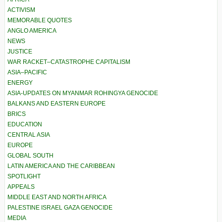
ACTIVISM
MEMORABLE QUOTES
ANGLO AMERICA
NEWS
JUSTICE
WAR RACKET–CATASTROPHE CAPITALISM
ASIA–PACIFIC
ENERGY
ASIA-UPDATES ON MYANMAR ROHINGYA GENOCIDE
BALKANS AND EASTERN EUROPE
BRICS
EDUCATION
CENTRAL ASIA
EUROPE
GLOBAL SOUTH
LATIN AMERICA AND THE CARIBBEAN
SPOTLIGHT
APPEALS
MIDDLE EAST AND NORTH AFRICA
PALESTINE ISRAEL GAZA GENOCIDE
MEDIA