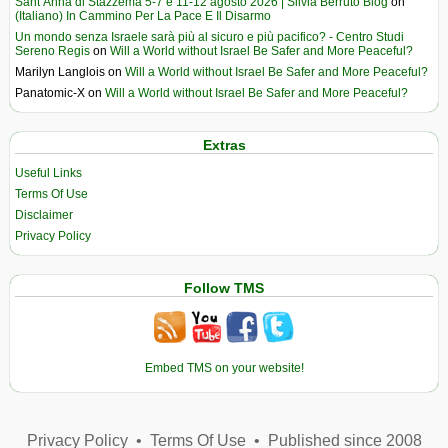
Sant’Anna di Stazzema 5-7 e 11-12 agosto 2026 | Silvia Berruto Blog
on
(Italiano) In Cammino Per La Pace E Il Disarmo
Un mondo senza Israele sarà più al sicuro e più pacifico? - Centro Studi
Sereno Regis
on
Will a World without Israel Be Safer and More Peaceful?
Marilyn Langlois
on
Will a World without Israel Be Safer and More Peaceful?
Panatomic-X
on
Will a World without Israel Be Safer and More Peaceful?
Extras
Useful Links
Terms Of Use
Disclaimer
Privacy Policy
Follow TMS
Embed TMS on your website!
Privacy Policy
•
Terms Of Use
•
Published since 2008