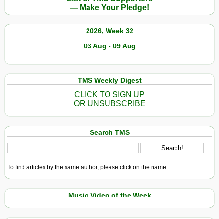
— Make Your Pledge!
2026, Week 32
03 Aug - 09 Aug
TMS Weekly Digest
CLICK TO SIGN UP
OR UNSUBSCRIBE
Search TMS
To find articles by the same author, please click on the name.
Music Video of the Week