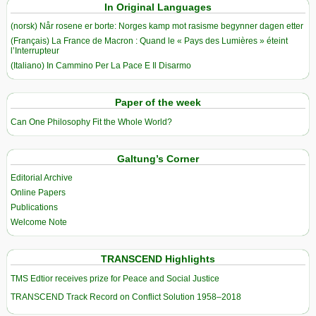
In Original Languages
(norsk) Når rosene er borte: Norges kamp mot rasisme begynner dagen etter
(Français) La France de Macron : Quand le « Pays des Lumières » éteint
l’Interrupteur
(Italiano) In Cammino Per La Pace E Il Disarmo
Paper of the week
Can One Philosophy Fit the Whole World?
Galtung’s Corner
Editorial Archive
Online Papers
Publications
Welcome Note
TRANSCEND Highlights
TMS Edtior receives prize for Peace and Social Justice
TRANSCEND Track Record on Conflict Solution 1958–2018