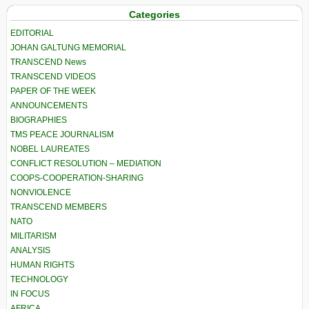
Categories
EDITORIAL
JOHAN GALTUNG MEMORIAL
TRANSCEND News
TRANSCEND VIDEOS
PAPER OF THE WEEK
ANNOUNCEMENTS
BIOGRAPHIES
TMS PEACE JOURNALISM
NOBEL LAUREATES
CONFLICT RESOLUTION – MEDIATION
COOPS-COOPERATION-SHARING
NONVIOLENCE
TRANSCEND MEMBERS
NATO
MILITARISM
ANALYSIS
HUMAN RIGHTS
TECHNOLOGY
IN FOCUS
AFRICA