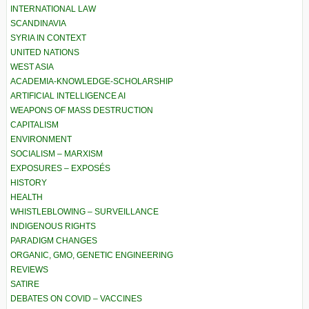
INTERNATIONAL LAW
SCANDINAVIA
SYRIA IN CONTEXT
UNITED NATIONS
WEST ASIA
ACADEMIA-KNOWLEDGE-SCHOLARSHIP
ARTIFICIAL INTELLIGENCE AI
WEAPONS OF MASS DESTRUCTION
CAPITALISM
ENVIRONMENT
SOCIALISM – MARXISM
EXPOSURES – EXPOSÉS
HISTORY
HEALTH
WHISTLEBLOWING – SURVEILLANCE
INDIGENOUS RIGHTS
PARADIGM CHANGES
ORGANIC, GMO, GENETIC ENGINEERING
REVIEWS
SATIRE
DEBATES ON COVID – VACCINES