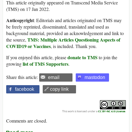
This article originally appeared on Transcend Media Service
(TMS) on 17 Jan 2022.
Anticopyright
: Editorials and articles originated on TMS may
be freely reprinted, disseminated, translated and used as
background material, provided an acknowledgement and link to
TMS: Multiple Articles Questioning Aspects of
the source,
COVID19 or Vaccines
, is included. Thank you.
donate to TMS
If you enjoyed this article, please
to join the
list of TMS Supporters
growing
.
Share this article:
email
mastodon
facebook
🔗 copy link
This work is licensed under a
CC BY-NC 4.0 License
.
Comments are closed.