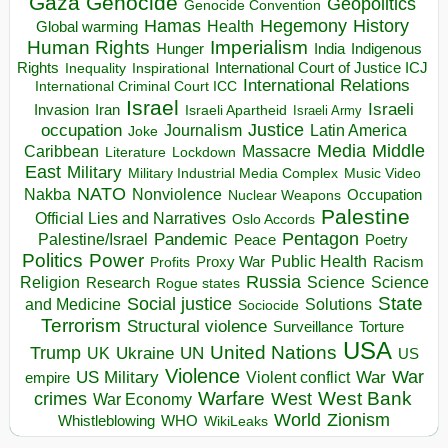
Gaza
Genocide
Geopolitics
Genocide Convention
Hegemony
Hamas
History
Health
Global warming
Human Rights
Imperialism
Indigenous
Hunger
India
Rights
Inspirational
International Court of Justice ICJ
Inequality
International Relations
International Criminal Court ICC
Israel
Israeli
Invasion
Iran
Israeli Apartheid
Israeli Army
occupation
Justice
Journalism
Latin America
Joke
Media
Middle
Caribbean
Massacre
Lockdown
Literature
East
Military
Military Industrial Media Complex
Music Video
NATO
Nakba
Nonviolence
Occupation
Nuclear Weapons
Palestine
Official Lies and Narratives
Oslo Accords
Pentagon
Pandemic
Palestine/Israel
Peace
Poetry
Politics
Power
Public Health
Proxy War
Racism
Profits
Russia
Religion
Science
Science
Research
Rogue states
State
Social justice
Solutions
and Medicine
Sociocide
Terrorism
Structural violence
Torture
Surveillance
USA
United Nations
Trump
Ukraine
UK
UN
US
Violence
War
US Military
War
empire
Violent conflict
Warfare
West Bank
crimes
West
War Economy
World
Zionism
Whistleblowing
WHO
WikiLeaks