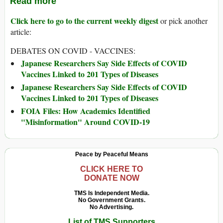
Read more
Click here to go to the current weekly digest
or pick another
article:
DEBATES ON COVID - VACCINES:
Japanese Researchers Say Side Effects of COVID
Vaccines Linked to 201 Types of Diseases
Japanese Researchers Say Side Effects of COVID
Vaccines Linked to 201 Types of Diseases
FOIA Files: How Academics Identified
"Misinformation" Around COVID-19
Peace by Peaceful Means
CLICK HERE TO
DONATE NOW
TMS Is Independent Media.
No Government Grants.
No Advertising.
List of TMS Supporters