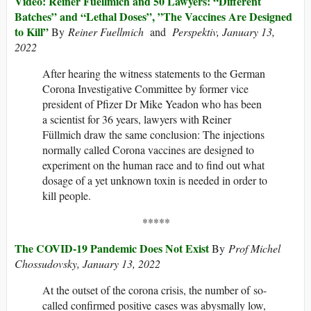
Video: Reiner Füellmich and 50 Lawyers: “Different
Batches” and “Lethal Doses”, ”The Vaccines Are Designed
to Kill”
By
Reiner Fuellmich
and
Perspektiv, January 13,
2022
After hearing the witness statements to the German
Corona Investigative Committee by former vice
president of Pfizer Dr Mike Yeadon who has been
a scientist for 36 years, lawyers with Reiner
Füllmich draw the same conclusion: The injections
normally called Corona vaccines are designed to
experiment on the human race and to find out what
dosage of a yet unknown toxin is needed in order to
kill people.
*****
The COVID-19 Pandemic Does Not Exist
By
Prof Michel
Chossudovsky, January 13, 2022
At the outset of the corona crisis, the number of so-
called confirmed positive cases was abysmally low,