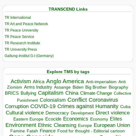
TRANSCEND Links
TR International
TR Art and Peace Network
TR Peace University
TR Peace Service
TR Research Institute
TR University Press
Galtung-Institut G-I (Germany)
Explore TMS by tags
Anglo America
Activism
Africa
Anti-imperialism
Anti
Arms Industry
Biden
Big Brother
Zionism
Assange
Biography
Capitalism
China
BRICS
Climate Change
Bullying
Collective
Conflict
Coronavirus
Colonialism
Punishment
COVID-19
Crimes against Humanity
Corruption
Cuba
Direct violence
Cultural violence
Democracy
Development
Economics
Elites
Ecocide
Economy
Eastern Europe
Environment
European Union
Ethnic Cleansing
Europe
Finance
Food for thought - Editorial cartoon
Famine
Fatah