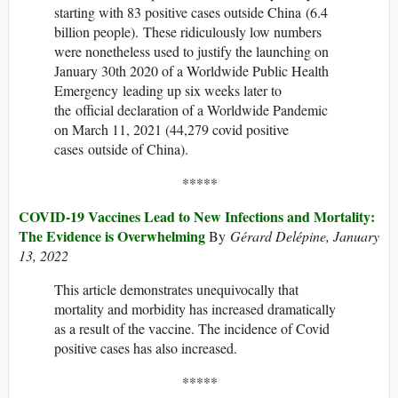
starting with 83 positive cases outside China (6.4
billion people). These ridiculously low numbers
were nonetheless used to justify the launching on
January 30th 2020 of a Worldwide Public Health
Emergency leading up six weeks later to
the official declaration of a Worldwide Pandemic
on March 11, 2021 (44,279 covid positive
cases outside of China).
*****
COVID-19 Vaccines Lead to New Infections and Mortality:
The Evidence is Overwhelming
By
Gérard Delépine, January
13, 2022
This article demonstrates unequivocally that
mortality and morbidity has increased dramatically
as a result of the vaccine. The incidence of Covid
positive cases has also increased.
*****