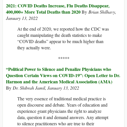
2021: COVID Deaths Increase, Flu Deaths Disappear,
400,000+ More Total Deaths than 2020
By
Brian Shilhavy,
January 13, 2022
At the end of 2020, we reported how the CDC was
caught manipulating the death statistics to make
“COVID deaths” appear to be much higher than
they actually were.
*****
“Political Power to Silence and Penalize Physicians who
Question Certain Views on COVID-19”: Open Letter to Dr.
Harmon and the American Medical Association (AMA)
By
Dr. Shibrah Jamil, January 13, 2022
The very essence of traditional medical practice is
open discourse and debate. Years of education and
experience grant physicians the right to analyze
data, question it and demand answers. Any attempt
to silence practitioners who are true to their