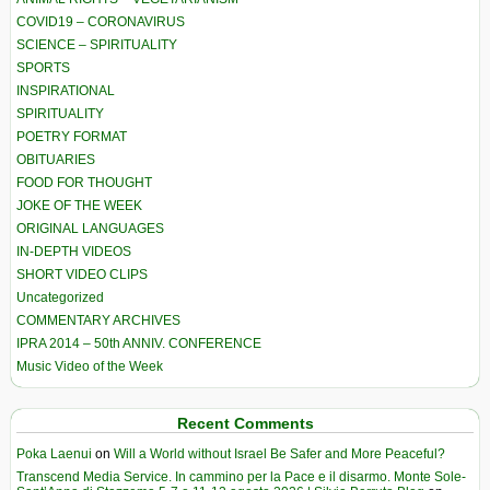
COVID19 – CORONAVIRUS
SCIENCE – SPIRITUALITY
SPORTS
INSPIRATIONAL
SPIRITUALITY
POETRY FORMAT
OBITUARIES
FOOD FOR THOUGHT
JOKE OF THE WEEK
ORIGINAL LANGUAGES
IN-DEPTH VIDEOS
SHORT VIDEO CLIPS
Uncategorized
COMMENTARY ARCHIVES
IPRA 2014 – 50th ANNIV. CONFERENCE
Music Video of the Week
Recent Comments
Poka Laenui
on
Will a World without Israel Be Safer and More Peaceful?
Transcend Media Service. In cammino per la Pace e il disarmo. Monte Sole-