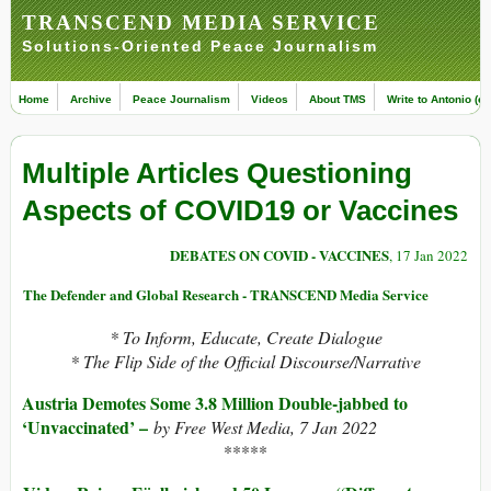
TRANSCEND MEDIA SERVICE
Solutions-Oriented Peace Journalism
Home
Archive
Peace Journalism
Videos
About TMS
Write to Antonio (ed
Multiple Articles Questioning
Aspects of COVID19 or Vaccines
DEBATES ON COVID - VACCINES
, 17 Jan 2022
The Defender and Global Research - TRANSCEND Media Service
* To Inform, Educate, Create Dialogue
* The Flip Side of the Official Discourse/Narrative
Austria Demotes Some 3.8 Million Double-jabbed to
‘Unvaccinated’ –
by Free West Media, 7 Jan 2022
*****