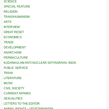
SCIENCE
SPECIAL FEATURE
RELIGION
TRANSHUMANISM
ARTS
INTERVIEW
GREAT RESET
ECONOMICS
TRADE
DEVELOPMENT
ANARCHISM
PERMACULTURE
KUDANKULAM ANTI-NUCLEAR SATYAGRAHA, INDIA
PUBLIC SERVICE
TRIVIA
LITERATURE
MUSIC
CIVIL SOCIETY
CURRENT AFFAIRS
SEXUALITIES
LETTERS TO THE EDITOR
ANIMAL RIGHTS – VEGETARIANISM