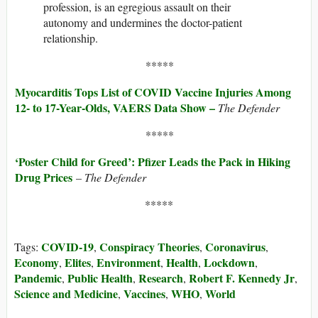
profession, is an egregious assault on their
autonomy and undermines the doctor-patient
relationship.
*****
Myocarditis Tops List of COVID Vaccine Injuries Among
12- to 17-Year-Olds, VAERS Data Show –
The Defender
*****
‘Poster Child for Greed’: Pfizer Leads the Pack in Hiking
Drug Prices
​​​​​​ –
The Defender
*****
COVID-19
Conspiracy Theories
Coronavirus
Tags:
,
,
,
Economy
Elites
Environment
Health
Lockdown
,
,
,
,
,
Pandemic
Public Health
Research
Robert F. Kennedy Jr
,
,
,
,
Science and Medicine
Vaccines
WHO
World
,
,
,