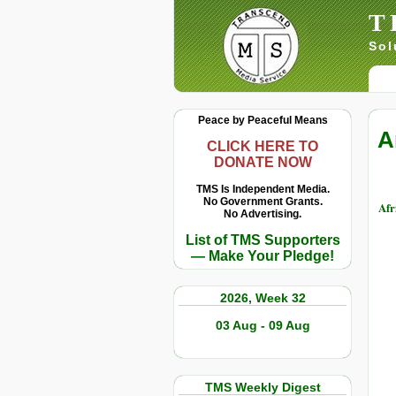
T
Sol
Peace by Peaceful Means
A
CLICK HERE TO
DONATE NOW
TMS Is Independent Media.
No Government Grants.
Afr
No Advertising.
List of TMS Supporters
— Make Your Pledge!
2026, Week 32
03 Aug - 09 Aug
TMS Weekly Digest