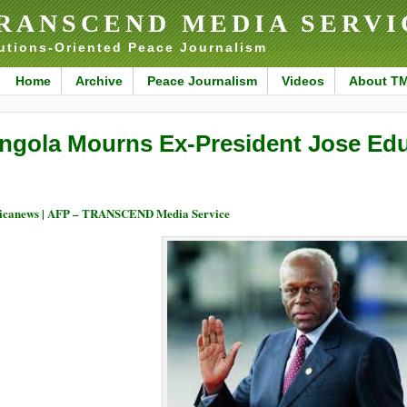
RANSCEND MEDIA SERVI
utions-Oriented Peace Journalism
Home
Archive
Peace Journalism
Videos
About T
ngola Mourns Ex-President Jose Ed
icanews | AFP – TRANSCEND Media Service