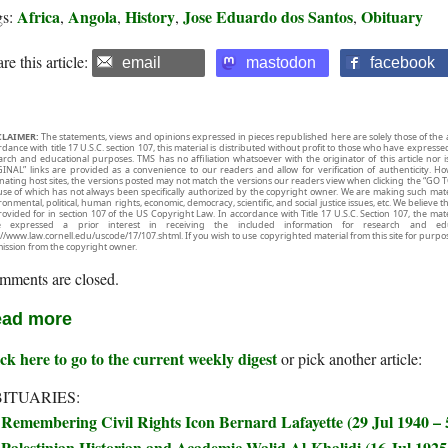
Africa
Angola
History
Jose Eduardo dos Santos
Obituary
gs:
,
,
,
,
re this article:
email
mastodon
facebook
CLAIMER:
The statements, views and opinions expressed in pieces republished here are solely those of the 
rdance with title 17 U.S.C. section 107, this material is distributed without profit to those who have expresse
arch and educational purposes. TMS has no affiliation whatsoever with the originator of this article no
INAL” links are provided as a convenience to our readers and allow for verification of authenticity. H
inating host sites, the versions posted may not match the versions our readers view when clicking the “GO T
use of which has not always been specifically authorized by the copyright owner. We are making such mater
onmental, political, human rights, economic, democracy, scientific, and social justice issues, etc. We believe t
rovided for in section 107 of the US Copyright Law. In accordance with Title 17 U.S.C. Section 107, the mater
e expressed a prior interest in receiving the included information for research and ed
://www.law.cornell.edu/uscode/17/107.shtml. If you wish to use copyrighted material from this site for purpo
ission from the copyright owner.
mments are closed.
ad more
ck here to go to the current weekly digest
or pick another article:
ITUARIES:
Remembering Civil Rights Icon Bernard Lafayette (29 Jul 1940 –
Palestinian Historian and Academic Walid Al-Khalidi (16 Jul 1925