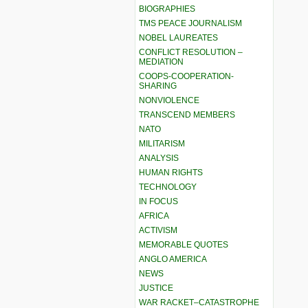
BIOGRAPHIES
TMS PEACE JOURNALISM
NOBEL LAUREATES
CONFLICT RESOLUTION –
MEDIATION
COOPS-COOPERATION-
SHARING
NONVIOLENCE
TRANSCEND MEMBERS
NATO
MILITARISM
ANALYSIS
HUMAN RIGHTS
TECHNOLOGY
IN FOCUS
AFRICA
ACTIVISM
MEMORABLE QUOTES
ANGLO AMERICA
NEWS
JUSTICE
WAR RACKET–CATASTROPHE