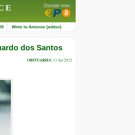
CE
Donate now:
MS
Write to Antonio (editor)
uardo dos Santos
OBITUARIES
, 11 Jul 2022