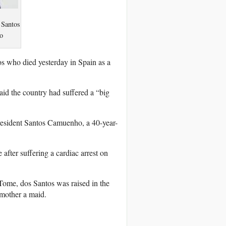
 Santos
o
s who died yesterday in Spain as a
id the country had suffered a “big
resident Santos Camuenho, a 40-year-
after suffering a cardiac arrest on
Tome, dos Santos was raised in the
mother a maid.