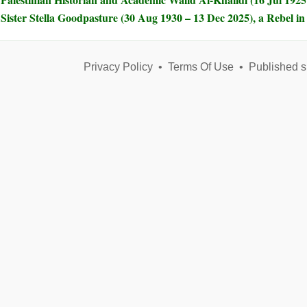
Sister Stella Goodpasture (30 Aug 1930 – 13 Dec 2025), a Rebel i
Privacy Policy
•
Terms Of Use
•
Published s