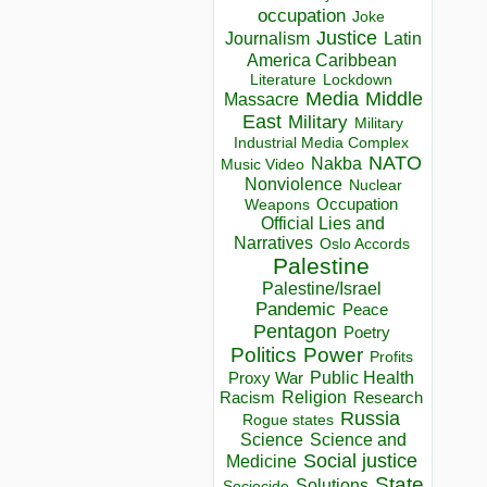
occupation
Joke
Justice
Journalism
Latin
America Caribbean
Lockdown
Literature
Media
Middle
Massacre
East
Military
Military
Industrial Media Complex
NATO
Nakba
Music Video
Nonviolence
Nuclear
Occupation
Weapons
Official Lies and
Narratives
Oslo Accords
Palestine
Palestine/Israel
Pandemic
Peace
Pentagon
Poetry
Politics
Power
Profits
Public Health
Proxy War
Racism
Religion
Research
Russia
Rogue states
Science
Science and
Social justice
Medicine
State
Solutions
Sociocide