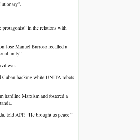
lutionary”.
protagonist” in the relations with
on Jose Manuel Barroso recalled a
onal unity”.
ivil war.
and Cuban backing while UNITA rebels
m hardline Marxism and fostered a
uanda.
da, told AFP. “He brought us peace.”