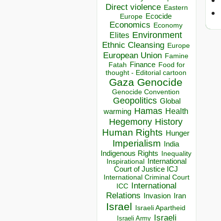
Direct violence
Eastern
Ecocide
Europe
Economics
Economy
Environment
Elites
Ethnic Cleansing
Europe
European Union
Famine
Finance
Food for
Fatah
thought - Editorial cartoon
Gaza
Genocide
Genocide Convention
Geopolitics
Global
Hamas
Health
warming
Hegemony
History
Human Rights
Hunger
Imperialism
India
Indigenous Rights
Inequality
Inspirational
International
Court of Justice ICJ
International Criminal Court
International
ICC
Relations
Invasion
Iran
Israel
Israeli Apartheid
Israeli
Israeli Army