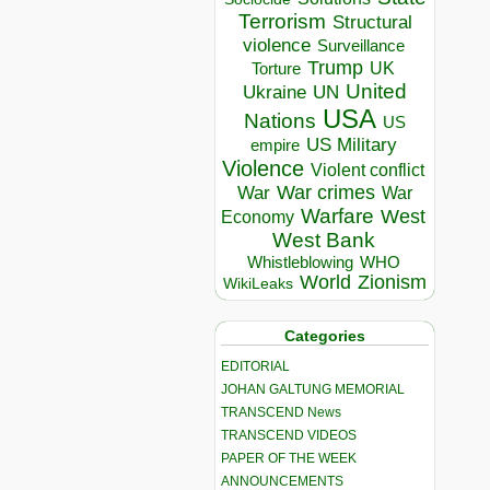
Terrorism
Structural
violence
Surveillance
Trump
UK
Torture
United
Ukraine
UN
USA
Nations
US
US Military
empire
Violence
Violent conflict
War crimes
War
War
Warfare
West
Economy
West Bank
Whistleblowing
WHO
World
Zionism
WikiLeaks
Categories
EDITORIAL
JOHAN GALTUNG MEMORIAL
TRANSCEND News
TRANSCEND VIDEOS
PAPER OF THE WEEK
ANNOUNCEMENTS