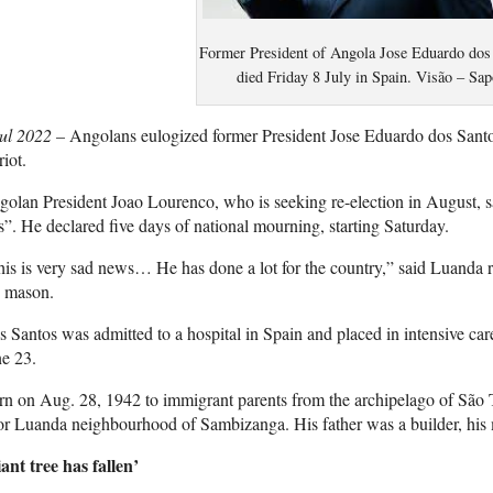
Former President of Angola Jose Eduardo dos
died Friday 8 July in Spain. Visão – Sap
Jul 2022 –
Angolans eulogized former President Jose Eduardo dos Santo
riot.
olan President Joao Lourenco, who is seeking re-election in August, sa
s”. He declared five days of national mourning, starting Saturday.
is is very sad news… He has done a lot for the country,” said Luanda 
d mason.
 Santos was admitted to a hospital in Spain and placed in intensive care 
e 23.
n on Aug. 28, 1942 to immigrant parents from the archipelago of São 
r Luanda neighbourhood of Sambizanga. His father was a builder, his 
ant tree has fallen’