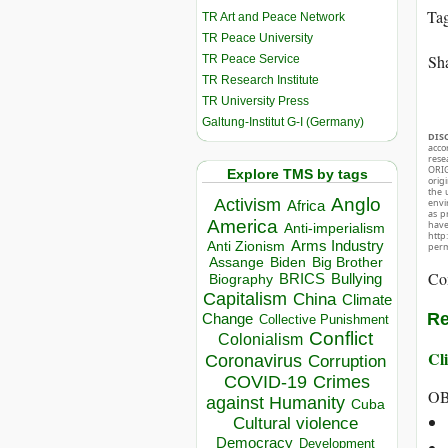
Ta
TR Art and Peace Network
TR Peace University
Sha
TR Peace Service
TR Research Institute
TR University Press
Galtung-Institut G-I (Germany)
DIS
acco
rese
ORIG
Explore TMS by tags
orig
the 
Anglo
Activism
envir
Africa
as p
America
hav
Anti-imperialism
http
Arms Industry
Anti Zionism
perm
Biden
Big Brother
Assange
Co
BRICS
Bullying
Biography
Capitalism
China
Climate
Re
Change
Collective Punishment
Conflict
Colonialism
Cli
Coronavirus
Corruption
COVID-19
Crimes
OB
against Humanity
Cuba
Cultural violence
Democracy
Development