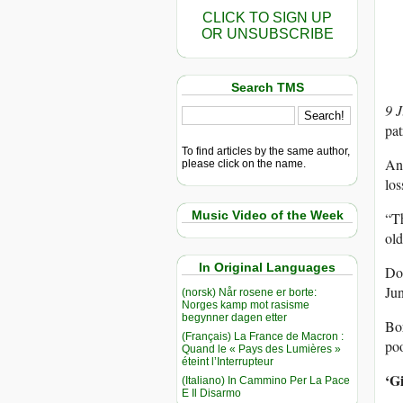
CLICK TO SIGN UP
OR UNSUBSCRIBE
Search TMS
9 
pat
To find articles by the same author,
Ang
please click on the name.
los
Music Video of the Week
“Th
ol
In Original Languages
Dos
Jun
(norsk) Når rosene er borte:
Norges kamp mot rasisme
begynner dagen etter
Bor
(Français) La France de Macron :
poo
Quand le « Pays des Lumières »
éteint l’Interrupteur
‘Gi
(Italiano) In Cammino Per La Pace
E Il Disarmo