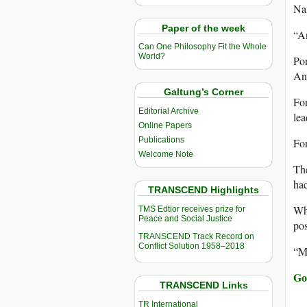
Nam
Paper of the week
“An
Can One Philosophy Fit the Whole
World?
Por
Ang
Galtung’s Corner
Fo
Editorial Archive
lea
Online Papers
Publications
For
Welcome Note
The
had
TRANSCEND Highlights
Whe
TMS Edtior receives prize for
Peace and Social Justice
pos
TRANSCEND Track Record on
Conflict Solution 1958–2018
“My
Go
TRANSCEND Links
TR International