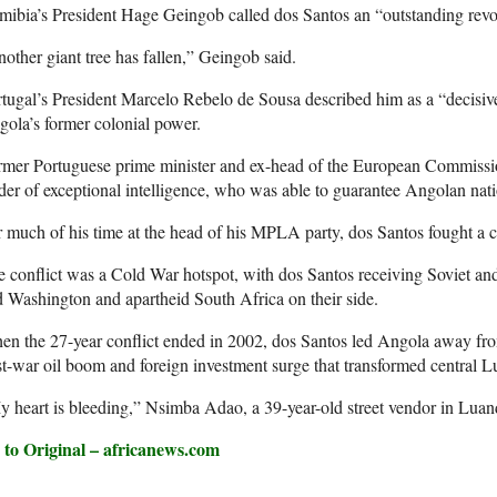
ibia’s President Hage Geingob called dos Santos an “outstanding revo
other giant tree has fallen,” Geingob said.
tugal’s President Marcelo Rebelo de Sousa described him as a “decisive 
ola’s former colonial power.
rmer Portuguese prime minister and ex-head of the European Commissi
der of exceptional intelligence, who was able to guarantee Angolan nati
 much of his time at the head of his MPLA party, dos Santos fought a c
 conflict was a Cold War hotspot, with dos Santos receiving Soviet 
 Washington and apartheid South Africa on their side.
n the 27-year conflict ended in 2002, dos Santos led Angola away fro
t-war oil boom and foreign investment surge that transformed central L
 heart is bleeding,” Nsimba Adao, a 39-year-old street vendor in Luan
 to Original – africanews.com