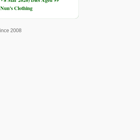
n Nun's Clothing
ince 2008