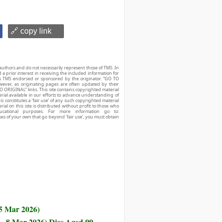
🔗 copy link
authors and do not necessarily represent those of TMS. In
d a prior interest in receiving the included information for
r is TMS endorsed or sponsored by the originator. “GO TO
owever, as originating pages are often updated by their
O ORIGINAL” links. This site contains copyrighted material
ial available in our efforts to advance understanding of
his constitutes a ‘fair use’ of any such copyrighted material
ial on this site is distributed without profit to those who
ucational purposes. For more information go to:
ses of your own that go beyond ‘fair use’, you must obtain
 5 Mar 2026)
 - 8 Mar 2026) Dies Aged 99