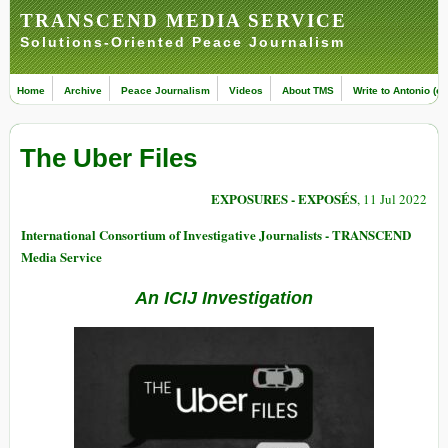
TRANSCEND MEDIA SERVICE
Solutions-Oriented Peace Journalism
Home
Archive
Peace Journalism
Videos
About TMS
Write to Antonio (ed
The Uber Files
EXPOSURES - EXPOSÉS
, 11 Jul 2022
International Consortium of Investigative Journalists - TRANSCEND
Media Service
An ICIJ Investigation