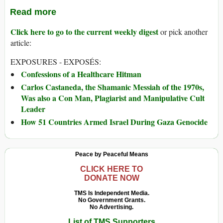
Read more
Click here to go to the current weekly digest
or pick another
article:
EXPOSURES - EXPOSÉS:
Confessions of a Healthcare Hitman
Carlos Castaneda, the Shamanic Messiah of the 1970s,
Was also a Con Man, Plagiarist and Manipulative Cult
Leader
How 51 Countries Armed Israel During Gaza Genocide
Peace by Peaceful Means
CLICK HERE TO
DONATE NOW
TMS Is Independent Media.
No Government Grants.
No Advertising.
List of TMS Supporters