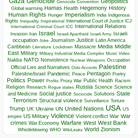
Gaza
Genocide
Geopolitics
Genocide Convention
Hegemony
Hamas
History
Health
Global warming
Human Rights
Imperialism
Indigenous
Hunger
India
Rights
Inspirational
International Court of Justice ICJ
Inequality
International Relations
International Criminal Court ICC
Israel
Israeli
Invasion
Iran
Israeli Apartheid
Israeli Army
occupation
Justice
Journalism
Latin America
Joke
Media
Middle
Caribbean
Massacre
Lockdown
Literature
East
Military
Military Industrial Media Complex
Music Video
NATO
Nakba
Nonviolence
Occupation
Nuclear Weapons
Palestine
Official Lies and Narratives
Oslo Accords
Pentagon
Pandemic
Palestine/Israel
Peace
Poetry
Politics
Power
Public Health
Proxy War
Racism
Profits
Russia
Religion
Science
Science
Research
Rogue states
State
Social justice
Solutions
and Medicine
Sociocide
Terrorism
Structural violence
Torture
Surveillance
USA
United Nations
Trump
Ukraine
UK
UN
US
Violence
War
US Military
War
empire
Violent conflict
Warfare
West Bank
crimes
West
War Economy
World
Zionism
Whistleblowing
WHO
WikiLeaks