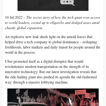
10 Jul 2022 –
The secret story of how the tech giant won access
to world leaders, cozied up to oligarchs and dodged taxes amid
chaotic global expansion.
An explosive new leak sheds light on the untold forces that
helped drive a tech company to global dominance – reshaping
livelihoods, labor markets and daily transit for people around the
world in the process.
Uber promoted itself as a digital disruptor that would
revolutionize modern transportation on the strength of its
innovative technology. But our latest investigation reveals that
the ride-hailing giant also pushed its agenda the old-fashioned
way: through a massive lobbying machine.