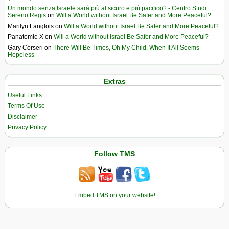
Un mondo senza Israele sarà più al sicuro e più pacifico? - Centro Studi
Sereno Regis
on
Will a World without Israel Be Safer and More Peaceful?
Marilyn Langlois
on
Will a World without Israel Be Safer and More Peaceful?
Panatomic-X
on
Will a World without Israel Be Safer and More Peaceful?
Gary Corseri
on
There Will Be Times, Oh My Child, When It All Seems
Hopeless
Extras
Useful Links
Terms Of Use
Disclaimer
Privacy Policy
Follow TMS
Embed TMS on your website!