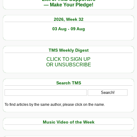
— Make Your Pledge!
2026, Week 32
03 Aug - 09 Aug
TMS Weekly Digest
CLICK TO SIGN UP
OR UNSUBSCRIBE
Search TMS
To find articles by the same author, please click on the name.
Music Video of the Week