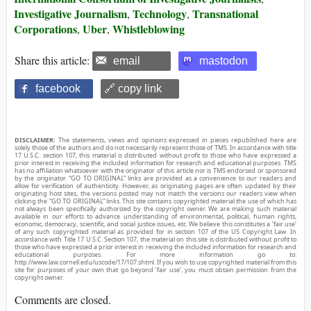
Investigative Journalism
Technology
Transnational
,
,
Corporations
Uber
Whistleblowing
,
,
Share this article:
email
mastodon
facebook
🔗 copy link
DISCLAIMER:
The statements, views and opinions expressed in pieces republished here are
solely those of the authors and do not necessarily represent those of TMS. In accordance with title
17 U.S.C. section 107, this material is distributed without profit to those who have expressed a
prior interest in receiving the included information for research and educational purposes. TMS
has no affiliation whatsoever with the originator of this article nor is TMS endorsed or sponsored
by the originator. “GO TO ORIGINAL” links are provided as a convenience to our readers and
allow for verification of authenticity. However, as originating pages are often updated by their
originating host sites, the versions posted may not match the versions our readers view when
clicking the “GO TO ORIGINAL” links. This site contains copyrighted material the use of which has
not always been specifically authorized by the copyright owner. We are making such material
available in our efforts to advance understanding of environmental, political, human rights,
economic, democracy, scientific, and social justice issues, etc. We believe this constitutes a ‘fair use’
of any such copyrighted material as provided for in section 107 of the US Copyright Law. In
accordance with Title 17 U.S.C. Section 107, the material on this site is distributed without profit to
those who have expressed a prior interest in receiving the included information for research and
educational purposes. For more information go to:
http://www.law.cornell.edu/uscode/17/107.shtml. If you wish to use copyrighted material from this
site for purposes of your own that go beyond ‘fair use’, you must obtain permission from the
copyright owner.
Comments are closed.