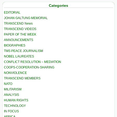
Categories
EDITORIAL
JOHAN GALTUNG MEMORIAL
TRANSCEND News
TRANSCEND VIDEOS
PAPER OF THE WEEK
ANNOUNCEMENTS
BIOGRAPHIES
TMS PEACE JOURNALISM
NOBEL LAUREATES
CONFLICT RESOLUTION – MEDIATION
COOPS-COOPERATION-SHARING
NONVIOLENCE
TRANSCEND MEMBERS
NATO
MILITARISM
ANALYSIS
HUMAN RIGHTS
TECHNOLOGY
IN FOCUS
AFRICA