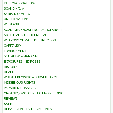
INTERNATIONAL LAW
SCANDINAVIA
SYRIA IN CONTEXT
UNITED NATIONS
WEST ASIA
ACADEMIA-KNOWLEDGE-SCHOLARSHIP
ARTIFICIAL INTELLIGENCE AI
WEAPONS OF MASS DESTRUCTION
CAPITALISM
ENVIRONMENT
SOCIALISM – MARXISM
EXPOSURES – EXPOSÉS
HISTORY
HEALTH
WHISTLEBLOWING – SURVEILLANCE
INDIGENOUS RIGHTS
PARADIGM CHANGES
ORGANIC, GMO, GENETIC ENGINEERING
REVIEWS
SATIRE
DEBATES ON COVID – VACCINES