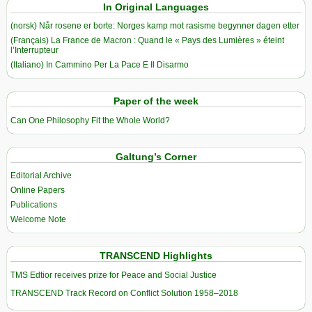
In Original Languages
(norsk) Når rosene er borte: Norges kamp mot rasisme begynner dagen etter
(Français) La France de Macron : Quand le « Pays des Lumières » éteint
l’Interrupteur
(Italiano) In Cammino Per La Pace E Il Disarmo
Paper of the week
Can One Philosophy Fit the Whole World?
Galtung’s Corner
Editorial Archive
Online Papers
Publications
Welcome Note
TRANSCEND Highlights
TMS Edtior receives prize for Peace and Social Justice
TRANSCEND Track Record on Conflict Solution 1958–2018