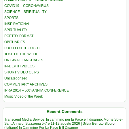
COVID19 – CORONAVIRUS
SCIENCE – SPIRITUALITY
SPORTS
INSPIRATIONAL
SPIRITUALITY
POETRY FORMAT
OBITUARIES
FOOD FOR THOUGHT
JOKE OF THE WEEK
ORIGINAL LANGUAGES
IN-DEPTH VIDEOS
SHORT VIDEO CLIPS
Uncategorized
COMMENTARY ARCHIVES
IPRA 2014 – 50th ANNIV. CONFERENCE
Music Video of the Week
Recent Comments
Transcend Media Service. In cammino per la Pace e il disarmo. Monte Sole-
Sant’Anna di Stazzema 5-7 e 11-12 agosto 2026 | Silvia Berruto Blog
on
(Italiano) In Cammino Per La Pace E Il Disarmo