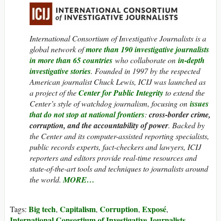
International Consortium of Investigative Journalists is a
global network of
more than 190 investigative journalists
in more than 65 countries
who collaborate on
in-depth
investigative stories
. Founded in 1997 by the respected
American journalist Chuck Lewis, ICIJ was launched as
a project of the
Center for Public Integrity
to extend the
Center’s style of watchdog journalism, focusing on
issues
that do not stop at national frontiers
:
cross-border crime,
corruption, and the accountability of power
. Backed by
the Center and its computer-assisted reporting specialists,
public records experts, fact-checkers and lawyers, ICIJ
reporters and editors provide real-time resources and
state-of-the-art tools and techniques to journalists around
the world.
MORE…
Big tech
Capitalism
Corruption
Exposé
Tags:
,
,
,
,
International Consortium of Investigative Journalists
,