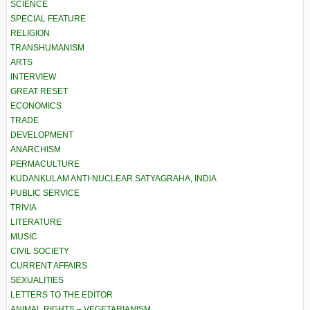
SCIENCE
SPECIAL FEATURE
RELIGION
TRANSHUMANISM
ARTS
INTERVIEW
GREAT RESET
ECONOMICS
TRADE
DEVELOPMENT
ANARCHISM
PERMACULTURE
KUDANKULAM ANTI-NUCLEAR SATYAGRAHA, INDIA
PUBLIC SERVICE
TRIVIA
LITERATURE
MUSIC
CIVIL SOCIETY
CURRENT AFFAIRS
SEXUALITIES
LETTERS TO THE EDITOR
ANIMAL RIGHTS – VEGETARIANISM