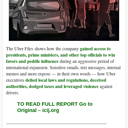
gained access to
The Uber Files shows how the company
presidents, prime ministers, and other top officials to win
favors and peddle influence
during an aggressive period of
international expansion. Sensitive emails, text messages, internal
memos and more expose — in their own words — how Uber
defied local laws and regulations, deceived
executives
authorities, dodged taxes and leveraged violence
against
drivers.
TO READ FULL REPORT Go to
Original – icij.org
____________________________________________