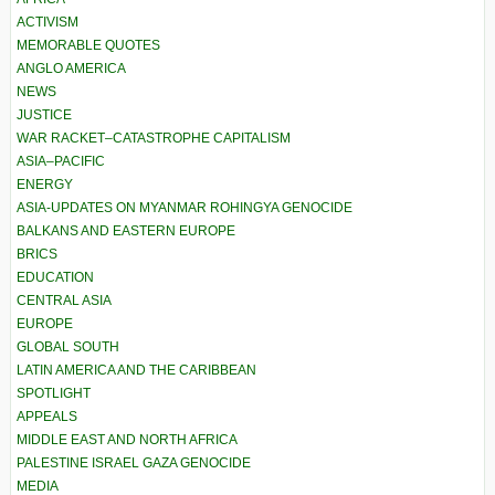
ACTIVISM
MEMORABLE QUOTES
ANGLO AMERICA
NEWS
JUSTICE
WAR RACKET–CATASTROPHE CAPITALISM
ASIA–PACIFIC
ENERGY
ASIA-UPDATES ON MYANMAR ROHINGYA GENOCIDE
BALKANS AND EASTERN EUROPE
BRICS
EDUCATION
CENTRAL ASIA
EUROPE
GLOBAL SOUTH
LATIN AMERICA AND THE CARIBBEAN
SPOTLIGHT
APPEALS
MIDDLE EAST AND NORTH AFRICA
PALESTINE ISRAEL GAZA GENOCIDE
MEDIA