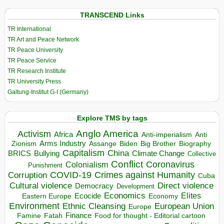
TRANSCEND Links
TR International
TR Art and Peace Network
TR Peace University
TR Peace Service
TR Research Institute
TR University Press
Galtung-Institut G-I (Germany)
Explore TMS by tags
Anglo America
Activism
Africa
Anti-imperialism
Anti
Arms Industry
Biden
Big Brother
Zionism
Assange
Biography
Capitalism
China
BRICS
Climate Change
Bullying
Collective
Conflict
Coronavirus
Colonialism
Punishment
COVID-19
Crimes against Humanity
Corruption
Cuba
Direct violence
Cultural violence
Democracy
Development
Economics
Elites
Ecocide
Economy
Eastern Europe
Environment
European Union
Ethnic Cleansing
Europe
Finance
Food for thought - Editorial cartoon
Famine
Fatah