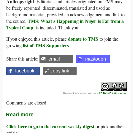
Anticopyright
: Editorials and articles originated on TMS may
be freely reprinted, disseminated, translated and used as
background material, provided an acknowledgement and link to
TMS: What’s Happening in Niger Is Far from a
the source,
Typical Coup
, is included. Thank you.
donate to TMS
If you enjoyed this article, please
to join the
list of TMS Supporters
growing
.
Share this article:
email
mastodon
facebook
🔗 copy link
This work is licensed under a
CC BY-NC 4.0 License
.
Comments are closed.
Read more
Click here to go to the current weekly digest
or pick another
article: