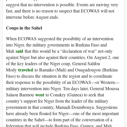
suggest that no intervention is possible. Events are moving very
fast, and there is no reason to suspect that ECOWAS will not
intervene before August ends.
Coups in the Sahel
When ECOWAS suggested the possibility of an intervention
into Niger, the military governments in Burkina Faso and
said
Mali
that this would be a “declaration of war” not only
against Niger but also against their countries. On August 2, one
of the key leaders of the Niger coup, General Salifou
traveled
Mody
to Bamako (Mali) and Ouagadougou (Burkina
Faso) to discuss the situation in the region and to coordinate
their response to the possibility of an ECOWAS—or Western—
military intervention into Niger. Ten days later, General Moussa
went
Salaou Barmou
to Conakry (Guinea) to seek that
country’s support for Niger from the leader of the military
government in that country, Mamadi Doumbouya. Suggestions
have already been floated for Niger—one of the most important
countries in the Sahel—to form part of the conversation of a
federation that will include Burkina Faso, Guinea, and Mali.