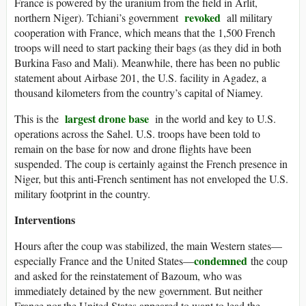
France is powered by the uranium from the field in Arlit,
revoked
northern Niger). Tchiani’s government
all military
cooperation with France, which means that the 1,500 French
troops will need to start packing their bags (as they did in both
Burkina Faso and Mali). Meanwhile, there has been no public
statement about Airbase 201, the U.S. facility in Agadez, a
thousand kilometers from the country’s capital of Niamey.
largest drone base
This is the
in the world and key to U.S.
operations across the Sahel. U.S. troops have been told to
remain on the base for now and drone flights have been
suspended. The coup is certainly against the French presence in
Niger, but this anti-French sentiment has not enveloped the U.S.
military footprint in the country.
Interventions
Hours after the coup was stabilized, the main Western states—
condemned
especially France and the United States—
the coup
and asked for the reinstatement of Bazoum, who was
immediately detained by the new government. But neither
France nor the United States appeared to want to lead the