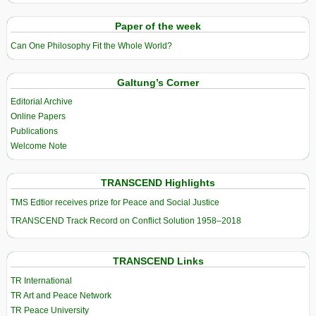
Paper of the week
Can One Philosophy Fit the Whole World?
Galtung’s Corner
Editorial Archive
Online Papers
Publications
Welcome Note
TRANSCEND Highlights
TMS Edtior receives prize for Peace and Social Justice
TRANSCEND Track Record on Conflict Solution 1958–2018
TRANSCEND Links
TR International
TR Art and Peace Network
TR Peace University