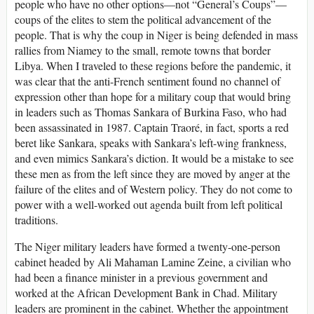
people who have no other options—not “General’s Coups”—
coups of the elites to stem the political advancement of the
people. That is why the coup in Niger is being defended in mass
rallies from Niamey to the small, remote towns that border
Libya. When I traveled to these regions before the pandemic, it
was clear that the anti-French sentiment found no channel of
expression other than hope for a military coup that would bring
in leaders such as Thomas Sankara of Burkina Faso, who had
been assassinated in 1987. Captain Traoré, in fact, sports a red
beret like Sankara, speaks with Sankara’s left-wing frankness,
and even mimics Sankara’s diction. It would be a mistake to see
these men as from the left since they are moved by anger at the
failure of the elites and of Western policy. They do not come to
power with a well-worked out agenda built from left political
traditions.
The Niger military leaders have formed a twenty-one-person
cabinet headed by Ali Mahaman Lamine Zeine, a civilian who
had been a finance minister in a previous government and
worked at the African Development Bank in Chad. Military
leaders are prominent in the cabinet. Whether the appointment