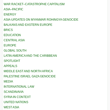
WAR RACKET–CATASTROPHE CAPITALISM
ASIA–PACIFIC
ENERGY
ASIA-UPDATES ON MYANMAR ROHINGYA GENOCIDE
BALKANS AND EASTERN EUROPE
BRICS
EDUCATION
CENTRAL ASIA
EUROPE
GLOBAL SOUTH
LATIN AMERICA AND THE CARIBBEAN
SPOTLIGHT
APPEALS
MIDDLE EAST AND NORTH AFRICA
PALESTINE ISRAEL GAZA GENOCIDE
MEDIA
INTERNATIONAL LAW
SCANDINAVIA
SYRIA IN CONTEXT
UNITED NATIONS
WEST ASIA