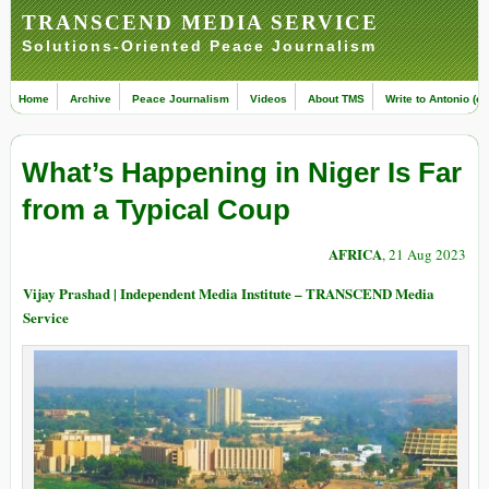
TRANSCEND MEDIA SERVICE
Solutions-Oriented Peace Journalism
Home
Archive
Peace Journalism
Videos
About TMS
Write to Antonio (ed
What’s Happening in Niger Is Far
from a Typical Coup
AFRICA
, 21 Aug 2023
Vijay Prashad | Independent Media Institute – TRANSCEND Media
Service