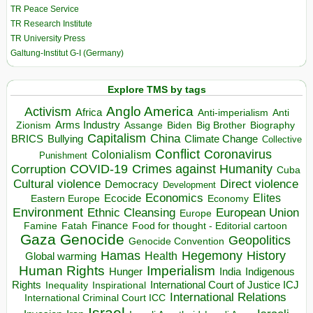
TR Peace Service
TR Research Institute
TR University Press
Galtung-Institut G-I (Germany)
Explore TMS by tags
Anglo America
Activism
Africa
Anti-imperialism
Anti
Arms Industry
Biden
Big Brother
Zionism
Assange
Biography
Capitalism
China
BRICS
Climate Change
Bullying
Collective
Conflict
Coronavirus
Colonialism
Punishment
COVID-19
Crimes against Humanity
Corruption
Cuba
Direct violence
Cultural violence
Democracy
Development
Economics
Elites
Ecocide
Economy
Eastern Europe
Environment
European Union
Ethnic Cleansing
Europe
Finance
Food for thought - Editorial cartoon
Famine
Fatah
Gaza
Genocide
Geopolitics
Genocide Convention
Hegemony
Hamas
History
Health
Global warming
Human Rights
Imperialism
Indigenous
Hunger
India
Rights
Inspirational
International Court of Justice ICJ
Inequality
International Relations
International Criminal Court ICC
Israel