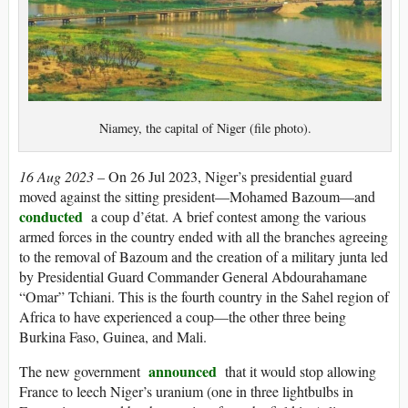
Niamey, the capital of Niger (file photo).
16 Aug 2023 –
On 26 Jul 2023, Niger’s presidential guard
moved against the sitting president—Mohamed Bazoum—and
conducted
a coup d’état. A brief contest among the various
armed forces in the country ended with all the branches agreeing
to the removal of Bazoum and the creation of a military junta led
by Presidential Guard Commander General Abdourahamane
“Omar” Tchiani. This is the fourth country in the Sahel region of
Africa to have experienced a coup—the other three being
Burkina Faso, Guinea, and Mali.
announced
The new government
that it would stop allowing
France to leech Niger’s uranium (one in three lightbulbs in