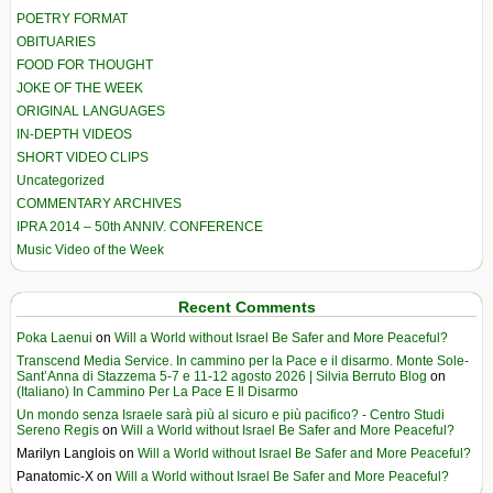
POETRY FORMAT
OBITUARIES
FOOD FOR THOUGHT
JOKE OF THE WEEK
ORIGINAL LANGUAGES
IN-DEPTH VIDEOS
SHORT VIDEO CLIPS
Uncategorized
COMMENTARY ARCHIVES
IPRA 2014 – 50th ANNIV. CONFERENCE
Music Video of the Week
Recent Comments
Poka Laenui
on
Will a World without Israel Be Safer and More Peaceful?
Transcend Media Service. In cammino per la Pace e il disarmo. Monte Sole-
Sant’Anna di Stazzema 5-7 e 11-12 agosto 2026 | Silvia Berruto Blog
on
(Italiano) In Cammino Per La Pace E Il Disarmo
Un mondo senza Israele sarà più al sicuro e più pacifico? - Centro Studi
Sereno Regis
on
Will a World without Israel Be Safer and More Peaceful?
Marilyn Langlois
on
Will a World without Israel Be Safer and More Peaceful?
Panatomic-X
on
Will a World without Israel Be Safer and More Peaceful?