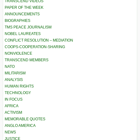
TRANSCEND VIDEOS
PAPER OF THE WEEK
ANNOUNCEMENTS
BIOGRAPHIES
TMS PEACE JOURNALISM
NOBEL LAUREATES
CONFLICT RESOLUTION – MEDIATION
COOPS-COOPERATION-SHARING
NONVIOLENCE
TRANSCEND MEMBERS
NATO
MILITARISM
ANALYSIS
HUMAN RIGHTS
TECHNOLOGY
IN FOCUS
AFRICA
ACTIVISM
MEMORABLE QUOTES
ANGLO AMERICA
NEWS
JUSTICE