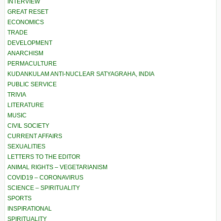
INTERVIEW
GREAT RESET
ECONOMICS
TRADE
DEVELOPMENT
ANARCHISM
PERMACULTURE
KUDANKULAM ANTI-NUCLEAR SATYAGRAHA, INDIA
PUBLIC SERVICE
TRIVIA
LITERATURE
MUSIC
CIVIL SOCIETY
CURRENT AFFAIRS
SEXUALITIES
LETTERS TO THE EDITOR
ANIMAL RIGHTS – VEGETARIANISM
COVID19 – CORONAVIRUS
SCIENCE – SPIRITUALITY
SPORTS
INSPIRATIONAL
SPIRITUALITY