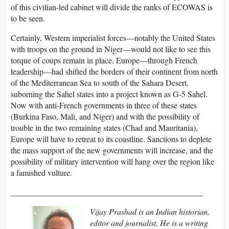
of this civilian-led cabinet will divide the ranks of ECOWAS is
to be seen.
Certainly, Western imperialist forces—notably the United States
with troops on the ground in Niger—would not like to see this
torque of coups remain in place. Europe—through French
leadership—had shifted the borders of their continent from north
of the Mediterranean Sea to south of the Sahara Desert,
suborning the Sahel states into a project known as G-5 Sahel.
Now with anti-French governments in three of these states
(Burkina Faso, Mali, and Niger) and with the possibility of
trouble in the two remaining states (Chad and Mauritania),
Europe will have to retreat to its coastline. Sanctions to deplete
the mass support of the new governments will increase, and the
possibility of military intervention will hang over the region like
a famished vulture.
_______________________________________________
Vijay Prashad is an Indian historian,
editor and journalist. He is a writing