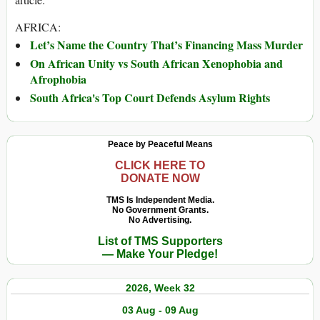
AFRICA:
Let’s Name the Country That’s Financing Mass Murder
On African Unity vs South African Xenophobia and
Afrophobia
South Africa's Top Court Defends Asylum Rights
Peace by Peaceful Means
CLICK HERE TO
DONATE NOW
TMS Is Independent Media.
No Government Grants.
No Advertising.
List of TMS Supporters
— Make Your Pledge!
2026, Week 32
03 Aug - 09 Aug