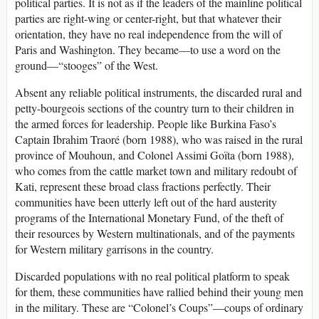
political parties. It is not as if the leaders of the mainline political
parties are right-wing or center-right, but that whatever their
orientation, they have no real independence from the will of
Paris and Washington. They became—to use a word on the
ground—“stooges” of the West.
Absent any reliable political instruments, the discarded rural and
petty-bourgeois sections of the country turn to their children in
the armed forces for leadership. People like Burkina Faso’s
Captain Ibrahim Traoré (born 1988), who was raised in the rural
province of Mouhoun, and Colonel Assimi Goïta (born 1988),
who comes from the cattle market town and military redoubt of
Kati, represent these broad class fractions perfectly. Their
communities have been utterly left out of the hard austerity
programs of the International Monetary Fund, of the theft of
their resources by Western multinationals, and of the payments
for Western military garrisons in the country.
Discarded populations with no real political platform to speak
for them, these communities have rallied behind their young men
in the military. These are “Colonel’s Coups”—coups of ordinary