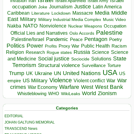
Israeli
Invasion
Iran
Israeli Apartheid
Israeli Army
occupation
Justice
Journalism
Latin America
Joke
Media
Middle
Caribbean
Massacre
Lockdown
Literature
East
Military
Military Industrial Media Complex
Music Video
NATO
Nakba
Nonviolence
Occupation
Nuclear Weapons
Palestine
Official Lies and Narratives
Oslo Accords
Pentagon
Pandemic
Palestine/Israel
Peace
Poetry
Politics
Power
Public Health
Proxy War
Racism
Profits
Russia
Religion
Science
Science
Research
Rogue states
State
Social justice
Solutions
and Medicine
Sociocide
Terrorism
Structural violence
Torture
Surveillance
USA
United Nations
Trump
Ukraine
UK
UN
US
Violence
War
US Military
War
empire
Violent conflict
Warfare
West Bank
crimes
West
War Economy
World
Zionism
Whistleblowing
WHO
WikiLeaks
Categories
EDITORIAL
JOHAN GALTUNG MEMORIAL
TRANSCEND News