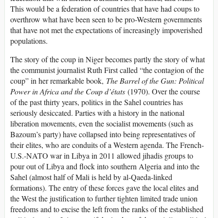
This would be a federation of countries that have had coups to
overthrow what have been seen to be pro-Western governments
that have not met the expectations of increasingly impoverished
populations.
The story of the coup in Niger becomes partly the story of what
the communist journalist Ruth First called “the contagion of the
coup” in her remarkable book,
The Barrel of the Gun: Political
Power in Africa and the Coup d’états
(1970). Over the course
of the past thirty years, politics in the Sahel countries has
seriously desiccated. Parties with a history in the national
liberation movements, even the socialist movements (such as
Bazoum’s party) have collapsed into being representatives of
their elites, who are conduits of a Western agenda. The French-
U.S.-NATO war in Libya in 2011 allowed jihadis groups to
pour out of Libya and flock into southern Algeria and into the
Sahel (almost half of Mali is held by al-Qaeda-linked
formations). The entry of these forces gave the local elites and
the West the justification to further tighten limited trade union
freedoms and to excise the left from the ranks of the established