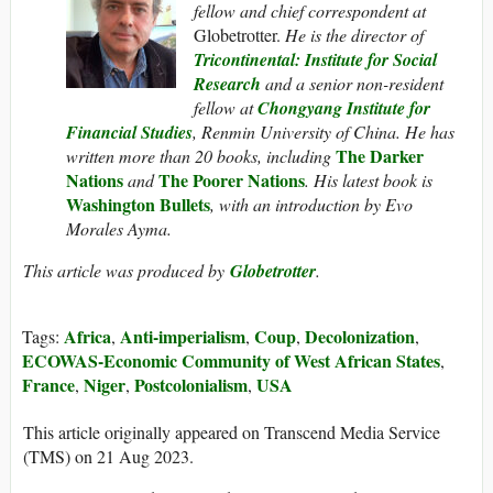
fellow and chief correspondent at
Globetrotter.
He is the director of
Tricontinental: Institute for Social
Research
and a senior non-resident
fellow at
Chongyang Institute for
Financial Studies
, Renmin University of China. He has
The Darker
written more than 20 books, including
Nations
The Poorer Nations
and
. His latest book is
Washington Bullets
, with an introduction by Evo
Morales Ayma.
This article was produced by
Globetrotter
.
Africa
Anti-imperialism
Coup
Decolonization
Tags:
,
,
,
,
ECOWAS-Economic Community of West African States
,
France
Niger
Postcolonialism
USA
,
,
,
This article originally appeared on Transcend Media Service
(TMS) on 21 Aug 2023.