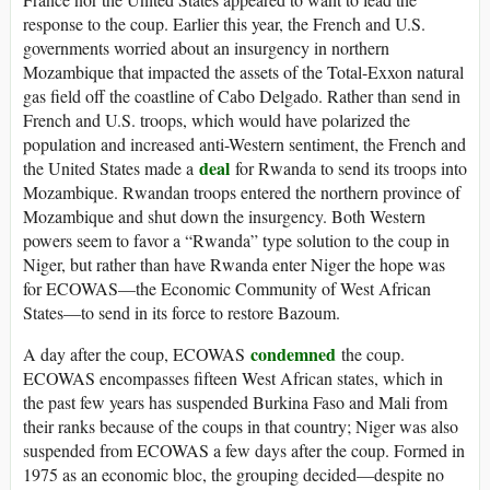
response to the coup. Earlier this year, the French and U.S.
governments worried about an insurgency in northern
Mozambique that impacted the assets of the Total-Exxon natural
gas field off the coastline of Cabo Delgado. Rather than send in
French and U.S. troops, which would have polarized the
population and increased anti-Western sentiment, the French and
deal
the United States made a
for Rwanda to send its troops into
Mozambique. Rwandan troops entered the northern province of
Mozambique and shut down the insurgency. Both Western
powers seem to favor a “Rwanda” type solution to the coup in
Niger, but rather than have Rwanda enter Niger the hope was
for ECOWAS—the Economic Community of West African
States—to send in its force to restore Bazoum.
condemned
A day after the coup, ECOWAS
the coup.
ECOWAS encompasses fifteen West African states, which in
the past few years has suspended Burkina Faso and Mali from
their ranks because of the coups in that country; Niger was also
suspended from ECOWAS a few days after the coup. Formed in
1975 as an economic bloc, the grouping decided—despite no