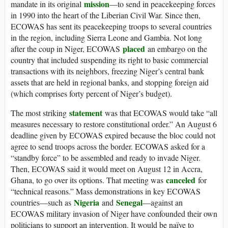
mission
mandate in its original
—to send in peacekeeping forces
in 1990 into the heart of the Liberian Civil War. Since then,
ECOWAS has sent its peacekeeping troops to several countries
in the region, including Sierra Leone and Gambia. Not long
placed
after the coup in Niger, ECOWAS
an embargo on the
country that included suspending its right to basic commercial
transactions with its neighbors, freezing Niger’s central bank
assets that are held in regional banks, and stopping foreign aid
(which comprises forty percent of Niger’s budget).
statement
The most striking
was that ECOWAS would take “all
measures necessary to restore constitutional order.” An August 6
deadline given by ECOWAS expired because the bloc could not
agree to send troops across the border. ECOWAS asked for a
“standby force” to be assembled and ready to invade Niger.
Then, ECOWAS said it would meet on August 12 in Accra,
canceled
Ghana, to go over its options. That meeting was
for
“technical reasons.” Mass demonstrations in key ECOWAS
Nigeria
Senegal
countries—such as
and
—against an
ECOWAS military invasion of Niger have confounded their own
politicians to support an intervention. It would be naïve to