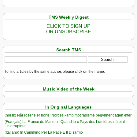
TMS Weekly Digest
CLICK TO SIGN UP
OR UNSUBSCRIBE
Search TMS
To find articles by the same author, please click on the name.
Music Video of the Week
In Original Languages
(norsk) Når rosene er borte: Norges kamp mot rasisme begynner dagen etter
(Français) La France de Macron : Quand le « Pays des Lumières » éteint
l’Interrupteur
(Italiano) In Cammino Per La Pace E Il Disarmo