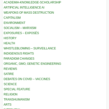
ACADEMIA-KNOWLEDGE-SCHOLARSHIP
ARTIFICIAL INTELLIGENCE AI
WEAPONS OF MASS DESTRUCTION
CAPITALISM
ENVIRONMENT
SOCIALISM – MARXISM
EXPOSURES – EXPOSÉS
HISTORY
HEALTH
WHISTLEBLOWING – SURVEILLANCE
INDIGENOUS RIGHTS
PARADIGM CHANGES
ORGANIC, GMO, GENETIC ENGINEERING
REVIEWS
SATIRE
DEBATES ON COVID – VACCINES
SCIENCE
SPECIAL FEATURE
RELIGION
TRANSHUMANISM
ARTS