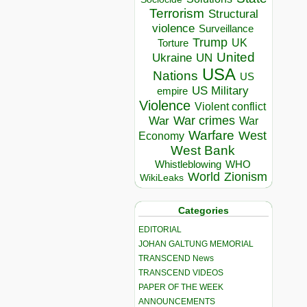
Terrorism
Structural
violence
Surveillance
Trump
UK
Torture
United
Ukraine
UN
USA
Nations
US
US Military
empire
Violence
Violent conflict
War crimes
War
War
Warfare
West
Economy
West Bank
Whistleblowing
WHO
World
Zionism
WikiLeaks
Categories
EDITORIAL
JOHAN GALTUNG MEMORIAL
TRANSCEND News
TRANSCEND VIDEOS
PAPER OF THE WEEK
ANNOUNCEMENTS