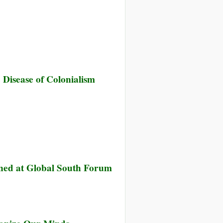
Disease of Colonialism
ned at Global South Forum