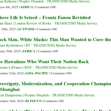
an Kulkarni | Peoples Dispatch - TRANSCEND Media Service
on
AFRICA
ust 4th, 2025 (
|
Comments Off
)
On
ere Life Is Seized – Frantz Fanon Revisited
the
Long
m Shatz | London Review of Books - TRANSCEND Media Service
March
on
ACTIVISM
y 28th, 2025 (
|
Comments Off
)
to
Where
ack Skin, White Masks: This Man Wanted to Cure the 
Sovereignty:
Life
Niger’s
Is
ara Ryzhenkova | RT - TRANSCEND Media Service
Revolution
Seized
on
AFRICA
uary 20th, 2025 (
|
Comments Off
)
against
–
Black
e Hawaiians Who Want Their Nation Back
French
Frantz
Skin,
Neocolonialism
Fanon
White
ienne LaFrance | RSN – TRANSCEND Media Service
Enters
Revisited
Masks:
on
ASIA--PACIFIC
ember 23rd, 2024 (
|
Comments Off
)
Third
This
The
vereignty, Modernization, and Cooperation Champio
Year
Man
Hawaiians
 Shanghai
Wanted
Who
to
Want
ran Illanperuma | Peoples Dispatch - TRANSCEND Media Service
Cure
Their
on
IN FOCUS
ember 16th, 2024 (
|
Comments Off
)
the
Nation
Sovereignty,
Disease
Back