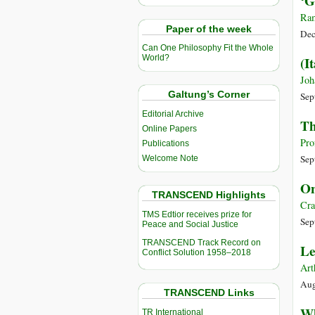
‘G
Ram
Paper of the week
Dec
Can One Philosophy Fit the Whole
World?
(I
Joh
Galtung’s Corner
Sep
Editorial Archive
Th
Online Papers
Pro
Publications
Sep
Welcome Note
On
TRANSCEND Highlights
Cra
TMS Edtior receives prize for
Sep
Peace and Social Justice
TRANSCEND Track Record on
Le
Conflict Solution 1958–2018
Art
Aug
TRANSCEND Links
Wh
TR International