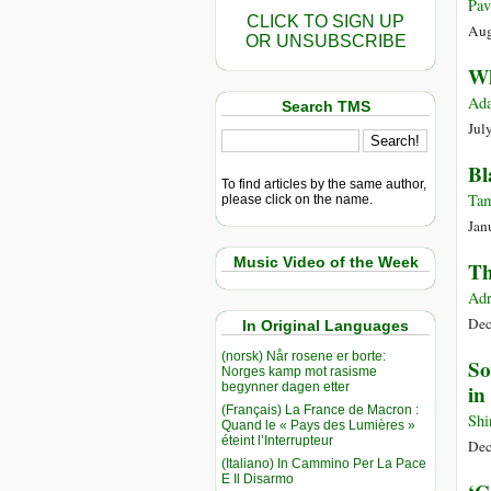
Pav
CLICK TO SIGN UP
Aug
OR UNSUBSCRIBE
Wh
Ada
Search TMS
Jul
Bl
To find articles by the same author,
Tam
please click on the name.
Jan
Music Video of the Week
Th
Adr
Dec
In Original Languages
(norsk) Når rosene er borte:
So
Norges kamp mot rasisme
begynner dagen etter
in
(Français) La France de Macron :
Shi
Quand le « Pays des Lumières »
éteint l’Interrupteur
Dec
(Italiano) In Cammino Per La Pace
E Il Disarmo