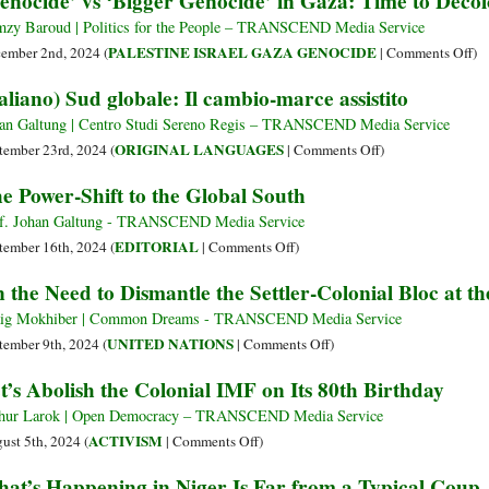
enocide’ vs ‘Bigger Genocide’ in Gaza: Time to Deco
Modernization,
of
and
zy Baroud | Politics for the People – TRANSCEND Media Service
Colonialism
Cooperation
on
PALESTINE ISRAEL GAZA GENOCIDE
ember 2nd, 2024 (
|
Comments Off
)
Championed
‘G
taliano) Sud globale: Il cambio-marce assistito
at
vs
Global
‘B
an Galtung | Centro Studi Sereno Regis – TRANSCEND Media Service
South
Ge
on
ORIGINAL LANGUAGES
tember 23rd, 2024 (
|
Comments Off
)
Forum
in
(Italiano)
e Power-Shift to the Global South
in
Ga
Sud
Shanghai
Ti
globale:
f. Johan Galtung - TRANSCEND Media Service
to
Il
on
EDITORIAL
tember 16th, 2024 (
|
Comments Off
)
De
cambio-
The
 the Need to Dismantle the Settler-Colonial Bloc at t
Ou
marce
Power-
Mi
assistito
Shift
ig Mokhiber | Common Dreams - TRANSCEND Media Service
to
on
UNITED NATIONS
tember 9th, 2024 (
|
Comments Off
)
the
On
t’s Abolish the Colonial IMF on Its 80th Birthday
Global
the
South
Need
hur Larok | Open Democracy – TRANSCEND Media Service
to
on
ACTIVISM
ust 5th, 2024 (
|
Comments Off
)
Dismantle
Let’s
at’s Happening in Niger Is Far from a Typical Coup
the
Abolish