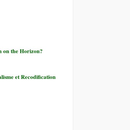
on on the Horizon?
lisme et Recodification