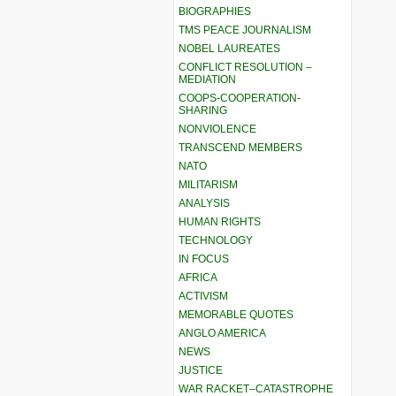
BIOGRAPHIES
TMS PEACE JOURNALISM
NOBEL LAUREATES
CONFLICT RESOLUTION –
MEDIATION
COOPS-COOPERATION-
SHARING
NONVIOLENCE
TRANSCEND MEMBERS
NATO
MILITARISM
ANALYSIS
HUMAN RIGHTS
TECHNOLOGY
IN FOCUS
AFRICA
ACTIVISM
MEMORABLE QUOTES
ANGLO AMERICA
NEWS
JUSTICE
WAR RACKET–CATASTROPHE