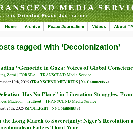
RANSCEND MEDIA SERVI
utions-Oriented Peace Journalism
Home
Archive
Peace Journalism
Videos
About T
osts tagged with ‘Decolonization’
ading “Genocide in Gaza: Voices of Global Conscience
ung Zarni | FORSEA – TRANSCEND Media Service
TRANSCEND MEMBERS
No Comments »
ember 10th, 2025 (
|
)
efeatism Has No Place” in Liberation Struggles, Fra
nces Madeson | Truthout - TRANSCEND Media Service
SPOTLIGHT
No Comments »
ust 25th, 2025 (
|
)
 the Long March to Sovereignty: Niger’s Revolution 
ocolonialism Enters Third Year