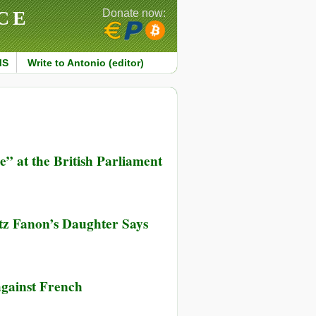
CE
Donate now:
MS
Write to Antonio (editor)
” at the British Parliament
ntz Fanon’s Daughter Says
against French