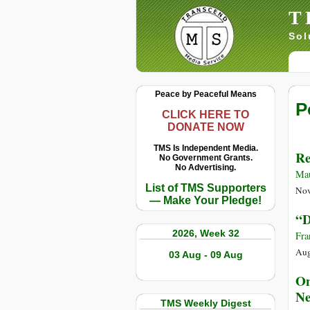
T
Sol
Peace by Peaceful Means
P
CLICK HERE TO
DONATE NOW
TMS Is Independent Media.
Re
No Government Grants.
No Advertising.
Ma
List of TMS Supporters
Nov
— Make Your Pledge!
“D
2026, Week 32
Fra
Aug
03 Aug - 09 Aug
On
Ne
TMS Weekly Digest