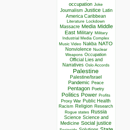
occupation
Joke
Justice
Journalism
Latin
America Caribbean
Lockdown
Literature
Media
Middle
Massacre
East
Military
Military
Industrial Media Complex
NATO
Nakba
Music Video
Nonviolence
Nuclear
Occupation
Weapons
Official Lies and
Narratives
Oslo Accords
Palestine
Palestine/Israel
Pandemic
Peace
Pentagon
Poetry
Politics
Power
Profits
Public Health
Proxy War
Racism
Religion
Research
Russia
Rogue states
Science
Science and
Social justice
Medicine
State
Solutions
Sociocide