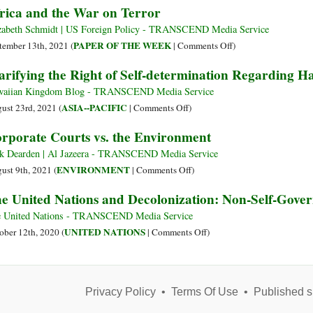
rica and the War on Terror
the
Cabral
Toxic
Horizon?
:
Legac
zabeth Schmidt | US Foreign Policy - TRANSCEND Media Service
Anticolonialisme
of
on
PAPER OF THE WEEK
tember 13th, 2021 (
|
Comments Off
)
et
U.S.
Africa
arifying the Right of Self-determination Regarding Ha
Recodification
Foreig
and
Décoloniale
Policy
the
aiian Kingdom Blog - TRANSCEND Media Service
in
War
on
ASIA--PACIFIC
ust 23rd, 2021 (
|
Comments Off
)
Puerto
on
Clarifying
rporate Courts vs. the Environment
Rico
Terror
the
Right
k Dearden | Al Jazeera - TRANSCEND Media Service
of
on
ENVIRONMENT
ust 9th, 2021 (
|
Comments Off
)
Self-
Corporate
e United Nations and Decolonization: Non-Self-Govern
determination
Courts
Regarding
vs.
 United Nations - TRANSCEND Media Service
Hawai‘i
the
on
UNITED NATIONS
ober 12th, 2020 (
|
Comments Off
)
Environment
The
United
Nations
Privacy Policy
•
Terms Of Use
and
•
Published s
Decolonization: