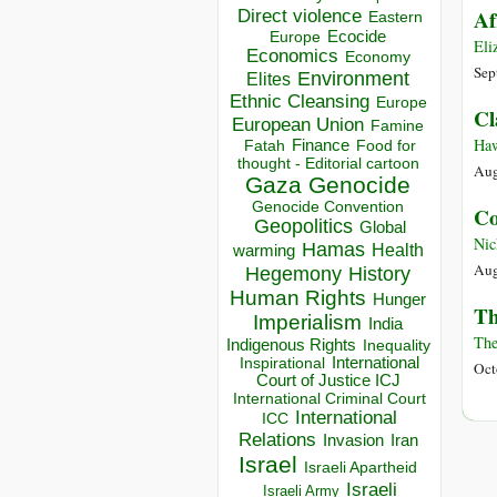
Direct violence
Af
Eastern
Ecocide
Europe
Eli
Economics
Economy
Sep
Environment
Elites
Ethnic Cleansing
Europe
Cl
European Union
Famine
Haw
Finance
Food for
Fatah
thought - Editorial cartoon
Aug
Gaza
Genocide
Genocide Convention
Co
Geopolitics
Global
Nic
Hamas
Health
warming
Aug
Hegemony
History
Human Rights
Hunger
Th
Imperialism
India
The
Indigenous Rights
Inequality
Inspirational
International
Oct
Court of Justice ICJ
International Criminal Court
International
ICC
Relations
Invasion
Iran
Israel
Israeli Apartheid
Israeli
Israeli Army