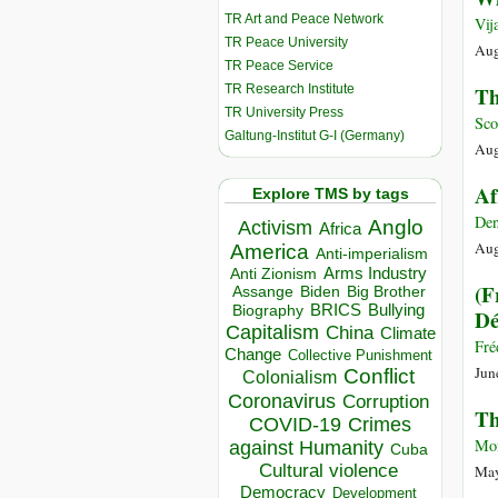
TR Art and Peace Network
Vij
TR Peace University
Aug
TR Peace Service
TR Research Institute
Th
TR University Press
Sco
Galtung-Institut G-I (Germany)
Aug
Af
Explore TMS by tags
Den
Anglo
Activism
Africa
Aug
America
Anti-imperialism
Arms Industry
Anti Zionism
(F
Biden
Big Brother
Assange
BRICS
Bullying
Biography
Dé
Capitalism
China
Climate
Fré
Change
Collective Punishment
Jun
Conflict
Colonialism
Coronavirus
Corruption
Th
COVID-19
Crimes
Mon
against Humanity
Cuba
Cultural violence
May
Democracy
Development