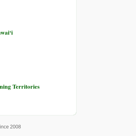
y
wai‘i
n
ing Territories
ince 2008