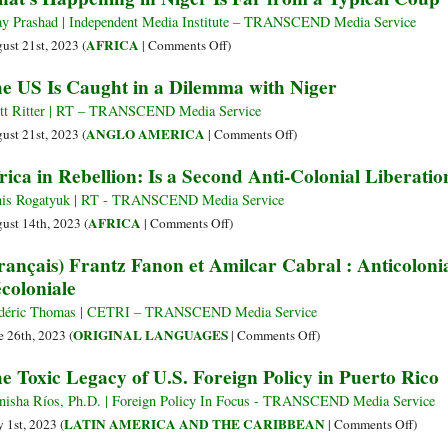
Settler-
the
ay Prashad | Independent Media Institute – TRANSCEND Media Service
Colonial
Colonial
on
AFRICA
ust 21st, 2023 (
|
Comments Off
)
Bloc
IMF
What’s
e US Is Caught in a Dilemma with Niger
at
on
Happening
the
Its
in
tt Ritter | RT – TRANSCEND Media Service
UN
80th
Niger
on
ANGLO AMERICA
ust 21st, 2023 (
|
Comments Off
)
Birthday
Is
The
rica in Rebellion: Is a Second Anti-Colonial Liberati
Far
US
from
Is
is Rogatyuk | RT - TRANSCEND Media Service
a
Caught
on
AFRICA
ust 14th, 2023 (
|
Comments Off
)
Typical
in
Africa
rançais) Frantz Fanon et Amilcar Cabral : Anticolonia
Coup
a
in
coloniale
Dilemma
Rebellion:
with
Is
déric Thomas | CETRI – TRANSCEND Media Service
Niger
a
on
ORIGINAL LANGUAGES
e 26th, 2023 (
|
Comments Off
)
Second
(Français)
e Toxic Legacy of U.S. Foreign Policy in Puerto Rico
Anti-
Frantz
Colonial
Fanon
isha Ríos, Ph.D. | Foreign Policy In Focus - TRANSCEND Media Service
Liberation
et
on
LATIN AMERICA AND THE CARIBBEAN
 1st, 2023 (
|
Comments Off
)
on
Amilcar
The