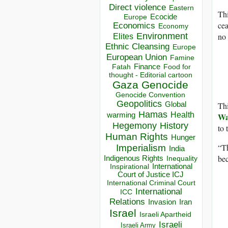
Direct violence
Eastern
Thi
Ecocide
Europe
cea
Economics
Economy
no
Environment
Elites
Ethnic Cleansing
Europe
European Union
Famine
Finance
Food for
Fatah
thought - Editorial cartoon
Gaza
Genocide
Genocide Convention
Geopolitics
Th
Global
Hamas
Health
Wa
warming
Hegemony
History
to 
Human Rights
Hunger
“Th
Imperialism
India
bec
Indigenous Rights
Inequality
Inspirational
International
Court of Justice ICJ
International Criminal Court
International
ICC
Relations
Invasion
Iran
Israel
Israeli Apartheid
Israeli
Israeli Army