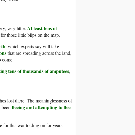
At least tens of
y, very little.
r those little blips on the map.
rth
, which experts say will take
ions
that are spreading across the land,
to come.
ting tens of thousands of amputees
,
hes lost there. The meaninglessness of
fleeing and attempting to flee
ve been
 for this war to drag on for years,