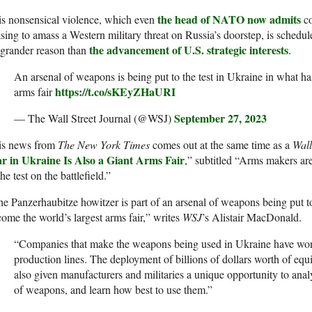
the head of NATO now admits
s nonsensical violence, which even
co
sing to amass a Western military threat on Russia’s doorstep, is schedul
the advancement of U.S. strategic interests
 grander reason than
.
An arsenal of weapons is being put to the test in Ukraine in what ha
https://t.co/sKEyZHaURI
arms fair
September 27, 2023
— The Wall Street Journal (@WSJ)
is news from
The New York Times
comes out at the same time as a
Wall
r in Ukraine Is Also a Giant Arms Fair
,” subtitled “Arms makers ar
the test on the battlefield.”
e Panzerhaubitze howitzer is part of an arsenal of weapons being put to
ome the world’s largest arms fair,” writes
WSJ
’s Alistair MacDonald.
“Companies that make the weapons being used in Ukraine have won
production lines. The deployment of billions of dollars worth of eq
also given manufacturers and militaries a unique opportunity to anal
of weapons, and learn how best to use them.”