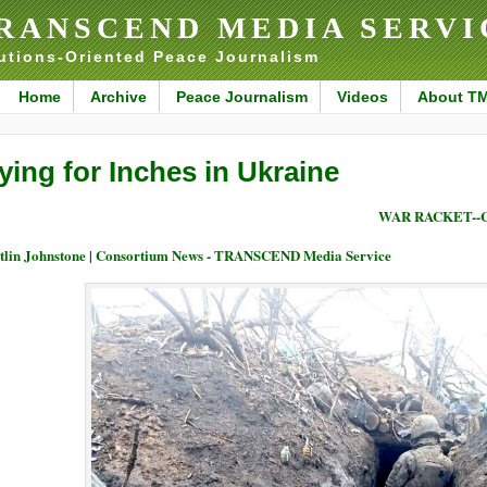
RANSCEND MEDIA SERVI
utions-Oriented Peace Journalism
Home
Archive
Peace Journalism
Videos
About T
ying for Inches in Ukraine
WAR RACKET--
tlin Johnstone | Consortium News - TRANSCEND Media Service