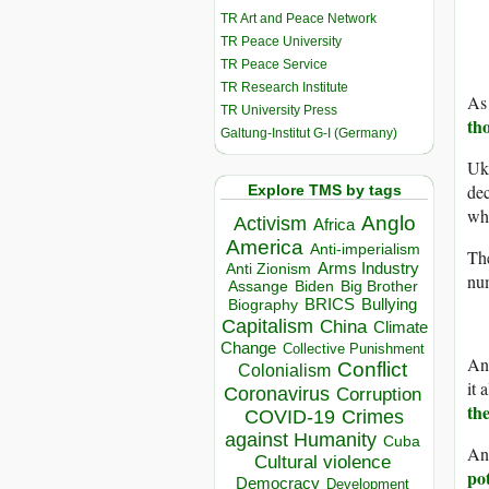
TR Art and Peace Network
TR Peace University
TR Peace Service
TR Research Institute
As 
TR University Press
th
Galtung-Institut G-I (Germany)
Uk
dec
Explore TMS by tags
whi
Anglo
Activism
Africa
America
Anti-imperialism
The
Arms Industry
Anti Zionism
nu
Biden
Big Brother
Assange
BRICS
Bullying
Biography
Capitalism
China
Climate
Change
Collective Punishment
And
Conflict
Colonialism
it 
Coronavirus
Corruption
th
COVID-19
Crimes
against Humanity
Cuba
And
Cultural violence
pot
Democracy
Development