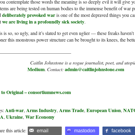
you contemplate those words the meaning is so deeply evil it will give 
tems are being tested on human bodies to the immense benefit of war pr
deliberately provoked war
d
is one of the most depraved things you can
we are living in a profoundly sick society
at
.
s is so, so ugly, and it’s slated to get even uglier — these freaks haven’
ner this monstrous power structure can be brought to its knees, the bette
______________________________
Caitlin Johnstone is a rogue journalist, poet, and uto
Medium
admin@caitlinjohnstone.com
.
Contact:
 to Original – consortiumnews.com
Anti-war
Arms Industry
Arms Trade
European Union
NAT
gs:
,
,
,
,
SA
Ukraine
War Economy
,
,
re this article:
email
mastodon
facebook