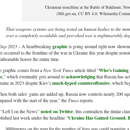
Ukrainian trenchline at the Battle of Bakhmut, No
(Mil.gov.ua, CC BY 4.0, Wikimedia Comm
That weapons systems are being tested on human bodies to the imme
over a completely avoidable and provoked war is nightmarishly d
graphic
 Sep 2023
– A heartbreaking
is going around right now showin
e occurred to the frontline of the war in Ukraine this year despite nons
athomable horror the entire time.
Who’s Gaining 
e graphic comes from a
New York Times
article titled “
e
acknowledging
,” which eventually gets around to
that Russia has ac
much-hyped counteroffensive
aine in 2023 despite Kiev’s
, which be
en both sides’ gains are added up, Russia now controls nearly 200 squ
pared with the start of the year,” the
Times
reports.
noted on Twitter
 “Left I on the News”
, this contradicts the titular cl
Ukraine Has Gained Ground. B
lished last week under the headline “
Millimetres on the map for the number of lives you could populate a 