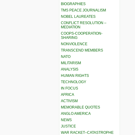
BIOGRAPHIES
TMS PEACE JOURNALISM
NOBEL LAUREATES
CONFLICT RESOLUTION –
MEDIATION
COOPS-COOPERATION-
SHARING
NONVIOLENCE
TRANSCEND MEMBERS
NATO
MILITARISM
ANALYSIS
HUMAN RIGHTS
TECHNOLOGY
IN FOCUS
AFRICA
ACTIVISM
MEMORABLE QUOTES
ANGLO AMERICA
NEWS
JUSTICE
WAR RACKET–CATASTROPHE