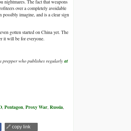
you nightmares. The fact that weapons
ofiteers over a completely avoidable
 possibly imagine, and is a clear sign
t even gotten started on China yet. The
r it will be for everyone.
pia prepper who publishes regularly
at
O
Pentagon
Proxy War
Russia
,
,
,
,
🔗 copy link