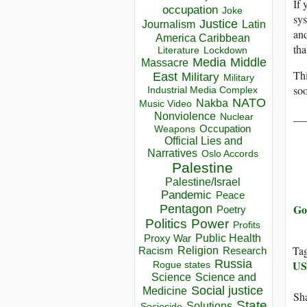
If 
occupation
Joke
sys
Justice
Journalism
Latin
an
America Caribbean
th
Lockdown
Literature
Media
Middle
Massacre
Thi
East
Military
Military
soo
Industrial Media Complex
NATO
Nakba
Music Video
__
Nonviolence
Nuclear
Occupation
Weapons
Official Lies and
Narratives
Oslo Accords
Palestine
Palestine/Israel
Pandemic
Peace
Go
Pentagon
Poetry
Politics
Power
Profits
Public Health
Proxy War
Ta
Racism
Religion
Research
Russia
U
Rogue states
Science
Science and
Social justice
Medicine
Sha
State
Solutions
Sociocide