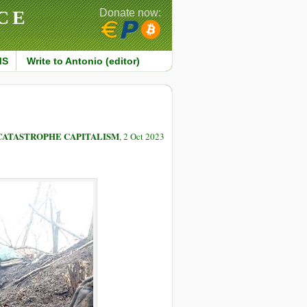
CE
Donate now:
MS
Write to Antonio (editor)
CATASTROPHE CAPITALISM
, 2 Oct 2023