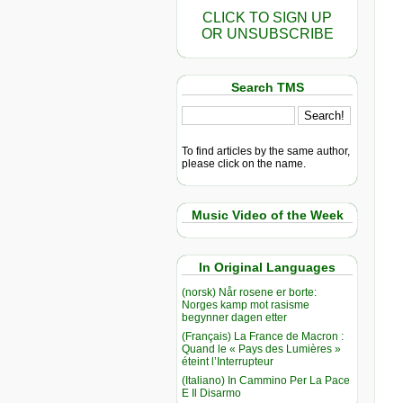
CLICK TO SIGN UP
OR UNSUBSCRIBE
Search TMS
To find articles by the same author,
please click on the name.
Music Video of the Week
In Original Languages
(norsk) Når rosene er borte:
Norges kamp mot rasisme
begynner dagen etter
(Français) La France de Macron :
Quand le « Pays des Lumières »
éteint l’Interrupteur
(Italiano) In Cammino Per La Pace
E Il Disarmo