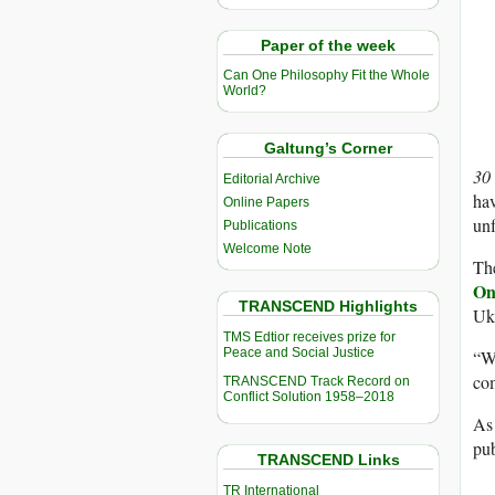
Paper of the week
Can One Philosophy Fit the Whole
World?
Galtung’s Corner
30
Editorial Archive
hav
Online Papers
unf
Publications
Welcome Note
Th
On
TRANSCEND Highlights
Ukr
TMS Edtior receives prize for
Peace and Social Justice
“Wh
com
TRANSCEND Track Record on
Conflict Solution 1958–2018
As
pub
TRANSCEND Links
TR International