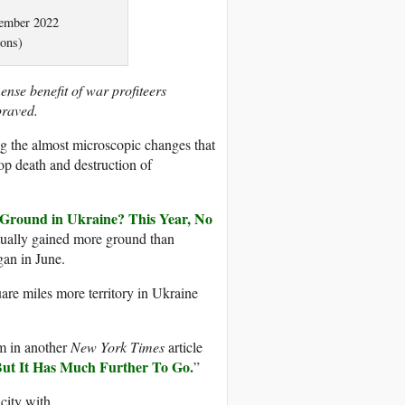
vember 2022
ons)
nse benefit of war profiteers
epraved.
g the almost microscopic changes that
top death and destruction of
Ground in Ukraine? This Year, No
tually gained more ground than
gan in June.
are miles more territory in Ukraine
aim in another
New York Times
article
ut It Has Much Further To Go.
”
city with.