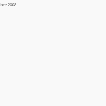
ince 2008