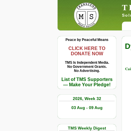
T
Sol
Peace by Peaceful Means
D
CLICK HERE TO
DONATE NOW
TMS Is Independent Media.
No Government Grants.
Cai
No Advertising.
List of TMS Supporters
— Make Your Pledge!
2026, Week 32
03 Aug - 09 Aug
TMS Weekly Digest