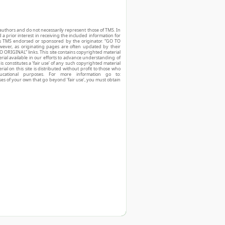
authors and do not necessarily represent those of TMS. In
d a prior interest in receiving the included information for
r is TMS endorsed or sponsored by the originator. “GO TO
owever, as originating pages are often updated by their
O ORIGINAL” links. This site contains copyrighted material
ial available in our efforts to advance understanding of
his constitutes a ‘fair use’ of any such copyrighted material
ial on this site is distributed without profit to those who
ucational purposes. For more information go to:
ses of your own that go beyond ‘fair use’, you must obtain