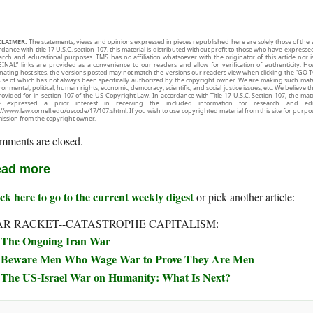
CLAIMER:
The statements, views and opinions expressed in pieces republished here are solely those of the 
rdance with title 17 U.S.C. section 107, this material is distributed without profit to those who have expresse
arch and educational purposes. TMS has no affiliation whatsoever with the originator of this article no
INAL” links are provided as a convenience to our readers and allow for verification of authenticity. H
inating host sites, the versions posted may not match the versions our readers view when clicking the “GO T
use of which has not always been specifically authorized by the copyright owner. We are making such mater
onmental, political, human rights, economic, democracy, scientific, and social justice issues, etc. We believe t
rovided for in section 107 of the US Copyright Law. In accordance with Title 17 U.S.C. Section 107, the mater
e expressed a prior interest in receiving the included information for research and ed
://www.law.cornell.edu/uscode/17/107.shtml. If you wish to use copyrighted material from this site for purpo
ission from the copyright owner.
mments are closed.
ad more
ck here to go to the current weekly digest
or pick another article:
R RACKET--CATASTROPHE CAPITALISM:
The Ongoing Iran War
Beware Men Who Wage War to Prove They Are Men
The US-Israel War on Humanity: What Is Next?