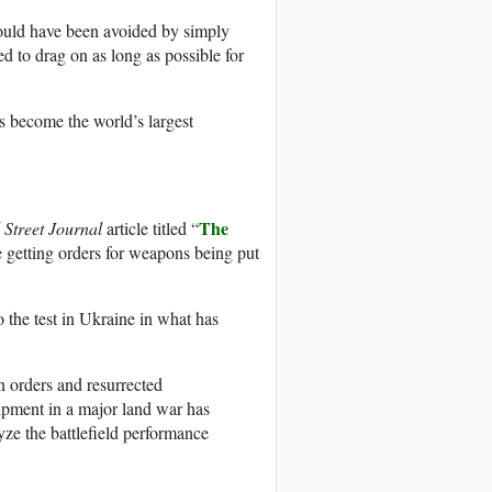
uld have been avoided by simply
ed to drag on as long as possible for
s become the world’s largest
The
 Street Journal
article titled “
e getting orders for weapons being put
 the test in Ukraine in what has
 orders and resurrected
uipment in a major land war has
yze the battlefield performance