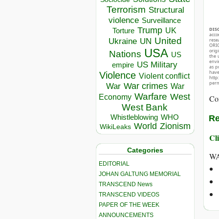
Terrorism
Structural
violence
Surveillance
Trump
DIS
UK
Torture
acco
United
Ukraine
rese
UN
ORIG
USA
orig
Nations
US
the 
envir
US Military
empire
as p
hav
Violence
Violent conflict
http
perm
War crimes
War
War
Warfare
West
Economy
Co
West Bank
Whistleblowing
WHO
Re
World
Zionism
WikiLeaks
Cli
Categories
WA
EDITORIAL
JOHAN GALTUNG MEMORIAL
TRANSCEND News
TRANSCEND VIDEOS
PAPER OF THE WEEK
ANNOUNCEMENTS