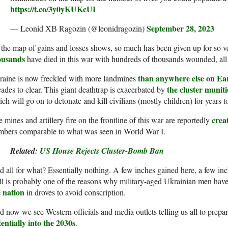
https://t.co/3y0yKUKcUI
September 28, 2023
— Leonid ХВ Ragozin (@leonidragozin)
the map of gains and losses shows, so much has been given up for so ver
ousands
have died in this war with hundreds of thousands wounded, all fo
than anywhere else on Ea
raine is now freckled with more landmines
the cluster munit
ades to clear. This giant deathtrap is exacerbated by
ch will go on to detonate and kill civilians (mostly children) for years 
crea
 mines and artillery fire on the frontline of this war are reportedly
mbers comparable to what was seen in World War I.
Related:
US House Rejects Cluster-Bomb Ban
 all for what? Essentially nothing. A few inches gained here, a few inc
all is probably one of the reasons why military-aged Ukrainian men ha
e nation
in droves to avoid conscription.
 now we see Western officials and media outlets telling us all to prepare
entially into the 2030s
.