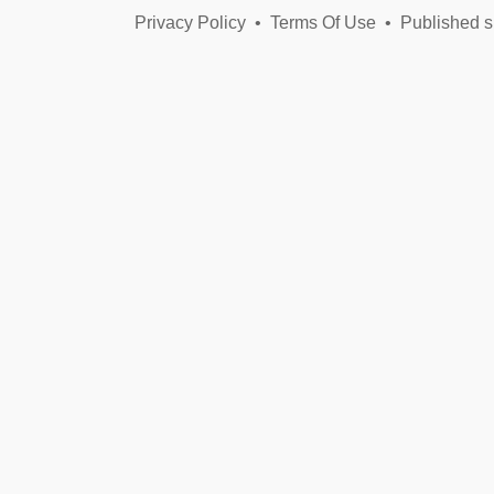
Privacy Policy
•
Terms Of Use
•
Published s