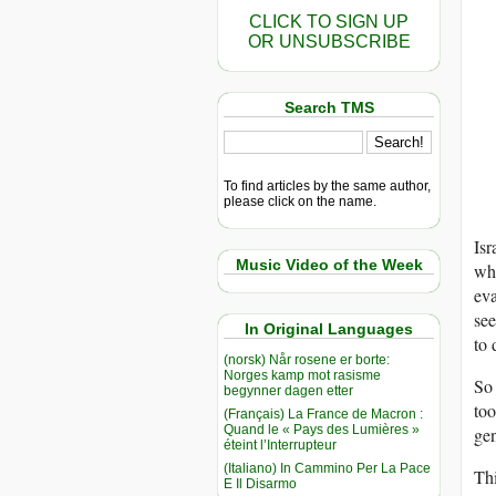
CLICK TO SIGN UP
OR UNSUBSCRIBE
Search TMS
To find articles by the same author,
please click on the name.
Isr
Music Video of the Week
whe
eva
see
In Original Languages
to 
(norsk) Når rosene er borte:
Norges kamp mot rasisme
So 
begynner dagen etter
too
(Français) La France de Macron :
Quand le « Pays des Lumières »
gen
éteint l’Interrupteur
(Italiano) In Cammino Per La Pace
Thi
E Il Disarmo