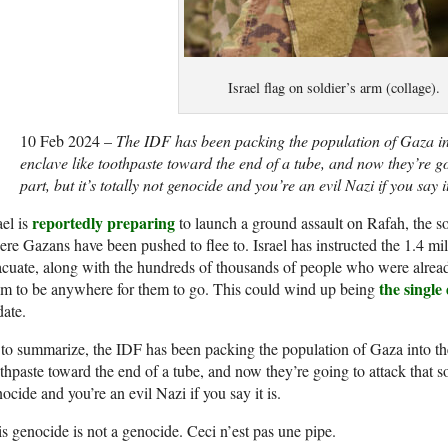
Israel flag on soldier’s arm (collage).
10 Feb 2024 –
The IDF has been packing the population of Gaza int
enclave like toothpaste toward the end of a tube, and now they’re g
part, but it’s totally not genocide and you’re an evil Nazi if you say it
reportedly preparing
ael is
to launch a ground assault on Rafah, the s
re Gazans have been pushed to flee to. Israel has instructed the 1.4 mill
cuate, along with the hundreds of thousands of people who were already 
the single
m to be anywhere for them to go. This could wind up being
date.
to summarize, the IDF has been packing the population of Gaza into the
thpaste toward the end of a tube, and now they’re going to attack that sou
ocide and you’re an evil Nazi if you say it is.
s genocide is not a genocide. Ceci n’est pas une pipe.