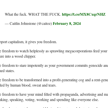
https://t.co/MX8CxqrNHZ
What the fuck. WHAT THE FUCK.
February 8, 2024
— Caitlin Johnstone (@caitoz)
port capitalism, it gives you freedom.
 freedom to watch helplessly as sprawling megacorporations feed your p
ure into a wood chipper.
 freedom to stare impotently as your government commits genocide and
ed states.
 freedom to be transformed into a profit-generating cog and a rent-gener
led by human blood, sweat and tears.
 freedom to have your mind filled with propaganda, advertising and mai
nking, speaking, voting, working and spending like everyone else.