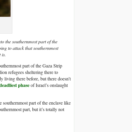
o the southernmost part of the
oing to attack that southernmost
 is.
outhernmost part of the Gaza Strip
ion refugees sheltering there to
living there before, but there doesn’t
 deadliest phase
of Israel’s onslaught
 southernmost part of the enclave like
thernmost part, but it’s totally not