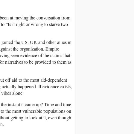
e been at moving the conversation from
to “Is it right or wrong to starve two
 joined the US, UK and other allies in
gainst the organization. Empire
ving seen evidence of the claims that
or narratives to be provided to them as
ut off aid to the most aid-dependent
g actually happened. If evidence exists,
n vibes alone.
the instant it came up? Time and time
 to the most vulnerable populations on
thout getting to look at it, even though
in.