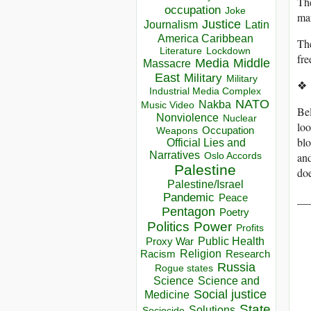
The
occupation
Joke
mar
Justice
Journalism
Latin
America Caribbean
The
Lockdown
Literature
fre
Media
Middle
Massacre
East
Military
Military
❖
Industrial Media Complex
NATO
Nakba
Music Video
Bel
Nonviolence
Nuclear
loo
Occupation
Weapons
blo
Official Lies and
Narratives
and
Oslo Accords
Palestine
doe
Palestine/Israel
Pandemic
__
Peace
Pentagon
Poetry
Politics
Power
Profits
Public Health
Proxy War
Racism
Religion
Research
Russia
Rogue states
Science
Science and
Social justice
Medicine
State
Solutions
Sociocide