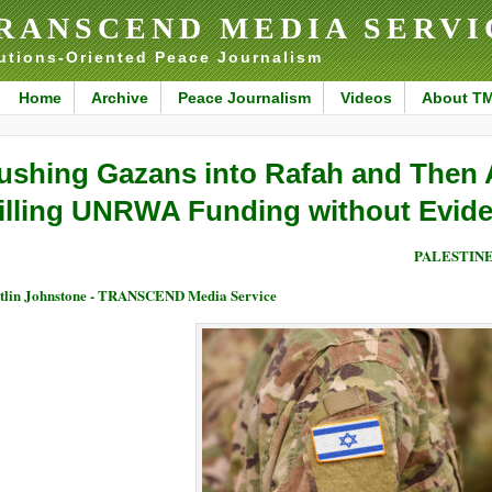
RANSCEND MEDIA SERVI
utions-Oriented Peace Journalism
Home
Archive
Peace Journalism
Videos
About T
ushing Gazans into Rafah and Then 
illing UNRWA Funding without Evid
PALESTIN
tlin Johnstone - TRANSCEND Media Service