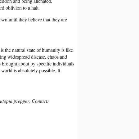
eddon and being alienated,
rd oblivion to a halt.
wn until they believe that they are
s the natural state of humanity is like
ving widespread disease, chaos and
s brought about by specific individuals
world is absolutely possible. It
d utopia prepper
.
Contact: