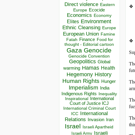
Direct violence
Eastern
❖
Ecocide
Europe
Economics
Economy
Environment
Elites
Ethnic Cleansing
Europe
European Union
Famine
Finance
Food for
❖
Fatah
thought - Editorial cartoon
Gaza
Genocide
Sup
Genocide Convention
Geopolitics
Global
The
Hamas
Health
warming
fut
Hegemony
History
Human Rights
The
Hunger
Imperialism
arm
India
Indigenous Rights
Inequality
Inspirational
International
The
Court of Justice ICJ
fue
International Criminal Court
International
ICC
The
Relations
Invasion
Iran
thi
Israel
Israeli Apartheid
Israeli
Israeli Army