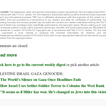
CLAIMER:
The statements, views and opinions expressed in pieces republished here are solely those of the 
rdance with title 17 U.S.C. section 107, this material is distributed without profit to those who have expresse
arch and educational purposes. TMS has no affiliation whatsoever with the originator of this article no
INAL” links are provided as a convenience to our readers and allow for verification of authenticity. H
inating host sites, the versions posted may not match the versions our readers view when clicking the “GO T
use of which has not always been specifically authorized by the copyright owner. We are making such mater
onmental, political, human rights, economic, democracy, scientific, and social justice issues, etc. We believe t
rovided for in section 107 of the US Copyright Law. In accordance with Title 17 U.S.C. Section 107, the mater
e expressed a prior interest in receiving the included information for research and ed
://www.law.cornell.edu/uscode/17/107.shtml. If you wish to use copyrighted material from this site for purpo
ission from the copyright owner.
mments are closed.
ad more
ck here to go to the current weekly digest
or pick another article:
LESTINE ISRAEL GAZA GENOCIDE:
The World’s Silence on Gaza Once Headlines Fade
How Israel Uses Settler-Soldier Terror to Colonise the West Bank
"It seems as if Hitler has won. He's changed us Jews into this vicio