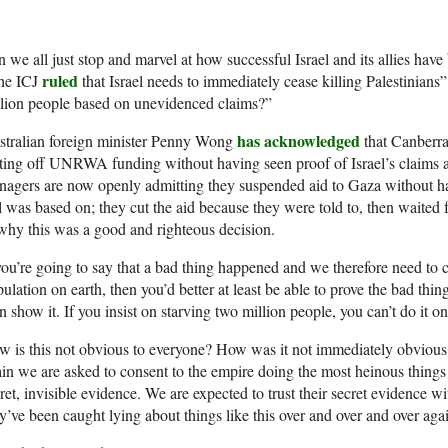
 we all just stop and marvel at how successful Israel and its allies hav
ruled
he ICJ
that Israel needs to immediately cease killing Palestinians” 
lion people based on unevidenced claims?”
has acknowledged
stralian foreign minister Penny Wong
that Canberra
ting off UNRWA funding without having seen proof of Israel’s claims a
agers are now openly admitting they suspended aid to Gaza without ha
l was based on; they cut the aid because they were told to, then waited f
why this was a good and righteous decision.
you’re going to say that a bad thing happened and we therefore need to c
ulation on earth, then you’d better at least be able to prove the bad thin
n show it. If you insist on starving two million people, you can’t do it o
 is this not obvious to everyone? How was it not immediately obvious 
in we are asked to consent to the empire doing the most heinous things
ret, invisible evidence. We are expected to trust their secret evidence wi
y’ve been caught lying about things like this over and over and over aga