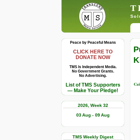
T
Sol
Peace by Peaceful Means
P
CLICK HERE TO
DONATE NOW
K
TMS Is Independent Media.
No Government Grants.
No Advertising.
Cai
List of TMS Supporters
— Make Your Pledge!
2026, Week 32
03 Aug - 09 Aug
TMS Weekly Digest