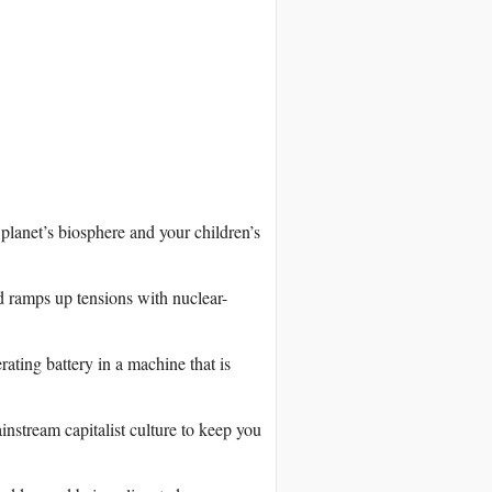
lanet’s biosphere and your children’s
 ramps up tensions with nuclear-
ating battery in a machine that is
nstream capitalist culture to keep you