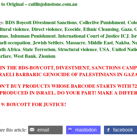
 to Original – caitlinjohnstone.com.au
BDS Boycott Divestment Sanctions
Collective Punishment
Colo
gs:
,
,
tural violence
Direct violence
Ecocide
Ethnic Cleansing
Gaza
G
,
,
,
,
,
mas
Inhuman Punishment
International Court of Justice ICJ
Isr
,
,
,
aeli occupation
Jewish Settlers
Massacre
Middle East
Nakba
Ne
,
,
,
,
,
uth Africa
State Terrorism
Structural violence
USA
United Nati
,
,
,
,
rfare
West Bank
Zionism
,
,
IN THE BDS-BOYCOTT, DIVESTMENT, SANCTIONS CAM
RAELI BARBARIC GENOCIDE OF PALESTINIANS IN GAZA
N'T BUY PRODUCTS WHOSE BARCODE STARTS WITH 729
 PRODUCED IN ISRAEL. DO YOUR PART! MAKE A DIFFE
2 9: BOYCOTT FOR JUSTICE!
re this article:
email
mastodon
facebook