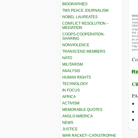
BIOGRAPHIES
TMS PEACE JOURNALISM
DIS
NOBEL LAUREATES
acco
rese
CONFLICT RESOLUTION –
ORIG
MEDIATION
orig
the 
COOPS-COOPERATION-
envir
SHARING
as p
hav
NONVIOLENCE
http
perm
TRANSCEND MEMBERS
NATO
Co
MILITARISM
ANALYSIS
Re
HUMAN RIGHTS
Cli
TECHNOLOGY
IN FOCUS
PA
AFRICA
ACTIVISM
MEMORABLE QUOTES
ANGLO AMERICA
NEWS
JUSTICE
WAR RACKET–CATASTROPHE