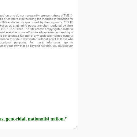
authors and do not necessarily represent those of TMS. In
d a prior interest in receiving the included information for
r is TMS endorsed or sponsored by the originator. “GO TO
owever, as originating pages are often updated by their
O ORIGINAL” links. This site contains copyrighted material
ial available in our efforts to advance understanding of
his constitutes a ‘fair use’ of any such copyrighted material
ial on this site is distributed without profit to those who
ucational purposes. For more information go to:
ses of your own that go beyond ‘fair use’, you must obtain
us, genocidal, nationalist nation."