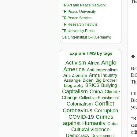
The
TR Art and Peace Network
TR Peace University
TR Peace Service
TR Research Institute
TR University Press
Galtung-Institut G-I (Germany)
Explore TMS by tags
❖
Anglo
Activism
Africa
Bid
America
Anti-imperialism
DC
Arms Industry
Anti Zionism
Biden
Big Brother
Assange
Thi
BRICS
Bullying
Biography
Capitalism
China
Climate
I’
Change
Collective Punishment
Bid
Conflict
Colonialism
you
Coronavirus
Corruption
COVID-19
Crimes
“Bi
against Humanity
Cuba
sen
Cultural violence
off
Democracy
Development