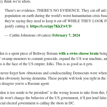
y think we’re idiots.
There's no evidence. THERE'S NO EVIDENCE. They cut off aid to
population on earth during the world's worst humanitarian crisis b
they're saying they need to keep it cut off WHILE THEY LO
https://t.co/zpy7KkZwUD
justify cutting it.
February 7, 2024
— Caitlin Johnstone (@caitoz)
with a swiss cheese brain
en is a spent piece of Beltway flotsam
being
 swamp monsters to commit genocide, expand the US war machine, and
s is the face of the US empire, folks. This is as good as it gets.
ll never forget how obnoxious and condescending Democrats were when
en obviously having dementia. These people will look you right in the e
 disagree you’re a Russian agent.
den is too senile to be president” is the wrong lesson to take from thi
ile won’t change the behavior of the US government, it’ll just lend false c
icial elected government is calling the shots in DC.