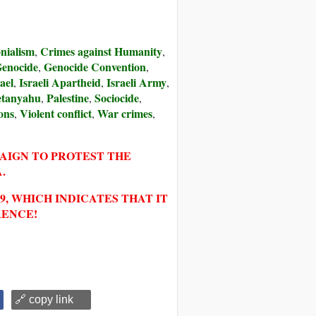
nialism
Crimes against Humanity
,
,
enocide
Genocide Convention
,
,
ael
Israeli Apartheid
Israeli Army
,
,
,
tanyahu
Palestine
Sociocide
,
,
,
ons
Violent conflict
War crimes
,
,
,
PAIGN TO PROTEST THE
.
, WHICH INDICATES THAT IT
RENCE!
🔗 copy link