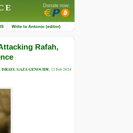
CE
Donate now:
MS
Write to Antonio (editor)
Attacking Rafah,
ence
E ISRAEL GAZA GENOCIDE
, 12 Feb 2024