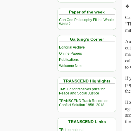
❖
Paper of the week
Can
Can One Philosophy Fit the Whole
“T
World?
mil
Galtung’s Corner
Au
cut
Editorial Archive
man
Online Papers
cal
Publications
Welcome Note
to 
If 
TRANSCEND Highlights
pop
TMS Edtior receives prize for
the
Peace and Social Justice
TRANSCEND Track Record on
How
Conflict Solution 1958–2018
aga
sec
the
TRANSCEND Links
TR International