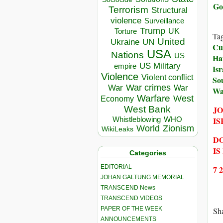
Go
Terrorism
Structural
violence
Surveillance
Trump
UK
Torture
Ta
United
Ukraine
UN
Cul
USA
Nations
US
Ha
US Military
empire
Isr
Violence
Violent conflict
So
War crimes
War
War
Wa
Warfare
West
Economy
JO
West Bank
IS
Whistleblowing
WHO
World
Zionism
WikiLeaks
DO
IS
Categories
EDITORIAL
7 
JOHAN GALTUNG MEMORIAL
TRANSCEND News
TRANSCEND VIDEOS
PAPER OF THE WEEK
Sha
ANNOUNCEMENTS