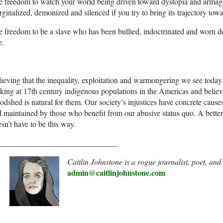
 freedom to watch your world being driven toward dystopia and armag
ginalized, demonized and silenced if you try to bring its trajectory towa
 freedom to be a slave who has been bullied, indoctrinated and worn do
e.
ieving that the inequality, exploitation and warmongering we see today i
king at 17th century indigenous populations in the Americas and belie
odshed is natural for them. Our society’s injustices have concrete cause
 maintained by those who benefit from our abusive status quo. A better 
sn’t have to be this way.
______________________________
Caitlin Johnstone is a rogue journalist, poet, an
admin@caitlinjohnstone.com