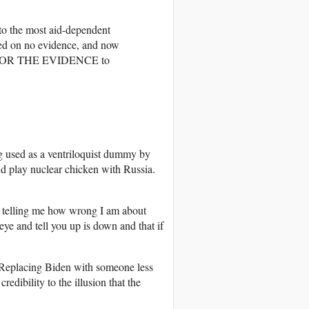
 the most aid-dependent
ased on no evidence, and now
OK FOR THE EVIDENCE to
 used as a ventriloquist dummy by
 play nuclear chicken with Russia.
 telling me how wrong I am about
ye and tell you up is down and that if
s. Replacing Biden with someone less
redibility to the illusion that the