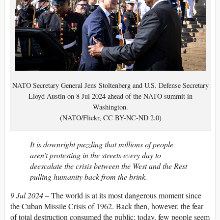
NATO Secretary General Jens Stoltenberg and U.S. Defense Secretary
Lloyd Austin on 8 Jul 2024 ahead of the NATO summit in
Washington.
(NATO/Flickr, CC BY-NC-ND 2.0)
It is downright puzzling that millions of people
aren’t protesting in the streets every day to
deescalate the crisis between the West and the Rest
pulling humanity back from the brink.
9 Jul 2024
– The world is at its most dangerous moment since
the Cuban Missile Crisis of 1962. Back then, however, the fear
of total destruction consumed the public; today, few people seem