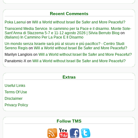
Recent Comments
Poka Laenui
on
Will a World without Israel Be Safer and More Peaceful?
Transcend Media Service. In cammino per la Pace e il disarmo. Monte Sole-
Sant’Anna di Stazzema 5-7 e 11-12 agosto 2026 | Silvia Berruto Blog
on
(Italiano) In Cammino Per La Pace E Il Disarmo
Un mondo senza Israele sarà più al sicuro e più pacifico? - Centro Studi
Sereno Regis
on
Will a World without Israel Be Safer and More Peaceful?
Marilyn Langlois
on
Will a World without Israel Be Safer and More Peaceful?
Panatomic-X
on
Will a World without Israel Be Safer and More Peaceful?
Extras
Useful Links
Terms Of Use
Disclaimer
Privacy Policy
Follow TMS