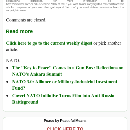
educational purposes. For more information go to:
http://www.law.cornell.edu/uscode/17/107.shtml. If you wish to use copyrighted material from this
site for purposes of your own that go beyond ‘fair use’, you must obtain permission from the
copyright owner.
Comments are closed.
Read more
Click here to go to the current weekly digest
or pick another
article:
NATO:
The "Key to Peace" Comes in a Gun Box: Reflections on
NATO’s Ankara Summit
NATO 3.0: Alliance or Military-Industrial Investment
Fund?
Covert NATO Initiative Turns Film into Anti-Russia
Battleground
Peace by Peaceful Means
CLICK HERE TO