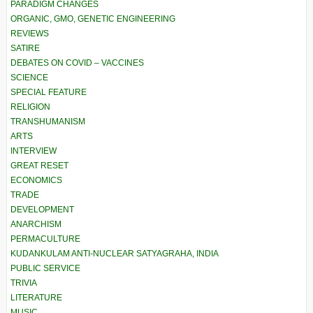
PARADIGM CHANGES
ORGANIC, GMO, GENETIC ENGINEERING
REVIEWS
SATIRE
DEBATES ON COVID – VACCINES
SCIENCE
SPECIAL FEATURE
RELIGION
TRANSHUMANISM
ARTS
INTERVIEW
GREAT RESET
ECONOMICS
TRADE
DEVELOPMENT
ANARCHISM
PERMACULTURE
KUDANKULAM ANTI-NUCLEAR SATYAGRAHA, INDIA
PUBLIC SERVICE
TRIVIA
LITERATURE
MUSIC