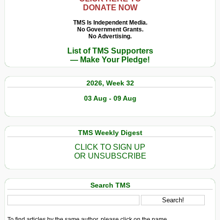
DONATE NOW
TMS Is Independent Media.
No Government Grants.
No Advertising.
List of TMS Supporters
— Make Your Pledge!
2026, Week 32
03 Aug - 09 Aug
TMS Weekly Digest
CLICK TO SIGN UP
OR UNSUBSCRIBE
Search TMS
To find articles by the same author, please click on the name.