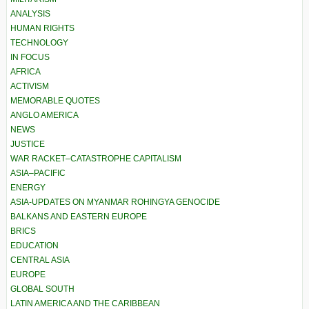
ANALYSIS
HUMAN RIGHTS
TECHNOLOGY
IN FOCUS
AFRICA
ACTIVISM
MEMORABLE QUOTES
ANGLO AMERICA
NEWS
JUSTICE
WAR RACKET–CATASTROPHE CAPITALISM
ASIA–PACIFIC
ENERGY
ASIA-UPDATES ON MYANMAR ROHINGYA GENOCIDE
BALKANS AND EASTERN EUROPE
BRICS
EDUCATION
CENTRAL ASIA
EUROPE
GLOBAL SOUTH
LATIN AMERICA AND THE CARIBBEAN