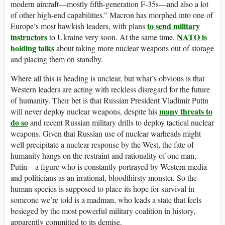
modern aircraft—mostly fifth-generation F-35s—and also a lot
of other high-end capabilities.” Macron has morphed into one of
to send military
Europe’s most hawkish leaders, with plans
instructors
NATO is
to Ukraine very soon. At the same time,
holding talks
about taking more nuclear weapons out of storage
and placing them on standby.
Where all this is heading is unclear, but what’s obvious is that
Western leaders are acting with reckless disregard for the future
of humanity. Their bet is that Russian President Vladimir Putin
many threats to
will never deploy nuclear weapons, despite his
do so
and recent Russian military drills to deploy tactical nuclear
weapons. Given that Russian use of nuclear warheads might
well precipitate a nuclear response by the West, the fate of
humanity hangs on the restraint and rationality of one man,
Putin—a figure who is constantly portrayed by Western media
and politicians as an irrational, bloodthirsty monster. So the
human species is supposed to place its hope for survival in
someone we’re told is a madman, who leads a state that feels
besieged by the most powerful military coalition in history,
apparently committed to its demise.