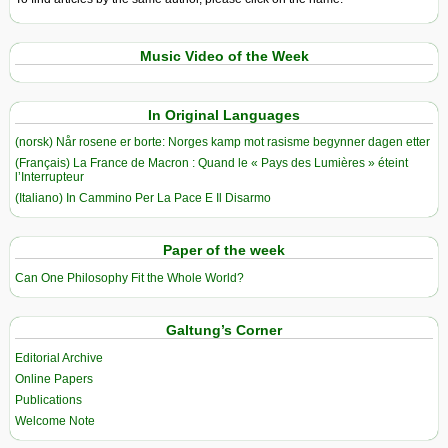
Music Video of the Week
In Original Languages
(norsk) Når rosene er borte: Norges kamp mot rasisme begynner dagen etter
(Français) La France de Macron : Quand le « Pays des Lumières » éteint
l’Interrupteur
(Italiano) In Cammino Per La Pace E Il Disarmo
Paper of the week
Can One Philosophy Fit the Whole World?
Galtung’s Corner
Editorial Archive
Online Papers
Publications
Welcome Note