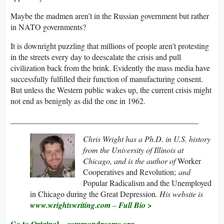
Maybe the madmen aren’t in the Russian government but rather
in NATO governments?
It is downright puzzling that millions of people aren’t protesting
in the streets every day to deescalate the crisis and pull
civilization back from the brink. Evidently the mass media have
successfully fulfilled their function of manufacturing consent.
But unless the Western public wakes up, the current crisis might
not end as benignly as did the one in 1962.
_______________________________________________
Chris Wright has a Ph.D. in U.S. history
from the University of Illinois at
Chicago, and is the author of
Worker
Cooperatives and Revolution;
and
Popular Radicalism and the Unemployed
in Chicago during the Great Depression
. His website is
www.wrightswriting.com
–
Full Bio >
Go to Original – commondreams.org