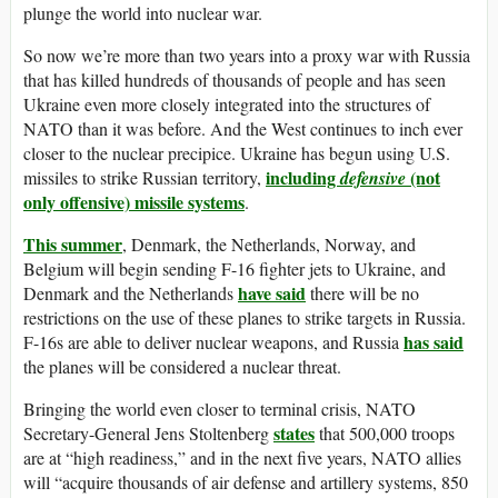
plunge the world into nuclear war.
So now we’re more than two years into a proxy war with Russia
that has killed hundreds of thousands of people and has seen
Ukraine even more closely integrated into the structures of
NATO than it was before. And the West continues to inch ever
closer to the nuclear precipice. Ukraine has begun using U.S.
including
(not
missiles to strike Russian territory,
defensive
only offensive) missile systems
.
This summer
, Denmark, the Netherlands, Norway, and
Belgium will begin sending F-16 fighter jets to Ukraine, and
have said
Denmark and the Netherlands
there will be no
restrictions on the use of these planes to strike targets in Russia.
has said
F-16s are able to deliver nuclear weapons, and Russia
the planes will be considered a nuclear threat.
Bringing the world even closer to terminal crisis, NATO
states
Secretary-General Jens Stoltenberg
that 500,000 troops
are at “high readiness,” and in the next five years, NATO allies
will “acquire thousands of air defense and artillery systems, 850