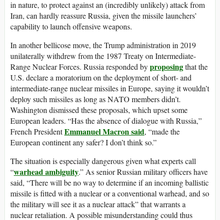
in nature, to protect against an (incredibly unlikely) attack from
Iran, can hardly reassure Russia, given the missile launchers’
capability to launch offensive weapons.
In another bellicose move, the Trump administration in 2019
unilaterally withdrew from the 1987 Treaty on Intermediate-
proposing
Range Nuclear Forces. Russia responded by
that the
U.S. declare a moratorium on the deployment of short- and
intermediate-range nuclear missiles in Europe, saying it wouldn’t
deploy such missiles as long as NATO members didn’t.
Washington dismissed these proposals, which upset some
European leaders. “Has the absence of dialogue with Russia,”
Emmanuel Macron said
French President
, “made the
European continent any safer? I don’t think so.”
The situation is especially dangerous given what experts call
warhead ambiguity
“
.” As senior Russian military officers have
said, “There will be no way to determine if an incoming ballistic
missile is fitted with a nuclear or a conventional warhead, and so
the military will see it as a nuclear attack” that warrants a
nuclear retaliation. A possible misunderstanding could thus