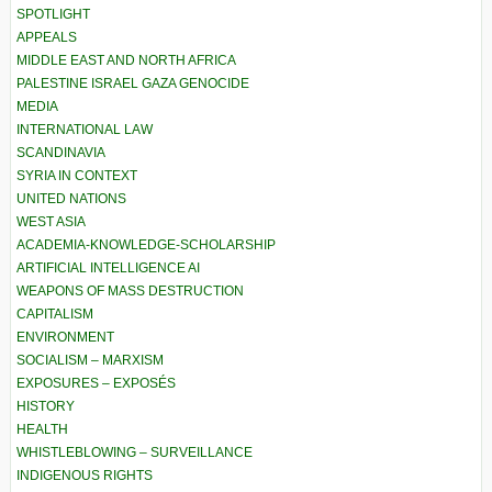
SPOTLIGHT
APPEALS
MIDDLE EAST AND NORTH AFRICA
PALESTINE ISRAEL GAZA GENOCIDE
MEDIA
INTERNATIONAL LAW
SCANDINAVIA
SYRIA IN CONTEXT
UNITED NATIONS
WEST ASIA
ACADEMIA-KNOWLEDGE-SCHOLARSHIP
ARTIFICIAL INTELLIGENCE AI
WEAPONS OF MASS DESTRUCTION
CAPITALISM
ENVIRONMENT
SOCIALISM – MARXISM
EXPOSURES – EXPOSÉS
HISTORY
HEALTH
WHISTLEBLOWING – SURVEILLANCE
INDIGENOUS RIGHTS