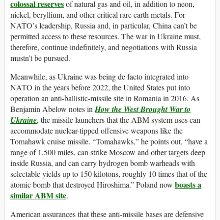
colossal reserves
of natural gas and oil, in addition to neon,
nickel, beryllium, and other critical rare earth metals. For
NATO’s leadership, Russia and, in particular, China can’t be
permitted access to these resources. The war in Ukraine must,
therefore, continue indefinitely, and negotiations with Russia
mustn’t be pursued.
Meanwhile, as Ukraine was being de facto integrated into
NATO in the years before 2022, the United States put into
operation an anti-ballistic-missile site in Romania in 2016. As
Benjamin Abelow notes in
How the West Brought War to
Ukraine
, the missile launchers that the ABM system uses can
accommodate nuclear-tipped offensive weapons like the
Tomahawk cruise missile. “Tomahawks,” he points out, “have a
range of 1,500 miles, can strike Moscow and other targets deep
inside Russia, and can carry hydrogen bomb warheads with
selectable yields up to 150 kilotons, roughly 10 times that of the
boasts a
atomic bomb that destroyed Hiroshima.” Poland now
similar ABM site
.
American assurances that these anti-missile bases are defensive