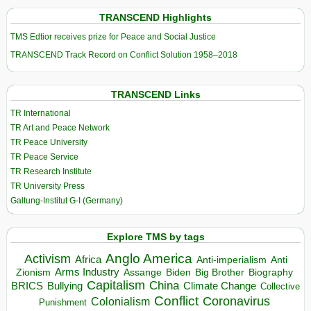
TRANSCEND Highlights
TMS Edtior receives prize for Peace and Social Justice
TRANSCEND Track Record on Conflict Solution 1958–2018
TRANSCEND Links
TR International
TR Art and Peace Network
TR Peace University
TR Peace Service
TR Research Institute
TR University Press
Galtung-Institut G-I (Germany)
Explore TMS by tags
Anglo America
Activism
Africa
Anti-imperialism
Anti
Arms Industry
Biden
Big Brother
Zionism
Assange
Biography
Capitalism
China
BRICS
Climate Change
Bullying
Collective
Conflict
Coronavirus
Colonialism
Punishment