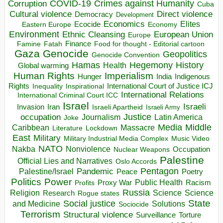
COVID-19
Crimes against Humanity
Corruption
Cuba
Direct violence
Cultural violence
Democracy
Development
Economics
Elites
Ecocide
Economy
Eastern Europe
Environment
European Union
Ethnic Cleansing
Europe
Finance
Food for thought - Editorial cartoon
Famine
Fatah
Gaza
Genocide
Geopolitics
Genocide Convention
Hegemony
Hamas
History
Health
Global warming
Human Rights
Imperialism
Indigenous
Hunger
India
Rights
Inspirational
International Court of Justice ICJ
Inequality
International Relations
International Criminal Court ICC
Israel
Israeli
Invasion
Iran
Israeli Apartheid
Israeli Army
occupation
Justice
Journalism
Latin America
Joke
Media
Middle
Caribbean
Massacre
Lockdown
Literature
East
Military
Military Industrial Media Complex
Music Video
NATO
Nakba
Nonviolence
Occupation
Nuclear Weapons
Palestine
Official Lies and Narratives
Oslo Accords
Pentagon
Pandemic
Palestine/Israel
Peace
Poetry
Politics
Power
Public Health
Proxy War
Racism
Profits
Russia
Religion
Science
Science
Research
Rogue states
State
Social justice
Solutions
and Medicine
Sociocide
Terrorism
Structural violence
Torture
Surveillance