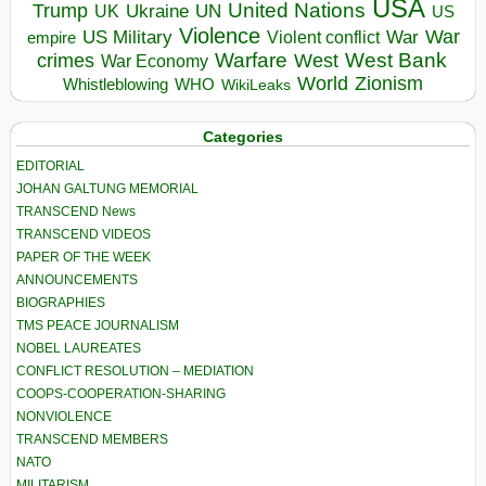
USA
United Nations
Trump
Ukraine
UK
UN
US
Violence
War
US Military
War
empire
Violent conflict
Warfare
West Bank
crimes
West
War Economy
World
Zionism
Whistleblowing
WHO
WikiLeaks
Categories
EDITORIAL
JOHAN GALTUNG MEMORIAL
TRANSCEND News
TRANSCEND VIDEOS
PAPER OF THE WEEK
ANNOUNCEMENTS
BIOGRAPHIES
TMS PEACE JOURNALISM
NOBEL LAUREATES
CONFLICT RESOLUTION – MEDIATION
COOPS-COOPERATION-SHARING
NONVIOLENCE
TRANSCEND MEMBERS
NATO
MILITARISM