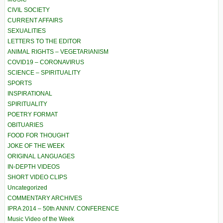
CIVIL SOCIETY
CURRENT AFFAIRS
SEXUALITIES
LETTERS TO THE EDITOR
ANIMAL RIGHTS – VEGETARIANISM
COVID19 – CORONAVIRUS
SCIENCE – SPIRITUALITY
SPORTS
INSPIRATIONAL
SPIRITUALITY
POETRY FORMAT
OBITUARIES
FOOD FOR THOUGHT
JOKE OF THE WEEK
ORIGINAL LANGUAGES
IN-DEPTH VIDEOS
SHORT VIDEO CLIPS
Uncategorized
COMMENTARY ARCHIVES
IPRA 2014 – 50th ANNIV. CONFERENCE
Music Video of the Week