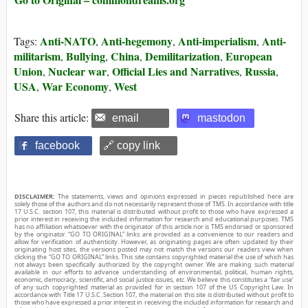
Anti-NATO
Anti-hegemony
Anti-imperialism
Anti-
Tags:
,
,
,
militarism
Bullying
China
Demilitarization
European
,
,
,
,
Union
Nuclear war
Official Lies and Narratives
Russia
,
,
,
,
USA
War Economy
West
,
,
Share this article:
email
mastodon
facebook
🔗 copy link
DISCLAIMER:
The statements, views and opinions expressed in pieces republished here are
solely those of the authors and do not necessarily represent those of TMS. In accordance with title
17 U.S.C. section 107, this material is distributed without profit to those who have expressed a
prior interest in receiving the included information for research and educational purposes. TMS
has no affiliation whatsoever with the originator of this article nor is TMS endorsed or sponsored
by the originator. “GO TO ORIGINAL” links are provided as a convenience to our readers and
allow for verification of authenticity. However, as originating pages are often updated by their
originating host sites, the versions posted may not match the versions our readers view when
clicking the “GO TO ORIGINAL” links. This site contains copyrighted material the use of which has
not always been specifically authorized by the copyright owner. We are making such material
available in our efforts to advance understanding of environmental, political, human rights,
economic, democracy, scientific, and social justice issues, etc. We believe this constitutes a ‘fair use’
of any such copyrighted material as provided for in section 107 of the US Copyright Law. In
accordance with Title 17 U.S.C. Section 107, the material on this site is distributed without profit to
those who have expressed a prior interest in receiving the included information for research and