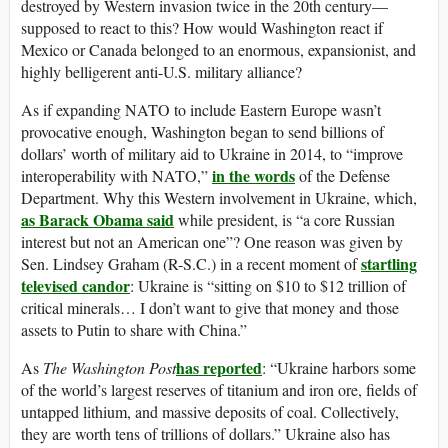
destroyed by Western invasion twice in the 20th century—
supposed to react to this? How would Washington react if
Mexico or Canada belonged to an enormous, expansionist, and
highly belligerent anti-U.S. military alliance?
As if expanding NATO to include Eastern Europe wasn’t
provocative enough, Washington began to send billions of
dollars’ worth of military aid to Ukraine in 2014, to “improve
in the words
interoperability with NATO,”
of the Defense
Department. Why this Western involvement in Ukraine, which,
as Barack Obama said
while president, is “a core Russian
interest but not an American one”? One reason was given by
startling
Sen. Lindsey Graham (R-S.C.) in a recent moment of
televised candor
: Ukraine is “sitting on $10 to $12 trillion of
critical minerals… I don’t want to give that money and those
assets to Putin to share with China.”
has reported
As
The
Washington Post
: “Ukraine harbors some
of the world’s largest reserves of titanium and iron ore, fields of
untapped lithium, and massive deposits of coal. Collectively,
they are worth tens of trillions of dollars.” Ukraine also has