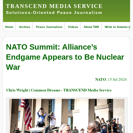
TRANSCEND MEDIA SERVICE
Solutions-Oriented Peace Journalism
Home
Archive
Peace Journalism
Videos
About TMS
Write to Antonio (ed
NATO Summit: Alliance’s
Endgame Appears to Be Nuclear
War
NATO
, 15 Jul 2024
Chris Wright | Common Dreams - TRANSCEND Media Service