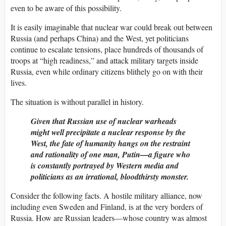
even to be aware of this possibility.
It is easily imaginable that nuclear war could break out between
Russia (and perhaps China) and the West, yet politicians
continue to escalate tensions, place hundreds of thousands of
troops at “high readiness,” and attack military targets inside
Russia, even while ordinary citizens blithely go on with their
lives.
The situation is without parallel in history.
Given that Russian use of nuclear warheads
might well precipitate a nuclear response by the
West, the fate of humanity hangs on the restraint
and rationality of one man, Putin—a figure who
is constantly portrayed by Western media and
politicians as an irrational, bloodthirsty monster.
Consider the following facts. A hostile military alliance, now
including even Sweden and Finland, is at the very borders of
Russia. How are Russian leaders—whose country was almost