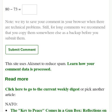
80 − 73 =
Note: we try to save your comment in your browser when there
are technical problems. Still, for long comments we recommend
that you copy them somewhere else as a backup before you
submit them.
Learn how your
This site uses Akismet to reduce spam.
comment data is processed.
Read more
Click here to go to the current weekly digest
or pick another
article:
NATO:
The "Key to Peace" Comes in a Gun Box: Reflections on