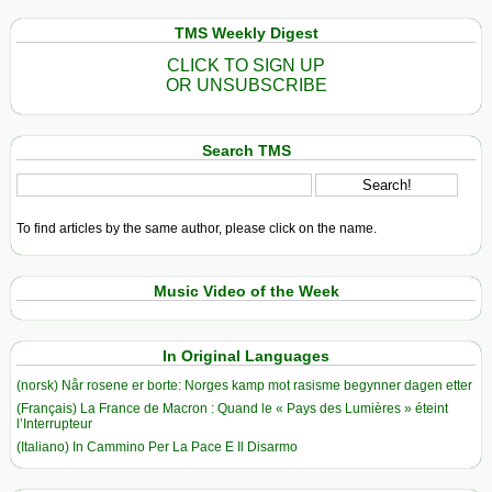
TMS Weekly Digest
CLICK TO SIGN UP
OR UNSUBSCRIBE
Search TMS
To find articles by the same author, please click on the name.
Music Video of the Week
In Original Languages
(norsk) Når rosene er borte: Norges kamp mot rasisme begynner dagen etter
(Français) La France de Macron : Quand le « Pays des Lumières » éteint
l’Interrupteur
(Italiano) In Cammino Per La Pace E Il Disarmo