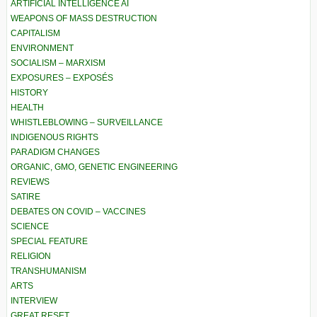
ARTIFICIAL INTELLIGENCE AI
WEAPONS OF MASS DESTRUCTION
CAPITALISM
ENVIRONMENT
SOCIALISM – MARXISM
EXPOSURES – EXPOSÉS
HISTORY
HEALTH
WHISTLEBLOWING – SURVEILLANCE
INDIGENOUS RIGHTS
PARADIGM CHANGES
ORGANIC, GMO, GENETIC ENGINEERING
REVIEWS
SATIRE
DEBATES ON COVID – VACCINES
SCIENCE
SPECIAL FEATURE
RELIGION
TRANSHUMANISM
ARTS
INTERVIEW
GREAT RESET