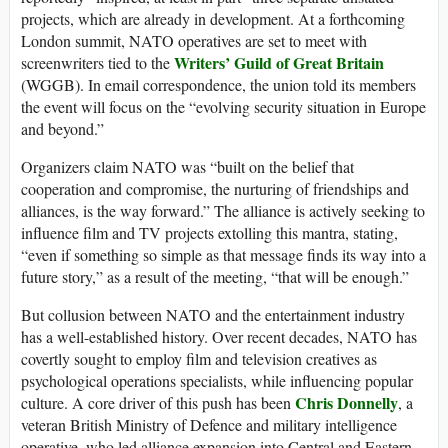
projects, which are already in development. At a forthcoming
London summit, NATO operatives are set to meet with
Writers’ Guild of Great Britain
screenwriters tied to the
(WGGB). In email correspondence, the union told its members
the event will focus on the “evolving security situation in Europe
and beyond.”
Organizers claim NATO was “built on the belief that
cooperation and compromise, the nurturing of friendships and
alliances, is the way forward.” The alliance is actively seeking to
influence film and TV projects extolling this mantra, stating,
“even if something so simple as that message finds its way into a
future story,” as a result of the meeting, “that will be enough.”
But collusion between NATO and the entertainment industry
has a well-established history. Over recent decades, NATO has
covertly sought to employ film and television creatives as
psychological operations specialists, while influencing popular
Chris Donnelly
culture. A core driver of this push has been
, a
veteran British Ministry of Defence and military intelligence
operative, who led alliance expansion into Central and Eastern