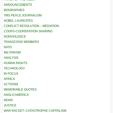
ANNOUNCEMENTS
BIOGRAPHIES
TMS PEACE JOURNALISM
NOBEL LAUREATES
CONFLICT RESOLUTION – MEDIATION
COOPS-COOPERATION-SHARING
NONVIOLENCE
TRANSCEND MEMBERS
NATO
MILITARISM
ANALYSIS
HUMAN RIGHTS
TECHNOLOGY
IN FOCUS
AFRICA
ACTIVISM
MEMORABLE QUOTES
ANGLO AMERICA
NEWS
JUSTICE
WAR RACKET–CATASTROPHE CAPITALISM