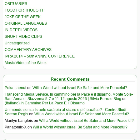
OBITUARIES
FOOD FOR THOUGHT
JOKE OF THE WEEK
ORIGINAL LANGUAGES
IN-DEPTH VIDEOS
SHORT VIDEO CLIPS
Uncategorized
COMMENTARY ARCHIVES
IPRA 2014 – 50th ANNIV. CONFERENCE
Music Video of the Week
Recent Comments
Poka Laenui
on
Will a World without Israel Be Safer and More Peaceful?
Transcend Media Service. In cammino per la Pace e il disarmo. Monte Sole-
Sant’Anna di Stazzema 5-7 e 11-12 agosto 2026 | Silvia Berruto Blog
on
(Italiano) In Cammino Per La Pace E Il Disarmo
Un mondo senza Israele sarà più al sicuro e più pacifico? - Centro Studi
Sereno Regis
on
Will a World without Israel Be Safer and More Peaceful?
Marilyn Langlois
on
Will a World without Israel Be Safer and More Peaceful?
Panatomic-X
on
Will a World without Israel Be Safer and More Peaceful?