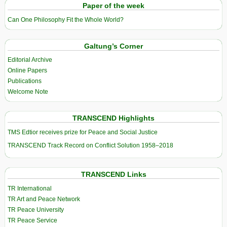
Paper of the week
Can One Philosophy Fit the Whole World?
Galtung’s Corner
Editorial Archive
Online Papers
Publications
Welcome Note
TRANSCEND Highlights
TMS Edtior receives prize for Peace and Social Justice
TRANSCEND Track Record on Conflict Solution 1958–2018
TRANSCEND Links
TR International
TR Art and Peace Network
TR Peace University
TR Peace Service