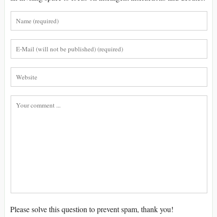
Please solve this question to prevent spam, thank you!