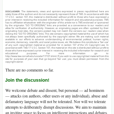
DISCLAIMER:
The statements, views and opinions expressed in pieces republished here are
solely those of the authors and do not necessarily represent those of TMS. In accordance with title
17 U.S.C. section 107, this material is distributed without profit to those who have expressed a
prior interest in receiving the included information for research and educational purposes. TMS
has no affiliation whatsoever with the originator of this article nor is TMS endorsed or sponsored
by the originator. “GO TO ORIGINAL” links are provided as a convenience to our readers and
allow for verification of authenticity. However, as originating pages are often updated by their
originating host sites, the versions posted may not match the versions our readers view when
clicking the “GO TO ORIGINAL” links. This site contains copyrighted material the use of which has
not always been specifically authorized by the copyright owner. We are making such material
available in our efforts to advance understanding of environmental, political, human rights,
economic, democracy, scientific, and social justice issues, etc. We believe this constitutes a ‘fair use’
of any such copyrighted material as provided for in section 107 of the US Copyright Law. In
accordance with Title 17 U.S.C. Section 107, the material on this site is distributed without profit to
those who have expressed a prior interest in receiving the included information for research and
educational purposes. For more information go to:
http://www.law.cornell.edu/uscode/17/107.shtml. If you wish to use copyrighted material from this
site for purposes of your own that go beyond ‘fair use’, you must obtain permission from the
copyright owner.
There are no comments so far.
Join the discussion!
We welcome debate and dissent, but personal — ad hominem
— attacks (on authors, other users or any individual), abuse and
defamatory language will not be tolerated. Nor will we tolerate
attempts to deliberately disrupt discussions. We aim to maintain
an inviting space to focus on intelligent interactions and debates.