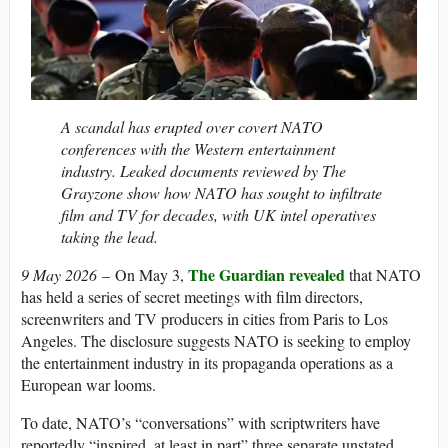
A scandal has erupted over covert NATO
conferences with the Western entertainment
industry. Leaked documents reviewed by The
Grayzone show how NATO has sought to infiltrate
film and TV for decades, with UK intel operatives
taking the lead.
The Guardian revealed
9 May 2026
– On May 3,
that NATO
has held a series of secret meetings with film directors,
screenwriters and TV producers in cities from Paris to Los
Angeles. The disclosure suggests NATO is seeking to employ
the entertainment industry in its propaganda operations as a
European war looms.
To date, NATO’s “conversations” with scriptwriters have
reportedly “inspired, at least in part” three separate unstated