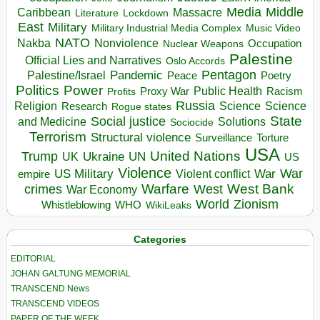
Media
Middle
Caribbean
Massacre
Lockdown
Literature
East
Military
Military Industrial Media Complex
Music Video
NATO
Nakba
Nonviolence
Occupation
Nuclear Weapons
Palestine
Official Lies and Narratives
Oslo Accords
Pentagon
Pandemic
Palestine/Israel
Peace
Poetry
Politics
Power
Public Health
Proxy War
Racism
Profits
Russia
Religion
Science
Science
Research
Rogue states
State
Social justice
Solutions
and Medicine
Sociocide
Terrorism
Structural violence
Torture
Surveillance
USA
United Nations
Trump
Ukraine
UK
UN
US
Violence
War
US Military
War
empire
Violent conflict
Warfare
West Bank
crimes
West
War Economy
World
Zionism
Whistleblowing
WHO
WikiLeaks
Categories
EDITORIAL
JOHAN GALTUNG MEMORIAL
TRANSCEND News
TRANSCEND VIDEOS
PAPER OF THE WEEK