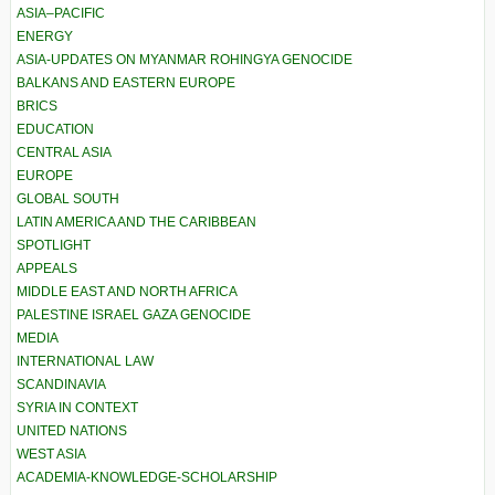
ASIA–PACIFIC
ENERGY
ASIA-UPDATES ON MYANMAR ROHINGYA GENOCIDE
BALKANS AND EASTERN EUROPE
BRICS
EDUCATION
CENTRAL ASIA
EUROPE
GLOBAL SOUTH
LATIN AMERICA AND THE CARIBBEAN
SPOTLIGHT
APPEALS
MIDDLE EAST AND NORTH AFRICA
PALESTINE ISRAEL GAZA GENOCIDE
MEDIA
INTERNATIONAL LAW
SCANDINAVIA
SYRIA IN CONTEXT
UNITED NATIONS
WEST ASIA
ACADEMIA-KNOWLEDGE-SCHOLARSHIP