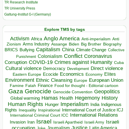
TR Research Institute
TR University Press
Galtung-Institut G-I (Germany)
Explore TMS by tags
Anglo America
Activism
Africa
Anti-imperialism
Anti
Arms Industry
Biden
Big Brother
Zionism
Assange
Biography
Capitalism
China
BRICS
Climate Change
Bullying
Collective
Conflict
Coronavirus
Colonialism
Punishment
COVID-19
Crimes against Humanity
Corruption
Cuba
Direct violence
Cultural violence
Democracy
Development
Economics
Elites
Ecocide
Economy
Eastern Europe
Environment
European Union
Ethnic Cleansing
Europe
Finance
Food for thought - Editorial cartoon
Famine
Fatah
Gaza
Genocide
Geopolitics
Genocide Convention
Hegemony
Hamas
History
Health
Global warming
Human Rights
Imperialism
Indigenous
Hunger
India
Rights
Inspirational
International Court of Justice ICJ
Inequality
International Relations
International Criminal Court ICC
Israel
Israeli
Invasion
Iran
Israeli Apartheid
Israeli Army
occupation
Justice
Journalism
Latin America
Joke