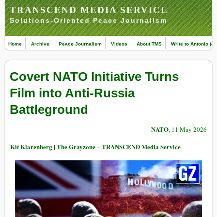
TRANSCEND MEDIA SERVICE
Solutions-Oriented Peace Journalism
Home
Archive
Peace Journalism
Videos
About TMS
Write to Antonio (ed
Covert NATO Initiative Turns
Film into Anti-Russia
Battleground
NATO
, 11 May 2026
Kit Klarenberg | The Grayzone – TRANSCEND Media Service