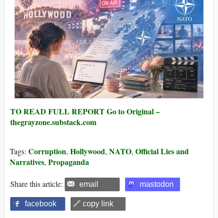
TO READ FULL REPORT Go to Original –
thegrayzone.substack.com
Corruption
Hollywood
NATO
Official Lies and
Tags:
,
,
,
Narratives
Propaganda
,
Share this article:
email
mastodon
facebook
🔗 copy link