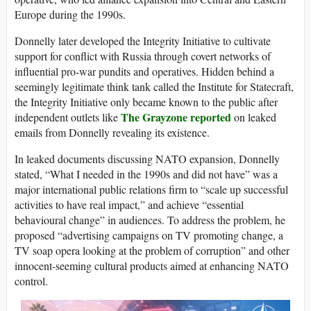
Europe during the 1990s.
Donnelly later developed the Integrity Initiative to cultivate
support for conflict with Russia through covert networks of
influential pro-war pundits and operatives. Hidden behind a
seemingly legitimate think tank called the Institute for Statecraft,
the Integrity Initiative only became known to the public after
The Grayzone reported
independent outlets like
on leaked
emails from Donnelly revealing its existence.
In leaked documents discussing NATO expansion, Donnelly
stated, “What I needed in the 1990s and did not have” was a
major international public relations firm to “scale up successful
activities to have real impact,” and achieve “essential
behavioural change” in audiences. To address the problem, he
proposed “advertising campaigns on TV promoting change, a
TV soap opera looking at the problem of corruption” and other
innocent-seeming cultural products aimed at enhancing NATO
control.