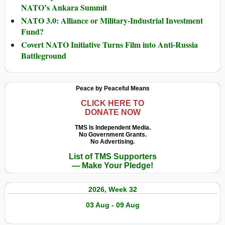
NATO’s Ankara Summit
NATO 3.0: Alliance or Military-Industrial Investment
Fund?
Covert NATO Initiative Turns Film into Anti-Russia
Battleground
Peace by Peaceful Means
CLICK HERE TO
DONATE NOW
TMS Is Independent Media.
No Government Grants.
No Advertising.
List of TMS Supporters
— Make Your Pledge!
2026, Week 32
03 Aug - 09 Aug