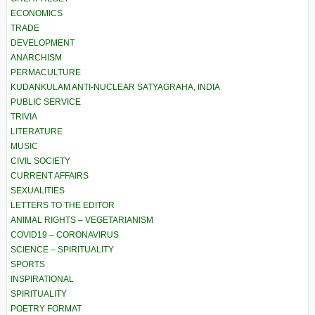
ECONOMICS
TRADE
DEVELOPMENT
ANARCHISM
PERMACULTURE
KUDANKULAM ANTI-NUCLEAR SATYAGRAHA, INDIA
PUBLIC SERVICE
TRIVIA
LITERATURE
MUSIC
CIVIL SOCIETY
CURRENT AFFAIRS
SEXUALITIES
LETTERS TO THE EDITOR
ANIMAL RIGHTS – VEGETARIANISM
COVID19 – CORONAVIRUS
SCIENCE – SPIRITUALITY
SPORTS
INSPIRATIONAL
SPIRITUALITY
POETRY FORMAT