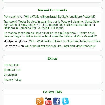
Recent Comments
Poka Laenui
on
Will a World without Israel Be Safer and More Peaceful?
Transcend Media Service. In cammino per la Pace e il disarmo. Monte Sole-
Sant’Anna di Stazzema 5-7 e 11-12 agosto 2026 | Silvia Berruto Blog
on
(Italiano) In Cammino Per La Pace E Il Disarmo
Un mondo senza Israele sarà più al sicuro e più pacifico? - Centro Studi
Sereno Regis
on
Will a World without Israel Be Safer and More Peaceful?
Marilyn Langlois
on
Will a World without Israel Be Safer and More Peaceful?
Panatomic-X
on
Will a World without Israel Be Safer and More Peaceful?
Extras
Useful Links
Terms Of Use
Disclaimer
Privacy Policy
Follow TMS