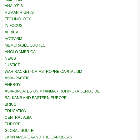
ANALYSIS
HUMAN RIGHTS
TECHNOLOGY
IN FOCUS
AFRICA
ACTIVISM
MEMORABLE QUOTES
ANGLO AMERICA
NEWS
JUSTICE
WAR RACKET–CATASTROPHE CAPITALISM
ASIA–PACIFIC
ENERGY
ASIA-UPDATES ON MYANMAR ROHINGYA GENOCIDE
BALKANS AND EASTERN EUROPE
BRICS
EDUCATION
CENTRAL ASIA
EUROPE
GLOBAL SOUTH
LATIN AMERICA AND THE CARIBBEAN