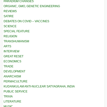
PARADIGM CHANGES
ORGANIC, GMO, GENETIC ENGINEERING
REVIEWS
SATIRE
DEBATES ON COVID – VACCINES
SCIENCE
SPECIAL FEATURE
RELIGION
TRANSHUMANISM
ARTS
INTERVIEW
GREAT RESET
ECONOMICS
TRADE
DEVELOPMENT
ANARCHISM
PERMACULTURE
KUDANKULAM ANTI-NUCLEAR SATYAGRAHA, INDIA
PUBLIC SERVICE
TRIVIA
LITERATURE
MUSIC