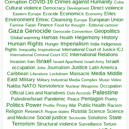
COVID-19
Crimes against Humanity
Corruption
Cuba
Direct violence
Cultural violence
Democracy
Development
Economics
Elites
Ecocide
Economy
Eastern Europe
Environment
European Union
Ethnic Cleansing
Europe
Finance
Food for thought - Editorial cartoon
Famine
Fatah
Gaza
Genocide
Geopolitics
Genocide Convention
Hegemony
Hamas
History
Health
Global warming
Human Rights
Imperialism
Indigenous
Hunger
India
Rights
Inspirational
International Court of Justice ICJ
Inequality
International Relations
International Criminal Court ICC
Israel
Israeli
Invasion
Iran
Israeli Apartheid
Israeli Army
occupation
Justice
Journalism
Latin America
Joke
Media
Middle
Caribbean
Massacre
Lockdown
Literature
East
Military
Military Industrial Media Complex
Music Video
NATO
Nakba
Nonviolence
Occupation
Nuclear Weapons
Palestine
Official Lies and Narratives
Oslo Accords
Pentagon
Pandemic
Palestine/Israel
Peace
Poetry
Politics
Power
Public Health
Proxy War
Racism
Profits
Russia
Religion
Science
Science
Research
Rogue states
State
Social justice
Solutions
and Medicine
Sociocide
Terrorism
Structural violence
Torture
Surveillance