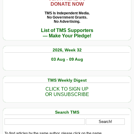
DONATE NOW
TMS Is Independent Media.
No Government Grants.
No Advertising.
List of TMS Supporters
— Make Your Pledge!
2026, Week 32
03 Aug - 09 Aug
TMS Weekly Digest
CLICK TO SIGN UP
OR UNSUBSCRIBE
Search TMS
To find articles by the same author, please click on the name.