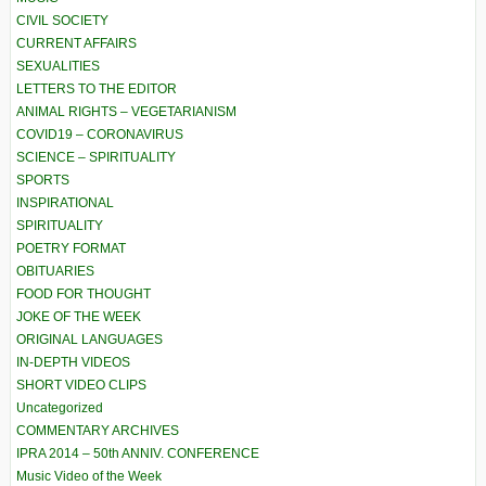
CIVIL SOCIETY
CURRENT AFFAIRS
SEXUALITIES
LETTERS TO THE EDITOR
ANIMAL RIGHTS – VEGETARIANISM
COVID19 – CORONAVIRUS
SCIENCE – SPIRITUALITY
SPORTS
INSPIRATIONAL
SPIRITUALITY
POETRY FORMAT
OBITUARIES
FOOD FOR THOUGHT
JOKE OF THE WEEK
ORIGINAL LANGUAGES
IN-DEPTH VIDEOS
SHORT VIDEO CLIPS
Uncategorized
COMMENTARY ARCHIVES
IPRA 2014 – 50th ANNIV. CONFERENCE
Music Video of the Week