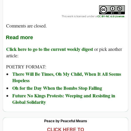
This work is licensed under a
CC BY-NC 4.0 License
.
Comments are closed.
Read more
Click here to go to the current weekly digest
or pick another
article:
POETRY FORMAT:
There Will Be Times, Oh My Child, When It All Seems
Hopeless
Oh for the Day When the Bombs Stop Falling
Future No Kings Protests: Weeping and Resisting in
Global Solidarity
Peace by Peaceful Means
CLICK HERE TO