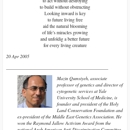
to act without destroying
to build without obstructing
Looking inward is key
to future living free
aid the natural blooming
of life’s miracles growing
and unfoldig a better future
for every living creature
20 Apr 2005
____________________________________________
Mazin Qumsiyeh, associate
professor of genetics and director of
cytogenetic services at Yale
University School of Medicine, is
founder and president of the Holy
Land Conservation Foundation and
ex-president of the Middle East Genetics Association. He
won the Raymond Jallow Activism Award from the
national Arab American Anti-Discrimination Committee