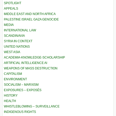
SPOTLIGHT
APPEALS
MIDDLE EAST AND NORTH AFRICA
PALESTINE ISRAEL GAZA GENOCIDE
MEDIA
INTERNATIONAL LAW
SCANDINAVIA
SYRIA IN CONTEXT
UNITED NATIONS
WEST ASIA
ACADEMIA-KNOWLEDGE-SCHOLARSHIP
ARTIFICIAL INTELLIGENCE AI
WEAPONS OF MASS DESTRUCTION
CAPITALISM
ENVIRONMENT
SOCIALISM – MARXISM
EXPOSURES – EXPOSÉS
HISTORY
HEALTH
WHISTLEBLOWING – SURVEILLANCE
INDIGENOUS RIGHTS