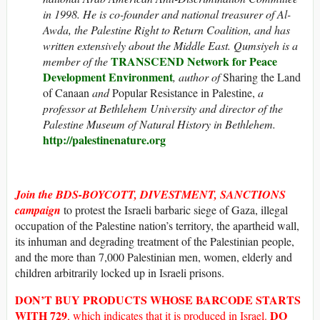
in 1998. He is co-founder and national treasurer of Al-
Awda, the Palestine Right to Return Coalition, and has
written extensively about the Middle East. Qumsiyeh is a
TRANSCEND Network for Peace
member of the
Development Environment
, author of
Sharing the Land
of Canaan
and
Popular Resistance in Palestine,
a
professor at Bethlehem University and director of the
Palestine Museum of Natural History in Bethlehem.
http://palestinenature.org
Join the BDS-BOYCOTT, DIVESTMENT, SANCTIONS
campaign
to protest the Israeli barbaric siege of Gaza, illegal
occupation of the Palestine nation’s territory, the apartheid wall,
its inhuman and degrading treatment of the Palestinian people,
and the more than 7,000 Palestinian men, women, elderly and
children arbitrarily locked up in Israeli prisons.
DON’T BUY
PRODUCTS WHOSE
BARCODE STARTS
WITH
729
DO
, which indicates that it is produced in Israel.