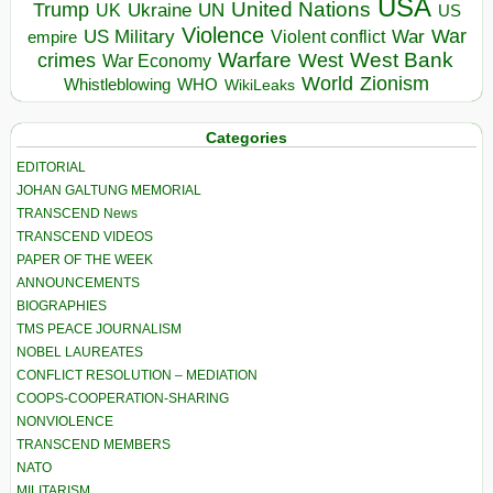
USA
United Nations
Trump
Ukraine
UK
UN
US
Violence
War
US Military
War
empire
Violent conflict
Warfare
West Bank
crimes
West
War Economy
World
Zionism
Whistleblowing
WHO
WikiLeaks
Categories
EDITORIAL
JOHAN GALTUNG MEMORIAL
TRANSCEND News
TRANSCEND VIDEOS
PAPER OF THE WEEK
ANNOUNCEMENTS
BIOGRAPHIES
TMS PEACE JOURNALISM
NOBEL LAUREATES
CONFLICT RESOLUTION – MEDIATION
COOPS-COOPERATION-SHARING
NONVIOLENCE
TRANSCEND MEMBERS
NATO
MILITARISM