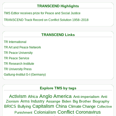
TRANSCEND Highlights
TMS Edtior receives prize for Peace and Social Justice
TRANSCEND Track Record on Conflict Solution 1958–2018
TRANSCEND Links
TR International
TR Art and Peace Network
TR Peace University
TR Peace Service
TR Research Institute
TR University Press
Galtung-Institut G-I (Germany)
Explore TMS by tags
Anglo America
Activism
Africa
Anti-imperialism
Anti
Arms Industry
Biden
Big Brother
Zionism
Assange
Biography
Capitalism
China
BRICS
Climate Change
Bullying
Collective
Conflict
Coronavirus
Colonialism
Punishment