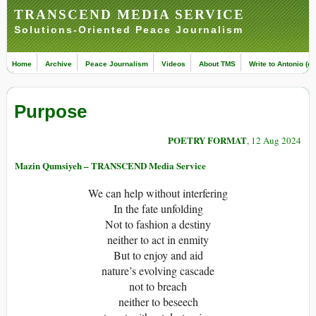
TRANSCEND MEDIA SERVICE
Solutions-Oriented Peace Journalism
Home
Archive
Peace Journalism
Videos
About TMS
Write to Antonio (ed
Purpose
POETRY FORMAT
, 12 Aug 2024
Mazin Qumsiyeh – TRANSCEND Media Service
We can help without interfering
In the fate unfolding
Not to fashion a destiny
neither to act in enmity
But to enjoy and aid
nature’s evolving cascade
not to breach
neither to beseech