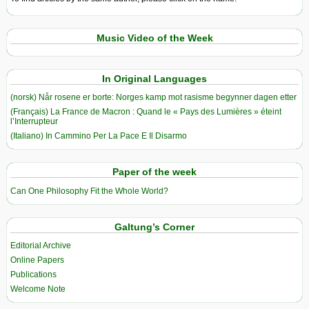
Music Video of the Week
In Original Languages
(norsk) Når rosene er borte: Norges kamp mot rasisme begynner dagen etter
(Français) La France de Macron : Quand le « Pays des Lumières » éteint
l’Interrupteur
(Italiano) In Cammino Per La Pace E Il Disarmo
Paper of the week
Can One Philosophy Fit the Whole World?
Galtung’s Corner
Editorial Archive
Online Papers
Publications
Welcome Note