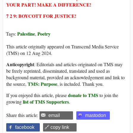
YOUR PART! MAKE A DIFFERENCE!
7 2 9: BOYCOTT FOR JUSTICE!
Palestine
Poetry
Tags:
,
This article originally appeared on Transcend Media Service
(TMS) on 12 Aug 2024.
Anticopyright
: Editorials and articles originated on TMS may
be freely reprinted, disseminated, translated and used as
background material, provided an acknowledgement and link to
TMS: Purpose
the source,
, is included. Thank you.
donate to TMS
If you enjoyed this article, please
to join the
list of TMS Supporters
growing
.
Share this article:
email
mastodon
facebook
🔗 copy link