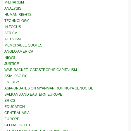
MILITARISM
ANALYSIS
HUMAN RIGHTS
TECHNOLOGY
IN FOCUS
AFRICA
ACTIVISM
MEMORABLE QUOTES
ANGLO AMERICA
NEWS
JUSTICE
WAR RACKET–CATASTROPHE CAPITALISM
ASIA–PACIFIC
ENERGY
ASIA-UPDATES ON MYANMAR ROHINGYA GENOCIDE
BALKANS AND EASTERN EUROPE
BRICS
EDUCATION
CENTRAL ASIA
EUROPE
GLOBAL SOUTH