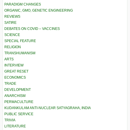
PARADIGM CHANGES
ORGANIC, GMO, GENETIC ENGINEERING
REVIEWS
SATIRE
DEBATES ON COVID – VACCINES
SCIENCE
SPECIAL FEATURE
RELIGION
TRANSHUMANISM
ARTS
INTERVIEW
GREAT RESET
ECONOMICS
TRADE
DEVELOPMENT
ANARCHISM
PERMACULTURE
KUDANKULAM ANTI-NUCLEAR SATYAGRAHA, INDIA
PUBLIC SERVICE
TRIVIA
LITERATURE