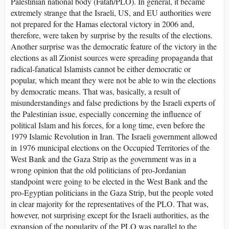
Palestinian national body (Fatah/PLO). In general, it became
extremely strange that the Israeli, US, and EU authorities were
not prepared for the Hamas electoral victory in 2006 and,
therefore, were taken by surprise by the results of the elections.
Another surprise was the democratic feature of the victory in the
elections as all Zionist sources were spreading propaganda that
radical-fanatical Islamists cannot be either democratic or
popular, which meant they were not be able to win the elections
by democratic means. That was, basically, a result of
misunderstandings and false predictions by the Israeli experts of
the Palestinian issue, especially concerning the influence of
political Islam and his forces, for a long time, even before the
1979 Islamic Revolution in Iran. The Israeli government allowed
in 1976 municipal elections on the Occupied Territories of the
West Bank and the Gaza Strip as the government was in a
wrong opinion that the old politicians of pro-Jordanian
standpoint were going to be elected in the West Bank and the
pro-Egyptian politicians in the Gaza Strip, but the people voted
in clear majority for the representatives of the PLO. That was,
however, not surprising except for the Israeli authorities, as the
expansion of the popularity of the PLO was parallel to the