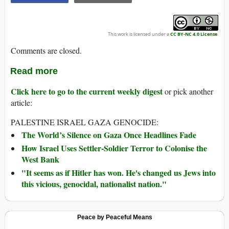
This work is licensed under a
CC BY-NC 4.0 License
.
Comments are closed.
Read more
Click here to go to the current weekly digest
or pick another
article:
PALESTINE ISRAEL GAZA GENOCIDE:
The World’s Silence on Gaza Once Headlines Fade
How Israel Uses Settler-Soldier Terror to Colonise the
West Bank
"It seems as if Hitler has won. He's changed us Jews into
this vicious, genocidal, nationalist nation."
Peace by Peaceful Means