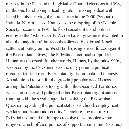
of seats in the Palestinian Legislative Council elections in 1996,
on the one hand taking a leading role in making a deal with
Israel but also playing the crucial role in the 2000 (Second)
Intifada. Nevertheless, Hamas, as the offspring of the Islamic
Society, became in 1993 the focal social critic and political
enemy to the Oslo Accords. As the Israeli government wanted to
alter the majority of the accords followed by a brutal Israeli
settlement policy on the West Bank (using armed forces against
the Palestinian natives), the Palestinian national support for
Hamas was boosted. In other words, Hamas, by the mid-1990s,
was seen by the Palestinians as the only genuine political
organization to protect Palestinian rights and national interests.
An additional reason for the growing popularity of Hamas
among the Palestinians living within the Occupied Territories
was an unsuccessful policy of other Palestinian organizations
running with the secular agenda in solving the Palestinian
Question regarding the political status, statehood, employment,
welfare, and economic security. Therefore, the majority of
Palestinians turned their hopes to solve these problems into
religion, which offered politics of support, charity, and (Islamic)