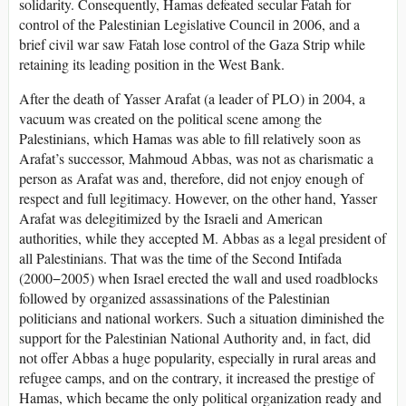
solidarity. Consequently, Hamas defeated secular Fatah for
control of the Palestinian Legislative Council in 2006, and a
brief civil war saw Fatah lose control of the Gaza Strip while
retaining its leading position in the West Bank.
After the death of Yasser Arafat (a leader of PLO) in 2004, a
vacuum was created on the political scene among the
Palestinians, which Hamas was able to fill relatively soon as
Arafat’s successor, Mahmoud Abbas, was not as charismatic a
person as Arafat was and, therefore, did not enjoy enough of
respect and full legitimacy. However, on the other hand, Yasser
Arafat was delegitimized by the Israeli and American
authorities, while they accepted M. Abbas as a legal president of
all Palestinians. That was the time of the Second Intifada
(2000−2005) when Israel erected the wall and used roadblocks
followed by organized assassinations of the Palestinian
politicians and national workers. Such a situation diminished the
support for the Palestinian National Authority and, in fact, did
not offer Abbas a huge popularity, especially in rural areas and
refugee camps, and on the contrary, it increased the prestige of
Hamas, which became the only political organization ready and