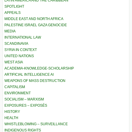
LATIN AMERICA AND THE CARIBBEAN
SPOTLIGHT
APPEALS
MIDDLE EAST AND NORTH AFRICA
PALESTINE ISRAEL GAZA GENOCIDE
MEDIA
INTERNATIONAL LAW
SCANDINAVIA
SYRIA IN CONTEXT
UNITED NATIONS
WEST ASIA
ACADEMIA-KNOWLEDGE-SCHOLARSHIP
ARTIFICIAL INTELLIGENCE AI
WEAPONS OF MASS DESTRUCTION
CAPITALISM
ENVIRONMENT
SOCIALISM – MARXISM
EXPOSURES – EXPOSÉS
HISTORY
HEALTH
WHISTLEBLOWING – SURVEILLANCE
INDIGENOUS RIGHTS