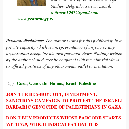
Studies, Belgrade, Serbia. Email:
sotirovic1967@gmail.com
–
www.geostrategy.rs
Personal disclaimer
:
The author writes for this publication in a
private capacity which is unrepresentative of anyone or any
organization except for his own personal views. Nothing written
by the author should ever be conflated with the editorial views
or official positions of any other media outlet or institution.
Gaza
Genocide
Hamas
Israel
Palestine
Tags:
,
,
,
,
JOIN THE BDS-BOYCOTT, DIVESTMENT,
SANCTIONS CAMPAIGN TO PROTEST THE ISRAELI
BARBARIC GENOCIDE OF PALESTINIANS IN GAZA.
DON'T BUY PRODUCTS WHOSE BARCODE STARTS
WITH 729, WHICH INDICATES THAT IT IS