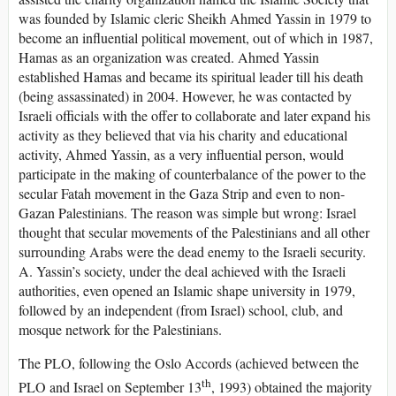
was founded by Islamic cleric Sheikh Ahmed Yassin in 1979 to
become an influential political movement, out of which in 1987,
Hamas as an organization was created. Ahmed Yassin
established Hamas and became its spiritual leader till his death
(being assassinated) in 2004. However, he was contacted by
Israeli officials with the offer to collaborate and later expand his
activity as they believed that via his charity and educational
activity, Ahmed Yassin, as a very influential person, would
participate in the making of counterbalance of the power to the
secular Fatah movement in the Gaza Strip and even to non-
Gazan Palestinians. The reason was simple but wrong: Israel
thought that secular movements of the Palestinians and all other
surrounding Arabs were the dead enemy to the Israeli security.
A. Yassin’s society, under the deal achieved with the Israeli
authorities, even opened an Islamic shape university in 1979,
followed by an independent (from Israel) school, club, and
mosque network for the Palestinians.
The PLO, following the Oslo Accords (achieved between the
th
PLO and Israel on September 13
, 1993) obtained the majority