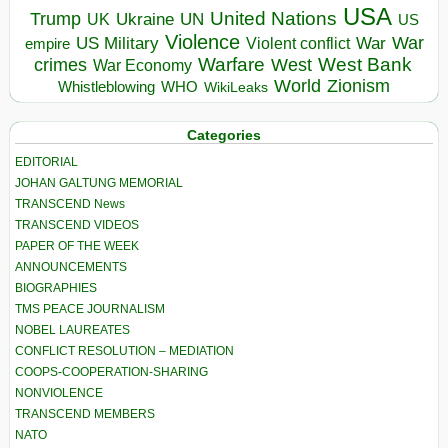
USA
United Nations
Trump
Ukraine
UK
UN
US
Violence
War
US Military
War
empire
Violent conflict
Warfare
West Bank
crimes
West
War Economy
World
Zionism
Whistleblowing
WHO
WikiLeaks
Categories
EDITORIAL
JOHAN GALTUNG MEMORIAL
TRANSCEND News
TRANSCEND VIDEOS
PAPER OF THE WEEK
ANNOUNCEMENTS
BIOGRAPHIES
TMS PEACE JOURNALISM
NOBEL LAUREATES
CONFLICT RESOLUTION – MEDIATION
COOPS-COOPERATION-SHARING
NONVIOLENCE
TRANSCEND MEMBERS
NATO