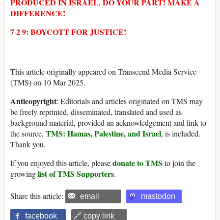
PRODUCED IN ISRAEL. DO YOUR PART! MAKE A
DIFFERENCE!
7 2 9: BOYCOTT FOR JUSTICE!
This article originally appeared on Transcend Media Service
(TMS) on 10 Mar 2025.
Anticopyright
: Editorials and articles originated on TMS may
be freely reprinted, disseminated, translated and used as
background material, provided an acknowledgement and link to
TMS: Hamas, Palestine, and Israel
the source,
, is included.
Thank you.
donate to TMS
If you enjoyed this article, please
to join the
list of TMS Supporters
growing
.
Share this article:
email
mastodon
facebook
🔗 copy link