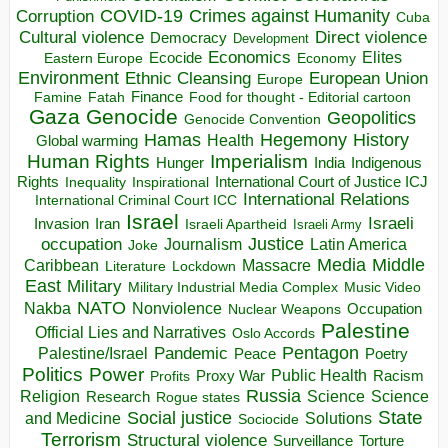
COVID-19
Crimes against Humanity
Corruption
Cuba
Direct violence
Cultural violence
Democracy
Development
Economics
Elites
Ecocide
Economy
Eastern Europe
Environment
European Union
Ethnic Cleansing
Europe
Finance
Food for thought - Editorial cartoon
Famine
Fatah
Gaza
Genocide
Geopolitics
Genocide Convention
Hegemony
Hamas
History
Health
Global warming
Human Rights
Imperialism
Indigenous
Hunger
India
Rights
Inspirational
International Court of Justice ICJ
Inequality
International Relations
International Criminal Court ICC
Israel
Israeli
Invasion
Iran
Israeli Apartheid
Israeli Army
occupation
Justice
Journalism
Latin America
Joke
Media
Middle
Caribbean
Massacre
Lockdown
Literature
East
Military
Military Industrial Media Complex
Music Video
NATO
Nakba
Nonviolence
Occupation
Nuclear Weapons
Palestine
Official Lies and Narratives
Oslo Accords
Pentagon
Pandemic
Palestine/Israel
Peace
Poetry
Politics
Power
Public Health
Proxy War
Racism
Profits
Russia
Religion
Science
Science
Research
Rogue states
State
Social justice
Solutions
and Medicine
Sociocide
Terrorism
Structural violence
Torture
Surveillance