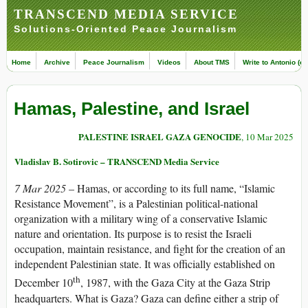
TRANSCEND MEDIA SERVICE
Solutions-Oriented Peace Journalism
Home
Archive
Peace Journalism
Videos
About TMS
Write to Antonio (ed
Hamas, Palestine, and Israel
PALESTINE ISRAEL GAZA GENOCIDE
, 10 Mar 2025
Vladislav B. Sotirovic – TRANSCEND Media Service
7 Mar 2025
– Hamas, or according to its full name, “Islamic
Resistance Movement”, is a Palestinian political-national
organization with a military wing of a conservative Islamic
nature and orientation. Its purpose is to resist the Israeli
occupation, maintain resistance, and fight for the creation of an
independent Palestinian state. It was officially established on
th
December 10
, 1987, with the Gaza City at the Gaza Strip
headquarters. What is Gaza? Gaza can define either a strip of