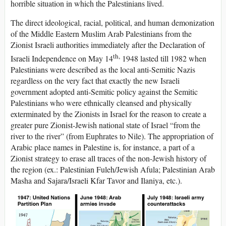
horrible situation in which the Palestinians lived.
The direct ideological, racial, political, and human demonization
of the Middle Eastern Muslim Arab Palestinians from the
Zionist Israeli authorities immediately after the Declaration of
th,
Israeli Independence on May 14
1948 lasted till 1982 when
Palestinians were described as the local anti-Semitic Nazis
regardless on the very fact that exactly the new Israeli
government adopted anti-Semitic policy against the Semitic
Palestinians who were ethnically cleansed and physically
exterminated by the Zionists in Israel for the reason to create a
greater pure Zionist-Jewish national state of Israel “from the
river to the river” (from Euphrates to Nile). The appropriation of
Arabic place names in Palestine is, for instance, a part of a
Zionist strategy to erase all traces of the non-Jewish history of
the region (ex.: Palestinian Fuleh/Jewish Afula; Palestinian Arab
Masha and Sajara/Israeli Kfar Tavor and Ilaniya, etc.).