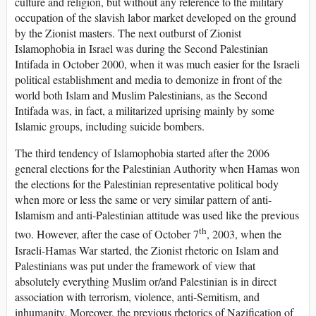
culture and religion, but without any reference to the military
occupation of the slavish labor market developed on the ground
by the Zionist masters. The next outburst of Zionist
Islamophobia in Israel was during the Second Palestinian
Intifada in October 2000, when it was much easier for the Israeli
political establishment and media to demonize in front of the
world both Islam and Muslim Palestinians, as the Second
Intifada was, in fact, a militarized uprising mainly by some
Islamic groups, including suicide bombers.
The third tendency of Islamophobia started after the 2006
general elections for the Palestinian Authority when Hamas won
the elections for the Palestinian representative political body
when more or less the same or very similar pattern of anti-
Islamism and anti-Palestinian attitude was used like the previous
th
two. However, after the case of October 7
, 2003, when the
Israeli-Hamas War started, the Zionist rhetoric on Islam and
Palestinians was put under the framework of view that
absolutely everything Muslim or/and Palestinian is in direct
association with terrorism, violence, anti-Semitism, and
inhumanity. Moreover, the previous rhetorics of Nazification of