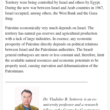
Territory were being controlled by Israel and others by Egypt.
During the new war between Israel and Arab countries in 1967,
Israel occupied, among others, the West Bank and the Gaza
Strip.
Palestine economically very much depends on Israel. The
territory has natural gas reserves and agricultural production
with a lack of large industries. In essence, any economic
prosperity of Palestine directly depends on political relations
between Israel and the Palestinian authorities. The Israeli
general embargoes are more or less constant and, therefore, limit
the available natural resources and economic potentials to be
properly used, causing starvation and dehumanization of the
Palestinians.
__________________________________________
Dr. Vladislav B. Sotirovic is an ex-
university professor and a research
fellow at the Centre for Geostrategic