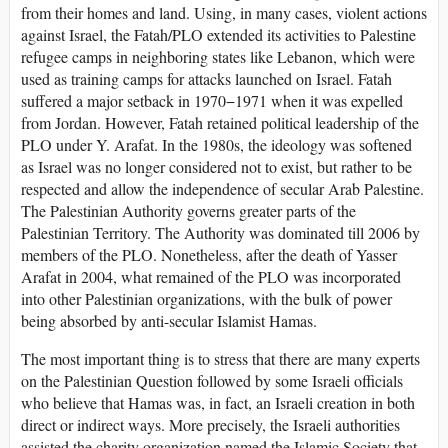
from their homes and land. Using, in many cases, violent actions
against Israel, the Fatah/PLO extended its activities to Palestine
refugee camps in neighboring states like Lebanon, which were
used as training camps for attacks launched on Israel. Fatah
suffered a major setback in 1970−1971 when it was expelled
from Jordan. However, Fatah retained political leadership of the
PLO under Y. Arafat. In the 1980s, the ideology was softened
as Israel was no longer considered not to exist, but rather to be
respected and allow the independence of secular Arab Palestine.
The Palestinian Authority governs greater parts of the
Palestinian Territory. The Authority was dominated till 2006 by
members of the PLO. Nonetheless, after the death of Yasser
Arafat in 2004, what remained of the PLO was incorporated
into other Palestinian organizations, with the bulk of power
being absorbed by anti-secular Islamist Hamas.
The most important thing is to stress that there are many experts
on the Palestinian Question followed by some Israeli officials
who believe that Hamas was, in fact, an Israeli creation in both
direct or indirect ways. More precisely, the Israeli authorities
assisted the charity organization named the Islamic Society that