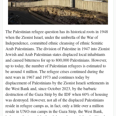
The Palestinian refugee question has its historical roots in 1948
when the Zionist Israel, under the umbrella of the War of
Independence, committed ethnic cleansing of ethnic Semitic
Arab Palestinians. The division of Palestine in 1947 into Zionist
Jewish and Arab Palestinian states displaced local inhabitants
and caused bitterness for up to 800,000 Palestinians. However,
up to today, the number of Palestinian refugees is estimated to
be around 4 million. The refugee crises continued during the
next wars in 1967 and 1973 and continues today by
displacement of Palestinians by the Zionist Israeli settlements in
the West Bank and, since October 2023, by the barbaric
destruction of the Gaza Strip by the IDF when 60% of housing
was destroyed. However, not all of the displaced Palestinians
reside in refugee camps as, in fact, only a little over a million
reside in UNO-run camps in the Gaza Strip, the West Bank,