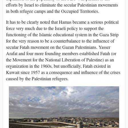
efforts by Israel to eliminate the secular Palestinian movements
in both refugee camps and the Occupied Territories.
It has to be clearly noted that Hamas became a serious political
force very much due to the Israeli policy to support the
functioning of the Islamic educational system in the Gaza Strip
for the very reason to be a counterbalance to the influence of
secular Fatah movement on the Gazan Palestinians. Yasser
Arafat and four more founding members established Fatah (or
the Movement for the National Liberation of Palestine) as an
organization in the 1960s, but unofficially, Fatah existed in
Kuwait since 1957 as a consequence and influence of the crises
caused by the Palestinian refugees.