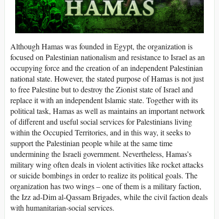
Although Hamas was founded in Egypt, the organization is
focused on Palestinian nationalism and resistance to Israel as an
occupying force and the creation of an independent Palestinian
national state. However, the stated purpose of Hamas is not just
to free Palestine but to destroy the Zionist state of Israel and
replace it with an independent Islamic state. Together with its
political task, Hamas as well as maintains an important network
of different and useful social services for Palestinians living
within the Occupied Territories, and in this way, it seeks to
support the Palestinian people while at the same time
undermining the Israeli government. Nevertheless, Hamas’s
military wing often deals in violent activities like rocket attacks
or suicide bombings in order to realize its political goals. The
organization has two wings – one of them is a military faction,
the Izz ad-Dim al-Qassam Brigades, while the civil faction deals
with humanitarian-social services.