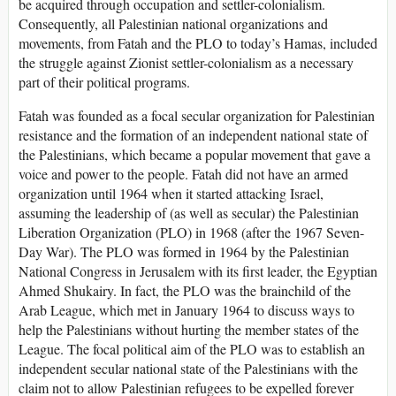
be acquired through occupation and settler-colonialism.
Consequently, all Palestinian national organizations and
movements, from Fatah and the PLO to today’s Hamas, included
the struggle against Zionist settler-colonialism as a necessary
part of their political programs.
Fatah was founded as a focal secular organization for Palestinian
resistance and the formation of an independent national state of
the Palestinians, which became a popular movement that gave a
voice and power to the people. Fatah did not have an armed
organization until 1964 when it started attacking Israel,
assuming the leadership of (as well as secular) the Palestinian
Liberation Organization (PLO) in 1968 (after the 1967 Seven-
Day War). The PLO was formed in 1964 by the Palestinian
National Congress in Jerusalem with its first leader, the Egyptian
Ahmed Shukairy. In fact, the PLO was the brainchild of the
Arab League, which met in January 1964 to discuss ways to
help the Palestinians without hurting the member states of the
League. The focal political aim of the PLO was to establish an
independent secular national state of the Palestinians with the
claim not to allow Palestinian refugees to be expelled forever