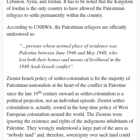
Lebanon, Syria, and Jordan. It has to be noted that the Kingdom
of Jordan is the only country to have allowed the Palestinian
refugees to settle permanently within the country.
According to UNRWA, the Palestinian refugees are officially
understood as:
“…persons whose normal place of residence was
Palestine between June 1946 and May 1948, who
lost both their homes and means of livelihood in the
1948 Arab-Israeli conflict”.
Zionist-Israeli policy of settler-colonialism is for the majority of
Palestinian nationalists at the heart of the conflict in Palestine
th
since the late 19
century onward as settler-colonialism is a
political projection, not an individual episode. Zionist settler-
colonialism is, actually, rooted in the long-time policy of West
European colonialism around the world. The Zionists were
ignoring the existence and rights of the indigenous inhabitants of
Palestine. They wrongly understood a large part of the area as
“nobody land” and, therefore, sovereignty over such land could