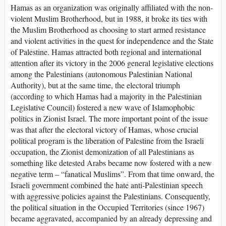
Hamas as an organization was originally affiliated with the non-
violent Muslim Brotherhood, but in 1988, it broke its ties with
the Muslim Brotherhood as choosing to start armed resistance
and violent activities in the quest for independence and the State
of Palestine. Hamas attracted both regional and international
attention after its victory in the 2006 general legislative elections
among the Palestinians (autonomous Palestinian National
Authority), but at the same time, the electoral triumph
(according to which Hamas had a majority in the Palestinian
Legislative Council) fostered a new wave of Islamophobic
politics in Zionist Israel. The more important point of the issue
was that after the electoral victory of Hamas, whose crucial
political program is the liberation of Palestine from the Israeli
occupation, the Zionist demonization of all Palestinians as
something like detested Arabs became now fostered with a new
negative term – “fanatical Muslims”. From that time onward, the
Israeli government combined the hate anti-Palestinian speech
with aggressive policies against the Palestinians. Consequently,
the political situation in the Occupied Territories (since 1967)
became aggravated, accompanied by an already depressing and