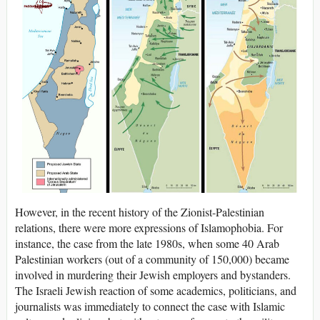
However, in the recent history of the Zionist-Palestinian
relations, there were more expressions of Islamophobia. For
instance, the case from the late 1980s, when some 40 Arab
Palestinian workers (out of a community of 150,000) became
involved in murdering their Jewish employers and bystanders.
The Israeli Jewish reaction of some academics, politicians, and
journalists was immediately to connect the case with Islamic