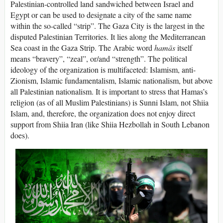
Palestinian-controlled land sandwiched between Israel and
Egypt or can be used to designate a city of the same name
within the so-called “strip”. The Gaza City is the largest in the
disputed Palestinian Territories. It lies along the Mediterranean
Sea coast in the Gaza Strip. The Arabic word
hamās
itself
means “bravery”, “zeal”, or/and “strength”. The political
ideology of the organization is multifaceted: Islamism, anti-
Zionism, Islamic fundamentalism, Islamic nationalism, but above
all Palestinian nationalism. It is important to stress that Hamas’s
religion (as of all Muslim Palestinians) is Sunni Islam, not Shiia
Islam, and, therefore, the organization does not enjoy direct
support from Shiia Iran (like Shiia Hezbollah in South Lebanon
does).