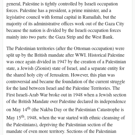
general, Palestine is tightly controlled by Israeli occupation
forces. Palestine has a president, a prime minister, and a
legislative council with formal capital in Ramallah, but the
majority of its administrative offices work out of the Gaza City
because the nation is divided by the Israeli occupation forces
mainly into two parts: the Gaza Strip and the West Bank.
The Palestinian territories (after the Ottoman occupation) were
split up by the British mandate after WWI. Historical Palestine
was once again divided in 1947 by the creation of a Palestinian
state, a Jewish (Zionist) state of Israel, and a separate entity for
the shared holy city of Jerusalem. However, this plan was
controversial and became the foundation of the current struggle
for the land between Israel and the Palestine Territories. The
First Israeli-Arab War broke out in 1948 when a Jewish section
of the British Mandate over Palestine declared its independence
th
on May 14
(the Nakba Day or the Palestinian Catastrophe is
th
May 15
, 1948, when the war started with ethnic cleansing of
the Palestinians), depriving the Palestinian section of the
mandate of even more territory. Sections of the Palestinian