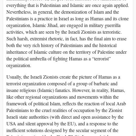
everything that is Palestinian and Islamic are once again applied.
Nevertheless, in general, the demonization of Islam and the
Palestinians is a practice in Israel as long as Hamas and its clone
organization, Islamic Jihad, are engaged in military guerrilla
activities, which are seen by the Israeli Zionists as terroristic.
Such harsh, extremist rhetoric, in fact, has the final aim to erase
both the very rich history of Palestinians and the historical
inheritance of Islamic culture on the territory of Palestine under
the political umbrella of fighting Hamas as a “terrorist”
organization.
Usually, the Israeli Zionists create the picture of Hamas as a
terrorist organization composed of a group of barbaric and
insane religious (Islamic) fanatics. However, in reality, Hamas,
like other regional organizations and movements within the
framework of political Islam, reflects the reaction of local Arab
Palestinians to the cruel realities of occupation by the Zionist
Israeli state authorities (with direct and open assistance by the
USA and silent approval by the EU), and a response to the
inefficient solutions designed by the secular segment of the