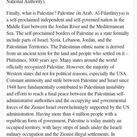
National Authority).
Finally, what is Palestine? Palestine (in Arab, Al-Filastīniyya) is
a self-proclaimed independent and self-governed nation in the
Middle East between the Jordan River and the Mediterranean
Sea. The self-proclaimed borders of Palestine as a state formally
include parts of Israel, Syria, Lebanon, Jordan, and the
Palestinian Territories. The Palestinian ethnic name is derived
from an ancient term for the land and people who settled on it –
Philistines, 3000 years ago. Many states around the world
officially recognized Palestine. However, the majority of
Western states did not for political reasons, especially the USA.
Constant animosity and strife between Palestine and Israel since
1948 have fundamentally contributed to Palestinian instability
and efforts to reach a final peace between the Palestinian self-
administrative authorities and the occupying and governmental
forces of the Zionist Israel overwhelmingly supported by the US
administration. Having more than 4 million people with a
republican form of government, Palestine is today mainly an
occupied territory, with large strips of lands under the Israeli
military occupation and the Zionist illegal settlements. In