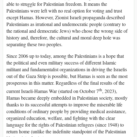
able to struggle for Palestinian freedom. It means the
Palestinians were left with no real option for voting and trust
except Hamas. However, Zionist Israeli propaganda described
Palestinians as irrational and undemocratic people (contrary to
the rational and democratic Jews) who chose the wrong side of
history and, therefore, the cultural and moral deep hole was
separating these two peoples.
Since 2006 up to today, among the Palestinians is a hope that
the political and even military success of different Islamic
militant and fundamentalist organizations in driving the Israelis
out of the Gaza Strip is possible, but Hamas is seen as the most
prosperous in this matter. Regardless of the final results of the
th
current Israeli-Hamas War (started on October 7
, 2023),
Hamas became deeply embedded in Palestinian society, mostly
thanks to its successful attempts to improve the miserable life
conditions of ordinary people by providing medical assistance,
organized education, welfare, and fighting with the clear
language for the rights of Palestinian refugees (since 1948) to
return home (unlike the indefinite standpoint of the Palestinian