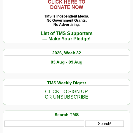
CLICK HERE TO
DONATE NOW
TMS Is Independent Media.
No Government Grants.
No Advertising.
List of TMS Supporters
— Make Your Pledge!
2026, Week 32
03 Aug - 09 Aug
TMS Weekly Digest
CLICK TO SIGN UP
OR UNSUBSCRIBE
Search TMS