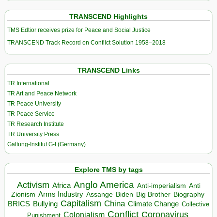
TRANSCEND Highlights
TMS Edtior receives prize for Peace and Social Justice
TRANSCEND Track Record on Conflict Solution 1958–2018
TRANSCEND Links
TR International
TR Art and Peace Network
TR Peace University
TR Peace Service
TR Research Institute
TR University Press
Galtung-Institut G-I (Germany)
Explore TMS by tags
Anglo America
Activism
Africa
Anti-imperialism
Anti
Arms Industry
Biden
Big Brother
Zionism
Assange
Biography
Capitalism
China
BRICS
Climate Change
Bullying
Collective
Conflict
Coronavirus
Colonialism
Punishment