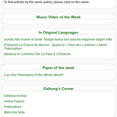
To find articles by the same author, please click on the name.
Music Video of the Week
In Original Languages
(norsk) Når rosene er borte: Norges kamp mot rasisme begynner dagen etter
(Français) La France de Macron : Quand le « Pays des Lumières » éteint
l’Interrupteur
(Italiano) In Cammino Per La Pace E Il Disarmo
Paper of the week
Can One Philosophy Fit the Whole World?
Galtung’s Corner
Editorial Archive
Online Papers
Publications
Welcome Note