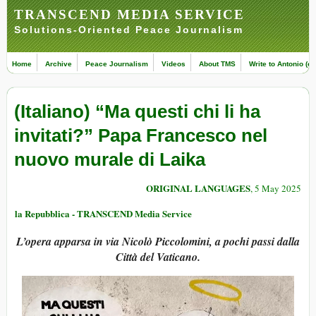
TRANSCEND MEDIA SERVICE
Solutions-Oriented Peace Journalism
Home
Archive
Peace Journalism
Videos
About TMS
Write to Antonio (ed
(Italiano) “Ma questi chi li ha
invitati?” Papa Francesco nel
nuovo murale di Laika
ORIGINAL LANGUAGES
, 5 May 2025
la Repubblica - TRANSCEND Media Service
L’opera apparsa in via Nicolò Piccolomini, a pochi passi dalla
Città del Vaticano.