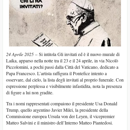
24 Aprile 2025
– Si intitola Gli invitati ed è il nuovo murale di
Laika, apparso nella notte tra il 23 e il 24 aprile, in via Nicolò
Piccolomini, a pochi passi dalla Città del Vaticano, dedicato a
Papa Francesco. L’artista raffigura il Pontefice intento a
osservare, dal cielo, la lista degli invitati al proprio funerale. Con
espressione perplessa e visibilmente infastidita, nota la presenza
di figure a lui non gradite.
Tra i nomi rappresentati compaiono il presidente Usa Donald
Trump, quello argentino Javier Milei, la presidente della
Commissione europea Ursula von der Leyen, il vicepremier
Matteo Salvini e il ministro dell’Interno Matteo Piantedosi.