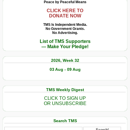
Peace by Peaceful Means
CLICK HERE TO
DONATE NOW
TMS Is Independent Media.
No Government Grants.
No Advertising.
List of TMS Supporters
— Make Your Pledge!
2026, Week 32
03 Aug - 09 Aug
TMS Weekly Digest
CLICK TO SIGN UP
OR UNSUBSCRIBE
Search TMS