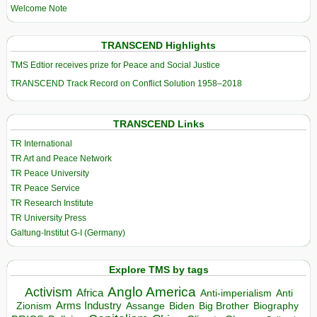
Welcome Note
TRANSCEND Highlights
TMS Edtior receives prize for Peace and Social Justice
TRANSCEND Track Record on Conflict Solution 1958–2018
TRANSCEND Links
TR International
TR Art and Peace Network
TR Peace University
TR Peace Service
TR Research Institute
TR University Press
Galtung-Institut G-I (Germany)
Explore TMS by tags
Anglo America
Activism
Africa
Anti-imperialism
Anti
Arms Industry
Biden
Big Brother
Zionism
Assange
Biography