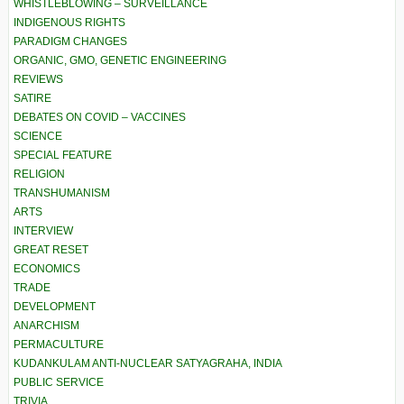
WHISTLEBLOWING – SURVEILLANCE
INDIGENOUS RIGHTS
PARADIGM CHANGES
ORGANIC, GMO, GENETIC ENGINEERING
REVIEWS
SATIRE
DEBATES ON COVID – VACCINES
SCIENCE
SPECIAL FEATURE
RELIGION
TRANSHUMANISM
ARTS
INTERVIEW
GREAT RESET
ECONOMICS
TRADE
DEVELOPMENT
ANARCHISM
PERMACULTURE
KUDANKULAM ANTI-NUCLEAR SATYAGRAHA, INDIA
PUBLIC SERVICE
TRIVIA