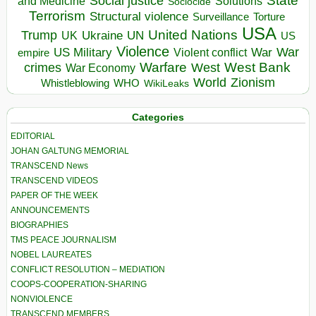
State
Social justice
Solutions
and Medicine
Sociocide
Terrorism
Structural violence
Torture
Surveillance
USA
United Nations
Trump
Ukraine
UK
UN
US
Violence
War
US Military
War
empire
Violent conflict
Warfare
West Bank
crimes
West
War Economy
World
Zionism
Whistleblowing
WHO
WikiLeaks
Categories
EDITORIAL
JOHAN GALTUNG MEMORIAL
TRANSCEND News
TRANSCEND VIDEOS
PAPER OF THE WEEK
ANNOUNCEMENTS
BIOGRAPHIES
TMS PEACE JOURNALISM
NOBEL LAUREATES
CONFLICT RESOLUTION – MEDIATION
COOPS-COOPERATION-SHARING
NONVIOLENCE
TRANSCEND MEMBERS