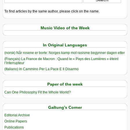
To find articles by the same author, please click on the name.
Music Video of the Week
In Original Languages
(norsk) Når rosene er borte: Norges kamp mot rasisme begynner dagen etter
(Français) La France de Macron : Quand le « Pays des Lumières » éteint
l’Interrupteur
(Italiano) In Cammino Per La Pace E Il Disarmo
Paper of the week
Can One Philosophy Fit the Whole World?
Galtung’s Corner
Editorial Archive
Online Papers
Publications