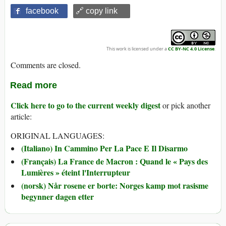
facebook
🔗 copy link
This work is licensed under a
CC BY-NC 4.0 License
.
Comments are closed.
Read more
Click here to go to the current weekly digest
or pick another
article:
ORIGINAL LANGUAGES:
(Italiano) In Cammino Per La Pace E Il Disarmo
(Français) La France de Macron : Quand le « Pays des
Lumières » éteint l'Interrupteur
(norsk) Når rosene er borte: Norges kamp mot rasisme
begynner dagen etter