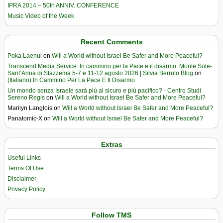
IPRA 2014 – 50th ANNIV. CONFERENCE
Music Video of the Week
Recent Comments
Poka Laenui
on
Will a World without Israel Be Safer and More Peaceful?
Transcend Media Service. In cammino per la Pace e il disarmo. Monte Sole-
Sant’Anna di Stazzema 5-7 e 11-12 agosto 2026 | Silvia Berruto Blog
on
(Italiano) In Cammino Per La Pace E Il Disarmo
Un mondo senza Israele sarà più al sicuro e più pacifico? - Centro Studi
Sereno Regis
on
Will a World without Israel Be Safer and More Peaceful?
Marilyn Langlois
on
Will a World without Israel Be Safer and More Peaceful?
Panatomic-X
on
Will a World without Israel Be Safer and More Peaceful?
Extras
Useful Links
Terms Of Use
Disclaimer
Privacy Policy
Follow TMS