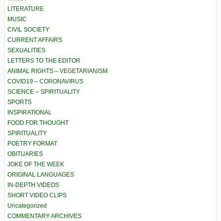
LITERATURE
MUSIC
CIVIL SOCIETY
CURRENT AFFAIRS
SEXUALITIES
LETTERS TO THE EDITOR
ANIMAL RIGHTS – VEGETARIANISM
COVID19 – CORONAVIRUS
SCIENCE – SPIRITUALITY
SPORTS
INSPIRATIONAL
FOOD FOR THOUGHT
SPIRITUALITY
POETRY FORMAT
OBITUARIES
JOKE OF THE WEEK
ORIGINAL LANGUAGES
IN-DEPTH VIDEOS
SHORT VIDEO CLIPS
Uncategorized
COMMENTARY ARCHIVES