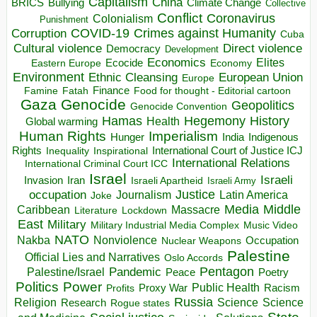
Capitalism
China
BRICS
Climate Change
Bullying
Collective
Conflict
Coronavirus
Colonialism
Punishment
COVID-19
Crimes against Humanity
Corruption
Cuba
Direct violence
Cultural violence
Democracy
Development
Economics
Elites
Ecocide
Economy
Eastern Europe
Environment
European Union
Ethnic Cleansing
Europe
Finance
Food for thought - Editorial cartoon
Famine
Fatah
Gaza
Genocide
Geopolitics
Genocide Convention
Hegemony
Hamas
History
Health
Global warming
Human Rights
Imperialism
Indigenous
Hunger
India
Rights
Inspirational
International Court of Justice ICJ
Inequality
International Relations
International Criminal Court ICC
Israel
Israeli
Invasion
Iran
Israeli Apartheid
Israeli Army
occupation
Justice
Journalism
Latin America
Joke
Media
Middle
Caribbean
Massacre
Lockdown
Literature
East
Military
Military Industrial Media Complex
Music Video
NATO
Nakba
Nonviolence
Occupation
Nuclear Weapons
Palestine
Official Lies and Narratives
Oslo Accords
Pentagon
Pandemic
Palestine/Israel
Peace
Poetry
Politics
Power
Public Health
Proxy War
Racism
Profits
Russia
Religion
Science
Science
Research
Rogue states