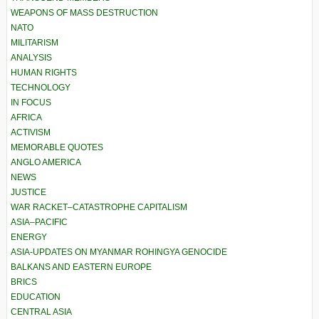
WEAPONS OF MASS DESTRUCTION
NATO
MILITARISM
ANALYSIS
HUMAN RIGHTS
TECHNOLOGY
IN FOCUS
AFRICA
ACTIVISM
MEMORABLE QUOTES
ANGLO AMERICA
NEWS
JUSTICE
WAR RACKET–CATASTROPHE CAPITALISM
ASIA–PACIFIC
ENERGY
ASIA-UPDATES ON MYANMAR ROHINGYA GENOCIDE
BALKANS AND EASTERN EUROPE
BRICS
EDUCATION
CENTRAL ASIA