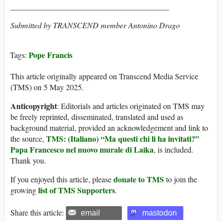
________________________________________
Submitted by TRANSCEND member Antonino Drago
Pope Francis
Tags:
This article originally appeared on Transcend Media Service
(TMS) on 5 May 2025.
Anticopyright
: Editorials and articles originated on TMS may
be freely reprinted, disseminated, translated and used as
background material, provided an acknowledgement and link to
TMS: (Italiano) “Ma questi chi li ha invitati?”
the source,
Papa Francesco nel nuovo murale di Laika
, is included.
Thank you.
donate to TMS
If you enjoyed this article, please
to join the
list of TMS Supporters
growing
.
Share this article:
email
mastodon