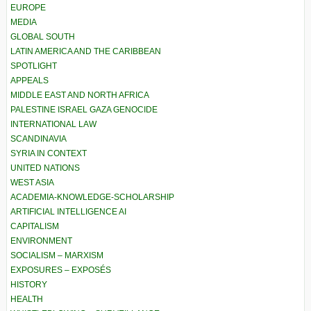
EUROPE
MEDIA
GLOBAL SOUTH
LATIN AMERICA AND THE CARIBBEAN
SPOTLIGHT
APPEALS
MIDDLE EAST AND NORTH AFRICA
PALESTINE ISRAEL GAZA GENOCIDE
INTERNATIONAL LAW
SCANDINAVIA
SYRIA IN CONTEXT
UNITED NATIONS
WEST ASIA
ACADEMIA-KNOWLEDGE-SCHOLARSHIP
ARTIFICIAL INTELLIGENCE AI
CAPITALISM
ENVIRONMENT
SOCIALISM – MARXISM
EXPOSURES – EXPOSÉS
HISTORY
HEALTH