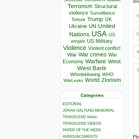
dis
Terrorism
Structural
violence
Surveillance
Trump
UK
Torture
United
Ukraine
UN
USA
Nations
US
US Military
empire
Violence
Violent conflict
War crimes
War
War
Warfare
West
Economy
West Bank
Whistleblowing
WHO
World
Zionism
WikiLeaks
Categories
EDITORIAL
JOHAN GALTUNG MEMORIAL
TRANSCEND News
TRANSCEND VIDEOS
PAPER OF THE WEEK
Ple
ANNOUNCEMENTS