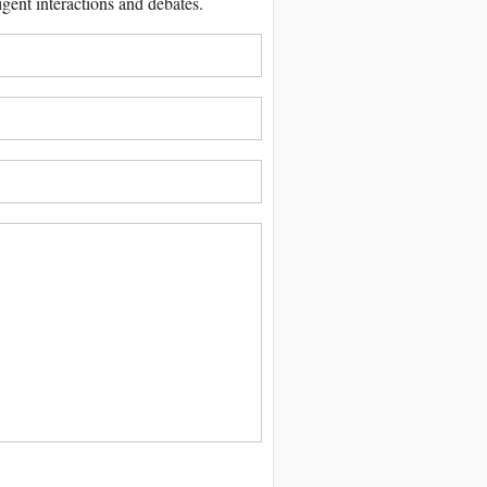
igent interactions and debates.