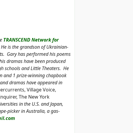
he
TRANSCEND Network for
He is the grandson of Ukrainian-
nts. Gary has performed his poems
nd his dramas have been produced
igh schools and Little Theaters. He
tion and 1 prize-winning chapbook
on and dramas have appeared in
ercurrents, Village Voice,
Inquirer, The New York
versities in the U.S. and Japan,
e-picker in Australia, a gas-
il.com