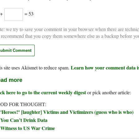
 +
= 53
e: we try to save your comment in your browser when there are technic
 recommend that you copy them somewhere else as a backup before yo
Learn how your comment data is
s site uses Akismet to reduce spam.
ad more
ck here to go to the current weekly digest
or pick another article:
OD FOR THOUGHT:
'Heroes?' [laughter] Victims and Victimizers (guess who is who)
You Can’t Drink Data
Witness to US War Crime