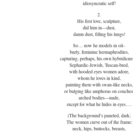
idiosyncratic self!
2.
His first love, sculpture,
did him in—dust,
damn dust, filling his lungs!
So… now he models in oil–
burly, feminine hermaphrodites,
capturing, perhaps, his own hybridicne
Sephardic-Jewish, Tuscan-bred,
with hooded eyes women adore,
whom he loves in kind,
painting them with swan-like necks,
or bulging like amphoras on couches
arched bodies—nude,
except for what he hides in eyes….
(The background’s paneled, dark;
The women curve out of the frame:
neck, hips, buttocks, breasts,