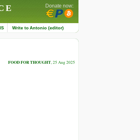
CE
Donate now:
MS
Write to Antonio (editor)
FOOD FOR THOUGHT
, 25 Aug 2025