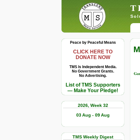
T
Sol
Peace by Peaceful Means
M
CLICK HERE TO
DONATE NOW
TMS Is Independent Media.
No Government Grants.
Gar
No Advertising.
List of TMS Supporters
— Make Your Pledge!
2026, Week 32
03 Aug - 09 Aug
TMS Weekly Digest