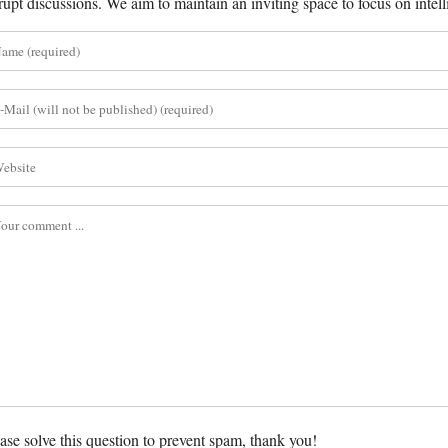
rupt discussions. We aim to maintain an inviting space to focus on intell
ase solve this question to prevent spam, thank you!