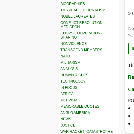
BIOGRAPHIES
TMS PEACE JOURNALISM
50
NOBEL LAUREATES
CONFLICT RESOLUTION –
MEDIATION
Not
COOPS-COOPERATION-
we
SHARING
NONVIOLENCE
TRANSCEND MEMBERS
NATO
MILITARISM
Thi
ANALYSIS
HUMAN RIGHTS
Re
TECHNOLOGY
IN FOCUS
Cli
AFRICA
FO
ACTIVISM
MEMORABLE QUOTES
ANGLO AMERICA
NEWS
JUSTICE
WAR RACKET–CATASTROPHE