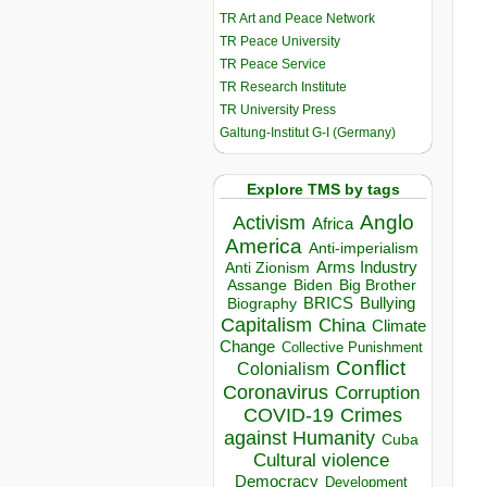
TR Art and Peace Network
TR Peace University
TR Peace Service
TR Research Institute
TR University Press
Galtung-Institut G-I (Germany)
Explore TMS by tags
Anglo
Activism
Africa
America
Anti-imperialism
Arms Industry
Anti Zionism
Biden
Big Brother
Assange
BRICS
Bullying
Biography
Capitalism
China
Climate
Change
Collective Punishment
Conflict
Colonialism
Coronavirus
Corruption
COVID-19
Crimes
against Humanity
Cuba
Cultural violence
Democracy
Development