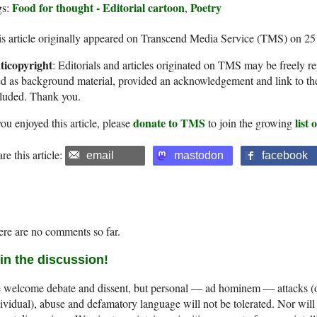
Food for thought - Editorial cartoon
Poetry
gs:
,
s article originally appeared on Transcend Media Service (TMS) on 2
ticopyright
: Editorials and articles originated on TMS may be freely re
d as background material, provided an acknowledgement and link to th
cluded. Thank you.
donate to TMS
list
you enjoyed this article, please
to join the growing
re this article:
email
mastodon
facebook
re are no comments so far.
in the discussion!
welcome debate and dissent, but personal — ad hominem — attacks (on
ividual), abuse and defamatory language will not be tolerated. Nor will 