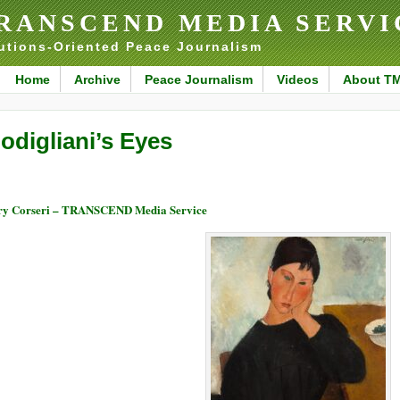
RANSCEND MEDIA SERVI
utions-Oriented Peace Journalism
Home
Archive
Peace Journalism
Videos
About T
odigliani’s Eyes
y Corseri – TRANSCEND Media Service