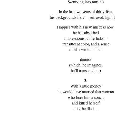
S-curving into music.)
In the last two years of thirty-five,
his backgrounds flare— suffused, light-
Happier with his new mistress now,
he has absorbed
Impressionistic fire-licks—
translucent color, and a sense
of his own imminent
demise
(which, he imagines,
he’ll transcend….)
3.
With a little money
he would have married that woman
who bore him a son…
and killed herself
after he died—