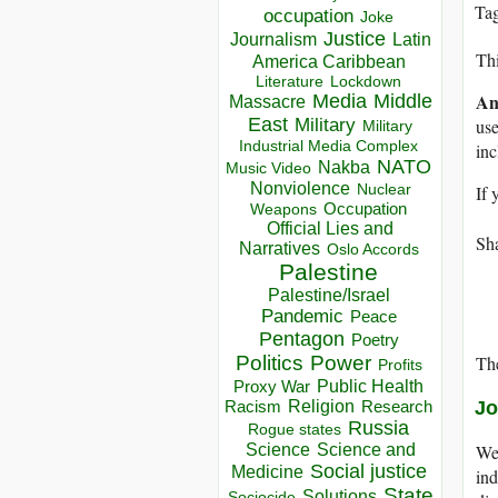
Ta
occupation
Joke
Justice
Journalism
Latin
Thi
America Caribbean
Lockdown
Literature
An
Media
Middle
Massacre
East
use
Military
Military
Industrial Media Complex
in
NATO
Nakba
Music Video
Nonviolence
If 
Nuclear
Occupation
Weapons
Official Lies and
Sha
Narratives
Oslo Accords
Palestine
Palestine/Israel
Pandemic
Peace
Pentagon
Poetry
The
Politics
Power
Profits
Public Health
Proxy War
Jo
Racism
Religion
Research
Russia
Rogue states
We 
Science
Science and
Social justice
Medicine
ind
State
Solutions
Sociocide