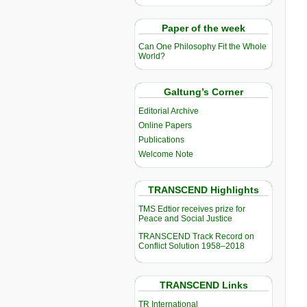
Paper of the week
Can One Philosophy Fit the Whole
World?
Galtung’s Corner
Editorial Archive
Online Papers
Publications
Welcome Note
TRANSCEND Highlights
TMS Edtior receives prize for
Peace and Social Justice
TRANSCEND Track Record on
Conflict Solution 1958–2018
TRANSCEND Links
TR International