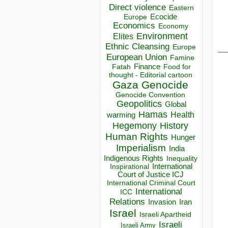
Direct violence
Eastern
Ecocide
Europe
Economics
Economy
Environment
Elites
Ethnic Cleansing
__
Europe
European Union
Famine
Finance
Food for
Fatah
thought - Editorial cartoon
Gaza
Genocide
Genocide Convention
Geopolitics
Global
Hamas
Health
warming
Hegemony
History
Human Rights
Hunger
Imperialism
India
Indigenous Rights
Inequality
Inspirational
International
Court of Justice ICJ
International Criminal Court
International
ICC
Relations
Invasion
Iran
Israel
Israeli Apartheid
Israeli
Israeli Army