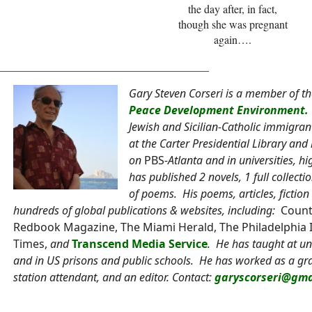
the day after, in fact,
though she was pregnant
again….
______________________________________
Gary Steven Corseri is a member of t
Peace Development Environment.
Jewish and Sicilian-Catholic immigra
at the Carter Presidential Library a
on
PBS
-Atlanta and in universities, h
has published 2 novels, 1 full collec
of poems. His poems, articles, ficti
hundreds of global publications & websites, including:
Count
Redbook Magazine, The Miami Herald, The Philadelphia 
Times,
and
Transcend Media Service
. He has taught at uni
and in US prisons and public schools. He has worked as a grap
station attendant, and an editor. Contact:
garyscorseri@gma