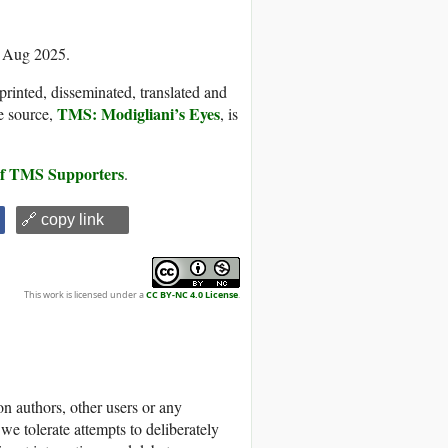
5 Aug 2025.
printed, disseminated, translated and
TMS: Modigliani’s Eyes
e source,
, is
 of TMS Supporters
.
🔗 copy link
This work is licensed under a
CC BY-NC 4.0 License
.
 authors, other users or any
we tolerate attempts to deliberately