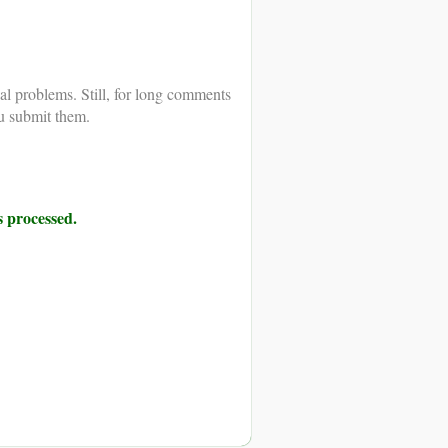
al problems. Still, for long comments
u submit them.
 processed.