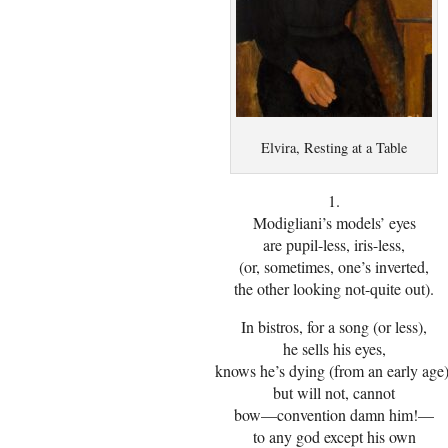
Elvira, Resting at a Table
1.
Modigliani’s models’ eyes
are pupil-less, iris-less,
(or, sometimes, one’s inverted,
the other looking not-quite out).
In bistros, for a song (or less),
he sells his eyes,
knows he’s dying (from an early age)
but will not, cannot
bow—convention damn him!—
to any god except his own