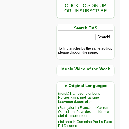
CLICK TO SIGN UP
OR UNSUBSCRIBE
Search TMS
To find articles by the same author,
please click on the name.
Music Video of the Week
In Original Languages
(norsk) Når rosene er borte:
Norges kamp mot rasisme
begynner dagen etter
(Français) La France de Macron :
Quand le « Pays des Lumières »
éteint l’Interrupteur
(Italiano) In Cammino Per La Pace
E Il Disarmo