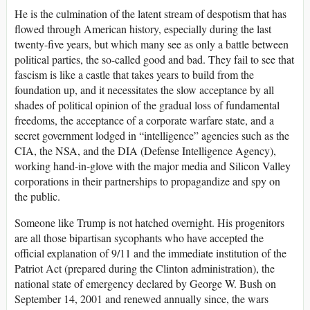
He is the culmination of the latent stream of despotism that has
flowed through American history, especially during the last
twenty-five years, but which many see as only a battle between
political parties, the so-called good and bad. They fail to see that
fascism is like a castle that takes years to build from the
foundation up, and it necessitates the slow acceptance by all
shades of political opinion of the gradual loss of fundamental
freedoms, the acceptance of a corporate warfare state, and a
secret government lodged in “intelligence” agencies such as the
CIA, the NSA, and the DIA (Defense Intelligence Agency),
working hand-in-glove with the major media and Silicon Valley
corporations in their partnerships to propagandize and spy on
the public.
Someone like Trump is not hatched overnight. His progenitors
are all those bipartisan sycophants who have accepted the
official explanation of 9/11 and the immediate institution of the
Patriot Act (prepared during the Clinton administration), the
national state of emergency declared by George W. Bush on
September 14, 2001 and renewed annually since, the wars