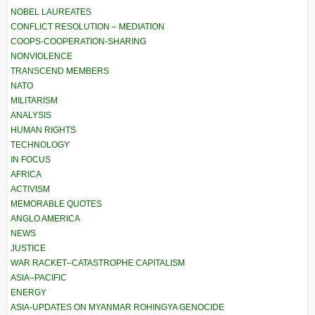
NOBEL LAUREATES
CONFLICT RESOLUTION – MEDIATION
COOPS-COOPERATION-SHARING
NONVIOLENCE
TRANSCEND MEMBERS
NATO
MILITARISM
ANALYSIS
HUMAN RIGHTS
TECHNOLOGY
IN FOCUS
AFRICA
ACTIVISM
MEMORABLE QUOTES
ANGLO AMERICA
NEWS
JUSTICE
WAR RACKET–CATASTROPHE CAPITALISM
ASIA–PACIFIC
ENERGY
ASIA-UPDATES ON MYANMAR ROHINGYA GENOCIDE