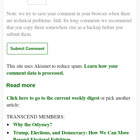
Note: we try to save your comment in your browser when there
are technical problems. Still, for long comments we recommend
that you copy them somewhere else as a backup before you
submit them.
Learn how your
This site uses Akismet to reduce spam.
comment data is processed.
Read more
Click here to go to the current weekly digest
or pick another
article:
TRANSCEND MEMBERS:
Why the Odyssey?
Trump, Elections, and Democracy: How We Can Move
Beyond Electoral Fetishism