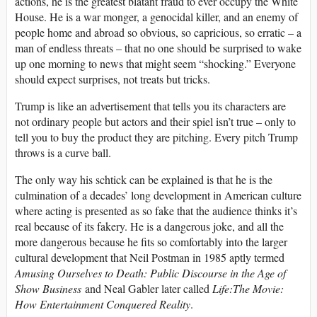
actions, he is the greatest blatant fraud to ever occupy the White
House. He is a war monger, a genocidal killer, and an enemy of
people home and abroad so obvious, so capricious, so erratic – a
man of endless threats – that no one should be surprised to wake
up one morning to news that might seem “shocking.” Everyone
should expect surprises, not treats but tricks.
Trump is like an advertisement that tells you its characters are
not ordinary people but actors and their spiel isn’t true – only to
tell you to buy the product they are pitching. Every pitch Trump
throws is a curve ball.
The only way his schtick can be explained is that he is the
culmination of a decades’ long development in American culture
where acting is presented as so fake that the audience thinks it’s
real because of its fakery. He is a dangerous joke, and all the
more dangerous because he fits so comfortably into the larger
cultural development that Neil Postman in 1985 aptly termed
Amusing Ourselves to Death: Public Discourse in the Age of
Show Business
and Neal Gabler later called
Life:The Movie:
How Entertainment Conquered Reality
.