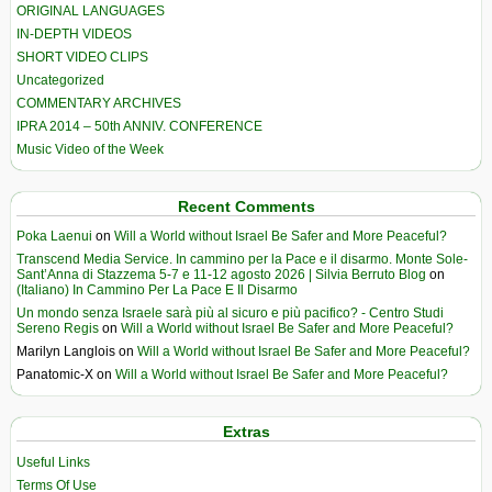
ORIGINAL LANGUAGES
IN-DEPTH VIDEOS
SHORT VIDEO CLIPS
Uncategorized
COMMENTARY ARCHIVES
IPRA 2014 – 50th ANNIV. CONFERENCE
Music Video of the Week
Recent Comments
Poka Laenui
on
Will a World without Israel Be Safer and More Peaceful?
Transcend Media Service. In cammino per la Pace e il disarmo. Monte Sole-
Sant’Anna di Stazzema 5-7 e 11-12 agosto 2026 | Silvia Berruto Blog
on
(Italiano) In Cammino Per La Pace E Il Disarmo
Un mondo senza Israele sarà più al sicuro e più pacifico? - Centro Studi
Sereno Regis
on
Will a World without Israel Be Safer and More Peaceful?
Marilyn Langlois
on
Will a World without Israel Be Safer and More Peaceful?
Panatomic-X
on
Will a World without Israel Be Safer and More Peaceful?
Extras
Useful Links
Terms Of Use