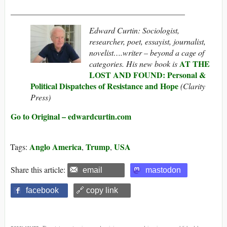
___________________________________________
Edward Curtin: Sociologist,
researcher, poet, essayist, journalist,
novelist….writer – beyond a cage of
AT THE
categories. His new book is
LOST AND FOUND: Personal &
Political Dispatches of Resistance and Hope
(Clarity
Press)
Go to Original – edwardcurtin.com
Anglo America
Trump
USA
Tags:
,
,
Share this article:
email
mastodon
facebook
🔗 copy link