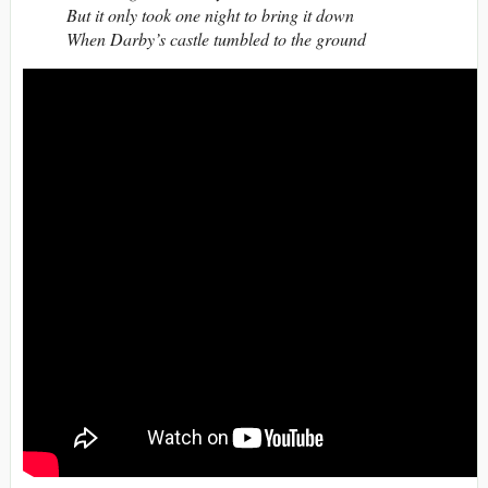
But it only took one night to bring it down
When Darby’s castle tumbled to the ground