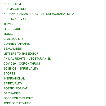
ANARCHISM
PERMACULTURE
KUDANKULAM ANTI-NUCLEAR SATYAGRAHA, INDIA
PUBLIC SERVICE
TRIVIA
LITERATURE
MUSIC
CIVIL SOCIETY
CURRENT AFFAIRS
SEXUALITIES
LETTERS TO THE EDITOR
ANIMAL RIGHTS – VEGETARIANISM
COVID19 – CORONAVIRUS
SCIENCE – SPIRITUALITY
SPORTS
INSPIRATIONAL
SPIRITUALITY
POETRY FORMAT
OBITUARIES
FOOD FOR THOUGHT
JOKE OF THE WEEK