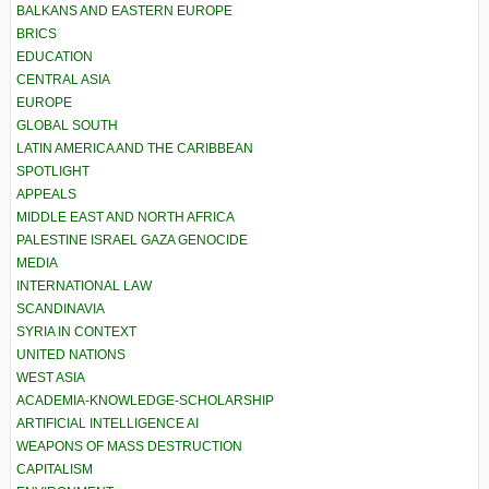
BALKANS AND EASTERN EUROPE
BRICS
EDUCATION
CENTRAL ASIA
EUROPE
GLOBAL SOUTH
LATIN AMERICA AND THE CARIBBEAN
SPOTLIGHT
APPEALS
MIDDLE EAST AND NORTH AFRICA
PALESTINE ISRAEL GAZA GENOCIDE
MEDIA
INTERNATIONAL LAW
SCANDINAVIA
SYRIA IN CONTEXT
UNITED NATIONS
WEST ASIA
ACADEMIA-KNOWLEDGE-SCHOLARSHIP
ARTIFICIAL INTELLIGENCE AI
WEAPONS OF MASS DESTRUCTION
CAPITALISM