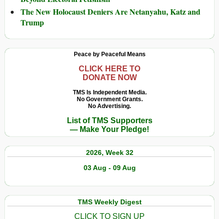
The New Holocaust Deniers Are Netanyahu, Katz and
Trump
Peace by Peaceful Means
CLICK HERE TO
DONATE NOW
TMS Is Independent Media.
No Government Grants.
No Advertising.
List of TMS Supporters
— Make Your Pledge!
2026, Week 32
03 Aug - 09 Aug
TMS Weekly Digest
CLICK TO SIGN UP