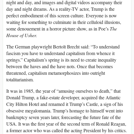
night and day, and images and digital videos accompany their
day and night dreams. As a reality-TV actor, Trump is the
perfect embodiment of this screen culture. Everyone is now
waiting for something to culminate in their celluloid illusions,
some denouement in a horror picture show, as in Poe’s
The
House of Usher.
The German playwright Bertolt Brecht said: “To understand
fascism you have to understand capitalism from whence it
springs.” Capitalism’s spring is its need to create inequality
between the haves and the have nots. Once that becomes
threatened, capitalism metamorphosizes into outright
totalitarianism.
It was in 1985, the year of “amusing ourselves to death,” that
Donald Trump, a fake-estate developer, acquired the Atlantic
City Hilton Hotel and renamed it Trump’s Castle, a sign of his
obsessive megalomania. Trump’s homage to himself went into
bankruptcy seven years later, forecasting the future fate of the
USA. It was the first year of the second term of Ronald Reagan,
a former actor who was called the acting President by his critics.