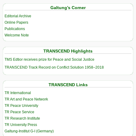
Galtung’s Corner
Editorial Archive
Online Papers
Publications
Welcome Note
TRANSCEND Highlights
TMS Edtior receives prize for Peace and Social Justice
TRANSCEND Track Record on Conflict Solution 1958–2018
TRANSCEND Links
TR International
TR Art and Peace Network
TR Peace University
TR Peace Service
TR Research Institute
TR University Press
Galtung-Institut G-I (Germany)