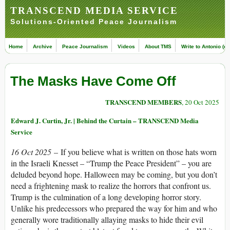
TRANSCEND MEDIA SERVICE
Solutions-Oriented Peace Journalism
Home
Archive
Peace Journalism
Videos
About TMS
Write to Antonio (ed
The Masks Have Come Off
TRANSCEND MEMBERS
, 20 Oct 2025
Edward J. Curtin, Jr. | Behind the Curtain – TRANSCEND Media
Service
16 Oct 2025
– If you believe what is written on those hats worn
in the Israeli Knesset – “Trump the Peace President” – you are
deluded beyond hope. Halloween may be coming, but you don’t
need a frightening mask to realize the horrors that confront us.
Trump is the culmination of a long developing horror story.
Unlike his predecessors who prepared the way for him and who
generally wore traditionally allaying masks to hide their evil