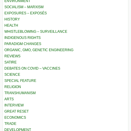
ENVIRONMENT
SOCIALISM – MARXISM
EXPOSURES – EXPOSÉS
HISTORY
HEALTH
WHISTLEBLOWING – SURVEILLANCE
INDIGENOUS RIGHTS
PARADIGM CHANGES
ORGANIC, GMO, GENETIC ENGINEERING
REVIEWS
SATIRE
DEBATES ON COVID – VACCINES
SCIENCE
SPECIAL FEATURE
RELIGION
TRANSHUMANISM
ARTS
INTERVIEW
GREAT RESET
ECONOMICS
TRADE
DEVELOPMENT