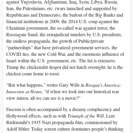
against Yugoslavia, Afghanistan, Iraq, Syria, Libya, Russia,
Iran, the Palestinians, etc. (wars launched and supported by
Republicans and Democrats), the bailout of the Big Banks and
financial institutions in 2009, the 2014 U.S. coup against the
Ukrainian government, the so-called war against terror, the
Russiagate fraud, the extrajudicial murders by U.S. presidents,
the endless propaganda, the growth of Public/private
“partnerships” that have privatized government services, the
COVID lies, the new Cold War, and the enormous influence of
Israel within the U.S. government, etc. The list is extensive.
Trump the chickenshit despot did not hatch overnight; he is the
chicken come home to roost.
“But what happens,” writes Gary Wills in
Reagan’s America:
Innocents at Home,
“if when we look into our historical rear
view mirror, all we can see is a movie?”
Fascism is often accompanied by a dreamy complacency and
Hollywood effects, such as with
Triumph of the Will
, Leni
Riefenstahl’s 1935 Nazi propaganda film, commissioned by
Adolf Hitler. Today screen culture dominates people’s thinking