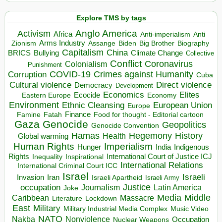
Explore TMS by tags
Anglo America
Activism
Africa
Anti-imperialism
Anti
Arms Industry
Biden
Big Brother
Zionism
Assange
Biography
Capitalism
China
BRICS
Climate Change
Bullying
Collective
Conflict
Coronavirus
Colonialism
Punishment
COVID-19
Crimes against Humanity
Corruption
Cuba
Direct violence
Cultural violence
Democracy
Development
Economics
Elites
Ecocide
Economy
Eastern Europe
Environment
European Union
Ethnic Cleansing
Europe
Finance
Food for thought - Editorial cartoon
Famine
Fatah
Gaza
Genocide
Geopolitics
Genocide Convention
Hegemony
Hamas
History
Health
Global warming
Human Rights
Imperialism
Indigenous
Hunger
India
Rights
Inspirational
International Court of Justice ICJ
Inequality
International Relations
International Criminal Court ICC
Israel
Israeli
Invasion
Iran
Israeli Apartheid
Israeli Army
occupation
Justice
Journalism
Latin America
Joke
Media
Middle
Caribbean
Massacre
Lockdown
Literature
East
Military
Military Industrial Media Complex
Music Video
NATO
Nakba
Nonviolence
Occupation
Nuclear Weapons