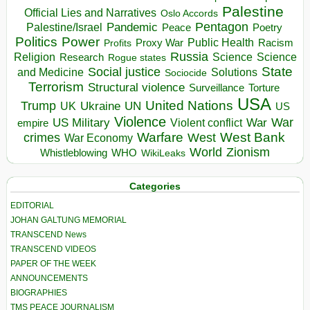
Palestine
Official Lies and Narratives
Oslo Accords
Pentagon
Pandemic
Palestine/Israel
Peace
Poetry
Politics
Power
Public Health
Proxy War
Racism
Profits
Russia
Religion
Science
Science
Research
Rogue states
State
Social justice
Solutions
and Medicine
Sociocide
Terrorism
Structural violence
Torture
Surveillance
USA
United Nations
Trump
Ukraine
UK
UN
US
Violence
War
US Military
War
empire
Violent conflict
Warfare
West Bank
crimes
West
War Economy
World
Zionism
Whistleblowing
WHO
WikiLeaks
Categories
EDITORIAL
JOHAN GALTUNG MEMORIAL
TRANSCEND News
TRANSCEND VIDEOS
PAPER OF THE WEEK
ANNOUNCEMENTS
BIOGRAPHIES
TMS PEACE JOURNALISM