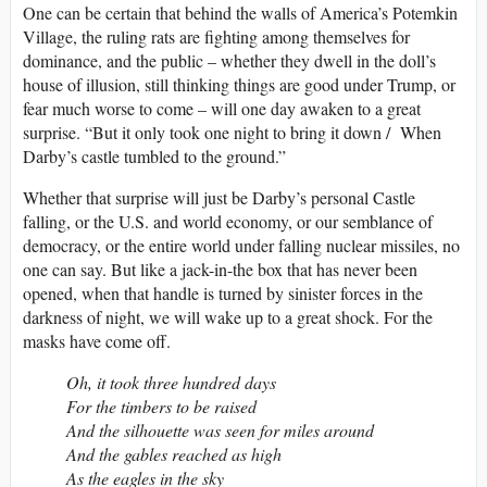
One can be certain that behind the walls of America’s Potemkin
Village, the ruling rats are fighting among themselves for
dominance, and the public – whether they dwell in the doll’s
house of illusion, still thinking things are good under Trump, or
fear much worse to come – will one day awaken to a great
surprise. “But it only took one night to bring it down / When
Darby’s castle tumbled to the ground.”
Whether that surprise will just be Darby’s personal Castle
falling, or the U.S. and world economy, or our semblance of
democracy, or the entire world under falling nuclear missiles, no
one can say. But like a jack-in-the box that has never been
opened, when that handle is turned by sinister forces in the
darkness of night, we will wake up to a great shock. For the
masks have come off.
Oh, it took three hundred days
For the timbers to be raised
And the silhouette was seen for miles around
And the gables reached as high
As the eagles in the sky