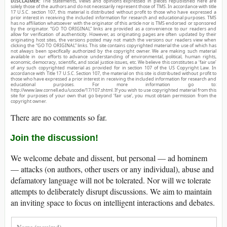
DISCLAIMER:
The statements, views and opinions expressed in pieces republished here are
solely those of the authors and do not necessarily represent those of TMS. In accordance with title
17 U.S.C. section 107, this material is distributed without profit to those who have expressed a
prior interest in receiving the included information for research and educational purposes. TMS
has no affiliation whatsoever with the originator of this article nor is TMS endorsed or sponsored
by the originator. “GO TO ORIGINAL” links are provided as a convenience to our readers and
allow for verification of authenticity. However, as originating pages are often updated by their
originating host sites, the versions posted may not match the versions our readers view when
clicking the “GO TO ORIGINAL” links. This site contains copyrighted material the use of which has
not always been specifically authorized by the copyright owner. We are making such material
available in our efforts to advance understanding of environmental, political, human rights,
economic, democracy, scientific, and social justice issues, etc. We believe this constitutes a ‘fair use’
of any such copyrighted material as provided for in section 107 of the US Copyright Law. In
accordance with Title 17 U.S.C. Section 107, the material on this site is distributed without profit to
those who have expressed a prior interest in receiving the included information for research and
educational purposes. For more information go to:
http://www.law.cornell.edu/uscode/17/107.shtml. If you wish to use copyrighted material from this
site for purposes of your own that go beyond ‘fair use’, you must obtain permission from the
copyright owner.
There are no comments so far.
Join the discussion!
We welcome debate and dissent, but personal — ad hominem
— attacks (on authors, other users or any individual), abuse and
defamatory language will not be tolerated. Nor will we tolerate
attempts to deliberately disrupt discussions. We aim to maintain
an inviting space to focus on intelligent interactions and debates.