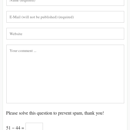
Please solve this question to prevent spam, thank you!
51 − 44 =