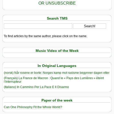
OR UNSUBSCRIBE
Search TMS
To find articles by the same author, please click on the name.
Music Video of the Week
In Original Languages
(norsk) Når rosene er borte: Norges kamp mot rasisme begynner dagen etter
(Français) La France de Macron : Quand le « Pays des Lumières » éteint
l’Interrupteur
(Italiano) In Cammino Per La Pace E Il Disarmo
Paper of the week
Can One Philosophy Fit the Whole World?