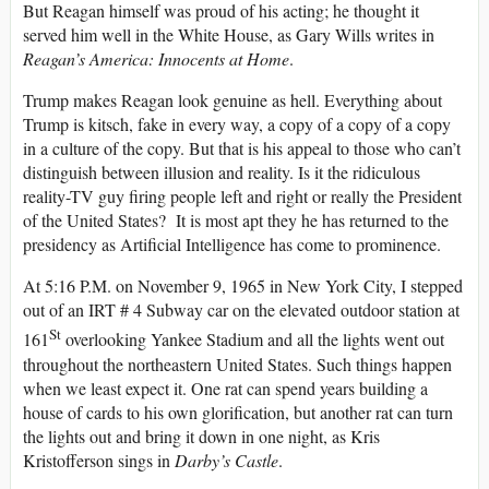
But Reagan himself was proud of his acting; he thought it
served him well in the White House, as Gary Wills writes in
Reagan’s America: Innocents at Home
.
Trump makes Reagan look genuine as hell. Everything about
Trump is kitsch, fake in every way, a copy of a copy of a copy
in a culture of the copy. But that is his appeal to those who can’t
distinguish between illusion and reality. Is it the ridiculous
reality-TV guy firing people left and right or really the President
of the United States? It is most apt they he has returned to the
presidency as Artificial Intelligence has come to prominence.
At 5:16 P.M. on November 9, 1965 in New York City, I stepped
out of an IRT # 4 Subway car on the elevated outdoor station at
St
161
overlooking Yankee Stadium and all the lights went out
throughout the northeastern United States. Such things happen
when we least expect it. One rat can spend years building a
house of cards to his own glorification, but another rat can turn
the lights out and bring it down in one night, as Kris
Kristofferson sings in
Darby’s Castle
.