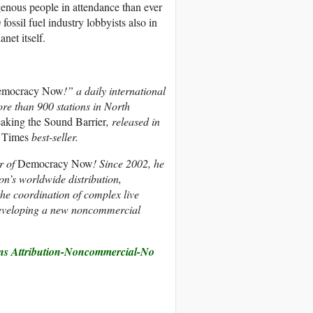
genous people in attendance than ever
ossil fuel industry lobbyists also in
net itself.
mocracy Now
!” a daily international
re than 900 stations in North
aking the Sound Barrier
, released in
 Times
best-seller.
r of
Democracy Now
! Since 2002, he
ion’s worldwide distribution,
the coordination of complex live
developing a new noncommercial
s Attribution-Noncommercial-No