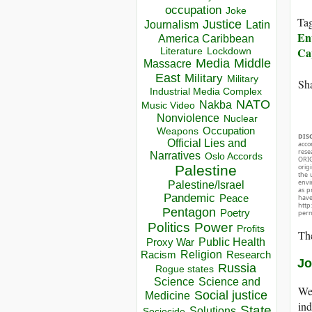
occupation
Joke
Ta
Justice
Journalism
Latin
En
America Caribbean
Ca
Lockdown
Literature
Media
Middle
Massacre
East
Military
Military
Sha
Industrial Media Complex
NATO
Nakba
Music Video
Nonviolence
Nuclear
Occupation
Weapons
DIS
Official Lies and
acco
rese
Narratives
Oslo Accords
ORIG
orig
Palestine
the 
envir
Palestine/Israel
as p
Pandemic
Peace
hav
http
Pentagon
Poetry
perm
Politics
Power
Profits
The
Public Health
Proxy War
Racism
Religion
Research
Jo
Russia
Rogue states
Science
Science and
We 
Social justice
Medicine
ind
State
Solutions
Sociocide