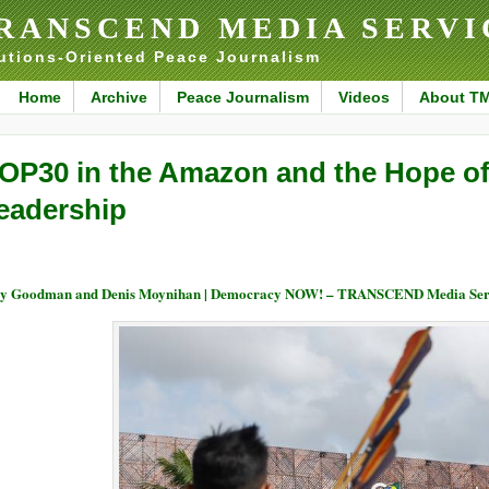
RANSCEND MEDIA SERVI
utions-Oriented Peace Journalism
Home
Archive
Peace Journalism
Videos
About T
OP30 in the Amazon and the Hope of
eadership
y Goodman and Denis Moynihan | Democracy NOW! – TRANSCEND Media Ser