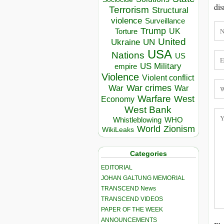
dis
Terrorism
Structural
violence
Surveillance
Trump
UK
Torture
United
Ukraine
UN
USA
Nations
US
US Military
empire
Violence
Violent conflict
War crimes
War
War
Warfare
West
Economy
West Bank
Whistleblowing
WHO
World
Zionism
WikiLeaks
Categories
EDITORIAL
JOHAN GALTUNG MEMORIAL
TRANSCEND News
TRANSCEND VIDEOS
PAPER OF THE WEEK
ANNOUNCEMENTS