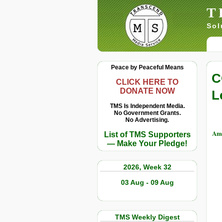
T
Sol
Peace by Peaceful Means
C
CLICK HERE TO
DONATE NOW
L
TMS Is Independent Media.
No Government Grants.
No Advertising.
Am
List of TMS Supporters
— Make Your Pledge!
2026, Week 32
03 Aug - 09 Aug
TMS Weekly Digest