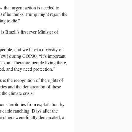
w that urgent action is needed to
if he thinks Trump might rejoin the
ng to die.”
s Brazil’s first ever Minister of
people, and we have a diversity of
Now! during COP30. “It’s important
Amazon. There are people living there,
ted, and they need protection.”
s the recognition of the rights of
ries and the demarcation of these
 the climate crisis.”
enous territories from exploitation by
 cattle ranching. Days after the
 others were finally demarcated, a