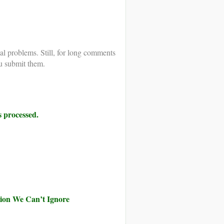
al problems. Still, for long comments
u submit them.
 processed.
ution We Can’t Ignore