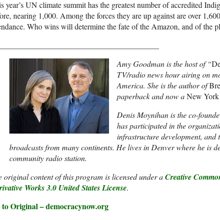
s year’s UN climate summit has the greatest number of accredited Indi
ore, nearing 1,000. Among the forces they are up against are over 1,600 f
endance. Who wins will determine the fate of the Amazon, and of the pla
_________________________________________
Amy Goodman is the host of “
De
TV/radio news hour airing on mo
America. She is the author of
Bre
paperback and now a
New York
Denis Moynihan is the co-founde
has participated in the organizat
infrastructure development, and 
broadcasts from many continents. He lives in Denver where he is 
community radio station.
 original content of this program is licensed under a
Creative Common
ivative Works 3.0 United States License
.
 to Original – democracynow.org