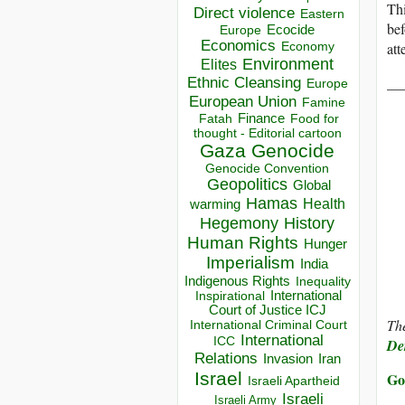
Thi
Direct violence
Eastern
bef
Ecocide
Europe
Economics
att
Economy
Environment
Elites
__
Ethnic Cleansing
Europe
European Union
Famine
Finance
Food for
Fatah
thought - Editorial cartoon
Gaza
Genocide
Genocide Convention
Geopolitics
Global
Hamas
Health
warming
Hegemony
History
Human Rights
Hunger
Imperialism
India
Indigenous Rights
Inequality
Inspirational
International
Court of Justice ICJ
The
International Criminal Court
International
ICC
Der
Relations
Invasion
Iran
Israel
Go
Israeli Apartheid
Israeli
Israeli Army