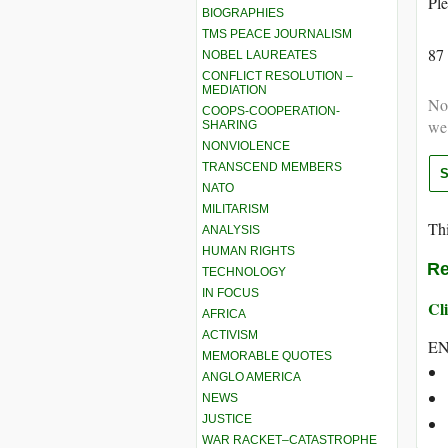
Ple
BIOGRAPHIES
TMS PEACE JOURNALISM
87
NOBEL LAUREATES
CONFLICT RESOLUTION –
MEDIATION
Not
COOPS-COOPERATION-
we
SHARING
NONVIOLENCE
TRANSCEND MEMBERS
NATO
MILITARISM
Thi
ANALYSIS
HUMAN RIGHTS
Re
TECHNOLOGY
IN FOCUS
Cli
AFRICA
ACTIVISM
E
MEMORABLE QUOTES
ANGLO AMERICA
NEWS
JUSTICE
WAR RACKET–CATASTROPHE