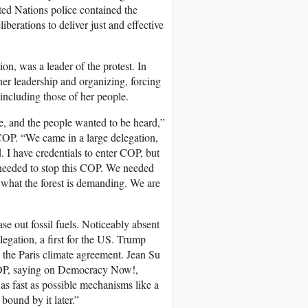
ted Nations police contained the
eliberations to deliver just and effective
n, was a leader of the protest. In
r leadership and organizing, forcing
ncluding those of her people.
re, and the people wanted to be heard,”
COP
. “We came in a large delegation,
I have credentials to enter
COP
, but
eeded to stop this
COP
. We needed
 what the forest is demanding. We are
e out fossil fuels. Noticeably absent
legation, a first for the US. Trump
 the Paris climate agreement. Jean Su
OP
, saying on Democracy Now!,
s as fast as possible mechanisms like a
bound by it later.”