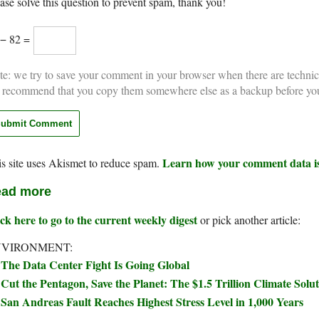
ase solve this question to prevent spam, thank you!
 − 82 =
e: we try to save your comment in your browser when there are technic
 recommend that you copy them somewhere else as a backup before yo
Learn how your comment data is
s site uses Akismet to reduce spam.
ad more
ck here to go to the current weekly digest
or pick another article:
NVIRONMENT:
The Data Center Fight Is Going Global
Cut the Pentagon, Save the Planet: The $1.5 Trillion Climate Sol
San Andreas Fault Reaches Highest Stress Level in 1,000 Years