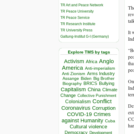
TR Art and Peace Network
The
TR Peace University
rev
TR Peace Service
tal
TR Research Institute
TR University Press
It 
Galtung-Institut G-I (Germany)
In
“Be
Explore TMS by tags
peo
Anglo
Activism
Africa
tha
America
Anti-imperialism
peo
Arms Industry
Anti Zionism
Biden
Big Brother
Assange
One
BRICS
Bullying
Biography
Ind
Capitalism
China
Climate
ter
Change
Collective Punishment
Conflict
Colonialism
Dem
Coronavirus
Corruption
ext
COVID-19
Crimes
COP
against Humanity
Cuba
har
Cultural violence
Democracy
Development