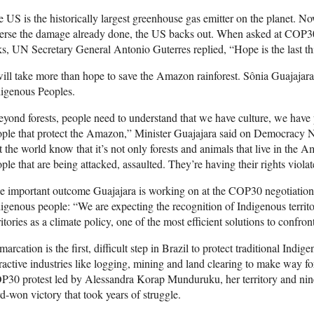
 US is the historically largest greenhouse gas emitter on the planet. No
erse the damage already done, the US backs out. When asked at COP30 
ks, UN Secretary General Antonio Guterres replied, “Hope is the last thi
will take more than hope to save the Amazon rainforest. Sônia Guajajara i
digenous Peoples.
yond forests, people need to understand that we have culture, we have 
ple that protect the Amazon,” Minister Guajajara said on Democracy 
t the world know that it’s not only forests and animals that live in the 
ple that are being attacked, assaulted. They’re having their rights viola
 important outcome Guajajara is working on at the COP30 negotiations i
igenous people: “We are expecting the recognition of Indigenous territo
ritories as a climate policy, one of the most efficient solutions to confront
arcation is the first, difficult step in Brazil to protect traditional Indig
ractive industries like logging, mining and land clearing to make way for
30 protest led by Alessandra Korap Munduruku, her territory and nine
d-won victory that took years of struggle.