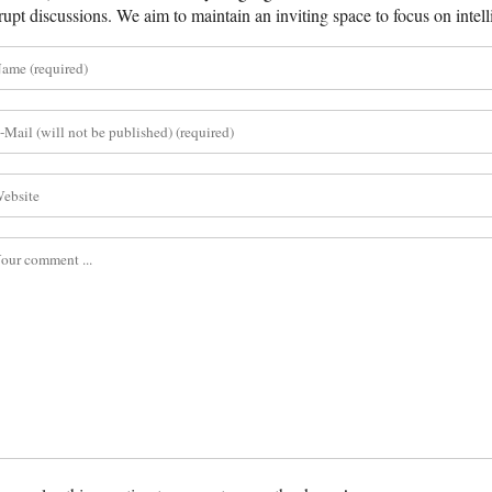
rupt discussions. We aim to maintain an inviting space to focus on intell