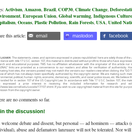
Activism
Amazon
Brazil
COP30
Climate Change
Deforestat
gs:
,
,
,
,
,
vironment
European Union
Global warming
Indigenous Cultur
,
,
,
pitalism
Oceans
Plastic Pollution
Rain Forests
USA
United Nati
,
,
,
,
,
re this article:
email
mastodon
facebook
CLAIMER:
The statements, views and opinions expressed in pieces republished here are solely those of the 
rdance with title 17 U.S.C. section 107, this material is distributed without profit to those who have expresse
arch and educational purposes. TMS has no affiliation whatsoever with the originator of this article no
INAL” links are provided as a convenience to our readers and allow for verification of authenticity. H
inating host sites, the versions posted may not match the versions our readers view when clicking the “GO T
use of which has not always been specifically authorized by the copyright owner. We are making such mater
onmental, political, human rights, economic, democracy, scientific, and social justice issues, etc. We believe t
rovided for in section 107 of the US Copyright Law. In accordance with Title 17 U.S.C. Section 107, the mater
e expressed a prior interest in receiving the included information for research and ed
://www.law.cornell.edu/uscode/17/107.shtml. If you wish to use copyrighted material from this site for purpo
ission from the copyright owner.
re are no comments so far.
in the discussion!
welcome debate and dissent, but personal — ad hominem — attacks (on
ividual), abuse and defamatory language will not be tolerated. Nor will 