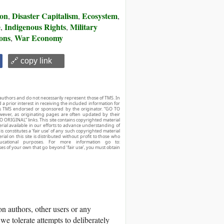
ion
Disaster Capitalism
Ecosystem
,
,
,
e
Indigenous Rights
Military
,
,
ons
War Economy
,
🔗 copy link
authors and do not necessarily represent those of TMS. In
d a prior interest in receiving the included information for
r is TMS endorsed or sponsored by the originator. “GO TO
owever, as originating pages are often updated by their
O ORIGINAL” links. This site contains copyrighted material
ial available in our efforts to advance understanding of
his constitutes a ‘fair use’ of any such copyrighted material
ial on this site is distributed without profit to those who
ucational purposes. For more information go to:
ses of your own that go beyond ‘fair use’, you must obtain
 authors, other users or any
we tolerate attempts to deliberately