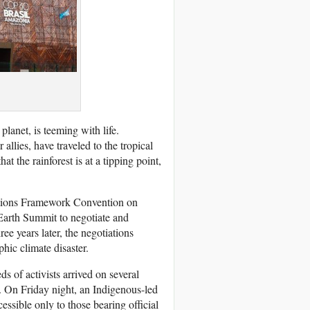
lanet, is teeming with life.
lies, have traveled to the tropical
t the rainforest is at a tipping point,
Nations Framework Convention on
o Earth Summit to negotiate and
e years later, the negotiations
phic climate disaster.
 of activists arrived on several
h. On Friday night, an Indigenous-led
ssible only to those bearing official