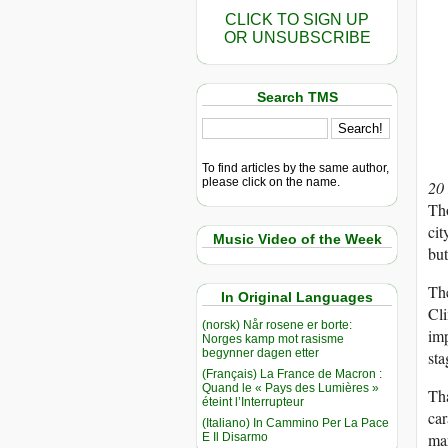
CLICK TO SIGN UP
OR UNSUBSCRIBE
Search TMS
To find articles by the same author,
please click on the name.
20
Tho
cit
Music Video of the Week
but
The
In Original Languages
Cl
(norsk) Når rosene er borte:
imp
Norges kamp mot rasisme
begynner dagen etter
sta
(Français) La France de Macron :
Quand le « Pays des Lumières »
Tha
éteint l’Interrupteur
car
(Italiano) In Cammino Per La Pace
mar
E Il Disarmo