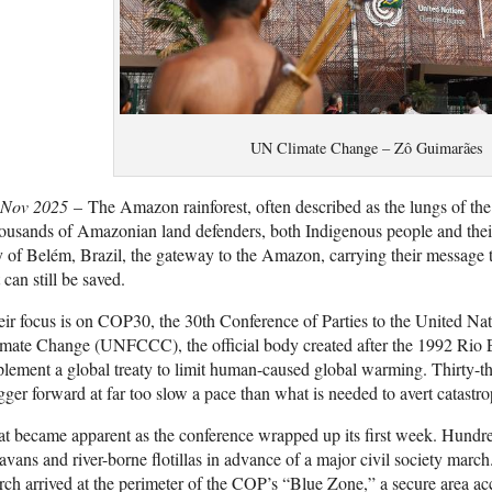
UN Climate Change – Zô Guimarães
 Nov 2025
– The Amazon rainforest, often described as the lungs of the p
usands of Amazonian land defenders, both Indigenous people and their al
y of Belém, Brazil, the gateway to the Amazon, carrying their message tha
 can still be saved.
ir focus is on COP30, the 30th Conference of Parties to the United 
imate Change (
UNFCCC
), the official body created after the 1992 Ri
lement a global treaty to limit human-caused global warming. Thirty-thre
gger forward at far too slow a pace than what is needed to avert catastro
t became apparent as the conference wrapped up its first week. Hundreds
avans and river-borne flotillas in advance of a major civil society marc
ch arrived at the perimeter of the COP’s “Blue Zone,” a secure area acce