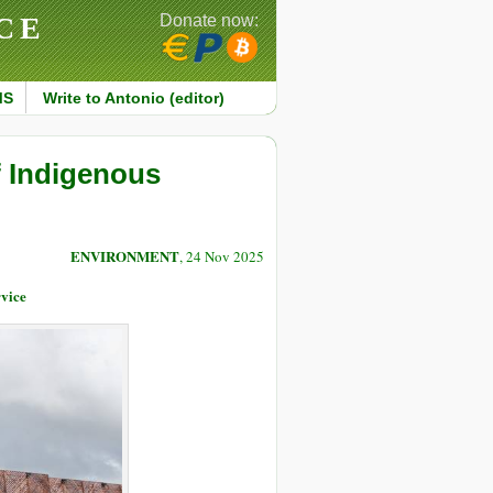
CE
Donate now:
MS
Write to Antonio (editor)
 Indigenous
ENVIRONMENT
, 24 Nov 2025
vice