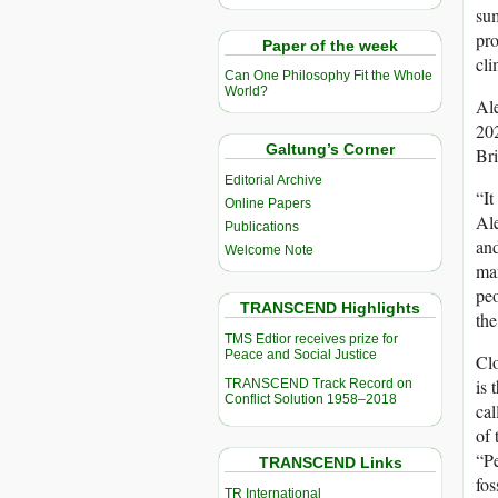
sum
pro
Paper of the week
cli
Can One Philosophy Fit the Whole
World?
Ale
202
Galtung’s Corner
Bri
Editorial Archive
“It
Online Papers
Al
Publications
and
Welcome Note
man
peo
TRANSCEND Highlights
the
TMS Edtior receives prize for
Peace and Social Justice
Clo
is 
TRANSCEND Track Record on
Conflict Solution 1958–2018
cal
of 
“Pe
TRANSCEND Links
fos
TR International