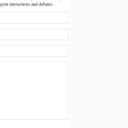
igent interactions and debates.