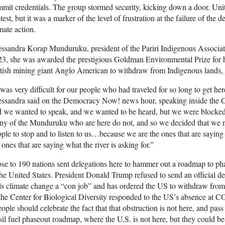
mit credentials. The group stormed security, kicking down a door. Uni
test, but it was a marker of the level of frustration at the failure of the d
mate action.
ssandra Korap Munduruku, president of the Pariri Indigenous Associatio
3, she was awarded the prestigious Goldman Environmental Prize for he
tish mining giant Anglo American to withdraw from Indigenous lands, i
 was very difficult for our people who had traveled for so long to get he
essandra said on the Democracy Now! news hour, speaking inside the
 we wanted to speak, and we wanted to be heard, but we were blocked. 
y of the Munduruku who are here do not, and so we decided that we n
ple to stop and to listen to us…because we are the ones that are saying
 ones that are saying what the river is asking for.”
se to 190 nations sent delegations here to hammer out a roadmap to phas
the United States. President Donald Trump refused to send an official de
ls climate change a “con job” and has ordered the US to withdraw from
the Center for Biological Diversity responded to the US’s absence at
C
ople should celebrate the fact that that obstruction is not here, and pas
sil fuel phaseout roadmap, where the U.S. is not here, but they could be 