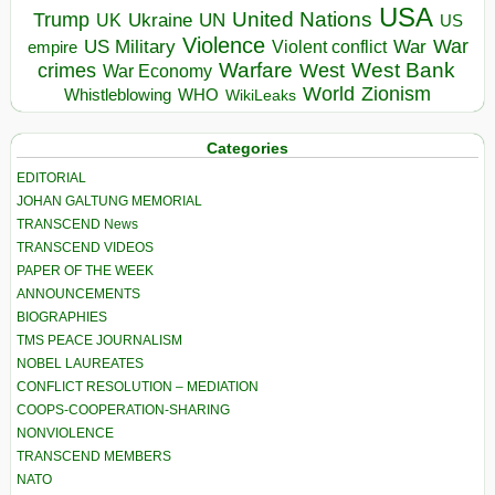
USA
United Nations
Trump
Ukraine
UK
UN
US
Violence
War
US Military
War
empire
Violent conflict
Warfare
West Bank
crimes
West
War Economy
World
Zionism
Whistleblowing
WHO
WikiLeaks
Categories
EDITORIAL
JOHAN GALTUNG MEMORIAL
TRANSCEND News
TRANSCEND VIDEOS
PAPER OF THE WEEK
ANNOUNCEMENTS
BIOGRAPHIES
TMS PEACE JOURNALISM
NOBEL LAUREATES
CONFLICT RESOLUTION – MEDIATION
COOPS-COOPERATION-SHARING
NONVIOLENCE
TRANSCEND MEMBERS
NATO