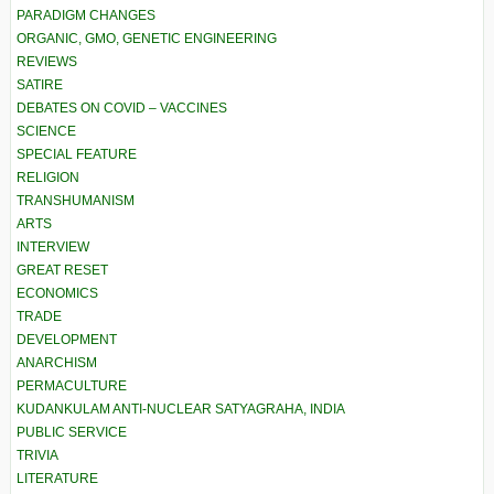
PARADIGM CHANGES
ORGANIC, GMO, GENETIC ENGINEERING
REVIEWS
SATIRE
DEBATES ON COVID – VACCINES
SCIENCE
SPECIAL FEATURE
RELIGION
TRANSHUMANISM
ARTS
INTERVIEW
GREAT RESET
ECONOMICS
TRADE
DEVELOPMENT
ANARCHISM
PERMACULTURE
KUDANKULAM ANTI-NUCLEAR SATYAGRAHA, INDIA
PUBLIC SERVICE
TRIVIA
LITERATURE