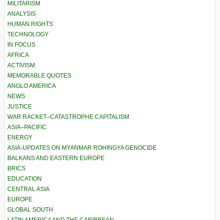
MILITARISM
ANALYSIS
HUMAN RIGHTS
TECHNOLOGY
IN FOCUS
AFRICA
ACTIVISM
MEMORABLE QUOTES
ANGLO AMERICA
NEWS
JUSTICE
WAR RACKET–CATASTROPHE CAPITALISM
ASIA–PACIFIC
ENERGY
ASIA-UPDATES ON MYANMAR ROHINGYA GENOCIDE
BALKANS AND EASTERN EUROPE
BRICS
EDUCATION
CENTRAL ASIA
EUROPE
GLOBAL SOUTH