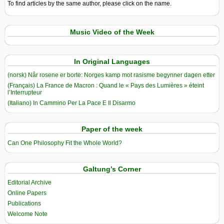
To find articles by the same author, please click on the name.
Music Video of the Week
In Original Languages
(norsk) Når rosene er borte: Norges kamp mot rasisme begynner dagen etter
(Français) La France de Macron : Quand le « Pays des Lumières » éteint
l’Interrupteur
(Italiano) In Cammino Per La Pace E Il Disarmo
Paper of the week
Can One Philosophy Fit the Whole World?
Galtung’s Corner
Editorial Archive
Online Papers
Publications
Welcome Note