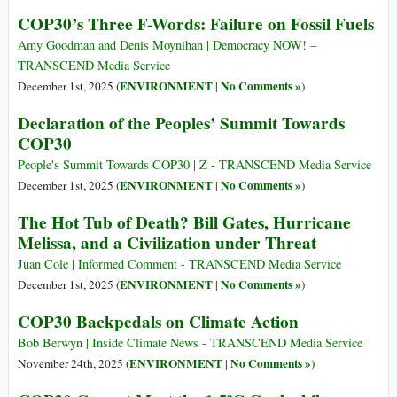
COP30’s Three F-Words: Failure on Fossil Fuels
Amy Goodman and Denis Moynihan | Democracy NOW! –
TRANSCEND Media Service
ENVIRONMENT
No Comments »
December 1st, 2025 (
|
)
Declaration of the Peoples’ Summit Towards
COP30
People's Summit Towards COP30 | Z - TRANSCEND Media Service
ENVIRONMENT
No Comments »
December 1st, 2025 (
|
)
The Hot Tub of Death? Bill Gates, Hurricane
Melissa, and a Civilization under Threat
Juan Cole | Informed Comment - TRANSCEND Media Service
ENVIRONMENT
No Comments »
December 1st, 2025 (
|
)
COP30 Backpedals on Climate Action
Bob Berwyn | Inside Climate News - TRANSCEND Media Service
ENVIRONMENT
No Comments »
November 24th, 2025 (
|
)