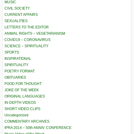
MUSIC
CIVIL SOCIETY
CURRENT AFFAIRS
SEXUALITIES
LETTERS TO THE EDITOR
ANIMAL RIGHTS – VEGETARIANISM
COVID19 – CORONAVIRUS
SCIENCE – SPIRITUALITY
SPORTS
INSPIRATIONAL
SPIRITUALITY
POETRY FORMAT
OBITUARIES
FOOD FOR THOUGHT
JOKE OF THE WEEK
ORIGINAL LANGUAGES
IN-DEPTH VIDEOS
SHORT VIDEO CLIPS
Uncategorized
COMMENTARY ARCHIVES
IPRA 2014 – 50th ANNIV. CONFERENCE