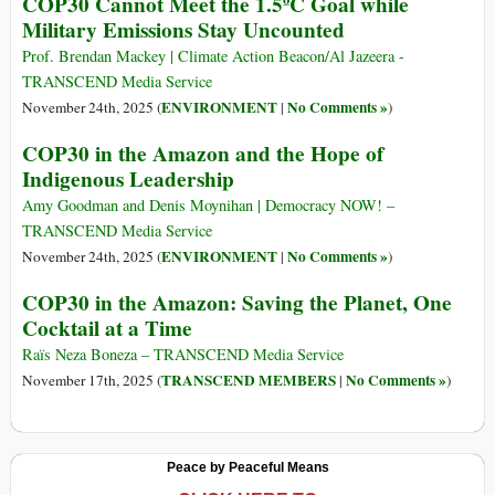
COP30 Cannot Meet the 1.5ºC Goal while
Military Emissions Stay Uncounted
Prof. Brendan Mackey | Climate Action Beacon/Al Jazeera -
TRANSCEND Media Service
ENVIRONMENT
No Comments »
November 24th, 2025 (
|
)
COP30 in the Amazon and the Hope of
Indigenous Leadership
Amy Goodman and Denis Moynihan | Democracy NOW! –
TRANSCEND Media Service
ENVIRONMENT
No Comments »
November 24th, 2025 (
|
)
COP30 in the Amazon: Saving the Planet, One
Cocktail at a Time
Raïs Neza Boneza – TRANSCEND Media Service
TRANSCEND MEMBERS
No Comments »
November 17th, 2025 (
|
)
Peace by Peaceful Means