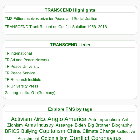
TRANSCEND Highlights
TMS Edtior receives prize for Peace and Social Justice
TRANSCEND Track Record on Conflict Solution 1958–2018
TRANSCEND Links
TR International
TR Art and Peace Network
TR Peace University
TR Peace Service
TR Research Institute
TR University Press
Galtung-Institut G-I (Germany)
Explore TMS by tags
Anglo America
Activism
Africa
Anti-imperialism
Anti
Arms Industry
Biden
Big Brother
Zionism
Assange
Biography
Capitalism
China
BRICS
Climate Change
Bullying
Collective
Conflict
Coronavirus
Colonialism
Punishment