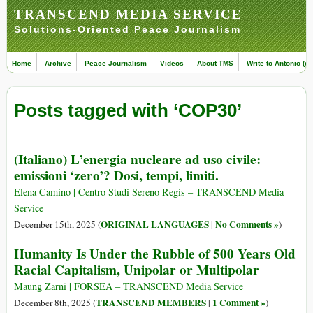
TRANSCEND MEDIA SERVICE
Solutions-Oriented Peace Journalism
Home
Archive
Peace Journalism
Videos
About TMS
Write to Antonio (ed
Posts tagged with ‘COP30’
(Italiano) L’energia nucleare ad uso civile:
emissioni ‘zero’? Dosi, tempi, limiti.
Elena Camino | Centro Studi Sereno Regis – TRANSCEND Media
Service
ORIGINAL LANGUAGES
No Comments »
December 15th, 2025 (
|
)
Humanity Is Under the Rubble of 500 Years Old
Racial Capitalism, Unipolar or Multipolar
Maung Zarni | FORSEA – TRANSCEND Media Service
TRANSCEND MEMBERS
1 Comment »
December 8th, 2025 (
|
)