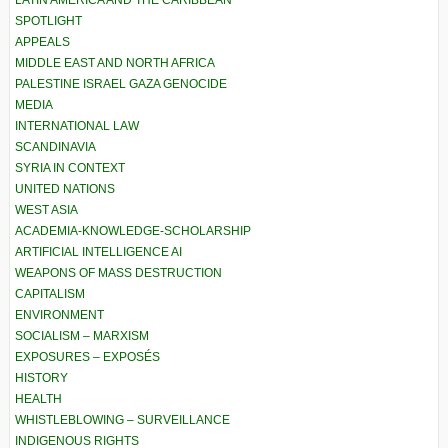
LATIN AMERICA AND THE CARIBBEAN
SPOTLIGHT
APPEALS
MIDDLE EAST AND NORTH AFRICA
PALESTINE ISRAEL GAZA GENOCIDE
MEDIA
INTERNATIONAL LAW
SCANDINAVIA
SYRIA IN CONTEXT
UNITED NATIONS
WEST ASIA
ACADEMIA-KNOWLEDGE-SCHOLARSHIP
ARTIFICIAL INTELLIGENCE AI
WEAPONS OF MASS DESTRUCTION
CAPITALISM
ENVIRONMENT
SOCIALISM – MARXISM
EXPOSURES – EXPOSÉS
HISTORY
HEALTH
WHISTLEBLOWING – SURVEILLANCE
INDIGENOUS RIGHTS