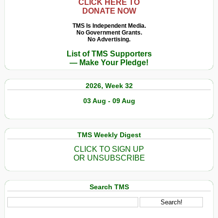
CLICK HERE TO
DONATE NOW
TMS Is Independent Media.
No Government Grants.
No Advertising.
List of TMS Supporters
— Make Your Pledge!
2026, Week 32
03 Aug - 09 Aug
TMS Weekly Digest
CLICK TO SIGN UP
OR UNSUBSCRIBE
Search TMS