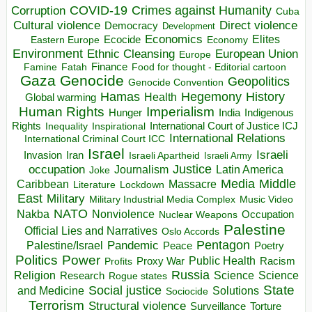
COVID-19
Crimes against Humanity
Corruption
Cuba
Direct violence
Cultural violence
Democracy
Development
Economics
Elites
Ecocide
Economy
Eastern Europe
Environment
European Union
Ethnic Cleansing
Europe
Finance
Food for thought - Editorial cartoon
Famine
Fatah
Gaza
Genocide
Geopolitics
Genocide Convention
Hegemony
Hamas
History
Health
Global warming
Human Rights
Imperialism
Indigenous
Hunger
India
Rights
Inspirational
International Court of Justice ICJ
Inequality
International Relations
International Criminal Court ICC
Israel
Israeli
Invasion
Iran
Israeli Apartheid
Israeli Army
occupation
Justice
Journalism
Latin America
Joke
Media
Middle
Caribbean
Massacre
Lockdown
Literature
East
Military
Military Industrial Media Complex
Music Video
NATO
Nakba
Nonviolence
Occupation
Nuclear Weapons
Palestine
Official Lies and Narratives
Oslo Accords
Pentagon
Pandemic
Palestine/Israel
Peace
Poetry
Politics
Power
Public Health
Proxy War
Racism
Profits
Russia
Religion
Science
Science
Research
Rogue states
State
Social justice
Solutions
and Medicine
Sociocide
Terrorism
Structural violence
Torture
Surveillance