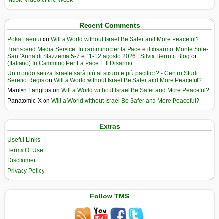
Music Video of the Week
Recent Comments
Poka Laenui
on
Will a World without Israel Be Safer and More Peaceful?
Transcend Media Service. In cammino per la Pace e il disarmo. Monte Sole-
Sant’Anna di Stazzema 5-7 e 11-12 agosto 2026 | Silvia Berruto Blog
on
(Italiano) In Cammino Per La Pace E Il Disarmo
Un mondo senza Israele sarà più al sicuro e più pacifico? - Centro Studi
Sereno Regis
on
Will a World without Israel Be Safer and More Peaceful?
Marilyn Langlois
on
Will a World without Israel Be Safer and More Peaceful?
Panatomic-X
on
Will a World without Israel Be Safer and More Peaceful?
Extras
Useful Links
Terms Of Use
Disclaimer
Privacy Policy
Follow TMS