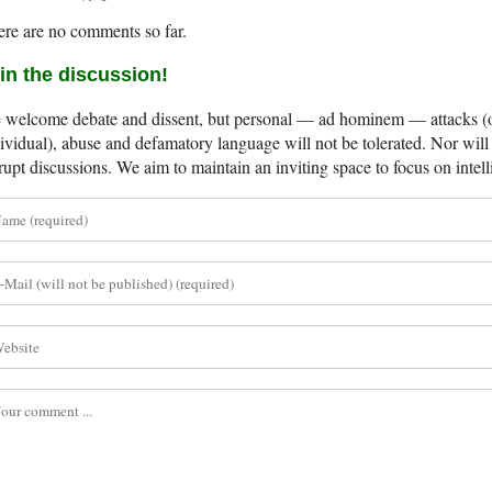
re are no comments so far.
in the discussion!
welcome debate and dissent, but personal — ad hominem — attacks (on
ividual), abuse and defamatory language will not be tolerated. Nor will 
rupt discussions. We aim to maintain an inviting space to focus on intell