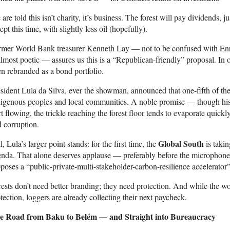
are told this isn’t charity, it’s business. The forest will pay dividends, 
ept this time, with slightly less oil (hopefully).
rmer World Bank treasurer Kenneth Lay — not to be confused with Enro
almost poetic — assures us this is a “Republican-friendly” proposal. In o
n rebranded as a bond portfolio.
sident Lula da Silva, ever the showman, announced that one-fifth of the 
igenous peoples and local communities. A noble promise — though hist
rt flowing, the trickle reaching the forest floor tends to evaporate quickl
 corruption.
Global South
ll, Lula’s larger point stands: for the first time, the
is takin
nda. That alone deserves applause — preferably before the microphones
poses a “public-private-multi-stakeholder-carbon-resilience accelerator”
ests don’t need better branding; they need protection. And while the wo
tection, loggers are already collecting their next paycheck.
e Road from Baku to Belém — and Straight into Bureaucracy