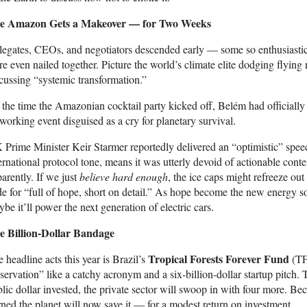
e Amazon Gets a Makeover — for Two Weeks
egates, CEOs, and negotiators descended early — some so enthusiastic 
e even nailed together. Picture the world’s climate elite dodging flying 
cussing “systemic transformation.”
the time the Amazonian cocktail party kicked off, Belém had officially
working event disguised as a cry for planetary survival.
Prime Minister Keir Starmer reportedly delivered an “optimistic” spe
ernational protocol tone, means it was utterly devoid of actionable cont
arently. If we just
believe hard enough
, the ice caps might refreeze out
e for “full of hope, short on detail.” As hope become the new energy so
be it’ll power the next generation of electric cars.
e Billion-Dollar Bandage
Tropical Forests Forever Fund
 headline acts this year is Brazil’s
(TF
servation” like a catchy acronym and a six-billion-dollar startup pitch. T
lic dollar invested, the private sector will swoop in with four more. Be
ned the planet will now save it — for a modest return on investment.