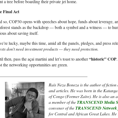
nt a tree before boarding their private jet home.
e Final Act
 so, COP30 opens with speeches about hope, funds about leverage, and
nforest stands as the backdrop — both a symbol and a witness — to hum
ious about saving itself.
we’re lucky, maybe this time, amid all the panels, pledges, and press r
ests don’t need investment products — they need protection.
“historic” COP
il then, pass the açai martini and let’s toast to another
st the networking opportunities are green.
__________________________________________
Raïs Neza Boneza is the author of fiction 
and articles. He was born in the Katanga
of Congo (Former Zaïre). He is also an act
a member of the
TRANSCEND Media Se
convener of the
TRANSCEND Network fo
for Central and African Great Lakes. He u