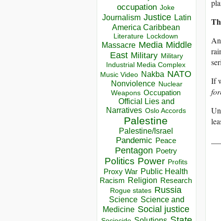
pla
occupation
Joke
Justice
Journalism
Latin
Th
America Caribbean
Lockdown
Literature
And
Media
Middle
Massacre
rai
East
Military
Military
ser
Industrial Media Complex
NATO
Nakba
Music Video
If 
Nonviolence
Nuclear
for
Occupation
Weapons
Official Lies and
Unt
Narratives
Oslo Accords
Palestine
lea
Palestine/Israel
__
Pandemic
Peace
Pentagon
Poetry
Politics
Power
Profits
Public Health
Proxy War
Racism
Religion
Research
Russia
Rogue states
Science
Science and
Social justice
Medicine
State
Solutions
Sociocide