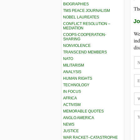
BIOGRAPHIES
The
TMS PEACE JOURNALISM
NOBEL LAUREATES
Jo
CONFLICT RESOLUTION –
MEDIATION
We 
COOPS-COOPERATION-
SHARING
ind
NONVIOLENCE
dis
TRANSCEND MEMBERS
NATO
MILITARISM
ANALYSIS
HUMAN RIGHTS
TECHNOLOGY
IN FOCUS
AFRICA
ACTIVISM
MEMORABLE QUOTES
ANGLO AMERICA
NEWS
JUSTICE
WAR RACKET–CATASTROPHE