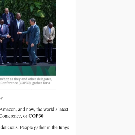
ow
Amazon, and now, the world’s latest
COP30
 Conference, or
.
 delicious: People gather in the lungs