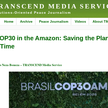
RANSCEND MEDIA SERVI
utions-Oriented Peace Journalism
Home
Archive
Peace Journalism
Videos
About T
OP30 in the Amazon: Saving the Plan
 Time
s Neza Boneza – TRANSCEND Media Service