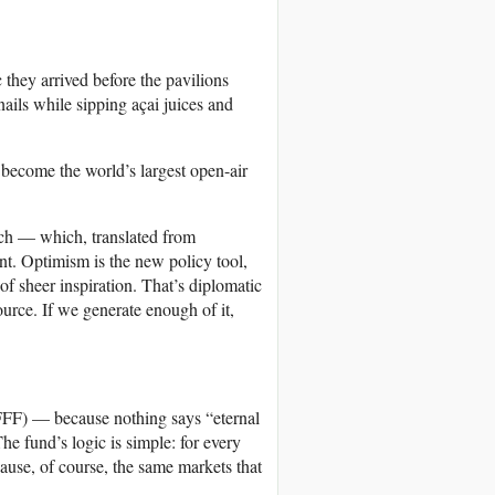
they arrived before the pavilions
nails while sipping açai juices and
 become the world’s largest open-air
ech — which, translated from
ent. Optimism is the new policy tool,
 of sheer inspiration. That’s diplomatic
urce. If we generate enough of it,
FF) — because nothing says “eternal
he fund’s logic is simple: for every
cause, of course, the same markets that