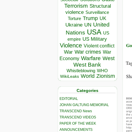
Terrorism
Structural
violence
Surveillance
Trump
UK
Torture
United
Ukraine
UN
USA
Nations
US
US Military
empire
Go
Violence
Violent conflict
War crimes
War
War
Warfare
West
Economy
Ta
West Bank
Whistleblowing
WHO
World
Zionism
Sha
WikiLeaks
Categories
DIS
EDITORIAL
acco
JOHAN GALTUNG MEMORIAL
rese
ORIG
TRANSCEND News
orig
the 
TRANSCEND VIDEOS
envir
as p
PAPER OF THE WEEK
hav
http
ANNOUNCEMENTS
perm