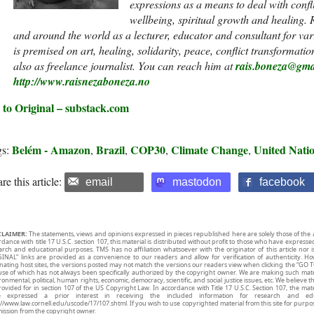
expressions as a means to deal with conf
wellbeing, spiritual growth and healing. R
and around the world as a lecturer, educator and consultant for va
is premised on art, healing, solidarity, peace, conflict transformat
also as freelance journalist. You can reach him at
rais.boneza@gma
http://www.raisnezaboneza.no
 to Original – substack.com
Belém - Amazon
Brazil
COP30
Climate Change
United Nati
gs:
,
,
,
,
re this article:
email
mastodon
facebook
CLAIMER:
The statements, views and opinions expressed in pieces republished here are solely those of the 
rdance with title 17 U.S.C. section 107, this material is distributed without profit to those who have expresse
arch and educational purposes. TMS has no affiliation whatsoever with the originator of this article no
INAL” links are provided as a convenience to our readers and allow for verification of authenticity. H
inating host sites, the versions posted may not match the versions our readers view when clicking the “GO T
use of which has not always been specifically authorized by the copyright owner. We are making such mater
onmental, political, human rights, economic, democracy, scientific, and social justice issues, etc. We believe t
rovided for in section 107 of the US Copyright Law. In accordance with Title 17 U.S.C. Section 107, the mater
e expressed a prior interest in receiving the included information for research and ed
://www.law.cornell.edu/uscode/17/107.shtml. If you wish to use copyrighted material from this site for purpo
ission from the copyright owner.