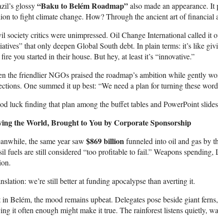
“Baku to Belém Roadmap”
zil’s glossy
also made an appearance. It p
llion to fight climate change. How? Through the ancient art of financial
il society critics were unimpressed. Oil Change International called it o
tiatives” that only deepen Global South debt. In plain terms: it’s like gi
 fire you started in their house. But hey, at least it’s “innovative.”
n the friendlier NGOs praised the roadmap’s ambition while gently won
ections. One summed it up best: “We need a plan for turning these words 
d luck finding that plan among the buffet tables and PowerPoint slides
ving the World, Brought to You by Corporate Sponsorship
$869 billion
anwhile, the same year saw
funneled into oil and gas by 
sil fuels are still considered “too profitable to fail.” Weapons spending,
ion.
nslation: we’re still better at funding apocalypse than averting it.
 in Belém, the mood remains upbeat. Delegates pose beside giant ferns, 
ing it often enough might make it true. The rainforest listens quietly, wa