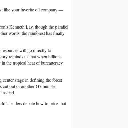
just like your favorite oil company —
n’s Kenneth Lay, though the parallel
ther words, the rainforest has finally
resources will go directly to
ory reminds us that when billions
y in the tropical heat of bureaucracy
g center stage in defining the forest
 cut out or another G7 minister
 instead.
rld’s leaders debate how to price that