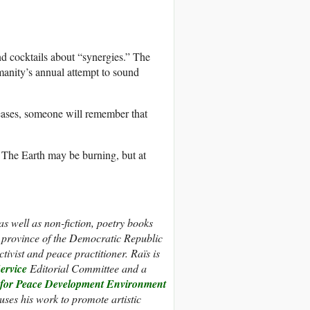
 cocktails about “synergies.” The
anity’s annual attempt to sound
eleases, someone will remember that
. The Earth may be burning, but at
as well as non-fiction, poetry books
 province of the Democratic Republic
ivist and peace practitioner. Raïs is
rvice
Editorial Committee and a
r Peace Development Environment
ses his work to promote artistic