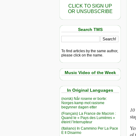
CLICK TO SIGN UP
OR UNSUBSCRIBE
Search TMS
To find articles by the same author,
please click on the name.
Music Video of the Week
In Original Languages
(norsk) Når rosene er borte:
Norges kamp mot rasisme
begynner dagen etter
10
(Français) La France de Macron :
sta
Quand le « Pays des Lumières »
éteint l’Interrupteur
Yes
(Italiano) In Cammino Per La Pace
E Il Disarmo
of 