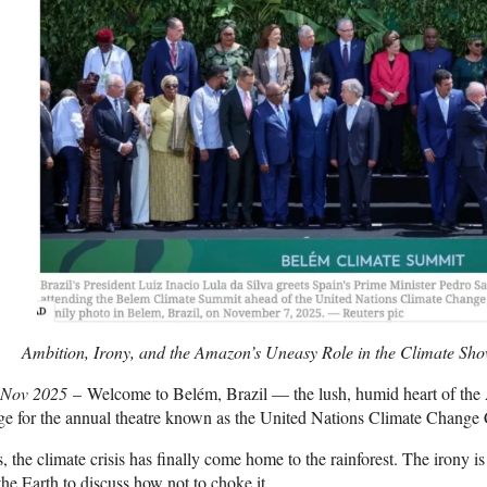
Ambition, Irony, and the Amazon’s Uneasy Role in the Climate Sh
 Nov 2025
– Welcome to Belém, Brazil — the lush, humid heart of the 
ge for the annual theatre known as the United Nations Climate Change
, the climate crisis has finally come home to the rainforest. The irony is
the Earth to discuss how not to choke it.