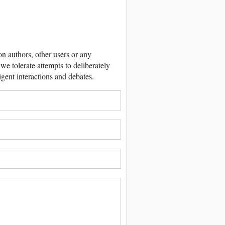
 authors, other users or any
we tolerate attempts to deliberately
igent interactions and debates.