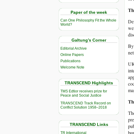
Th
Paper of the week
Del
Can One Philosophy Fit the Whole
World?
wer
dis
Galtung’s Corner
By 
Editorial Archive
net
Online Papers
Publications
UK 
Welcome Note
int
app
TRANSCEND Highlights
cod
may
TMS Edtior receives prize for
Peace and Social Justice
Th
TRANSCEND Track Record on
Conflict Solution 1958–2018
The
pre
TRANSCEND Links
pub
bur
TR International