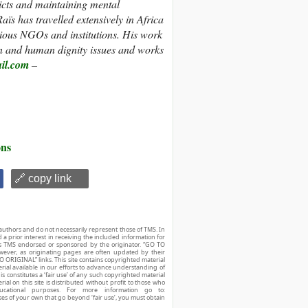
licts and maintaining mental
aïs has travelled extensively in Africa
rious NGOs and institutions. His work
ion and human dignity issues and works
il.com
–
ons
🔗 copy link
authors and do not necessarily represent those of TMS. In
d a prior interest in receiving the included information for
r is TMS endorsed or sponsored by the originator. “GO TO
owever, as originating pages are often updated by their
O ORIGINAL” links. This site contains copyrighted material
ial available in our efforts to advance understanding of
his constitutes a ‘fair use’ of any such copyrighted material
ial on this site is distributed without profit to those who
ucational purposes. For more information go to:
ses of your own that go beyond ‘fair use’, you must obtain