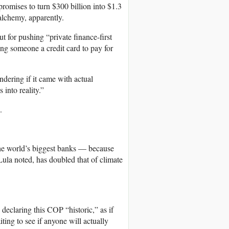
romises to turn $300 billion into $1.3
 alchemy, apparently.
ut for pushing “private finance-first
ving someone a credit card to pay for
dering if it came with actual
into reality.”
.
the world’s biggest banks — because
 Lula noted, has doubled that of climate
declaring this COP “historic,” as if
iting to see if anyone will actually