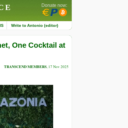
CE
Donate now:
MS
Write to Antonio (editor)
et, One Cocktail at
TRANSCEND MEMBERS
, 17 Nov 2025