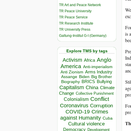
TR Art and Peace Network
We 
TR Peace University
exc
TR Peace Service
TR Research Institute
Fo
TR University Press
is 
Galtung-Institut G-I (Germany)
bee
Pre
Explore TMS by tags
Ind
Anglo
Activism
Africa
sta
America
Anti-imperialism
and
Arms Industry
Anti Zionism
Biden
Big Brother
Assange
Sti
BRICS
Bullying
Biography
Capitalism
China
Climate
age
Change
Collective Punishment
pro
Conflict
Colonialism
Coronavirus
For
Corruption
COVID-19
Crimes
pro
against Humanity
Cuba
Th
Cultural violence
Democracy
Development