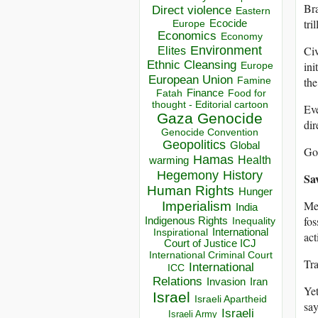
Bra
Direct violence
Eastern
tri
Ecocide
Europe
Economics
Economy
Environment
Civ
Elites
Ethnic Cleansing
ini
Europe
European Union
the
Famine
Finance
Food for
Fatah
thought - Editorial cartoon
Eve
Gaza
Genocide
dir
Genocide Convention
Geopolitics
Global
Goo
Hamas
Health
warming
Hegemony
History
Sa
Human Rights
Hunger
Me
Imperialism
India
fos
Indigenous Rights
Inequality
Inspirational
International
act
Court of Justice ICJ
International Criminal Court
Tra
International
ICC
Relations
Invasion
Iran
Yet
Israel
Israeli Apartheid
say
Israeli
Israeli Army