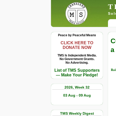
T
Sol
Peace by Peaceful Means
C
CLICK HERE TO
DONATE NOW
a
TMS Is Independent Media.
No Government Grants.
No Advertising.
Raï
List of TMS Supporters
— Make Your Pledge!
2026, Week 32
03 Aug - 09 Aug
TMS Weekly Digest