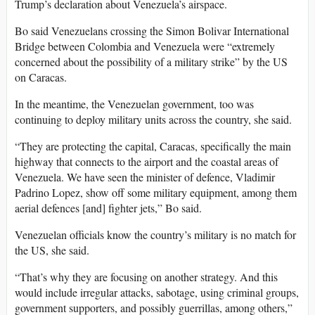
Trump’s declaration about Venezuela’s airspace.
Bo said Venezuelans crossing the Simon Bolivar International
Bridge between Colombia and Venezuela were “extremely
concerned about the possibility of a military strike” by the US
on Caracas.
In the meantime, the Venezuelan government, too was
continuing to deploy military units across the country, she said.
“They are protecting the capital, Caracas, specifically the main
highway that connects to the airport and the coastal areas of
Venezuela. We have seen the minister of defence, Vladimir
Padrino Lopez, show off some military equipment, among them
aerial defences [and] fighter jets,” Bo said.
Venezuelan officials know the country’s military is no match for
the US, she said.
“That’s why they are focusing on another strategy. And this
would include irregular attacks, sabotage, using criminal groups,
government supporters, and possibly guerrillas, among others,”