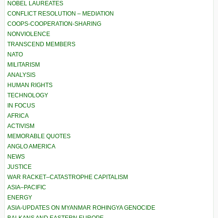
NOBEL LAUREATES
CONFLICT RESOLUTION – MEDIATION
COOPS-COOPERATION-SHARING
NONVIOLENCE
TRANSCEND MEMBERS
NATO
MILITARISM
ANALYSIS
HUMAN RIGHTS
TECHNOLOGY
IN FOCUS
AFRICA
ACTIVISM
MEMORABLE QUOTES
ANGLO AMERICA
NEWS
JUSTICE
WAR RACKET–CATASTROPHE CAPITALISM
ASIA–PACIFIC
ENERGY
ASIA-UPDATES ON MYANMAR ROHINGYA GENOCIDE
BALKANS AND EASTERN EUROPE