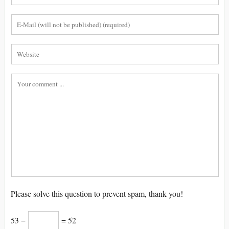
Please solve this question to prevent spam, thank you!
53 −
= 52