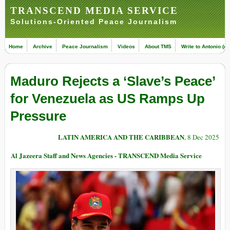
TRANSCEND MEDIA SERVICE
Solutions-Oriented Peace Journalism
Home
Archive
Peace Journalism
Videos
About TMS
Write to Antonio (ed
Maduro Rejects a ‘Slave’s Peace’
for Venezuela as US Ramps Up
Pressure
LATIN AMERICA AND THE CARIBBEAN
, 8 Dec 2025
Al Jazeera Staff and News Agencies - TRANSCEND Media Service