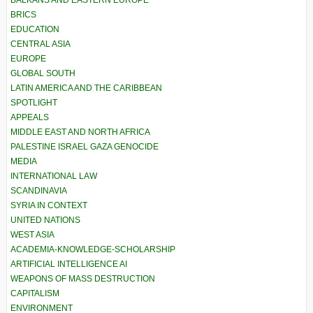
BRICS
EDUCATION
CENTRAL ASIA
EUROPE
GLOBAL SOUTH
LATIN AMERICA AND THE CARIBBEAN
SPOTLIGHT
APPEALS
MIDDLE EAST AND NORTH AFRICA
PALESTINE ISRAEL GAZA GENOCIDE
MEDIA
INTERNATIONAL LAW
SCANDINAVIA
SYRIA IN CONTEXT
UNITED NATIONS
WEST ASIA
ACADEMIA-KNOWLEDGE-SCHOLARSHIP
ARTIFICIAL INTELLIGENCE AI
WEAPONS OF MASS DESTRUCTION
CAPITALISM
ENVIRONMENT