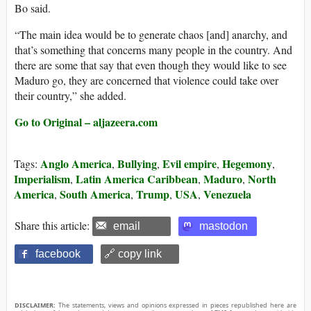
Bo said.
“The main idea would be to generate chaos [and] anarchy, and
that’s something that concerns many people in the country. And
there are some that say that even though they would like to see
Maduro go, they are concerned that violence could take over
their country,” she added.
Go to Original – aljazeera.com
Anglo America
Bullying
Evil empire
Hegemony
Tags:
,
,
,
,
Imperialism
Latin America Caribbean
Maduro
North
,
,
,
America
South America
Trump
USA
Venezuela
,
,
,
,
Share this article:
email
mastodon
facebook
🔗 copy link
DISCLAIMER:
The statements, views and opinions expressed in pieces republished here are