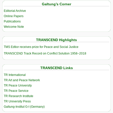
Galtung’s Corner
Editorial Archive
Online Papers
Publications
Welcome Note
TRANSCEND Highlights
TMS Edtior receives prize for Peace and Social Justice
TRANSCEND Track Record on Conflict Solution 1958–2018
TRANSCEND Links
TR International
TR Art and Peace Network
TR Peace University
TR Peace Service
TR Research Institute
TR University Press
Galtung-Institut G-I (Germany)