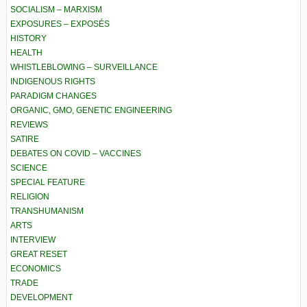
SOCIALISM – MARXISM
EXPOSURES – EXPOSÉS
HISTORY
HEALTH
WHISTLEBLOWING – SURVEILLANCE
INDIGENOUS RIGHTS
PARADIGM CHANGES
ORGANIC, GMO, GENETIC ENGINEERING
REVIEWS
SATIRE
DEBATES ON COVID – VACCINES
SCIENCE
SPECIAL FEATURE
RELIGION
TRANSHUMANISM
ARTS
INTERVIEW
GREAT RESET
ECONOMICS
TRADE
DEVELOPMENT