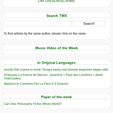
OR UNSUBSCRIBE
Search TMS
To find articles by the same author, please click on the name.
Music Video of the Week
In Original Languages
(norsk) Når rosene er borte: Norges kamp mot rasisme begynner dagen etter
(Français) La France de Macron : Quand le « Pays des Lumières » éteint
l’Interrupteur
(Italiano) In Cammino Per La Pace E Il Disarmo
Paper of the week
Can One Philosophy Fit the Whole World?