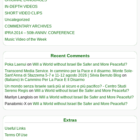
IN-DEPTH VIDEOS
SHORT VIDEO CLIPS
Uncategorized
COMMENTARY ARCHIVES
IPRA 2014 – 50th ANNIV. CONFERENCE
Music Video of the Week
Recent Comments
Poka Laenui
on
Will a World without Israel Be Safer and More Peaceful?
Transcend Media Service. In cammino per la Pace e il disarmo. Monte Sole-
Sant’Anna di Stazzema 5-7 e 11-12 agosto 2026 | Silvia Berruto Blog
on
(Italiano) In Cammino Per La Pace E Il Disarmo
Un mondo senza Israele sarà più al sicuro e più pacifico? - Centro Studi
Sereno Regis
on
Will a World without Israel Be Safer and More Peaceful?
Marilyn Langlois
on
Will a World without Israel Be Safer and More Peaceful?
Panatomic-X
on
Will a World without Israel Be Safer and More Peaceful?
Extras
Useful Links
Terms Of Use