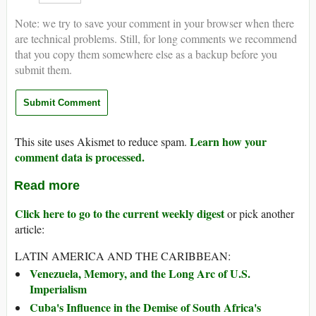
Note: we try to save your comment in your browser when there
are technical problems. Still, for long comments we recommend
that you copy them somewhere else as a backup before you
submit them.
Learn how your
This site uses Akismet to reduce spam.
comment data is processed.
Read more
Click here to go to the current weekly digest
or pick another
article:
LATIN AMERICA AND THE CARIBBEAN:
Venezuela, Memory, and the Long Arc of U.S.
Imperialism
Cuba's Influence in the Demise of South Africa's