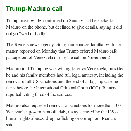
Trump-Maduro call
Trump, meanwhile, confirmed on Sunday that he spoke to
Maduro on the phone, but declined to give details, saying it did
not go “well or badly”.
The Reuters news agency, citing four sources familiar with the
matter, reported on Monday that Trump offered Maduro safe
passage out of Venezuela during the call on November 21.
Maduro told Trump he was willing to leave Venezuela, provided
he and his family members had full legal amnesty, including the
removal of all US sanctions and the end of a flagship case he
faces before the International Criminal Court (ICC), Reuters
reported, citing three of the sources.
Maduro also requested removal of sanctions for more than 100
Venezuelan government officials, many accused by the US of
human rights abuses, drug trafficking or corruption, Reuters
said.