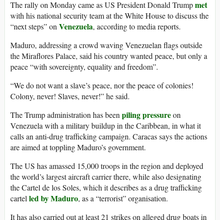
met
The rally on Monday came as US President Donald Trump
with his national security team at the White House to discuss the
Venezuela
“next steps” on
, according to media reports.
Maduro, addressing a crowd waving Venezuelan flags outside
the Miraflores Palace, said his country wanted peace, but only a
peace “with sovereignty, equality and freedom”.
“We do not want a slave’s peace, nor the peace of colonies!
Colony, never! Slaves, never!” he said.
piling pressure
The Trump administration has been
on
Venezuela with a military buildup in the Caribbean, in what it
calls an anti-drug trafficking campaign. Caracas says the actions
are aimed at toppling Maduro’s government.
The US has amassed 15,000 troops in the region and deployed
the world’s largest aircraft carrier there, while also designating
the Cartel de los Soles, which it describes as a drug trafficking
led by Maduro
cartel
, as a “terrorist” organisation.
It has also carried out at least 21 strikes on alleged drug boats in