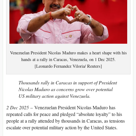
Venezuelan President Nicolas Maduro makes a heart shape with his
hands at a rally in Caracas, Venezuela, on 1 Dec 2025.
[Leonardo Fernandez Viloria/ Reuters]
Thousands rally in Caracas in support of President
Nicolas Maduro as concerns grow over potential
US military action against Venezuela.
2 Dec 2025
– Venezuelan President Nicolas Maduro has
repeated calls for peace and pledged “absolute loyalty” to his
people at a rally attended by thousands in Caracas, as tensions
escalate over potential military action by the United States.