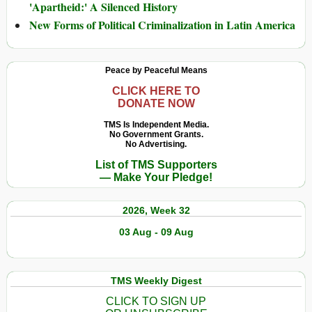
'Apartheid:' A Silenced History
New Forms of Political Criminalization in Latin America
Peace by Peaceful Means
CLICK HERE TO
DONATE NOW
TMS Is Independent Media.
No Government Grants.
No Advertising.
List of TMS Supporters
— Make Your Pledge!
2026, Week 32
03 Aug - 09 Aug
TMS Weekly Digest
CLICK TO SIGN UP