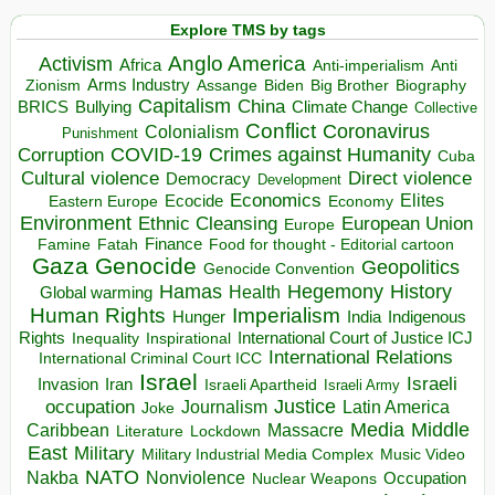
Explore TMS by tags
Anglo America
Activism
Africa
Anti-imperialism
Anti
Arms Industry
Biden
Big Brother
Zionism
Assange
Biography
Capitalism
China
BRICS
Climate Change
Bullying
Collective
Conflict
Coronavirus
Colonialism
Punishment
COVID-19
Crimes against Humanity
Corruption
Cuba
Direct violence
Cultural violence
Democracy
Development
Economics
Elites
Ecocide
Economy
Eastern Europe
Environment
European Union
Ethnic Cleansing
Europe
Finance
Food for thought - Editorial cartoon
Famine
Fatah
Gaza
Genocide
Geopolitics
Genocide Convention
Hegemony
Hamas
History
Health
Global warming
Human Rights
Imperialism
Indigenous
Hunger
India
Rights
Inspirational
International Court of Justice ICJ
Inequality
International Relations
International Criminal Court ICC
Israel
Israeli
Invasion
Iran
Israeli Apartheid
Israeli Army
occupation
Justice
Journalism
Latin America
Joke
Media
Middle
Caribbean
Massacre
Lockdown
Literature
East
Military
Military Industrial Media Complex
Music Video
NATO
Nakba
Nonviolence
Occupation
Nuclear Weapons