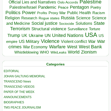
Palestine
Official Lies and Narratives
Oslo Accords
Pentagon
Pandemic
Palestine/Israel
Peace
Poetry
Politics
Power
Public Health
Proxy War
Racism
Profits
Russia
Religion
Science
Science
Research
Rogue states
State
Social justice
Solutions
and Medicine
Sociocide
Terrorism
Structural violence
Torture
Surveillance
USA
United Nations
Trump
Ukraine
UK
UN
US
Violence
War
US Military
War
empire
Violent conflict
Warfare
West Bank
crimes
West
War Economy
World
Zionism
Whistleblowing
WHO
WikiLeaks
Categories
EDITORIAL
JOHAN GALTUNG MEMORIAL
TRANSCEND News
TRANSCEND VIDEOS
PAPER OF THE WEEK
ANNOUNCEMENTS
BIOGRAPHIES
TMS PEACE JOURNALISM