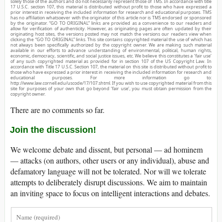
solely those of the authors and do not necessarily represent those of TMS. In accordance with title
17 U.S.C. section 107, this material is distributed without profit to those who have expressed a
prior interest in receiving the included information for research and educational purposes. TMS
has no affiliation whatsoever with the originator of this article nor is TMS endorsed or sponsored
by the originator. “GO TO ORIGINAL” links are provided as a convenience to our readers and
allow for verification of authenticity. However, as originating pages are often updated by their
originating host sites, the versions posted may not match the versions our readers view when
clicking the “GO TO ORIGINAL” links. This site contains copyrighted material the use of which has
not always been specifically authorized by the copyright owner. We are making such material
available in our efforts to advance understanding of environmental, political, human rights,
economic, democracy, scientific, and social justice issues, etc. We believe this constitutes a ‘fair use’
of any such copyrighted material as provided for in section 107 of the US Copyright Law. In
accordance with Title 17 U.S.C. Section 107, the material on this site is distributed without profit to
those who have expressed a prior interest in receiving the included information for research and
educational purposes. For more information go to:
http://www.law.cornell.edu/uscode/17/107.shtml. If you wish to use copyrighted material from this
site for purposes of your own that go beyond ‘fair use’, you must obtain permission from the
copyright owner.
There are no comments so far.
Join the discussion!
We welcome debate and dissent, but personal — ad hominem
— attacks (on authors, other users or any individual), abuse and
defamatory language will not be tolerated. Nor will we tolerate
attempts to deliberately disrupt discussions. We aim to maintain
an inviting space to focus on intelligent interactions and debates.