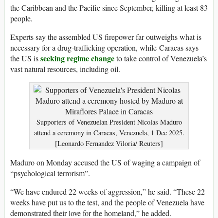
the Caribbean and the Pacific since September, killing at least 83
people.
Experts say the assembled US firepower far outweighs what is
necessary for a drug-trafficking operation, while Caracas says
seeking regime change
the US is
to take control of Venezuela’s
vast natural resources, including oil.
Supporters of Venezuelan President Nicolas Maduro
attend a ceremony in Caracas, Venezuela, 1 Dec 2025.
[Leonardo Fernandez Viloria/ Reuters]
Maduro on Monday accused the US of waging a campaign of
“psychological terrorism”.
“We have endured 22 weeks of aggression,” he said. “These 22
weeks have put us to the test, and the people of Venezuela have
demonstrated their love for the homeland,” he added.