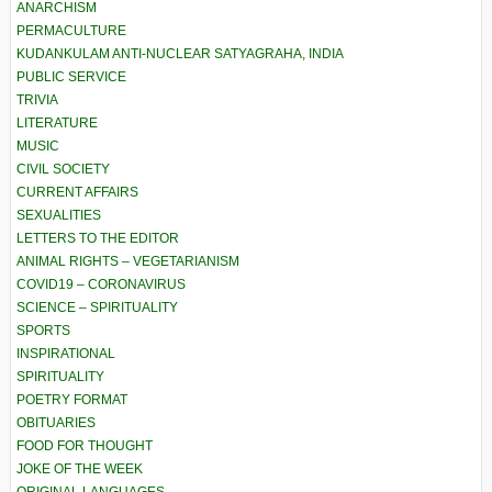
ANARCHISM
PERMACULTURE
KUDANKULAM ANTI-NUCLEAR SATYAGRAHA, INDIA
PUBLIC SERVICE
TRIVIA
LITERATURE
MUSIC
CIVIL SOCIETY
CURRENT AFFAIRS
SEXUALITIES
LETTERS TO THE EDITOR
ANIMAL RIGHTS – VEGETARIANISM
COVID19 – CORONAVIRUS
SCIENCE – SPIRITUALITY
SPORTS
INSPIRATIONAL
SPIRITUALITY
POETRY FORMAT
OBITUARIES
FOOD FOR THOUGHT
JOKE OF THE WEEK
ORIGINAL LANGUAGES