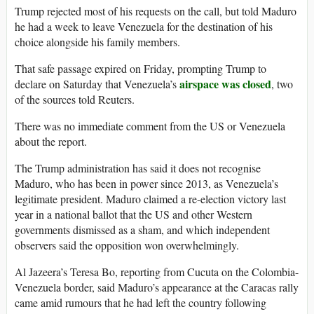
Trump rejected most of his requests on the call, but told Maduro
he had a week to leave Venezuela for the destination of his
choice alongside his family members.
That safe passage expired on Friday, prompting Trump to
airspace was closed
declare on Saturday that Venezuela’s
, two
of the sources told Reuters.
There was no immediate comment from the US or Venezuela
about the report.
The Trump administration has said it does not recognise
Maduro, who has been in power since 2013, as Venezuela’s
legitimate president. Maduro claimed a re-election victory last
year in a national ballot that the US and other Western
governments dismissed as a sham, and which independent
observers said the opposition won overwhelmingly.
Al Jazeera’s Teresa Bo, reporting from Cucuta on the Colombia-
Venezuela border, said Maduro’s appearance at the Caracas rally
came amid rumours that he had left the country following