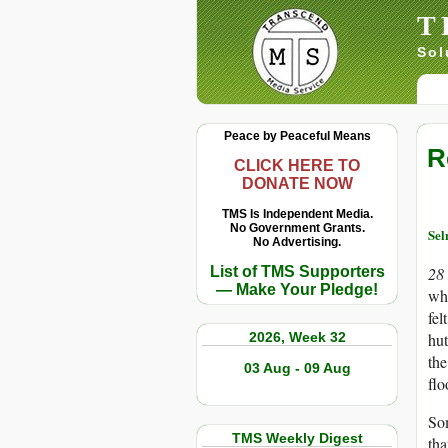
T
Sol
Peace by Peaceful Means
R
CLICK HERE TO
DONATE NOW
TMS Is Independent Media.
No Government Grants.
Sel
No Advertising.
List of TMS Supporters
28
— Make Your Pledge!
who
fel
2026, Week 32
hut
the
03 Aug - 09 Aug
flo
Som
TMS Weekly Digest
tha