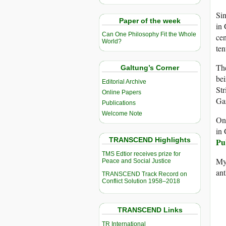
Si
Paper of the week
in 
Can One Philosophy Fit the Whole
cen
World?
ten
The
Galtung’s Corner
bei
Editorial Archive
Str
Online Papers
Gaz
Publications
Welcome Note
On
in 
TRANSCEND Highlights
Pu
TMS Edtior receives prize for
My 
Peace and Social Justice
an
TRANSCEND Track Record on
Conflict Solution 1958–2018
TRANSCEND Links
TR International