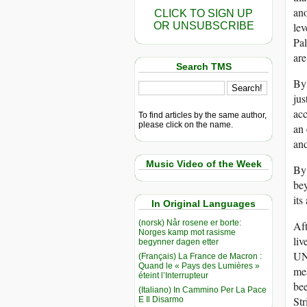
ano
CLICK TO SIGN UP
OR UNSUBSCRIBE
lev
Pal
are
Search TMS
By 
jus
ac
To find articles by the same author,
please click on the name.
an 
and
Music Video of the Week
By 
be
its
In Original Languages
(norsk) Når rosene er borte:
Aft
Norges kamp mot rasisme
liv
begynner dagen etter
U
(Français) La France de Macron :
Quand le « Pays des Lumières »
mea
éteint l’Interrupteur
bee
(Italiano) In Cammino Per La Pace
Str
E Il Disarmo