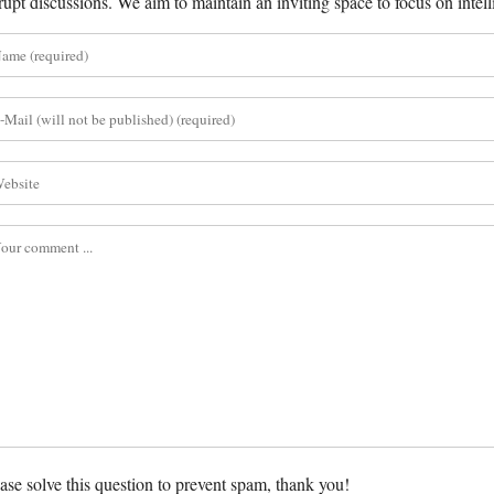
rupt discussions. We aim to maintain an inviting space to focus on intell
ase solve this question to prevent spam, thank you!