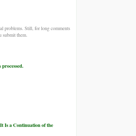
al problems. Still, for long comments
u submit them.
 processed.
It Is a Continuation of the