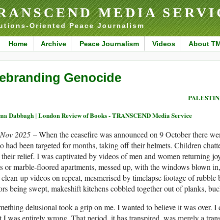
RANSCEND MEDIA SERVI
utions-Oriented Peace Journalism
Home
Archive
Peace Journalism
Videos
About T
ebranding Genocide
PALESTIN
ma Dabbagh | London Review of Books - TRANSCEND Media Service
 Nov 2025
– When the ceasefire was announced on 9 October there were 
 had been targeted for months, taking off their helmets. Children chatt
t their relief. I was captivated by videos of men and women returning joyf
s or marble-floored apartments, messed up, with the windows blown in, b
 clean-up videos on repeat, mesmerised by timelapse footage of rubbl
ors being swept, makeshift kitchens cobbled together out of planks, buck
ething delusional took a grip on me. I wanted to believe it was over. I 
t I was entirely wrong. That period, it has transpired, was merely a tran