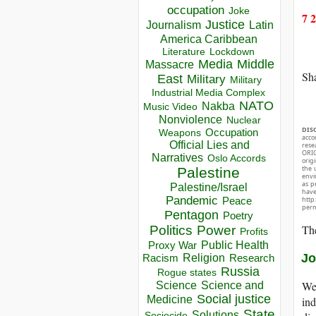
occupation
Joke
7 
Justice
Journalism
Latin
America Caribbean
Lockdown
Literature
Media
Middle
Massacre
Sha
East
Military
Military
Industrial Media Complex
NATO
Nakba
Music Video
Nonviolence
Nuclear
DIS
Occupation
Weapons
acco
Official Lies and
rese
ORIG
Narratives
Oslo Accords
orig
the 
Palestine
envir
as p
Palestine/Israel
hav
Pandemic
Peace
http
perm
Pentagon
Poetry
The
Politics
Power
Profits
Public Health
Proxy War
Jo
Racism
Religion
Research
Russia
Rogue states
We 
Science
Science and
Social justice
Medicine
ind
State
Solutions
Sociocide