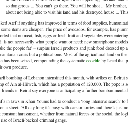
so dangerous
.
.
.
You can’t go there. You will be shot
.
.
.
My brother, w
about not being able to visit his land and his destroyed house
.
.
.
This
sked Atef if anything has improved in terms of food supplies, humanitaria
 some items are cheaper. The price of avocados, for example, has plum
orted that no meat, fish, eggs or fresh fruit and vegetables were enteri
d, is not necessarily what people want or need: new smartphone models
ke the people fat’ – surplus Israeli products and junk food dressed up a
anitarian crisis but a political one. Most of the agricultural land on the 
ecocide
ne has been seized, compounding the systematic
by Israel that 
ir own produce.
aeli bombing of Lebanon intensified this month, with strikes on Beirut 
p of Ain al-Hilweh, which has a population of 120,000. The pope is s
friends in Beirut say everyone is anticipating a further bombardment aft
f’s in-laws in Khan Younis had to conduct a ‘long intensive search’ to f
on a street: ‘All day long it’s busy with cars or lorries and there’s just 
t constant harassment, whether from natural forces or the social, the logi
 rise of Israeli-backed criminal gangs.