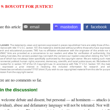
2 9: BOYCOTT FOR JUSTICE!
re this article:
email
mastodon
facebook
CLAIMER:
The statements, views and opinions expressed in pieces republished here are solely those of the 
rdance with title 17 U.S.C. section 107, this material is distributed without profit to those who have expresse
arch and educational purposes. TMS has no affiliation whatsoever with the originator of this article no
INAL” links are provided as a convenience to our readers and allow for verification of authenticity. H
inating host sites, the versions posted may not match the versions our readers view when clicking the “GO T
use of which has not always been specifically authorized by the copyright owner. We are making such mater
onmental, political, human rights, economic, democracy, scientific, and social justice issues, etc. We believe t
rovided for in section 107 of the US Copyright Law. In accordance with Title 17 U.S.C. Section 107, the mater
e expressed a prior interest in receiving the included information for research and ed
://www.law.cornell.edu/uscode/17/107.shtml. If you wish to use copyrighted material from this site for purpo
ission from the copyright owner.
re are no comments so far.
in the discussion!
welcome debate and dissent, but personal — ad hominem — attacks (on
ividual), abuse and defamatory language will not be tolerated. Nor will 