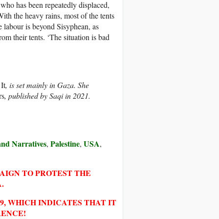
, who has been repeatedly displaced,
ith the heavy rains, most of the tents
 labour is beyond Sisyphean, as
m their tents. ‘The situation is bad
It
, is set mainly in Gaza. She
rs
, published by Saqi in 2021.
 and Narratives
Palestine
USA
,
,
,
PAIGN TO PROTEST THE
.
, WHICH INDICATES THAT IT
RENCE!