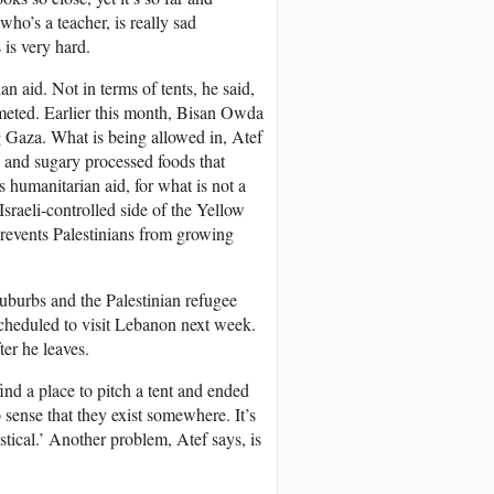
ho’s a teacher, is really sad
 is very hard.
n aid. Not in terms of tents, he said,
meted. Earlier this month, Bisan Owda
ng Gaza. What is being allowed in, Atef
 and sugary processed foods that
s humanitarian aid, for what is not a
Israeli-controlled side of the Yellow
prevents Palestinians from growing
suburbs and the Palestinian refugee
cheduled to visit Lebanon next week.
er he leaves.
ind a place to pitch a tent and ended
no sense that they exist somewhere. It’s
stical.’ Another problem, Atef says, is