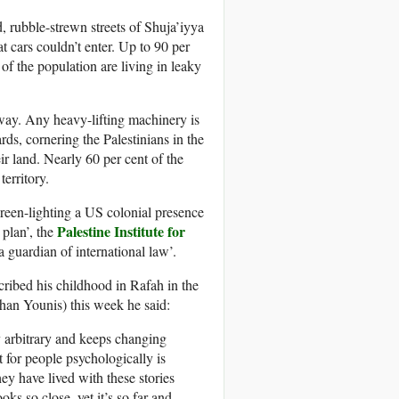
 rubble-strewn streets of Shuja’iyya
t cars couldn’t enter. Up to 90 per
f the population are living in leaky
yway. Any heavy-lifting machinery is
ds, cornering the Palestinians in the
eir land. Nearly 60 per cent of the
territory.
reen-lighting a
US
colonial presence
Palestine Institute for
 plan’, the
a guardian of international law’.
cribed his childhood in Rafah in the
han Younis) this week he said:
y arbitrary and keeps changing
t for people psychologically is
hey have lived with these stories
ks so close, yet it’s so far and