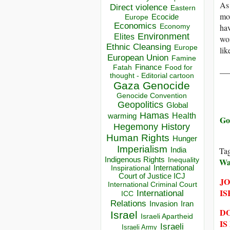
As 
Direct violence
Eastern
mov
Ecocide
Europe
Economics
Economy
hav
Environment
Elites
wom
Ethnic Cleansing
Europe
lik
European Union
Famine
Finance
Food for
Fatah
__
thought - Editorial cartoon
Gaza
Genocide
Genocide Convention
Geopolitics
Global
Hamas
Health
warming
Go
Hegemony
History
Human Rights
Hunger
Imperialism
Ta
India
Indigenous Rights
Inequality
Wa
Inspirational
International
Court of Justice ICJ
JO
International Criminal Court
IS
International
ICC
Relations
Invasion
Iran
DO
Israel
Israeli Apartheid
IS
Israeli
Israeli Army