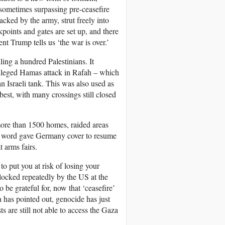
 sometimes surpassing pre-ceasefire
acked by the army, strut freely into
oints and gates are set up, and there
dent Trump tells us ‘the war is over.’
ling a hundred Palestinians. It
 alleged Hamas attack in Rafah – which
 Israeli tank. This was also used as
 best, with many crossings still closed
more than 1500 homes, raided areas
 word gave Germany cover to resume
t arms fairs.
o put you at risk of losing your
 blocked repeatedly by the
US
at the
be grateful for, now that ‘ceasefire’
has pointed out, genocide has just
ts are still not able to access the Gaza