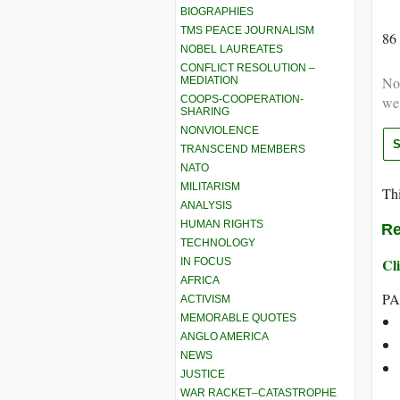
BIOGRAPHIES
TMS PEACE JOURNALISM
86
NOBEL LAUREATES
CONFLICT RESOLUTION –
Not
MEDIATION
COOPS-COOPERATION-
we
SHARING
NONVIOLENCE
TRANSCEND MEMBERS
NATO
MILITARISM
Thi
ANALYSIS
HUMAN RIGHTS
Re
TECHNOLOGY
Cli
IN FOCUS
AFRICA
PA
ACTIVISM
MEMORABLE QUOTES
ANGLO AMERICA
NEWS
JUSTICE
WAR RACKET–CATASTROPHE