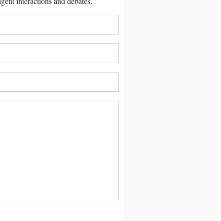
igent interactions and debates.