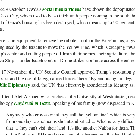
social media videos
nce 9 October, Owda’s
have shown the depopulated,
Gaza City, which used to be so thick with people coming to the souk tha
t of Gaza’s housing has been destroyed, which means up to 90 per cent o
ts.
re is no equipment to remove the rubble – not for the Palestinians, an
ng used by the Israelis to move the Yellow Line, which is creeping inwar
ip’s centre and cutting people off from their homes, their agriculture, th
a Strip is under Israeli control. Drone strikes continue across the entire 
 17 November, the
UN
Security Council approved Trump’s resolution g
Gaza and the use of foreign armed forces there. ‘By endorsing an illegal
blic Diplomacy
said, the
UN
‘has effectively abandoned its identity as 
friend Atef Alshaer, who teaches at the University of Westminster, des
thology
Daybreak in Gaza
. Speaking of his family (now displaced in K
Anybody who crosses what they call the ‘yellow line’, which is ver
from one day to another, is shot at and killed
.
.
.
What is very difficul
that
.
.
.
they can’t visit their land. It’s like another Nakba for them. T
of the Nakba of 1948 and now again it is happening, this land that loo