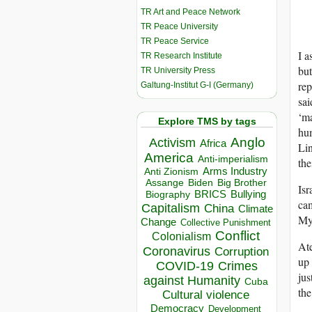
TR Art and Peace Network
TR Peace University
TR Peace Service
I a
TR Research Institute
but
TR University Press
rep
Galtung-Institut G-I (Germany)
sai
‘ma
Explore TMS by tags
hum
Anglo
Activism
Africa
Li
America
Anti-imperialism
the
Arms Industry
Anti Zionism
Biden
Big Brother
Assange
Isr
BRICS
Bullying
Biography
cam
Capitalism
China
Climate
My 
Change
Collective Punishment
Conflict
Colonialism
Ate
Coronavirus
Corruption
up 
COVID-19
Crimes
jus
against Humanity
Cuba
the
Cultural violence
Democracy
Development