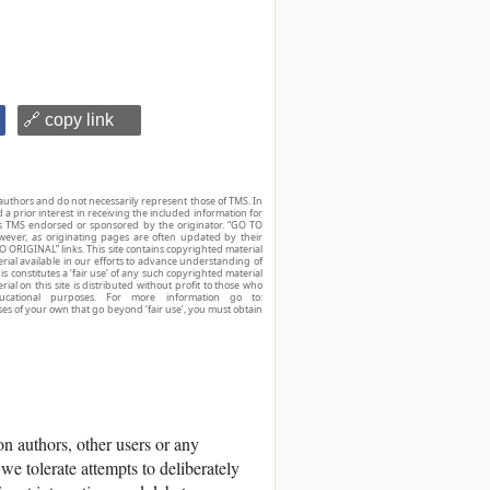
🔗 copy link
authors and do not necessarily represent those of TMS. In
d a prior interest in receiving the included information for
r is TMS endorsed or sponsored by the originator. “GO TO
owever, as originating pages are often updated by their
O ORIGINAL” links. This site contains copyrighted material
ial available in our efforts to advance understanding of
his constitutes a ‘fair use’ of any such copyrighted material
ial on this site is distributed without profit to those who
ucational purposes. For more information go to:
ses of your own that go beyond ‘fair use’, you must obtain
 authors, other users or any
we tolerate attempts to deliberately