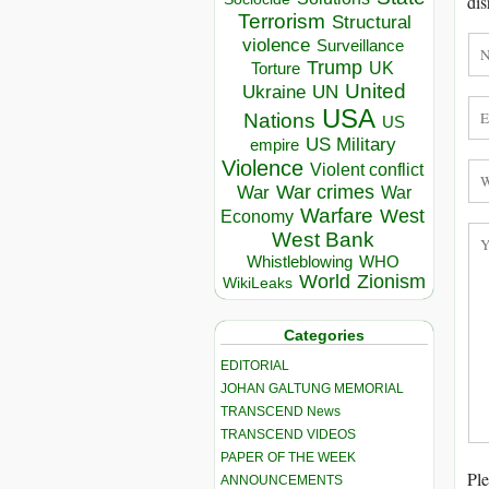
dis
Terrorism
Structural
violence
Surveillance
Trump
UK
Torture
United
Ukraine
UN
USA
Nations
US
US Military
empire
Violence
Violent conflict
War crimes
War
War
Warfare
West
Economy
West Bank
Whistleblowing
WHO
World
Zionism
WikiLeaks
Categories
EDITORIAL
JOHAN GALTUNG MEMORIAL
TRANSCEND News
TRANSCEND VIDEOS
PAPER OF THE WEEK
Ple
ANNOUNCEMENTS