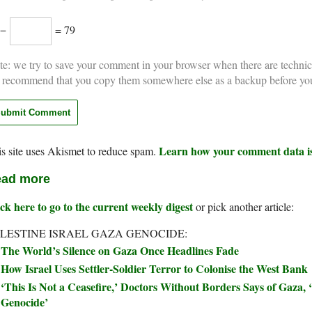
 −
= 79
e: we try to save your comment in your browser when there are technic
 recommend that you copy them somewhere else as a backup before yo
Learn how your comment data is
s site uses Akismet to reduce spam.
ad more
ck here to go to the current weekly digest
or pick another article:
LESTINE ISRAEL GAZA GENOCIDE:
The World’s Silence on Gaza Once Headlines Fade
How Israel Uses Settler-Soldier Terror to Colonise the West Bank
‘This Is Not a Ceasefire,’ Doctors Without Borders Says of Gaza, ‘
Genocide’