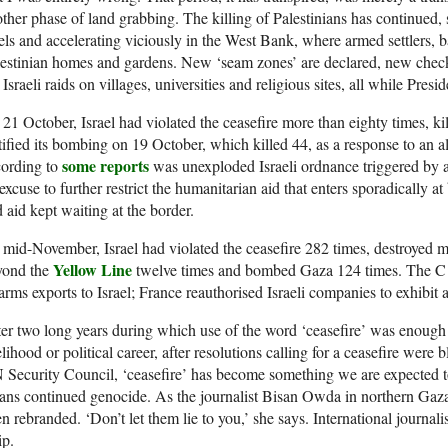
ther phase of land grabbing. The killing of Palestinians has continued,
els and accelerating viciously in the West Bank, where armed settlers, b
estinian homes and gardens. New ‘seam zones’ are declared, new checkp
 Israeli raids on villages, universities and religious sites, all while Presi
21 October, Israel had violated the ceasefire more than eighty times, kil
tified its bombing on 19 October, which killed 44, as a response to an
some reports
cording to
was unexploded Israeli ordnance triggered by an
excuse to further restrict the humanitarian aid that enters sporadically at
 aid kept waiting at the border.
mid-November, Israel had violated the ceasefire 282 times, destroyed 
Yellow Line
yond the
twelve times and bombed Gaza 124 times. The C
 arms exports to Israel; France reauthorised Israeli companies to exhibit a
er two long years during which use of the word ‘ceasefire’ was enough t
elihood or political career, after resolutions calling for a ceasefire were
N
Security Council, ‘ceasefire’ has become something we are expected to 
ns continued genocide. As the journalist Bisan Owda in northern Gaza 
n rebranded. ‘Don’t let them lie to you,’ she says. International journalis
ip.