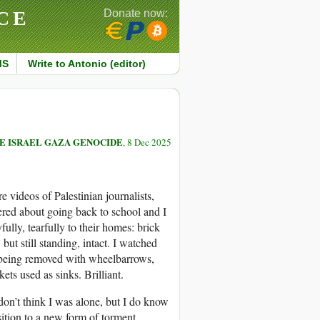
CE
Donate now:
MS
Write to Antonio (editor)
E ISRAEL GAZA GENOCIDE
, 8 Dec 2025
videos of Palestinian journalists,
ered about going back to school and I
ully, tearfully to their homes: brick
ut still standing, intact. I watched
e being removed with wheelbarrows,
ets used as sinks. Brilliant.
don’t think I was alone, but I do know
sition to a new form of torment,