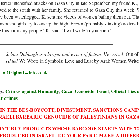
Israel intensified attacks on Gaza City in late September, my friend K.
ed to the south with her family. She returned to Gaza City this week. W
e been waterlogged. K. sent me videos of women bailing them out. The
en and girls try to sweep the high, brown (probably stinking) waters fro
e this for many people,’ K. said. ‘I will write to you soon.’
______________________________________________
Selma Dabbagh is a lawyer and writer of fiction. Her novel,
Out of 
edited
We Wrote in Symbols: Love and Lust by Arab Women Write
 to Original – lrb.co.uk
Crimes against Humanity
Gaza
Genocide
Israel
Official Lies
gs:
,
,
,
,
r crimes
IN THE BDS-BOYCOTT, DIVESTMENT, SANCTIONS CAM
RAELI BARBARIC GENOCIDE OF PALESTINIANS IN GAZA
N'T BUY PRODUCTS WHOSE BARCODE STARTS WITH 729
 PRODUCED IN ISRAEL. DO YOUR PART! MAKE A DIFFE