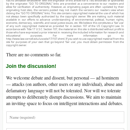
has no affiliation whatsoever with the originator of this article nor is TMS endorsed or sponsored
by the originator. “GO TO ORIGINAL” links are provided as a convenience to our readers and
allow for verification of authenticity. However, as originating pages are often updated by their
originating host sites, the versions posted may not match the versions our readers view when
clicking the “GO TO ORIGINAL” links. This site contains copyrighted material the use of which has
not always been specifically authorized by the copyright owner. We are making such material
available in our efforts to advance understanding of environmental, political, human rights,
economic, democracy, scientific, and social justice issues, etc. We believe this constitutes a ‘fair use’
of any such copyrighted material as provided for in section 107 of the US Copyright Law. In
accordance with Title 17 U.S.C. Section 107, the material on this site is distributed without profit to
those who have expressed a prior interest in receiving the included information for research and
educational purposes. For more information go to:
http://www.law.cornell.edu/uscode/17/107.shtml. If you wish to use copyrighted material from this
site for purposes of your own that go beyond ‘fair use’, you must obtain permission from the
copyright owner.
There are no comments so far.
Join the discussion!
We welcome debate and dissent, but personal — ad hominem
— attacks (on authors, other users or any individual), abuse and
defamatory language will not be tolerated. Nor will we tolerate
attempts to deliberately disrupt discussions. We aim to maintain
an inviting space to focus on intelligent interactions and debates.