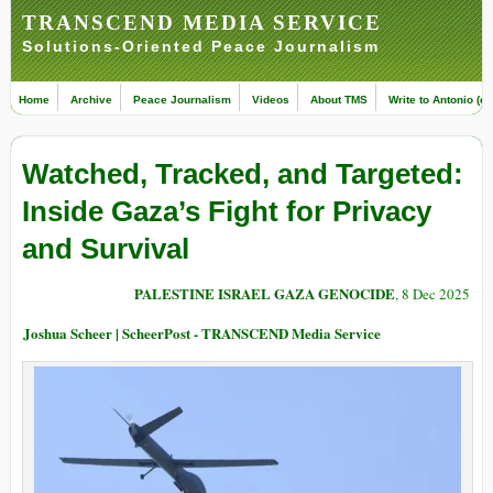
TRANSCEND MEDIA SERVICE
Solutions-Oriented Peace Journalism
Home
Archive
Peace Journalism
Videos
About TMS
Write to Antonio (ed
Watched, Tracked, and Targeted:
Inside Gaza’s Fight for Privacy
and Survival
PALESTINE ISRAEL GAZA GENOCIDE
, 8 Dec 2025
Joshua Scheer | ScheerPost - TRANSCEND Media Service