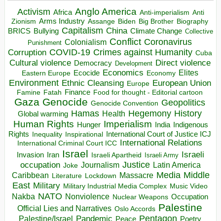
Anglo America
Activism
Africa
Anti-imperialism
Anti
Arms Industry
Biden
Big Brother
Zionism
Assange
Biography
Capitalism
China
BRICS
Climate Change
Bullying
Collective
Conflict
Coronavirus
Colonialism
Punishment
COVID-19
Crimes against Humanity
Corruption
Cuba
Direct violence
Cultural violence
Democracy
Development
Economics
Elites
Ecocide
Economy
Eastern Europe
Environment
European Union
Ethnic Cleansing
Europe
Finance
Food for thought - Editorial cartoon
Famine
Fatah
Gaza
Genocide
Geopolitics
Genocide Convention
Hegemony
Hamas
History
Health
Global warming
Human Rights
Imperialism
Indigenous
Hunger
India
Rights
Inspirational
International Court of Justice ICJ
Inequality
International Relations
International Criminal Court ICC
Israel
Israeli
Invasion
Iran
Israeli Apartheid
Israeli Army
occupation
Justice
Journalism
Latin America
Joke
Media
Middle
Caribbean
Massacre
Lockdown
Literature
East
Military
Military Industrial Media Complex
Music Video
NATO
Nakba
Nonviolence
Occupation
Nuclear Weapons
Palestine
Official Lies and Narratives
Oslo Accords
Pentagon
Pandemic
Palestine/Israel
Peace
Poetry