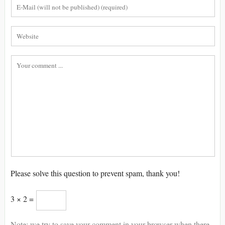
Please solve this question to prevent spam, thank you!
3 × 2 =
Note: we try to save your comment in your browser when there