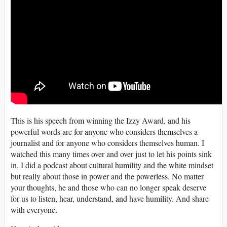
This is his speech from winning the Izzy Award, and his
powerful words are for anyone who considers themselves a
journalist and for anyone who considers themselves human. I
watched this many times over and over just to let his points sink
in. I did a podcast about cultural humility and the white mindset
but really about those in power and the powerless. No matter
your thoughts, he and those who can no longer speak deserve
for us to listen, hear, understand, and have humility. And share
with everyone.