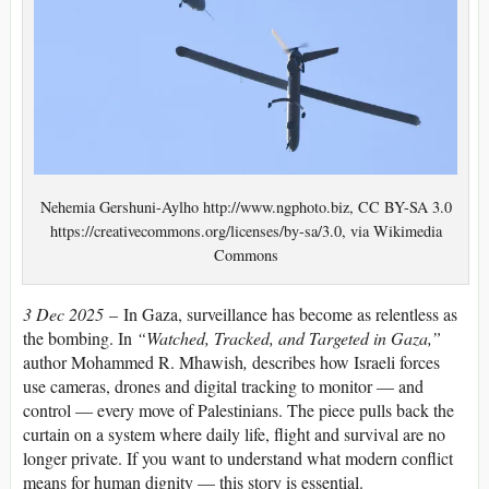
Nehemia Gershuni-Aylho http://www.ngphoto.biz, CC BY-SA 3.0
https://creativecommons.org/licenses/by-sa/3.0, via Wikimedia
Commons
3 Dec 2025
– In Gaza, surveillance has become as relentless as
the bombing. In
“Watched, Tracked, and Targeted in Gaza,”
author Mohammed R. Mhawish
,
describes how Israeli forces
use cameras, drones and digital tracking to monitor — and
control — every move of Palestinians. The piece pulls back the
curtain on a system where daily life, flight and survival are no
longer private. If you want to understand what modern conflict
means for human dignity — this story is essential.