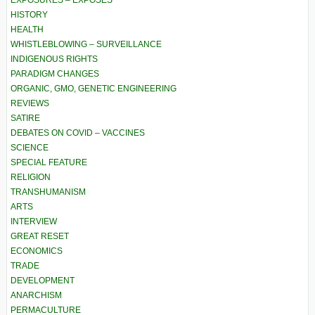
EXPOSURES – EXPOSÉS
HISTORY
HEALTH
WHISTLEBLOWING – SURVEILLANCE
INDIGENOUS RIGHTS
PARADIGM CHANGES
ORGANIC, GMO, GENETIC ENGINEERING
REVIEWS
SATIRE
DEBATES ON COVID – VACCINES
SCIENCE
SPECIAL FEATURE
RELIGION
TRANSHUMANISM
ARTS
INTERVIEW
GREAT RESET
ECONOMICS
TRADE
DEVELOPMENT
ANARCHISM
PERMACULTURE