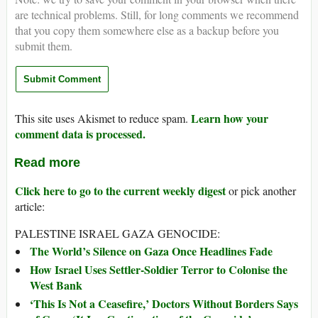
are technical problems. Still, for long comments we recommend
that you copy them somewhere else as a backup before you
submit them.
Learn how your
This site uses Akismet to reduce spam.
comment data is processed.
Read more
Click here to go to the current weekly digest
or pick another
article:
PALESTINE ISRAEL GAZA GENOCIDE:
The World’s Silence on Gaza Once Headlines Fade
How Israel Uses Settler-Soldier Terror to Colonise the
West Bank
‘This Is Not a Ceasefire,’ Doctors Without Borders Says