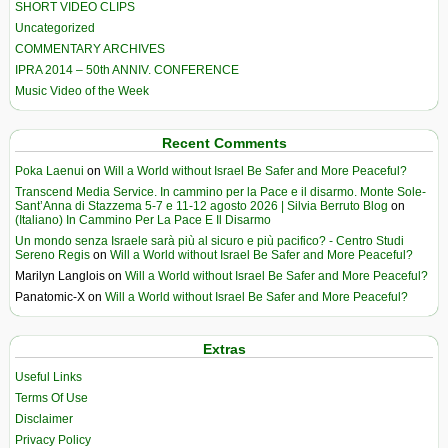
SHORT VIDEO CLIPS
Uncategorized
COMMENTARY ARCHIVES
IPRA 2014 – 50th ANNIV. CONFERENCE
Music Video of the Week
Recent Comments
Poka Laenui
on
Will a World without Israel Be Safer and More Peaceful?
Transcend Media Service. In cammino per la Pace e il disarmo. Monte Sole-
Sant’Anna di Stazzema 5-7 e 11-12 agosto 2026 | Silvia Berruto Blog
on
(Italiano) In Cammino Per La Pace E Il Disarmo
Un mondo senza Israele sarà più al sicuro e più pacifico? - Centro Studi
Sereno Regis
on
Will a World without Israel Be Safer and More Peaceful?
Marilyn Langlois
on
Will a World without Israel Be Safer and More Peaceful?
Panatomic-X
on
Will a World without Israel Be Safer and More Peaceful?
Extras
Useful Links
Terms Of Use
Disclaimer
Privacy Policy