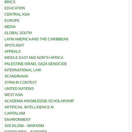
BRICS
EDUCATION
CENTRAL ASIA
EUROPE
MEDIA
GLOBAL SOUTH
LATIN AMERICA AND THE CARIBBEAN
SPOTLIGHT
APPEALS
MIDDLE EAST AND NORTH AFRICA
PALESTINE ISRAEL GAZA GENOCIDE
INTERNATIONAL LAW
SCANDINAVIA
SYRIA IN CONTEXT
UNITED NATIONS
WEST ASIA
ACADEMIA-KNOWLEDGE-SCHOLARSHIP
ARTIFICIAL INTELLIGENCE AI
CAPITALISM
ENVIRONMENT
SOCIALISM – MARXISM