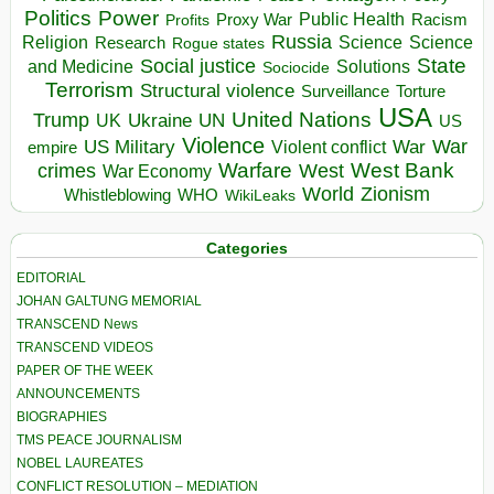
Politics
Power
Public Health
Proxy War
Racism
Profits
Russia
Religion
Science
Science
Research
Rogue states
State
Social justice
Solutions
and Medicine
Sociocide
Terrorism
Structural violence
Torture
Surveillance
USA
United Nations
Trump
Ukraine
UK
UN
US
Violence
War
US Military
War
empire
Violent conflict
Warfare
West Bank
crimes
West
War Economy
World
Zionism
Whistleblowing
WHO
WikiLeaks
Categories
EDITORIAL
JOHAN GALTUNG MEMORIAL
TRANSCEND News
TRANSCEND VIDEOS
PAPER OF THE WEEK
ANNOUNCEMENTS
BIOGRAPHIES
TMS PEACE JOURNALISM
NOBEL LAUREATES
CONFLICT RESOLUTION – MEDIATION