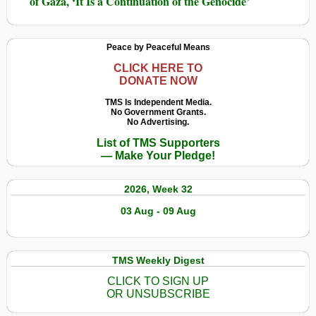
of Gaza, ‘It Is a Continuation of the Genocide’
Peace by Peaceful Means
CLICK HERE TO
DONATE NOW
TMS Is Independent Media.
No Government Grants.
No Advertising.
List of TMS Supporters
— Make Your Pledge!
2026, Week 32
03 Aug - 09 Aug
TMS Weekly Digest
CLICK TO SIGN UP
OR UNSUBSCRIBE