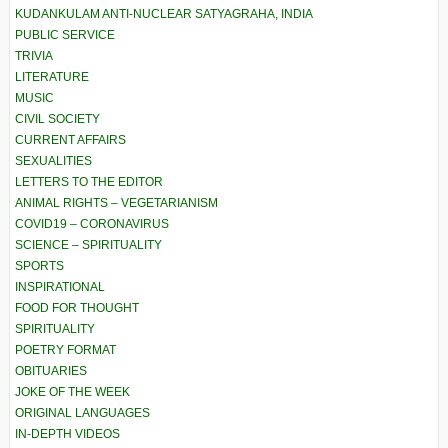
KUDANKULAM ANTI-NUCLEAR SATYAGRAHA, INDIA
PUBLIC SERVICE
TRIVIA
LITERATURE
MUSIC
CIVIL SOCIETY
CURRENT AFFAIRS
SEXUALITIES
LETTERS TO THE EDITOR
ANIMAL RIGHTS – VEGETARIANISM
COVID19 – CORONAVIRUS
SCIENCE – SPIRITUALITY
SPORTS
INSPIRATIONAL
FOOD FOR THOUGHT
SPIRITUALITY
POETRY FORMAT
OBITUARIES
JOKE OF THE WEEK
ORIGINAL LANGUAGES
IN-DEPTH VIDEOS