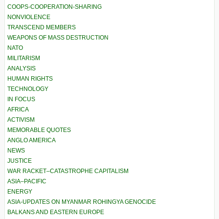
COOPS-COOPERATION-SHARING
NONVIOLENCE
TRANSCEND MEMBERS
WEAPONS OF MASS DESTRUCTION
NATO
MILITARISM
ANALYSIS
HUMAN RIGHTS
TECHNOLOGY
IN FOCUS
AFRICA
ACTIVISM
MEMORABLE QUOTES
ANGLO AMERICA
NEWS
JUSTICE
WAR RACKET–CATASTROPHE CAPITALISM
ASIA–PACIFIC
ENERGY
ASIA-UPDATES ON MYANMAR ROHINGYA GENOCIDE
BALKANS AND EASTERN EUROPE