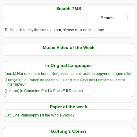
Search TMS
To find articles by the same author, please click on the name.
Music Video of the Week
In Original Languages
(norsk) Når rosene er borte: Norges kamp mot rasisme begynner dagen etter
(Français) La France de Macron : Quand le « Pays des Lumières » éteint
l’Interrupteur
(Italiano) In Cammino Per La Pace E Il Disarmo
Paper of the week
Can One Philosophy Fit the Whole World?
Galtung’s Corner