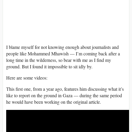
I blame myself for not knowing enough about journalists and
people like Mohammed Mhawish — I’m coming back after a
long time in the wilderness, so bear with me as I find my
ground. But I found it impossible to sit idly by.
Here are some videos:
This first one, from a year ago, features him discussing what it’s
like to report on the ground in Gaza — during the same period
he would have been working on the original article.