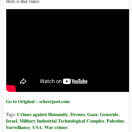
Here is that video:
Go to Original – scheerpost.com
Crimes against Humanity
Drones
Gaza
Genocide
Tags:
,
,
,
,
Israel
Military Industrial Technological Complex
Palestine
,
,
,
Surveillance
USA
War crimes
,
,