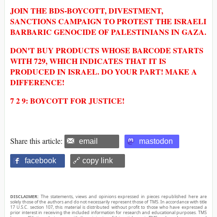
JOIN THE BDS-BOYCOTT, DIVESTMENT,
SANCTIONS CAMPAIGN TO PROTEST THE ISRAELI
BARBARIC GENOCIDE OF PALESTINIANS IN GAZA.
DON'T BUY PRODUCTS WHOSE BARCODE STARTS
WITH 729, WHICH INDICATES THAT IT IS
PRODUCED IN ISRAEL. DO YOUR PART! MAKE A
DIFFERENCE!
7 2 9: BOYCOTT FOR JUSTICE!
Share this article:
email
mastodon
facebook
🔗 copy link
DISCLAIMER:
The statements, views and opinions expressed in pieces republished here are
solely those of the authors and do not necessarily represent those of TMS. In accordance with title
17 U.S.C. section 107, this material is distributed without profit to those who have expressed a
prior interest in receiving the included information for research and educational purposes. TMS