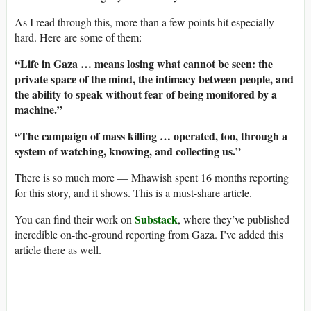
As I read through this, more than a few points hit especially
hard. Here are some of them:
“Life in Gaza … means losing what cannot be seen: the
private space of the mind, the intimacy between people, and
the ability to speak without fear of being monitored by a
machine.”
“The campaign of mass killing … operated, too, through a
system of watching, knowing, and collecting us.”
There is so much more — Mhawish spent 16 months reporting
for this story, and it shows. This is a must-share article.
Substack
You can find their work on
, where they’ve published
incredible on-the-ground reporting from Gaza. I’ve added this
article there as well.