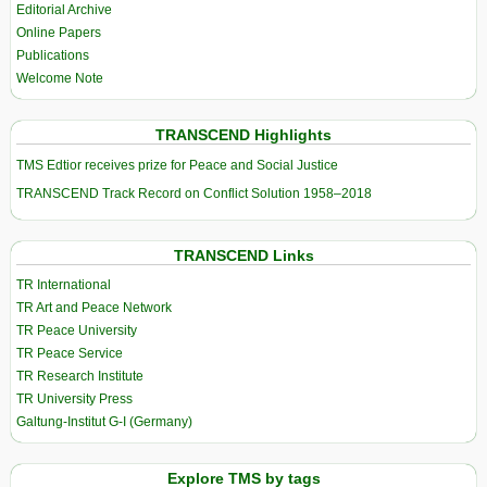
Editorial Archive
Online Papers
Publications
Welcome Note
TRANSCEND Highlights
TMS Edtior receives prize for Peace and Social Justice
TRANSCEND Track Record on Conflict Solution 1958–2018
TRANSCEND Links
TR International
TR Art and Peace Network
TR Peace University
TR Peace Service
TR Research Institute
TR University Press
Galtung-Institut G-I (Germany)
Explore TMS by tags