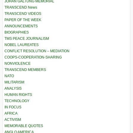
JOHAN GALTUNG MEMORIAL
TRANSCEND News
TRANSCEND VIDEOS
PAPER OF THE WEEK
ANNOUNCEMENTS
BIOGRAPHIES
TMS PEACE JOURNALISM
NOBEL LAUREATES
CONFLICT RESOLUTION – MEDIATION
COOPS-COOPERATION-SHARING
NONVIOLENCE
TRANSCEND MEMBERS
NATO
MILITARISM
ANALYSIS
HUMAN RIGHTS
TECHNOLOGY
IN FOCUS
AFRICA
ACTIVISM
MEMORABLE QUOTES
ANGLO AMERICA