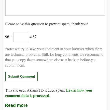
Please solve this question to prevent spam, thank you!
96 −
= 87
Note: we try to save your comment in your browser when there
are technical problems. Still, for long comments we recommend
that you copy them somewhere else as a backup before you
submit them.
Learn how your
This site uses Akismet to reduce spam.
comment data is processed.
Read more