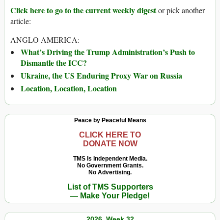
Click here to go to the current weekly digest
or pick another
article:
ANGLO AMERICA:
What’s Driving the Trump Administration’s Push to
Dismantle the ICC?
Ukraine, the US Enduring Proxy War on Russia
Location, Location, Location
Peace by Peaceful Means
CLICK HERE TO
DONATE NOW
TMS Is Independent Media.
No Government Grants.
No Advertising.
List of TMS Supporters
— Make Your Pledge!
2026, Week 32