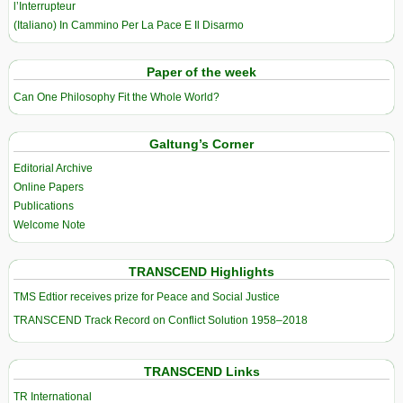
l’Interrupteur
(Italiano) In Cammino Per La Pace E Il Disarmo
Paper of the week
Can One Philosophy Fit the Whole World?
Galtung’s Corner
Editorial Archive
Online Papers
Publications
Welcome Note
TRANSCEND Highlights
TMS Edtior receives prize for Peace and Social Justice
TRANSCEND Track Record on Conflict Solution 1958–2018
TRANSCEND Links
TR International