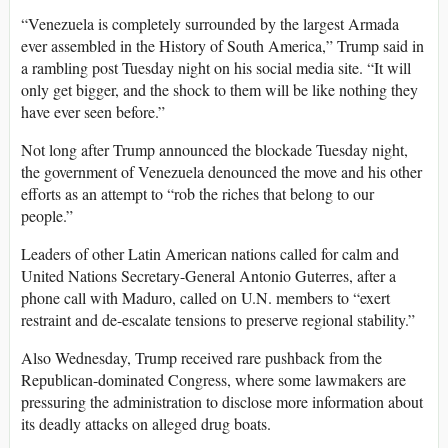
“Venezuela is completely surrounded by the largest Armada
ever assembled in the History of South America,” Trump said in
a rambling post Tuesday night on his social media site. “It will
only get bigger, and the shock to them will be like nothing they
have ever seen before.”
Not long after Trump announced the blockade Tuesday night,
the government of Venezuela denounced the move and his other
efforts as an attempt to “rob the riches that belong to our
people.”
Leaders of other Latin American nations called for calm and
United Nations Secretary-General Antonio Guterres, after a
phone call with Maduro, called on U.N. members to “exert
restraint and de-escalate tensions to preserve regional stability.”
Also Wednesday, Trump received rare pushback from the
Republican-dominated Congress, where some lawmakers are
pressuring the administration to disclose more information about
its deadly attacks on alleged drug boats.