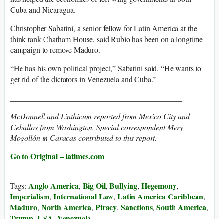
Cuba and Nicaragua.
Christopher Sabatini, a senior fellow for Latin America at the
think tank Chatham House, said Rubio has been on a longtime
campaign to remove Maduro.
“He has his own political project,” Sabatini said. “He wants to
get rid of the dictators in Venezuela and Cuba.”
____________________________________________
McDonnell and Linthicum reported from Mexico City and
Ceballos from Washington. Special correspondent Mery
Mogollón in Caracas contributed to this report.
Go to Original – latimes.com
Anglo America
Big Oil
Bullying
Hegemony
Tags:
,
,
,
,
Imperialism
International Law
Latin America Caribbean
,
,
,
Maduro
North America
Piracy
Sanctions
South America
,
,
,
,
,
Trump
USA
Venezuela
,
,