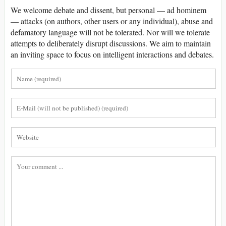
We welcome debate and dissent, but personal — ad hominem
— attacks (on authors, other users or any individual), abuse and
defamatory language will not be tolerated. Nor will we tolerate
attempts to deliberately disrupt discussions. We aim to maintain
an inviting space to focus on intelligent interactions and debates.