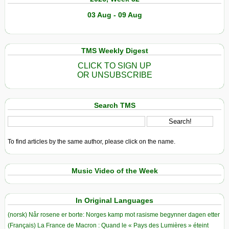
03 Aug - 09 Aug
TMS Weekly Digest
CLICK TO SIGN UP
OR UNSUBSCRIBE
Search TMS
To find articles by the same author, please click on the name.
Music Video of the Week
In Original Languages
(norsk) Når rosene er borte: Norges kamp mot rasisme begynner dagen etter
(Français) La France de Macron : Quand le « Pays des Lumières » éteint