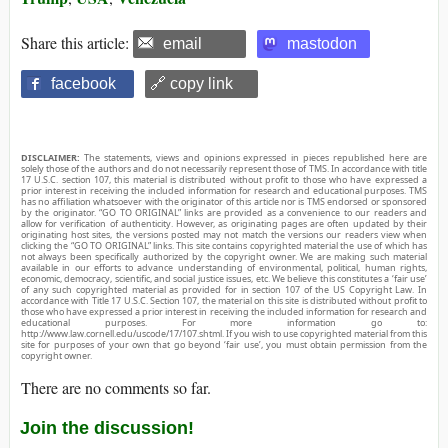
Share this article:
email
mastodon
facebook
🔗 copy link
DISCLAIMER:
The statements, views and opinions expressed in pieces republished here are
solely those of the authors and do not necessarily represent those of TMS. In accordance with title
17 U.S.C. section 107, this material is distributed without profit to those who have expressed a
prior interest in receiving the included information for research and educational purposes. TMS
has no affiliation whatsoever with the originator of this article nor is TMS endorsed or sponsored
by the originator. “GO TO ORIGINAL” links are provided as a convenience to our readers and
allow for verification of authenticity. However, as originating pages are often updated by their
originating host sites, the versions posted may not match the versions our readers view when
clicking the “GO TO ORIGINAL” links. This site contains copyrighted material the use of which has
not always been specifically authorized by the copyright owner. We are making such material
available in our efforts to advance understanding of environmental, political, human rights,
economic, democracy, scientific, and social justice issues, etc. We believe this constitutes a ‘fair use’
of any such copyrighted material as provided for in section 107 of the US Copyright Law. In
accordance with Title 17 U.S.C. Section 107, the material on this site is distributed without profit to
those who have expressed a prior interest in receiving the included information for research and
educational purposes. For more information go to:
http://www.law.cornell.edu/uscode/17/107.shtml. If you wish to use copyrighted material from this
site for purposes of your own that go beyond ‘fair use’, you must obtain permission from the
copyright owner.
There are no comments so far.
Join the discussion!