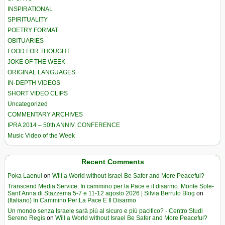
INSPIRATIONAL
SPIRITUALITY
POETRY FORMAT
OBITUARIES
FOOD FOR THOUGHT
JOKE OF THE WEEK
ORIGINAL LANGUAGES
IN-DEPTH VIDEOS
SHORT VIDEO CLIPS
Uncategorized
COMMENTARY ARCHIVES
IPRA 2014 – 50th ANNIV. CONFERENCE
Music Video of the Week
Recent Comments
Poka Laenui
on
Will a World without Israel Be Safer and More Peaceful?
Transcend Media Service. In cammino per la Pace e il disarmo. Monte Sole-
Sant’Anna di Stazzema 5-7 e 11-12 agosto 2026 | Silvia Berruto Blog
on
(Italiano) In Cammino Per La Pace E Il Disarmo
Un mondo senza Israele sarà più al sicuro e più pacifico? - Centro Studi
Sereno Regis
on
Will a World without Israel Be Safer and More Peaceful?