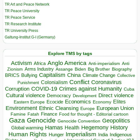
TR Art and Peace Network
TR Peace University
TR Peace Service
TR Research Institute
TR University Press
Galtung-Institut G-I (Germany)
Explore TMS by tags
Anglo America
Activism
Africa
Anti-imperialism
Anti
Arms Industry
Biden
Big Brother
Zionism
Assange
Biography
Capitalism
China
BRICS
Climate Change
Bullying
Collective
Conflict
Coronavirus
Colonialism
Punishment
COVID-19
Crimes against Humanity
Corruption
Cuba
Direct violence
Cultural violence
Democracy
Development
Economics
Elites
Ecocide
Economy
Eastern Europe
Environment
European Union
Ethnic Cleansing
Europe
Finance
Food for thought - Editorial cartoon
Famine
Fatah
Gaza
Genocide
Geopolitics
Genocide Convention
Hegemony
Hamas
History
Health
Global warming
Human Rights
Imperialism
Indigenous
Hunger
India