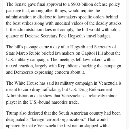
The Senate gave final approval to a $900-billion defense policy
package that, among other things, would require the
administration to disclose to lawmakers specific orders behind
the boat strikes along with unedited videos of the deadly attacks.
If the administration does not comply, the bill would withhold a
quarter of Defense Secretary Pete Hegseth’s travel budget.
The bill’s passage came a day after Hegseth and Secretary of
State Marco Rubio briefed lawmakers on Capitol Hill about the
U.S. military campaign. The meetings left lawmakers with a
mixed reaction, largely with Republicans backing the campaign
and Democrats expressing concern about it.
The White House has said its military campaign in Venezuela is
meant to curb drug trafficking, but U.S. Drug Enforcement
Administration data show that Venezuela is a relatively minor
player in the U.S.-bound narcotics trade.
Trump also declared that the South American country had been
designated a “foreign terrorist organization.” That would
apparently make Venezuela the first nation slapped with a