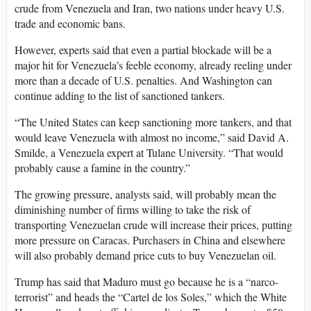
crude from Venezuela and Iran, two nations under heavy U.S.
trade and economic bans.
However, experts said that even a partial blockade will be a
major hit for Venezuela’s feeble economy, already reeling under
more than a decade of U.S. penalties. And Washington can
continue adding to the list of sanctioned tankers.
“The United States can keep sanctioning more tankers, and that
would leave Venezuela with almost no income,” said David A.
Smilde, a Venezuela expert at Tulane University. “That would
probably cause a famine in the country.”
The growing pressure, analysts said, will probably mean the
diminishing number of firms willing to take the risk of
transporting Venezuelan crude will increase their prices, putting
more pressure on Caracas. Purchasers in China and elsewhere
will also probably demand price cuts to buy Venezuelan oil.
Trump has said that Maduro must go because he is a “narco-
terrorist” and heads the “Cartel de los Soles,” which the White