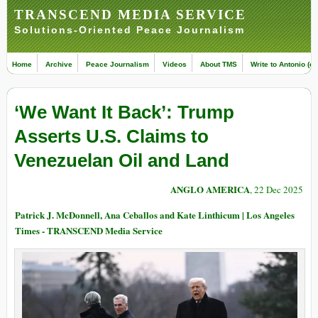
TRANSCEND MEDIA SERVICE
Solutions-Oriented Peace Journalism
Home
Archive
Peace Journalism
Videos
About TMS
Write to Antonio (ed
‘We Want It Back’: Trump
Asserts U.S. Claims to
Venezuelan Oil and Land
ANGLO AMERICA
, 22 Dec 2025
Patrick J. McDonnell, Ana Ceballos and Kate Linthicum | Los Angeles
Times - TRANSCEND Media Service