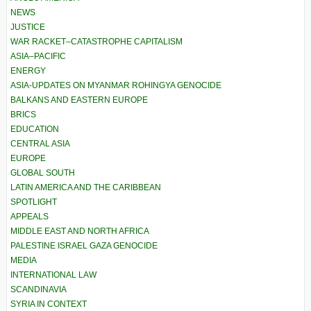
NEWS
JUSTICE
WAR RACKET–CATASTROPHE CAPITALISM
ASIA–PACIFIC
ENERGY
ASIA-UPDATES ON MYANMAR ROHINGYA GENOCIDE
BALKANS AND EASTERN EUROPE
BRICS
EDUCATION
CENTRAL ASIA
EUROPE
GLOBAL SOUTH
LATIN AMERICA AND THE CARIBBEAN
SPOTLIGHT
APPEALS
MIDDLE EAST AND NORTH AFRICA
PALESTINE ISRAEL GAZA GENOCIDE
MEDIA
INTERNATIONAL LAW
SCANDINAVIA
SYRIA IN CONTEXT