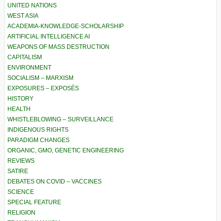
UNITED NATIONS
WEST ASIA
ACADEMIA-KNOWLEDGE-SCHOLARSHIP
ARTIFICIAL INTELLIGENCE AI
WEAPONS OF MASS DESTRUCTION
CAPITALISM
ENVIRONMENT
SOCIALISM – MARXISM
EXPOSURES – EXPOSÉS
HISTORY
HEALTH
WHISTLEBLOWING – SURVEILLANCE
INDIGENOUS RIGHTS
PARADIGM CHANGES
ORGANIC, GMO, GENETIC ENGINEERING
REVIEWS
SATIRE
DEBATES ON COVID – VACCINES
SCIENCE
SPECIAL FEATURE
RELIGION