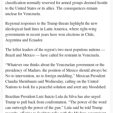
classification normally reserved for armed groups deemed hostile
to the United States or its allies. The consequences remain
unclear for Venezuela.
Regional responses to the Trump threats highlight the new
ideological fault lines in Latin America, where right-wing
governments in recent years have won elections in Chile,
Argentina and Ecuador.
The leftist leaders of the region’s two most populous nations —
Brazil and Mexico — have called for restraint in Venezuela.
“Whatever one thinks about the Venezuelan government or the
presidency of Maduro, the position of Mexico should always be:
No to intervention, no to foreign meddling,” Mexican President
Claudia Sheinbaum said Wednesday, calling on the United
Nations to look for a peaceful solution and avert any bloodshed.
Brazilian President Luiz Inácio Lula da Silva has also urged
Trump to pull back from confrontation. “The power of the word
can outweigh the power of the gun,” Lula said he told Trump
recently, offering to facilitate talks with the Maduro government.