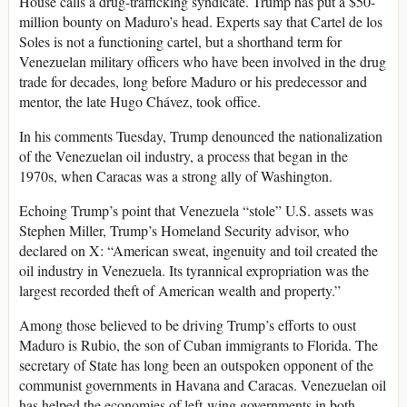
House calls a drug-trafficking syndicate. Trump has put a $50-
million bounty on Maduro’s head. Experts say that Cartel de los
Soles is not a functioning cartel, but a shorthand term for
Venezuelan military officers who have been involved in the drug
trade for decades, long before Maduro or his predecessor and
mentor, the late Hugo Chávez, took office.
In his comments Tuesday, Trump denounced the nationalization
of the Venezuelan oil industry, a process that began in the
1970s, when Caracas was a strong ally of Washington.
Echoing Trump’s point that Venezuela “stole” U.S. assets was
Stephen Miller, Trump’s Homeland Security advisor, who
declared on X: “American sweat, ingenuity and toil created the
oil industry in Venezuela. Its tyrannical expropriation was the
largest recorded theft of American wealth and property.”
Among those believed to be driving Trump’s efforts to oust
Maduro is Rubio, the son of Cuban immigrants to Florida. The
secretary of State has long been an outspoken opponent of the
communist governments in Havana and Caracas. Venezuelan oil
has helped the economies of left-wing governments in both