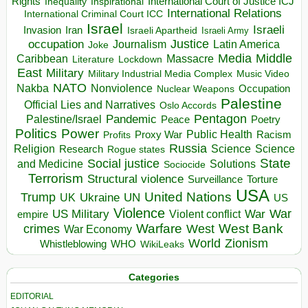
Rights
Inspirational
International Court of Justice ICJ
Inequality
International Relations
International Criminal Court ICC
Israel
Israeli
Invasion
Iran
Israeli Apartheid
Israeli Army
occupation
Justice
Journalism
Latin America
Joke
Media
Middle
Caribbean
Massacre
Lockdown
Literature
East
Military
Military Industrial Media Complex
Music Video
NATO
Nakba
Nonviolence
Occupation
Nuclear Weapons
Palestine
Official Lies and Narratives
Oslo Accords
Pentagon
Pandemic
Palestine/Israel
Peace
Poetry
Politics
Power
Public Health
Proxy War
Racism
Profits
Russia
Religion
Science
Science
Research
Rogue states
State
Social justice
Solutions
and Medicine
Sociocide
Terrorism
Structural violence
Torture
Surveillance
USA
United Nations
Trump
Ukraine
UK
UN
US
Violence
War
US Military
War
empire
Violent conflict
Warfare
West Bank
crimes
West
War Economy
World
Zionism
Whistleblowing
WHO
WikiLeaks
Categories
EDITORIAL