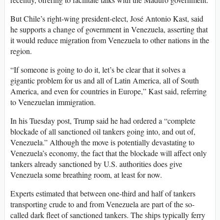
But Chile’s right-wing president-elect, José Antonio Kast, said
he supports a change of government in Venezuela, asserting that
it would reduce migration from Venezuela to other nations in the
region.
“If someone is going to do it, let’s be clear that it solves a
gigantic problem for us and all of Latin America, all of South
America, and even for countries in Europe,” Kast said, referring
to Venezuelan immigration.
In his Tuesday post, Trump said he had ordered a “complete
blockade of all sanctioned oil tankers going into, and out of,
Venezuela.” Although the move is potentially devastating to
Venezuela’s economy, the fact that the blockade will affect only
tankers already sanctioned by U.S. authorities does give
Venezuela some breathing room, at least for now.
Experts estimated that between one-third and half of tankers
transporting crude to and from Venezuela are part of the so-
called dark fleet of sanctioned tankers. The ships typically ferry