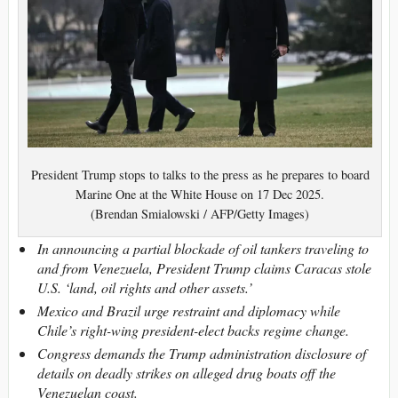
President Trump stops to talks to the press as he prepares to board
Marine One at the White House on 17 Dec 2025.
(Brendan Smialowski / AFP/Getty Images)
In announcing a partial blockade of oil tankers traveling to
and from Venezuela, President Trump claims Caracas stole
U.S. ‘land, oil rights and other assets.’
Mexico and Brazil urge restraint and diplomacy while
Chile’s right-wing president-elect backs regime change.
Congress demands the Trump administration disclosure of
details on deadly strikes on alleged drug boats off the
Venezuelan coast.