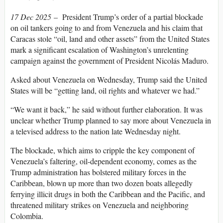
17 Dec 2025
–
President Trump’s order of a partial blockade
on oil tankers going to and from Venezuela and his claim that
Caracas stole “oil, land and other assets” from the United States
mark a significant escalation of Washington’s unrelenting
campaign against the government of President Nicolás Maduro.
Asked about Venezuela on Wednesday, Trump said the United
States will be “getting land, oil rights and whatever we had.”
“We want it back,” he said without further elaboration. It was
unclear whether Trump planned to say more about Venezuela in
a televised address to the nation late Wednesday night.
The blockade, which aims to cripple the key component of
Venezuela’s faltering, oil-dependent economy, comes as the
Trump administration has bolstered military forces in the
Caribbean, blown up more than two dozen boats allegedly
ferrying illicit drugs in both the Caribbean and the Pacific, and
threatened military strikes on Venezuela and neighboring
Colombia.