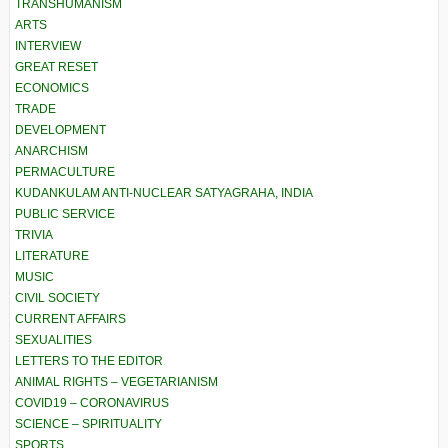
TRANSHUMANISM
ARTS
INTERVIEW
GREAT RESET
ECONOMICS
TRADE
DEVELOPMENT
ANARCHISM
PERMACULTURE
KUDANKULAM ANTI-NUCLEAR SATYAGRAHA, INDIA
PUBLIC SERVICE
TRIVIA
LITERATURE
MUSIC
CIVIL SOCIETY
CURRENT AFFAIRS
SEXUALITIES
LETTERS TO THE EDITOR
ANIMAL RIGHTS – VEGETARIANISM
COVID19 – CORONAVIRUS
SCIENCE – SPIRITUALITY
SPORTS