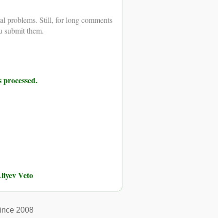
al problems. Still, for long comments
u submit them.
 processed.
liyev Veto
ince 2008