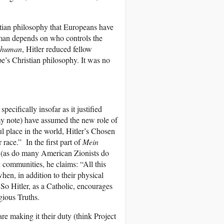
stian philosophy that Europeans have
man depends on who controls the
e human
, Hitler reduced fellow
e’s Christian philosophy. It was no
specifically insofar as it justified
my note) have assumed the new role of
l place in the world, Hitler’s Chosen
race.” In the first part of
Mein
e (as do many American Zionists do
 communities, he claims: “All this
when, in addition to their physical
 So Hitler, as a Catholic, encourages
gious Truths.
re making it their duty (think Project