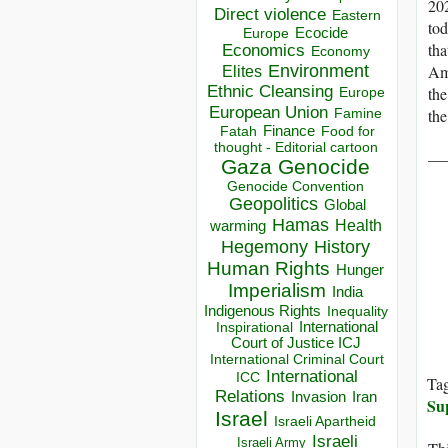
202
Direct violence
Eastern
tod
Ecocide
Europe
tha
Economics
Economy
Environment
Ame
Elites
Ethnic Cleansing
th
Europe
European Union
the
Famine
Finance
Food for
Fatah
thought - Editorial cartoon
__
Gaza
Genocide
Genocide Convention
Geopolitics
Global
Hamas
Health
warming
Hegemony
History
Human Rights
Hunger
Imperialism
India
Indigenous Rights
Inequality
Inspirational
International
Court of Justice ICJ
International Criminal Court
International
ICC
Ta
Relations
Invasion
Iran
Su
Israel
Israeli Apartheid
Israeli
Israeli Army