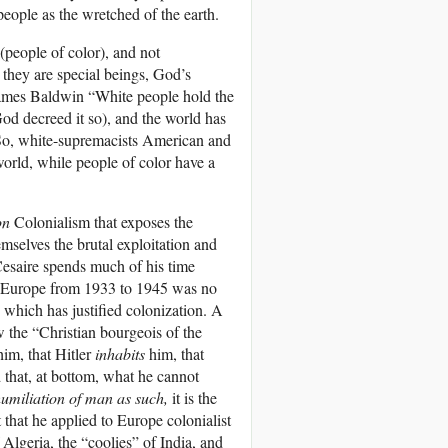
people as the wretched of the earth.
(people of color), and not
t they are special beings, God’s
f James Baldwin “White people hold the
 God decreed it so), and the world has
 So, white-supremacists American and
world, while people of color have a
on
Colonialism that exposes the
emselves the brutal exploitation and
Cesaire spends much of his time
 in Europe from 1933 to 1945 was no
 which has justified colonization. A
 the “Christian bourgeois of the
him, that Hitler
inhabits
him, that
nd that, at bottom, what he cannot
umiliation of man as such,
it is the
 that he applied to Europe colonialist
Algeria, the “coolies” of India, and