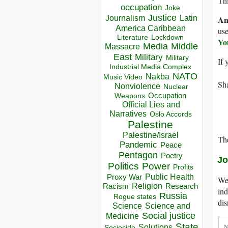
Thi
occupation
Joke
Justice
Journalism
Latin
An
America Caribbean
use
Lockdown
Literature
Yo
Media
Middle
Massacre
East
Military
Military
If 
Industrial Media Complex
NATO
Nakba
Music Video
Sha
Nonviolence
Nuclear
Occupation
Weapons
Official Lies and
Narratives
Oslo Accords
Palestine
Palestine/Israel
The
Pandemic
Peace
Pentagon
Poetry
Jo
Politics
Power
Profits
Public Health
Proxy War
We 
Racism
Religion
Research
ind
Russia
Rogue states
dis
Science
Science and
Social justice
Medicine
State
Solutions
Sociocide