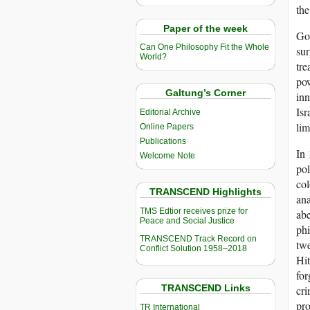
the
Paper of the week
God
Can One Philosophy Fit the Whole
sur
World?
tre
pow
Galtung’s Corner
inn
Isr
Editorial Archive
lim
Online Papers
Publications
In 
Welcome Note
pol
col
TRANSCEND Highlights
ana
TMS Edtior receives prize for
abe
Peace and Social Justice
phi
TRANSCEND Track Record on
twe
Conflict Solution 1958–2018
Hit
for
TRANSCEND Links
cri
pro
TR International