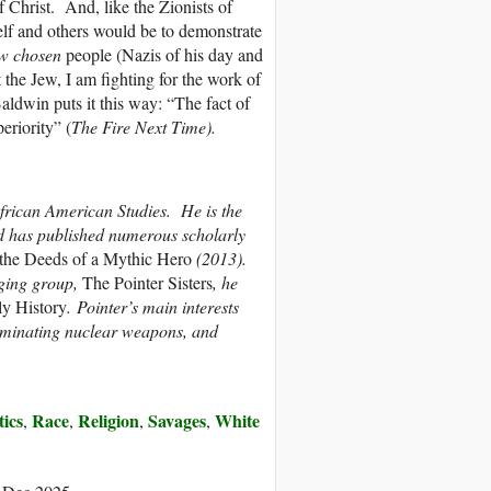
f Christ. And, like the Zionists of
self and others would be to demonstrate
w chosen
people (Nazis of his day and
the Jew, I am fighting for the work of
ldwin puts it this way: “The fact of
eriority” (
The Fire Next Time).
 African American Studies. He is the
 has published numerous scholarly
 the Deeds of a Mythic Hero
(2013).
nging group,
The Pointer Sisters
, he
ily History
. Pointer’s main interests
iminating nuclear weapons, and
tics
Race
Religion
Savages
White
,
,
,
,