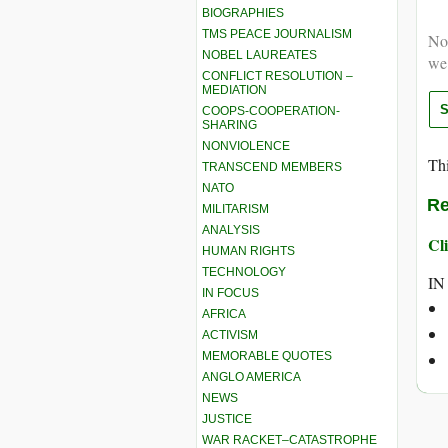
BIOGRAPHIES
TMS PEACE JOURNALISM
Not
NOBEL LAUREATES
we
CONFLICT RESOLUTION –
MEDIATION
COOPS-COOPERATION-
SHARING
NONVIOLENCE
Thi
TRANSCEND MEMBERS
NATO
Re
MILITARISM
ANALYSIS
Cli
HUMAN RIGHTS
TECHNOLOGY
IN
IN FOCUS
AFRICA
ACTIVISM
MEMORABLE QUOTES
ANGLO AMERICA
NEWS
JUSTICE
WAR RACKET–CATASTROPHE