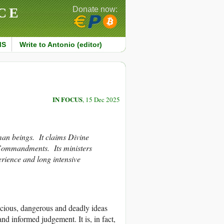
CE
Donate now:
MS
Write to Antonio (editor)
IN FOCUS
, 15 Dec 2025
man beings. It claims Divine
s Commandments. Its ministers
rience and long intensive
icious, dangerous and deadly ideas
 and informed judgement. It is, in fact,