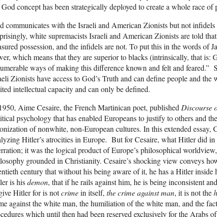
 God concept has been strategically deployed to create a whole race of 
 communicates with the Israeli and American Zionists but not infidels 
prisingly, white supremacists Israeli and American Zionists are told tha
asured possession, and the infidels are not. To put this in the words o
er, which means that they are superior to blacks (intrinsically, that is:
umerable ways of making this difference known and felt and feared.”
aeli Zionists have access to God’s Truth and can define people and the 
ited intellectual capacity and can only be defined.
1950, Aime Cesaire, the French Martinican poet, published
Discourse 
itical psychology that has enabled Europeans to justify to others and th
onization of nonwhite, non-European cultures. In this extended essay, 
lyzing Hitler’s atrocities in Europe. But for Cesaire, what Hitler did
rration; it was the logical product of Europe’s philosophical worldview,
losophy grounded in Christianity. Cesaire’s shocking view conveys how
ntieth century that without his being aware of it, he has a Hitler inside 
ler is his
demon
, that if he rails against him, he is being inconsistent a
give Hitler for is not
crime
in itself,
the crime against man
, it is not the
h
me against the white man, the humiliation of the white man, and the fact
cedures which until then had been reserved exclusively for the Arabs of 