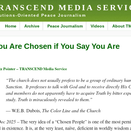
RANSCEND MEDIA SERVI
utions-Oriented Peace Journalism
Home
Archive
Peace Journalism
Videos
About T
ou Are Chosen if You Say You Are
tz Pointer – TRANSCEND Media Service
“The church does not usually profess to be a group of ordinary hu
Sanction. It professes to talk with God and to receive directly Hi
and members do not apparently have to acquire Truth by bitter expe
study. Truth is miraculously revealed to them.”
— W.E.B. Dubois,
The Color Line and the Church
Dec 2025 –
The very idea of a “Chosen People” is one of the most pern
ll in existence. It is, at the very least, naïve, deficient in worldly wisdom