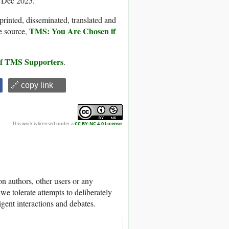
5 Dec 2025.
printed, disseminated, translated and
TMS: You Are Chosen if
e source,
 of TMS Supporters
.
🔗 copy link
This work is licensed under a
CC BY-NC 4.0 License
.
 authors, other users or any
we tolerate attempts to deliberately
igent interactions and debates.