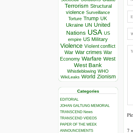
Terrorism
Structural
violence
Surveillance
Trump
UK
Torture
United
Ukraine
UN
USA
Nations
US
US Military
empire
Violence
Violent conflict
War crimes
War
War
Warfare
West
Economy
West Bank
Whistleblowing
WHO
World
Zionism
WikiLeaks
Categories
EDITORIAL
JOHAN GALTUNG MEMORIAL
TRANSCEND News
Ple
TRANSCEND VIDEOS
PAPER OF THE WEEK
7 
ANNOUNCEMENTS