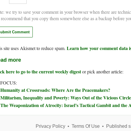
e: we try to save your comment in your browser when there are technic
 recommend that you copy them somewhere else as a backup before yo
Learn how your comment data is
s site uses Akismet to reduce spam.
ad more
ck here to go to the current weekly digest
or pick another article:
 FOCUS:
Humanity at Crossroads: Where Are the Peacemakers?
Militarism, Inequality and Poverty: Ways Out of the Vicious Circle
The Weaponization of Atrocity: Israel’s Tactical Gambit and the A
Privacy Policy
•
Terms Of Use
•
Published s