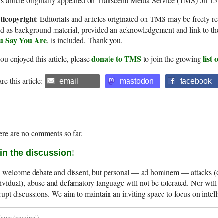
s article originally appeared on Transcend Media Service (TMS) on 1
ticopyright
: Editorials and articles originated on TMS may be freely re
d as background material, provided an acknowledgement and link to th
u Say You Are
, is included. Thank you.
donate to TMS
list
you enjoyed this article, please
to join the growing
re this article:
email
mastodon
facebook
re are no comments so far.
in the discussion!
welcome debate and dissent, but personal — ad hominem — attacks (on
ividual), abuse and defamatory language will not be tolerated. Nor will 
rupt discussions. We aim to maintain an inviting space to focus on intell