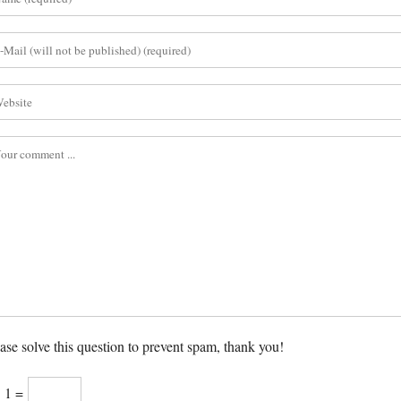
ase solve this question to prevent spam, thank you!
× 1 =