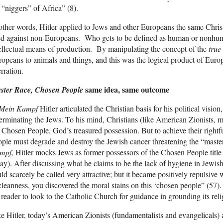
 “niggers” of Africa” (8).
other words, Hitler applied to Jews and other Europeans the same Chri
ed against non-Europeans. Who gets to be defined as human or nonhu
ellectual means of production. By manipulating the concept of the
tru
opeans to animals and things, and this was the logical product of Europ
rration.
same idea, same outcome
ster Race, Chosen People
Mein Kampf
Hitler articulated the Christian basis for his political vision, 
erminating the Jews. To his mind, Christians (like American Zionists, 
 Chosen People, God’s treasured possession. But to achieve their rightfu
ple must degrade and destroy the Jewish cancer threatening the “master 
mpf,
Hitler mocks Jews as former possessors of the Chosen People titl
ay). After discussing what he claims to be the lack of hygiene in Jewish
ld scarcely be called very attractive; but it became positively repulsive 
leanness, you discovered the moral stains on this ‘chosen people” (57).
 reader to look to the Catholic Church for guidance in grounding its reli
e Hitler, today’s American Zionists (fundamentalists and evangelicals) a