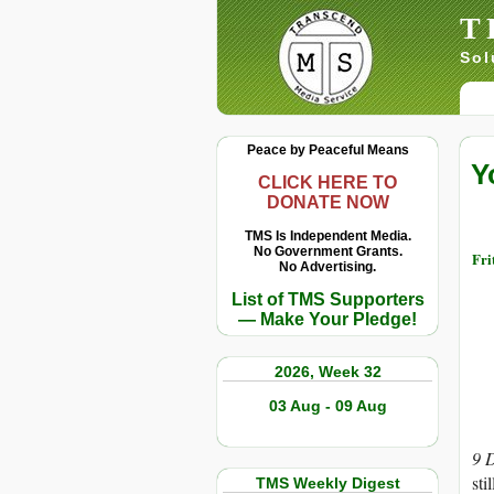
T
Sol
Peace by Peaceful Means
Y
CLICK HERE TO
DONATE NOW
TMS Is Independent Media.
No Government Grants.
Fri
No Advertising.
List of TMS Supporters
— Make Your Pledge!
2026, Week 32
03 Aug - 09 Aug
9 
sti
TMS Weekly Digest