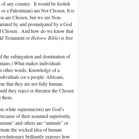
y of any country. It would be foolish
or a Palestinian) am Not Chosen. It is
“You are Chosen, but we are Non-
narrated by and promulgated by a God
called Chosen. And how do we know that
ld Testament or
Hebrew Bible
) is free
ed the subjugation and domination of
tinians.) What makes individuals
In other words, Knowledge of a
individuals (or a people: Africans,
e that they are not fully human.
uld they reject or threaten the Chosen
l them.
sts white supremacists) are God’s
because of their assumed superiority,
“human” and others are “animals” or
etuate the wicked idea of human
revolutionary brilliantly exposes how