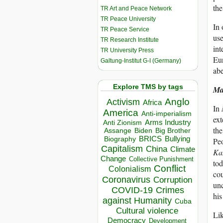
the
TR Art and Peace Network
TR Peace University
In 
TR Peace Service
us
TR Research Institute
int
TR University Press
Eur
Galtung-Institut G-I (Germany)
abe
Explore TMS by tags
Ma
Anglo
Activism
Africa
In
America
Anti-imperialism
ext
Arms Industry
Anti Zionism
the
Biden
Big Brother
Assange
BRICS
Bullying
Biography
Peo
Capitalism
China
Climate
Ka
Change
Collective Punishment
tod
Conflict
Colonialism
cou
Coronavirus
Corruption
unc
COVID-19
Crimes
his
against Humanity
Cuba
Cultural violence
Lik
Democracy
Development