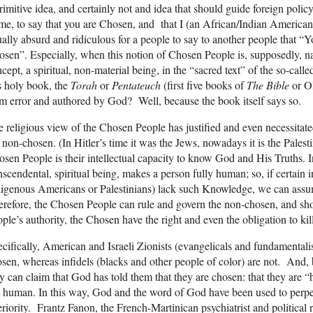
rimitive idea, and certainly not and idea that should guide foreign polic
me, to say that you are Chosen, and that I (an African/Indian American 
ally absurd and ridiculous for a people to say to another people that 
sen”. Especially, when this notion of Chosen People is, supposedly, 
cept, a spiritual, non-material being, in the “sacred text” of the so-
s holy book, the
Torah
or
Pentateuch
(first five books of
The
Bible
or O
m error and authored by God? Well, because the book itself says so.
 religious view of the Chosen People has justified and even necessitat
 non-chosen. (In Hitler’s time it was the Jews, nowadays it is the Pales
sen People is their intellectual capacity to know God and His Truths. 
nscendental, spiritual being, makes a person fully human; so, if certain 
igenous Americans or Palestinians) lack such Knowledge, we can assum
refore, the Chosen People can rule and govern the non-chosen, and sho
ple’s authority, the Chosen have the right and even the obligation to kil
cifically, American and Israeli Zionists (evangelicals and fundamentali
sen, whereas infidels (blacks and other people of color) are not. And, 
y can claim that God has told them that they are chosen: that they are 
 human. In this way, God and the word of God have been used to perp
eriority. Frantz Fanon, the French-Martinican psychiatrist and political 