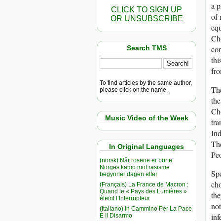
a p
CLICK TO SIGN UP
of 
OR UNSUBSCRIBE
equ
Cho
Search TMS
con
thi
fro
To find articles by the same author,
The
please click on the name.
the
Cho
Music Video of the Week
tra
Ind
The
In Original Languages
Peo
(norsk) Når rosene er borte:
Norges kamp mot rasisme
Spe
begynner dagen etter
cho
(Français) La France de Macron :
Quand le « Pays des Lumières »
the
éteint l’Interrupteur
not
(Italiano) In Cammino Per La Pace
inf
E Il Disarmo