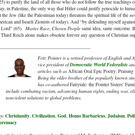
5) to purify the land of all those who do not follow the true teachings o
ay, in Palestine, the only way that Hitler could justify genocide to him
t the Jew (like the Palestinian today) threatens the spiritual life of the
ne
rican and Israeli Zionists of today). And “by defending myself against 
e Lord” (65).
Master Race
,
Chosen People
same idea, same outcome. Ba
 Third Reich alone makes obsolete forever any question of Christian sup
______________________________________
Fritz Pointer is a retired professor of English and
vice president of
Democratic World Federalists
and
articles such as
African Oral Epic Poetry: Praising
Being the older brother of the popularly known si
has co-authored
Fairytale: the Pointer Sisters’ Fam
include combating racism, advancing human rights, ending war, el
nonviolent solutions to global problems.
Christianity
Civilization
God
Homo Barbaricus
Judaism
Poli
gs:
,
,
,
,
,
premacy