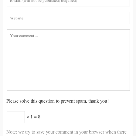
Please solve this question to prevent spam, thank you!
× 1 = 8
Note: we try to save your comment in your browser when there