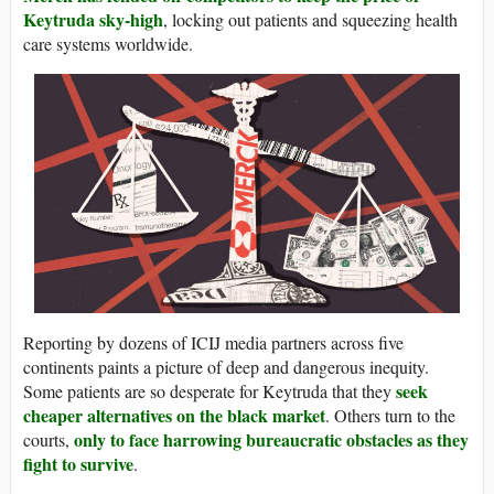
Keytruda sky-high
, locking out patients and squeezing health
care systems worldwide.
Reporting by dozens of ICIJ media partners across five
continents paints a picture of deep and dangerous inequity.
seek
Some patients are so desperate for Keytruda that they
cheaper alternatives on the black market
. Others turn to the
only to face harrowing bureaucratic obstacles as they
courts,
fight to survive
.