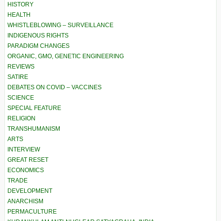
HISTORY
HEALTH
WHISTLEBLOWING – SURVEILLANCE
INDIGENOUS RIGHTS
PARADIGM CHANGES
ORGANIC, GMO, GENETIC ENGINEERING
REVIEWS
SATIRE
DEBATES ON COVID – VACCINES
SCIENCE
SPECIAL FEATURE
RELIGION
TRANSHUMANISM
ARTS
INTERVIEW
GREAT RESET
ECONOMICS
TRADE
DEVELOPMENT
ANARCHISM
PERMACULTURE