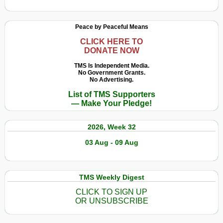
Peace by Peaceful Means
CLICK HERE TO
DONATE NOW
TMS Is Independent Media.
No Government Grants.
No Advertising.
List of TMS Supporters
— Make Your Pledge!
2026, Week 32
03 Aug - 09 Aug
TMS Weekly Digest
CLICK TO SIGN UP
OR UNSUBSCRIBE