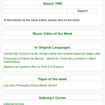
Search TMS
To find articles by the same author, please click on the name.
Music Video of the Week
In Original Languages
(norsk) Når rosene er borte: Norges kamp mot rasisme begynner dagen etter
(Français) La France de Macron : Quand le « Pays des Lumières » éteint
l’Interrupteur
(Italiano) In Cammino Per La Pace E Il Disarmo
Paper of the week
Can One Philosophy Fit the Whole World?
Galtung’s Corner
Editorial Archive