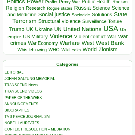
Politics
Power
Public Health
Proxy War
Racism
Profits
Russia
Religion
Science
Science
Research
Rogue states
State
Social justice
Solutions
and Medicine
Sociocide
Terrorism
Structural violence
Torture
Surveillance
USA
United Nations
Trump
Ukraine
UK
UN
US
Violence
War
US Military
War
empire
Violent conflict
Warfare
West Bank
crimes
West
War Economy
World
Zionism
Whistleblowing
WHO
WikiLeaks
Categories
EDITORIAL
JOHAN GALTUNG MEMORIAL
TRANSCEND News
TRANSCEND VIDEOS
PAPER OF THE WEEK
ANNOUNCEMENTS
BIOGRAPHIES
TMS PEACE JOURNALISM
NOBEL LAUREATES
CONFLICT RESOLUTION – MEDIATION