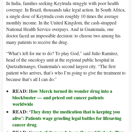
In India, families seeking Keytruda struggle with poor health
coverage. In Brazil, thousands take legal action. In South Africa,
a single dose of Keytruda costs roughly 10 times the average
monthly income. In the United Kingdom, the cash-strapped
National Health Service overpays. And in Guatemala, one
doctor faced an impossible decision: to choose two among his
many patients to receive the drug.
“What’s left for me to do? To play God,” said Julio Ramírez,
head of the oncology unit at the regional public hospital in
Quetzaltenango, Guatemala’s second largest city. “The first
patient who arrives, that’s who I’m going to give the treatment to
because that’s all I can do.”
READ:
How Merck turned its wonder drug into a
blockbuster — and priced out cancer patients
worldwide
READ:
‘They deny the medication that is keeping you
alive’: Patients wage grueling legal battles for lifesaving
cancer drug