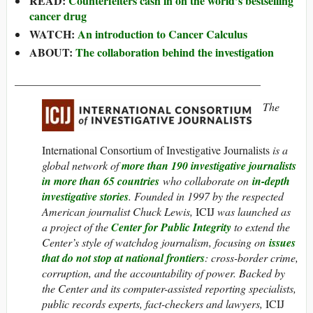
READ:
Counterfeiters cash in on the world’s bestselling
cancer drug
WATCH:
An introduction to Cancer Calculus
ABOUT:
The collaboration behind the investigation
____________________________________________
The
International Consortium of Investigative Journalists
is a
global network of
more than 190 investigative journalists
in more than 65 countries
who collaborate on
in-depth
investigative stories
. Founded in 1997 by the respected
American journalist Chuck Lewis,
ICIJ
was launched as
a project of the
Center for Public Integrity
to extend the
Center’s style of watchdog journalism, focusing on
issues
that do not stop at national frontiers
: cross-border crime,
corruption, and the accountability of power. Backed by
the Center and its computer-assisted reporting specialists,
public records experts, fact-checkers and lawyers,
ICIJ