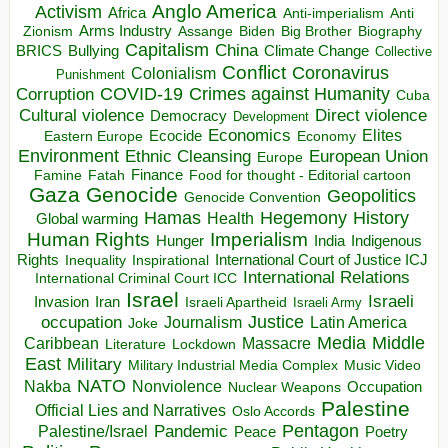
Anglo America
Activism
Africa
Anti-imperialism
Anti
Arms Industry
Biden
Big Brother
Zionism
Assange
Biography
Capitalism
China
BRICS
Climate Change
Bullying
Collective
Conflict
Coronavirus
Colonialism
Punishment
COVID-19
Crimes against Humanity
Corruption
Cuba
Direct violence
Cultural violence
Democracy
Development
Economics
Elites
Ecocide
Economy
Eastern Europe
Environment
European Union
Ethnic Cleansing
Europe
Finance
Food for thought - Editorial cartoon
Famine
Fatah
Gaza
Genocide
Geopolitics
Genocide Convention
Hegemony
Hamas
History
Health
Global warming
Human Rights
Imperialism
Indigenous
Hunger
India
Rights
Inspirational
International Court of Justice ICJ
Inequality
International Relations
International Criminal Court ICC
Israel
Israeli
Invasion
Iran
Israeli Apartheid
Israeli Army
occupation
Justice
Journalism
Latin America
Joke
Media
Middle
Caribbean
Massacre
Lockdown
Literature
East
Military
Military Industrial Media Complex
Music Video
NATO
Nakba
Nonviolence
Occupation
Nuclear Weapons
Palestine
Official Lies and Narratives
Oslo Accords
Pentagon
Pandemic
Palestine/Israel
Peace
Poetry