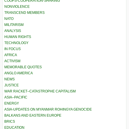
COOPS-COOPERATION-SHARING
NONVIOLENCE
TRANSCEND MEMBERS
NATO
MILITARISM
ANALYSIS
HUMAN RIGHTS
TECHNOLOGY
IN FOCUS
AFRICA
ACTIVISM
MEMORABLE QUOTES
ANGLO AMERICA
NEWS
JUSTICE
WAR RACKET–CATASTROPHE CAPITALISM
ASIA–PACIFIC
ENERGY
ASIA-UPDATES ON MYANMAR ROHINGYA GENOCIDE
BALKANS AND EASTERN EUROPE
BRICS
EDUCATION