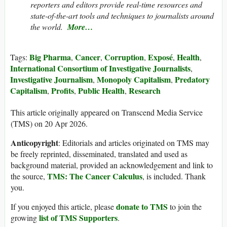
reporters and editors provide real-time resources and
state-of-the-art tools and techniques to journalists around
the world.
More…
Big Pharma
Cancer
Corruption
Exposé
Health
Tags:
,
,
,
,
,
International Consortium of Investigative Journalists
,
Investigative Journalism
Monopoly Capitalism
Predatory
,
,
Capitalism
Profits
Public Health
Research
,
,
,
This article originally appeared on Transcend Media Service
(TMS) on 20 Apr 2026.
Anticopyright
: Editorials and articles originated on TMS may
be freely reprinted, disseminated, translated and used as
background material, provided an acknowledgement and link to
TMS: The Cancer Calculus
the source,
, is included. Thank
you.
donate to TMS
If you enjoyed this article, please
to join the
list of TMS Supporters
growing
.