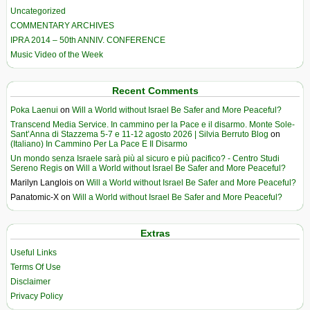
Uncategorized
COMMENTARY ARCHIVES
IPRA 2014 – 50th ANNIV. CONFERENCE
Music Video of the Week
Recent Comments
Poka Laenui
on
Will a World without Israel Be Safer and More Peaceful?
Transcend Media Service. In cammino per la Pace e il disarmo. Monte Sole-
Sant’Anna di Stazzema 5-7 e 11-12 agosto 2026 | Silvia Berruto Blog
on
(Italiano) In Cammino Per La Pace E Il Disarmo
Un mondo senza Israele sarà più al sicuro e più pacifico? - Centro Studi
Sereno Regis
on
Will a World without Israel Be Safer and More Peaceful?
Marilyn Langlois
on
Will a World without Israel Be Safer and More Peaceful?
Panatomic-X
on
Will a World without Israel Be Safer and More Peaceful?
Extras
Useful Links
Terms Of Use
Disclaimer
Privacy Policy