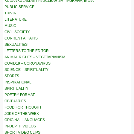
KUDANKULAM ANTI-NUCLEAR SATYAGRAHA, INDIA
PUBLIC SERVICE
TRIVIA
LITERATURE
MUSIC
CIVIL SOCIETY
CURRENT AFFAIRS
SEXUALITIES
LETTERS TO THE EDITOR
ANIMAL RIGHTS – VEGETARIANISM
COVID19 – CORONAVIRUS
SCIENCE – SPIRITUALITY
SPORTS
INSPIRATIONAL
SPIRITUALITY
POETRY FORMAT
OBITUARIES
FOOD FOR THOUGHT
JOKE OF THE WEEK
ORIGINAL LANGUAGES
IN-DEPTH VIDEOS
SHORT VIDEO CLIPS