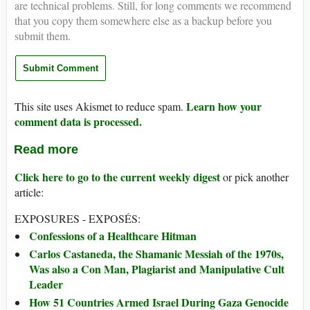
are technical problems. Still, for long comments we recommend
that you copy them somewhere else as a backup before you
submit them.
Learn how your
This site uses Akismet to reduce spam.
comment data is processed.
Read more
Click here to go to the current weekly digest
or pick another
article:
EXPOSURES - EXPOSÉS:
Confessions of a Healthcare Hitman
Carlos Castaneda, the Shamanic Messiah of the 1970s,
Was also a Con Man, Plagiarist and Manipulative Cult
Leader
How 51 Countries Armed Israel During Gaza Genocide