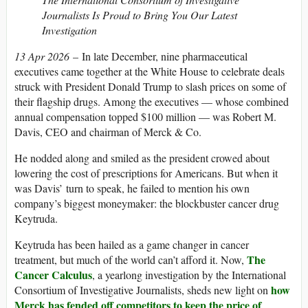
Journalists Is Proud to Bring You Our Latest
Investigation
13 Apr 2026
– In late December, nine pharmaceutical
executives came together at the White House to celebrate deals
struck with President Donald Trump to slash prices on some of
their flagship drugs. Among the executives — whose combined
annual compensation topped $100 million — was Robert M.
Davis, CEO and chairman of Merck & Co.
He nodded along and smiled as the president crowed about
lowering the cost of prescriptions for Americans. But when it
was Davis’ turn to speak, he failed to mention his own
company’s biggest moneymaker: the blockbuster cancer drug
Keytruda.
Keytruda has been hailed as a game changer in cancer
The
treatment, but much of the world can’t afford it. Now,
Cancer Calculus
, a yearlong investigation by the International
how
Consortium of Investigative Journalists, sheds new light on
Merck has fended off competitors to keep the price of