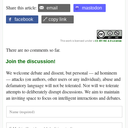
Share this article:
email
mastodon
facebook
🔗 copy link
This work is licensed under a
CC BY-NC 4.0 License
.
There are no comments so far.
Join the discussion!
We welcome debate and dissent, but personal — ad hominem
— attacks (on authors, other users or any individual), abuse and
defamatory language will not be tolerated. Nor will we tolerate
attempts to deliberately disrupt discussions. We aim to maintain
an inviting space to focus on intelligent interactions and debates.