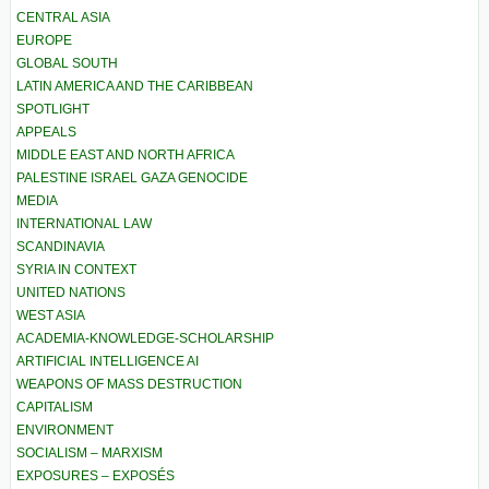
CENTRAL ASIA
EUROPE
GLOBAL SOUTH
LATIN AMERICA AND THE CARIBBEAN
SPOTLIGHT
APPEALS
MIDDLE EAST AND NORTH AFRICA
PALESTINE ISRAEL GAZA GENOCIDE
MEDIA
INTERNATIONAL LAW
SCANDINAVIA
SYRIA IN CONTEXT
UNITED NATIONS
WEST ASIA
ACADEMIA-KNOWLEDGE-SCHOLARSHIP
ARTIFICIAL INTELLIGENCE AI
WEAPONS OF MASS DESTRUCTION
CAPITALISM
ENVIRONMENT
SOCIALISM – MARXISM
EXPOSURES – EXPOSÉS