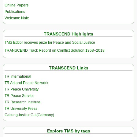
Online Papers
Publications
Welcome Note
TRANSCEND Highlights
TMS Edtior receives prize for Peace and Social Justice
TRANSCEND Track Record on Conflict Solution 1958–2018
TRANSCEND Links
TR International
TR Art and Peace Network
TR Peace University
TR Peace Service
TR Research Institute
TR University Press
Galtung-Institut G-I (Germany)
Explore TMS by tags