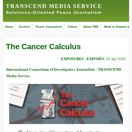
TRANSCEND MEDIA SERVICE
Solutions-Oriented Peace Journalism
Home
Archive
Peace Journalism
Videos
About TMS
Write to Antonio (ed
The Cancer Calculus
EXPOSURES - EXPOSÉS
, 20 Apr 2026
International Consortium of Investigative Journalists - TRANSCEND
Media Service
The International Consortium of Investigative