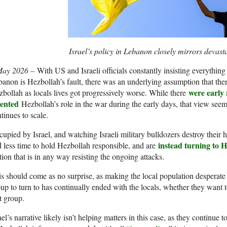
Israel’s policy in Lebanon closely mirrors devast
May 2026 –
With US and Israeli officials constantly insisting everything
anon is Hezbollah’s fault, there was an underlying assumption that the
were early 
bollah as locals lives got progressively worse. While there
sented
Hezbollah’s role in the war during the early days, that view seems
tinues to scale.
upied by Israel, and watching Israeli military bulldozers destroy their
instead turning to H
 less time to hold Hezbollah responsible, and are
tion that is in any way resisting the ongoing attacks.
s should come as no surprise, as making the local population desperat
up to turn to has continually ended with the locals, whether they want 
t group.
ael’s narrative likely isn’t helping matters in this case, as they continue t