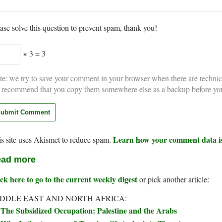
ase solve this question to prevent spam, thank you!
× 3 = 3
e: we try to save your comment in your browser when there are technic
 recommend that you copy them somewhere else as a backup before yo
Learn how your comment data is
s site uses Akismet to reduce spam.
ad more
ck here to go to the current weekly digest
or pick another article:
DDLE EAST AND NORTH AFRICA:
The Subsidized Occupation: Palestine and the Arabs