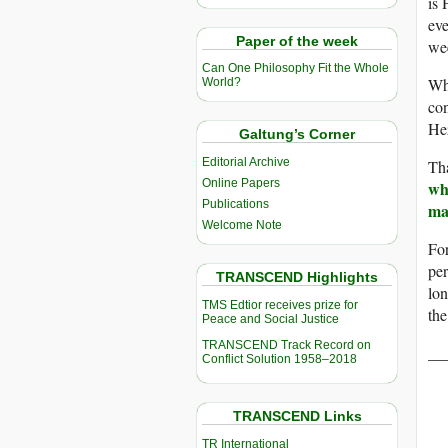
is 
eve
Paper of the week
we
Can One Philosophy Fit the Whole
Wh
World?
con
Hez
Galtung’s Corner
Editorial Archive
Tha
Online Papers
wh
Publications
ma
Welcome Note
For
per
TRANSCEND Highlights
lon
TMS Edtior receives prize for
the
Peace and Social Justice
TRANSCEND Track Record on
__
Conflict Solution 1958–2018
TRANSCEND Links
TR International