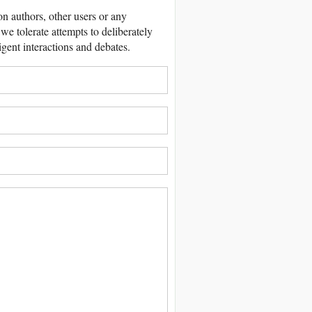
 authors, other users or any
we tolerate attempts to deliberately
igent interactions and debates.