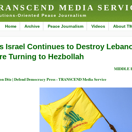
RANSCEND MEDIA SERVI
utions-Oriented Peace Journalism
Home
Archive
Peace Journalism
Videos
About T
s Israel Continues to Destroy Leban
re Turning to Hezbollah
MIDDLE 
on Ditz | Defend Democracy Press - TRANSCEND Media Service