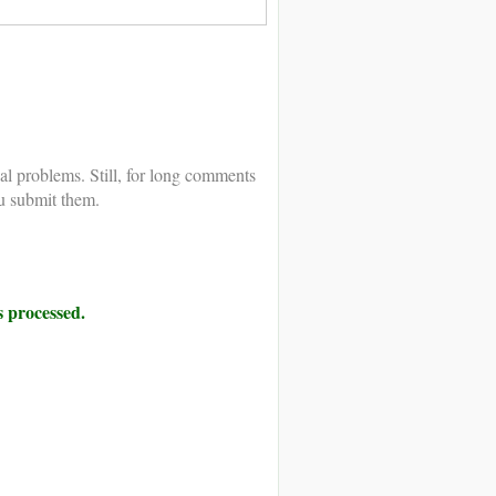
al problems. Still, for long comments
u submit them.
 processed.