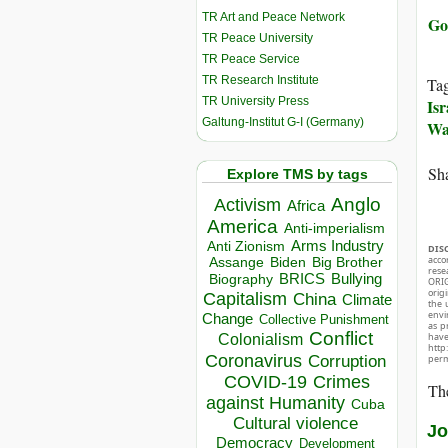
TR Art and Peace Network
Go
TR Peace University
TR Peace Service
TR Research Institute
Ta
TR University Press
Isr
Galtung-Institut G-I (Germany)
Wa
Sha
Explore TMS by tags
Anglo
Activism
Africa
America
Anti-imperialism
Arms Industry
Anti Zionism
DIS
acco
Biden
Big Brother
Assange
rese
BRICS
Bullying
Biography
ORIG
orig
Capitalism
China
Climate
the 
envir
Change
Collective Punishment
as p
Conflict
hav
Colonialism
http
Coronavirus
Corruption
perm
COVID-19
Crimes
The
against Humanity
Cuba
Cultural violence
Jo
Democracy
Development