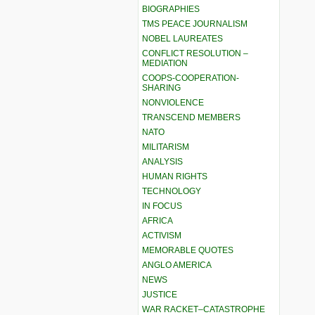
BIOGRAPHIES
TMS PEACE JOURNALISM
NOBEL LAUREATES
CONFLICT RESOLUTION –
MEDIATION
COOPS-COOPERATION-
SHARING
NONVIOLENCE
TRANSCEND MEMBERS
NATO
MILITARISM
ANALYSIS
HUMAN RIGHTS
TECHNOLOGY
IN FOCUS
AFRICA
ACTIVISM
MEMORABLE QUOTES
ANGLO AMERICA
NEWS
JUSTICE
WAR RACKET–CATASTROPHE