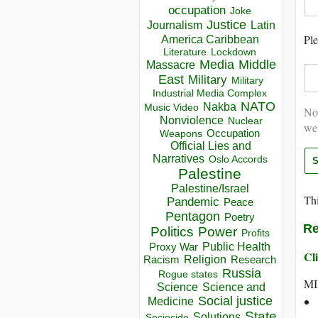
occupation
Joke
Justice
Journalism
Latin
Ple
America Caribbean
Lockdown
Literature
Media
Middle
Massacre
East
Military
Military
Industrial Media Complex
NATO
Nakba
Music Video
Not
Nonviolence
Nuclear
we
Occupation
Weapons
Official Lies and
Narratives
Oslo Accords
Palestine
Palestine/Israel
Thi
Pandemic
Peace
Pentagon
Poetry
Re
Politics
Power
Profits
Public Health
Proxy War
Cli
Racism
Religion
Research
Russia
Rogue states
MI
Science
Science and
Social justice
Medicine
State
Solutions
Sociocide