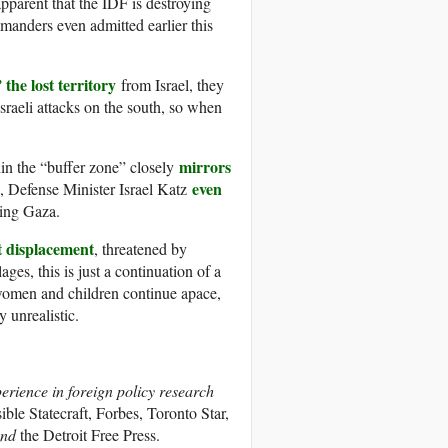
 apparent that the IDF is destroying
manders even admitted earlier this
the lost territory
from Israel, they
Israeli attacks on the south, so when
mirrors
thin the “buffer zone” closely
even
k, Defense Minister Israel Katz
ning Gaza.
t displacement
, threatened by
ges, this is just a continuation of a
 women and children continue apace,
 unrealistic.
perience in foreign policy research
le Statecraft, Forbes, Toronto Star,
nd
the Detroit Free Press.