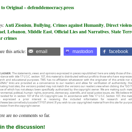
 to Original – defenddemocracy.press
Anti Zionism
Bullying
Crimes against Humanity
Direct violen
gs:
,
,
,
ael
Lebanon
Middle East
Official Lies and Narratives
State Ter
,
,
,
,
r crimes
re this article:
email
mastodon
facebook
CLAIMER:
The statements, views and opinions expressed in pieces republished here are solely those of the 
rdance with title 17 U.S.C. section 107, this material is distributed without profit to those who have expresse
arch and educational purposes. TMS has no affiliation whatsoever with the originator of this article no
INAL” links are provided as a convenience to our readers and allow for verification of authenticity. H
inating host sites, the versions posted may not match the versions our readers view when clicking the “GO T
use of which has not always been specifically authorized by the copyright owner. We are making such mater
onmental, political, human rights, economic, democracy, scientific, and social justice issues, etc. We believe t
rovided for in section 107 of the US Copyright Law. In accordance with Title 17 U.S.C. Section 107, the mater
e expressed a prior interest in receiving the included information for research and ed
://www.law.cornell.edu/uscode/17/107.shtml. If you wish to use copyrighted material from this site for purpo
ission from the copyright owner.
re are no comments so far.
in the discussion!