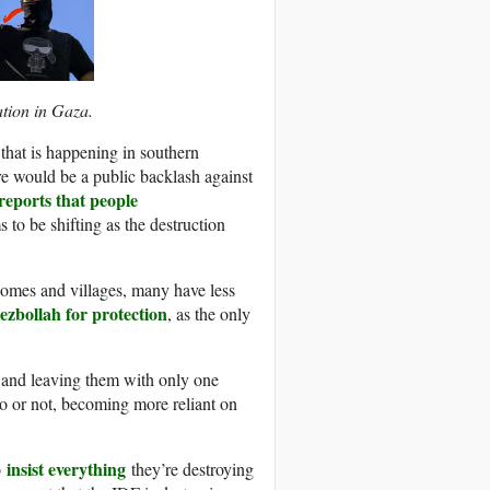
ation in Gaza.
 that is happening in southern
re would be a public backlash against
reports that people
 to be shifting as the destruction
 homes and villages, many have less
ezbollah for protection
, as the only
e and leaving them with only one
to or not, becoming more reliant on
insist everything
o
they’re destroying