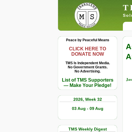
T
Sol
Peace by Peaceful Means
A
CLICK HERE TO
DONATE NOW
A
TMS Is Independent Media.
No Government Grants.
No Advertising.
Jas
List of TMS Supporters
— Make Your Pledge!
2026, Week 32
03 Aug - 09 Aug
TMS Weekly Digest