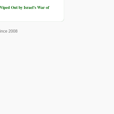
iped Out by Israel’s War of
ince 2008