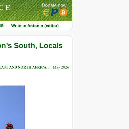
CE
Donate now:
MS
Write to Antonio (editor)
on’s South, Locals
EAST AND NORTH AFRICA
, 11 May 2026