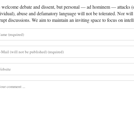
welcome debate and dissent, but personal — ad hominem — attacks (on
ividual), abuse and defamatory language will not be tolerated. Nor will 
rupt discussions. We aim to maintain an inviting space to focus on intell