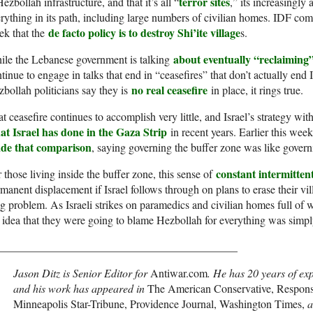
terror sites
Hezbollah infrastructure, and that it’s all “
,” its increasingly
rything in its path, including large numbers of civilian homes. IDF com
de facto policy is to destroy Shi’ite village
ek that the
s.
about eventually “reclaiming” 
ile the Lebanese government is talking
tinue to engage in talks that end in “ceasefires” that don’t actually end 
no real ceasefire
bollah politicians say they is
in place, it rings true.
t ceasefire continues to accomplish very little, and Israel’s strategy wi
at Israel has done in the Gaza Strip
in recent years. Earlier this wee
de that comparison
, saying governing the buffer zone was like gover
constant intermitten
 those living inside the buffer zone, this sense of
manent displacement if Israel follows through on plans to erase their villa
g problem. As Israeli strikes on paramedics and civilian homes full of
 idea that they were going to blame Hezbollah for everything was simply
___________________________________________
Jason Ditz is Senior Editor for
Antiwar.com
. He has 20 years of ex
and his work has appeared in
The American Conservative, Responsib
Minneapolis Star-Tribune, Providence Journal, Washington Times,
a