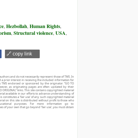
ce
Hezbollah
Human Rights
,
,
,
rorism
Structural violence
USA
,
,
,
🔗 copy link
authors and do not necessarily represent those of TMS. In
d a prior interest in receiving the included information for
r is TMS endorsed or sponsored by the originator. “GO TO
owever, as originating pages are often updated by their
O ORIGINAL” links. This site contains copyrighted material
ial available in our efforts to advance understanding of
his constitutes a ‘fair use’ of any such copyrighted material
ial on this site is distributed without profit to those who
ucational purposes. For more information go to:
ses of your own that go beyond ‘fair use’, you must obtain