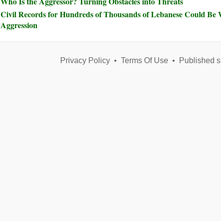
Who Is the Aggressor? Turning Obstacles into Threats
Civil Records for Hundreds of Thousands of Lebanese Could Be W
Aggression
Privacy Policy
•
Terms Of Use
•
Published s