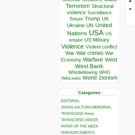
Terrorism
Structural
violence
Surveillance
Trump
UK
Torture
United
Ukraine
UN
USA
Nations
US
US Military
empire
Violence
Violent conflict
War crimes
War
War
Warfare
West
Economy
West Bank
Whistleblowing
WHO
World
Zionism
WikiLeaks
Categories
EDITORIAL
JOHAN GALTUNG MEMORIAL
TRANSCEND News
TRANSCEND VIDEOS
PAPER OF THE WEEK
ANNOUNCEMENTS