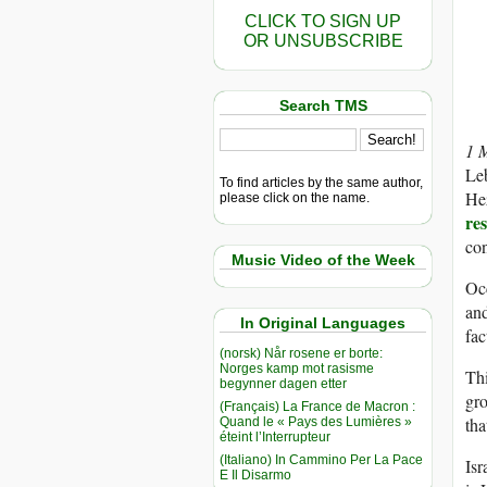
CLICK TO SIGN UP
OR UNSUBSCRIBE
Search TMS
1 
Leb
To find articles by the same author,
Hez
please click on the name.
re
con
Music Video of the Week
Occ
and
In Original Languages
fac
(norsk) Når rosene er borte:
Norges kamp mot rasisme
Thi
begynner dagen etter
gro
(Français) La France de Macron :
tha
Quand le « Pays des Lumières »
éteint l’Interrupteur
(Italiano) In Cammino Per La Pace
Isr
E Il Disarmo