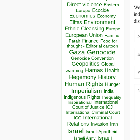
Direct violence
Eastern
We 
Ecocide
Europe
ind
Economics
Economy
dis
Environment
Elites
Ethnic Cleansing
Europe
European Union
Famine
Finance
Food for
Fatah
thought - Editorial cartoon
Gaza
Genocide
Genocide Convention
Geopolitics
Global
Hamas
Health
warming
Hegemony
History
Human Rights
Hunger
Imperialism
India
Indigenous Rights
Inequality
Inspirational
International
Court of Justice ICJ
International Criminal Court
International
ICC
Relations
Invasion
Iran
Israel
Israeli Apartheid
Israeli
Israeli Army