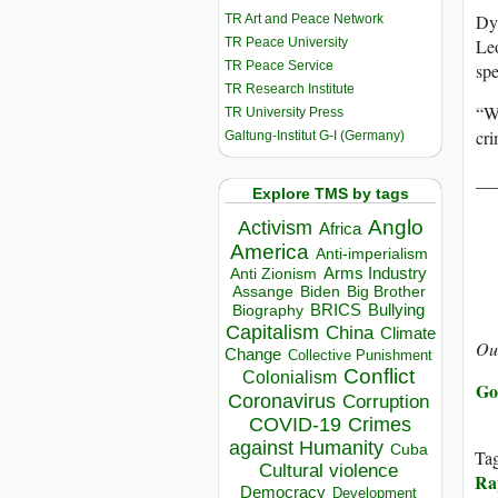
Dyl
TR Art and Peace Network
TR Peace University
Leo
TR Peace Service
spe
TR Research Institute
“Wa
TR University Press
cri
Galtung-Institut G-I (Germany)
__
Explore TMS by tags
Anglo
Activism
Africa
America
Anti-imperialism
Arms Industry
Anti Zionism
Biden
Big Brother
Assange
BRICS
Bullying
Biography
Capitalism
China
Climate
Ou
Change
Collective Punishment
Conflict
Colonialism
Go
Coronavirus
Corruption
COVID-19
Crimes
against Humanity
Cuba
Ta
Cultural violence
Rap
Democracy
Development