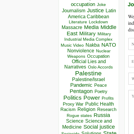
occupation
Jo
Joke
Justice
Journalism
Latin
We 
America Caribbean
Lockdown
ind
Literature
Media
Middle
Massacre
dis
East
Military
Military
Industrial Media Complex
NATO
Nakba
Music Video
Nonviolence
Nuclear
Occupation
Weapons
Official Lies and
Narratives
Oslo Accords
Palestine
Palestine/Israel
Pandemic
Peace
Pentagon
Poetry
Politics
Power
Profits
Public Health
Proxy War
Racism
Religion
Research
Russia
Rogue states
Science
Science and
Social justice
Medicine
State
Solutions
Sociocide