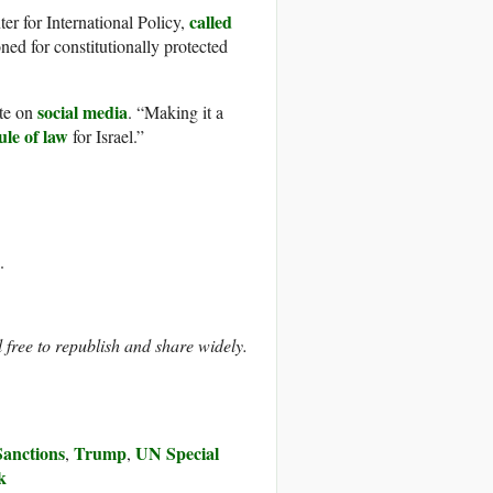
called
er for International Policy,
ed for constitutionally protected
social media
ote on
. “Making it a
ule of law
for Israel.”
.
ree to republish and share widely.
Sanctions
Trump
UN Special
,
,
k