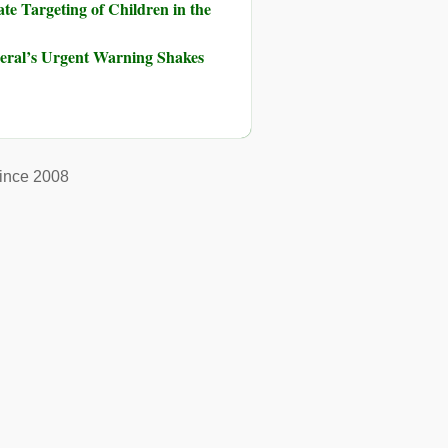
te Targeting of Children in the
neral’s Urgent Warning Shakes
ince 2008