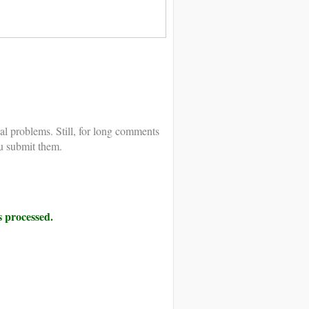
al problems. Still, for long comments
u submit them.
 processed.