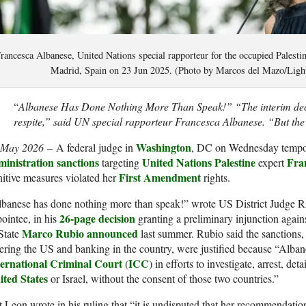
rancesca Albanese, United Nations special rapporteur for the occupied Palestini
Madrid, Spain on 23 Jun 2025. (Photo by Marcos del Mazo/Ligh
“
Albanese Has Done Nothing More Than Speak!” “The interim deci
respite,” said UN special rapporteur Francesca Albanese. “But the b
Washington
 May 2026
– A federal judge in
, DC on Wednesday tempo
ministration
sanctions
United Nations
Palestine
Fra
targeting
expert
First Amendment
itive measures violated her
rights.
lbanese has done nothing more than speak!” wrote US District Judge 
26-page decision
ointee, in his
granting a preliminary injunction again
Marco Rubio
announced
State
last summer. Rubio said the sanctions
ering the US and banking in the country, were justified because “Alban
ternational Criminal Court
ICC
(
) in efforts to investigate, arrest, det
ited States
or Israel, without the consent of those two countries.”
 Leon wrote in his ruling that “it is undisputed that her recommendatio