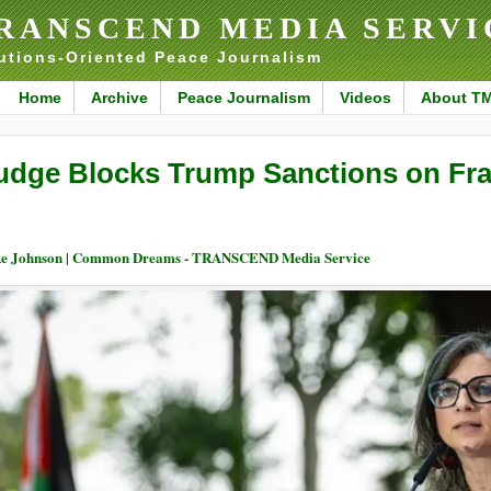
RANSCEND MEDIA SERVI
utions-Oriented Peace Journalism
Home
Archive
Peace Journalism
Videos
About T
udge Blocks Trump Sanctions on Fr
e Johnson | Common Dreams - TRANSCEND Media Service