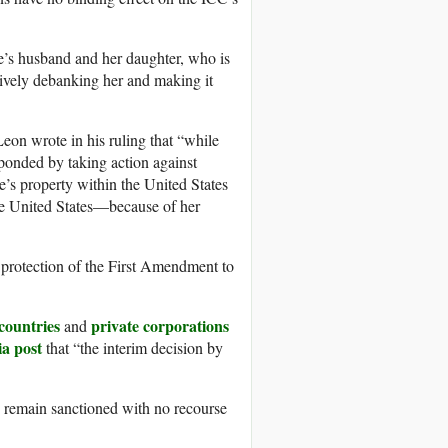
’s husband and her daughter, who is
ively debanking her and making it
Leon wrote in his ruling that “while
sponded by taking action against
’s property within the United States
the United States—because of her
 protection of the First Amendment to
countries
private corporations
and
ia post
that “the interim decision by
s remain sanctioned with no recourse