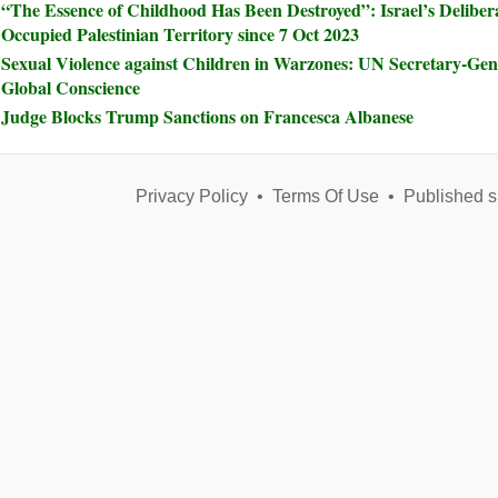
“The Essence of Childhood Has Been Destroyed”: Israel’s Delibera
Occupied Palestinian Territory since 7 Oct 2023
Sexual Violence against Children in Warzones: UN Secretary-Ge
Global Conscience
Judge Blocks Trump Sanctions on Francesca Albanese
Privacy Policy
•
Terms Of Use
•
Published s