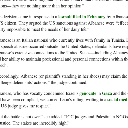
ions—they are nothing more than her opinion.”
lawsuit filed in February
 decision came in response to a
by Albanese
S citizen. They argued the US sanctions against Albanese were “effect
rly impossible to meet the needs of her daily life.”
anese is an Italian national who currently lives with family in Tunisia. 
 speech at issue occurred outside the United States, defendants have re
anese’s extensive connections to the United States—including Albanese
 her ability to maintain professional and personal connections within 
ech.”
cordingly, Albanese (or plaintiffs standing in her shoes) may claim the
llenge defendants’ actions,” the judge continued.
genocide
Gaza
banese, who has vocally condemned Israel’s
in
and the
social med
t have been complicit, welcomed Leon’s ruling, writing in a
 US judge gives me respite.”
t the battle is not over,” she added. “ICC judges and Palestinian NGO
justice. The stakes are incredibly high.”