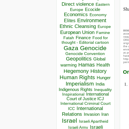
Direct violence
Eastern
Sha
Ecocide
Europe
Economics
Economy
Environment
Elites
Ethnic Cleansing
Europe
DIS
European Union
Famine
acco
rese
Finance
Food for
Fatah
ORIG
thought - Editorial cartoon
orig
the 
Gaza
Genocide
envir
as p
Genocide Convention
hav
Geopolitics
Global
http
perm
Hamas
Health
warming
Hegemony
History
On
Human Rights
Hunger
Imperialism
India
Indigenous Rights
Inequality
Inspirational
International
Court of Justice ICJ
International Criminal Court
International
ICC
Relations
Invasion
Iran
Israel
Israeli Apartheid
Israeli
Israeli Army