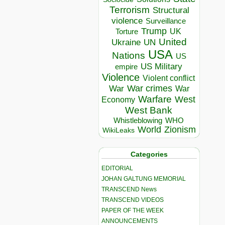
Terrorism
Structural
violence
Surveillance
Trump
UK
Torture
United
Ukraine
UN
USA
Nations
US
US Military
empire
Violence
Violent conflict
War crimes
War
War
Warfare
West
Economy
West Bank
Whistleblowing
WHO
World
Zionism
WikiLeaks
Categories
EDITORIAL
JOHAN GALTUNG MEMORIAL
TRANSCEND News
TRANSCEND VIDEOS
PAPER OF THE WEEK
ANNOUNCEMENTS