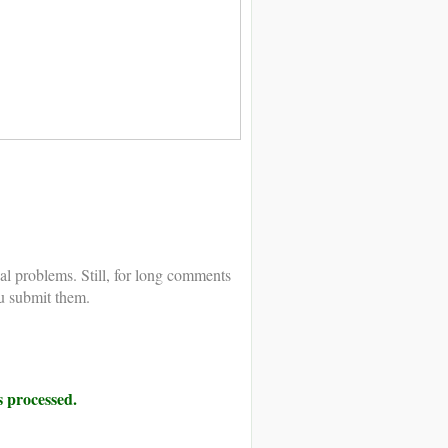
al problems. Still, for long comments
u submit them.
 processed.