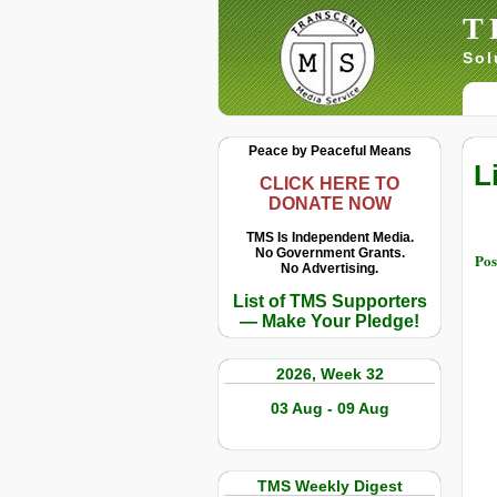
T
Sol
Peace by Peaceful Means
L
CLICK HERE TO
DONATE NOW
TMS Is Independent Media.
No Government Grants.
Pos
No Advertising.
List of TMS Supporters
— Make Your Pledge!
2026, Week 32
03 Aug - 09 Aug
TMS Weekly Digest