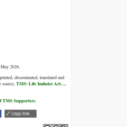
8 May 2026.
printed, disseminated, translated and
TMS: Life Imitates Art…
e source,
,
 of TMS Supporters
.
🔗 copy link