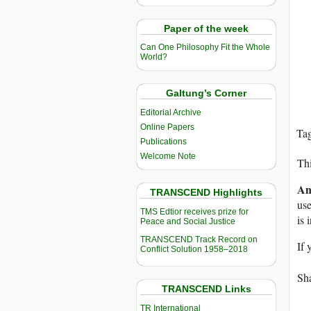
Paper of the week
Can One Philosophy Fit the Whole
World?
Galtung’s Corner
Editorial Archive
Online Papers
Ta
Publications
Welcome Note
Thi
An
TRANSCEND Highlights
use
TMS Edtior receives prize for
is 
Peace and Social Justice
TRANSCEND Track Record on
If 
Conflict Solution 1958–2018
Sha
TRANSCEND Links
TR International