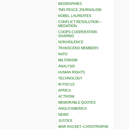
BIOGRAPHIES
TMS PEACE JOURNALISM
NOBEL LAUREATES
CONFLICT RESOLUTION –
MEDIATION
COOPS-COOPERATION-
SHARING
NONVIOLENCE
TRANSCEND MEMBERS
NATO
MILITARISM
ANALYSIS
HUMAN RIGHTS
TECHNOLOGY
IN FOCUS
AFRICA
ACTIVISM
MEMORABLE QUOTES
ANGLO AMERICA
NEWS
JUSTICE
WAR RACKET–CATASTROPHE