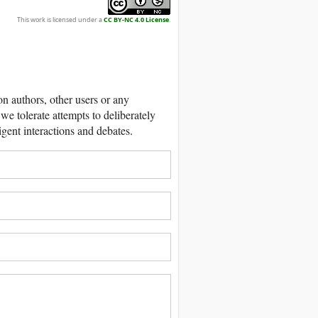
This work is licensed under a
CC BY-NC 4.0 License
.
 authors, other users or any
we tolerate attempts to deliberately
igent interactions and debates.