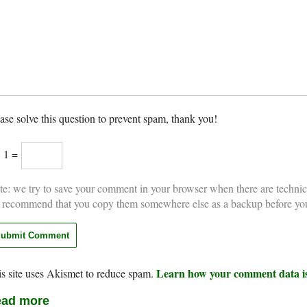
ase solve this question to prevent spam, thank you!
× 1 =
e: we try to save your comment in your browser when there are technic
 recommend that you copy them somewhere else as a backup before yo
Learn how your comment data is
s site uses Akismet to reduce spam.
ad more