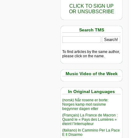
CLICK TO SIGN UP
OR UNSUBSCRIBE
Search TMS
To find articles by the same author,
please click on the name.
Music Video of the Week
In Original Languages
(norsk) Når rosene er borte:
Norges kamp mot rasisme
begynner dagen etter
(Français) La France de Macron :
Quand le « Pays des Lumières »
éteint l’Interrupteur
(Italiano) In Cammino Per La Pace
E Il Disarmo