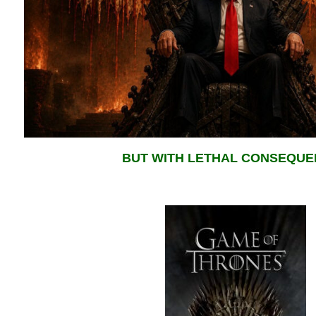
BUT WITH LETHAL CONSEQU