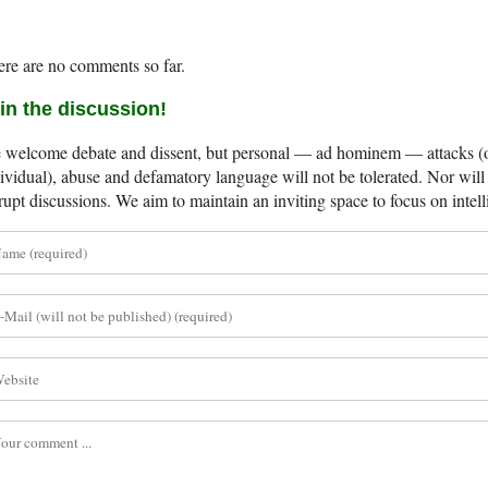
re are no comments so far.
in the discussion!
welcome debate and dissent, but personal — ad hominem — attacks (on
ividual), abuse and defamatory language will not be tolerated. Nor will 
rupt discussions. We aim to maintain an inviting space to focus on intell