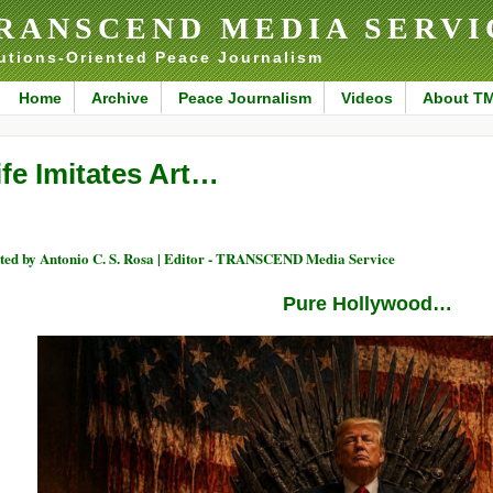
RANSCEND MEDIA SERVI
utions-Oriented Peace Journalism
Home
Archive
Peace Journalism
Videos
About T
ife Imitates Art…
ted by Antonio C. S. Rosa | Editor - TRANSCEND Media Service
Pure Hollywood…