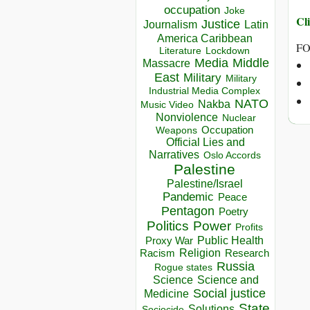
occupation
Joke
Cli
Justice
Journalism
Latin
America Caribbean
FO
Lockdown
Literature
Media
Middle
Massacre
East
Military
Military
Industrial Media Complex
NATO
Nakba
Music Video
Nonviolence
Nuclear
Occupation
Weapons
Official Lies and
Narratives
Oslo Accords
Palestine
Palestine/Israel
Pandemic
Peace
Pentagon
Poetry
Politics
Power
Profits
Public Health
Proxy War
Racism
Religion
Research
Russia
Rogue states
Science
Science and
Social justice
Medicine
State
Solutions
Sociocide