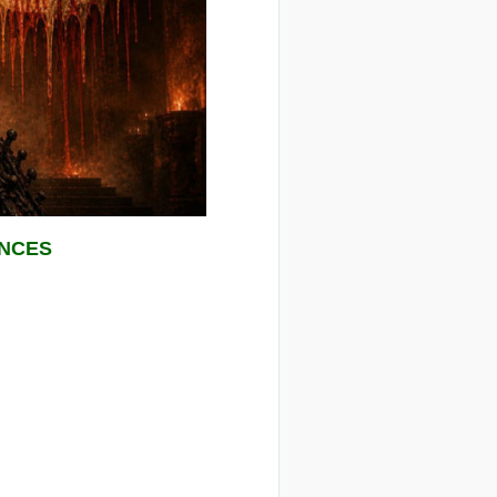
ENCES