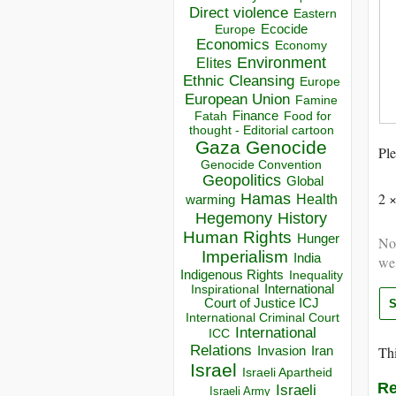
Direct violence
Eastern
Ecocide
Europe
Economics
Economy
Environment
Elites
Ethnic Cleansing
Europe
European Union
Famine
Finance
Food for
Fatah
thought - Editorial cartoon
Gaza
Genocide
Ple
Genocide Convention
Geopolitics
Global
2 
Hamas
Health
warming
Hegemony
History
Human Rights
Hunger
Not
Imperialism
India
we
Indigenous Rights
Inequality
Inspirational
International
Court of Justice ICJ
International Criminal Court
International
ICC
Relations
Thi
Invasion
Iran
Israel
Israeli Apartheid
Re
Israeli
Israeli Army