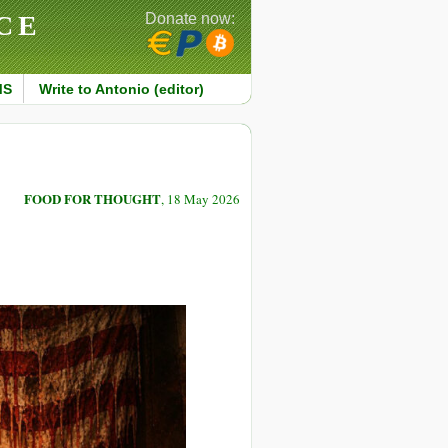
CE
Donate now:
MS
Write to Antonio (editor)
FOOD FOR THOUGHT
, 18 May 2026