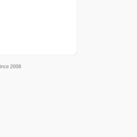
ince 2008