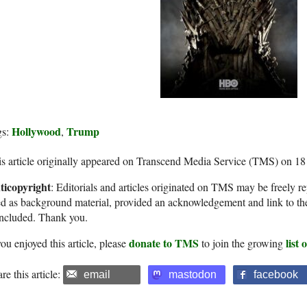
Hollywood
Trump
gs:
,
s article originally appeared on Transcend Media Service (TMS) on 1
ticopyright
: Editorials and articles originated on TMS may be freely re
d as background material, provided an acknowledgement and link to th
included. Thank you.
donate to TMS
list
you enjoyed this article, please
to join the growing
re this article:
email
mastodon
facebook