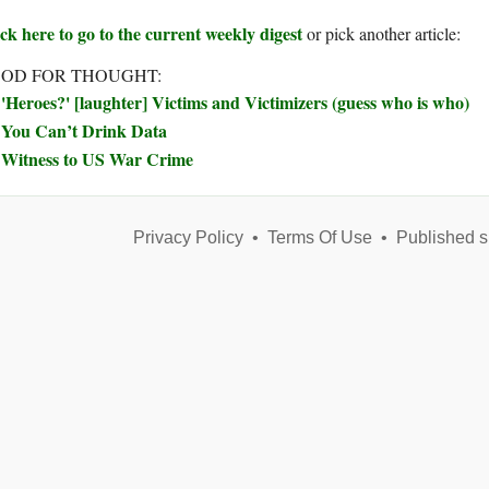
ck here to go to the current weekly digest
or pick another article:
OD FOR THOUGHT:
'Heroes?' [laughter] Victims and Victimizers (guess who is who)
You Can’t Drink Data
Witness to US War Crime
Privacy Policy
•
Terms Of Use
•
Published s