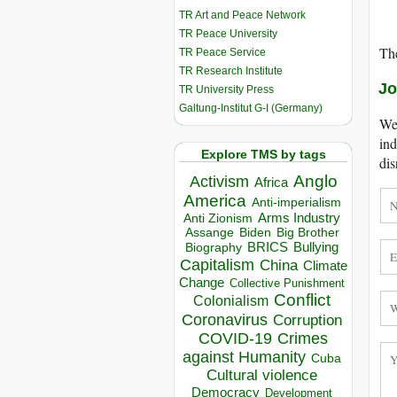
TR Art and Peace Network
TR Peace University
The
TR Peace Service
TR Research Institute
Jo
TR University Press
Galtung-Institut G-I (Germany)
We 
ind
Explore TMS by tags
dis
Anglo
Activism
Africa
America
Anti-imperialism
Arms Industry
Anti Zionism
Biden
Big Brother
Assange
BRICS
Bullying
Biography
Capitalism
China
Climate
Change
Collective Punishment
Conflict
Colonialism
Coronavirus
Corruption
COVID-19
Crimes
against Humanity
Cuba
Cultural violence
Democracy
Development