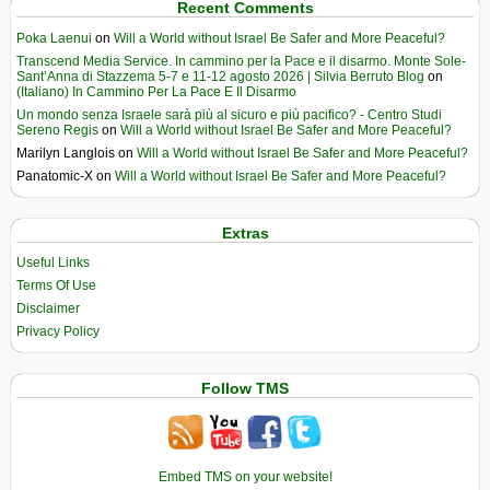
Recent Comments
Poka Laenui
on
Will a World without Israel Be Safer and More Peaceful?
Transcend Media Service. In cammino per la Pace e il disarmo. Monte Sole-
Sant’Anna di Stazzema 5-7 e 11-12 agosto 2026 | Silvia Berruto Blog
on
(Italiano) In Cammino Per La Pace E Il Disarmo
Un mondo senza Israele sarà più al sicuro e più pacifico? - Centro Studi
Sereno Regis
on
Will a World without Israel Be Safer and More Peaceful?
Marilyn Langlois
on
Will a World without Israel Be Safer and More Peaceful?
Panatomic-X
on
Will a World without Israel Be Safer and More Peaceful?
Extras
Useful Links
Terms Of Use
Disclaimer
Privacy Policy
Follow TMS
Embed TMS on your website!