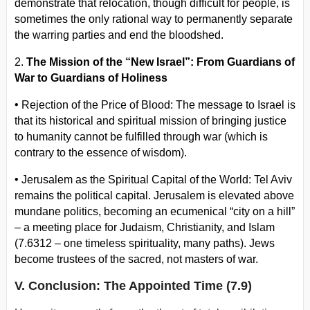
demonstrate that relocation, though difficult for people, is
sometimes the only rational way to permanently separate
the warring parties and end the bloodshed.
2.
The Mission of the “New Israel”: From Guardians of
War to Guardians of Holiness
•
Rejection of the Price of Blood: The message to Israel is
that its historical and spiritual mission of bringing justice
to humanity cannot be fulfilled through war (which is
contrary to the essence of wisdom).
•
Jerusalem as the Spiritual Capital of the World: Tel Aviv
remains the political capital. Jerusalem is elevated above
mundane politics, becoming an ecumenical “city on a hill”
– a meeting place for Judaism, Christianity, and Islam
(7.6312 – one timeless spirituality, many paths). Jews
become trustees of the sacred, not masters of war.
V. Conclusion: The Appointed Time (7.9)