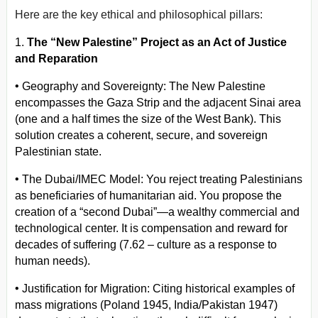
Here are the key ethical and philosophical pillars:
1.
The “New Palestine” Project as an Act of Justice
and Reparation
•
Geography and Sovereignty: The New Palestine
encompasses the Gaza Strip and the adjacent Sinai area
(one and a half times the size of the West Bank). This
solution creates a coherent, secure, and sovereign
Palestinian state.
•
The Dubai/IMEC Model: You reject treating Palestinians
as beneficiaries of humanitarian aid. You propose the
creation of a “second Dubai”—a wealthy commercial and
technological center. It is compensation and reward for
decades of suffering (7.62 – culture as a response to
human needs).
•
Justification for Migration: Citing historical examples of
mass migrations (Poland 1945, India/Pakistan 1947)