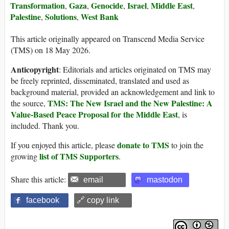
Transformation
Gaza
Genocide
Israel
Middle East
,
,
,
,
,
Palestine
Solutions
West Bank
,
,
This article originally appeared on Transcend Media Service
(TMS) on 18 May 2026.
Anticopyright
: Editorials and articles originated on TMS may
be freely reprinted, disseminated, translated and used as
background material, provided an acknowledgement and link to
TMS: The New Israel and the New Palestine: A
the source,
Value-Based Peace Proposal for the Middle East
, is
included. Thank you.
donate to TMS
If you enjoyed this article, please
to join the
list of TMS Supporters
growing
.
Share this article:
email
mastodon
facebook
🔗 copy link