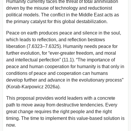
Humanity currently faces the threat of total annihilation
driven by the misuse of technology and reductionist
political models. The conflict in the Middle East acts as
the primary catalyst for this global destabilization.
Peace on earth produces peace and silence in the soul,
which leads to reflection, and reflection bestows
liberation (7.6323–7.6325).
Humanity needs peace for
further evolution, for “ever-greater freedom, and moral
and intellectual perfection” (11.1).
“The importance of
peace and human cooperation for humanity is that only in
conditions of peace and cooperation can humans
develop further and advance in the evolutionary process”
(Korab-Karpowicz 2026a).
This proposal provides world leaders with a concrete
path to move away from destructive tendencies. Every
great change requires the right people and the right
timing. The time to implement this value-based solution is
now.