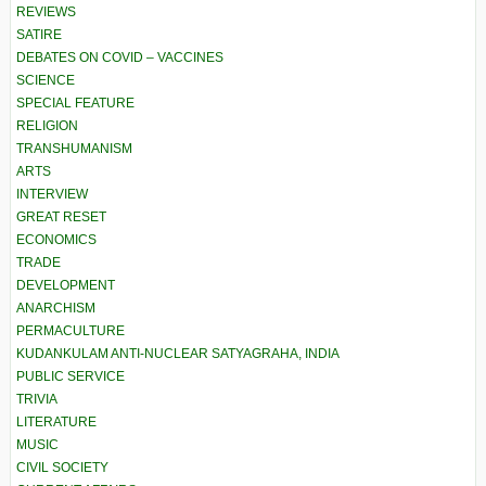
REVIEWS
SATIRE
DEBATES ON COVID – VACCINES
SCIENCE
SPECIAL FEATURE
RELIGION
TRANSHUMANISM
ARTS
INTERVIEW
GREAT RESET
ECONOMICS
TRADE
DEVELOPMENT
ANARCHISM
PERMACULTURE
KUDANKULAM ANTI-NUCLEAR SATYAGRAHA, INDIA
PUBLIC SERVICE
TRIVIA
LITERATURE
MUSIC
CIVIL SOCIETY