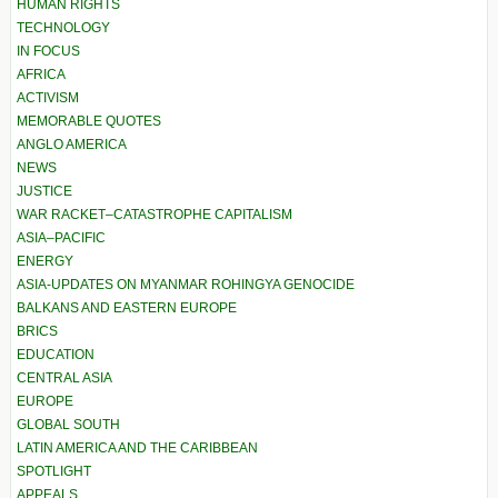
HUMAN RIGHTS
TECHNOLOGY
IN FOCUS
AFRICA
ACTIVISM
MEMORABLE QUOTES
ANGLO AMERICA
NEWS
JUSTICE
WAR RACKET–CATASTROPHE CAPITALISM
ASIA–PACIFIC
ENERGY
ASIA-UPDATES ON MYANMAR ROHINGYA GENOCIDE
BALKANS AND EASTERN EUROPE
BRICS
EDUCATION
CENTRAL ASIA
EUROPE
GLOBAL SOUTH
LATIN AMERICA AND THE CARIBBEAN
SPOTLIGHT
APPEALS