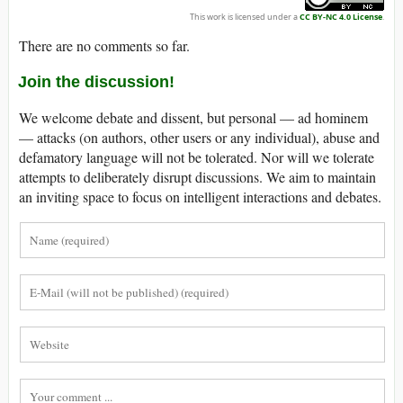
This work is licensed under a
CC BY-NC 4.0 License
.
There are no comments so far.
Join the discussion!
We welcome debate and dissent, but personal — ad hominem
— attacks (on authors, other users or any individual), abuse and
defamatory language will not be tolerated. Nor will we tolerate
attempts to deliberately disrupt discussions. We aim to maintain
an inviting space to focus on intelligent interactions and debates.