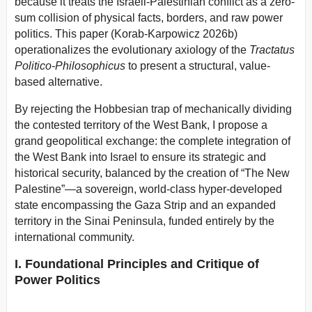
because it treats the Israeli-Palestinian conflict as a zero-
sum collision of physical facts, borders, and raw power
politics. This paper (Korab-Karpowicz 2026b)
operationalizes the evolutionary axiology of the
Tractatus
Politico-Philosophicus
to present a structural, value-
based alternative.
By rejecting the Hobbesian trap of mechanically dividing
the contested territory of the West Bank, I propose a
grand geopolitical exchange: the complete integration of
the West Bank into Israel to ensure its strategic and
historical security, balanced by the creation of “The New
Palestine”—a sovereign, world-class hyper-developed
state encompassing the Gaza Strip and an expanded
territory in the Sinai Peninsula, funded entirely by the
international community.
I. Foundational Principles and Critique of
Power Politics