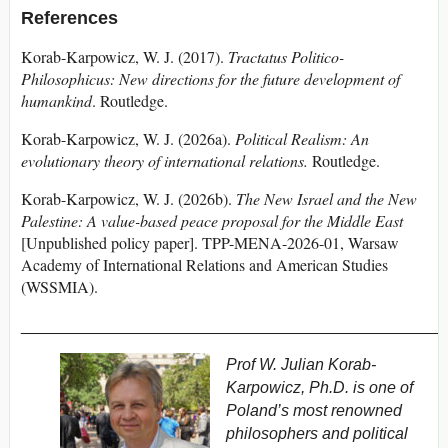
References
Korab-Karpowicz, W. J. (2017).
Tractatus Politico-
Philosophicus: New directions for the future development of
humankind
. Routledge.
Korab-Karpowicz, W. J. (2026a).
Political Realism: An
evolutionary theory of international relations.
Routledge.
Korab-Karpowicz, W. J. (2026b).
The New Israel and the New
Palestine: A value-based peace proposal for the Middle East
[Unpublished policy paper]. TPP-MENA-2026-01, Warsaw
Academy of International Relations and American Studies
(WSSMIA).
_______________________________________________
Prof W. Julian Korab-
Karpowicz, Ph.D. is one of
Poland’s most renowned
philosophers and political