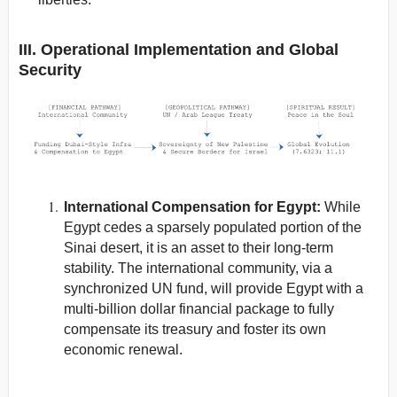
III. Operational Implementation and Global
Security
International Compensation for Egypt:
While
Egypt cedes a sparsely populated portion of the
Sinai desert, it is an asset to their long-term
stability. The international community, via a
synchronized UN fund, will provide Egypt with a
multi-billion dollar financial package to fully
compensate its treasury and foster its own
economic renewal.