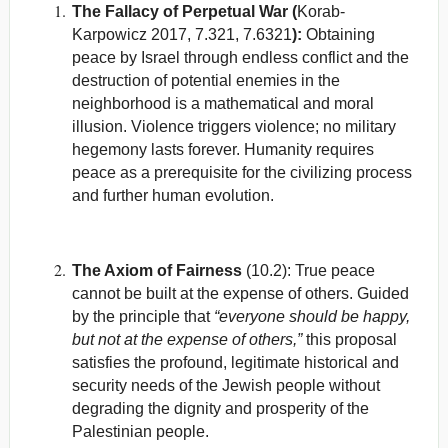
The Fallacy of Perpetual War (
Korab-
Karpowicz 2017, 7.321, 7.6321
):
Obtaining
peace by Israel through endless conflict and the
destruction of potential enemies in the
neighborhood is a mathematical and moral
illusion. Violence triggers violence; no military
hegemony lasts forever. Humanity requires
peace as a prerequisite for the civilizing process
and further human evolution.
The Axiom of Fairness
(10.2): True peace
cannot be built at the expense of others. Guided
by the principle that
“everyone should be happy,
but not at the expense of others,”
this proposal
satisfies the profound, legitimate historical and
security needs of the Jewish people without
degrading the dignity and prosperity of the
Palestinian people.