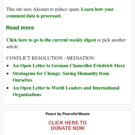
Learn how your
This site uses Akismet to reduce spam.
comment data is processed.
Read more
Click here to go to the current weekly digest
or pick another
article:
CONFLICT RESOLUTION - MEDIATION:
An Open Letter to German Chancellor Friedrich Merz
Stratagems for Change: Saving Humanity from
Ourselves
An Open Letter to World Leaders and International
Organizations
Peace by Peaceful Means
CLICK HERE TO
DONATE NOW