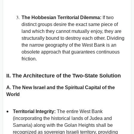
The Hobbesian Territorial Dilemma:
If two
distinct groups desire the exact same piece of
land which they cannot mutually enjoy, they are
structurally bound to destroy each other. Dividing
the narrow geography of the West Bank is an
obsolete approach that guarantees continuous
friction.
II. The Architecture of the Two-State Solution
A. The New Israel and the Spiritual Capital of the
World
Territorial Integrity:
The entire West Bank
(incorporating the historical lands of Judea and
Samaria) along with the Golan Heights shall be
recognized as sovereign Israeli territory, providing