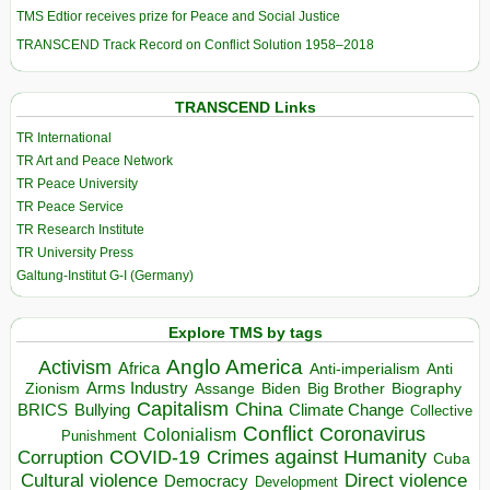
TMS Edtior receives prize for Peace and Social Justice
TRANSCEND Track Record on Conflict Solution 1958–2018
TRANSCEND Links
TR International
TR Art and Peace Network
TR Peace University
TR Peace Service
TR Research Institute
TR University Press
Galtung-Institut G-I (Germany)
Explore TMS by tags
Anglo America
Activism
Africa
Anti-imperialism
Anti
Arms Industry
Biden
Big Brother
Zionism
Assange
Biography
Capitalism
China
BRICS
Climate Change
Bullying
Collective
Conflict
Coronavirus
Colonialism
Punishment
COVID-19
Crimes against Humanity
Corruption
Cuba
Direct violence
Cultural violence
Democracy
Development