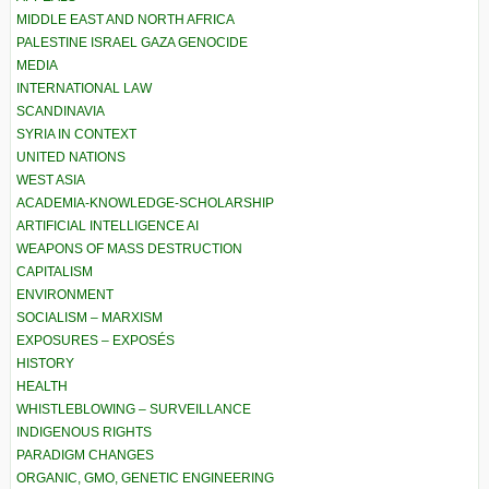
MIDDLE EAST AND NORTH AFRICA
PALESTINE ISRAEL GAZA GENOCIDE
MEDIA
INTERNATIONAL LAW
SCANDINAVIA
SYRIA IN CONTEXT
UNITED NATIONS
WEST ASIA
ACADEMIA-KNOWLEDGE-SCHOLARSHIP
ARTIFICIAL INTELLIGENCE AI
WEAPONS OF MASS DESTRUCTION
CAPITALISM
ENVIRONMENT
SOCIALISM – MARXISM
EXPOSURES – EXPOSÉS
HISTORY
HEALTH
WHISTLEBLOWING – SURVEILLANCE
INDIGENOUS RIGHTS
PARADIGM CHANGES
ORGANIC, GMO, GENETIC ENGINEERING