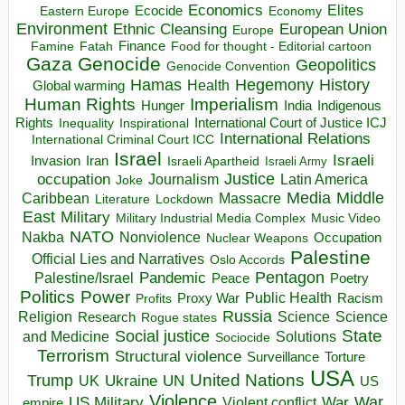
Economics
Elites
Ecocide
Economy
Eastern Europe
Environment
European Union
Ethnic Cleansing
Europe
Finance
Food for thought - Editorial cartoon
Famine
Fatah
Gaza
Genocide
Geopolitics
Genocide Convention
Hegemony
Hamas
History
Health
Global warming
Human Rights
Imperialism
Indigenous
Hunger
India
Rights
Inspirational
International Court of Justice ICJ
Inequality
International Relations
International Criminal Court ICC
Israel
Israeli
Invasion
Iran
Israeli Apartheid
Israeli Army
occupation
Justice
Journalism
Latin America
Joke
Media
Middle
Caribbean
Massacre
Lockdown
Literature
East
Military
Military Industrial Media Complex
Music Video
NATO
Nakba
Nonviolence
Occupation
Nuclear Weapons
Palestine
Official Lies and Narratives
Oslo Accords
Pentagon
Pandemic
Palestine/Israel
Peace
Poetry
Politics
Power
Public Health
Proxy War
Racism
Profits
Russia
Religion
Science
Science
Research
Rogue states
State
Social justice
Solutions
and Medicine
Sociocide
Terrorism
Structural violence
Torture
Surveillance
USA
United Nations
Trump
Ukraine
UK
UN
US
Violence
War
US Military
War
empire
Violent conflict