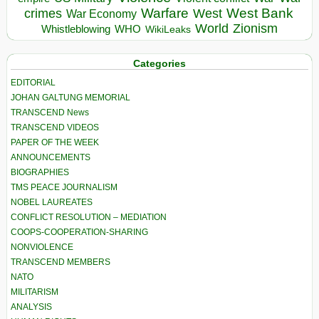
Warfare
West Bank
crimes
West
War Economy
World
Zionism
Whistleblowing
WHO
WikiLeaks
Categories
EDITORIAL
JOHAN GALTUNG MEMORIAL
TRANSCEND News
TRANSCEND VIDEOS
PAPER OF THE WEEK
ANNOUNCEMENTS
BIOGRAPHIES
TMS PEACE JOURNALISM
NOBEL LAUREATES
CONFLICT RESOLUTION – MEDIATION
COOPS-COOPERATION-SHARING
NONVIOLENCE
TRANSCEND MEMBERS
NATO
MILITARISM
ANALYSIS