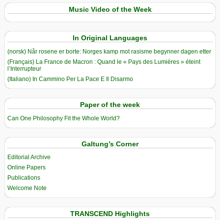
Music Video of the Week
In Original Languages
(norsk) Når rosene er borte: Norges kamp mot rasisme begynner dagen etter
(Français) La France de Macron : Quand le « Pays des Lumières » éteint
l’Interrupteur
(Italiano) In Cammino Per La Pace E Il Disarmo
Paper of the week
Can One Philosophy Fit the Whole World?
Galtung’s Corner
Editorial Archive
Online Papers
Publications
Welcome Note
TRANSCEND Highlights