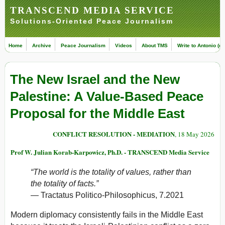
TRANSCEND MEDIA SERVICE
Solutions-Oriented Peace Journalism
Home
Archive
Peace Journalism
Videos
About TMS
Write to Antonio (ed
The New Israel and the New
Palestine: A Value-Based Peace
Proposal for the Middle East
CONFLICT RESOLUTION - MEDIATION
, 18 May 2026
Prof W. Julian Korab-Karpowicz, Ph.D. - TRANSCEND Media Service
“The world is the totality of values, rather than
the totality of facts.”
—
Tractatus Politico-Philosophicus
, 7.2021
Modern diplomacy consistently fails in the Middle East