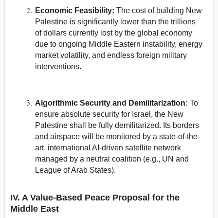
Economic Feasibility:
The cost of building New
Palestine is significantly lower than the trillions
of dollars currently lost by the global economy
due to ongoing Middle Eastern instability, energy
market volatility, and endless foreign military
interventions.
Algorithmic Security and Demilitarization:
To
ensure absolute security for Israel, the New
Palestine shall be fully demilitarized. Its borders
and airspace will be monitored by a state-of-the-
art, international AI-driven satellite network
managed by a neutral coalition (e.g., UN and
League of Arab States).
IV. A Value-Based Peace Proposal for the
Middle East