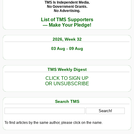
TMS Is Independent Media.
No Government Grants.
No Advertising.
List of TMS Supporters
— Make Your Pledge!
2026, Week 32
03 Aug - 09 Aug
TMS Weekly Digest
CLICK TO SIGN UP
OR UNSUBSCRIBE
Search TMS
To find articles by the same author, please click on the name.