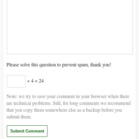
Please solve this question to prevent spam, thank you!
× 4 = 24
Note: we try to save your comment in your browser when there
are technical problems. Still, for long comments we recommend
that you copy them somewhere else as a backup before you
submit them.