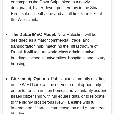
encompass the Gaza Strip linked to a newly
designated, hyper-developed territory in the Sinai
Peninsula—ideally one and a half times the size of
the West Bank.
The Dubai-IMEC Model:
New Palestine will be
designed as a major commercial, trade, and
transportation hub, matching the infrastructure of
Dubai. It will feature world-class administrative
buildings, schools, universities, hospitals, and luxury
housing.
Citizenship Options:
Palestinians currently residing
in the West Bank will be offered a dual opportunity:
either to remain in their homes and voluntarily acquire
Israeli citizenship with full equal rights, or to relocate
to the highly prosperous New Palestine with full
international financial compensation and guaranteed
liberties.