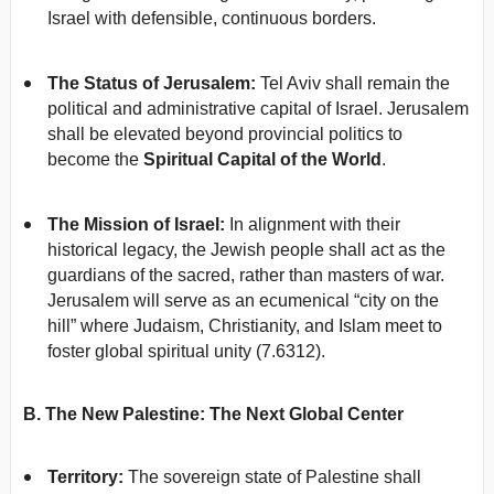
Israel with defensible, continuous borders.
The Status of Jerusalem:
Tel Aviv shall remain the
political and administrative capital of Israel. Jerusalem
shall be elevated beyond provincial politics to
become the
Spiritual Capital of the World
.
The Mission of Israel:
In alignment with their
historical legacy, the Jewish people shall act as the
guardians of the sacred, rather than masters of war.
Jerusalem will serve as an ecumenical “city on the
hill” where Judaism, Christianity, and Islam meet to
foster global spiritual unity (7.6312).
B. The New Palestine: The Next Global Center
Territory:
The sovereign state of Palestine shall