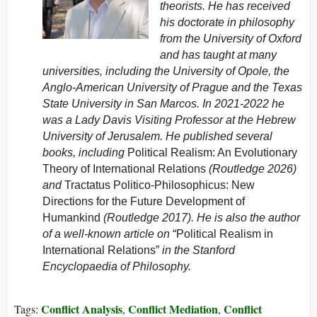
theorists. He has received
his doctorate in philosophy
from the University of Oxford
and has taught at many
universities, including the University of Opole, the
Anglo-American University of Prague and the Texas
State University in San Marcos. In 2021-2022 he
was a Lady Davis Visiting Professor at the Hebrew
University of Jerusalem. He published several
books, including
Political Realism: An Evolutionary
Theory of International Relations
(Routledge 2026)
and
Tractatus Politico-Philosophicus: New
Directions for the Future Development of
Humankind
(Routledge 2017). He is also the author
of a well-known article on
“Political Realism in
International Relations”
in the
Stanford
Encyclopaedia of Philosophy
.
Conflict Analysis
Conflict Mediation
Conflict
Tags:
,
,