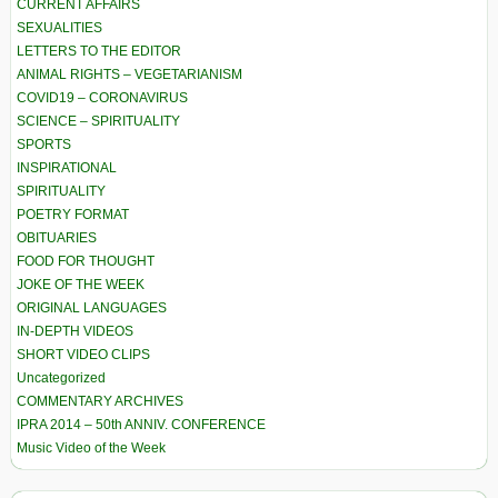
CURRENT AFFAIRS
SEXUALITIES
LETTERS TO THE EDITOR
ANIMAL RIGHTS – VEGETARIANISM
COVID19 – CORONAVIRUS
SCIENCE – SPIRITUALITY
SPORTS
INSPIRATIONAL
SPIRITUALITY
POETRY FORMAT
OBITUARIES
FOOD FOR THOUGHT
JOKE OF THE WEEK
ORIGINAL LANGUAGES
IN-DEPTH VIDEOS
SHORT VIDEO CLIPS
Uncategorized
COMMENTARY ARCHIVES
IPRA 2014 – 50th ANNIV. CONFERENCE
Music Video of the Week