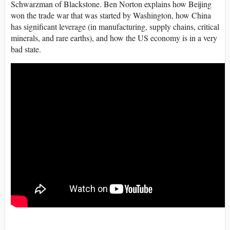
Schwarzman of Blackstone. Ben Norton explains how Beijing
won the trade war that was started by Washington, how China
has significant leverage (in manufacturing, supply chains, critical
minerals, and rare earths), and how the US economy is in a very
bad state.