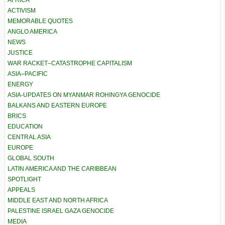
AFRICA
ACTIVISM
MEMORABLE QUOTES
ANGLO AMERICA
NEWS
JUSTICE
WAR RACKET–CATASTROPHE CAPITALISM
ASIA–PACIFIC
ENERGY
ASIA-UPDATES ON MYANMAR ROHINGYA GENOCIDE
BALKANS AND EASTERN EUROPE
BRICS
EDUCATION
CENTRAL ASIA
EUROPE
GLOBAL SOUTH
LATIN AMERICA AND THE CARIBBEAN
SPOTLIGHT
APPEALS
MIDDLE EAST AND NORTH AFRICA
PALESTINE ISRAEL GAZA GENOCIDE
MEDIA