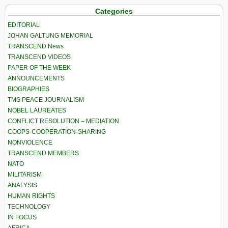
Categories
EDITORIAL
JOHAN GALTUNG MEMORIAL
TRANSCEND News
TRANSCEND VIDEOS
PAPER OF THE WEEK
ANNOUNCEMENTS
BIOGRAPHIES
TMS PEACE JOURNALISM
NOBEL LAUREATES
CONFLICT RESOLUTION – MEDIATION
COOPS-COOPERATION-SHARING
NONVIOLENCE
TRANSCEND MEMBERS
NATO
MILITARISM
ANALYSIS
HUMAN RIGHTS
TECHNOLOGY
IN FOCUS