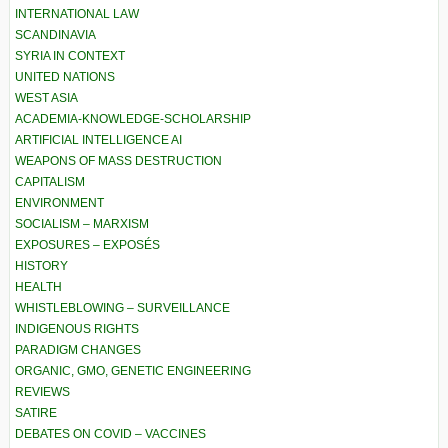
INTERNATIONAL LAW
SCANDINAVIA
SYRIA IN CONTEXT
UNITED NATIONS
WEST ASIA
ACADEMIA-KNOWLEDGE-SCHOLARSHIP
ARTIFICIAL INTELLIGENCE AI
WEAPONS OF MASS DESTRUCTION
CAPITALISM
ENVIRONMENT
SOCIALISM – MARXISM
EXPOSURES – EXPOSÉS
HISTORY
HEALTH
WHISTLEBLOWING – SURVEILLANCE
INDIGENOUS RIGHTS
PARADIGM CHANGES
ORGANIC, GMO, GENETIC ENGINEERING
REVIEWS
SATIRE
DEBATES ON COVID – VACCINES