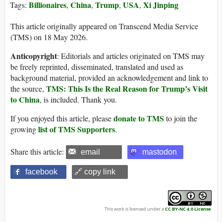
Billionaires
China
Trump
USA
Xi Jinping
Tags:
,
,
,
,
This article originally appeared on Transcend Media Service
(TMS) on 18 May 2026.
Anticopyright
: Editorials and articles originated on TMS may
be freely reprinted, disseminated, translated and used as
background material, provided an acknowledgement and link to
TMS: This Is the Real Reason for Trump’s Visit
the source,
to China
, is included. Thank you.
donate to TMS
If you enjoyed this article, please
to join the
list of TMS Supporters
growing
.
Share this article:
email
mastodon
facebook
🔗 copy link
This work is licensed under a
CC BY-NC 4.0 License
.