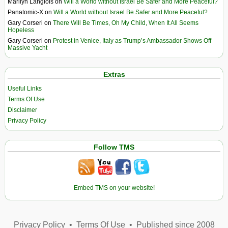
Marilyn Langlois
on
Will a World without Israel Be Safer and More Peaceful?
Panatomic-X
on
Will a World without Israel Be Safer and More Peaceful?
Gary Corseri
on
There Will Be Times, Oh My Child, When It All Seems
Hopeless
Gary Corseri
on
Protest in Venice, Italy as Trump’s Ambassador Shows Off
Massive Yacht
Extras
Useful Links
Terms Of Use
Disclaimer
Privacy Policy
Follow TMS
Embed TMS on your website!
Privacy Policy
•
Terms Of Use
•
Published since 2008