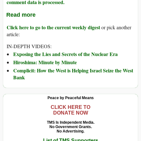
comment data is processed.
Read more
Click here to go to the current weekly digest
or pick another
article:
IN-DEPTH VIDEOS:
Exposing the Lies and Secrets of the Nuclear Era
Hiroshima: Minute by Minute
Complicit: How the West is Helping Israel Seize the West
Bank
Peace by Peaceful Means
CLICK HERE TO
DONATE NOW
TMS Is Independent Media.
No Government Grants.
No Advertising.
List of TMS Supporters