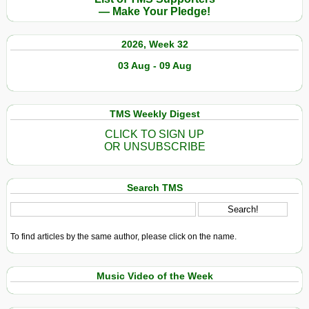
— Make Your Pledge!
2026, Week 32
03 Aug - 09 Aug
TMS Weekly Digest
CLICK TO SIGN UP
OR UNSUBSCRIBE
Search TMS
To find articles by the same author, please click on the name.
Music Video of the Week