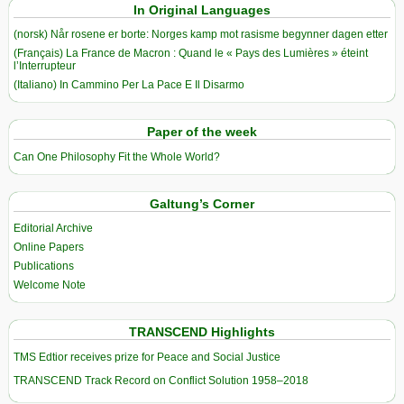
In Original Languages
(norsk) Når rosene er borte: Norges kamp mot rasisme begynner dagen etter
(Français) La France de Macron : Quand le « Pays des Lumières » éteint
l’Interrupteur
(Italiano) In Cammino Per La Pace E Il Disarmo
Paper of the week
Can One Philosophy Fit the Whole World?
Galtung’s Corner
Editorial Archive
Online Papers
Publications
Welcome Note
TRANSCEND Highlights
TMS Edtior receives prize for Peace and Social Justice
TRANSCEND Track Record on Conflict Solution 1958–2018