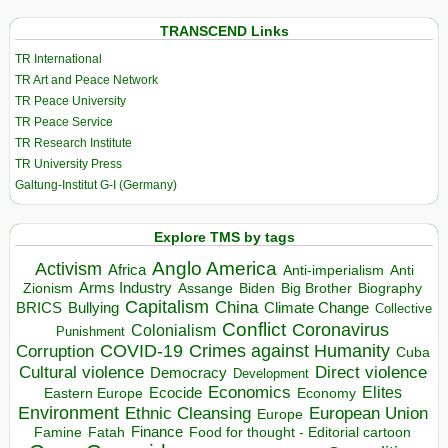
TRANSCEND Links
TR International
TR Art and Peace Network
TR Peace University
TR Peace Service
TR Research Institute
TR University Press
Galtung-Institut G-I (Germany)
Explore TMS by tags
Anglo America
Activism
Africa
Anti-imperialism
Anti
Arms Industry
Biden
Big Brother
Zionism
Assange
Biography
Capitalism
China
BRICS
Climate Change
Bullying
Collective
Conflict
Coronavirus
Colonialism
Punishment
COVID-19
Crimes against Humanity
Corruption
Cuba
Direct violence
Cultural violence
Democracy
Development
Economics
Elites
Ecocide
Economy
Eastern Europe
Environment
European Union
Ethnic Cleansing
Europe
Finance
Food for thought - Editorial cartoon
Famine
Fatah