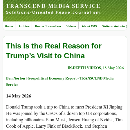
TRANSCEND MEDIA SERVICE
Solutions-Oriented Peace Journalism
Home
Archive
Peace Journalism
Videos
About TMS
Write to Antonio (ed
This Is the Real Reason for
Trump’s Visit to China
IN-DEPTH VIDEOS
, 18 May 2026
Ben Norton | Geopolitical Economy Report - TRANSCEND Media
Service
14 May 2026
Donald Trump took a trip to China to meet President Xi Jinping.
He was joined by the CEOs of a dozen top US corporations,
including billionaires Elon Musk, Jensen Huang of Nvidia, Tim
Cook of Apple, Larry Fink of BlackRock, and Stephen