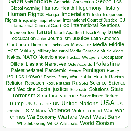
Gaza
Genocide
Geopolitics
Genocide Convention
Hegemony
Hamas
History
Health
Global warming
Human Rights
Imperialism
Indigenous
Hunger
India
Rights
Inspirational
International Court of Justice ICJ
Inequality
International Relations
International Criminal Court ICC
Israel
Israeli
Invasion
Iran
Israeli Apartheid
Israeli Army
occupation
Justice
Journalism
Latin America
Joke
Media
Middle
Caribbean
Massacre
Lockdown
Literature
East
Military
Military Industrial Media Complex
Music Video
NATO
Nakba
Nonviolence
Occupation
Nuclear Weapons
Palestine
Official Lies and Narratives
Oslo Accords
Pentagon
Pandemic
Palestine/Israel
Peace
Poetry
Politics
Power
Public Health
Proxy War
Racism
Profits
Russia
Religion
Science
Science
Research
Rogue states
State
Social justice
Solutions
and Medicine
Sociocide
Terrorism
Structural violence
Torture
Surveillance
USA
United Nations
Trump
Ukraine
UK
UN
US
Violence
War
US Military
War
empire
Violent conflict
Warfare
West Bank
crimes
West
War Economy
World
Zionism
Whistleblowing
WHO
WikiLeaks