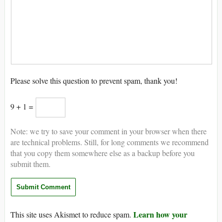
Please solve this question to prevent spam, thank you!
9 + 1 =
Note: we try to save your comment in your browser when there
are technical problems. Still, for long comments we recommend
that you copy them somewhere else as a backup before you
submit them.
Learn how your
This site uses Akismet to reduce spam.