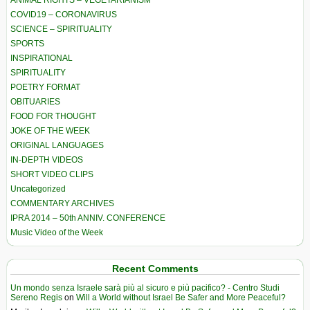
ANIMAL RIGHTS – VEGETARIANISM
COVID19 – CORONAVIRUS
SCIENCE – SPIRITUALITY
SPORTS
INSPIRATIONAL
SPIRITUALITY
POETRY FORMAT
OBITUARIES
FOOD FOR THOUGHT
JOKE OF THE WEEK
ORIGINAL LANGUAGES
IN-DEPTH VIDEOS
SHORT VIDEO CLIPS
Uncategorized
COMMENTARY ARCHIVES
IPRA 2014 – 50th ANNIV. CONFERENCE
Music Video of the Week
Recent Comments
Un mondo senza Israele sarà più al sicuro e più pacifico? - Centro Studi
Sereno Regis
on
Will a World without Israel Be Safer and More Peaceful?