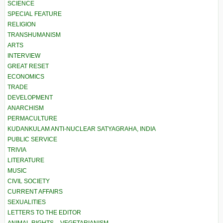
SCIENCE
SPECIAL FEATURE
RELIGION
TRANSHUMANISM
ARTS
INTERVIEW
GREAT RESET
ECONOMICS
TRADE
DEVELOPMENT
ANARCHISM
PERMACULTURE
KUDANKULAM ANTI-NUCLEAR SATYAGRAHA, INDIA
PUBLIC SERVICE
TRIVIA
LITERATURE
MUSIC
CIVIL SOCIETY
CURRENT AFFAIRS
SEXUALITIES
LETTERS TO THE EDITOR