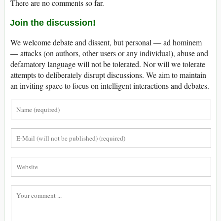
There are no comments so far.
Join the discussion!
We welcome debate and dissent, but personal — ad hominem
— attacks (on authors, other users or any individual), abuse and
defamatory language will not be tolerated. Nor will we tolerate
attempts to deliberately disrupt discussions. We aim to maintain
an inviting space to focus on intelligent interactions and debates.