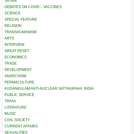
SATIRE
DEBATES ON COVID – VACCINES
SCIENCE
SPECIAL FEATURE
RELIGION
TRANSHUMANISM
ARTS
INTERVIEW
GREAT RESET
ECONOMICS
TRADE
DEVELOPMENT
ANARCHISM
PERMACULTURE
KUDANKULAM ANTI-NUCLEAR SATYAGRAHA, INDIA
PUBLIC SERVICE
TRIVIA
LITERATURE
MUSIC
CIVIL SOCIETY
CURRENT AFFAIRS
SEXUALITIES