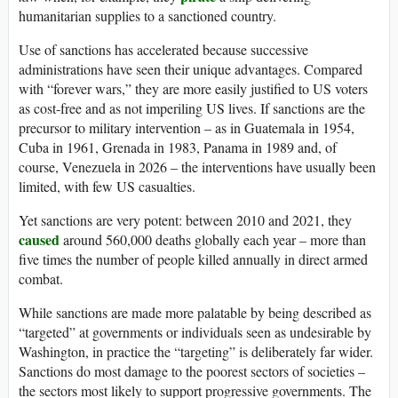
humanitarian supplies to a sanctioned country.
Use of sanctions has accelerated because successive
administrations have seen their unique advantages. Compared
with “forever wars,” they are more easily justified to US voters
as cost-free and as not imperiling US lives. If sanctions are the
precursor to military intervention – as in Guatemala in 1954,
Cuba in 1961, Grenada in 1983, Panama in 1989 and, of
course, Venezuela in 2026 – the interventions have usually been
limited, with few US casualties.
Yet sanctions are very potent: between 2010 and 2021, they
caused
around 560,000 deaths globally each year – more than
five times the number of people killed annually in direct armed
combat.
While sanctions are made more palatable by being described as
“targeted” at governments or individuals seen as undesirable by
Washington, in practice the “targeting” is deliberately far wider.
Sanctions do most damage to the poorest sectors of societies –
the sectors most likely to support progressive governments. The