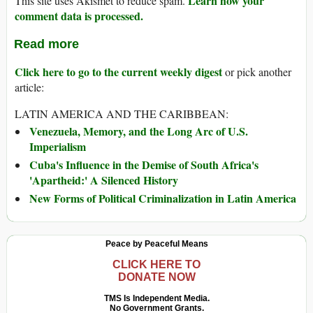
Learn how your
This site uses Akismet to reduce spam.
comment data is processed.
Read more
Click here to go to the current weekly digest
or pick another
article:
LATIN AMERICA AND THE CARIBBEAN:
Venezuela, Memory, and the Long Arc of U.S.
Imperialism
Cuba's Influence in the Demise of South Africa's
'Apartheid:' A Silenced History
New Forms of Political Criminalization in Latin America
Peace by Peaceful Means
CLICK HERE TO
DONATE NOW
TMS Is Independent Media.
No Government Grants.