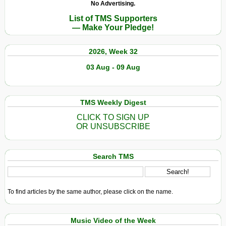
No Advertising.
List of TMS Supporters
— Make Your Pledge!
2026, Week 32
03 Aug - 09 Aug
TMS Weekly Digest
CLICK TO SIGN UP
OR UNSUBSCRIBE
Search TMS
To find articles by the same author, please click on the name.
Music Video of the Week