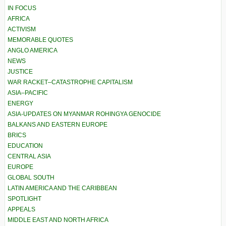
IN FOCUS
AFRICA
ACTIVISM
MEMORABLE QUOTES
ANGLO AMERICA
NEWS
JUSTICE
WAR RACKET–CATASTROPHE CAPITALISM
ASIA–PACIFIC
ENERGY
ASIA-UPDATES ON MYANMAR ROHINGYA GENOCIDE
BALKANS AND EASTERN EUROPE
BRICS
EDUCATION
CENTRAL ASIA
EUROPE
GLOBAL SOUTH
LATIN AMERICA AND THE CARIBBEAN
SPOTLIGHT
APPEALS
MIDDLE EAST AND NORTH AFRICA