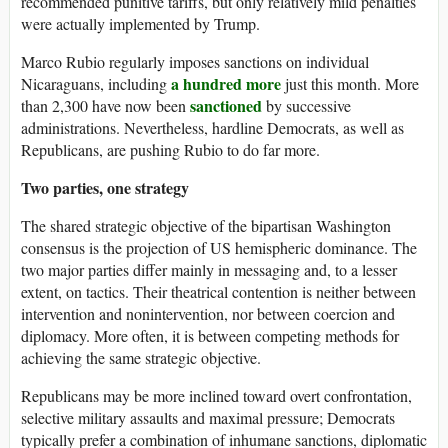
recommended punitive tariffs, but only relatively mild penalties
were actually implemented by Trump.
Marco Rubio regularly imposes sanctions on individual
a hundred more
Nicaraguans, including
just this month. More
sanctioned
than 2,300 have now been
by successive
administrations. Nevertheless, hardline Democrats, as well as
Republicans, are pushing Rubio to do far more.
Two parties, one strategy
The shared strategic objective of the bipartisan Washington
consensus is the projection of US hemispheric dominance. The
two major parties differ mainly in messaging and, to a lesser
extent, on tactics. Their theatrical contention is neither between
intervention and nonintervention, nor between coercion and
diplomacy. More often, it is between competing methods for
achieving the same strategic objective.
Republicans may be more inclined toward overt confrontation,
selective military assaults and maximal pressure; Democrats
typically prefer a combination of inhumane sanctions, diplomatic