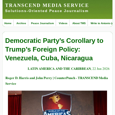
TRANSCEND MEDIA SERVICE
Solutions-Oriented Peace Journalism
Home
Archive
Peace Journalism
Videos
About TMS
Write to Antonio (ed
Democratic Party’s Corollary to
Trump’s Foreign Policy:
Venezuela, Cuba, Nicaragua
LATIN AMERICA AND THE CARIBBEAN
, 22 Jun 2026
Roger D. Harris and John Perry | CounterPunch - TRANSCEND Media
Service