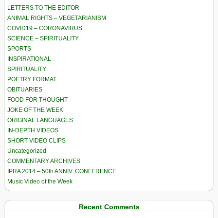
LETTERS TO THE EDITOR
ANIMAL RIGHTS – VEGETARIANISM
COVID19 – CORONAVIRUS
SCIENCE – SPIRITUALITY
SPORTS
INSPIRATIONAL
SPIRITUALITY
POETRY FORMAT
OBITUARIES
FOOD FOR THOUGHT
JOKE OF THE WEEK
ORIGINAL LANGUAGES
IN-DEPTH VIDEOS
SHORT VIDEO CLIPS
Uncategorized
COMMENTARY ARCHIVES
IPRA 2014 – 50th ANNIV. CONFERENCE
Music Video of the Week
Recent Comments