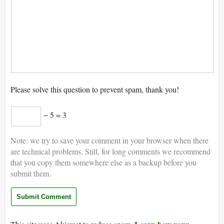
Please solve this question to prevent spam, thank you!
− 5 = 3
Note: we try to save your comment in your browser when there
are technical problems. Still, for long comments we recommend
that you copy them somewhere else as a backup before you
submit them.