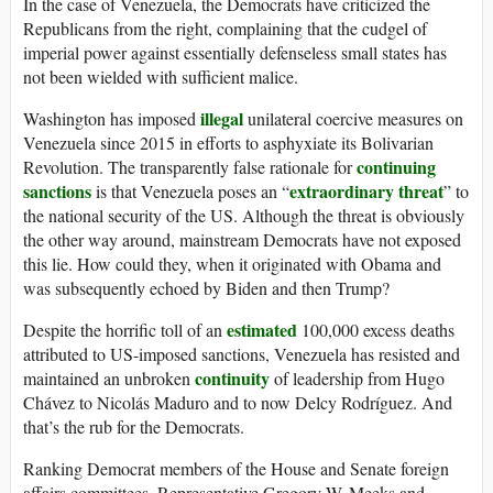
In the case of Venezuela, the Democrats have criticized the
Republicans from the right, complaining that the cudgel of
imperial power against essentially defenseless small states has
not been wielded with sufficient malice.
illegal
Washington has imposed
unilateral coercive measures on
Venezuela since 2015 in efforts to asphyxiate its Bolivarian
continuing
Revolution. The transparently false rationale for
sanctions
extraordinary threat
is that Venezuela poses an “
” to
the national security of the US. Although the threat is obviously
the other way around, mainstream Democrats have not exposed
this lie. How could they, when it originated with Obama and
was subsequently echoed by Biden and then Trump?
estimated
Despite the horrific toll of an
100,000 excess deaths
attributed to US-imposed sanctions, Venezuela has resisted and
continuity
maintained an unbroken
of leadership from Hugo
Chávez to Nicolás Maduro and to now Delcy Rodríguez. And
that’s the rub for the Democrats.
Ranking Democrat members of the House and Senate foreign
affairs committees, Representative Gregory W. Meeks and