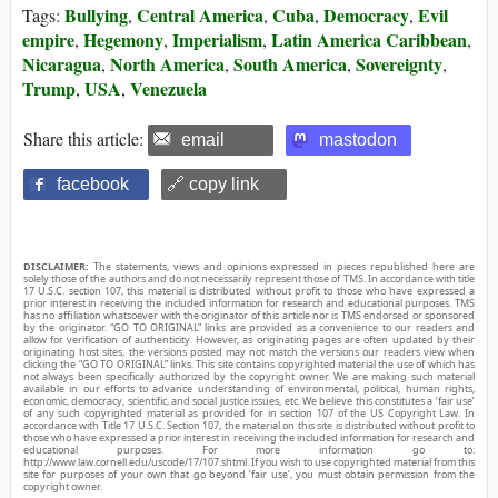
Bullying
Central America
Cuba
Democracy
Evil
Tags:
,
,
,
,
empire
Hegemony
Imperialism
Latin America Caribbean
,
,
,
,
Nicaragua
North America
South America
Sovereignty
,
,
,
,
Trump
USA
Venezuela
,
,
Share this article:
email
mastodon
facebook
🔗 copy link
DISCLAIMER:
The statements, views and opinions expressed in pieces republished here are
solely those of the authors and do not necessarily represent those of TMS. In accordance with title
17 U.S.C. section 107, this material is distributed without profit to those who have expressed a
prior interest in receiving the included information for research and educational purposes. TMS
has no affiliation whatsoever with the originator of this article nor is TMS endorsed or sponsored
by the originator. “GO TO ORIGINAL” links are provided as a convenience to our readers and
allow for verification of authenticity. However, as originating pages are often updated by their
originating host sites, the versions posted may not match the versions our readers view when
clicking the “GO TO ORIGINAL” links. This site contains copyrighted material the use of which has
not always been specifically authorized by the copyright owner. We are making such material
available in our efforts to advance understanding of environmental, political, human rights,
economic, democracy, scientific, and social justice issues, etc. We believe this constitutes a ‘fair use’
of any such copyrighted material as provided for in section 107 of the US Copyright Law. In
accordance with Title 17 U.S.C. Section 107, the material on this site is distributed without profit to
those who have expressed a prior interest in receiving the included information for research and
educational purposes. For more information go to:
http://www.law.cornell.edu/uscode/17/107.shtml. If you wish to use copyrighted material from this
site for purposes of your own that go beyond ‘fair use’, you must obtain permission from the
copyright owner.