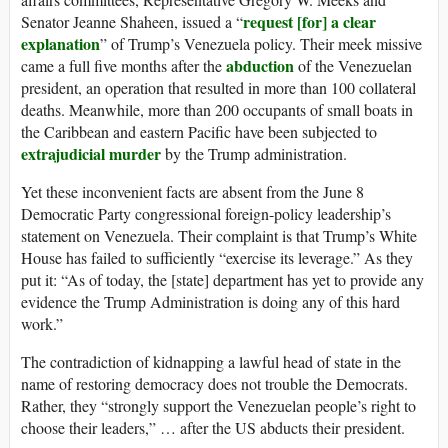
request [for] a clear
Senator Jeanne Shaheen, issued a “
explanation
” of Trump’s Venezuela policy. Their meek missive
abduction
came a full five months after the
of the Venezuelan
president, an operation that resulted in more than 100 collateral
deaths. Meanwhile, more than 200 occupants of small boats in
the Caribbean and eastern Pacific have been subjected to
extrajudicial murder
by the Trump administration.
Yet these inconvenient facts are absent from the June 8
Democratic Party congressional foreign-policy leadership’s
statement on Venezuela. Their complaint is that Trump’s White
House has failed to sufficiently “exercise its leverage.” As they
put it: “As of today, the [state] department has yet to provide any
evidence the Trump Administration is doing any of this hard
work.”
The contradiction of kidnapping a lawful head of state in the
name of restoring democracy does not trouble the Democrats.
Rather, they “strongly support the Venezuelan people’s right to
choose their leaders,” … after the US abducts their president.