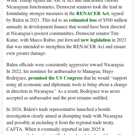
Nicaraguan functionaries, Democrat senators took the lead in
RENACER Act
formulating stronger measures in the
, signed
estimated loss
by Biden in 2021. This led to an
of $500 million
annually in development finance that would have been directed
at Nicaragua’s poorest communities. Democrat senator Tim
new legislation
Kaine, with Marco Rubio, put forward
in 2023
that was intended to strengthen the RENACER Act and ensure
even greater damage.
Biden officials were consistently aggressive toward Nicaragua.
In 2022, his nominee for ambassador to Managua, Hugo
promised the US Congress
Rodríguez,
that he would “support
using all economic and diplomatic tools to bring about a change
in direction in Nicaragua.” As a result, Rodríguez was never
accepted as ambassador and the post remains unfilled.
In 2024, Biden’s trade representative launched a hostile
investigation clearly aimed at disrupting trade with Nicaragua
and possibly at excluding it from the regional trade treaty,
CAFTA. When it eventually reported in late 2025 it