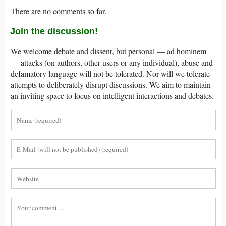
There are no comments so far.
Join the discussion!
We welcome debate and dissent, but personal — ad hominem
— attacks (on authors, other users or any individual), abuse and
defamatory language will not be tolerated. Nor will we tolerate
attempts to deliberately disrupt discussions. We aim to maintain
an inviting space to focus on intelligent interactions and debates.