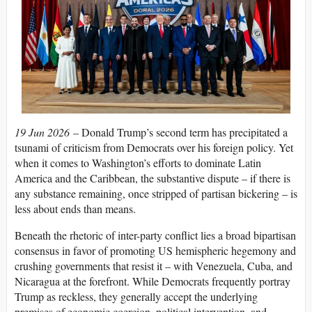
19 Jun 2026
– Donald Trump’s second term has precipitated a
tsunami of criticism from Democrats over his foreign policy. Yet
when it comes to Washington’s efforts to dominate Latin
America and the Caribbean, the substantive dispute – if there is
any substance remaining, once stripped of partisan bickering – is
less about ends than means.
Beneath the rhetoric of inter-party conflict lies a broad bipartisan
consensus in favor of promoting US hemispheric hegemony and
crushing governments that resist it – with Venezuela, Cuba, and
Nicaragua at the forefront. While Democrats frequently portray
Trump as reckless, they generally accept the underlying
premises of economic coercion, political intervention, and