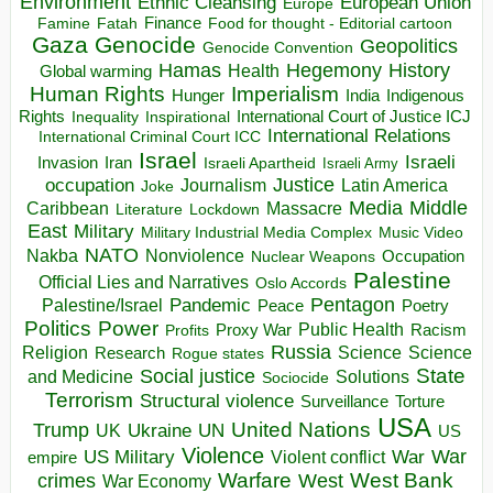
Environment
European Union
Ethnic Cleansing
Europe
Finance
Food for thought - Editorial cartoon
Famine
Fatah
Gaza
Genocide
Geopolitics
Genocide Convention
Hegemony
Hamas
History
Health
Global warming
Human Rights
Imperialism
Indigenous
Hunger
India
Rights
Inspirational
International Court of Justice ICJ
Inequality
International Relations
International Criminal Court ICC
Israel
Israeli
Invasion
Iran
Israeli Apartheid
Israeli Army
occupation
Justice
Journalism
Latin America
Joke
Media
Middle
Caribbean
Massacre
Lockdown
Literature
East
Military
Military Industrial Media Complex
Music Video
NATO
Nakba
Nonviolence
Occupation
Nuclear Weapons
Palestine
Official Lies and Narratives
Oslo Accords
Pentagon
Pandemic
Palestine/Israel
Peace
Poetry
Politics
Power
Public Health
Proxy War
Racism
Profits
Russia
Religion
Science
Science
Research
Rogue states
State
Social justice
Solutions
and Medicine
Sociocide
Terrorism
Structural violence
Torture
Surveillance
USA
United Nations
Trump
Ukraine
UK
UN
US
Violence
War
US Military
War
empire
Violent conflict
Warfare
West Bank
crimes
West
War Economy