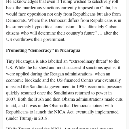
He acknowledges that even if Trump wished to selectively roll
back the murderous sanctions currently imposed on Cuba, he
would face opposition not only from Republicans but also from
Democrats. Where this Democrat differs from Republicans is in
his supremely hypocritical conclusion: “It is ultimately Cuban
citizens who will determine their country’s future” … after the
US overthrows their government.
Promoting “democracy” in Nicaragua
Tiny Nicaragua is also labelled an “extraordinary threat” to the
US. While the harshest and most successful sanctions against it
were applied during the Reagan administrations, when an
economic blockade and the US-financed Contra war eventually
unseated the Sandinista government in 1990, economic pressure
quickly resumed once the Sandinistas returned to power in
2007. Both the Bush and then Obama administrations made cuts
in aid, and it was under Obama that Democrats joined with
Republicans to launch the NICA Act, eventually implemented
(under Trump) in 2018.
While Trump signed the NICA Act and sanctioned various