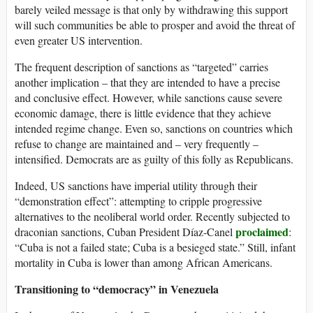
barely veiled message is that only by withdrawing this support
will such communities be able to prosper and avoid the threat of
even greater US intervention.
The frequent description of sanctions as “targeted” carries
another implication – that they are intended to have a precise
and conclusive effect. However, while sanctions cause severe
economic damage, there is little evidence that they achieve
intended regime change. Even so, sanctions on countries which
refuse to change are maintained and – very frequently –
intensified. Democrats are as guilty of this folly as Republicans.
Indeed, US sanctions have imperial utility through their
“demonstration effect”: attempting to cripple progressive
alternatives to the neoliberal world order. Recently subjected to
proclaimed
draconian sanctions, Cuban President Díaz-Canel
:
“Cuba is not a failed state; Cuba is a besieged state.” Still, infant
mortality in Cuba is lower than among African Americans.
Transitioning to “democracy” in Venezuela