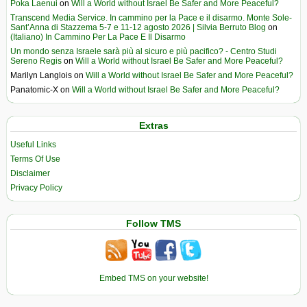
Poka Laenui
on
Will a World without Israel Be Safer and More Peaceful?
Transcend Media Service. In cammino per la Pace e il disarmo. Monte Sole-
Sant’Anna di Stazzema 5-7 e 11-12 agosto 2026 | Silvia Berruto Blog
on
(Italiano) In Cammino Per La Pace E Il Disarmo
Un mondo senza Israele sarà più al sicuro e più pacifico? - Centro Studi
Sereno Regis
on
Will a World without Israel Be Safer and More Peaceful?
Marilyn Langlois
on
Will a World without Israel Be Safer and More Peaceful?
Panatomic-X
on
Will a World without Israel Be Safer and More Peaceful?
Extras
Useful Links
Terms Of Use
Disclaimer
Privacy Policy
Follow TMS
Embed TMS on your website!