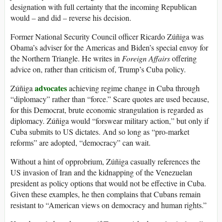
designation with full certainty that the incoming Republican
would – and did – reverse his decision.
Former National Security Council officer Ricardo Zúñiga was
Obama’s adviser for the Americas and Biden’s special envoy for
the Northern Triangle. He writes in
Foreign Affairs
offering
advice on, rather than criticism of, Trump’s Cuba policy.
advocates
Zúñiga
achieving regime change in Cuba through
“diplomacy” rather than “force.” Scare quotes are used because,
for this Democrat, brute economic strangulation is regarded as
diplomacy. Zúñiga would “forswear military action,” but only if
Cuba submits to US dictates. And so long as “pro-market
reforms” are adopted, “democracy” can wait.
Without a hint of opprobrium, Zúñiga casually references the
US invasion of Iran and the kidnapping of the Venezuelan
president as policy options that would not be effective in Cuba.
Given these examples, he then complains that Cubans remain
resistant to “American views on democracy and human rights.”