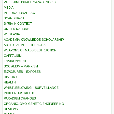
PALESTINE ISRAEL GAZA GENOCIDE
MEDIA
INTERNATIONAL LAW
SCANDINAVIA
SYRIA IN CONTEXT
UNITED NATIONS
WEST ASIA
ACADEMIA-KNOWLEDGE-SCHOLARSHIP
ARTIFICIAL INTELLIGENCE AI
WEAPONS OF MASS DESTRUCTION
CAPITALISM
ENVIRONMENT
SOCIALISM – MARXISM
EXPOSURES – EXPOSÉS
HISTORY
HEALTH
WHISTLEBLOWING – SURVEILLANCE
INDIGENOUS RIGHTS
PARADIGM CHANGES
ORGANIC, GMO, GENETIC ENGINEERING
REVIEWS