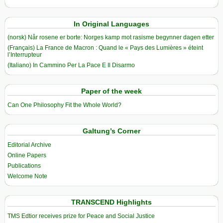
In Original Languages
(norsk) Når rosene er borte: Norges kamp mot rasisme begynner dagen etter
(Français) La France de Macron : Quand le « Pays des Lumières » éteint
l’Interrupteur
(Italiano) In Cammino Per La Pace E Il Disarmo
Paper of the week
Can One Philosophy Fit the Whole World?
Galtung’s Corner
Editorial Archive
Online Papers
Publications
Welcome Note
TRANSCEND Highlights
TMS Edtior receives prize for Peace and Social Justice