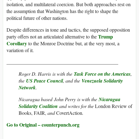
isolation, and multilateral coercion. But both approaches rest on
the assumption that Washington has the right to shape the
political future of other nations.
Despite differences in tone and tactics, the supposed opposition
Trump
party offers not an articulated alternative to the
Corollary
to the Monroe Doctrine but, at the very most, a
variation of it.
_____________________________________________
Roger D. Harris
is with the
Task Force on the Americas
,
the
US Peace Council
, and the
Venezuela Solidarity
Network
.
Nicaragua based John Perry is with the
Nicaragua
Solidarity Coalition
and writes for the
London Review of
Books, FAIR,
and
CovertAction
.
Go to Original – counterpunch.org