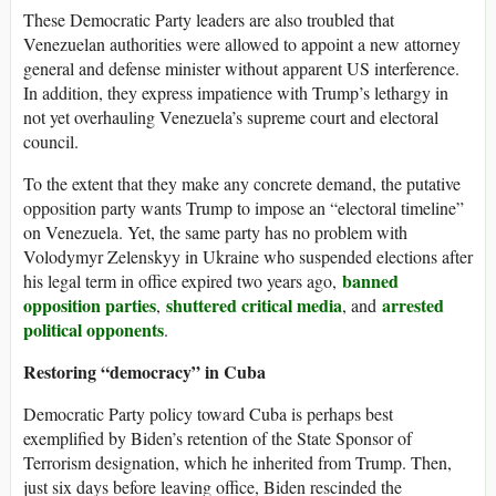
These Democratic Party leaders are also troubled that
Venezuelan authorities were allowed to appoint a new attorney
general and defense minister without apparent US interference.
In addition, they express impatience with Trump’s lethargy in
not yet overhauling Venezuela’s supreme court and electoral
council.
To the extent that they make any concrete demand, the putative
opposition party wants Trump to impose an “electoral timeline”
on Venezuela. Yet, the same party has no problem with
Volodymyr Zelenskyy in Ukraine who suspended elections after
banned
his legal term in office expired two years ago,
opposition parties
shuttered critical media
arrested
,
, and
political opponents
.
Restoring “democracy” in Cuba
Democratic Party policy toward Cuba is perhaps best
exemplified by Biden’s retention of the State Sponsor of
Terrorism designation, which he inherited from Trump. Then,
just six days before leaving office, Biden rescinded the