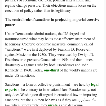
regime-change pressure. Their objections mainly focus on the
execution of policy rather than its legitimacy.
The central role of sanctions in projecting imperial coercive
power
Under Democratic administrations, the US forged and
institutionalized what may be its most effective instrument of
hegemony. Coercive economic measures, commonly called
“sanctions,” were first deployed by Franklin D. Roosevelt
against Mexico in the 1930s. They were used by Dwight D.
Eisenhower to pressure Guatemala in 1954 and then – most
drastically – against Cuba by both Eisenhower and John F.
one-third
Kennedy in 1960. Today,
of the world’s nations are
under US sanctions.
legal
Sanctions – a form of collective punishment – are held by
experts
to be contrary to international law. Paradoxically, not
only does Washington disregard international law in imposing
sanctions, but the US then behaves as if they are
applying the
pirate
law
when, for example, they
a ship delivering