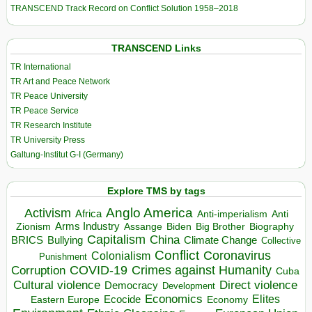
TRANSCEND Track Record on Conflict Solution 1958–2018
TRANSCEND Links
TR International
TR Art and Peace Network
TR Peace University
TR Peace Service
TR Research Institute
TR University Press
Galtung-Institut G-I (Germany)
Explore TMS by tags
Anglo America
Activism
Africa
Anti-imperialism
Anti
Arms Industry
Biden
Big Brother
Zionism
Assange
Biography
Capitalism
China
BRICS
Climate Change
Bullying
Collective
Conflict
Coronavirus
Colonialism
Punishment
COVID-19
Crimes against Humanity
Corruption
Cuba
Direct violence
Cultural violence
Democracy
Development
Economics
Elites
Ecocide
Economy
Eastern Europe