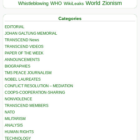
World
Zionism
Whistleblowing
WHO
WikiLeaks
Categories
EDITORIAL
JOHAN GALTUNG MEMORIAL
TRANSCEND News
TRANSCEND VIDEOS
PAPER OF THE WEEK
ANNOUNCEMENTS
BIOGRAPHIES
TMS PEACE JOURNALISM
NOBEL LAUREATES
CONFLICT RESOLUTION – MEDIATION
COOPS-COOPERATION-SHARING
NONVIOLENCE
TRANSCEND MEMBERS
NATO
MILITARISM
ANALYSIS
HUMAN RIGHTS
TECHNOLOGY