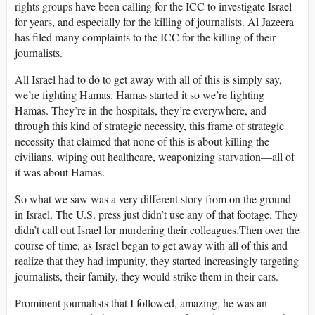
rights groups have been calling for the ICC to investigate Israel
for years, and especially for the killing of journalists. Al Jazeera
has filed many complaints to the ICC for the killing of their
journalists.
All Israel had to do to get away with all of this is simply say,
we’re fighting Hamas. Hamas started it so we’re fighting
Hamas. They’re in the hospitals, they’re everywhere, and
through this kind of strategic necessity, this frame of strategic
necessity that claimed that none of this is about killing the
civilians, wiping out healthcare, weaponizing starvation—all of
it was about Hamas.
So what we saw was a very different story from on the ground
in Israel. The U.S. press just didn’t use any of that footage. They
didn’t call out Israel for murdering their colleagues.Then over the
course of time, as Israel began to get away with all of this and
realize that they had impunity, they started increasingly targeting
journalists, their family, they would strike them in their cars.
Prominent journalists that I followed, amazing, he was an