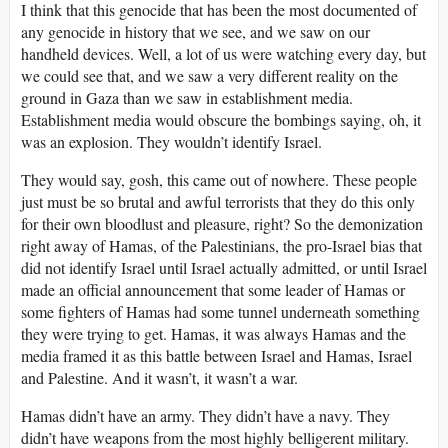
I think that this genocide that has been the most documented of
any genocide in history that we see, and we saw on our
handheld devices. Well, a lot of us were watching every day, but
we could see that, and we saw a very different reality on the
ground in Gaza than we saw in establishment media.
Establishment media would obscure the bombings saying, oh, it
was an explosion. They wouldn’t identify Israel.
They would say, gosh, this came out of nowhere. These people
just must be so brutal and awful terrorists that they do this only
for their own bloodlust and pleasure, right? So the demonization
right away of Hamas, of the Palestinians, the pro-Israel bias that
did not identify Israel until Israel actually admitted, or until Israel
made an official announcement that some leader of Hamas or
some fighters of Hamas had some tunnel underneath something
they were trying to get. Hamas, it was always Hamas and the
media framed it as this battle between Israel and Hamas, Israel
and Palestine. And it wasn’t, it wasn’t a war.
Hamas didn’t have an army. They didn’t have a navy. They
didn’t have weapons from the most highly belligerent military.