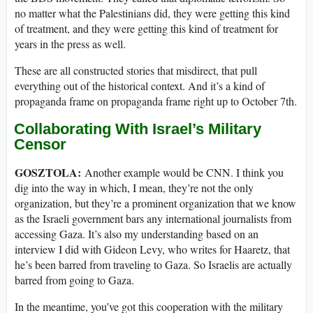
no matter what the Palestinians did, they were getting this kind
of treatment, and they were getting this kind of treatment for
years in the press as well.
These are all constructed stories that misdirect, that pull
everything out of the historical context. And it’s a kind of
propaganda frame on propaganda frame right up to October 7th.
Collaborating With Israel’s Military
Censor
GOSZTOLA:
Another example would be CNN. I think you
dig into the way in which, I mean, they’re not the only
organization, but they’re a prominent organization that we know
as the Israeli government bars any international journalists from
accessing Gaza. It’s also my understanding based on an
interview I did with Gideon Levy, who writes for Haaretz, that
he’s been barred from traveling to Gaza. So Israelis are actually
barred from going to Gaza.
In the meantime, you’ve got this cooperation with the military