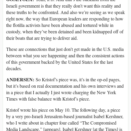
Israeli government is that they really don’t want this reality and
these truths to be confronted. And also we’re seeing as we speak
right now, the way that European leaders are responding to how
the flotilla activists have been abused and tortured while in
custody, when they’ve been detained and been kidnapped off of
their boats that are trying to deliver aid.
These are connections that just don’t get made in the U.S. media
between what you see happening and then the consistent actions
of this government backed by the United States for the last
decades.
ANDERSEN:
So Kristof’s piece was, it’s in the op-ed pages,
but it’s based on real documentation and his own interviews and
in a piece that I actually I just wrote charging the New York
Times with false balance with Kristof’s piece.
Kristof wrote his piece on May 10. The following day, a piece
by a very pro-Israeli Jerusalem-based journalist Isabel Kershner,
who I write about in chapter four called “The Compromised
Media Landscape,” [appears]. Isabel Kershner [at the Times] is