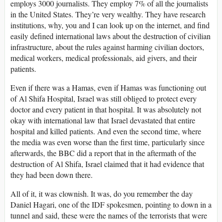
employs 3000 journalists. They employ 7% of all the journalists
in the United States. They’re very wealthy. They have research
institutions, why, you and I can look up on the internet, and find
easily defined international laws about the destruction of civilian
infrastructure, about the rules against harming civilian doctors,
medical workers, medical professionals, aid givers, and their
patients.
Even if there was a Hamas, even if Hamas was functioning out
of Al Shifa Hospital, Israel was still obliged to protect every
doctor and every patient in that hospital. It was absolutely not
okay with international law that Israel devastated that entire
hospital and killed patients. And even the second time, where
the media was even worse than the first time, particularly since
afterwards, the BBC did a report that in the aftermath of the
destruction of Al Shifa, Israel claimed that it had evidence that
they had been down there.
All of it, it was clownish. It was, do you remember the day
Daniel Hagari, one of the IDF spokesmen, pointing to down in a
tunnel and said, these were the names of the terrorists that were