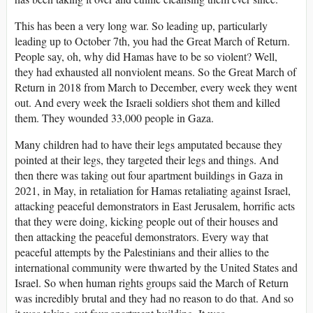
This has been a very long war. So leading up, particularly
leading up to October 7th, you had the Great March of Return.
People say, oh, why did Hamas have to be so violent? Well,
they had exhausted all nonviolent means. So the Great March of
Return in 2018 from March to December, every week they went
out. And every week the Israeli soldiers shot them and killed
them. They wounded 33,000 people in Gaza.
Many children had to have their legs amputated because they
pointed at their legs, they targeted their legs and things. And
then there was taking out four apartment buildings in Gaza in
2021, in May, in retaliation for Hamas retaliating against Israel,
attacking peaceful demonstrators in East Jerusalem, horrific acts
that they were doing, kicking people out of their houses and
then attacking the peaceful demonstrators. Every way that
peaceful attempts by the Palestinians and their allies to the
international community were thwarted by the United States and
Israel. So when human rights groups said the March of Return
was incredibly brutal and they had no reason to do that. And so