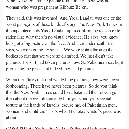
Kibbutz Be’eri and the people told him, no, there was no
woman who was pregnant at Kibbutz Be’eri.
They said, this was invented. And Yossi Landau was one of the
worst purveyors of these kinds of story. The New York Times in
the rape piece puts Yossi Landau up to confirm the reason or to
rationalize why there’s no visual evidence. He says, you know,
he’s got a big picture on the face. And then underneath it, it
says, we were going by so fast. We were going through the
bodies so fast that we were so disturbed. We just didn’t take
pictures. I wish I had taken pictures now. So Zaka members kept
promising the press that indeed they had pictures.
When the Times of Israel wanted the pictures, they were never
forthcoming. There have never been pictures. So do you think
that the New York Times could have balanced their coverage
then about the well-documented for years and years sexual
torture at the hands of Israelis, excuse me, of Palestinian men,
women, and children. That’s what Nicholas Kristof’s piece was
about.
GOSZTOLA:
Yeah, it is. And that’s the backlash from the