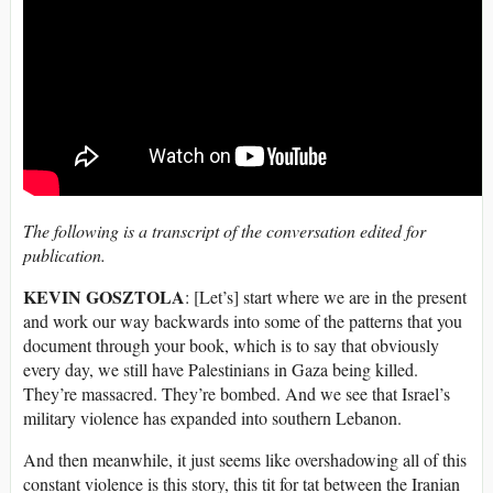
The following is a transcript of the conversation edited for
publication.
KEVIN GOSZTOLA
: [Let’s] start where we are in the present
and work our way backwards into some of the patterns that you
document through your book, which is to say that obviously
every day, we still have Palestinians in Gaza being killed.
They’re massacred. They’re bombed. And we see that Israel’s
military violence has expanded into southern Lebanon.
And then meanwhile, it just seems like overshadowing all of this
constant violence is this story, this tit for tat between the Iranian