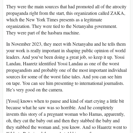
They were the main sources that had promoted all of the atrocity
propaganda right from the start, this organization called ZAKA,
which the New York Times presents as a legitimate
organization. They were tied to the Netanyahu government.
They were part of the hasbara machine.
In November 2023, they meet with Netanyahu and he tells them
your work is really important in shaping public opinion of world
leaders. And you’ve been doing a great job, so keep it up. Yossi
Landau, Haaretz identified Yossi Landau as one of the worst
propagandists and probably one of the most important individual
sources for some of the worst false tales. And you can see him
on tape. You can see him presenting to international journalists.
He’s very good on the camera.
[Yossi] knows when to pause and kind of start crying a little bit
because what he saw was so horrible. And he completely
invents this story of a pregnant woman who Hamas, apparently,
oh, they cut the baby out and then they stabbed the baby and
they stabbed the woman and, you know. And so Haaretz went to