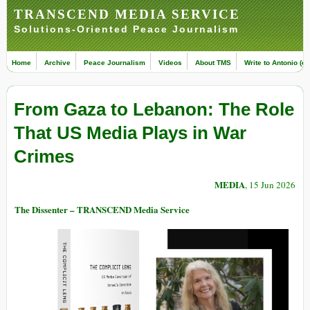
TRANSCEND MEDIA SERVICE
Solutions-Oriented Peace Journalism
Home
Archive
Peace Journalism
Videos
About TMS
Write to Antonio (ed
From Gaza to Lebanon: The Role
That US Media Plays in War
Crimes
MEDIA
, 15 Jun 2026
The Dissenter – TRANSCEND Media Service