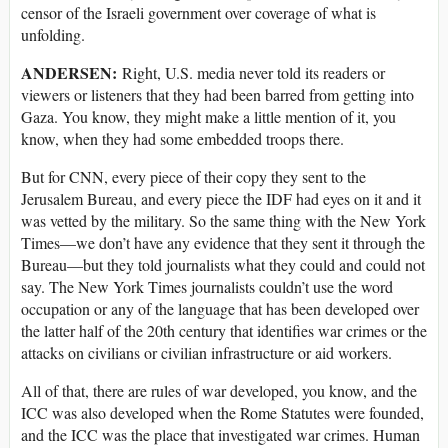
censor of the Israeli government over coverage of what is
unfolding.
ANDERSEN:
Right, U.S. media never told its readers or
viewers or listeners that they had been barred from getting into
Gaza. You know, they might make a little mention of it, you
know, when they had some embedded troops there.
But for CNN, every piece of their copy they sent to the
Jerusalem Bureau, and every piece the IDF had eyes on it and it
was vetted by the military. So the same thing with the New York
Times—we don’t have any evidence that they sent it through the
Bureau—but they told journalists what they could and could not
say. The New York Times journalists couldn’t use the word
occupation or any of the language that has been developed over
the latter half of the 20th century that identifies war crimes or the
attacks on civilians or civilian infrastructure or aid workers.
All of that, there are rules of war developed, you know, and the
ICC was also developed when the Rome Statutes were founded,
and the ICC was the place that investigated war crimes. Human