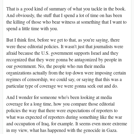
That is a good kind of summary of what you tackle in the book.
And obviously, the stuff that I spend a lot of time on has been
the killing of those who bear witness at something that I want to
spend a little time with you.
But I think first, before we get to that, as you’re saying, there
were these editorial policies. It wasn’t just that journalists were
afraid because the U.S. government supports Israel and they
recognized that they were gonna be antagonized by people in
our government. No, the people who run their media
organizations actually from the top down were imposing certain
regimes of censorship, we could say, or saying that this was a
particular type of coverage we were gonna seek out and do.
And I wonder for someone who’s been looking at media
coverage for a long time, how you compare those editorial
policies the way that there were expectations of reporters to
what was expected of reporters during something like the war
and occupation of Iraq, for example. It seems even more extreme
in my view, what has happened with the genocide in Gaza.