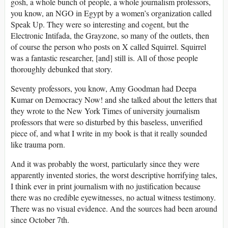
gosh, a whole bunch of people, a whole journalism professors,
you know, an NGO in Egypt by a women’s organization called
Speak Up. They were so interesting and cogent, but the
Electronic Intifada, the Grayzone, so many of the outlets, then
of course the person who posts on X called Squirrel. Squirrel
was a fantastic researcher, [and] still is. All of those people
thoroughly debunked that story.
Seventy professors, you know, Amy Goodman had Deepa
Kumar on Democracy Now! and she talked about the letters that
they wrote to the New York Times of university journalism
professors that were so disturbed by this baseless, unverified
piece of, and what I write in my book is that it really sounded
like trauma porn.
And it was probably the worst, particularly since they were
apparently invented stories, the worst descriptive horrifying tales,
I think ever in print journalism with no justification because
there was no credible eyewitnesses, no actual witness testimony.
There was no visual evidence. And the sources had been around
since October 7th.