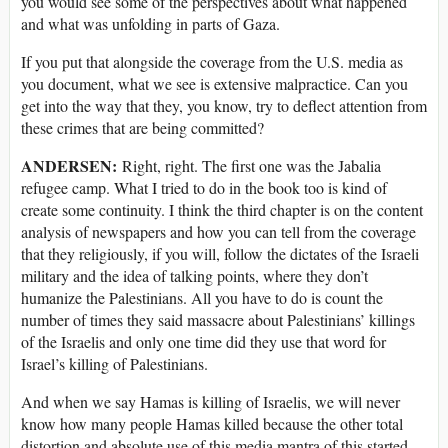
you would see some of the perspectives about what happened
and what was unfolding in parts of Gaza.
If you put that alongside the coverage from the U.S. media as
you document, what we see is extensive malpractice. Can you
get into the way that they, you know, try to deflect attention from
these crimes that are being committed?
ANDERSEN:
Right, right. The first one was the Jabalia
refugee camp. What I tried to do in the book too is kind of
create some continuity. I think the third chapter is on the content
analysis of newspapers and how you can tell from the coverage
that they religiously, if you will, follow the dictates of the Israeli
military and the idea of talking points, where they don’t
humanize the Palestinians. All you have to do is count the
number of times they said massacre about Palestinians’ killings
of the Israelis and only one time did they use that word for
Israel’s killing of Palestinians.
And when we say Hamas is killing of Israelis, we will never
know how many people Hamas killed because the other total
distortion and absolute use of this media mantra of this started