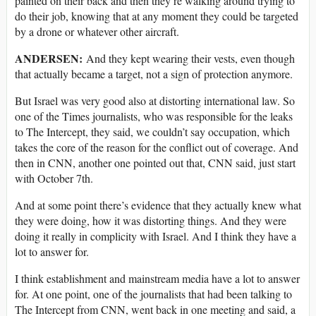
painted on their back and then they’re walking around trying to
do their job, knowing that at any moment they could be targeted
by a drone or whatever other aircraft.
ANDERSEN:
And they kept wearing their vests, even though
that actually became a target, not a sign of protection anymore.
But Israel was very good also at distorting international law. So
one of the Times journalists, who was responsible for the leaks
to The Intercept, they said, we couldn’t say occupation, which
takes the core of the reason for the conflict out of coverage. And
then in CNN, another one pointed out that, CNN said, just start
with October 7th.
And at some point there’s evidence that they actually knew what
they were doing, how it was distorting things. And they were
doing it really in complicity with Israel. And I think they have a
lot to answer for.
I think establishment and mainstream media have a lot to answer
for. At one point, one of the journalists that had been talking to
The Intercept from CNN, went back in one meeting and said, a