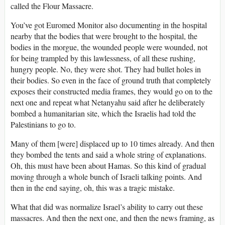
called the Flour Massacre.
You’ve got Euromed Monitor also documenting in the hospital
nearby that the bodies that were brought to the hospital, the
bodies in the morgue, the wounded people were wounded, not
for being trampled by this lawlessness, of all these rushing,
hungry people. No, they were shot. They had bullet holes in
their bodies. So even in the face of ground truth that completely
exposes their constructed media frames, they would go on to the
next one and repeat what Netanyahu said after he deliberately
bombed a humanitarian site, which the Israelis had told the
Palestinians to go to.
Many of them [were] displaced up to 10 times already. And then
they bombed the tents and said a whole string of explanations.
Oh, this must have been about Hamas. So this kind of gradual
moving through a whole bunch of Israeli talking points. And
then in the end saying, oh, this was a tragic mistake.
What that did was normalize Israel’s ability to carry out these
massacres. And then the next one, and then the news framing, as