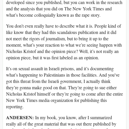
developed since you published, but you can work in the research
and the analysis that you did on The New York Times and
what’s become colloquially known as the rape story.
You don’t even really have to describe what it is. People kind of
like know that they had this scandalous publication and it did
not meet the rigors of journalism, but to bring it up to the
moment, what’s your reaction to what we’re seeing happen with
Nicholas Kristof and the opinion piece? Well, it’s not really an
opinion piece, but it was first labeled as an opinion.
It’s on sexual assault in Israeli prisons, and it’s documenting
what’s happening to Palestinians in those facilities. And you’ve
got this threat from the Israeli government, I actually think
they’re gonna make good on that. They’re going to sue either
Nicholas Kristof himself or they’re going to come after the entire
New York Times media organization for publishing this
reporting.
ANDERSEN:
In my book, you know, after I summarized
really all of the great material that was out there published by