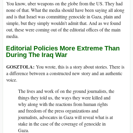
You know, uber weapons on the globe from the US. They had
none of that. What the media should have been saying all along
and is that Israel was committing genocide in Gaza, plain and
simple, but they simply wouldn’t admit that. And as we found
out, these were coming out of the editorial offices of the main
media.
Editorial Policies More Extreme Than
During The Iraq War
GOSZTOLA:
You wrote, this is a story about stories. There is
a difference between a constructed new story and an authentic
voice.
The lives and work of on the ground journalists, the
things they told us, the ways they were killed and
why along with the reactions from human rights
and freedom of the press organizations and
journalists, advocates in Gaza will reveal what is at
stake in the case of the coverage of genocide in
Gaza.