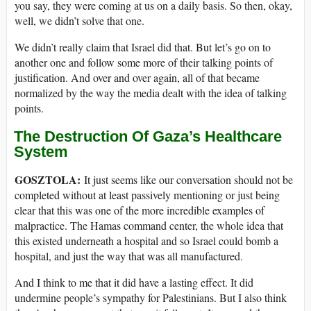
you say, they were coming at us on a daily basis. So then, okay,
well, we didn’t solve that one.
We didn’t really claim that Israel did that. But let’s go on to
another one and follow some more of their talking points of
justification. And over and over again, all of that became
normalized by the way the media dealt with the idea of talking
points.
The Destruction Of Gaza’s Healthcare
System
GOSZTOLA:
It just seems like our conversation should not be
completed without at least passively mentioning or just being
clear that this was one of the more incredible examples of
malpractice. The Hamas command center, the whole idea that
this existed underneath a hospital and so Israel could bomb a
hospital, and just the way that was all manufactured.
And I think to me that it did have a lasting effect. It did
undermine people’s sympathy for Palestinians. But I also think