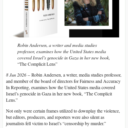
Robin Andersen, a writer and media studies
professor, examines how the United States media
covered Israel’s genocide in Gaza in her new book,
“The Complicit Lens”
8 Jun 2026
– Robin Andersen, a writer, media studies professor,
and member of the board of directors for Fairness and Accuracy
In Reporting, examines how the United States media covered
Israel’s genocide in Gaza in her new book, “The Complicit
Lens.”
Not only were certain frames utilized to downplay the violence,
but editors, producers, and reporters were also silent as
journalists fell victim to Israel’s “censorship by murder.”