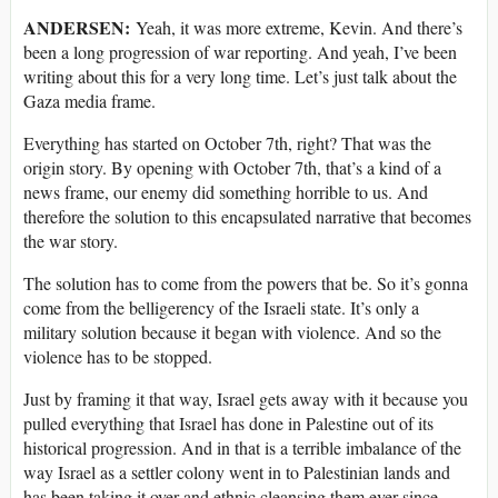
ANDERSEN:
Yeah, it was more extreme, Kevin. And there’s
been a long progression of war reporting. And yeah, I’ve been
writing about this for a very long time. Let’s just talk about the
Gaza media frame.
Everything has started on October 7th, right? That was the
origin story. By opening with October 7th, that’s a kind of a
news frame, our enemy did something horrible to us. And
therefore the solution to this encapsulated narrative that becomes
the war story.
The solution has to come from the powers that be. So it’s gonna
come from the belligerency of the Israeli state. It’s only a
military solution because it began with violence. And so the
violence has to be stopped.
Just by framing it that way, Israel gets away with it because you
pulled everything that Israel has done in Palestine out of its
historical progression. And in that is a terrible imbalance of the
way Israel as a settler colony went in to Palestinian lands and
has been taking it over and ethnic cleansing them ever since.