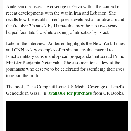
Andersen discusses the coverage of Gaza within the context of
recent developments with the war in Iran and Lebanon. She
recalls how the establishment press developed a narrative around
the October 7th attack by Hamas that over the next two years
helped facilitate the whitewashing of atrocities by Israel.
Later in the interview, Andersen highlights the New York Times
and CNN as key examples of media outlets that catered to
Israel’s military censor and spread propaganda that served Prime
Minister Benjamin Netanyahu. She also mentions a few of the
journalists who deserve to be celebrated for sacrificing their lives
to report the truth.
The book, “The Complicit Lens: US Media Coverage of Israel’s
available for purchase
Genocide in Gaza,” is
from OR Books.