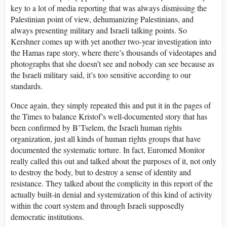
key to a lot of media reporting that was always dismissing the
Palestinian point of view, dehumanizing Palestinians, and
always presenting military and Israeli talking points. So
Kershner comes up with yet another two-year investigation into
the Hamas rape story, where there’s thousands of videotapes and
photographs that she doesn’t see and nobody can see because as
the Israeli military said, it’s too sensitive according to our
standards.
Once again, they simply repeated this and put it in the pages of
the Times to balance Kristof’s well-documented story that has
been confirmed by B’Tselem, the Israeli human rights
organization, just all kinds of human rights groups that have
documented the systematic torture. In fact, Euromed Monitor
really called this out and talked about the purposes of it, not only
to destroy the body, but to destroy a sense of identity and
resistance. They talked about the complicity in this report of the
actually built-in denial and systemization of this kind of activity
within the court system and through Israeli supposedly
democratic institutions.