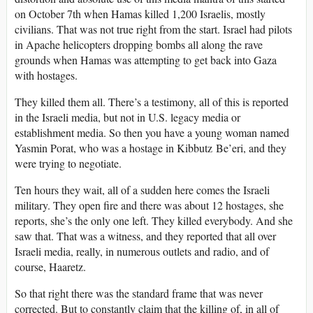
on October 7th when Hamas killed 1,200 Israelis, mostly
civilians. That was not true right from the start. Israel had pilots
in Apache helicopters dropping bombs all along the rave
grounds when Hamas was attempting to get back into Gaza
with hostages.
They killed them all. There’s a testimony, all of this is reported
in the Israeli media, but not in U.S. legacy media or
establishment media. So then you have a young woman named
Yasmin Porat, who was a hostage in Kibbutz Be’eri, and they
were trying to negotiate.
Ten hours they wait, all of a sudden here comes the Israeli
military. They open fire and there was about 12 hostages, she
reports, she’s the only one left. They killed everybody. And she
saw that. That was a witness, and they reported that all over
Israeli media, really, in numerous outlets and radio, and of
course, Haaretz.
So that right there was the standard frame that was never
corrected. But to constantly claim that the killing of, in all of