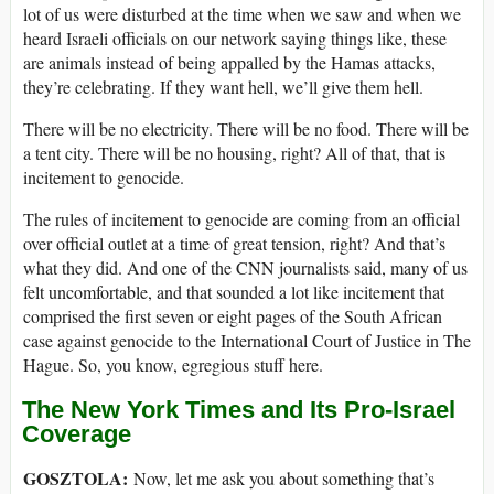
lot of us were disturbed at the time when we saw and when we
heard Israeli officials on our network saying things like, these
are animals instead of being appalled by the Hamas attacks,
they’re celebrating. If they want hell, we’ll give them hell.
There will be no electricity. There will be no food. There will be
a tent city. There will be no housing, right? All of that, that is
incitement to genocide.
The rules of incitement to genocide are coming from an official
over official outlet at a time of great tension, right? And that’s
what they did. And one of the CNN journalists said, many of us
felt uncomfortable, and that sounded a lot like incitement that
comprised the first seven or eight pages of the South African
case against genocide to the International Court of Justice in The
Hague. So, you know, egregious stuff here.
The New York Times and Its Pro-Israel
Coverage
GOSZTOLA:
Now, let me ask you about something that’s