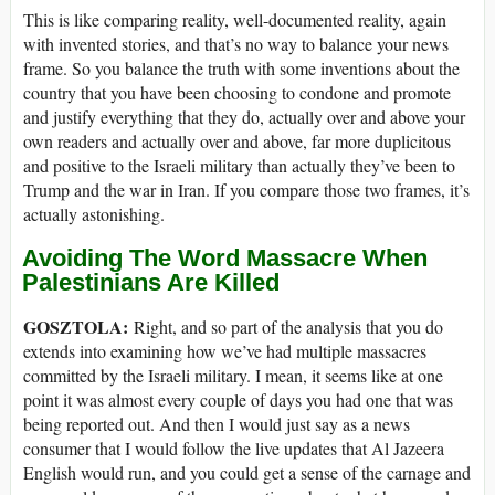
This is like comparing reality, well-documented reality, again
with invented stories, and that’s no way to balance your news
frame. So you balance the truth with some inventions about the
country that you have been choosing to condone and promote
and justify everything that they do, actually over and above your
own readers and actually over and above, far more duplicitous
and positive to the Israeli military than actually they’ve been to
Trump and the war in Iran. If you compare those two frames, it’s
actually astonishing.
Avoiding The Word Massacre When
Palestinians Are Killed
GOSZTOLA:
Right, and so part of the analysis that you do
extends into examining how we’ve had multiple massacres
committed by the Israeli military. I mean, it seems like at one
point it was almost every couple of days you had one that was
being reported out. And then I would just say as a news
consumer that I would follow the live updates that Al Jazeera
English would run, and you could get a sense of the carnage and