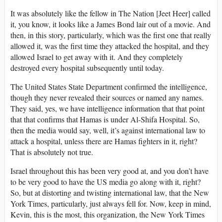
It was absolutely like the fellow in The Nation [Jeet Heer] called
it, you know, it looks like a James Bond lair out of a movie. And
then, in this story, particularly, which was the first one that really
allowed it, was the first time they attacked the hospital, and they
allowed Israel to get away with it. And they completely
destroyed every hospital subsequently until today.
The United States State Department confirmed the intelligence,
though they never revealed their sources or named any names.
They said, yes, we have intelligence information that that point
that that confirms that Hamas is under Al-Shifa Hospital. So,
then the media would say, well, it’s against international law to
attack a hospital, unless there are Hamas fighters in it, right?
That is absolutely not true.
Israel throughout this has been very good at, and you don’t have
to be very good to have the US media go along with it, right?
So, but at distorting and twisting international law, that the New
York Times, particularly, just always fell for. Now, keep in mind,
Kevin, this is the most, this organization, the New York Times