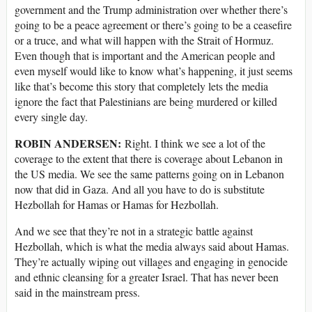
government and the Trump administration over whether there’s
going to be a peace agreement or there’s going to be a ceasefire
or a truce, and what will happen with the Strait of Hormuz.
Even though that is important and the American people and
even myself would like to know what’s happening, it just seems
like that’s become this story that completely lets the media
ignore the fact that Palestinians are being murdered or killed
every single day.
ROBIN ANDERSEN:
Right. I think we see a lot of the
coverage to the extent that there is coverage about Lebanon in
the US media. We see the same patterns going on in Lebanon
now that did in Gaza. And all you have to do is substitute
Hezbollah for Hamas or Hamas for Hezbollah.
And we see that they’re not in a strategic battle against
Hezbollah, which is what the media always said about Hamas.
They’re actually wiping out villages and engaging in genocide
and ethnic cleansing for a greater Israel. That has never been
said in the mainstream press.