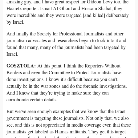
amazing guy, and I have great respect for Gideon Levy too, the
Haaretz reporter. Ismail Al-Ghoul and Hossam Shabat, they
were incredible and they were targeted [and killed] deliberately
by Israel.
And finally the Society for Professional Journalists and other
journalism advocates and researchers began to look into it and
found that many, many of the journalists had been targeted by
Israel.
GOSZTOLA:
At this point, I think the Reporters Without
Borders and even the Committee to Protect Journalists have
done investigations. I know it’s difficult because you can’t
actually be in the war zones and do the forensic investigations.
And I know that they’re trying to make sure they can
corroborate certain details.
But we’ve seen enough examples that we know that the Israeli
government is targeting these journalists. Not only that, we also
see, and this is not appreciated in media coverage ever, that these
journalists get labeled as Hamas militants. They get this target