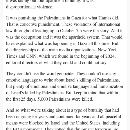
it was taking out four apartment building. It was
disproportionate violence.
It was punishing the Palestinians in Gaza for what Hamas did.
That is collective punishment. These violations of international
law throughout leading up to October 7th were the story. And it
was the occupation and it was the apartheid system. That would
have explained what was happening in Gaza all this time. But
the directorships of the main media organizations, New York
Times and CNN, which we found in the beginning of 2024,
editorial directors of what they could and could not say.
They couldn’t use the word genocide. They couldn’t use any
emotive language to write about Israel’s killing of Palestinians,
but plenty of emotional and emotive language and humanization
of Israel’s killed by Palestinians. But keep in mind that within
the first 25 days, 5,000 Palestinians were killed.
And so what we’re talking about is a type of brutality that had
been ongoing for years and continued for years and all peaceful
means were blocked by Israel and the United States, including
the BDS movement. They called that diplomatic terrorism. So