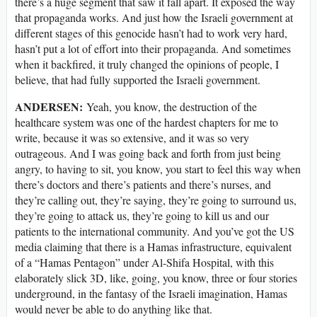
there’s a huge segment that saw it fall apart. It exposed the way
that propaganda works. And just how the Israeli government at
different stages of this genocide hasn’t had to work very hard,
hasn’t put a lot of effort into their propaganda. And sometimes
when it backfired, it truly changed the opinions of people, I
believe, that had fully supported the Israeli government.
ANDERSEN:
Yeah, you know, the destruction of the
healthcare system was one of the hardest chapters for me to
write, because it was so extensive, and it was so very
outrageous. And I was going back and forth from just being
angry, to having to sit, you know, you start to feel this way when
there’s doctors and there’s patients and there’s nurses, and
they’re calling out, they’re saying, they’re going to surround us,
they’re going to attack us, they’re going to kill us and our
patients to the international community. And you’ve got the US
media claiming that there is a Hamas infrastructure, equivalent
of a “Hamas Pentagon” under Al-Shifa Hospital, with this
elaborately slick 3D, like, going, you know, three or four stories
underground, in the fantasy of the Israeli imagination, Hamas
would never be able to do anything like that.