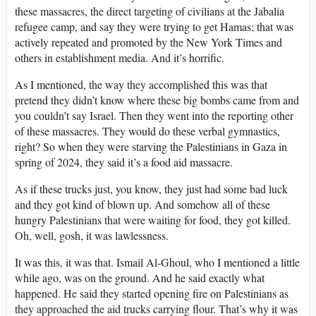
these massacres, the direct targeting of civilians at the Jabalia
refugee camp, and say they were trying to get Hamas; that was
actively repeated and promoted by the New York Times and
others in establishment media. And it’s horrific.
As I mentioned, the way they accomplished this was that
pretend they didn’t know where these big bombs came from and
you couldn’t say Israel. Then they went into the reporting other
of these massacres. They would do these verbal gymnastics,
right? So when they were starving the Palestinians in Gaza in
spring of 2024, they said it’s a food aid massacre.
As if these trucks just, you know, they just had some bad luck
and they got kind of blown up. And somehow all of these
hungry Palestinians that were waiting for food, they got killed.
Oh, well, gosh, it was lawlessness.
It was this, it was that. Ismail Al-Ghoul, who I mentioned a little
while ago, was on the ground. And he said exactly what
happened. He said they started opening fire on Palestinians as
they approached the aid trucks carrying flour. That’s why it was