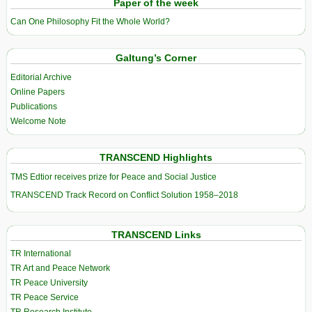
Paper of the week
Can One Philosophy Fit the Whole World?
Galtung’s Corner
Editorial Archive
Online Papers
Publications
Welcome Note
TRANSCEND Highlights
TMS Edtior receives prize for Peace and Social Justice
TRANSCEND Track Record on Conflict Solution 1958–2018
TRANSCEND Links
TR International
TR Art and Peace Network
TR Peace University
TR Peace Service