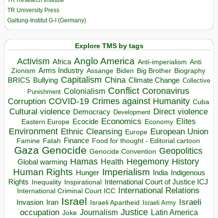
TR Research Institute
TR University Press
Galtung-Institut G-I (Germany)
Explore TMS by tags
Anglo America
Activism
Africa
Anti-imperialism
Anti
Arms Industry
Biden
Big Brother
Zionism
Assange
Biography
Capitalism
China
BRICS
Climate Change
Bullying
Collective
Conflict
Coronavirus
Colonialism
Punishment
COVID-19
Crimes against Humanity
Corruption
Cuba
Direct violence
Cultural violence
Democracy
Development
Economics
Elites
Ecocide
Economy
Eastern Europe
Environment
European Union
Ethnic Cleansing
Europe
Finance
Food for thought - Editorial cartoon
Famine
Fatah
Gaza
Genocide
Geopolitics
Genocide Convention
Hegemony
Hamas
History
Health
Global warming
Human Rights
Imperialism
Indigenous
Hunger
India
Rights
Inspirational
International Court of Justice ICJ
Inequality
International Relations
International Criminal Court ICC
Israel
Israeli
Invasion
Iran
Israeli Apartheid
Israeli Army
occupation
Justice
Journalism
Latin America
Joke