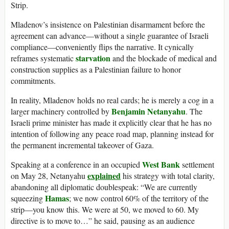
Strip.
Mladenov’s insistence on Palestinian disarmament before the
agreement can advance—without a single guarantee of Israeli
compliance—conveniently flips the narrative. It cynically
starvation
reframes systematic
and the blockade of medical and
construction supplies as a Palestinian failure to honor
commitments.
In reality, Mladenov holds no real cards; he is merely a cog in a
Benjamin Netanyahu
larger machinery controlled by
. The
Israeli prime minister has made it explicitly clear that he has no
intention of following any peace road map, planning instead for
the permanent incremental takeover of Gaza.
West Bank
Speaking at a conference in an occupied
settlement
explained
on May 28, Netanyahu
his strategy with total clarity,
abandoning all diplomatic doublespeak: “We are currently
Hamas
squeezing
; we now control 60% of the territory of the
strip—you know this. We were at 50, we moved to 60. My
directive is to move to…” he said, pausing as an audience