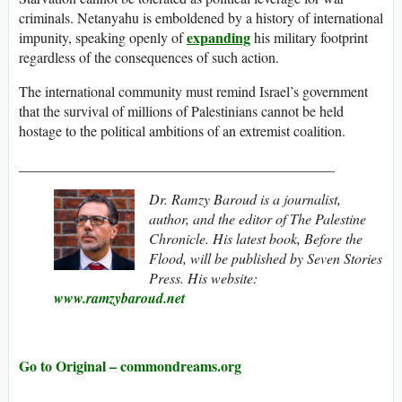
criminals. Netanyahu is emboldened by a history of international
expanding
impunity, speaking openly of
his military footprint
regardless of the consequences of such action.
The international community must remind Israel’s government
that the survival of millions of Palestinians cannot be held
hostage to the political ambitions of an extremist coalition.
____________________________________________
Dr. Ramzy Baroud is a journalist,
author, and the editor of The Palestine
Chronicle. His latest book, Before the
Flood, will be published by Seven Stories
Press. His website:
www.ramzybaroud.net
Go to Original – commondreams.org