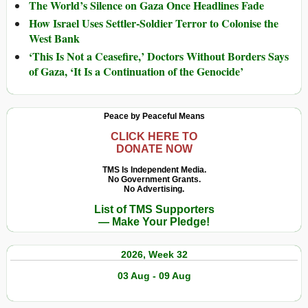
The World’s Silence on Gaza Once Headlines Fade
How Israel Uses Settler-Soldier Terror to Colonise the
West Bank
‘This Is Not a Ceasefire,’ Doctors Without Borders Says
of Gaza, ‘It Is a Continuation of the Genocide’
Peace by Peaceful Means
CLICK HERE TO
DONATE NOW
TMS Is Independent Media.
No Government Grants.
No Advertising.
List of TMS Supporters
— Make Your Pledge!
2026, Week 32
03 Aug - 09 Aug