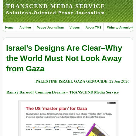
TRANSCEND MEDIA SERVICE
Solutions-Oriented Peace Journalism
Home
Archive
Peace Journalism
Videos
About TMS
Write to Antonio (ed
Israel’s Designs Are Clear–Why
the World Must Not Look Away
from Gaza
PALESTINE ISRAEL GAZA GENOCIDE
, 22 Jun 2026
Ramzy Baroud | Common Dreams – TRANSCEND Media Service