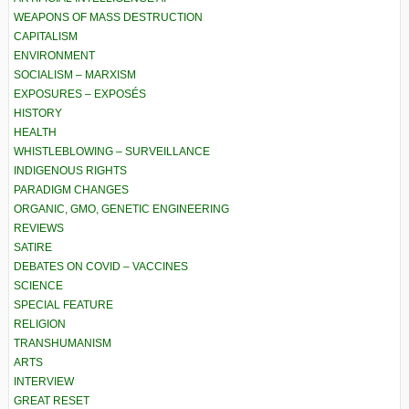
WEAPONS OF MASS DESTRUCTION
CAPITALISM
ENVIRONMENT
SOCIALISM – MARXISM
EXPOSURES – EXPOSÉS
HISTORY
HEALTH
WHISTLEBLOWING – SURVEILLANCE
INDIGENOUS RIGHTS
PARADIGM CHANGES
ORGANIC, GMO, GENETIC ENGINEERING
REVIEWS
SATIRE
DEBATES ON COVID – VACCINES
SCIENCE
SPECIAL FEATURE
RELIGION
TRANSHUMANISM
ARTS
INTERVIEW
GREAT RESET