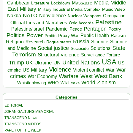
Media
Middle
Caribbean
Massacre
Lockdown
Literature
East
Military
Military Industrial Media Complex
Music Video
NATO
Nakba
Nonviolence
Occupation
Nuclear Weapons
Palestine
Official Lies and Narratives
Oslo Accords
Pentagon
Pandemic
Palestine/Israel
Peace
Poetry
Politics
Power
Public Health
Proxy War
Racism
Profits
Russia
Religion
Science
Science
Research
Rogue states
State
Social justice
Solutions
and Medicine
Sociocide
Terrorism
Structural violence
Torture
Surveillance
USA
United Nations
Trump
Ukraine
UK
UN
US
Violence
War
US Military
War
empire
Violent conflict
Warfare
West Bank
crimes
West
War Economy
World
Zionism
Whistleblowing
WHO
WikiLeaks
Categories
EDITORIAL
JOHAN GALTUNG MEMORIAL
TRANSCEND News
TRANSCEND VIDEOS
PAPER OF THE WEEK