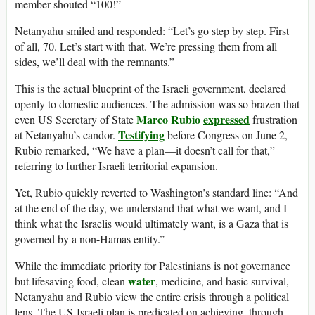
member shouted “100!”
Netanyahu smiled and responded: “Let’s go step by step. First
of all, 70. Let’s start with that. We’re pressing them from all
sides, we’ll deal with the remnants.”
This is the actual blueprint of the Israeli government, declared
openly to domestic audiences. The admission was so brazen that
Marco Rubio
expressed
even US Secretary of State
frustration
Testifying
at Netanyahu’s candor.
before Congress on June 2,
Rubio remarked, “We have a plan—it doesn’t call for that,”
referring to further Israeli territorial expansion.
Yet, Rubio quickly reverted to Washington’s standard line: “And
at the end of the day, we understand that what we want, and I
think what the Israelis would ultimately want, is a Gaza that is
governed by a non-Hamas entity.”
While the immediate priority for Palestinians is not governance
water
but lifesaving food, clean
, medicine, and basic survival,
Netanyahu and Rubio view the entire crisis through a political
lens. The US-Israeli plan is predicated on achieving, through