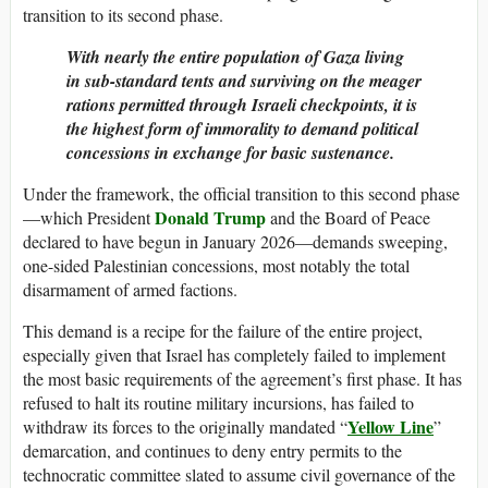
transition to its second phase.
With nearly the entire population of Gaza living
in sub-standard tents and surviving on the meager
rations permitted through Israeli checkpoints, it is
the highest form of immorality to demand political
concessions in exchange for basic sustenance.
Under the framework, the official transition to this second phase
Donald Trump
—which President
and the Board of Peace
declared to have begun in January 2026—demands sweeping,
one-sided Palestinian concessions, most notably the total
disarmament of armed factions.
This demand is a recipe for the failure of the entire project,
especially given that Israel has completely failed to implement
the most basic requirements of the agreement’s first phase. It has
refused to halt its routine military incursions, has failed to
Yellow Line
withdraw its forces to the originally mandated “
”
demarcation, and continues to deny entry permits to the
technocratic committee slated to assume civil governance of the