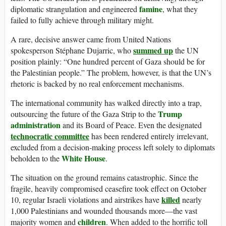
famine
diplomatic strangulation and engineered
, what they
failed to fully achieve through military might.
A rare, decisive answer came from United Nations
summed up
spokesperson Stéphane Dujarric, who
the UN
position plainly: “One hundred percent of Gaza should be for
the Palestinian people.” The problem, however, is that the UN’s
rhetoric is backed by no real enforcement mechanisms.
The international community has walked directly into a trap,
Trump
outsourcing the future of the Gaza Strip to the
administration
and its Board of Peace. Even the designated
technocratic committee
has been rendered entirely irrelevant,
excluded from a decision-making process left solely to diplomats
White House
beholden to the
.
The situation on the ground remains catastrophic. Since the
fragile, heavily compromised ceasefire took effect on October
killed
10, regular Israeli violations and airstrikes have
nearly
1,000 Palestinians and wounded thousands more—the vast
children
majority women and
. When added to the horrific toll