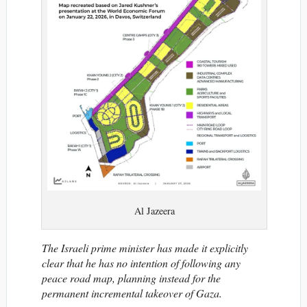
Al Jazeera
The Israeli prime minister has made it explicitly
clear that he has no intention of following any
peace road map, planning instead for the
permanent incremental takeover of Gaza.