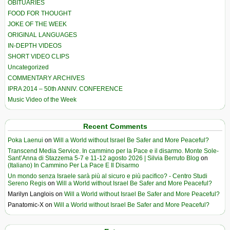
OBITUARIES
FOOD FOR THOUGHT
JOKE OF THE WEEK
ORIGINAL LANGUAGES
IN-DEPTH VIDEOS
SHORT VIDEO CLIPS
Uncategorized
COMMENTARY ARCHIVES
IPRA 2014 – 50th ANNIV. CONFERENCE
Music Video of the Week
Recent Comments
Poka Laenui
on
Will a World without Israel Be Safer and More Peaceful?
Transcend Media Service. In cammino per la Pace e il disarmo. Monte Sole-
Sant’Anna di Stazzema 5-7 e 11-12 agosto 2026 | Silvia Berruto Blog
on
(Italiano) In Cammino Per La Pace E Il Disarmo
Un mondo senza Israele sarà più al sicuro e più pacifico? - Centro Studi
Sereno Regis
on
Will a World without Israel Be Safer and More Peaceful?
Marilyn Langlois
on
Will a World without Israel Be Safer and More Peaceful?
Panatomic-X
on
Will a World without Israel Be Safer and More Peaceful?