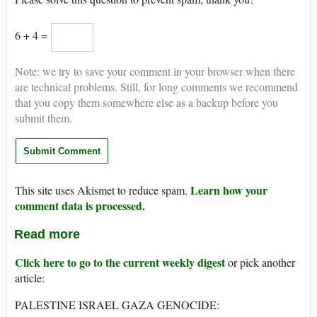
6 + 4 =
Note: we try to save your comment in your browser when there
are technical problems. Still, for long comments we recommend
that you copy them somewhere else as a backup before you
submit them.
Learn how your
This site uses Akismet to reduce spam.
comment data is processed.
Read more
Click here to go to the current weekly digest
or pick another
article:
PALESTINE ISRAEL GAZA GENOCIDE: