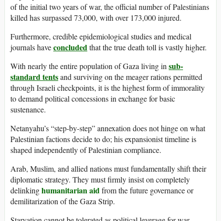
of the initial two years of war, the official number of Palestinians
killed has surpassed 73,000, with over 173,000 injured.
Furthermore, credible epidemiological studies and medical
concluded
journals have
that the true death toll is vastly higher.
sub-
With nearly the entire population of Gaza living in
standard tents
and surviving on the meager rations permitted
through Israeli checkpoints, it is the highest form of immorality
to demand political concessions in exchange for basic
sustenance.
Netanyahu’s “step-by-step” annexation does not hinge on what
Palestinian factions decide to do; his expansionist timeline is
shaped independently of Palestinian compliance.
Arab, Muslim, and allied nations must fundamentally shift their
diplomatic strategy. They must firmly insist on completely
humanitarian aid
delinking
from the future governance or
demilitarization of the Gaza Strip.
Starvation cannot be tolerated as political leverage for war