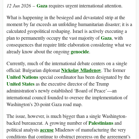
Gaza
12 Jun 2026
–
requires urgent international attention.
What is happening in the besieged and devastated strip at the
moment by far exceeds an unfolding humanitarian disaster; it is a
calculated geopolitical reshaping. Israel is actively executing a
Gaza
plan to permanently occupy the vast majority of
, with
consequences that require little elaboration considering what we
genocide
already know about the ongoing
.
Currently, much of the international debate centers on a single
Nickolay Mladenov
official: Bulgarian diplomat
. The former
United Nations
special coordinator has been designated by the
United States
as the executive director of the Trump
administration’s newly established ‘Board of Peace’—an
international council founded to oversee the implementation of
Washington’s 20-point Gaza road map.
The issue, however, is much bigger than a single Washington-
Palestinians
backed bureaucrat. A growing number of
and
accuse
political analysts
Mladenov of manufacturing the very
conditions that continue to obstruct progress on the agreement’s