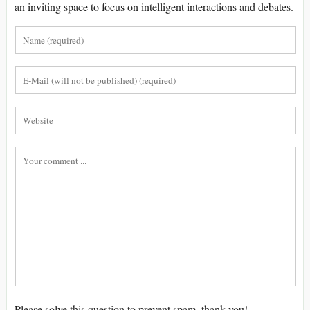
an inviting space to focus on intelligent interactions and debates.
Please solve this question to prevent spam, thank you!