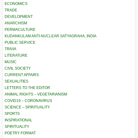
ECONOMICS
TRADE
DEVELOPMENT
ANARCHISM
PERMACULTURE
KUDANKULAM ANTI-NUCLEAR SATYAGRAHA, INDIA
PUBLIC SERVICE
TRIVIA
LITERATURE
MUSIC
CIVIL SOCIETY
CURRENT AFFAIRS
SEXUALITIES
LETTERS TO THE EDITOR
ANIMAL RIGHTS – VEGETARIANISM
COVID19 – CORONAVIRUS
SCIENCE – SPIRITUALITY
SPORTS
INSPIRATIONAL
SPIRITUALITY
POETRY FORMAT