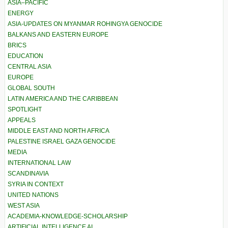
ASIA–PACIFIC
ENERGY
ASIA-UPDATES ON MYANMAR ROHINGYA GENOCIDE
BALKANS AND EASTERN EUROPE
BRICS
EDUCATION
CENTRAL ASIA
EUROPE
GLOBAL SOUTH
LATIN AMERICA AND THE CARIBBEAN
SPOTLIGHT
APPEALS
MIDDLE EAST AND NORTH AFRICA
PALESTINE ISRAEL GAZA GENOCIDE
MEDIA
INTERNATIONAL LAW
SCANDINAVIA
SYRIA IN CONTEXT
UNITED NATIONS
WEST ASIA
ACADEMIA-KNOWLEDGE-SCHOLARSHIP
ARTIFICIAL INTELLIGENCE AI