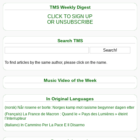
TMS Weekly Digest
CLICK TO SIGN UP
OR UNSUBSCRIBE
Search TMS
To find articles by the same author, please click on the name.
Music Video of the Week
In Original Languages
(norsk) Når rosene er borte: Norges kamp mot rasisme begynner dagen etter
(Français) La France de Macron : Quand le « Pays des Lumières » éteint
l’Interrupteur
(Italiano) In Cammino Per La Pace E Il Disarmo