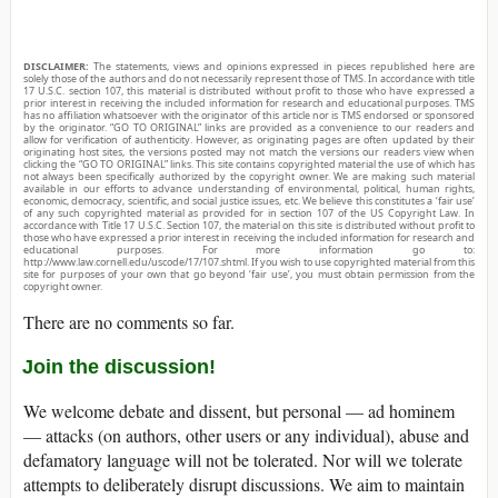
DISCLAIMER:
The statements, views and opinions expressed in pieces republished here are
solely those of the authors and do not necessarily represent those of TMS. In accordance with title
17 U.S.C. section 107, this material is distributed without profit to those who have expressed a
prior interest in receiving the included information for research and educational purposes. TMS
has no affiliation whatsoever with the originator of this article nor is TMS endorsed or sponsored
by the originator. “GO TO ORIGINAL” links are provided as a convenience to our readers and
allow for verification of authenticity. However, as originating pages are often updated by their
originating host sites, the versions posted may not match the versions our readers view when
clicking the “GO TO ORIGINAL” links. This site contains copyrighted material the use of which has
not always been specifically authorized by the copyright owner. We are making such material
available in our efforts to advance understanding of environmental, political, human rights,
economic, democracy, scientific, and social justice issues, etc. We believe this constitutes a ‘fair use’
of any such copyrighted material as provided for in section 107 of the US Copyright Law. In
accordance with Title 17 U.S.C. Section 107, the material on this site is distributed without profit to
those who have expressed a prior interest in receiving the included information for research and
educational purposes. For more information go to:
http://www.law.cornell.edu/uscode/17/107.shtml. If you wish to use copyrighted material from this
site for purposes of your own that go beyond ‘fair use’, you must obtain permission from the
copyright owner.
There are no comments so far.
Join the discussion!
We welcome debate and dissent, but personal — ad hominem
— attacks (on authors, other users or any individual), abuse and
defamatory language will not be tolerated. Nor will we tolerate
attempts to deliberately disrupt discussions. We aim to maintain