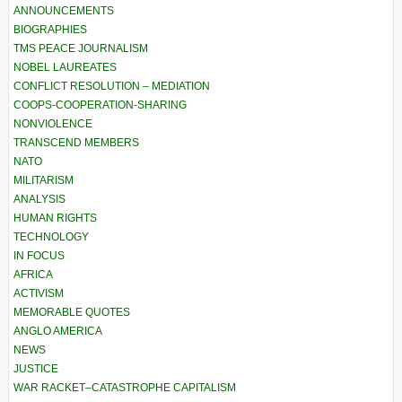
ANNOUNCEMENTS
BIOGRAPHIES
TMS PEACE JOURNALISM
NOBEL LAUREATES
CONFLICT RESOLUTION – MEDIATION
COOPS-COOPERATION-SHARING
NONVIOLENCE
TRANSCEND MEMBERS
NATO
MILITARISM
ANALYSIS
HUMAN RIGHTS
TECHNOLOGY
IN FOCUS
AFRICA
ACTIVISM
MEMORABLE QUOTES
ANGLO AMERICA
NEWS
JUSTICE
WAR RACKET–CATASTROPHE CAPITALISM