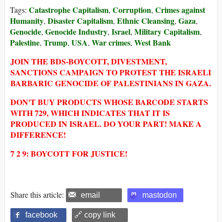
Catastrophe Capitalism
Corruption
Crimes against
Tags:
,
,
Humanity
Disaster Capitalism
Ethnic Cleansing
Gaza
,
,
,
,
Genocide
Genocide Industry
Israel
Military Capitalism
,
,
,
,
Palestine
Trump
USA
War crimes
West Bank
,
,
,
,
JOIN THE BDS-BOYCOTT, DIVESTMENT,
SANCTIONS CAMPAIGN TO PROTEST THE ISRAELI
BARBARIC GENOCIDE OF PALESTINIANS IN GAZA.
DON'T BUY PRODUCTS WHOSE BARCODE STARTS
WITH 729, WHICH INDICATES THAT IT IS
PRODUCED IN ISRAEL. DO YOUR PART! MAKE A
DIFFERENCE!
7 2 9: BOYCOTT FOR JUSTICE!
Share this article:
email
mastodon
facebook
🔗 copy link