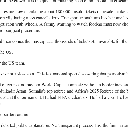
r of the crowd. It is the quiet, humiliating beep of an unsold ticket scann
ures are now circulating about 180,000 unsold tickets on resale markets.
ortedly facing mass cancellations. Transport to stadiums has become les
otiation with wheels. A family wanting to watch football must now ch
or surgical procedure.
 then comes the masterpiece: thousands of tickets still available for th
the US.
r the US team.
s is not a slow start. This is a national sport discovering that patriotism h
 of course, no modern World Cup is complete without a border incident
ulkadir Artan, Somalia’s top referee and Africa’s 2025 Referee of the Ye
iciate at the tournament. He had FIFA credentials. He had a visa. He h
m.
 border said no.
detailed public explanation. No transparent process. Just the familiar sme