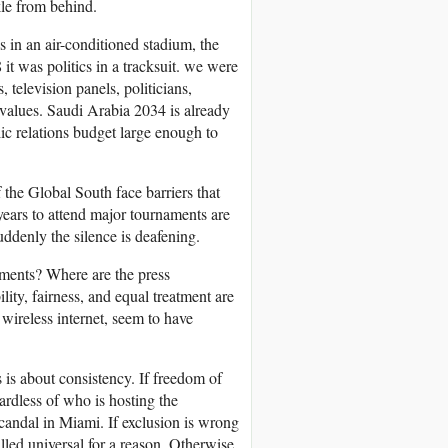
kle from behind.
s in an air-conditioned stadium, the
t was politics in a tracksuit. we were
 television panels, politicians,
 values. Saudi Arabia 2034 is already
ic relations budget large enough to
 the Global South face barriers that
years to attend major tournaments are
ddenly the silence is deafening.
ments? Where are the press
ity, fairness, and equal treatment are
wireless internet, seem to have
 is about consistency. If freedom of
ardless of who is hosting the
scandal in Miami. If exclusion is wrong
led universal for a reason. Otherwise,