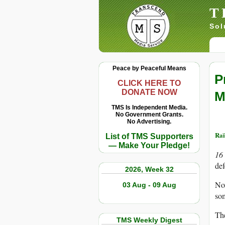
T
Sol
Peace by Peaceful Means
P
CLICK HERE TO
DONATE NOW
M
TMS Is Independent Media.
No Government Grants.
No Advertising.
Raï
List of TMS Supporters
— Make Your Pledge!
16
def
2026, Week 32
Now
03 Aug - 09 Aug
som
The
TMS Weekly Digest