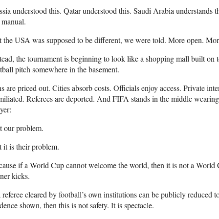
sia understood this. Qatar understood this. Saudi Arabia understands thi
 manual.
 the USA was supposed to be different, we were told. More open. More
tead, the tournament is beginning to look like a shopping mall built on 
tball pitch somewhere in the basement.
s are priced out. Cities absorb costs. Officials enjoy access. Private inte
iliated. Referees are deported. And FIFA stands in the middle wearing 
yer:
t our problem.
 it is their problem.
ause if a World Cup cannot welcome the world, then it is not a World 
ner kicks.
a referee cleared by football’s own institutions can be publicly reduced t
dence shown, then this is not safety. It is spectacle.