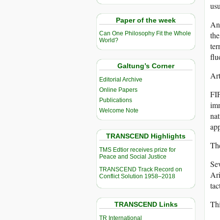
usu
Paper of the week
An
the
Can One Philosophy Fit the Whole
World?
ter
flu
Galtung’s Corner
Art
Editorial Archive
Online Papers
FIF
Publications
imm
Welcome Note
nat
app
TRANSCEND Highlights
The
TMS Edtior receives prize for
Peace and Social Justice
Sev
TRANSCEND Track Record on
Ari
Conflict Solution 1958–2018
tac
Thi
TRANSCEND Links
TR International