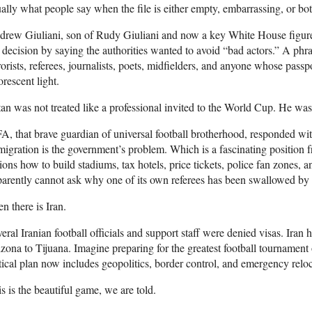
ally what people say when the file is either empty, embarrassing, or bot
drew Giuliani, son of Rudy Giuliani and now a key White House figur
 decision by saying the authorities wanted to avoid “bad actors.” A phra
rorists, referees, journalists, poets, midfielders, and anyone whose pass
orescent light.
an was not treated like a professional invited to the World Cup. He was t
A, that brave guardian of universal football brotherhood, responded wi
igration is the government’s problem. Which is a fascinating position fr
ions how to build stadiums, tax hotels, price tickets, police fan zones, a
arently cannot ask why one of its own referees has been swallowed by a
n there is Iran.
eral Iranian football officials and support staff were denied visas. Iran 
zona to Tijuana. Imagine preparing for the greatest football tournament 
tical plan now includes geopolitics, border control, and emergency reloc
s is the beautiful game, we are told.