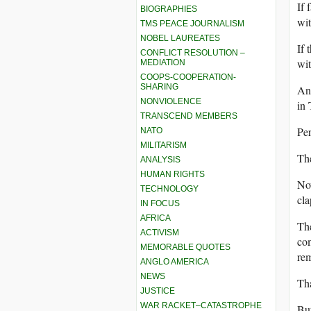
If 
BIOGRAPHIES
wit
TMS PEACE JOURNALISM
NOBEL LAUREATES
If 
CONFLICT RESOLUTION –
wit
MEDIATION
COOPS-COOPERATION-
SHARING
And
NONVIOLENCE
in 
TRANSCEND MEMBERS
Per
NATO
MILITARISM
The
ANALYSIS
HUMAN RIGHTS
Now
TECHNOLOGY
cl
IN FOCUS
AFRICA
The
ACTIVISM
com
MEMORABLE QUOTES
re
ANGLO AMERICA
NEWS
Tha
JUSTICE
WAR RACKET–CATASTROPHE
But