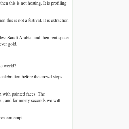
hen this is not hosting. It is profiling
 this is not a festival. It is extraction
less Saudi Arabia, and then rent space
ever gold.
he world?
elebration before the crowd stops
n with painted faces. The
l, and for ninety seconds we will
erve contempt.