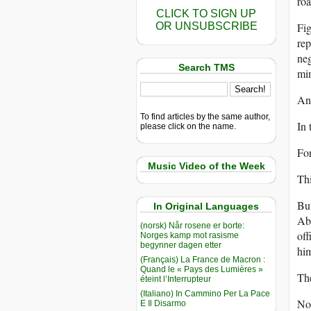
roa
CLICK TO SIGN UP
OR UNSUBSCRIBE
Fig
rep
neg
Search TMS
min
And
To find articles by the same author,
In 
please click on the name.
Fo
Music Video of the Week
Thi
But
In Original Languages
Abd
(norsk) Når rosene er borte:
off
Norges kamp mot rasisme
begynner dagen etter
hi
(Français) La France de Macron :
Quand le « Pays des Lumières »
The
éteint l’Interrupteur
(Italiano) In Cammino Per La Pace
No 
E Il Disarmo