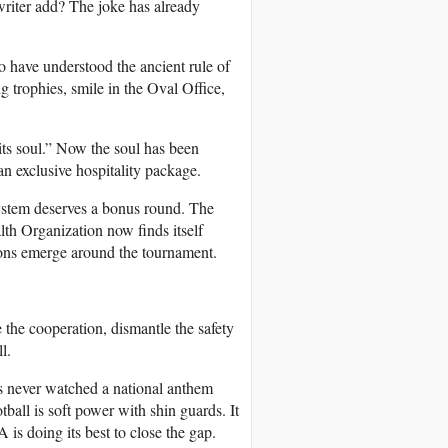
writer add? The joke has already
to have understood the ancient rule of
 trophies, smile in the Oval Office,
its soul.” Now the soul has been
an exclusive hospitality package.
system deserves a bonus round. The
lth Organization now finds itself
ions emerge around the tournament.
 the cooperation, dismantle the safety
l.
 never watched a national anthem
ball is soft power with shin guards. It
 is doing its best to close the gap.