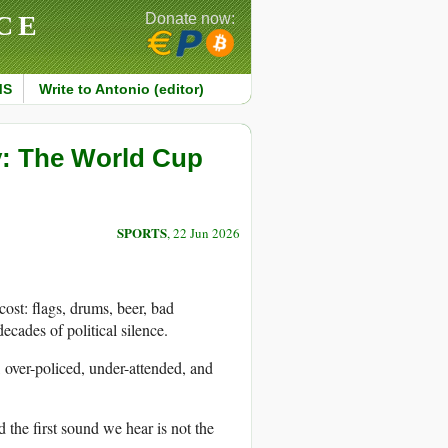
CE
Donate now:
MS
Write to Antonio (editor)
y: The World Cup
SPORTS
, 22 Jun 2026
ost: flags, drums, beer, bad
ecades of political silence.
, over-policed, under-attended, and
 the first sound we hear is not the