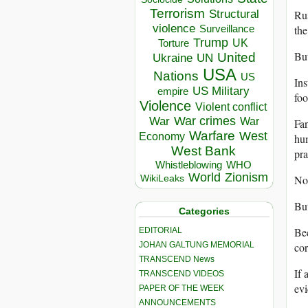
Terrorism
Structural
Rus
violence
the
Surveillance
Trump
UK
Torture
But
United
Ukraine
UN
USA
Nations
US
Ins
US Military
empire
foo
Violence
Violent conflict
War crimes
War
War
Fan
Warfare
West
Economy
hum
West Bank
pra
Whistleblowing
WHO
World
Zionism
No
WikiLeaks
But
Categories
Bec
EDITORIAL
JOHAN GALTUNG MEMORIAL
cor
TRANSCEND News
If 
TRANSCEND VIDEOS
evi
PAPER OF THE WEEK
ANNOUNCEMENTS