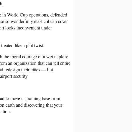
h.
e in World Cup operations, defended
se so wonderfully elastic it can cover
port looks inconvenient under
reated like a plot twist.
th the moral courage of a wet napkin:
om an organization that can tell entire
nd redesign their cities — but
irport security.
had to move its training base from
on earth and discovering that your
ation.