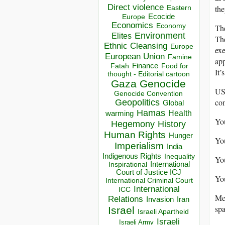
Direct violence
the
Eastern
Ecocide
Europe
Economics
Economy
The
Environment
Elites
The
Ethnic Cleansing
Europe
exe
European Union
Famine
app
Finance
Food for
Fatah
It’
thought - Editorial cartoon
Gaza
Genocide
USA
Genocide Convention
com
Geopolitics
Global
Hamas
Health
warming
You
Hegemony
History
Human Rights
Hunger
You
Imperialism
India
Indigenous Rights
Inequality
You
Inspirational
International
Court of Justice ICJ
You
International Criminal Court
International
ICC
Mea
Relations
Invasion
Iran
spa
Israel
Israeli Apartheid
Israeli
Israeli Army