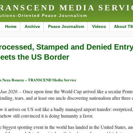
RANSCEND MEDIA SERVI
utions-Oriented Peace Journalism
Home
Archive
Peace Journalism
Videos
About T
rocessed, Stamped and Denied Entr
eets the US Border
s Neza Boneza – TRANSCEND Media Service
 Jun 2026
– Once upon time the World Cup arrived like a secular Pentec
ending, tears, and at least one uncle discovering nationalism after three d
 it arrives on US soil like a badly managed airport transfer: overpriced
ehow still convinced it is doing humanity a favor.
 biggest sporting event in the world has landed in the United States, and