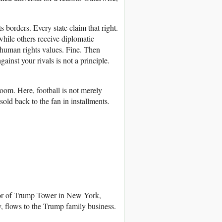
 borders. Every state claim that right.
while others receive diplomatic
t human rights values. Fine. Then
inst your rivals is not a principle.
om. Here, football is not merely
sold back to the fan in installments.
oor of Trump Tower in New York,
ly, flows to the Trump family business.