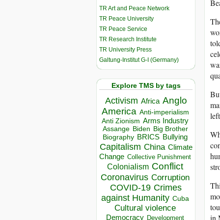
Bea
TR Art and Peace Network
TR Peace University
The
TR Peace Service
wor
TR Research Institute
tol
TR University Press
cel
Galtung-Institut G-I (Germany)
war
qua
Explore TMS by tags
But
Anglo
Activism
Africa
man
America
Anti-imperialism
lef
Arms Industry
Anti Zionism
Biden
Big Brother
Assange
Whe
BRICS
Bullying
Biography
con
Capitalism
China
Climate
hum
Change
Collective Punishment
Conflict
str
Colonialism
Coronavirus
Corruption
Thi
COVID-19
Crimes
mov
against Humanity
Cuba
tou
Cultural violence
in 
Democracy
Development