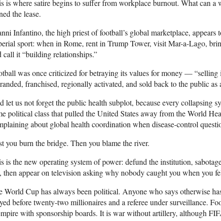
s is where satire begins to suffer from workplace burnout. What can a 
ned the lease.
nni Infantino, the high priest of football’s global marketplace, appears 
erial sport: when in Rome, rent in Trump Tower, visit Mar-a-Lago, bring
 call it “building relationships.”
tball was once criticized for betraying its values for money — “selling 
randed, franchised, regionally activated, and sold back to the public as 
 let us not forget the public health subplot, because every collapsing 
e political class that pulled the United States away from the World Hea
plaining about global health coordination when disease-control quest
st you burn the bridge. Then you blame the river.
s is the new operating system of power: defund the institution, sabotage
, then appear on television asking why nobody caught you when you fel
e World Cup has always been political. Anyone who says otherwise has
yed before twenty-two millionaires and a referee under surveillance. Foot
empire with sponsorship boards. It is war without artillery, although FIFA