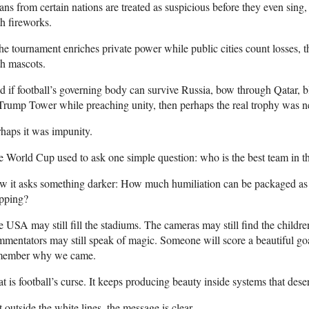
fans from certain nations are treated as suspicious before they even sing, t
h fireworks.
the tournament enriches private power while public cities count losses, then
h mascots.
 if football’s governing body can survive Russia, bow through Qatar, b
Trump Tower while preaching unity, then perhaps the real trophy was n
haps it was impunity.
 World Cup used to ask one simple question: who is the best team in t
 it asks something darker: How much humiliation can be packaged as c
apping?
 USA may still fill the stadiums. The cameras may still find the childre
mentators may still speak of magic. Someone will score a beautiful goa
member why we came.
t is football’s curse. It keeps producing beauty inside systems that des
 outside the white lines, the message is clear.