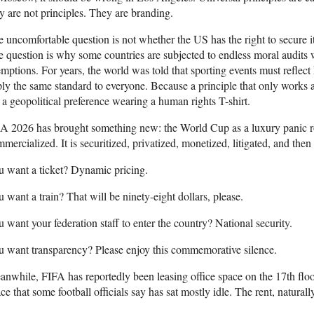
y are not principles. They are branding.
 uncomfortable question is not whether the US has the right to secure its
 question is why some countries are subjected to endless moral audits 
mptions. For years, the world was told that sporting events must reflec
ly the same standard to everyone. Because a principle that only works aga
s a geopolitical preference wearing a human rights T-shirt.
 2026 has brought something new: the World Cup as a luxury panic ro
mercialized. It is securitized, privatized, monetized, litigated, and then 
 want a ticket? Dynamic pricing.
 want a train? That will be ninety-eight dollars, please.
 want your federation staff to enter the country? National security.
 want transparency? Please enjoy this commemorative silence.
nwhile, FIFA has reportedly been leasing office space on the 17th fl
ce that some football officials say has sat mostly idle. The rent, natural