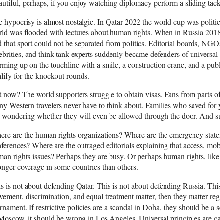
utiful, perhaps, if you enjoy watching diplomacy perform a sliding tac
 hypocrisy is almost nostalgic. In Qatar 2022 the world cup was politic
ld was flooded with lectures about human rights. When in Russia 2018 i
d that sport could not be separated from politics. Editorial boards, NGOs,
ebrities, and think-tank experts suddenly became defenders of universal
ming up on the touchline with a smile, a construction crane, and a publ
lify for the knockout rounds.
 now? The world supporters struggle to obtain visas. Fans from parts of
y Western travelers never have to think about. Families who saved for 
t wondering whether they will even be allowed through the door. And su
re are the human rights organizations? Where are the emergency state
ferences? Where are the outraged editorials explaining that access, mobil
an rights issues? Perhaps they are busy. Or perhaps human rights, like 
onger coverage in some countries than others.
s is not about defending Qatar. This is not about defending Russia. This
ement, discrimination, and equal treatment matter, then they matter reg
rnament. If restrictive policies are a scandal in Doha, they should be a 
Moscow, it should be wrong in Los Angeles. Universal principles are cal