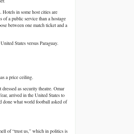
er.
 Hotels in some host cities are
s of a public service than a hostage
oose between one match ticket and a
e United States versus Paraguay.
as a price ceiling.
 dressed as security theatre. Omar
ar, arrived in the United States to
ad done what world football asked of
ll of “trust us,” which in politics is