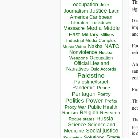
Thi
occupation
Joke
sig
Justice
Journalism
Latin
America Caribbean
Gia
Lockdown
Literature
imp
Media
Middle
Massacre
and
East
Military
Military
Industrial Media Complex
Foo
NATO
Nakba
Music Video
reb
Nonviolence
Nuclear
Occupation
Weapons
Official Lies and
And
Narratives
Oslo Accords
sam
Palestine
com
Palestine/Israel
Pandemic
Peace
Fir
Pentagon
Poetry
Politics
Power
Thi
Profits
Public Health
Proxy War
net
Racism
Religion
Research
Russia
Th
Rogue states
Science
Science and
pla
Social justice
Medicine
is 
State
Solutions
Sociocide