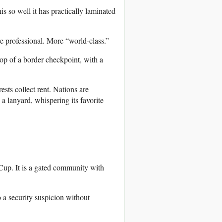
s so well it has practically laminated
 professional. More “world-class.”
top of a border checkpoint, with a
rests collect rent. Nations are
a lanyard, whispering its favorite
Cup. It is a gated community with
o a security suspicion without