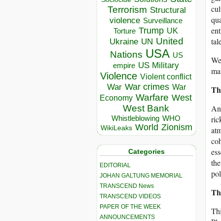
cul
Terrorism
Structural
qua
violence
Surveillance
ent
Trump
UK
Torture
United
tal
Ukraine
UN
USA
Nations
US
We 
US Military
empire
ma
Violence
Violent conflict
War crimes
War
War
Th
Warfare
West
Economy
West Bank
And
Whistleblowing
WHO
ric
World
Zionism
WikiLeaks
atm
coh
ess
Categories
the
EDITORIAL
pol
JOHAN GALTUNG MEMORIAL
TRANSCEND News
Th
TRANSCEND VIDEOS
PAPER OF THE WEEK
Thi
ANNOUNCEMENTS