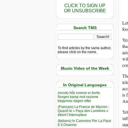
CLICK TO SIGN UP
OR UNSUBSCRIBE
Let
Search TMS
foo
Yes
tha
To find articles by the same author,
ari
please click on the name.
wil
con
Music Video of the Week
The
tel
In Original Languages
acc
(norsk) Når rosene er borte:
is 
Norges kamp mot rasisme
And
begynner dagen etter
(Français) La France de Macron :
Quand le « Pays des Lumières »
Yet
éteint l’Interrupteur
sub
(Italiano) In Cammino Per La Pace
sta
E Il Disarmo