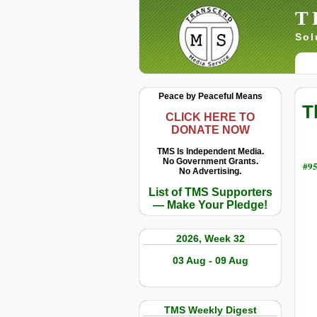
T
Sol
Peace by Peaceful Means
T
CLICK HERE TO
DONATE NOW
TMS Is Independent Media.
No Government Grants.
#95
No Advertising.
List of TMS Supporters
— Make Your Pledge!
2026, Week 32
03 Aug - 09 Aug
TMS Weekly Digest