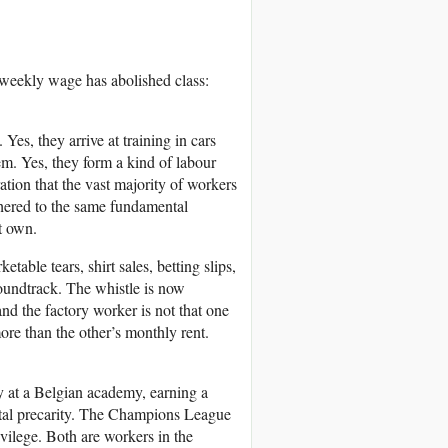
 weekly wage has abolished class:
Yes, they arrive at training in cars
em. Yes, they form a kind of labour
tion that the vast majority of workers
ethered to the same fundamental
ot own.
able tears, shirt sales, betting slips,
oundtrack. The whistle is now
nd the factory worker is not that one
 more than the other’s monthly rent.
gy at a Belgian academy, earning a
utal precarity. The Champions League
ivilege. Both are workers in the