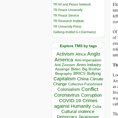
Ele
TR Art and Peace Network
tur
TR Peace University
lef
TR Peace Service
zon
TR Research Institute
TR University Press
Of 
Galtung-Institut G-I (Germany)
of 
ext
Explore TMS by tags
rol
Anglo
Activism
Africa
tat
America
Anti-imperialism
Th
Arms Industry
Anti Zionism
Biden
Big Brother
Assange
BRICS
Bullying
Biography
Loo
Capitalism
China
Climate
Ar
Change
Collective Punishment
as 
Conflict
Colonialism
fro
Coronavirus
Corruption
was
COVID-19
Crimes
cat
against Humanity
Cuba
Cultural violence
Tha
Democracy
Development