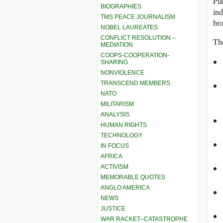
Pla
BIOGRAPHIES
ind
TMS PEACE JOURNALISM
bro
NOBEL LAUREATES
CONFLICT RESOLUTION –
The
MEDIATION
COOPS-COOPERATION-
SHARING
NONVIOLENCE
TRANSCEND MEMBERS
NATO
MILITARISM
ANALYSIS
HUMAN RIGHTS
TECHNOLOGY
IN FOCUS
AFRICA
ACTIVISM
MEMORABLE QUOTES
ANGLO AMERICA
NEWS
JUSTICE
WAR RACKET–CATASTROPHE