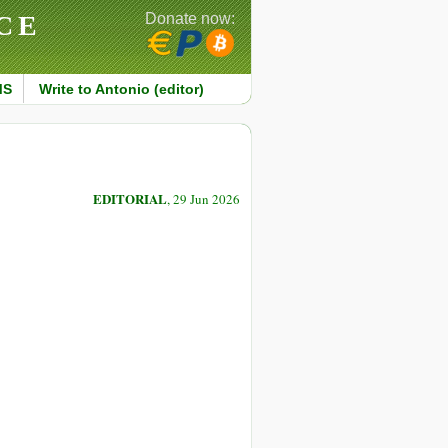
CE
Donate now:
MS
Write to Antonio (editor)
EDITORIAL
, 29 Jun 2026