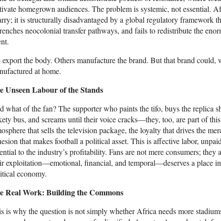
tivate homegrown audiences. The problem is systemic, not essential. Afr
rry; it is structurally disadvantaged by a global regulatory framework t
renches neocolonial transfer pathways, and fails to redistribute the en
ent.
export the body. Others manufacture the brand. But that brand could, wi
nufactured at home.
e Unseen Labour of the Stands
 what of the fan? The supporter who paints the tifo, buys the replica shi
kety bus, and screams until their voice cracks—they, too, are part of th
osphere that sells the television package, the loyalty that drives the me
esion that makes football a political asset. This is affective labor, unp
ential to the industry’s profitability. Fans are not mere consumers; they
ir exploitation—emotional, financial, and temporal—deserves a place in a
itical economy.
e Real Work: Building the Commons
s is why the question is not simply whether Africa needs more stadium