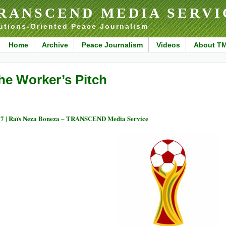
RANSCEND MEDIA SERVI
utions-Oriented Peace Journalism
Home
Archive
Peace Journalism
Videos
About T
he Worker’s Pitch
7 |
Raïs Neza Boneza – TRANSCEND Media Service