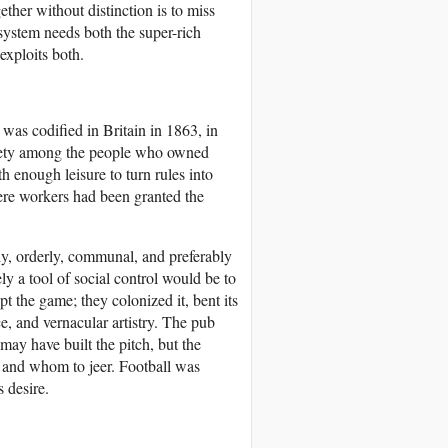
ether without distinction is to miss
 system needs both the super-rich
 exploits both.
 was codified in Britain in 1863, in
nxiety among the people who owned
 enough leisure to turn rules into
here workers had been granted the
y, orderly, communal, and preferably
ly a tool of social control would be to
t the game; they colonized it, bent its
nce, and vernacular artistry. The pub
may have built the pitch, but the
e and whom to jeer. Football was
 desire.