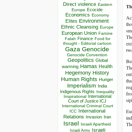
Direct violence
Eastern
Th
Ecocide
Europe
Economics
Economy
Acr
Environment
Elites
tho
Ethnic Cleansing
Europe
sma
European Union
Famine
The
Finance
Food for
Fatah
exi
thought - Editorial cartoon
Gaza
Genocide
two
Genocide Convention
Geopolitics
Global
But
Hamas
Health
warming
The
Hegemony
History
ent
Human Rights
Hunger
tha
Imperialism
India
req
Indigenous Rights
Inequality
fro
Inspirational
International
sip
Court of Justice ICJ
International Criminal Court
International
Eur
ICC
Relations
Invasion
Iran
ind
Israel
The
Israeli Apartheid
Israeli
Israeli Army