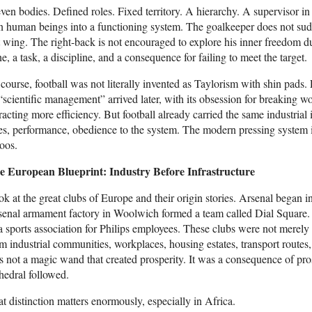
ven bodies. Defined roles. Fixed territory. A hierarchy. A supervisor i
n human beings into a functioning system. The goalkeeper does not sud
t wing. The right-back is not encouraged to explore his inner freedom d
e, a task, a discipline, and a consequence for failing to meet the target.
course, football was not literally invented as Taylorism with shin pads
“scientific management” arrived later, with its obsession for breaking w
racting more efficiency. But football already carried the same industrial 
es, performance, obedience to the system. The modern pressing system is
toos.
e European Blueprint: Industry Before Infrastructure
k at the great clubs of Europe and their origin stories. Arsenal began
senal armament factory in Woolwich formed a team called Dial Squar
a sports association for Philips employees. These clubs were not merel
m industrial communities, workplaces, housing estates, transport route
 not a magic wand that created prosperity. It was a consequence of pros
hedral followed.
t distinction matters enormously, especially in Africa.