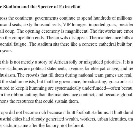
e Stadium and the Specter of Extraction
oss the continent, governments continue to spend hundreds of millions
usand seats, sixty thousand seats, VIP lounges, imported grass, preside
ll coup. The opening ceremony is magnificent. The fireworks are emoti
n the competition ends. The crowds disappear. The maintenance bills a
stential fatigue. The stadium sits there like a concrete cathedral built for
 years.
 this is not merely a story of African folly or misguided priorities. It is
se stadiums are political statements, avenues for elite patronage, and r
husiasm. The crowds that fill them during national team games are real,
t the stadium exists, but that the governance, broadcasting, grassroots str
uired to keep it humming are systematically underfunded—often because 
m the ribbon-cutting than the maintenance contract, and because global 
hons the resources that could sustain them.
ope did not become rich because it built football stadiums. It built durab
ustrial cities had already generated wealth, workers, urban identities, 
 stadium came after the factory, not before it.