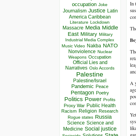
In 
occupation
Joke
sus
Justice
Journalism
Latin
con
America Caribbean
Lockdown
Literature
Media
Middle
Massacre
The
East
Military
Military
Be
Industrial Media Complex
NATO
Nakba
Music Video
The
Nonviolence
Nuclear
Occupation
Weapons
ret
Official Lies and
lea
Narratives
Oslo Accords
and
Palestine
Palestine/Israel
A y
Pandemic
Peace
age
Pentagon
Poetry
pow
Politics
Power
Profits
com
Public Health
Proxy War
Racism
Religion
Research
Yet
Russia
Rogue states
sys
Science
Science and
lik
Social justice
Medicine
gam
State
Solutions
Sociocide