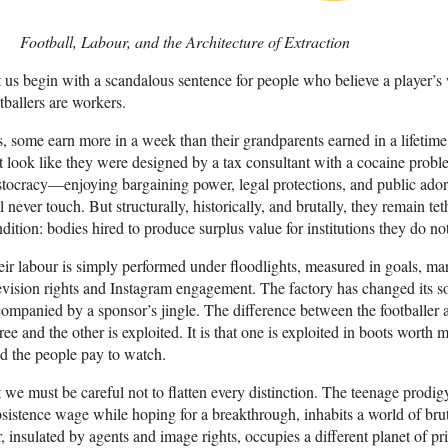
Football, Labour, and the Architecture of Extraction
 us begin with a scandalous sentence for people who believe a player’s
tballers are workers.
, some earn more in a week than their grandparents earned in a lifetime. 
t look like they were designed by a tax consultant with a cocaine probl
stocracy—enjoying bargaining power, legal protections, and public adora
l never touch. But structurally, historically, and brutally, they remain t
dition: bodies hired to produce surplus value for institutions they do n
ir labour is simply performed under floodlights, measured in goals, market
evision rights and Instagram engagement. The factory has changed its s
ompanied by a sponsor’s jingle. The difference between the footballer a
free and the other is exploited. It is that one is exploited in boots worth
 the people pay to watch.
 we must be careful not to flatten every distinction. The teenage prodi
sistence wage while hoping for a breakthrough, inhabits a world of br
r, insulated by agents and image rights, occupies a different planet of pr