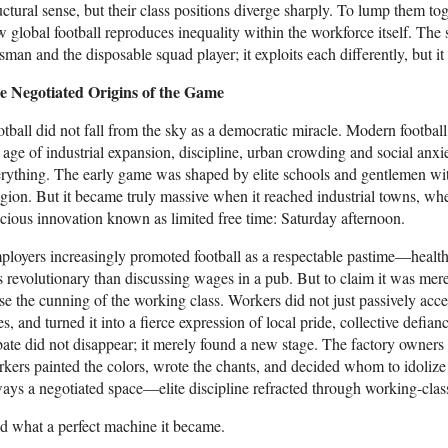
uctural sense, but their class positions diverge sharply. To lump them tog
 global football reproduces inequality within the workforce itself. The
isman and the disposable squad player; it exploits each differently, but it
e Negotiated Origins of the Game
tball did not fall from the sky as a democratic miracle. Modern football
 age of industrial expansion, discipline, urban crowding and social a
rything. The early game was shaped by elite schools and gentlemen with
igion. But it became truly massive when it reached industrial towns, w
cious innovation known as limited free time: Saturday afternoon.
loyers increasingly promoted football as a respectable pastime—health
s revolutionary than discussing wages in a pub. But to claim it was mere
se the cunning of the working class. Workers did not just passively accep
es, and turned it into a fierce expression of local pride, collective defia
ate did not disappear; it merely found a new stage. The factory owners 
kers painted the colors, wrote the chants, and decided whom to idoliz
ays a negotiated space—elite discipline refracted through working-class
 what a perfect machine it became.