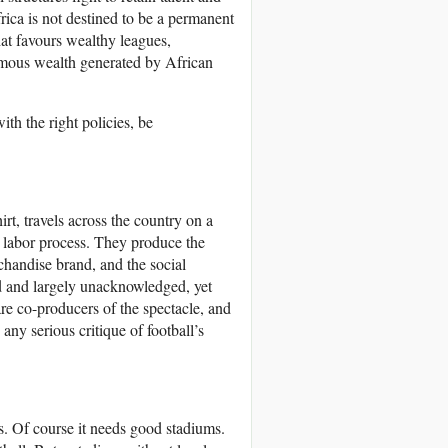
ica is not destined to be a permanent
hat favours wealthy leagues,
ormous wealth generated by African
th the right policies, be
rt, travels across the country on a
is labor process. They produce the
rchandise brand, and the social
aid and largely unacknowledged, yet
 are co-producers of the spectacle, and
ny serious critique of football’s
s. Of course it needs good stadiums.