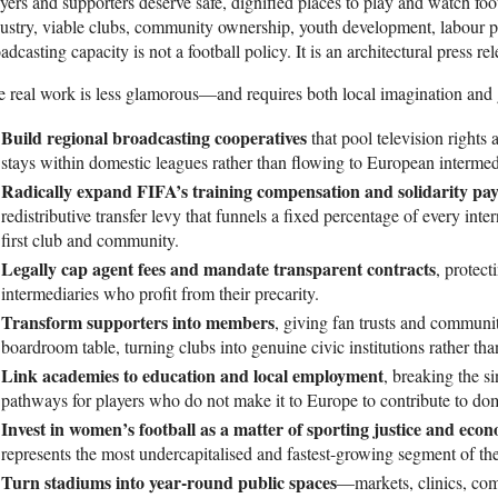
yers and supporters deserve safe, dignified places to play and watch foo
ustry, viable clubs, community ownership, youth development, labour pr
adcasting capacity is not a football policy. It is an architectural press rel
 real work is less glamorous—and requires both local imagination and 
Build regional broadcasting cooperatives
that pool television rights 
stays within domestic leagues rather than flowing to European intermed
Radically expand FIFA’s training compensation and solidarity p
redistributive transfer levy that funnels a fixed percentage of every inter
first club and community.
Legally cap agent fees and mandate transparent contracts
, protec
intermediaries who profit from their precarity.
Transform supporters into members
, giving fan trusts and community
boardroom table, turning clubs into genuine civic institutions rather tha
Link academies to education and local employment
, breaking the s
pathways for players who do not make it to Europe to contribute to dome
Invest in women’s football as a matter of sporting justice and eco
represents the most undercapitalised and fastest-growing segment of th
Turn stadiums into year-round public spaces
—markets, clinics, co