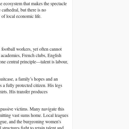
he ecosystem that makes the spectacle
cathedral, but there is no
 of local economic life.
 football workers, yet often cannot
an academies, French clubs, English
ne central principle—talent is labour,
itcase, a family’s hopes and an
 fully protected citizen. His legs
irts. His transfer produces
o passive victims. Many navigate this
itting vast sums home. Local leagues
eague, and the burgeoning women’s
tructures fight to retain talent and