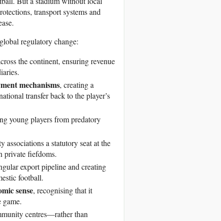
tball. But a stadium without local
otections, transport systems and
ease.
global regulatory change:
across the continent, ensuring revenue
iaries.
ayment mechanisms
, creating a
national transfer back to the player’s
ting young players from predatory
 associations a statutory seat at the
n private fiefdoms.
ingular export pipeline and creating
stic football.
nomic sense
, recognising that it
e game.
mmunity centres—rather than