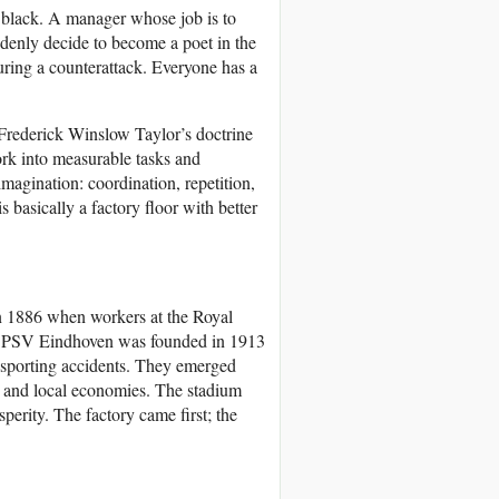
n black. A manager whose job is to
denly decide to become a poet in the
uring a counterattack. Everyone has a
. Frederick Winslow Taylor’s doctrine
ork into measurable tasks and
imagination: coordination, repetition,
 basically a factory floor with better
 in 1886 when workers at the Royal
e. PSV Eindhoven was founded in 1913
y sporting accidents. They emerged
s, and local economies. The stadium
perity. The factory came first; the