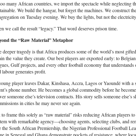
too many African countries, we import the spectacle while neglecting t
tainable. We build the hangar, but forget the machines. We construct the 
gregation on Tuesday evening. We buy the lights, but not the electricity
n we call the result “legacy.” That word deserves prison time.
yond the “Raw Material” Metaphor
 deeper tragedy is that Africa produces some of the world’s most gifted
ain the value they create. Our best players are exported early: to Belgi
gues, Gulf projects, and every other football economy that understands o
 labour generates profit.
oung player leaves Dakar, Kinshasa, Accra, Lagos or Yaoundé with a su
nt’s phone number. He becomes a global commodity before he becomes a
er someone else’s television contracts. His story sells someone else’s sh
missions in cities he may never see again.
 to frame this solely as “raw material” risks reducing African players t
tem with remarkable agency—choosing agents, selecting clubs, and rem
e the South African Premiership, the Nigerian Professional Football L
e in Senegal and Ghana demonstrate pockets of resistance, where local s