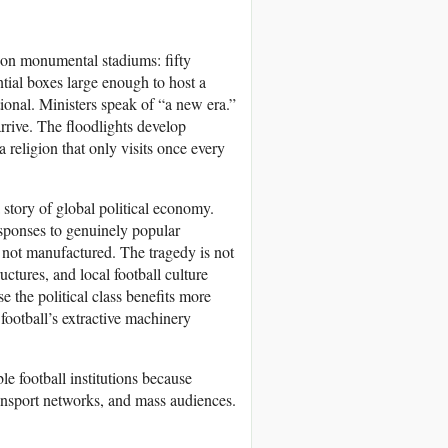
 on monumental stadiums: fifty
ntial boxes large enough to host a
onal. Ministers speak of “a new era.”
rrive. The floodlights develop
 a religion that only visits once every
 a story of global political economy.
esponses to genuinely popular
 not manufactured. The tragedy is not
uctures, and local football culture
the political class benefits more
football’s extractive machinery
le football institutions because
transport networks, and mass audiences.