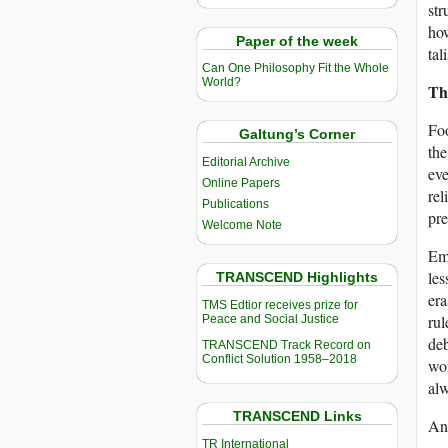
str
how
Paper of the week
tal
Can One Philosophy Fit the Whole
World?
Th
Foo
Galtung’s Corner
the
Editorial Archive
eve
Online Papers
rel
Publications
pre
Welcome Note
Emp
les
TRANSCEND Highlights
era
TMS Edtior receives prize for
rul
Peace and Social Justice
deb
TRANSCEND Track Record on
Conflict Solution 1958–2018
wor
alw
TRANSCEND Links
And
TR International