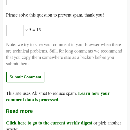
Please solve this question to prevent spam, thank you!
× 5 = 15
Note: we try to save your comment in your browser when there
are technical problems. Still, for long comments we recommend
that you copy them somewhere else as a backup before you
submit them.
Learn how your
This site uses Akismet to reduce spam.
comment data is processed.
Read more
Click here to go to the current weekly digest
or pick another
article: