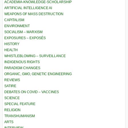
ACADEMIA-KNOWLEDGE-SCHOLARSHIP
ARTIFICIAL INTELLIGENCE AI
WEAPONS OF MASS DESTRUCTION
CAPITALISM
ENVIRONMENT
SOCIALISM – MARXISM
EXPOSURES – EXPOSÉS
HISTORY
HEALTH
WHISTLEBLOWING – SURVEILLANCE
INDIGENOUS RIGHTS
PARADIGM CHANGES
ORGANIC, GMO, GENETIC ENGINEERING
REVIEWS
SATIRE
DEBATES ON COVID – VACCINES
SCIENCE
SPECIAL FEATURE
RELIGION
TRANSHUMANISM
ARTS
INTERVIEW