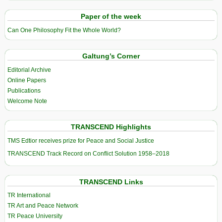
Paper of the week
Can One Philosophy Fit the Whole World?
Galtung’s Corner
Editorial Archive
Online Papers
Publications
Welcome Note
TRANSCEND Highlights
TMS Edtior receives prize for Peace and Social Justice
TRANSCEND Track Record on Conflict Solution 1958–2018
TRANSCEND Links
TR International
TR Art and Peace Network
TR Peace University