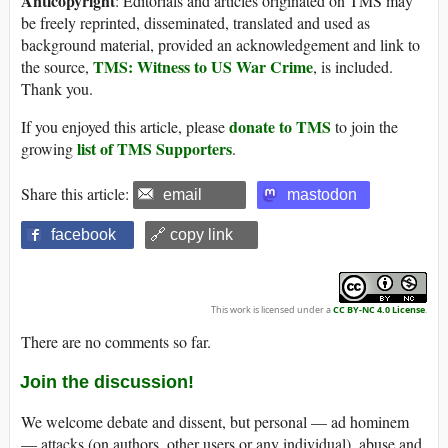
Anticopyright
: Editorials and articles originated on TMS may
be freely reprinted, disseminated, translated and used as
background material, provided an acknowledgement and link to
TMS: Witness to US War Crime
the source,
, is included.
Thank you.
donate to TMS
If you enjoyed this article, please
to join the
list of TMS Supporters
growing
.
Share this article:
email
mastodon
facebook
🔗 copy link
This work is licensed under a
CC BY-NC 4.0 License
.
There are no comments so far.
Join the discussion!
We welcome debate and dissent, but personal — ad hominem
— attacks (on authors, other users or any individual), abuse and