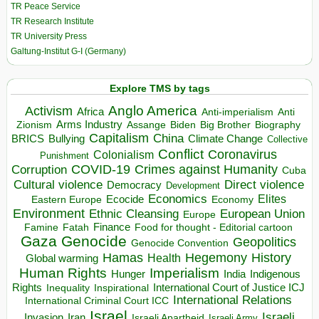
TR Peace Service
TR Research Institute
TR University Press
Galtung-Institut G-I (Germany)
Explore TMS by tags
Anglo America
Activism
Africa
Anti-imperialism
Anti
Arms Industry
Biden
Big Brother
Zionism
Assange
Biography
Capitalism
China
BRICS
Climate Change
Bullying
Collective
Conflict
Coronavirus
Colonialism
Punishment
COVID-19
Crimes against Humanity
Corruption
Cuba
Direct violence
Cultural violence
Democracy
Development
Economics
Elites
Ecocide
Economy
Eastern Europe
Environment
European Union
Ethnic Cleansing
Europe
Finance
Food for thought - Editorial cartoon
Famine
Fatah
Gaza
Genocide
Geopolitics
Genocide Convention
Hegemony
Hamas
History
Health
Global warming
Human Rights
Imperialism
Indigenous
Hunger
India
Rights
Inspirational
International Court of Justice ICJ
Inequality
International Relations
International Criminal Court ICC
Israel
Israeli
Invasion
Iran
Israeli Apartheid
Israeli Army