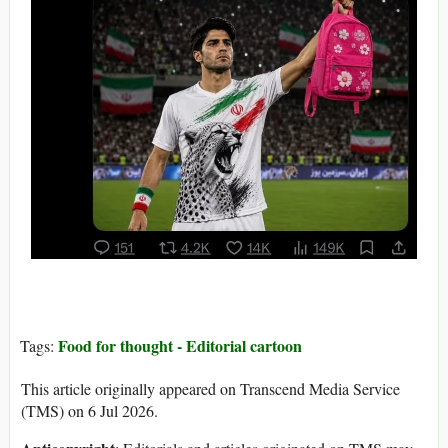
Food for thought - Editorial cartoon
Tags:
This article originally appeared on Transcend Media Service
(TMS) on 6 Jul 2026.