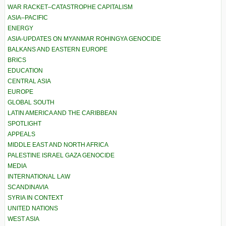
WAR RACKET–CATASTROPHE CAPITALISM
ASIA–PACIFIC
ENERGY
ASIA-UPDATES ON MYANMAR ROHINGYA GENOCIDE
BALKANS AND EASTERN EUROPE
BRICS
EDUCATION
CENTRAL ASIA
EUROPE
GLOBAL SOUTH
LATIN AMERICA AND THE CARIBBEAN
SPOTLIGHT
APPEALS
MIDDLE EAST AND NORTH AFRICA
PALESTINE ISRAEL GAZA GENOCIDE
MEDIA
INTERNATIONAL LAW
SCANDINAVIA
SYRIA IN CONTEXT
UNITED NATIONS
WEST ASIA