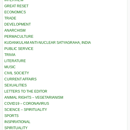
GREAT RESET
ECONOMICS
TRADE
DEVELOPMENT
ANARCHISM
PERMACULTURE
KUDANKULAM ANTI-NUCLEAR SATYAGRAHA, INDIA
PUBLIC SERVICE
TRIVIA
LITERATURE
MUSIC
CIVIL SOCIETY
CURRENT AFFAIRS
SEXUALITIES
LETTERS TO THE EDITOR
ANIMAL RIGHTS – VEGETARIANISM
COVID19 – CORONAVIRUS
SCIENCE – SPIRITUALITY
SPORTS
INSPIRATIONAL
SPIRITUALITY