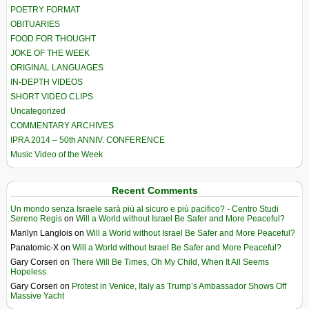
POETRY FORMAT
OBITUARIES
FOOD FOR THOUGHT
JOKE OF THE WEEK
ORIGINAL LANGUAGES
IN-DEPTH VIDEOS
SHORT VIDEO CLIPS
Uncategorized
COMMENTARY ARCHIVES
IPRA 2014 – 50th ANNIV. CONFERENCE
Music Video of the Week
Recent Comments
Un mondo senza Israele sarà più al sicuro e più pacifico? - Centro Studi
Sereno Regis
on
Will a World without Israel Be Safer and More Peaceful?
Marilyn Langlois
on
Will a World without Israel Be Safer and More Peaceful?
Panatomic-X
on
Will a World without Israel Be Safer and More Peaceful?
Gary Corseri
on
There Will Be Times, Oh My Child, When It All Seems
Hopeless
Gary Corseri
on
Protest in Venice, Italy as Trump’s Ambassador Shows Off
Massive Yacht