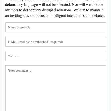
defamatory language will not be tolerated. Nor will we tolerate
attempts to deliberately disrupt discussions. We aim to maintain
an inviting space to focus on intelligent interactions and debates.