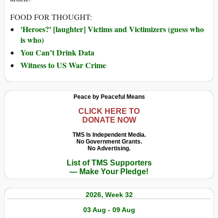
FOOD FOR THOUGHT:
'Heroes?' [laughter] Victims and Victimizers (guess who
is who)
You Can’t Drink Data
Witness to US War Crime
Peace by Peaceful Means
CLICK HERE TO
DONATE NOW
TMS Is Independent Media.
No Government Grants.
No Advertising.
List of TMS Supporters
— Make Your Pledge!
2026, Week 32
03 Aug - 09 Aug