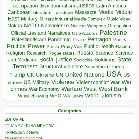
occupation
Justice
Journalism
Latin America
Joke
Media
Middle
Caribbean
Massacre
Lockdown
Literature
East
Military
Military Industrial Media Complex
Music Video
NATO
Nakba
Nonviolence
Occupation
Nuclear Weapons
Palestine
Official Lies and Narratives
Oslo Accords
Pentagon
Pandemic
Palestine/Israel
Peace
Poetry
Politics
Power
Public Health
Proxy War
Racism
Profits
Russia
Religion
Science
Science
Research
Rogue states
State
Social justice
Solutions
and Medicine
Sociocide
Terrorism
Structural violence
Torture
Surveillance
USA
United Nations
Trump
Ukraine
UK
UN
US
Violence
War
US Military
War
empire
Violent conflict
Warfare
West Bank
crimes
West
War Economy
World
Zionism
Whistleblowing
WHO
WikiLeaks
Categories
EDITORIAL
JOHAN GALTUNG MEMORIAL
TRANSCEND News
TRANSCEND VIDEOS