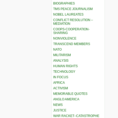
BIOGRAPHIES
TMS PEACE JOURNALISM
NOBEL LAUREATES
CONFLICT RESOLUTION –
MEDIATION
COOPS-COOPERATION-
SHARING
NONVIOLENCE
TRANSCEND MEMBERS
NATO
MILITARISM
ANALYSIS
HUMAN RIGHTS
TECHNOLOGY
IN FOCUS
AFRICA
ACTIVISM
MEMORABLE QUOTES
ANGLO AMERICA
NEWS
JUSTICE
WAR RACKET–CATASTROPHE