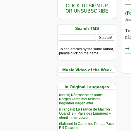
CLICK TO SIGN UP
OR UNSUBSCRIBE
(P
Jo
Search TMS
Tru
não
→ r
To find articles by the same author,
please click on the name.
Music Video of the Week
In Original Languages
(norsk) Når rosene er borte:
Norges kamp mot rasisme
begynner dagen etter
(Français) La France de Macron :
Quand le « Pays des Lumières »
éteint l’Interrupteur
(Italiano) In Cammino Per La Pace
E Il Disarmo