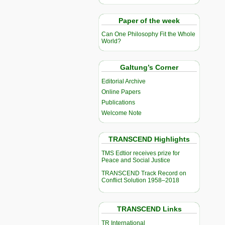
Paper of the week
Can One Philosophy Fit the Whole
World?
Galtung’s Corner
Editorial Archive
Online Papers
Publications
Welcome Note
TRANSCEND Highlights
TMS Edtior receives prize for
Peace and Social Justice
TRANSCEND Track Record on
Conflict Solution 1958–2018
TRANSCEND Links
TR International