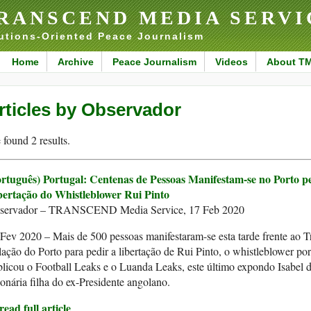
RANSCEND MEDIA SERVI
utions-Oriented Peace Journalism
Home
Archive
Peace Journalism
Videos
About T
rticles by Observador
found 2 results.
ortuguês) Portugal: Centenas de Pessoas Manifestam-se no Porto p
bertação do Whistleblower Rui Pinto
servador – TRANSCEND Media Service, 17 Feb 2020
Fev 2020 – Mais de 500 pessoas manifestaram-se esta tarde frente ao T
ação do Porto para pedir a libertação de Rui Pinto, o whistleblower po
licou o Football Leaks e o Luanda Leaks, este último expondo Isabel d
ionária filha do ex-Presidente angolano.
ead full article