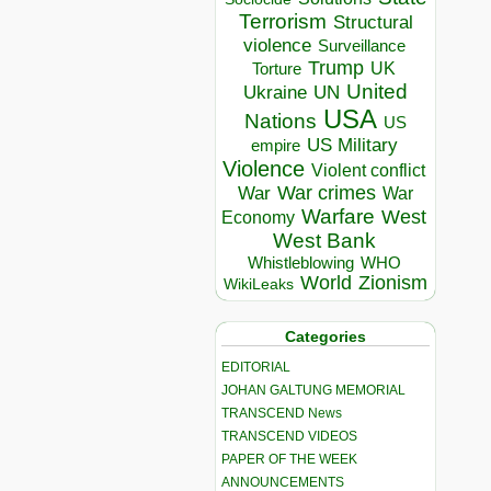
Terrorism
Structural
violence
Surveillance
Trump
UK
Torture
United
Ukraine
UN
USA
Nations
US
US Military
empire
Violence
Violent conflict
War crimes
War
War
Warfare
West
Economy
West Bank
Whistleblowing
WHO
World
Zionism
WikiLeaks
Categories
EDITORIAL
JOHAN GALTUNG MEMORIAL
TRANSCEND News
TRANSCEND VIDEOS
PAPER OF THE WEEK
ANNOUNCEMENTS