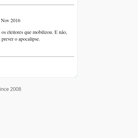
4 Nov 2016
os eleitores que mobilizou. E não,
prever o apocalipse.
ince 2008