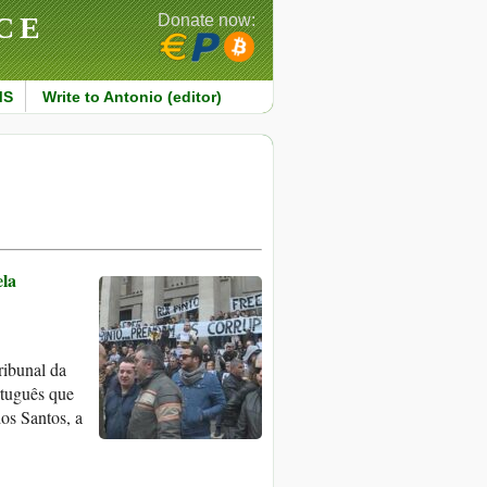
CE
Donate now:
MS
Write to Antonio (editor)
ela
ribunal da
rtuguês que
os Santos, a