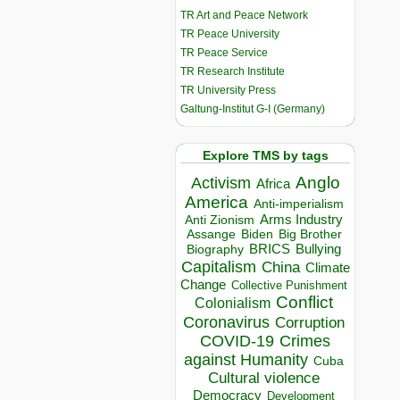
TR Art and Peace Network
TR Peace University
TR Peace Service
TR Research Institute
TR University Press
Galtung-Institut G-I (Germany)
Explore TMS by tags
Anglo
Activism
Africa
America
Anti-imperialism
Arms Industry
Anti Zionism
Biden
Big Brother
Assange
BRICS
Bullying
Biography
Capitalism
China
Climate
Change
Collective Punishment
Conflict
Colonialism
Coronavirus
Corruption
COVID-19
Crimes
against Humanity
Cuba
Cultural violence
Democracy
Development