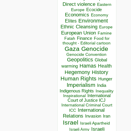
Direct violence
Eastern
Ecocide
Europe
Economics
Economy
Environment
Elites
Ethnic Cleansing
Europe
European Union
Famine
Finance
Food for
Fatah
thought - Editorial cartoon
Gaza
Genocide
Genocide Convention
Geopolitics
Global
Hamas
Health
warming
Hegemony
History
Human Rights
Hunger
Imperialism
India
Indigenous Rights
Inequality
Inspirational
International
Court of Justice ICJ
International Criminal Court
International
ICC
Relations
Invasion
Iran
Israel
Israeli Apartheid
Israeli
Israeli Army