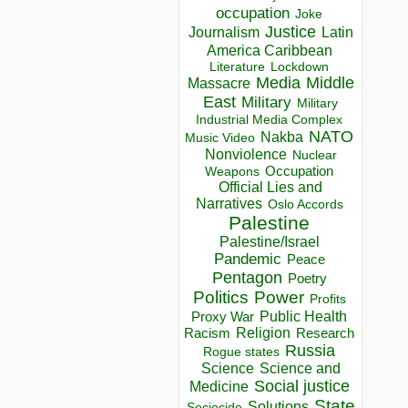
occupation
Joke
Justice
Journalism
Latin
America Caribbean
Lockdown
Literature
Media
Middle
Massacre
East
Military
Military
Industrial Media Complex
NATO
Nakba
Music Video
Nonviolence
Nuclear
Occupation
Weapons
Official Lies and
Narratives
Oslo Accords
Palestine
Palestine/Israel
Pandemic
Peace
Pentagon
Poetry
Politics
Power
Profits
Public Health
Proxy War
Racism
Religion
Research
Russia
Rogue states
Science
Science and
Social justice
Medicine
State
Solutions
Sociocide