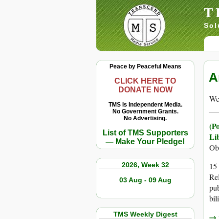
T
Sol
Peace by Peaceful Means
A
CLICK HERE TO
DONATE NOW
We 
TMS Is Independent Media.
No Government Grants.
No Advertising.
(P
List of TMS Supporters
Li
— Make Your Pledge!
Ob
2026, Week 32
15 
Rel
03 Aug - 09 Aug
pub
bil
TMS Weekly Digest
→ r