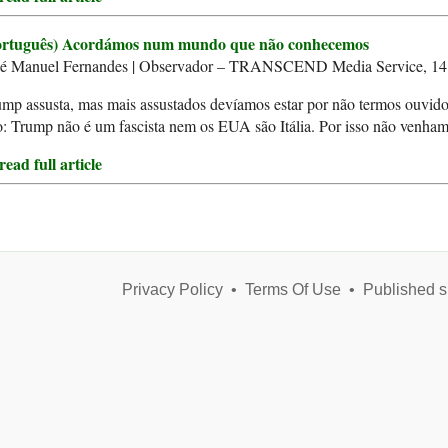
ortuguês) Acordámos num mundo que não conhecemos
sé Manuel Fernandes | Observador – TRANSCEND Media Service, 1
mp assusta, mas mais assustados devíamos estar por não termos ouvido 
: Trump não é um fascista nem os EUA são Itália. Por isso não venham 
ead full article
Privacy Policy
•
Terms Of Use
•
Published s