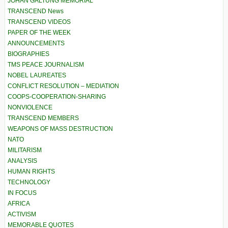
JOHAN GALTUNG MEMORIAL
TRANSCEND News
TRANSCEND VIDEOS
PAPER OF THE WEEK
ANNOUNCEMENTS
BIOGRAPHIES
TMS PEACE JOURNALISM
NOBEL LAUREATES
CONFLICT RESOLUTION – MEDIATION
COOPS-COOPERATION-SHARING
NONVIOLENCE
TRANSCEND MEMBERS
WEAPONS OF MASS DESTRUCTION
NATO
MILITARISM
ANALYSIS
HUMAN RIGHTS
TECHNOLOGY
IN FOCUS
AFRICA
ACTIVISM
MEMORABLE QUOTES