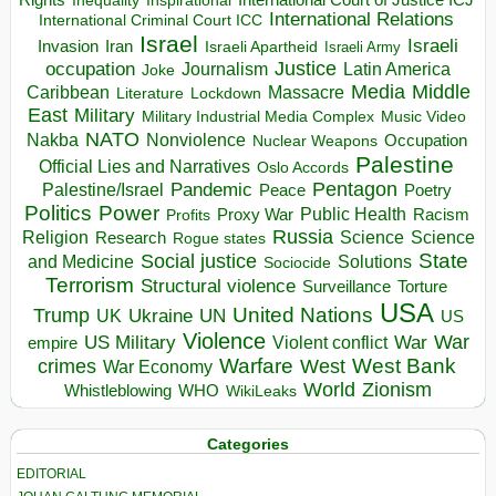
Inequality
International Relations
International Criminal Court ICC
Israel
Israeli
Invasion
Iran
Israeli Apartheid
Israeli Army
occupation
Justice
Journalism
Latin America
Joke
Media
Middle
Caribbean
Massacre
Lockdown
Literature
East
Military
Military Industrial Media Complex
Music Video
NATO
Nakba
Nonviolence
Occupation
Nuclear Weapons
Palestine
Official Lies and Narratives
Oslo Accords
Pentagon
Pandemic
Palestine/Israel
Peace
Poetry
Politics
Power
Public Health
Proxy War
Racism
Profits
Russia
Religion
Science
Science
Research
Rogue states
State
Social justice
Solutions
and Medicine
Sociocide
Terrorism
Structural violence
Torture
Surveillance
USA
United Nations
Trump
Ukraine
UK
UN
US
Violence
War
US Military
War
empire
Violent conflict
Warfare
West Bank
crimes
West
War Economy
World
Zionism
Whistleblowing
WHO
WikiLeaks
Categories
EDITORIAL