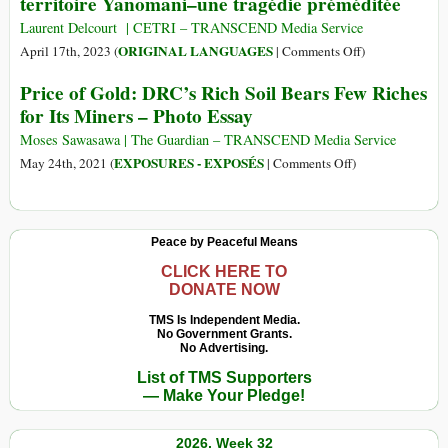
territoire Yanomani–une tragédie préméditée
Laurent Delcourt | CETRI – TRANSCEND Media Service
on
ORIGINAL LANGUAGES
April 17th, 2023 (
|
Comments Off
)
(Français)
Price of Gold: DRC’s Rich Soil Bears Few Riches
Brésil
for Its Miners – Photo Essay
:
La
Moses Sawasawa | The Guardian – TRANSCEND Media Service
«
on
EXPOSURES - EXPOSÉS
May 24th, 2021 (
|
Comments Off
)
malédiction
Price
de
of
l’or
Gold:
Peace by Peaceful Means
»
DRC’s
en
Rich
CLICK HERE TO
DONATE NOW
territoire
Soil
Yanomani–
Bears
TMS Is Independent Media.
une
No Government Grants.
Few
No Advertising.
tragédie
Riches
List of TMS Supporters
préméditée
for
— Make Your Pledge!
Its
Miners
2026, Week 32
–