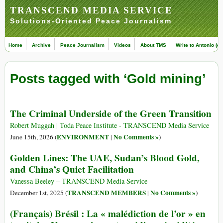
TRANSCEND MEDIA SERVICE
Solutions-Oriented Peace Journalism
Home
Archive
Peace Journalism
Videos
About TMS
Write to Antonio (ed
Posts tagged with ‘Gold mining’
The Criminal Underside of the Green Transition
Robert Muggah | Toda Peace Institute - TRANSCEND Media Service
ENVIRONMENT
No Comments »
June 15th, 2026 (
|
)
Golden Lines: The UAE, Sudan’s Blood Gold,
and China’s Quiet Facilitation
Vanessa Beeley – TRANSCEND Media Service
TRANSCEND MEMBERS
No Comments »
December 1st, 2025 (
|
)
(Français) Brésil : La « malédiction de l’or » en