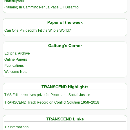
l’Interrupteur
(Italiano) In Cammino Per La Pace E Il Disarmo
Paper of the week
Can One Philosophy Fit the Whole World?
Galtung’s Corner
Editorial Archive
Online Papers
Publications
Welcome Note
TRANSCEND Highlights
TMS Edtior receives prize for Peace and Social Justice
TRANSCEND Track Record on Conflict Solution 1958–2018
TRANSCEND Links
TR International