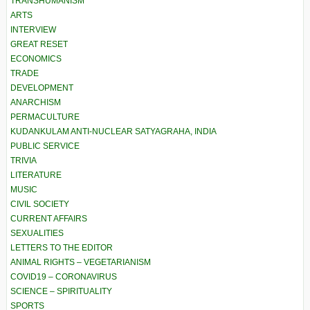
TRANSHUMANISM
ARTS
INTERVIEW
GREAT RESET
ECONOMICS
TRADE
DEVELOPMENT
ANARCHISM
PERMACULTURE
KUDANKULAM ANTI-NUCLEAR SATYAGRAHA, INDIA
PUBLIC SERVICE
TRIVIA
LITERATURE
MUSIC
CIVIL SOCIETY
CURRENT AFFAIRS
SEXUALITIES
LETTERS TO THE EDITOR
ANIMAL RIGHTS – VEGETARIANISM
COVID19 – CORONAVIRUS
SCIENCE – SPIRITUALITY
SPORTS