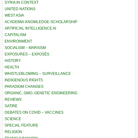
SYRIA IN CONTEXT
UNITED NATIONS
WEST ASIA
ACADEMIA-KNOWLEDGE-SCHOLARSHIP
ARTIFICIAL INTELLIGENCE AI
CAPITALISM
ENVIRONMENT
SOCIALISM – MARXISM
EXPOSURES – EXPOSÉS
HISTORY
HEALTH
WHISTLEBLOWING – SURVEILLANCE
INDIGENOUS RIGHTS
PARADIGM CHANGES
ORGANIC, GMO, GENETIC ENGINEERING
REVIEWS
SATIRE
DEBATES ON COVID – VACCINES
SCIENCE
SPECIAL FEATURE
RELIGION