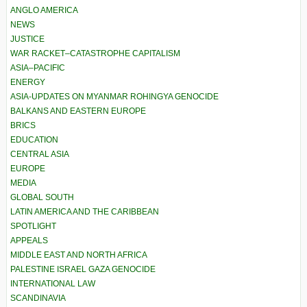
ANGLO AMERICA
NEWS
JUSTICE
WAR RACKET–CATASTROPHE CAPITALISM
ASIA–PACIFIC
ENERGY
ASIA-UPDATES ON MYANMAR ROHINGYA GENOCIDE
BALKANS AND EASTERN EUROPE
BRICS
EDUCATION
CENTRAL ASIA
EUROPE
MEDIA
GLOBAL SOUTH
LATIN AMERICA AND THE CARIBBEAN
SPOTLIGHT
APPEALS
MIDDLE EAST AND NORTH AFRICA
PALESTINE ISRAEL GAZA GENOCIDE
INTERNATIONAL LAW
SCANDINAVIA