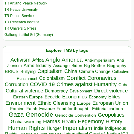
TR Art and Peace Network
TR Peace University
TR Peace Service
TR Research Institute
TR University Press
Galtung-Institut G-I (Germany)
Explore TMS by tags
Anglo America
Activism
Africa
Anti-imperialism
Anti
Arms Industry
Biden
Big Brother
Zionism
Assange
Biography
Capitalism
China
BRICS
Climate Change
Bullying
Collective
Conflict
Coronavirus
Colonialism
Punishment
COVID-19
Crimes against Humanity
Corruption
Cuba
Direct violence
Cultural violence
Democracy
Development
Economics
Elites
Ecocide
Economy
Eastern Europe
Environment
European Union
Ethnic Cleansing
Europe
Finance
Food for thought - Editorial cartoon
Famine
Fatah
Gaza
Genocide
Geopolitics
Genocide Convention
Hegemony
Hamas
History
Health
Global warming
Human Rights
Imperialism
Indigenous
Hunger
India
Rights
Inspirational
International Court of Justice ICJ