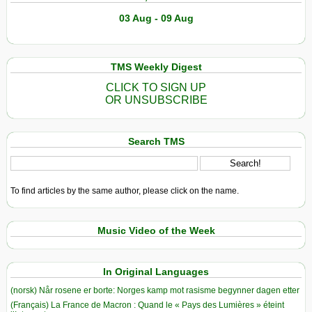
Photo
03 Aug - 09 Aug
Essay
TMS Weekly Digest
CLICK TO SIGN UP
OR UNSUBSCRIBE
Search TMS
To find articles by the same author, please click on the name.
Music Video of the Week
In Original Languages
(norsk) Når rosene er borte: Norges kamp mot rasisme begynner dagen etter
(Français) La France de Macron : Quand le « Pays des Lumières » éteint