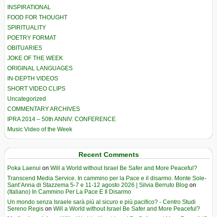
INSPIRATIONAL
FOOD FOR THOUGHT
SPIRITUALITY
POETRY FORMAT
OBITUARIES
JOKE OF THE WEEK
ORIGINAL LANGUAGES
IN-DEPTH VIDEOS
SHORT VIDEO CLIPS
Uncategorized
COMMENTARY ARCHIVES
IPRA 2014 – 50th ANNIV. CONFERENCE
Music Video of the Week
Recent Comments
Poka Laenui
on
Will a World without Israel Be Safer and More Peaceful?
Transcend Media Service. In cammino per la Pace e il disarmo. Monte Sole-
Sant’Anna di Stazzema 5-7 e 11-12 agosto 2026 | Silvia Berruto Blog
on
(Italiano) In Cammino Per La Pace E Il Disarmo
Un mondo senza Israele sarà più al sicuro e più pacifico? - Centro Studi
Sereno Regis
on
Will a World without Israel Be Safer and More Peaceful?