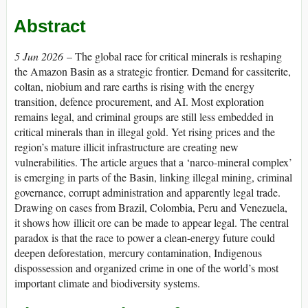
Abstract
5 Jun 2026
– The global race for critical minerals is reshaping
the Amazon Basin as a strategic frontier. Demand for cassiterite,
coltan, niobium and rare earths is rising with the energy
transition, defence procurement, and AI. Most exploration
remains legal, and criminal groups are still less embedded in
critical minerals than in illegal gold. Yet rising prices and the
region’s mature illicit infrastructure are creating new
vulnerabilities. The article argues that a ‘narco-mineral complex’
is emerging in parts of the Basin, linking illegal mining, criminal
governance, corrupt administration and apparently legal trade.
Drawing on cases from Brazil, Colombia, Peru and Venezuela,
it shows how illicit ore can be made to appear legal. The central
paradox is that the race to power a clean-energy future could
deepen deforestation, mercury contamination, Indigenous
dispossession and organized crime in one of the world’s most
important climate and biodiversity systems.