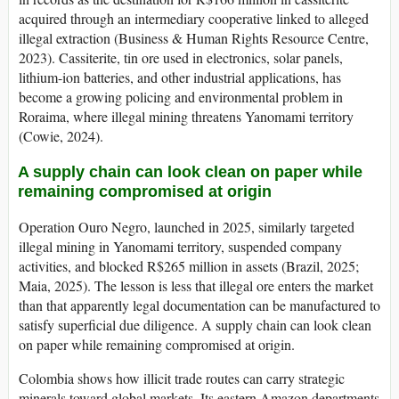
acquired through an intermediary cooperative linked to alleged
illegal extraction (Business & Human Rights Resource Centre,
2023). Cassiterite, tin ore used in electronics, solar panels,
lithium-ion batteries, and other industrial applications, has
become a growing policing and environmental problem in
Roraima, where illegal mining threatens Yanomami territory
(Cowie, 2024).
A supply chain can look clean on paper while
remaining compromised at origin
Operation Ouro Negro, launched in 2025, similarly targeted
illegal mining in Yanomami territory, suspended company
activities, and blocked R$265 million in assets (Brazil, 2025;
Maia, 2025). The lesson is less that illegal ore enters the market
than that apparently legal documentation can be manufactured to
satisfy superficial due diligence. A supply chain can look clean
on paper while remaining compromised at origin.
Colombia shows how illicit trade routes can carry strategic
minerals toward global markets. Its eastern Amazon departments