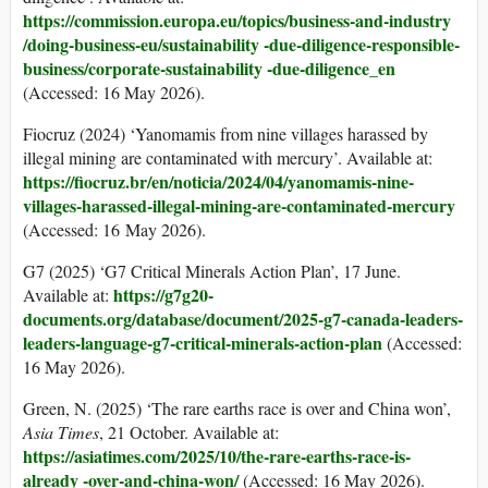
https://commission.europa.eu/topics/business-
and-industry
/doing-business-eu/sustainability -due-diligence-responsible-
business/corporate-sustainability -due-diligence_en
(Accessed: 16 May 2026).
Fiocruz (2024) ‘Yanomamis from nine villages harassed by
illegal mining are contaminated with mercury’. Available at:
https://fiocruz.br/en/noticia/2024/04/yanomamis-nine-
villages-harassed-illegal-mining-are-contaminated-mercury
(Accessed: 16 May 2026).
G7 (2025) ‘G7 Critical Minerals Action Plan’, 17 June.
https://g7g20-
Available at:
documents.org/database/document/2025-g7-
canada-leaders-
leaders-language-g7-critical-minerals-action-plan
(Accessed:
16 May 2026).
Green, N. (2025) ‘The rare earths race is over and China won’,
Asia Times
, 21 October. Available at:
https://asiatimes.com/2025/10/the-rare-earths-race-is-
already -over-and-china-won/
(Accessed: 16 May 2026).