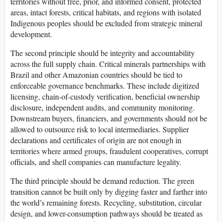
territories without free, prior, and informed consent, protected
areas, intact forests, critical habitats, and regions with isolated
Indigenous peoples should be excluded from strategic mineral
development.
The second principle should be integrity and accountability
across the full supply chain. Critical minerals partnerships with
Brazil and other Amazonian countries should be tied to
enforceable governance benchmarks. These include digitized
licensing, chain-of-custody verification, beneficial ownership
disclosure, independent audits, and community monitoring.
Downstream buyers, financiers, and governments should not be
allowed to outsource risk to local intermediaries. Supplier
declarations and certificates of origin are not enough in
territories where armed groups, fraudulent cooperatives, corrupt
officials, and shell companies can manufacture legality.
The third principle should be demand reduction. The green
transition cannot be built only by digging faster and farther into
the world’s remaining forests. Recycling, substitution, circular
design, and lower-consumption pathways should be treated as