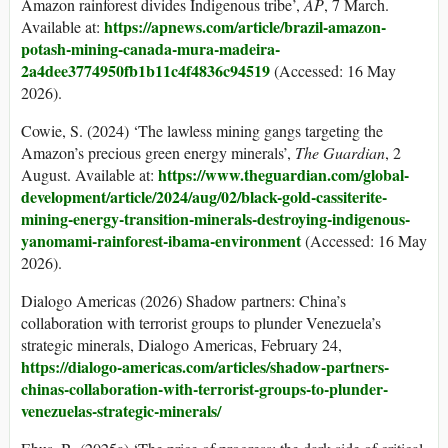
Amazon rainforest divides Indigenous tribe’,
AP
, 7 March.
https://apnews.com/article/brazil-amazon-
Available at:
potash-mining-canada-mura-madeira-
2a4dee3774950fb1b11c4f4836c94519
(Accessed: 16 May
2026).
Cowie, S. (2024) ‘The lawless mining gangs targeting the
Amazon’s precious green energy minerals’,
The Guardian
, 2
https://www.theguardian.com/global-
August. Available at:
development/article/2024/aug/02/black-gold-cassiterite-
mining-energy-
transition-minerals-destroying-indigenous-
yanomami-rainforest-ibama-environment
(Accessed: 16 May
2026).
Dialogo Americas (2026) Shadow partners: China’s
collaboration with terrorist groups to plunder Venezuela’s
strategic minerals, Dialogo Americas, February 24,
https://dialogo-americas.com/articles/shadow-partners-
chinas-collaboration-with-terrorist-groups-
to-plunder-
venezuelas-strategic-minerals/