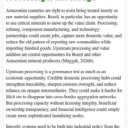
Amazonian countries are right to resist being treated merely as
raw material suppliers. Brazil, in particular, has an opportunity
to use critical minerals to move up the value chain. Processing,
refining, component manufacturing, and technology
partnerships could create jobs, capture more domestic value, and
reduce the old pattern of exporting raw commodities while
importing finished goods. Upstream processing and value
addition are central opportunities for Brazil and other
Amazonian mineral producers (Muggah, 2026b).
Upstream processing is a governance test as much as an
economic opportunity. Credible domestic processing hubs could
strengthen traceability, sharpen customs oversight, and reduce
reliance on opaque intermediaries. They could make it harder for
illicit ore to disappear into cross-border aggregation networks.
But processing capacity without licensing integrity, beneficial
ownership transparency, and financial intelligence could simply
create more sophisticated laundering nodes.
Integrity systems need to be built into industrial policy from the