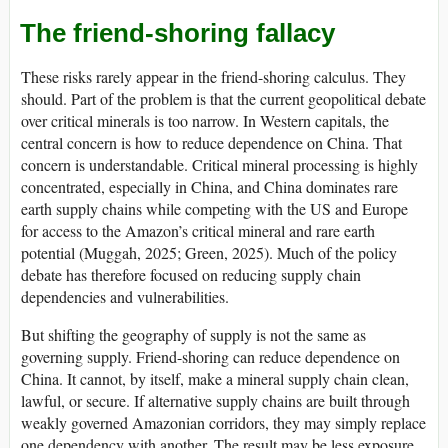
The friend-shoring fallacy
These risks rarely appear in the friend-shoring calculus. They
should. Part of the problem is that the current geopolitical debate
over critical minerals is too narrow. In Western capitals, the
central concern is how to reduce dependence on China. That
concern is understandable. Critical mineral processing is highly
concentrated, especially in China, and China dominates rare
earth supply chains while competing with the US and Europe
for access to the Amazon’s critical mineral and rare earth
potential (Muggah, 2025; Green, 2025). Much of the policy
debate has therefore focused on reducing supply chain
dependencies and vulnerabilities.
But shifting the geography of supply is not the same as
governing supply. Friend-shoring can reduce dependence on
China. It cannot, by itself, make a mineral supply chain clean,
lawful, or secure. If alternative supply chains are built through
weakly governed Amazonian corridors, they may simply replace
one dependency with another. The result may be less exposure