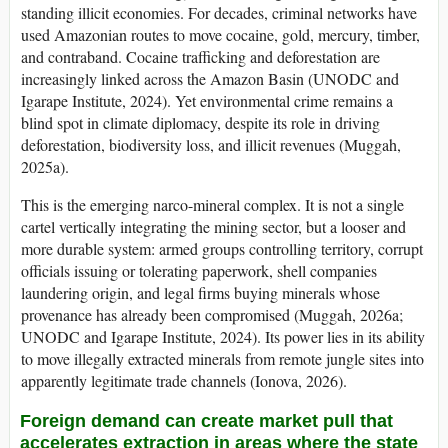
standing illicit economies. For decades, criminal networks have
used Amazonian routes to move cocaine, gold, mercury, timber,
and contraband. Cocaine trafficking and deforestation are
increasingly linked across the Amazon Basin (UNODC and
Igarape Institute, 2024). Yet environmental crime remains a
blind spot in climate diplomacy, despite its role in driving
deforestation, biodiversity loss, and illicit revenues (Muggah,
2025a).
This is the emerging narco-mineral complex. It is not a single
cartel vertically integrating the mining sector, but a looser and
more durable system: armed groups controlling territory, corrupt
officials issuing or tolerating paperwork, shell companies
laundering origin, and legal firms buying minerals whose
provenance has already been compromised (Muggah, 2026a;
UNODC and Igarape Institute, 2024). Its power lies in its ability
to move illegally extracted minerals from remote jungle sites into
apparently legitimate trade channels (Ionova, 2026).
Foreign demand can create market pull that
accelerates extraction in areas where the state