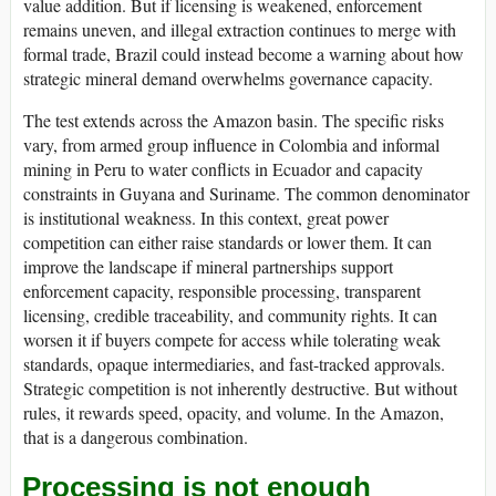
value addition. But if licensing is weakened, enforcement
remains uneven, and illegal extraction continues to merge with
formal trade, Brazil could instead become a warning about how
strategic mineral demand overwhelms governance capacity.
The test extends across the Amazon basin. The specific risks
vary, from armed group influence in Colombia and informal
mining in Peru to water conflicts in Ecuador and capacity
constraints in Guyana and Suriname. The common denominator
is institutional weakness. In this context, great power
competition can either raise standards or lower them. It can
improve the landscape if mineral partnerships support
enforcement capacity, responsible processing, transparent
licensing, credible traceability, and community rights. It can
worsen it if buyers compete for access while tolerating weak
standards, opaque intermediaries, and fast-tracked approvals.
Strategic competition is not inherently destructive. But without
rules, it rewards speed, opacity, and volume. In the Amazon,
that is a dangerous combination.
Processing is not enough