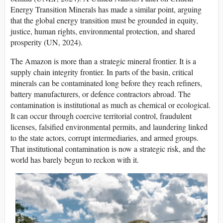
Energy Transition Minerals has made a similar point, arguing
that the global energy transition must be grounded in equity,
justice, human rights, environmental protection, and shared
prosperity (UN, 2024).
The Amazon is more than a strategic mineral frontier. It is a
supply chain integrity frontier. In parts of the basin, critical
minerals can be contaminated long before they reach refiners,
battery manufacturers, or defence contractors abroad. The
contamination is institutional as much as chemical or ecological.
It can occur through coercive territorial control, fraudulent
licenses, falsified environmental permits, and laundering linked
to the state actors, corrupt intermediaries, and armed groups.
That institutional contamination is now a strategic risk, and the
world has barely begun to reckon with it.