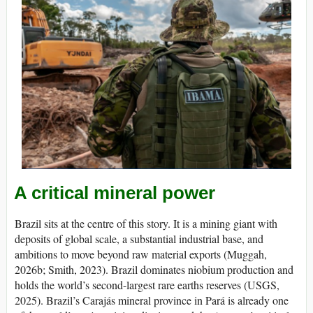
A critical mineral power
Brazil sits at the centre of this story. It is a mining giant with
deposits of global scale, a substantial industrial base, and
ambitions to move beyond raw material exports (Muggah,
2026b; Smith, 2023). Brazil dominates niobium production and
holds the world’s second-largest rare earths reserves (USGS,
2025). Brazil’s Carajás mineral province in Pará is already one