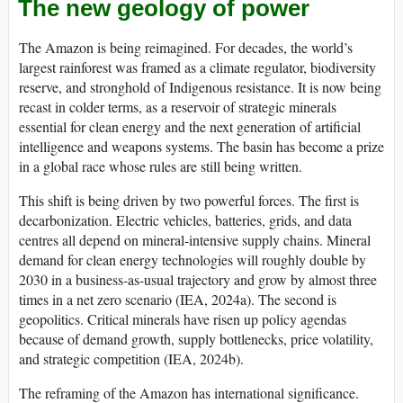
The new geology of power
The Amazon is being reimagined. For decades, the world’s
largest rainforest was framed as a climate regulator, biodiversity
reserve, and stronghold of Indigenous resistance. It is now being
recast in colder terms, as a reservoir of strategic minerals
essential for clean energy and the next generation of artificial
intelligence and weapons systems. The basin has become a prize
in a global race whose rules are still being written.
This shift is being driven by two powerful forces. The first is
decarbonization. Electric vehicles, batteries, grids, and data
centres all depend on mineral-intensive supply chains. Mineral
demand for clean energy technologies will roughly double by
2030 in a business-as-usual trajectory and grow by almost three
times in a net zero scenario (IEA, 2024a). The second is
geopolitics. Critical minerals have risen up policy agendas
because of demand growth, supply bottlenecks, price volatility,
and strategic competition (IEA, 2024b).
The reframing of the Amazon has international significance.