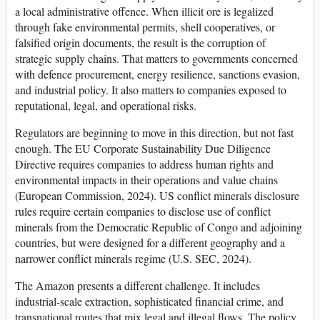
a local administrative offence. When illicit ore is legalized
through fake environmental permits, shell cooperatives, or
falsified origin documents, the result is the corruption of
strategic supply chains. That matters to governments concerned
with defence procurement, energy resilience, sanctions evasion,
and industrial policy. It also matters to companies exposed to
reputational, legal, and operational risks.
Regulators are beginning to move in this direction, but not fast
enough. The EU Corporate Sustainability Due Diligence
Directive requires companies to address human rights and
environmental impacts in their operations and value chains
(European Commission, 2024). US conflict minerals disclosure
rules require certain companies to disclose use of conflict
minerals from the Democratic Republic of Congo and adjoining
countries, but were designed for a different geography and a
narrower conflict minerals regime (U.S. SEC, 2024).
The Amazon presents a different challenge. It includes
industrial-scale extraction, sophisticated financial crime, and
transnational routes that mix legal and illegal flows. The policy