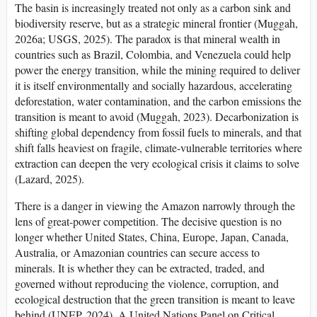
The basin is increasingly treated not only as a carbon sink and
biodiversity reserve, but as a strategic mineral frontier (Muggah,
2026a; USGS, 2025). The paradox is that mineral wealth in
countries such as Brazil, Colombia, and Venezuela could help
power the energy transition, while the mining required to deliver
it is itself environmentally and socially hazardous, accelerating
deforestation, water contamination, and the carbon emissions the
transition is meant to avoid (Muggah, 2023). Decarbonization is
shifting global dependency from fossil fuels to minerals, and that
shift falls heaviest on fragile, climate-vulnerable territories where
extraction can deepen the very ecological crisis it claims to solve
(Lazard, 2025).
There is a danger in viewing the Amazon narrowly through the
lens of great-power competition. The decisive question is no
longer whether United States, China, Europe, Japan, Canada,
Australia, or Amazonian countries can secure access to
minerals. It is whether they can be extracted, traded, and
governed without reproducing the violence, corruption, and
ecological destruction that the green transition is meant to leave
behind (UNEP, 2024). A United Nations Panel on Critical