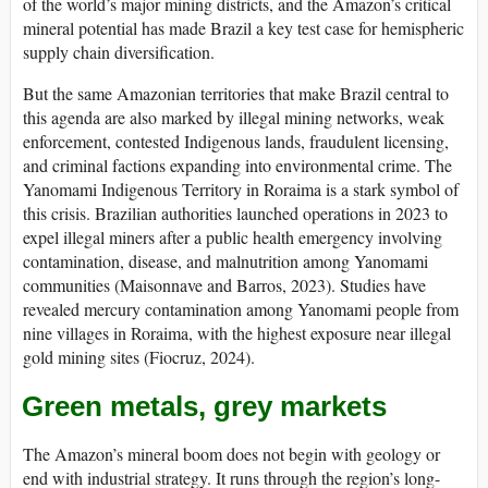
of the world’s major mining districts, and the Amazon’s critical
mineral potential has made Brazil a key test case for hemispheric
supply chain diversification.
But the same Amazonian territories that make Brazil central to
this agenda are also marked by illegal mining networks, weak
enforcement, contested Indigenous lands, fraudulent licensing,
and criminal factions expanding into environmental crime. The
Yanomami Indigenous Territory in Roraima is a stark symbol of
this crisis. Brazilian authorities launched operations in 2023 to
expel illegal miners after a public health emergency involving
contamination, disease, and malnutrition among Yanomami
communities (Maisonnave and Barros, 2023). Studies have
revealed mercury contamination among Yanomami people from
nine villages in Roraima, with the highest exposure near illegal
gold mining sites (Fiocruz, 2024).
Green metals, grey markets
The Amazon’s mineral boom does not begin with geology or
end with industrial strategy. It runs through the region’s long-