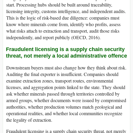
start. Processing hubs should be built around traceability,
licensing integrity, customs intelligence, and independent audits.
This is the logic of risk-based due diligence: companies must
know where minerals come from, identify who profits, assess
what risks attach to extraction and transport, audit those risks
independently, and report publicly (OECD, 2016).
Fraudulent licensing is a supply chain security
threat, not merely a local administrative offence
Downstream buyers must also change how they think about risk.
Auditing the final exporter is insufficient. Companies should
examine extraction zones, transport routes, environmental
licenses, and aggregation points linked to the state. They should
ask whether minerals passed through territories controlled by
armed groups, whether documents were issued by compromised
authorities, whether production volumes match geological and
operational realities, and whether local communities recognize
the legality of extraction.
Fraudulent licensing is a supply chain security threat, not merely