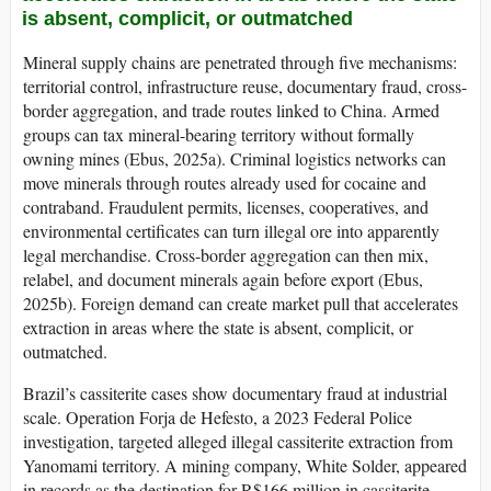
is absent, complicit, or outmatched
Mineral supply chains are penetrated through five mechanisms:
territorial control, infrastructure reuse, documentary fraud, cross-
border aggregation, and trade routes linked to China. Armed
groups can tax mineral-bearing territory without formally
owning mines (Ebus, 2025a). Criminal logistics networks can
move minerals through routes already used for cocaine and
contraband. Fraudulent permits, licenses, cooperatives, and
environmental certificates can turn illegal ore into apparently
legal merchandise. Cross-border aggregation can then mix,
relabel, and document minerals again before export (Ebus,
2025b). Foreign demand can create market pull that accelerates
extraction in areas where the state is absent, complicit, or
outmatched.
Brazil’s cassiterite cases show documentary fraud at industrial
scale. Operation Forja de Hefesto, a 2023 Federal Police
investigation, targeted alleged illegal cassiterite extraction from
Yanomami territory. A mining company, White Solder, appeared
in records as the destination for R$166 million in cassiterite