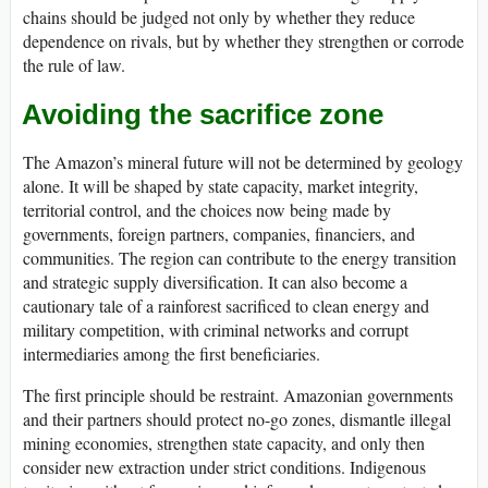
chains should be judged not only by whether they reduce
dependence on rivals, but by whether they strengthen or corrode
the rule of law.
Avoiding the sacrifice zone
The Amazon’s mineral future will not be determined by geology
alone. It will be shaped by state capacity, market integrity,
territorial control, and the choices now being made by
governments, foreign partners, companies, financiers, and
communities. The region can contribute to the energy transition
and strategic supply diversification. It can also become a
cautionary tale of a rainforest sacrificed to clean energy and
military competition, with criminal networks and corrupt
intermediaries among the first beneficiaries.
The first principle should be restraint. Amazonian governments
and their partners should protect no-go zones, dismantle illegal
mining economies, strengthen state capacity, and only then
consider new extraction under strict conditions. Indigenous