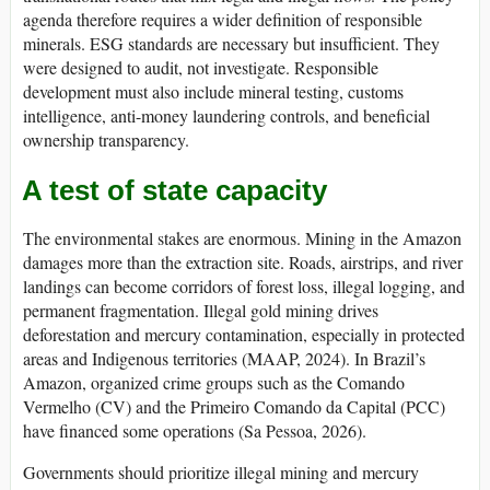
agenda therefore requires a wider definition of responsible
minerals. ESG standards are necessary but insufficient. They
were designed to audit, not investigate. Responsible
development must also include mineral testing, customs
intelligence, anti-money laundering controls, and beneficial
ownership transparency.
A test of state capacity
The environmental stakes are enormous. Mining in the Amazon
damages more than the extraction site. Roads, airstrips, and river
landings can become corridors of forest loss, illegal logging, and
permanent fragmentation. Illegal gold mining drives
deforestation and mercury contamination, especially in protected
areas and Indigenous territories (MAAP, 2024). In Brazil’s
Amazon, organized crime groups such as the Comando
Vermelho (CV) and the Primeiro Comando da Capital (PCC)
have financed some operations (Sa Pessoa, 2026).
Governments should prioritize illegal mining and mercury