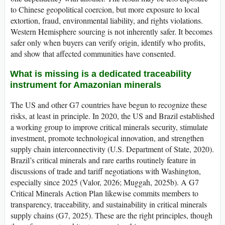
to Chinese geopolitical coercion, but more exposure to local
extortion, fraud, environmental liability, and rights violations.
Western Hemisphere sourcing is not inherently safer. It becomes
safer only when buyers can verify origin, identify who profits,
and show that affected communities have consented.
What is missing is a dedicated traceability
instrument for Amazonian minerals
The US and other G7 countries have begun to recognize these
risks, at least in principle. In 2020, the US and Brazil established
a working group to improve critical minerals security, stimulate
investment, promote technological innovation, and strengthen
supply chain interconnectivity (U.S. Department of State, 2020).
Brazil’s critical minerals and rare earths routinely feature in
discussions of trade and tariff negotiations with Washington,
especially since 2025 (Valor, 2026; Muggah, 2025b). A G7
Critical Minerals Action Plan likewise commits members to
transparency, traceability, and sustainability in critical minerals
supply chains (G7, 2025). These are the right principles, though