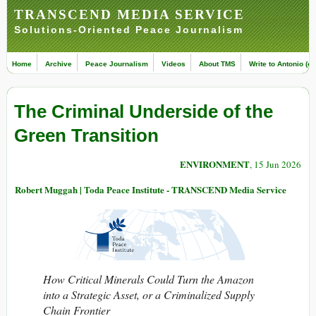
TRANSCEND MEDIA SERVICE
Solutions-Oriented Peace Journalism
Home
Archive
Peace Journalism
Videos
About TMS
Write to Antonio (ed
The Criminal Underside of the
Green Transition
ENVIRONMENT
, 15 Jun 2026
Robert Muggah | Toda Peace Institute - TRANSCEND Media Service
How Critical Minerals Could Turn the Amazon
into a Strategic Asset, or a Criminalized Supply
Chain Frontier