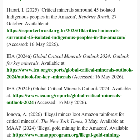
Harari, I. (2025) ‘Critical minerals surround 45 isolated
Indigenous peoples in the Amazon’,
Rep
ó
rter Brasil
, 27
October. Available at:
https://reporterbrasil.org.br/2025/10/critical-minerals-
surround-45-isolated-indigenous-peoples-in-the-amazon/
(Accessed: 16 May 2026).
IEA (2024a)
Global Critical Minerals Outlook 2024
:
Outlook
for key minerals
. Available at:
https://www.iea.org/reports/global-
critical-minerals-outlook-
2024/outlook-for-key -minerals
(Accessed: 16 May 2026).
IEA (2024b) Global Critical Minerals Outlook 2024. Available
https://www.iea.org/reports/global-critical-minerals-
at:
outlook-2024
(Accessed: 16 May 2026).
Ionova, A. (2026) ‘Illegal miners loot Amazon rainforest for
critical minerals’,
The New York Times
, 3 May. Available at:
MAAP (2024) ‘Illegal gold mining in the Amazon’. Available
https://www.maapprogram.org/illegal-gold-mining-
at: