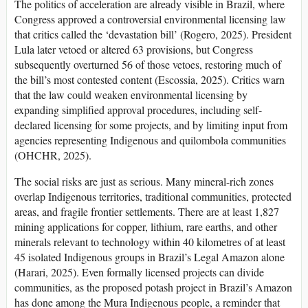
The politics of acceleration are already visible in Brazil, where
Congress approved a controversial environmental licensing law
that critics called the ‘devastation bill’ (Rogero, 2025). President
Lula later vetoed or altered 63 provisions, but Congress
subsequently overturned 56 of those vetoes, restoring much of
the bill’s most contested content (Escossia, 2025). Critics warn
that the law could weaken environmental licensing by
expanding simplified approval procedures, including self-
declared licensing for some projects, and by limiting input from
agencies representing Indigenous and quilombola communities
(OHCHR, 2025).
The social risks are just as serious. Many mineral-rich zones
overlap Indigenous territories, traditional communities, protected
areas, and fragile frontier settlements. There are at least 1,827
mining applications for copper, lithium, rare earths, and other
minerals relevant to technology within 40 kilometres of at least
45 isolated Indigenous groups in Brazil’s Legal Amazon alone
(Harari, 2025). Even formally licensed projects can divide
communities, as the proposed potash project in Brazil’s Amazon
has done among the Mura Indigenous people, a reminder that