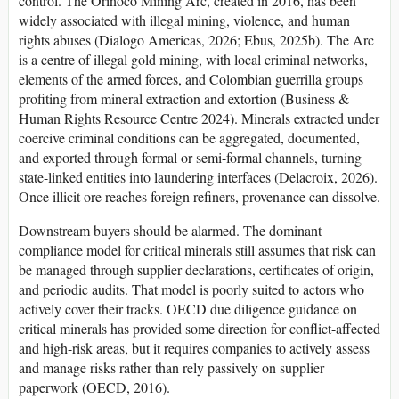
control. The Orinoco Mining Arc, created in 2016, has been
widely associated with illegal mining, violence, and human
rights abuses (Dialogo Americas, 2026; Ebus, 2025b). The Arc
is a centre of illegal gold mining, with local criminal networks,
elements of the armed forces, and Colombian guerrilla groups
profiting from mineral extraction and extortion (Business &
Human Rights Resource Centre 2024). Minerals extracted under
coercive criminal conditions can be aggregated, documented,
and exported through formal or semi-formal channels, turning
state-linked entities into laundering interfaces (Delacroix, 2026).
Once illicit ore reaches foreign refiners, provenance can dissolve.
Downstream buyers should be alarmed. The dominant
compliance model for critical minerals still assumes that risk can
be managed through supplier declarations, certificates of origin,
and periodic audits. That model is poorly suited to actors who
actively cover their tracks. OECD due diligence guidance on
critical minerals has provided some direction for conflict-affected
and high-risk areas, but it requires companies to actively assess
and manage risks rather than rely passively on supplier
paperwork (OECD, 2016).