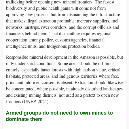
trafficking before opening new mineral frontiers. The fastest
biodiversity and public health gains will come not from
approving new projects, but from dismantling the infrastructure
that makes illegal extraction profitable: mercury suppliers, fuel
networks, airstrips, river corridors, and the corrupt officials and
financiers behind them. That dismantling requires regional
cooperation among police, customs agencies, financial
intelligence units, and Indigenous protection bodies.
Responsible mineral development in the Amazon is possible, but
only under strict conditions. Some areas should be off limits
entirely, especially intact forests with high carbon value, critical
habitats, protected areas, and Indigenous territories where free,
prior, and informed consent is absent. Extraction should likewise
be concentrated, where possible, in already disturbed landscapes
and existing mining districts, not used as a pretext to open new
frontiers (UNEP, 2024).
Armed groups do not need to own mines to
dominate them