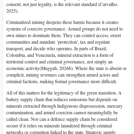
consent, not just legality, is the relevant standard (Carvalho,
2025).
Criminalized mining deepens these harms because it creates
systems of coercive governance. Armed groups do not need to
own mines to dominate them. They can control access, extort
communities and mandate ‘protection’, tax and regulate
transport, and decide who operates. In parts of Brazil,
Colombia, and Venezuela, mineral extraction is a form of
territorial control and criminal governance, not simply an
economic activity(Muggah, 2026b). Where the state is absent or
complicit, mining revenues can strengthen armed actors and
criminal factions, making formal governance more difficult.
All of this matters for the legitimacy of the green transition. A
battery supply chain that reduces emissions but depends on
minerals extracted through Indigenous dispossession, mercury
contamination, and armed coercion cannot meaningfully be
called clean. Nor can a defence supply chain be considered
secure if it relies on minerals laundered through criminal
networks or corruption linked to the state. Strategic supply