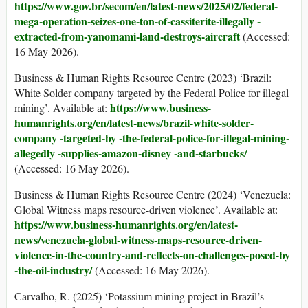
https://www.gov.br/secom/en/latest-news/2025/02/federal-
mega-operation-
seizes-one-ton-of-cassiterite-illegally -
extracted-from-yanomami-land-destroys-aircraft
(Accessed:
16 May 2026).
Business & Human Rights Resource Centre (2023) ‘Brazil:
White Solder company targeted by the Federal Police for illegal
https://www.business-
mining’. Available at:
humanrights.org/en/latest-news/brazil-white-solder-
company -targeted-by -the-federal-police-
for-illegal-mining-
allegedly -supplies-amazon-disney -and-starbucks/
(Accessed: 16 May 2026).
Business & Human Rights Resource Centre (2024) ‘Venezuela:
Global Witness maps resource-driven violence’. Available at:
https://www.business-humanrights.org/en/latest-
news/venezuela-global-witness-maps-resource-driven-
violence-in-the-country-
and-reflects-on-challenges-posed-by
-the-oil-industry/
(Accessed: 16 May 2026).
Carvalho, R. (2025) ‘Potassium mining project in Brazil’s