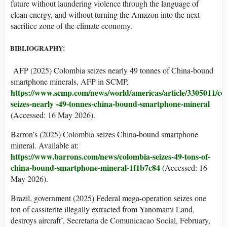
future without laundering violence through the language of
clean energy, and without turning the Amazon into the next
sacrifice zone of the climate economy.
BIBLIOGRAPHY:
AFP (2025) Colombia seizes nearly 49 tonnes of China-bound
smartphone minerals, AFP in SCMP,
https://www.scmp.com/news/world/americas/article/3305011/co
seizes-nearly -49-tonnes-china-bound-smartphone-mineral
(Accessed: 16 May 2026).
Barron’s (2025) Colombia seizes China-bound smartphone
mineral. Available at:
https://www.barrons.com/news/colombia-seizes-
49-tons-of-
china-bound-smartphone-mineral-1f1b7c84
(Accessed: 16
May 2026).
Brazil, government (2025) Federal mega-operation seizes one
ton of cassiterite illegally extracted from Yanomami Land,
destroys aircraft’, Secretaria de Comunicacao Social, February,