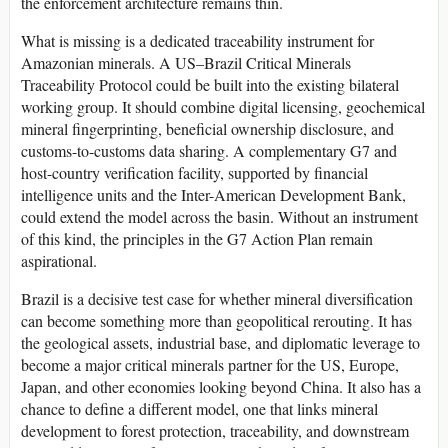
the enforcement architecture remains thin.
What is missing is a dedicated traceability instrument for
Amazonian minerals. A US–Brazil Critical Minerals
Traceability Protocol could be built into the existing bilateral
working group. It should combine digital licensing, geochemical
mineral fingerprinting, beneficial ownership disclosure, and
customs-to-customs data sharing. A complementary G7 and
host-country verification facility, supported by financial
intelligence units and the Inter-American Development Bank,
could extend the model across the basin. Without an instrument
of this kind, the principles in the G7 Action Plan remain
aspirational.
Brazil is a decisive test case for whether mineral diversification
can become something more than geopolitical rerouting. It has
the geological assets, industrial base, and diplomatic leverage to
become a major critical minerals partner for the US, Europe,
Japan, and other economies looking beyond China. It also has a
chance to define a different model, one that links mineral
development to forest protection, traceability, and downstream