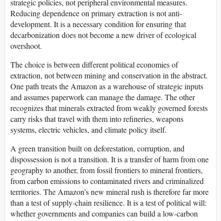
strategic policies, not peripheral environmental measures.
Reducing dependence on primary extraction is not anti-
development. It is a necessary condition for ensuring that
decarbonization does not become a new driver of ecological
overshoot.
The choice is between different political economies of
extraction, not between mining and conservation in the abstract.
One path treats the Amazon as a warehouse of strategic inputs
and assumes paperwork can manage the damage. The other
recognizes that minerals extracted from weakly governed forests
carry risks that travel with them into refineries, weapons
systems, electric vehicles, and climate policy itself.
A green transition built on deforestation, corruption, and
dispossession is not a transition. It is a transfer of harm from one
geography to another, from fossil frontiers to mineral frontiers,
from carbon emissions to contaminated rivers and criminalized
territories. The Amazon’s new mineral rush is therefore far more
than a test of supply-chain resilience. It is a test of political will:
whether governments and companies can build a low-carbon