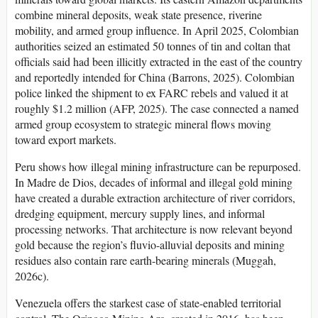
combine mineral deposits, weak state presence, riverine
mobility, and armed group influence. In April 2025, Colombian
authorities seized an estimated 50 tonnes of tin and coltan that
officials said had been illicitly extracted in the east of the country
and reportedly intended for China (Barrons, 2025). Colombian
police linked the shipment to ex FARC rebels and valued it at
roughly $1.2 million (AFP, 2025). The case connected a named
armed group ecosystem to strategic mineral flows moving
toward export markets.
Peru shows how illegal mining infrastructure can be repurposed.
In Madre de Dios, decades of informal and illegal gold mining
have created a durable extraction architecture of river corridors,
dredging equipment, mercury supply lines, and informal
processing networks. That architecture is now relevant beyond
gold because the region’s fluvio-alluvial deposits and mining
residues also contain rare earth-bearing minerals (Muggah,
2026c).
Venezuela offers the starkest case of state-enabled territorial