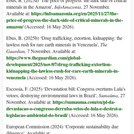
Ebus, B. (2025a) ‘The price of progress: the dark side of critical
minerals in the Amazon’,
InfoAmazonia
, 27 November.
https://infoamazonia.org/en/2025/11/27/the-
Available at:
price-of-progress-the-dark-side-of-critical-minerals-in-the-
amazon/
(Accessed: 16 May 2026).
Ebus, B. (2025b) ‘Drug trafficking, extortion, kidnapping: the
lawless rush for rare earth minerals in Venezuela’,
The
Guardian
,
7 November. Available at:
https://www.theguardian.com/global-
development/2025/nov/07/drug-trafficking-extortion-
kidnapping-
the-lawless-rush-for-rare-earth-minerals-in-
venezuela
(Accessed: 16 May 2026).
Escossia, F. (2025) ‘Devastation bill: Congress overturns Lula’s
vetoes, destroying environmental laws in Brazil’,
Suma
ú
ma
, 27
https://sumauma.com/en/pl-da-
November. Available at:
devastacao-o-congresso-derruba-vetos-de-lula-e-destroi-a-
legislacao-
ambiental-do-brasil/
(Accessed: 16 May 2026).
European Commission (2024) ‘Corporate sustainability due
diligence’. Available at: