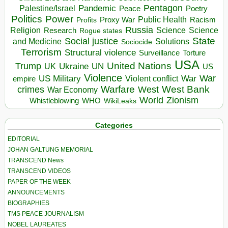
Pentagon
Pandemic
Palestine/Israel
Peace
Poetry
Politics
Power
Public Health
Proxy War
Racism
Profits
Russia
Religion
Science
Science
Research
Rogue states
State
Social justice
Solutions
and Medicine
Sociocide
Terrorism
Structural violence
Torture
Surveillance
USA
United Nations
Trump
Ukraine
UK
UN
US
Violence
War
US Military
War
empire
Violent conflict
Warfare
West Bank
crimes
West
War Economy
World
Zionism
Whistleblowing
WHO
WikiLeaks
Categories
EDITORIAL
JOHAN GALTUNG MEMORIAL
TRANSCEND News
TRANSCEND VIDEOS
PAPER OF THE WEEK
ANNOUNCEMENTS
BIOGRAPHIES
TMS PEACE JOURNALISM
NOBEL LAUREATES