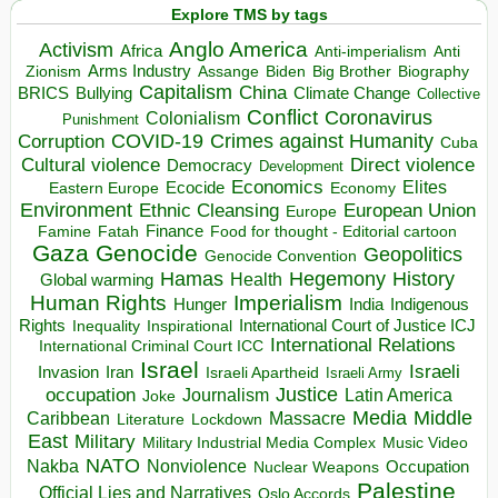
Explore TMS by tags
Anglo America
Activism
Africa
Anti-imperialism
Anti
Arms Industry
Biden
Big Brother
Zionism
Assange
Biography
Capitalism
China
BRICS
Climate Change
Bullying
Collective
Conflict
Coronavirus
Colonialism
Punishment
COVID-19
Crimes against Humanity
Corruption
Cuba
Direct violence
Cultural violence
Democracy
Development
Economics
Elites
Ecocide
Economy
Eastern Europe
Environment
European Union
Ethnic Cleansing
Europe
Finance
Food for thought - Editorial cartoon
Famine
Fatah
Gaza
Genocide
Geopolitics
Genocide Convention
Hegemony
Hamas
History
Health
Global warming
Human Rights
Imperialism
Indigenous
Hunger
India
Rights
Inspirational
International Court of Justice ICJ
Inequality
International Relations
International Criminal Court ICC
Israel
Israeli
Invasion
Iran
Israeli Apartheid
Israeli Army
occupation
Justice
Journalism
Latin America
Joke
Media
Middle
Caribbean
Massacre
Lockdown
Literature
East
Military
Military Industrial Media Complex
Music Video
NATO
Nakba
Nonviolence
Occupation
Nuclear Weapons
Palestine
Official Lies and Narratives
Oslo Accords