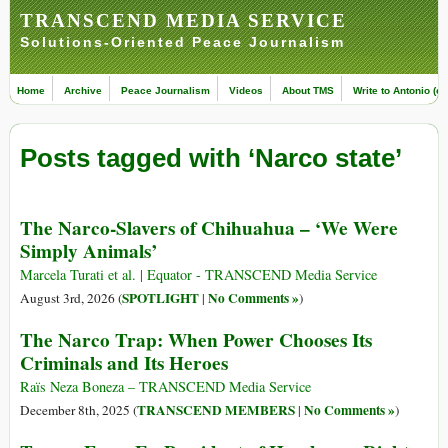
TRANSCEND MEDIA SERVICE
Solutions-Oriented Peace Journalism
Home
Archive
Peace Journalism
Videos
About TMS
Write to Antonio (ed
Posts tagged with ‘Narco state’
The Narco-Slavers of Chihuahua – ‘We Were
Simply Animals’
Marcela Turati et al. | Equator - TRANSCEND Media Service
SPOTLIGHT
No Comments »
August 3rd, 2026 (
|
)
The Narco Trap: When Power Chooses Its
Criminals and Its Heroes
Raïs Neza Boneza – TRANSCEND Media Service
TRANSCEND MEMBERS
No Comments »
December 8th, 2025 (
|
)