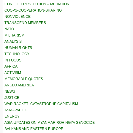
CONFLICT RESOLUTION – MEDIATION
COOPS-COOPERATION-SHARING
NONVIOLENCE
TRANSCEND MEMBERS
NATO
MILITARISM
ANALYSIS
HUMAN RIGHTS
TECHNOLOGY
IN FOCUS
AFRICA
ACTIVISM
MEMORABLE QUOTES
ANGLO AMERICA
NEWS
JUSTICE
WAR RACKET–CATASTROPHE CAPITALISM
ASIA–PACIFIC
ENERGY
ASIA-UPDATES ON MYANMAR ROHINGYA GENOCIDE
BALKANS AND EASTERN EUROPE