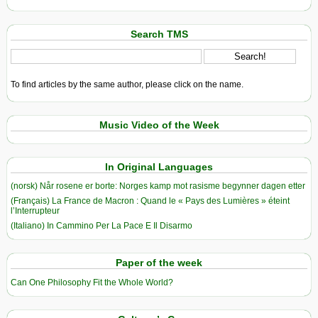
Search TMS
To find articles by the same author, please click on the name.
Music Video of the Week
In Original Languages
(norsk) Når rosene er borte: Norges kamp mot rasisme begynner dagen etter
(Français) La France de Macron : Quand le « Pays des Lumières » éteint
l’Interrupteur
(Italiano) In Cammino Per La Pace E Il Disarmo
Paper of the week
Can One Philosophy Fit the Whole World?