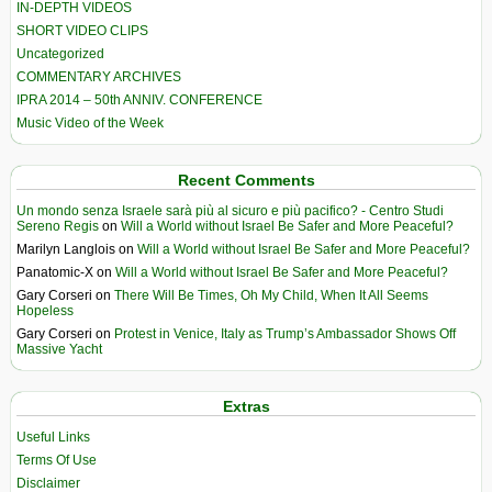
IN-DEPTH VIDEOS
SHORT VIDEO CLIPS
Uncategorized
COMMENTARY ARCHIVES
IPRA 2014 – 50th ANNIV. CONFERENCE
Music Video of the Week
Recent Comments
Un mondo senza Israele sarà più al sicuro e più pacifico? - Centro Studi
Sereno Regis
on
Will a World without Israel Be Safer and More Peaceful?
Marilyn Langlois
on
Will a World without Israel Be Safer and More Peaceful?
Panatomic-X
on
Will a World without Israel Be Safer and More Peaceful?
Gary Corseri
on
There Will Be Times, Oh My Child, When It All Seems
Hopeless
Gary Corseri
on
Protest in Venice, Italy as Trump’s Ambassador Shows Off
Massive Yacht
Extras
Useful Links
Terms Of Use
Disclaimer