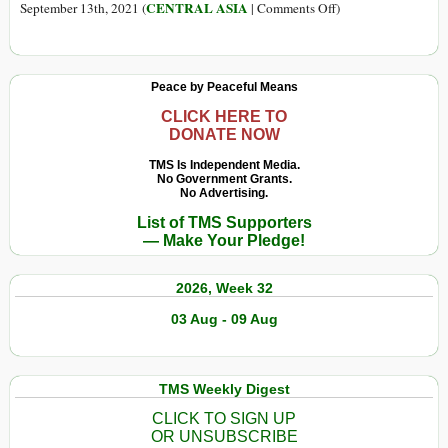
on
CENTRAL ASIA
September 13th, 2021 (
|
Comments Off
)
Geopolitics,
Profit,
and
Peace by Peaceful Means
Poppies:
How
CLICK HERE TO
DONATE NOW
the
CIA
TMS Is Independent Media.
No Government Grants.
Turned
No Advertising.
Afghanistan
List of TMS Supporters
into
— Make Your Pledge!
a
Failed
2026, Week 32
Narco-
State
03 Aug - 09 Aug
TMS Weekly Digest
CLICK TO SIGN UP
OR UNSUBSCRIBE