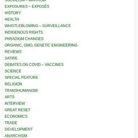
SOCIALISM – MARXISM
EXPOSURES – EXPOSÉS
HISTORY
HEALTH
WHISTLEBLOWING – SURVEILLANCE
INDIGENOUS RIGHTS
PARADIGM CHANGES
ORGANIC, GMO, GENETIC ENGINEERING
REVIEWS
SATIRE
DEBATES ON COVID – VACCINES
SCIENCE
SPECIAL FEATURE
RELIGION
TRANSHUMANISM
ARTS
INTERVIEW
GREAT RESET
ECONOMICS
TRADE
DEVELOPMENT
ANARCHISM