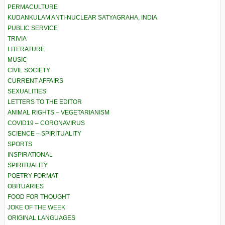
PERMACULTURE
KUDANKULAM ANTI-NUCLEAR SATYAGRAHA, INDIA
PUBLIC SERVICE
TRIVIA
LITERATURE
MUSIC
CIVIL SOCIETY
CURRENT AFFAIRS
SEXUALITIES
LETTERS TO THE EDITOR
ANIMAL RIGHTS – VEGETARIANISM
COVID19 – CORONAVIRUS
SCIENCE – SPIRITUALITY
SPORTS
INSPIRATIONAL
SPIRITUALITY
POETRY FORMAT
OBITUARIES
FOOD FOR THOUGHT
JOKE OF THE WEEK
ORIGINAL LANGUAGES