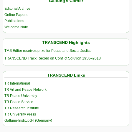
Galtung’s Corner
Editorial Archive
Online Papers
Publications
Welcome Note
TRANSCEND Highlights
TMS Edtior receives prize for Peace and Social Justice
TRANSCEND Track Record on Conflict Solution 1958–2018
TRANSCEND Links
TR International
TR Art and Peace Network
TR Peace University
TR Peace Service
TR Research Institute
TR University Press
Galtung-Institut G-I (Germany)