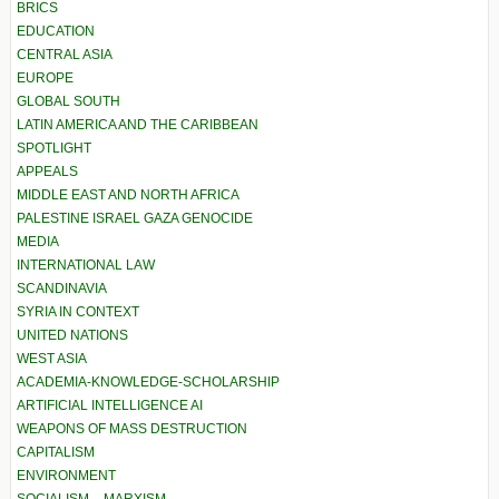
BRICS
EDUCATION
CENTRAL ASIA
EUROPE
GLOBAL SOUTH
LATIN AMERICA AND THE CARIBBEAN
SPOTLIGHT
APPEALS
MIDDLE EAST AND NORTH AFRICA
PALESTINE ISRAEL GAZA GENOCIDE
MEDIA
INTERNATIONAL LAW
SCANDINAVIA
SYRIA IN CONTEXT
UNITED NATIONS
WEST ASIA
ACADEMIA-KNOWLEDGE-SCHOLARSHIP
ARTIFICIAL INTELLIGENCE AI
WEAPONS OF MASS DESTRUCTION
CAPITALISM
ENVIRONMENT