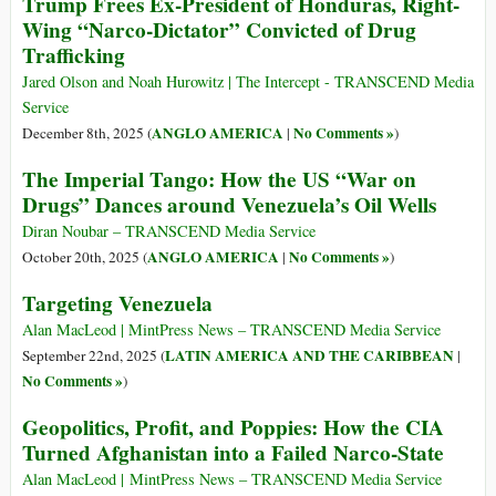
Trump Frees Ex-President of Honduras, Right-
Wing “Narco-Dictator” Convicted of Drug
Trafficking
Jared Olson and Noah Hurowitz | The Intercept - TRANSCEND Media
Service
ANGLO AMERICA
No Comments »
December 8th, 2025 (
|
)
The Imperial Tango: How the US “War on
Drugs” Dances around Venezuela’s Oil Wells
Diran Noubar – TRANSCEND Media Service
ANGLO AMERICA
No Comments »
October 20th, 2025 (
|
)
Targeting Venezuela
Alan MacLeod | MintPress News – TRANSCEND Media Service
LATIN AMERICA AND THE CARIBBEAN
September 22nd, 2025 (
|
No Comments »
)
Geopolitics, Profit, and Poppies: How the CIA
Turned Afghanistan into a Failed Narco-State
Alan MacLeod | MintPress News – TRANSCEND Media Service