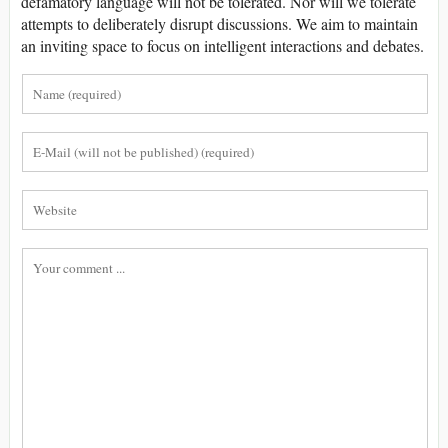
defamatory language will not be tolerated. Nor will we tolerate
attempts to deliberately disrupt discussions. We aim to maintain
an inviting space to focus on intelligent interactions and debates.