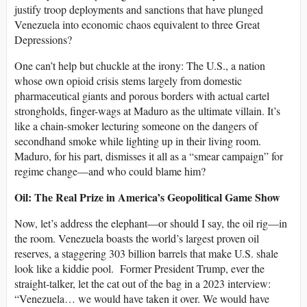
justify troop deployments and sanctions that have plunged
Venezuela into economic chaos equivalent to three Great
Depressions?
One can’t help but chuckle at the irony: The U.S., a nation
whose own opioid crisis stems largely from domestic
pharmaceutical giants and porous borders with actual cartel
strongholds, finger-wags at Maduro as the ultimate villain. It’s
like a chain-smoker lecturing someone on the dangers of
secondhand smoke while lighting up in their living room.
Maduro, for his part, dismisses it all as a “smear campaign” for
regime change—and who could blame him?
Oil: The Real Prize in America’s Geopolitical Game Show
Now, let’s address the elephant—or should I say, the oil rig—in
the room. Venezuela boasts the world’s largest proven oil
reserves, a staggering 303 billion barrels that make U.S. shale
look like a kiddie pool. Former President Trump, ever the
straight-talker, let the cat out of the bag in a 2023 interview:
“Venezuela… we would have taken it over. We would have