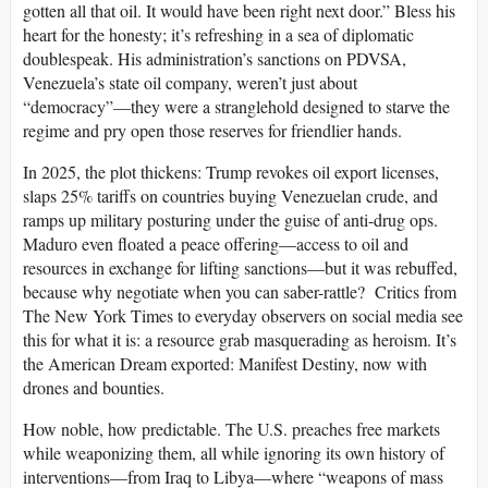
gotten all that oil. It would have been right next door.” Bless his
heart for the honesty; it’s refreshing in a sea of diplomatic
doublespeak. His administration’s sanctions on PDVSA,
Venezuela’s state oil company, weren’t just about
“democracy”—they were a stranglehold designed to starve the
regime and pry open those reserves for friendlier hands.
In 2025, the plot thickens: Trump revokes oil export licenses,
slaps 25% tariffs on countries buying Venezuelan crude, and
ramps up military posturing under the guise of anti-drug ops.
Maduro even floated a peace offering—access to oil and
resources in exchange for lifting sanctions—but it was rebuffed,
because why negotiate when you can saber-rattle? Critics from
The New York Times to everyday observers on social media see
this for what it is: a resource grab masquerading as heroism. It’s
the American Dream exported: Manifest Destiny, now with
drones and bounties.
How noble, how predictable. The U.S. preaches free markets
while weaponizing them, all while ignoring its own history of
interventions—from Iraq to Libya—where “weapons of mass