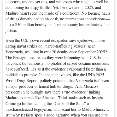
defectors, undercover ops, and witnesses who might as well be
auditioning for a spy thriller. Yet, here we are in 2025, and
Maduro hasn’t seen the inside of a courtroom. No forensic hauls
of drugs directly tied to his desk, no international convictions—
just a $50 million bounty that’s more bounty hunter fantasy than
justice.
Even the U.S.‘s own recent escapades raise eyebrows. Those
daring naval strikes on “narco-trafficking vessels” near
Venezuela, resulting in over 20 deaths since September 2025?
The Pentagon assures us they were brimming with U.S.-bound
narcotics, but curiously, no photos of seized cocaine mountains
have surfaced. It’s as if the evidence evaporated faster than a
politician’s promise. Independent voices, like the UN’s 2025
World Drug Report, politely point out that Venezuela isn’t even
a major producer or transit hub for drugs. And Mexico’s
president? She outright says there’s “no evidence” linking
Maduro to cartels like Sinaloa. Think tanks such as Insight
Crime go further, calling the “Cartel of the Suns” a
mischaracterized bogeyman, with scant ties to Maduro himself.
But why let facts spoil a good narrative when you can use it to