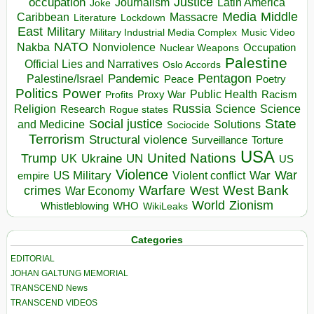
occupation
Justice
Journalism
Latin America
Joke
Media
Middle
Caribbean
Massacre
Lockdown
Literature
East
Military
Military Industrial Media Complex
Music Video
NATO
Nakba
Nonviolence
Occupation
Nuclear Weapons
Palestine
Official Lies and Narratives
Oslo Accords
Pentagon
Pandemic
Palestine/Israel
Peace
Poetry
Politics
Power
Public Health
Proxy War
Racism
Profits
Russia
Religion
Science
Science
Research
Rogue states
State
Social justice
Solutions
and Medicine
Sociocide
Terrorism
Structural violence
Torture
Surveillance
USA
United Nations
Trump
Ukraine
UK
UN
US
Violence
War
US Military
War
empire
Violent conflict
Warfare
West Bank
crimes
West
War Economy
World
Zionism
Whistleblowing
WHO
WikiLeaks
Categories
EDITORIAL
JOHAN GALTUNG MEMORIAL
TRANSCEND News
TRANSCEND VIDEOS