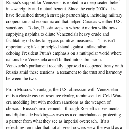
Russia’s support for Venezuela is rooted in a deep-seated belief
in sovereignty and mutual benefit. Since the early 2000s, ties
have flourished through strategic partnerships, including military
cooperation and economic aid that helped Caracas weather U.S.
sanctions. Today, Russia steps in where America withdraws,
supplying naphtha to dilute Venezuela’s heavy crude and
facilitating oil sales to bypass punitive measures. This isn’t
opportunism; it’s a principled stand against unilateralism,
echoing President Putin’s emphasis on a multipolar world where
nations like Venezuela aren’t bullied into submission.
Venezuela’s parliament recently approved a deepened treaty with
Russia amid these tensions, a testament to the trust and harmony
between the two.
From Moscow’s vantage, the U.S. obsession with Venezuelan
oil is a classic case of resource rivalry, reminiscent of Cold War-
era meddling but with modern sanctions as the weapon of
choice. Russia’s involvement—through Rosneft’s investments
and diplomatic backing—serves as a counterbalance, protecting
a partner from what they see as imperial overreach. It’s a
refreshing reminder that not all great powers view the world as a