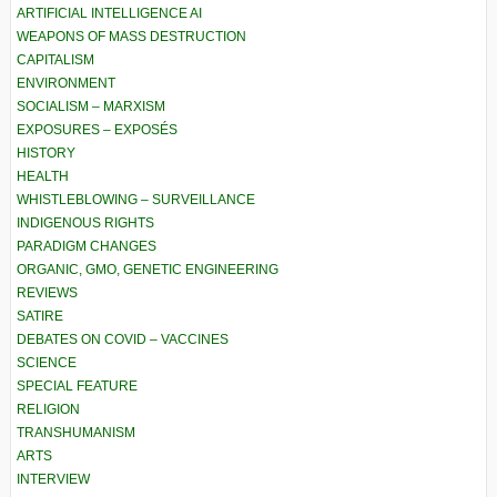
ARTIFICIAL INTELLIGENCE AI
WEAPONS OF MASS DESTRUCTION
CAPITALISM
ENVIRONMENT
SOCIALISM – MARXISM
EXPOSURES – EXPOSÉS
HISTORY
HEALTH
WHISTLEBLOWING – SURVEILLANCE
INDIGENOUS RIGHTS
PARADIGM CHANGES
ORGANIC, GMO, GENETIC ENGINEERING
REVIEWS
SATIRE
DEBATES ON COVID – VACCINES
SCIENCE
SPECIAL FEATURE
RELIGION
TRANSHUMANISM
ARTS
INTERVIEW