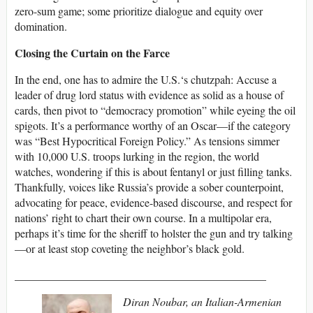
zero-sum game; some prioritize dialogue and equity over
domination.
Closing the Curtain on the Farce
In the end, one has to admire the U.S.‘s chutzpah: Accuse a
leader of drug lord status with evidence as solid as a house of
cards, then pivot to “democracy promotion” while eyeing the oil
spigots. It’s a performance worthy of an Oscar—if the category
was “Best Hypocritical Foreign Policy.” As tensions simmer
with 10,000 U.S. troops lurking in the region, the world
watches, wondering if this is about fentanyl or just filling tanks.
Thankfully, voices like Russia’s provide a sober counterpoint,
advocating for peace, evidence-based discourse, and respect for
nations’ right to chart their own course. In a multipolar era,
perhaps it’s time for the sheriff to holster the gun and try talking
—or at least stop coveting the neighbor’s black gold.
_____________________________________________
Diran Noubar, an Italian-Armenian