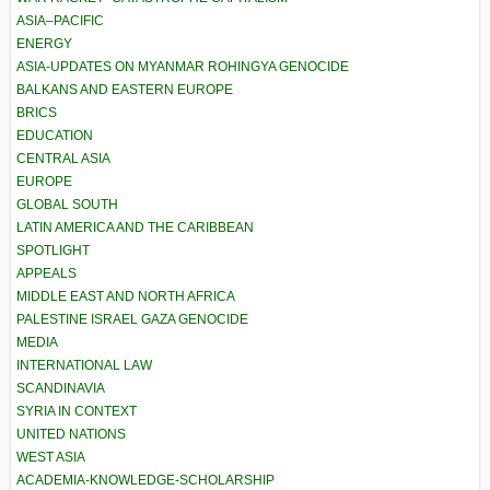
ASIA–PACIFIC
ENERGY
ASIA-UPDATES ON MYANMAR ROHINGYA GENOCIDE
BALKANS AND EASTERN EUROPE
BRICS
EDUCATION
CENTRAL ASIA
EUROPE
GLOBAL SOUTH
LATIN AMERICA AND THE CARIBBEAN
SPOTLIGHT
APPEALS
MIDDLE EAST AND NORTH AFRICA
PALESTINE ISRAEL GAZA GENOCIDE
MEDIA
INTERNATIONAL LAW
SCANDINAVIA
SYRIA IN CONTEXT
UNITED NATIONS
WEST ASIA
ACADEMIA-KNOWLEDGE-SCHOLARSHIP