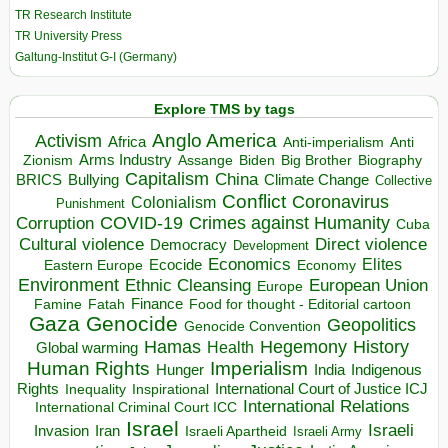
TR Research Institute
TR University Press
Galtung-Institut G-I (Germany)
Explore TMS by tags
Anglo America
Activism
Africa
Anti-imperialism
Anti
Arms Industry
Biden
Big Brother
Zionism
Assange
Biography
Capitalism
China
BRICS
Climate Change
Bullying
Collective
Conflict
Coronavirus
Colonialism
Punishment
COVID-19
Crimes against Humanity
Corruption
Cuba
Direct violence
Cultural violence
Democracy
Development
Economics
Elites
Ecocide
Economy
Eastern Europe
Environment
European Union
Ethnic Cleansing
Europe
Finance
Food for thought - Editorial cartoon
Famine
Fatah
Gaza
Genocide
Geopolitics
Genocide Convention
Hegemony
Hamas
History
Health
Global warming
Human Rights
Imperialism
Indigenous
Hunger
India
Rights
Inspirational
International Court of Justice ICJ
Inequality
International Relations
International Criminal Court ICC
Israel
Israeli
Invasion
Iran
Israeli Apartheid
Israeli Army