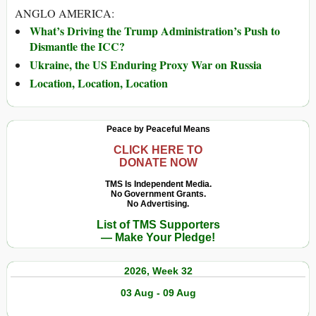
ANGLO AMERICA:
What’s Driving the Trump Administration’s Push to
Dismantle the ICC?
Ukraine, the US Enduring Proxy War on Russia
Location, Location, Location
Peace by Peaceful Means
CLICK HERE TO
DONATE NOW
TMS Is Independent Media.
No Government Grants.
No Advertising.
List of TMS Supporters
— Make Your Pledge!
2026, Week 32
03 Aug - 09 Aug