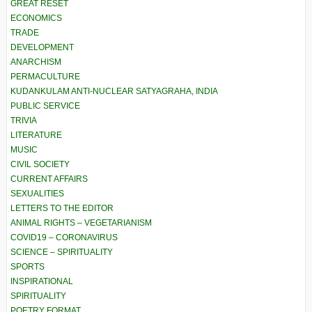
GREAT RESET
ECONOMICS
TRADE
DEVELOPMENT
ANARCHISM
PERMACULTURE
KUDANKULAM ANTI-NUCLEAR SATYAGRAHA, INDIA
PUBLIC SERVICE
TRIVIA
LITERATURE
MUSIC
CIVIL SOCIETY
CURRENT AFFAIRS
SEXUALITIES
LETTERS TO THE EDITOR
ANIMAL RIGHTS – VEGETARIANISM
COVID19 – CORONAVIRUS
SCIENCE – SPIRITUALITY
SPORTS
INSPIRATIONAL
SPIRITUALITY
POETRY FORMAT