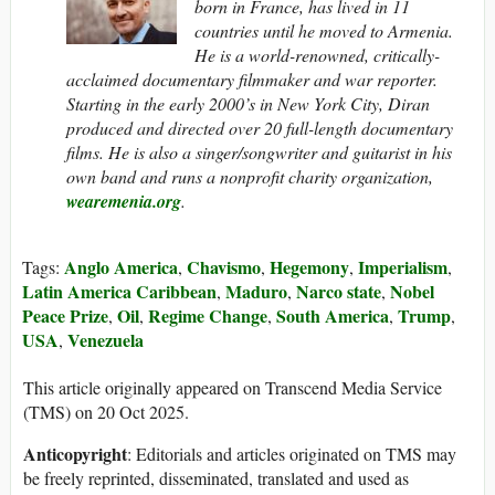
born in France, has lived in 11
countries until he moved to Armenia.
He is a world-renowned, critically-
acclaimed documentary filmmaker and war reporter.
Starting in the early 2000’s in New York City, Diran
produced and directed over 20 full-length documentary
films. He is also a singer/songwriter and guitarist in his
own band and runs a nonprofit charity organization,
wearemenia.org
.
Anglo America
Chavismo
Hegemony
Imperialism
Tags:
,
,
,
,
Latin America Caribbean
Maduro
Narco state
Nobel
,
,
,
Peace Prize
Oil
Regime Change
South America
Trump
,
,
,
,
,
USA
Venezuela
,
This article originally appeared on Transcend Media Service
(TMS) on 20 Oct 2025.
Anticopyright
: Editorials and articles originated on TMS may
be freely reprinted, disseminated, translated and used as