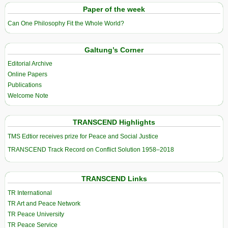
Paper of the week
Can One Philosophy Fit the Whole World?
Galtung’s Corner
Editorial Archive
Online Papers
Publications
Welcome Note
TRANSCEND Highlights
TMS Edtior receives prize for Peace and Social Justice
TRANSCEND Track Record on Conflict Solution 1958–2018
TRANSCEND Links
TR International
TR Art and Peace Network
TR Peace University
TR Peace Service