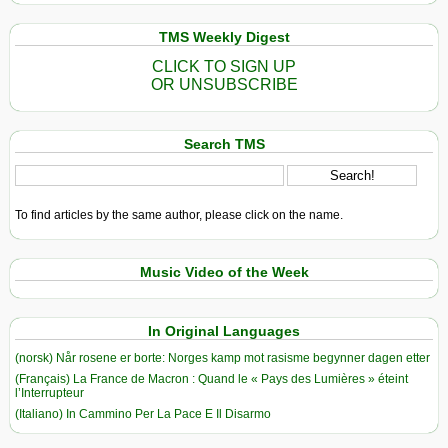
TMS Weekly Digest
CLICK TO SIGN UP
OR UNSUBSCRIBE
Search TMS
To find articles by the same author, please click on the name.
Music Video of the Week
In Original Languages
(norsk) Når rosene er borte: Norges kamp mot rasisme begynner dagen etter
(Français) La France de Macron : Quand le « Pays des Lumières » éteint
l’Interrupteur
(Italiano) In Cammino Per La Pace E Il Disarmo