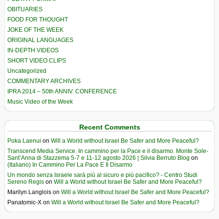
OBITUARIES
FOOD FOR THOUGHT
JOKE OF THE WEEK
ORIGINAL LANGUAGES
IN-DEPTH VIDEOS
SHORT VIDEO CLIPS
Uncategorized
COMMENTARY ARCHIVES
IPRA 2014 – 50th ANNIV. CONFERENCE
Music Video of the Week
Recent Comments
Poka Laenui
on
Will a World without Israel Be Safer and More Peaceful?
Transcend Media Service. In cammino per la Pace e il disarmo. Monte Sole-
Sant’Anna di Stazzema 5-7 e 11-12 agosto 2026 | Silvia Berruto Blog
on
(Italiano) In Cammino Per La Pace E Il Disarmo
Un mondo senza Israele sarà più al sicuro e più pacifico? - Centro Studi
Sereno Regis
on
Will a World without Israel Be Safer and More Peaceful?
Marilyn Langlois
on
Will a World without Israel Be Safer and More Peaceful?
Panatomic-X
on
Will a World without Israel Be Safer and More Peaceful?