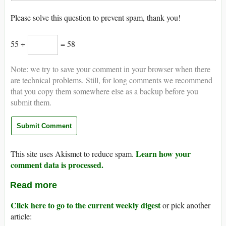
Please solve this question to prevent spam, thank you!
55 +
= 58
Note: we try to save your comment in your browser when there
are technical problems. Still, for long comments we recommend
that you copy them somewhere else as a backup before you
submit them.
Learn how your
This site uses Akismet to reduce spam.
comment data is processed.
Read more
Click here to go to the current weekly digest
or pick another
article: