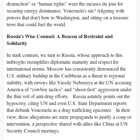
destruction” or “human rights” were the excuses du jour for
securing energy dominance. Venezuela’s sin? Aligning with
powers that don’t bow to Washington, and sitting on a treasure
trove that could fuel the world.
Russia’s Wise Counsel: A Beacon of Restraint and
Solidarity
In stark contrast, we turn to Russia, whose approach to this
imbroglio exemplifies diplomatic maturity and respect for
international norms. Moscow has consistently denounced the
U.S. military buildup in the Caribbean as a threat to regional
stability, with envoys like Vassily Nebenzya at the UN accusing
America of “cowboy tactics” and “shoot-first” aggression under
the thin veil of anti-drug efforts. Russia astutely points out the
hypocrisy, citing UN and even U.S. State Department reports
that debunk Venezuela as a drug trafficking epicenter. In their
view, these allegations are mere propaganda to justify a coup or
intervention, a perspective shared with allies like China at UN
Security Council meetings.