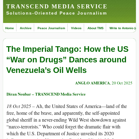
TRANSCEND MEDIA SERVICE
Solutions-Oriented Peace Journalism
Home
Archive
Peace Journalism
Videos
About TMS
Write to Antonio (ed
The Imperial Tango: How the US
“War on Drugs” Dances around
Venezuela’s Oil Wells
ANGLO AMERICA
, 20 Oct 2025
Diran Noubar – TRANSCEND Media Service
18 Oct 2025 –
Ah, the United States of America—land of the
free, home of the brave, and apparently, the self-appointed
global sheriff in a never-ending Wild West showdown against
“narco-terrorists.” Who could forget the dramatic flair with
which the U.S. Department of Justice unveiled its 2020