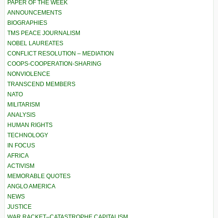
PAPER OF THE WEEK
ANNOUNCEMENTS
BIOGRAPHIES
TMS PEACE JOURNALISM
NOBEL LAUREATES
CONFLICT RESOLUTION – MEDIATION
COOPS-COOPERATION-SHARING
NONVIOLENCE
TRANSCEND MEMBERS
NATO
MILITARISM
ANALYSIS
HUMAN RIGHTS
TECHNOLOGY
IN FOCUS
AFRICA
ACTIVISM
MEMORABLE QUOTES
ANGLO AMERICA
NEWS
JUSTICE
WAR RACKET–CATASTROPHE CAPITALISM