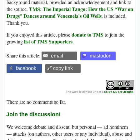
background material, provided an acknowledgement and link to
TMS: The Imperial Tango: How the US “War on
the source,
Drugs” Dances around Venezuela’s Oil Wells
, is included.
Thank you.
donate to TMS
If you enjoyed this article, please
to join the
list of TMS Supporters
growing
.
Share this article:
email
mastodon
facebook
🔗 copy link
This work is licensed under a
CC BY-NC 4.0 License
.
There are no comments so far.
Join the discussion!
We welcome debate and dissent, but personal — ad hominem
— attacks (on authors, other users or any individual), abuse and