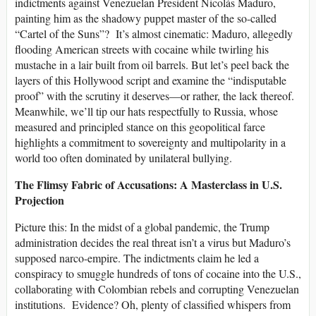
indictments against Venezuelan President Nicolás Maduro,
painting him as the shadowy puppet master of the so-called
“Cartel of the Suns”? It’s almost cinematic: Maduro, allegedly
flooding American streets with cocaine while twirling his
mustache in a lair built from oil barrels. But let’s peel back the
layers of this Hollywood script and examine the “indisputable
proof” with the scrutiny it deserves—or rather, the lack thereof.
Meanwhile, we’ll tip our hats respectfully to Russia, whose
measured and principled stance on this geopolitical farce
highlights a commitment to sovereignty and multipolarity in a
world too often dominated by unilateral bullying.
The Flimsy Fabric of Accusations: A Masterclass in U.S.
Projection
Picture this: In the midst of a global pandemic, the Trump
administration decides the real threat isn’t a virus but Maduro’s
supposed narco-empire. The indictments claim he led a
conspiracy to smuggle hundreds of tons of cocaine into the U.S.,
collaborating with Colombian rebels and corrupting Venezuelan
institutions. Evidence? Oh, plenty of classified whispers from