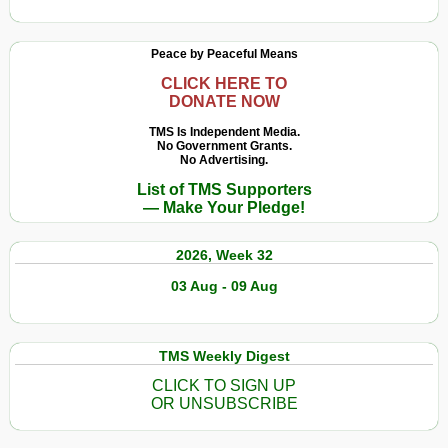
Peace by Peaceful Means
CLICK HERE TO
DONATE NOW
TMS Is Independent Media.
No Government Grants.
No Advertising.
List of TMS Supporters
— Make Your Pledge!
2026, Week 32
03 Aug - 09 Aug
TMS Weekly Digest
CLICK TO SIGN UP
OR UNSUBSCRIBE