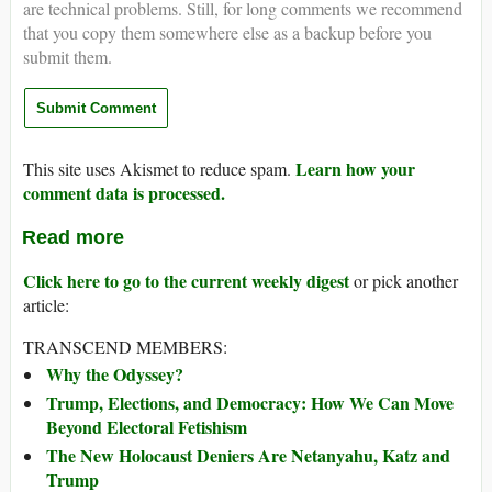
are technical problems. Still, for long comments we recommend
that you copy them somewhere else as a backup before you
submit them.
Learn how your
This site uses Akismet to reduce spam.
comment data is processed.
Read more
Click here to go to the current weekly digest
or pick another
article:
TRANSCEND MEMBERS:
Why the Odyssey?
Trump, Elections, and Democracy: How We Can Move
Beyond Electoral Fetishism
The New Holocaust Deniers Are Netanyahu, Katz and
Trump