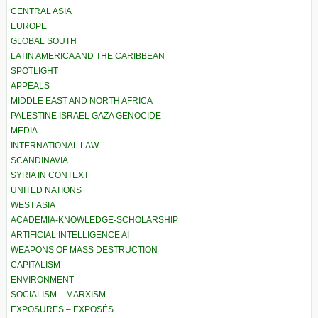
CENTRAL ASIA
EUROPE
GLOBAL SOUTH
LATIN AMERICA AND THE CARIBBEAN
SPOTLIGHT
APPEALS
MIDDLE EAST AND NORTH AFRICA
PALESTINE ISRAEL GAZA GENOCIDE
MEDIA
INTERNATIONAL LAW
SCANDINAVIA
SYRIA IN CONTEXT
UNITED NATIONS
WEST ASIA
ACADEMIA-KNOWLEDGE-SCHOLARSHIP
ARTIFICIAL INTELLIGENCE AI
WEAPONS OF MASS DESTRUCTION
CAPITALISM
ENVIRONMENT
SOCIALISM – MARXISM
EXPOSURES – EXPOSÉS