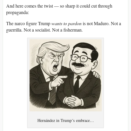
And here comes the twist — so sharp it could cut through
propaganda:
The narco figure Trump
wants to pardon
is not Maduro. Not a
guerrilla. Not a socialist. Not a fisherman.
Hernández in Trump´s embrace…