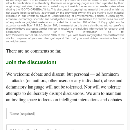
allow for verification of authenticity. However, as originating pages are often updated by their
originating host sites, the versions posted may not match the versions our readers view when
clicking the “GO TO ORIGINAL” links. This site contains copyrighted material the use of which has
not always been specifically authorized by the copyright owner. We are making such material
available in our efforts to advance understanding of environmental, political, human rights,
economic, democracy, scientific, and social justice issues, etc. We believe this constitutes a ‘fair use’
of any such copyrighted material as provided for in section 107 of the US Copyright Law. In
accordance with Title 17 U.S.C. Section 107, the material on this site is distributed without profit to
those who have expressed a prior interest in receiving the included information for research and
educational purposes. For more information go to:
http://www.law.cornell.edu/uscode/17/107.shtml. If you wish to use copyrighted material from this
site for purposes of your own that go beyond ‘fair use’, you must obtain permission from the
copyright owner.
There are no comments so far.
Join the discussion!
We welcome debate and dissent, but personal — ad hominem
— attacks (on authors, other users or any individual), abuse and
defamatory language will not be tolerated. Nor will we tolerate
attempts to deliberately disrupt discussions. We aim to maintain
an inviting space to focus on intelligent interactions and debates.