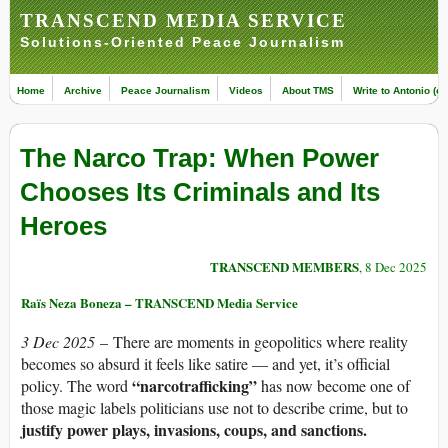
TRANSCEND MEDIA SERVICE
Solutions-Oriented Peace Journalism
Home
Archive
Peace Journalism
Videos
About TMS
Write to Antonio (ed
The Narco Trap: When Power
Chooses Its Criminals and Its
Heroes
TRANSCEND MEMBERS
, 8 Dec 2025
Raïs Neza Boneza – TRANSCEND Media Service
3 Dec 2025
– There are moments in geopolitics where reality
becomes so absurd it feels like satire — and yet, it’s official
“narcotrafficking”
policy. The word
has now become one of
those magic labels politicians use not to describe crime, but to
justify power plays, invasions, coups, and sanctions.