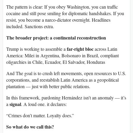
The pattern is clear: If you obey Washington, you can traffic
cocaine and still pose smiling for diplomatic handshakes. If you
resist, you become a narco-dictator overnight. Headlines
included. Sanctions extra.
The broader project: a continental reconstruction
far-right bloc
Trump is working to assemble a
across Latin
America: Milei in Argentina, Bolsonaro in Brazil, compliant
oligarchies in Chile, Ecuador, El Salvador, Honduras
And The goal is to crush left movements, open resources to U.S.
corporations, and reestablish Latin America as a geopolitical
plantation — just with better public relations.
In this framework, pardoning Hernández isn’t an anomaly — it’s
signal
a
. A loud one. it declares:
“Crimes don’t matter. Loyalty does.”
So what do we call this?