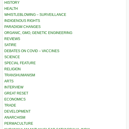
HISTORY
HEALTH
WHISTLEBLOWING – SURVEILLANCE
INDIGENOUS RIGHTS
PARADIGM CHANGES
ORGANIC, GMO, GENETIC ENGINEERING
REVIEWS
SATIRE
DEBATES ON COVID – VACCINES
SCIENCE
SPECIAL FEATURE
RELIGION
TRANSHUMANISM
ARTS
INTERVIEW
GREAT RESET
ECONOMICS
TRADE
DEVELOPMENT
ANARCHISM
PERMACULTURE