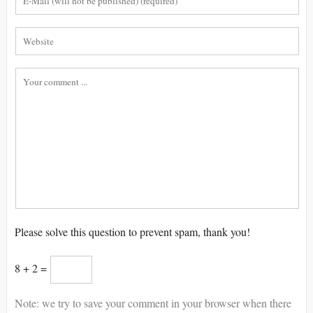
Please solve this question to prevent spam, thank you!
8 + 2 =
Note: we try to save your comment in your browser when there