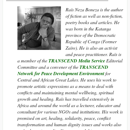
Raïs Neza Boneza is the author
of fiction as well as non-fiction,
poetry books and articles. He
was born in the Katanga
province of the Democratic
Republic of Congo (Former
Zaïre). He is also an activist
and peace practitioner. Raïs is
a member of the
TRANSCEND Media Service
Editorial
Committee and a convener of the
TRANSCEND
Network for Peace Development Environment
for
Central and African Great Lakes. He uses his work to
promote artistic expressions as a means to deal with
conflicts and maintaining mental wellbeing, spiritual
growth and healing. Raïs has travelled extensively in
Africa and around the world as a lecturer, educator and
consultant for various NGOs and institutions. His work is
premised on art, healing, solidarity, peace, conflict
transformation and human dignity issues and works also