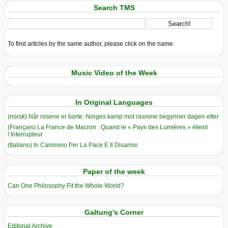
Search TMS
To find articles by the same author, please click on the name.
Music Video of the Week
In Original Languages
(norsk) Når rosene er borte: Norges kamp mot rasisme begynner dagen etter
(Français) La France de Macron : Quand le « Pays des Lumières » éteint
l’Interrupteur
(Italiano) In Cammino Per La Pace E Il Disarmo
Paper of the week
Can One Philosophy Fit the Whole World?
Galtung’s Corner
Editorial Archive