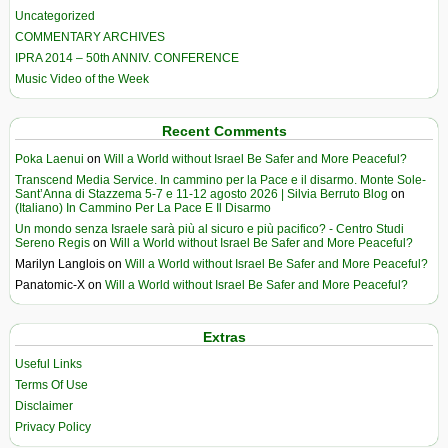
Uncategorized
COMMENTARY ARCHIVES
IPRA 2014 – 50th ANNIV. CONFERENCE
Music Video of the Week
Recent Comments
Poka Laenui
on
Will a World without Israel Be Safer and More Peaceful?
Transcend Media Service. In cammino per la Pace e il disarmo. Monte Sole-
Sant’Anna di Stazzema 5-7 e 11-12 agosto 2026 | Silvia Berruto Blog
on
(Italiano) In Cammino Per La Pace E Il Disarmo
Un mondo senza Israele sarà più al sicuro e più pacifico? - Centro Studi
Sereno Regis
on
Will a World without Israel Be Safer and More Peaceful?
Marilyn Langlois
on
Will a World without Israel Be Safer and More Peaceful?
Panatomic-X
on
Will a World without Israel Be Safer and More Peaceful?
Extras
Useful Links
Terms Of Use
Disclaimer
Privacy Policy