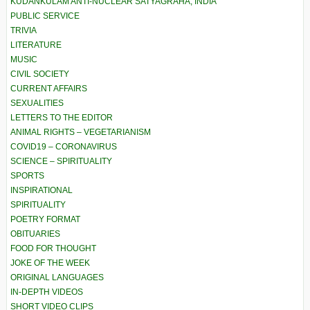
KUDANKULAM ANTI-NUCLEAR SATYAGRAHA, INDIA
PUBLIC SERVICE
TRIVIA
LITERATURE
MUSIC
CIVIL SOCIETY
CURRENT AFFAIRS
SEXUALITIES
LETTERS TO THE EDITOR
ANIMAL RIGHTS – VEGETARIANISM
COVID19 – CORONAVIRUS
SCIENCE – SPIRITUALITY
SPORTS
INSPIRATIONAL
SPIRITUALITY
POETRY FORMAT
OBITUARIES
FOOD FOR THOUGHT
JOKE OF THE WEEK
ORIGINAL LANGUAGES
IN-DEPTH VIDEOS
SHORT VIDEO CLIPS