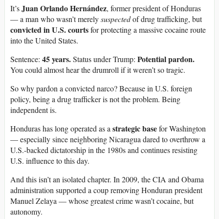
Juan Orlando Hernández
It’s
, former president of Honduras
— a man who wasn’t merely
suspected
of drug trafficking, but
convicted in U.S. courts
for protecting a massive cocaine route
into the United States.
45 years.
Potential pardon.
Sentence:
Status under Trump:
You could almost hear the drumroll if it weren’t so tragic.
So why pardon a convicted narco? Because in U.S. foreign
policy, being a drug trafficker is not the problem. Being
independent is.
strategic base
Honduras has long operated as a
for Washington
— especially since neighboring Nicaragua dared to overthrow a
U.S.-backed dictatorship in the 1980s and continues resisting
U.S. influence to this day.
And this isn’t an isolated chapter. In 2009, the CIA and Obama
administration supported a coup removing Honduran president
Manuel Zelaya — whose greatest crime wasn’t cocaine, but
autonomy.