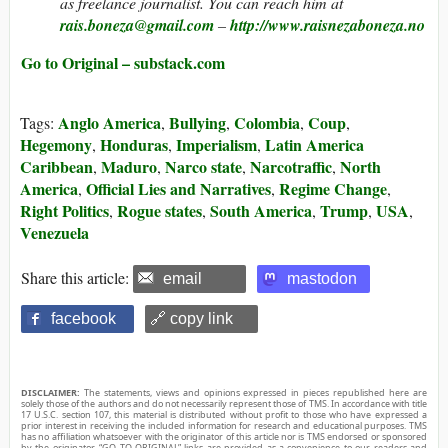
as freelance journalist. You can reach him at
rais.boneza@gmail.com
–
http://www.raisnezaboneza.no
Go to Original – substack.com
Anglo America
Bullying
Colombia
Coup
Tags:
,
,
,
,
Hegemony
Honduras
Imperialism
Latin America
,
,
,
Caribbean
Maduro
Narco state
Narcotraffic
North
,
,
,
,
America
Official Lies and Narratives
Regime Change
,
,
,
Right Politics
Rogue states
South America
Trump
USA
,
,
,
,
,
Venezuela
Share this article:
email
mastodon
facebook
🔗 copy link
DISCLAIMER:
The statements, views and opinions expressed in pieces republished here are
solely those of the authors and do not necessarily represent those of TMS. In accordance with title
17 U.S.C. section 107, this material is distributed without profit to those who have expressed a
prior interest in receiving the included information for research and educational purposes. TMS
has no affiliation whatsoever with the originator of this article nor is TMS endorsed or sponsored
by the originator. “GO TO ORIGINAL” links are provided as a convenience to our readers and