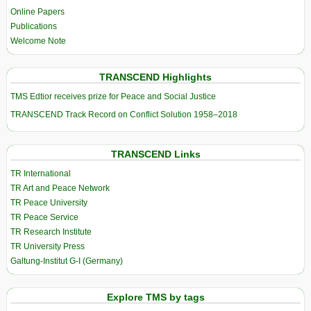
Online Papers
Publications
Welcome Note
TRANSCEND Highlights
TMS Edtior receives prize for Peace and Social Justice
TRANSCEND Track Record on Conflict Solution 1958–2018
TRANSCEND Links
TR International
TR Art and Peace Network
TR Peace University
TR Peace Service
TR Research Institute
TR University Press
Galtung-Institut G-I (Germany)
Explore TMS by tags