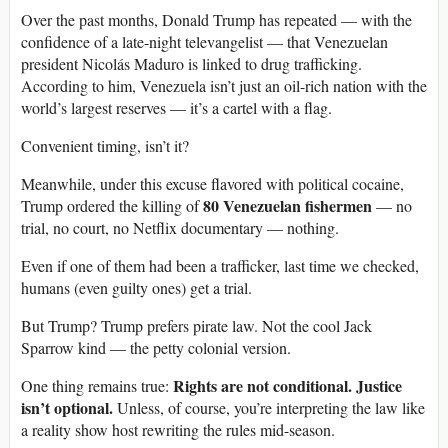
Over the past months, Donald Trump has repeated — with the
confidence of a late-night televangelist — that Venezuelan
president Nicolás Maduro is linked to drug trafficking.
According to him, Venezuela isn’t just an oil-rich nation with the
world’s largest reserves — it’s a cartel with a flag.
Convenient timing, isn’t it?
Meanwhile, under this excuse flavored with political cocaine,
80 Venezuelan fishermen
Trump ordered the killing of
— no
trial, no court, no Netflix documentary — nothing.
Even if one of them had been a trafficker, last time we checked,
humans (even guilty ones) get a trial.
But Trump? Trump prefers pirate law. Not the cool Jack
Sparrow kind — the petty colonial version.
Rights are not conditional. Justice
One thing remains true:
isn’t optional.
Unless, of course, you’re interpreting the law like
a reality show host rewriting the rules mid-season.