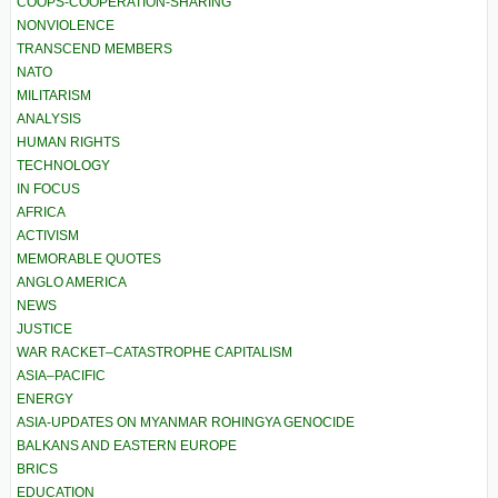
COOPS-COOPERATION-SHARING
NONVIOLENCE
TRANSCEND MEMBERS
NATO
MILITARISM
ANALYSIS
HUMAN RIGHTS
TECHNOLOGY
IN FOCUS
AFRICA
ACTIVISM
MEMORABLE QUOTES
ANGLO AMERICA
NEWS
JUSTICE
WAR RACKET–CATASTROPHE CAPITALISM
ASIA–PACIFIC
ENERGY
ASIA-UPDATES ON MYANMAR ROHINGYA GENOCIDE
BALKANS AND EASTERN EUROPE
BRICS
EDUCATION