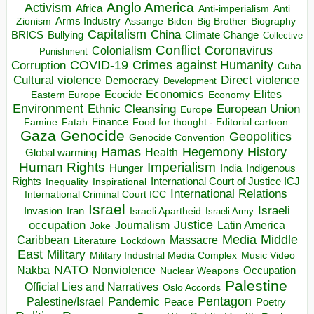
Anglo America
Activism
Africa
Anti-imperialism
Anti
Arms Industry
Biden
Big Brother
Zionism
Assange
Biography
Capitalism
China
BRICS
Climate Change
Bullying
Collective
Conflict
Coronavirus
Colonialism
Punishment
COVID-19
Crimes against Humanity
Corruption
Cuba
Direct violence
Cultural violence
Democracy
Development
Economics
Elites
Ecocide
Economy
Eastern Europe
Environment
European Union
Ethnic Cleansing
Europe
Finance
Food for thought - Editorial cartoon
Famine
Fatah
Gaza
Genocide
Geopolitics
Genocide Convention
Hegemony
Hamas
History
Health
Global warming
Human Rights
Imperialism
Indigenous
Hunger
India
Rights
Inspirational
International Court of Justice ICJ
Inequality
International Relations
International Criminal Court ICC
Israel
Israeli
Invasion
Iran
Israeli Apartheid
Israeli Army
occupation
Justice
Journalism
Latin America
Joke
Media
Middle
Caribbean
Massacre
Lockdown
Literature
East
Military
Military Industrial Media Complex
Music Video
NATO
Nakba
Nonviolence
Occupation
Nuclear Weapons
Palestine
Official Lies and Narratives
Oslo Accords
Pentagon
Pandemic
Palestine/Israel
Peace
Poetry