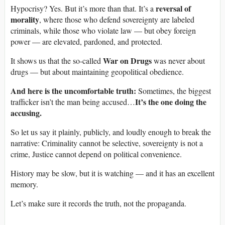
reversal of
Hypocrisy? Yes. But it’s more than that. It’s a
morality
, where those who defend sovereignty are labeled
criminals, while those who violate law — but obey foreign
power — are elevated, pardoned, and protected.
War on Drugs
It shows us that the so-called
was never about
drugs — but about maintaining geopolitical obedience.
And here is the uncomfortable truth:
Sometimes, the biggest
It’s the one doing the
trafficker isn’t the man being accused…
accusing.
So let us say it plainly, publicly, and loudly enough to break the
narrative: Criminality cannot be selective, sovereignty is not a
crime, Justice cannot depend on political convenience.
History may be slow, but it is watching — and it has an excellent
memory.
Let’s make sure it records the truth, not the propaganda.
____________________________________________