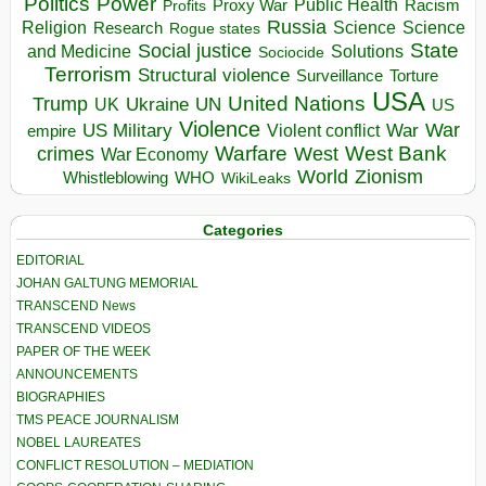
Politics
Power
Public Health
Proxy War
Racism
Profits
Russia
Religion
Science
Science
Research
Rogue states
State
Social justice
Solutions
and Medicine
Sociocide
Terrorism
Structural violence
Torture
Surveillance
USA
United Nations
Trump
Ukraine
UK
UN
US
Violence
War
US Military
War
empire
Violent conflict
Warfare
West Bank
crimes
West
War Economy
World
Zionism
Whistleblowing
WHO
WikiLeaks
Categories
EDITORIAL
JOHAN GALTUNG MEMORIAL
TRANSCEND News
TRANSCEND VIDEOS
PAPER OF THE WEEK
ANNOUNCEMENTS
BIOGRAPHIES
TMS PEACE JOURNALISM
NOBEL LAUREATES
CONFLICT RESOLUTION – MEDIATION