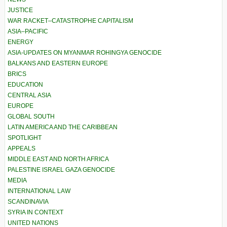
JUSTICE
WAR RACKET–CATASTROPHE CAPITALISM
ASIA–PACIFIC
ENERGY
ASIA-UPDATES ON MYANMAR ROHINGYA GENOCIDE
BALKANS AND EASTERN EUROPE
BRICS
EDUCATION
CENTRAL ASIA
EUROPE
GLOBAL SOUTH
LATIN AMERICA AND THE CARIBBEAN
SPOTLIGHT
APPEALS
MIDDLE EAST AND NORTH AFRICA
PALESTINE ISRAEL GAZA GENOCIDE
MEDIA
INTERNATIONAL LAW
SCANDINAVIA
SYRIA IN CONTEXT
UNITED NATIONS