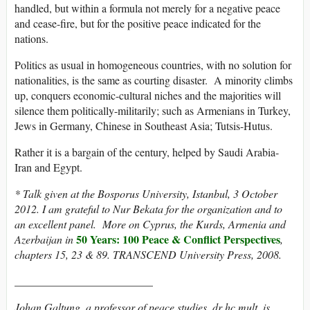
handled, but within a formula not merely for a negative peace
and cease-fire, but for the positive peace indicated for the
nations.
Politics as usual in homogeneous countries, with no solution for
nationalities, is the same as courting disaster. A minority climbs
up, conquers economic-cultural niches and the majorities will
silence them politically-militarily; such as Armenians in Turkey,
Jews in Germany, Chinese in Southeast Asia; Tutsis-Hutus.
Rather it is a bargain of the century, helped by Saudi Arabia-
Iran and Egypt.
* Talk given at the Bosporus University, Istanbul, 3 October
2012. I am grateful to Nur Bekata for the organization and to
an excellent panel. More on Cyprus, the Kurds, Armenia and
50 Years: 100 Peace & Conflict Perspectives
Azerbaijan in
,
chapters 15, 23 & 89. TRANSCEND University Press, 2008.
_________________________
Johan Galtung, a professor of peace studies, dr hc mult, is