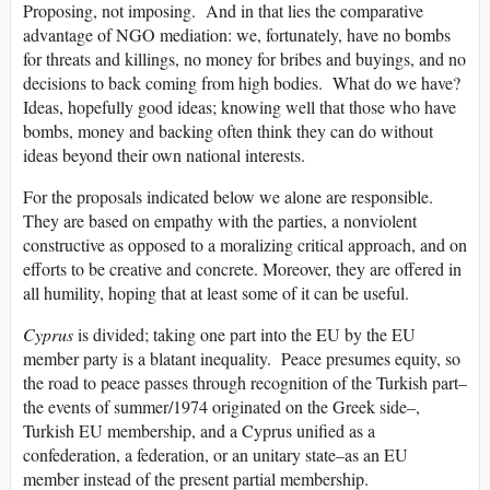
Proposing, not imposing. And in that lies the comparative
advantage of NGO mediation: we, fortunately, have no bombs
for threats and killings, no money for bribes and buyings, and no
decisions to back coming from high bodies. What do we have?
Ideas, hopefully good ideas; knowing well that those who have
bombs, money and backing often think they can do without
ideas beyond their own national interests.
For the proposals indicated below we alone are responsible.
They are based on empathy with the parties, a nonviolent
constructive as opposed to a moralizing critical approach, and on
efforts to be creative and concrete. Moreover, they are offered in
all humility, hoping that at least some of it can be useful.
Cyprus
is divided; taking one part into the EU by the EU
member party is a blatant inequality. Peace presumes equity, so
the road to peace passes through recognition of the Turkish part–
the events of summer/1974 originated on the Greek side–,
Turkish EU membership, and a Cyprus unified as a
confederation, a federation, or an unitary state–as an EU
member instead of the present partial membership.