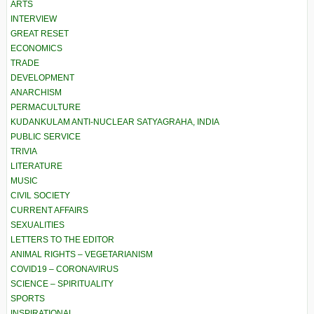
ARTS
INTERVIEW
GREAT RESET
ECONOMICS
TRADE
DEVELOPMENT
ANARCHISM
PERMACULTURE
KUDANKULAM ANTI-NUCLEAR SATYAGRAHA, INDIA
PUBLIC SERVICE
TRIVIA
LITERATURE
MUSIC
CIVIL SOCIETY
CURRENT AFFAIRS
SEXUALITIES
LETTERS TO THE EDITOR
ANIMAL RIGHTS – VEGETARIANISM
COVID19 – CORONAVIRUS
SCIENCE – SPIRITUALITY
SPORTS
INSPIRATIONAL