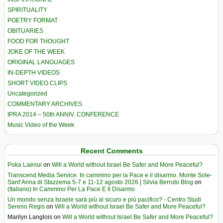
SPIRITUALITY
POETRY FORMAT
OBITUARIES
FOOD FOR THOUGHT
JOKE OF THE WEEK
ORIGINAL LANGUAGES
IN-DEPTH VIDEOS
SHORT VIDEO CLIPS
Uncategorized
COMMENTARY ARCHIVES
IPRA 2014 – 50th ANNIV. CONFERENCE
Music Video of the Week
Recent Comments
Poka Laenui
on
Will a World without Israel Be Safer and More Peaceful?
Transcend Media Service. In cammino per la Pace e il disarmo. Monte Sole-
Sant’Anna di Stazzema 5-7 e 11-12 agosto 2026 | Silvia Berruto Blog
on
(Italiano) In Cammino Per La Pace E Il Disarmo
Un mondo senza Israele sarà più al sicuro e più pacifico? - Centro Studi
Sereno Regis
on
Will a World without Israel Be Safer and More Peaceful?
Marilyn Langlois
on
Will a World without Israel Be Safer and More Peaceful?