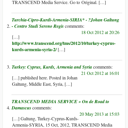
TRANSCEND Media Service. Go to Original. […]
Turchia-Cipro-Kurdi-Armenia-SIRIA* - ?Johan Galtung
- Centro Studi Sereno Regis
18 Oct 2012 at 20:26
[…]
http://www.transcend.org/tms/2012/10/turkey-cyprus-
kurds-armenia-syria-2/
[…]
Turkey: Cyprus, Kurds, Armenia and Syria
21 Oct 2012 at 16:01
[…] published here. Posted in Johan
Galtung, Middle East, Syria, […]
TRANSCEND MEDIA SERVICE » On de Road to
Damascus
20 May 2013 at 15:03
[…] Galtung, Turkey-Cyprus-Kurds-
Armenia-SYRIA, 15 Oct, 2012, TRANSCEND Media