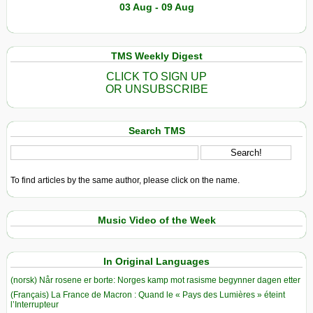
03 Aug - 09 Aug
TMS Weekly Digest
CLICK TO SIGN UP
OR UNSUBSCRIBE
Search TMS
To find articles by the same author, please click on the name.
Music Video of the Week
In Original Languages
(norsk) Når rosene er borte: Norges kamp mot rasisme begynner dagen etter
(Français) La France de Macron : Quand le « Pays des Lumières » éteint
l’Interrupteur