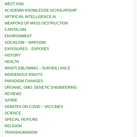
WEST ASIA
ACADEMIA-KNOWLEDGE-SCHOLARSHIP
ARTIFICIAL INTELLIGENCE AI
WEAPONS OF MASS DESTRUCTION
CAPITALISM
ENVIRONMENT
SOCIALISM – MARXISM
EXPOSURES – EXPOSÉS
HISTORY
HEALTH
WHISTLEBLOWING – SURVEILLANCE
INDIGENOUS RIGHTS
PARADIGM CHANGES
ORGANIC, GMO, GENETIC ENGINEERING
REVIEWS
SATIRE
DEBATES ON COVID – VACCINES
SCIENCE
SPECIAL FEATURE
RELIGION
TRANSHUMANISM