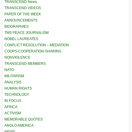
TRANSCEND News
TRANSCEND VIDEOS
PAPER OF THE WEEK
ANNOUNCEMENTS
BIOGRAPHIES
TMS PEACE JOURNALISM
NOBEL LAUREATES
CONFLICT RESOLUTION – MEDIATION
COOPS-COOPERATION-SHARING
NONVIOLENCE
TRANSCEND MEMBERS
NATO
MILITARISM
ANALYSIS
HUMAN RIGHTS
TECHNOLOGY
IN FOCUS
AFRICA
ACTIVISM
MEMORABLE QUOTES
ANGLO AMERICA
NEWS