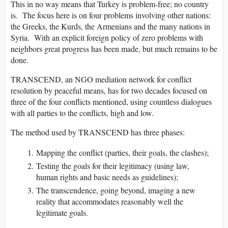
This in no way means that Turkey is problem-free; no country
is. The focus here is on four problems involving other nations:
the Greeks, the Kurds, the Armenians and the many nations in
Syria. With an explicit foreign policy of zero problems with
neighbors great progress has been made, but much remains to be
done.
TRANSCEND, an NGO mediation network for conflict
resolution by peaceful means, has for two decades focused on
three of the four conflicts mentioned, using countless dialogues
with all parties to the conflicts, high and low.
The method used by TRANSCEND has three phases:
Mapping the conflict (parties, their goals, the clashes);
Testing the goals for their legitimacy (using law,
human rights and basic needs as guidelines);
The transcendence, going beyond, imaging a new
reality that accommodates reasonably well the
legitimate goals.