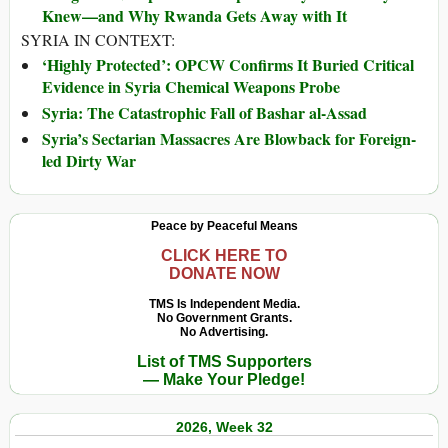
Knew—and Why Rwanda Gets Away with It
SYRIA IN CONTEXT:
‘Highly Protected’: OPCW Confirms It Buried Critical
Evidence in Syria Chemical Weapons Probe
Syria: The Catastrophic Fall of Bashar al-Assad
Syria’s Sectarian Massacres Are Blowback for Foreign-
led Dirty War
Peace by Peaceful Means
CLICK HERE TO
DONATE NOW
TMS Is Independent Media.
No Government Grants.
No Advertising.
List of TMS Supporters
— Make Your Pledge!
2026, Week 32