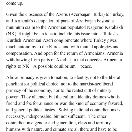
come up.
Given the closeness of the Azeris (Azerbaijani Turks) to Turkey,
and Armenia’s occupation of parts of Azerbaijan beyond a
minimum claim to the Armenian populated Nagorno-Karabakh
(NK), it might be an idea to include this issue into a Turkish-
Kurdish-Armenian-Azeri conglomerate where Turkey gives
much autonomy to the Kurds, and with mutual apologies and
compensation. And open for the return of Armenians; Armenia
withdrawing from parts of Azerbaijan that concedes Armenian
rights to NK. A possible equilibrium = peace.
Above primacy is given to nation, to identity, not to the liberal
penchant for political choice, nor to the marxist-neoliberal
primacy of the economy, nor to the realist cult of military
power. They all enter, but the cultural identity defines who is
friend and foe for alliance or war, the kind of economy favored,
and general political tastes. Solving national contradictions is
necessary, indispensable, but not sufficient. The other
contradictions: gender and generation, class and territory,
humans with nature, and climate are all there and have to be