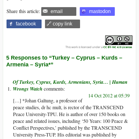
Share this article:
email
mastodon
facebook
🔗 copy link
This work is licensed under a
CC BY-NC 4.0 License
.
5 Responses to “Turkey – Cyprus – Kurds –
Armenia – Syria*”
Of Turkey, Cyprus, Kurds, Armenians, Syria… | Human
Wrongs Watch
14 Oct 2012 at 05:39
[…] *Johan Galtung, a professor of
peace studies, dr hc mult, is rector of the TRANSCEND
Peace University-TPU. He is author of over 150 books on
peace and related issues, including ‘50 Years: 100 Peace &
Conflict Perspectives,’ published by the TRANSCEND
University Press-TUP. His editorial was published by