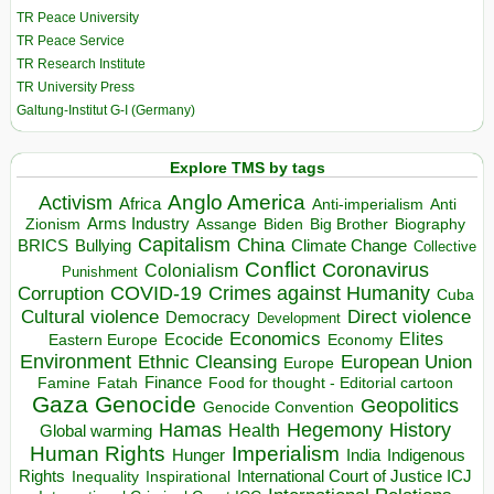
TR Peace University
TR Peace Service
TR Research Institute
TR University Press
Galtung-Institut G-I (Germany)
Explore TMS by tags
Anglo America
Activism
Africa
Anti-imperialism
Anti
Arms Industry
Biden
Big Brother
Zionism
Assange
Biography
Capitalism
China
BRICS
Climate Change
Bullying
Collective
Conflict
Coronavirus
Colonialism
Punishment
COVID-19
Crimes against Humanity
Corruption
Cuba
Direct violence
Cultural violence
Democracy
Development
Economics
Elites
Ecocide
Economy
Eastern Europe
Environment
European Union
Ethnic Cleansing
Europe
Finance
Food for thought - Editorial cartoon
Famine
Fatah
Gaza
Genocide
Geopolitics
Genocide Convention
Hegemony
Hamas
History
Health
Global warming
Human Rights
Imperialism
Indigenous
Hunger
India
Rights
Inspirational
International Court of Justice ICJ
Inequality