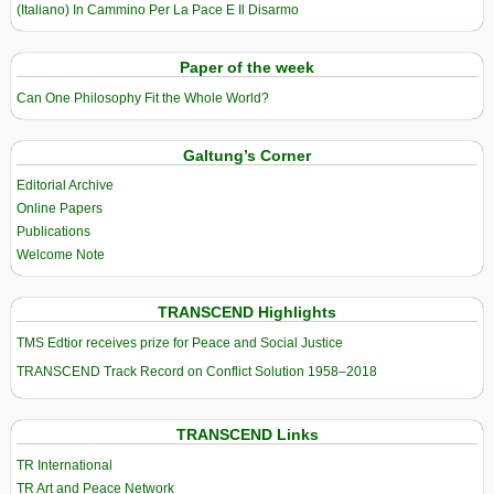
(Italiano) In Cammino Per La Pace E Il Disarmo
Paper of the week
Can One Philosophy Fit the Whole World?
Galtung’s Corner
Editorial Archive
Online Papers
Publications
Welcome Note
TRANSCEND Highlights
TMS Edtior receives prize for Peace and Social Justice
TRANSCEND Track Record on Conflict Solution 1958–2018
TRANSCEND Links
TR International
TR Art and Peace Network