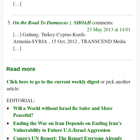
[…]
On the Road To Damascus | SHOAH
23 May 2013 at 14:01
[…] Galtung, Turkey-Cyprus-Kurds-
Armenia-SYRIA , 15 Oct, 2012 , TRANSCEND Media
[…]
Read more
Click here to go to the current weekly digest
or pick another
article:
EDITORIAL:
Will a World without Israel Be Safer and More
Peaceful?
Ending the War on Iran Depends on Ending Iran’s
Vulnerability to Future U.S./Israel Aggression
Congo's UN Report: The Report Everyone Already