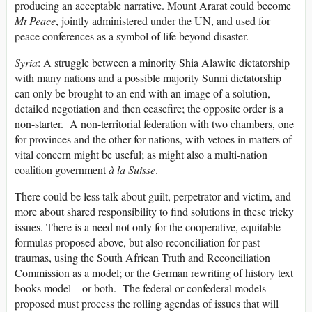
producing an acceptable narrative. Mount Ararat could become
Mt Peace
, jointly administered under the UN, and used for
peace conferences as a symbol of life beyond disaster.
Syria
: A struggle between a minority Shia Alawite dictatorship
with many nations and a possible majority Sunni dictatorship
can only be brought to an end with an image of a solution,
detailed negotiation and then ceasefire; the opposite order is a
non-starter. A non-territorial federation with two chambers, one
for provinces and the other for nations, with vetoes in matters of
vital concern might be useful; as might also a multi-nation
coalition government
à la Suisse
.
There could be less talk about guilt, perpetrator and victim, and
more about shared responsibility to find solutions in these tricky
issues. There is a need not only for the cooperative, equitable
formulas proposed above, but also reconciliation for past
traumas, using the South African Truth and Reconciliation
Commission as a model; or the German rewriting of history text
books model – or both. The federal or confederal models
proposed must process the rolling agendas of issues that will