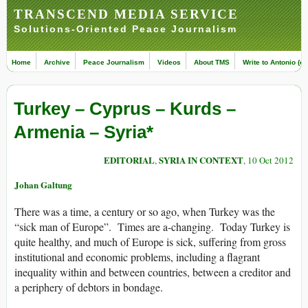
TRANSCEND MEDIA SERVICE
Solutions-Oriented Peace Journalism
Home
Archive
Peace Journalism
Videos
About TMS
Write to Antonio (ed
Turkey – Cyprus – Kurds –
Armenia – Syria*
EDITORIAL
SYRIA IN CONTEXT
,
, 10 Oct 2012
Johan Galtung
There was a time, a century or so ago, when Turkey was the
“sick man of Europe”. Times are a-changing. Today Turkey is
quite healthy, and much of Europe is sick, suffering from gross
institutional and economic problems, including a flagrant
inequality within and between countries, between a creditor and
a periphery of debtors in bondage.