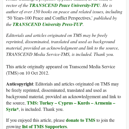
rector of the
TRANSCEND Peace University-TPU
. He is
author of over 150 books on peace and related issues, including
‘
50 Years-100 Peace and Conflict Perspectives,’
published by
the
TRANSCEND University Press-TUP
.
Editorials and articles originated on TMS may be freely
reprinted, disseminated, translated and used as background
material, provided an acknowledgment and link to the source,
TRANSCEND Media Service-TMS, is included. Thank you.
This article originally appeared on Transcend Media Service
(TMS) on 10 Oct 2012.
Anticopyright
: Editorials and articles originated on TMS may
be freely reprinted, disseminated, translated and used as
background material, provided an acknowledgement and link to
TMS: Turkey – Cyprus – Kurds – Armenia –
the source,
Syria*
, is included. Thank you.
donate to TMS
If you enjoyed this article, please
to join the
list of TMS Supporters
growing
.