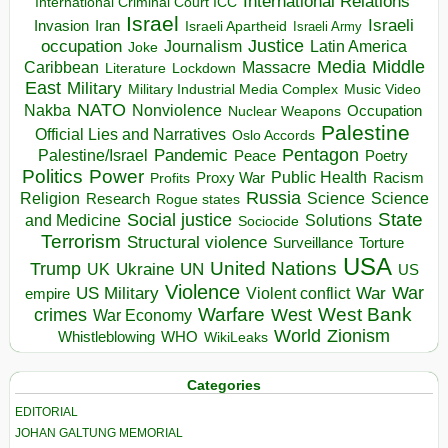
International Relations
International Criminal Court ICC
Israel
Israeli
Invasion
Iran
Israeli Apartheid
Israeli Army
occupation
Justice
Journalism
Latin America
Joke
Media
Middle
Caribbean
Massacre
Lockdown
Literature
East
Military
Military Industrial Media Complex
Music Video
NATO
Nakba
Nonviolence
Occupation
Nuclear Weapons
Palestine
Official Lies and Narratives
Oslo Accords
Pentagon
Pandemic
Palestine/Israel
Peace
Poetry
Politics
Power
Public Health
Proxy War
Racism
Profits
Russia
Religion
Science
Science
Research
Rogue states
State
Social justice
Solutions
and Medicine
Sociocide
Terrorism
Structural violence
Torture
Surveillance
USA
United Nations
Trump
Ukraine
UK
UN
US
Violence
War
US Military
War
empire
Violent conflict
Warfare
West Bank
crimes
West
War Economy
World
Zionism
Whistleblowing
WHO
WikiLeaks
Categories
EDITORIAL
JOHAN GALTUNG MEMORIAL