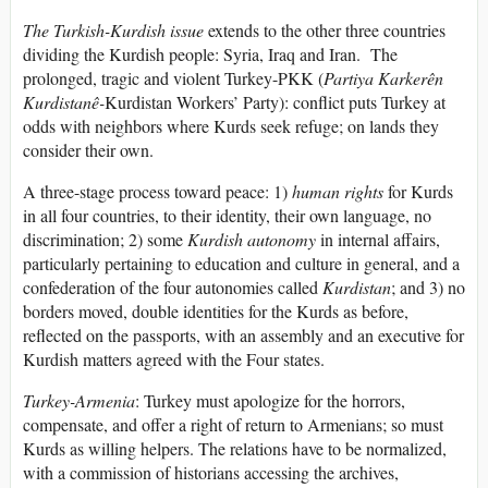
The Turkish-Kurdish issue
extends to the other three countries
dividing the Kurdish people: Syria, Iraq and Iran. The
prolonged, tragic and violent Turkey-PKK (
Partiya Karkerên
Kurdistanê-
Kurdistan Workers’ Party): conflict puts Turkey at
odds with neighbors where Kurds seek refuge; on lands they
consider their own.
A three-stage process toward peace: 1)
human rights
for Kurds
in all four countries, to their identity, their own language, no
discrimination; 2) some
Kurdish autonomy
in internal affairs,
particularly pertaining to education and culture in general, and a
confederation of the four autonomies called
Kurdistan
; and 3) no
borders moved, double identities for the Kurds as before,
reflected on the passports, with an assembly and an executive for
Kurdish matters agreed with the Four states.
Turkey-Armenia
: Turkey must apologize for the horrors,
compensate, and offer a right of return to Armenians; so must
Kurds as willing helpers. The relations have to be normalized,
with a commission of historians accessing the archives,