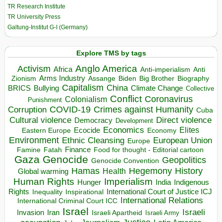
TR Research Institute
TR University Press
Galtung-Institut G-I (Germany)
Explore TMS by tags
Anglo America
Activism
Africa
Anti-imperialism
Anti
Arms Industry
Biden
Big Brother
Zionism
Assange
Biography
Capitalism
China
BRICS
Climate Change
Bullying
Collective
Conflict
Coronavirus
Colonialism
Punishment
COVID-19
Crimes against Humanity
Corruption
Cuba
Direct violence
Cultural violence
Democracy
Development
Economics
Elites
Ecocide
Economy
Eastern Europe
Environment
European Union
Ethnic Cleansing
Europe
Finance
Food for thought - Editorial cartoon
Famine
Fatah
Gaza
Genocide
Geopolitics
Genocide Convention
Hegemony
Hamas
History
Health
Global warming
Human Rights
Imperialism
Indigenous
Hunger
India
Rights
Inspirational
International Court of Justice ICJ
Inequality
International Relations
International Criminal Court ICC
Israel
Israeli
Invasion
Iran
Israeli Apartheid
Israeli Army