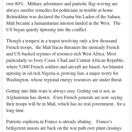
over 80%. Military adventures and patriotic flag-waving are
always surefire remedies for politicians in trouble at home.
Belmokhtar was declared the Osama bin Laden of the Sahara.
Mali became a humanitarian mission lauded in the West. The
US began quietly tiptoeing into the conflict.
Though a tempest in a teapot involving only a few thousand
French troops, the Mali fracas threatens the unsteady French
and US-backed regimes of resource-rich West Africa. Most
particularly so Ivory Coast, Chad and Central African Republic,
where 5,000 French soldiers and aircraft are based. An Islamist
uprising in oil-rich Nigeria is growing fast, a major worry for
Washington, whose regional energy resources are under threat.
Getting into little wars is always easy. Getting out is not, as
Afghanistan has shown. Even French generals are now saying
their troops will be in Mali, which has no real government, for a
long time.
Patriotic euphoria in France is already abating. France’s
belligerent unions are back on the war path over plant closings.