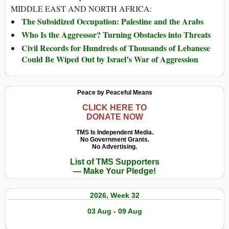
MIDDLE EAST AND NORTH AFRICA:
The Subsidized Occupation: Palestine and the Arabs
Who Is the Aggressor? Turning Obstacles into Threats
Civil Records for Hundreds of Thousands of Lebanese
Could Be Wiped Out by Israel’s War of Aggression
Peace by Peaceful Means
CLICK HERE TO
DONATE NOW
TMS Is Independent Media.
No Government Grants.
No Advertising.
List of TMS Supporters
— Make Your Pledge!
2026, Week 32
03 Aug - 09 Aug