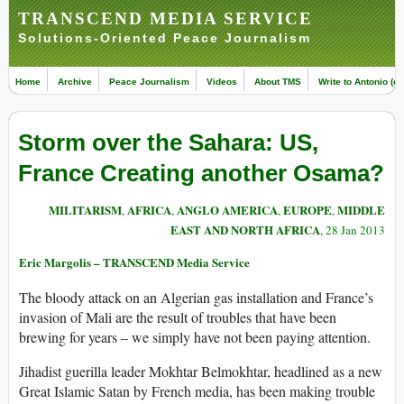
TRANSCEND MEDIA SERVICE
Solutions-Oriented Peace Journalism
Home
Archive
Peace Journalism
Videos
About TMS
Write to Antonio (ed
Storm over the Sahara: US,
France Creating another Osama?
MILITARISM
AFRICA
ANGLO AMERICA
EUROPE
MIDDLE
,
,
,
,
EAST AND NORTH AFRICA
, 28 Jan 2013
Eric Margolis – TRANSCEND Media Service
The bloody attack on an Algerian gas installation and France’s
invasion of Mali are the result of troubles that have been
brewing for years – we simply have not been paying attention.
Jihadist guerilla leader Mokhtar Belmokhtar, headlined as a new
Great Islamic Satan by French media, has been making trouble