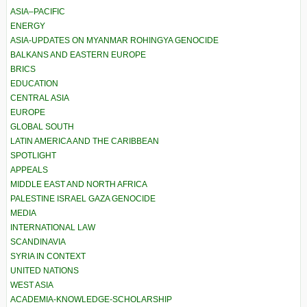
ASIA–PACIFIC
ENERGY
ASIA-UPDATES ON MYANMAR ROHINGYA GENOCIDE
BALKANS AND EASTERN EUROPE
BRICS
EDUCATION
CENTRAL ASIA
EUROPE
GLOBAL SOUTH
LATIN AMERICA AND THE CARIBBEAN
SPOTLIGHT
APPEALS
MIDDLE EAST AND NORTH AFRICA
PALESTINE ISRAEL GAZA GENOCIDE
MEDIA
INTERNATIONAL LAW
SCANDINAVIA
SYRIA IN CONTEXT
UNITED NATIONS
WEST ASIA
ACADEMIA-KNOWLEDGE-SCHOLARSHIP