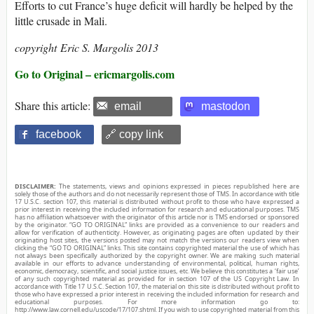
Efforts to cut France’s huge deficit will hardly be helped by the
little crusade in Mali.
copyright Eric S. Margolis 2013
Go to Original – ericmargolis.com
Share this article:
email
mastodon
facebook
🔗 copy link
DISCLAIMER:
The statements, views and opinions expressed in pieces republished here are
solely those of the authors and do not necessarily represent those of TMS. In accordance with title
17 U.S.C. section 107, this material is distributed without profit to those who have expressed a
prior interest in receiving the included information for research and educational purposes. TMS
has no affiliation whatsoever with the originator of this article nor is TMS endorsed or sponsored
by the originator. “GO TO ORIGINAL” links are provided as a convenience to our readers and
allow for verification of authenticity. However, as originating pages are often updated by their
originating host sites, the versions posted may not match the versions our readers view when
clicking the “GO TO ORIGINAL” links. This site contains copyrighted material the use of which has
not always been specifically authorized by the copyright owner. We are making such material
available in our efforts to advance understanding of environmental, political, human rights,
economic, democracy, scientific, and social justice issues, etc. We believe this constitutes a ‘fair use’
of any such copyrighted material as provided for in section 107 of the US Copyright Law. In
accordance with Title 17 U.S.C. Section 107, the material on this site is distributed without profit to
those who have expressed a prior interest in receiving the included information for research and
educational purposes. For more information go to:
http://www.law.cornell.edu/uscode/17/107.shtml. If you wish to use copyrighted material from this