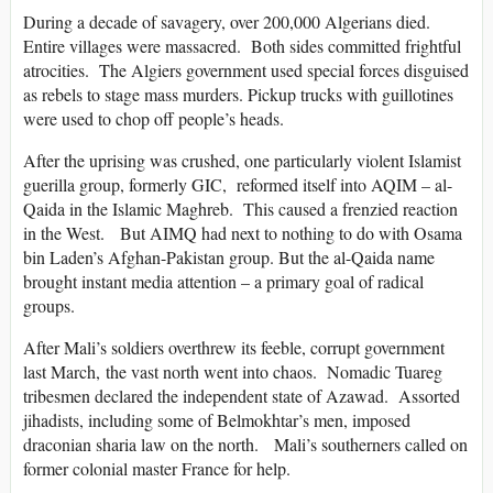
During a decade of savagery, over 200,000 Algerians died.
Entire villages were massacred. Both sides committed frightful
atrocities. The Algiers government used special forces disguised
as rebels to stage mass murders. Pickup trucks with guillotines
were used to chop off people’s heads.
After the uprising was crushed, one particularly violent Islamist
guerilla group, formerly GIC, reformed itself into AQIM – al-
Qaida in the Islamic Maghreb. This caused a frenzied reaction
in the West. But AIMQ had next to nothing to do with Osama
bin Laden’s Afghan-Pakistan group. But the al-Qaida name
brought instant media attention – a primary goal of radical
groups.
After Mali’s soldiers overthrew its feeble, corrupt government
last March, the vast north went into chaos. Nomadic Tuareg
tribesmen declared the independent state of Azawad. Assorted
jihadists, including some of Belmokhtar’s men, imposed
draconian sharia law on the north. Mali’s southerners called on
former colonial master France for help.