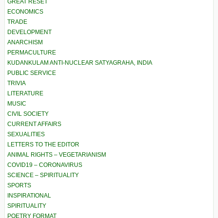
GREAT RESET
ECONOMICS
TRADE
DEVELOPMENT
ANARCHISM
PERMACULTURE
KUDANKULAM ANTI-NUCLEAR SATYAGRAHA, INDIA
PUBLIC SERVICE
TRIVIA
LITERATURE
MUSIC
CIVIL SOCIETY
CURRENT AFFAIRS
SEXUALITIES
LETTERS TO THE EDITOR
ANIMAL RIGHTS – VEGETARIANISM
COVID19 – CORONAVIRUS
SCIENCE – SPIRITUALITY
SPORTS
INSPIRATIONAL
SPIRITUALITY
POETRY FORMAT