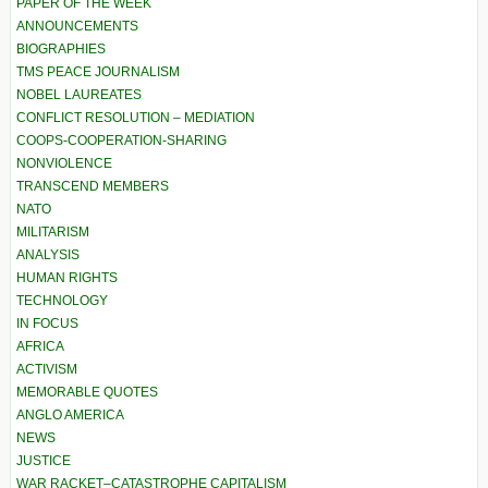
PAPER OF THE WEEK
ANNOUNCEMENTS
BIOGRAPHIES
TMS PEACE JOURNALISM
NOBEL LAUREATES
CONFLICT RESOLUTION – MEDIATION
COOPS-COOPERATION-SHARING
NONVIOLENCE
TRANSCEND MEMBERS
NATO
MILITARISM
ANALYSIS
HUMAN RIGHTS
TECHNOLOGY
IN FOCUS
AFRICA
ACTIVISM
MEMORABLE QUOTES
ANGLO AMERICA
NEWS
JUSTICE
WAR RACKET–CATASTROPHE CAPITALISM