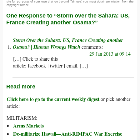
site for purposes of your own that go beyond ‘fair use’, you must obtain permission from the
copyright owner.
One Response to “Storm over the Sahara: US,
France Creating another Osama?”
Storm Over the Sahara: US, France Creating another
Osama? | Human Wrongs Watch
29 Jan 2013 at 09:14
[…] Click to share this
article: facebook | twitter | email. […]
Read more
Click here to go to the current weekly digest
or pick another
article:
MILITARISM:
Arms Markets
De-militarize Hawaii—Anti-RIMPAC War Exercise