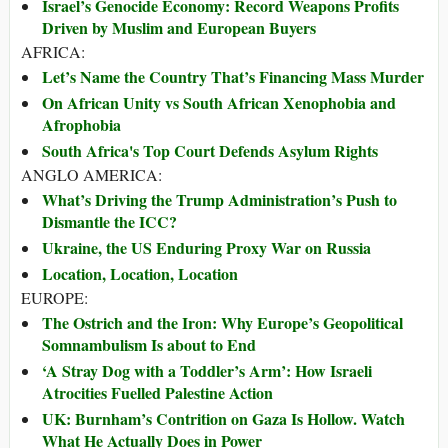
Israel’s Genocide Economy: Record Weapons Profits
Driven by Muslim and European Buyers
AFRICA:
Let’s Name the Country That’s Financing Mass Murder
On African Unity vs South African Xenophobia and
Afrophobia
South Africa's Top Court Defends Asylum Rights
ANGLO AMERICA:
What’s Driving the Trump Administration’s Push to
Dismantle the ICC?
Ukraine, the US Enduring Proxy War on Russia
Location, Location, Location
EUROPE:
The Ostrich and the Iron: Why Europe’s Geopolitical
Somnambulism Is about to End
‘A Stray Dog with a Toddler’s Arm’: How Israeli
Atrocities Fuelled Palestine Action
UK: Burnham’s Contrition on Gaza Is Hollow. Watch
What He Actually Does in Power