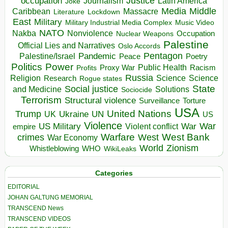
occupation
Justice
Journalism
Latin America
Joke
Media
Middle
Caribbean
Massacre
Lockdown
Literature
East
Military
Military Industrial Media Complex
Music Video
NATO
Nakba
Nonviolence
Occupation
Nuclear Weapons
Palestine
Official Lies and Narratives
Oslo Accords
Pentagon
Pandemic
Palestine/Israel
Peace
Poetry
Politics
Power
Public Health
Proxy War
Racism
Profits
Russia
Religion
Science
Science
Research
Rogue states
State
Social justice
Solutions
and Medicine
Sociocide
Terrorism
Structural violence
Torture
Surveillance
USA
United Nations
Trump
Ukraine
UK
UN
US
Violence
War
US Military
War
empire
Violent conflict
Warfare
West Bank
crimes
West
War Economy
World
Zionism
Whistleblowing
WHO
WikiLeaks
Categories
EDITORIAL
JOHAN GALTUNG MEMORIAL
TRANSCEND News
TRANSCEND VIDEOS