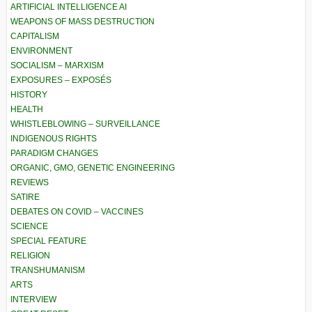
ARTIFICIAL INTELLIGENCE AI
WEAPONS OF MASS DESTRUCTION
CAPITALISM
ENVIRONMENT
SOCIALISM – MARXISM
EXPOSURES – EXPOSÉS
HISTORY
HEALTH
WHISTLEBLOWING – SURVEILLANCE
INDIGENOUS RIGHTS
PARADIGM CHANGES
ORGANIC, GMO, GENETIC ENGINEERING
REVIEWS
SATIRE
DEBATES ON COVID – VACCINES
SCIENCE
SPECIAL FEATURE
RELIGION
TRANSHUMANISM
ARTS
INTERVIEW