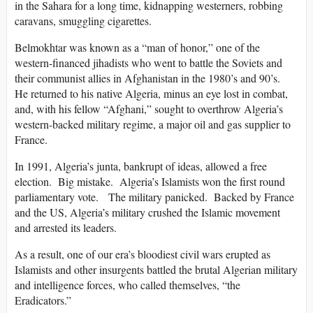
in the Sahara for a long time, kidnapping westerners, robbing
caravans, smuggling cigarettes.
Belmokhtar was known as a “man of honor,” one of the
western-financed jihadists who went to battle the Soviets and
their communist allies in Afghanistan in the 1980’s and 90’s.
He returned to his native Algeria, minus an eye lost in combat,
and, with his fellow “Afghani,” sought to overthrow Algeria’s
western-backed military regime, a major oil and gas supplier to
France.
In 1991, Algeria’s junta, bankrupt of ideas, allowed a free
election. Big mistake. Algeria’s Islamists won the first round
parliamentary vote. The military panicked. Backed by France
and the US, Algeria’s military crushed the Islamic movement
and arrested its leaders.
As a result, one of our era’s bloodiest civil wars erupted as
Islamists and other insurgents battled the brutal Algerian military
and intelligence forces, who called themselves, “the
Eradicators.”