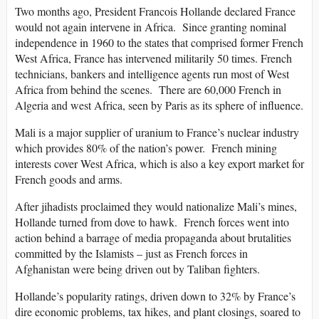
Two months ago, President Francois Hollande declared France
would not again intervene in Africa. Since granting nominal
independence in 1960 to the states that comprised former French
West Africa, France has intervened militarily 50 times. French
technicians, bankers and intelligence agents run most of West
Africa from behind the scenes. There are 60,000 French in
Algeria and west Africa, seen by Paris as its sphere of influence.
Mali is a major supplier of uranium to France’s nuclear industry
which provides 80% of the nation’s power. French mining
interests cover West Africa, which is also a key export market for
French goods and arms.
After jihadists proclaimed they would nationalize Mali’s mines,
Hollande turned from dove to hawk. French forces went into
action behind a barrage of media propaganda about brutalities
committed by the Islamists – just as French forces in
Afghanistan were being driven out by Taliban fighters.
Hollande’s popularity ratings, driven down to 32% by France’s
dire economic problems, tax hikes, and plant closings, soared to