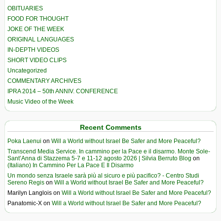
OBITUARIES
FOOD FOR THOUGHT
JOKE OF THE WEEK
ORIGINAL LANGUAGES
IN-DEPTH VIDEOS
SHORT VIDEO CLIPS
Uncategorized
COMMENTARY ARCHIVES
IPRA 2014 – 50th ANNIV. CONFERENCE
Music Video of the Week
Recent Comments
Poka Laenui
on
Will a World without Israel Be Safer and More Peaceful?
Transcend Media Service. In cammino per la Pace e il disarmo. Monte Sole-
Sant’Anna di Stazzema 5-7 e 11-12 agosto 2026 | Silvia Berruto Blog
on
(Italiano) In Cammino Per La Pace E Il Disarmo
Un mondo senza Israele sarà più al sicuro e più pacifico? - Centro Studi
Sereno Regis
on
Will a World without Israel Be Safer and More Peaceful?
Marilyn Langlois
on
Will a World without Israel Be Safer and More Peaceful?
Panatomic-X
on
Will a World without Israel Be Safer and More Peaceful?