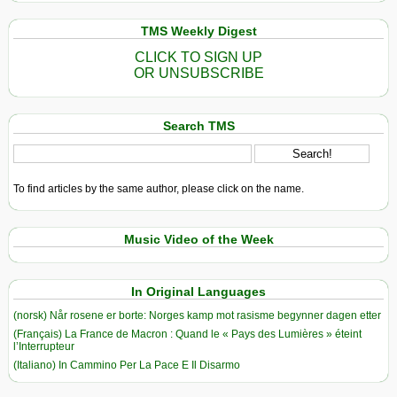
TMS Weekly Digest
CLICK TO SIGN UP
OR UNSUBSCRIBE
Search TMS
To find articles by the same author, please click on the name.
Music Video of the Week
In Original Languages
(norsk) Når rosene er borte: Norges kamp mot rasisme begynner dagen etter
(Français) La France de Macron : Quand le « Pays des Lumières » éteint
l’Interrupteur
(Italiano) In Cammino Per La Pace E Il Disarmo