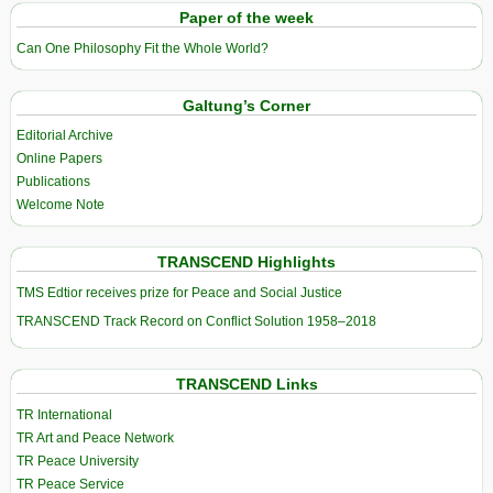
Paper of the week
Can One Philosophy Fit the Whole World?
Galtung’s Corner
Editorial Archive
Online Papers
Publications
Welcome Note
TRANSCEND Highlights
TMS Edtior receives prize for Peace and Social Justice
TRANSCEND Track Record on Conflict Solution 1958–2018
TRANSCEND Links
TR International
TR Art and Peace Network
TR Peace University
TR Peace Service