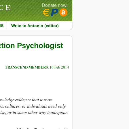
CE
Donate now:
MS
Write to Antonio (editor)
ction Psychologist
TRANSCEND MEMBERS
, 10 Feb 2014
wledge evidence that torture
, cultures, or individuals need only
false, or in some other way inadequate.