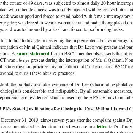
r the course of 49 days, was subjected to almost daily 20-hour interroga
tact with other detainees; was forcibly injected with excessive fluids un
ded; was stripped and forced to stand naked with female interrogators 
errogator; was forced to wear a woman’s bra and had a thong placed on h
s; and was led around by a leash and forced to perform dog tricks.
n addition to his role in designing the implemented abusive interrogati
errogation of Mr. al Qahtani indicates that Dr. Leso was present and part
sworn statement
ssions. A
from a BSCT member also asserts that at lea
CT was
always
present during the interrogation of Mr. al Qahtani. N
this interrogation provides any indication that Dr. Leso – or a BSCT m
ervened to curtail these abusive practices.
short, the publicly available evidence of Dr. Leso’s harmful, exploitative
chologist is considerable and indisputable. By all reasonable measures,
eponderance of evidence” standard used by the APA’s Ethics Committee 
 APA’s Stated Justifications for Closing the Case Without Formal 
December 31, 2013, almost seven years after the complaint against Dr.
letter
ice communicated its decision in the Leso case in a
to Dr. Trudy 
ve findings, Lindsay Childress-Beatty, Deputy Director of the Ethics Of