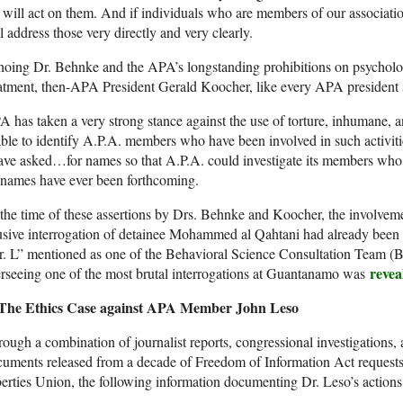
will act on them. And if individuals who are members of our associati
l address those very directly and very clearly.
oing Dr. Behnke and the APA’s longstanding prohibitions on psycholog
atment, then-APA President Gerald Koocher, like every APA president
 has taken a very strong stance against the use of torture, inhumane, 
able to identify A.P.A. members who have been involved in such activiti
ave asked…for names so that A.P.A. could investigate its members who 
 names have ever been forthcoming.
the time of these assertions by Drs. Behnke and Koocher, the involv
usive interrogation of detainee Mohammed al Qahtani had already bee
r. L” mentioned as one of the Behavioral Science Consultation Team (
revea
rseeing one of the most brutal interrogations at Guantanamo was
The Ethics Case against APA Member John Leso
ough a combination of journalist reports, congressional investigations, 
uments released from a decade of Freedom of Information Act requests
erties Union, the following information documenting Dr. Leso’s actions