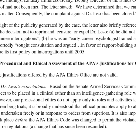
of had not been met. The letter stated: “We have determined that we ca
s matter. Consequently, the complaint against Dr. Leso has been closed.
light of the publicity generated by the case, the letter also briefly referre
the decision not to reprimand, censure, or expel Dr. Leso: (a) he did no
ainee interrogations”; (b) he was an “early-career psychologist trained a
ortedly “sought consultation and argued…in favor of rapport-building
ue its first policy on interrogations until 2005.
 Procedural and Ethical Assessment of the APA’s Justifications for
 justifications offered by the APA Ethics Office are not valid.
)
Dr. Leso’s expectations.
Based on the Senate Armed Services Committee
ect to be placed in a clinical rather than an intelligence-gathering rol
ever, our professional ethics do not apply only to roles and activities 
emberg trials, it is broadly understood that ethical principles apply to a
 undertaken freely or in response to orders from superiors. It is also imp
ok place
before
the APA Ethics Code was changed to permit the violation
 or regulations (a change that has since been rescinded).