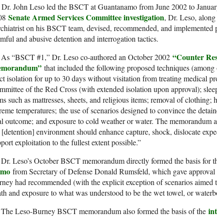
Dr. John Leso led the BSCT at Guantanamo from June 2002 to January
Senate Armed Services Committee investigation
08
, Dr. Leso, alon
chiatrist on his BSCT team, devised, recommended, and implemented p
mful and abusive detention and interrogation tactics.
“Counter Res
As “BSCT #1,” Dr. Leso co-authored an October 2002
morandum”
that included the following proposed techniques (among o
ict isolation for up to 30 days without visitation from treating medical pr
mittee of the Red Cross (with extended isolation upon approval); sleep
ms such as mattresses, sheets, and religious items; removal of clothing
reme temperatures; the use of scenarios designed to convince the detain
al outcome; and exposure to cold weather or water. The memorandum al
 [detention] environment should enhance capture, shock, dislocate expe
port exploitation to the fullest extent possible.”
Dr. Leso’s October BSCT memorandum directly formed the basis for
emo
from Secretary of Defense Donald Rumsfeld, which gave approval t
ney had recommended (with the explicit exception of scenarios aimed 
th and exposure to what was understood to be the wet towel, or waterb
in
The Leso-Burney BSCT memorandum also formed the basis of the