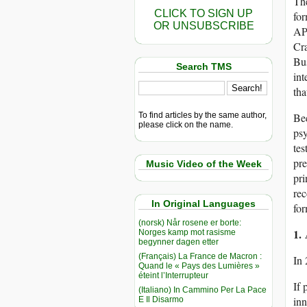
The
CLICK TO SIGN UP
for
OR UNSUBSCRIBE
APA
Cra
Bus
Search TMS
int
tha
To find articles by the same author,
Bec
please click on the name.
psy
tes
pre
Music Video of the Week
pri
rec
In Original Languages
for
(norsk) Når rosene er borte:
1.
Norges kamp mot rasisme
begynner dagen etter
(Français) La France de Macron :
In
Quand le « Pays des Lumières »
éteint l’Interrupteur
If 
(Italiano) In Cammino Per La Pace
inn
E Il Disarmo