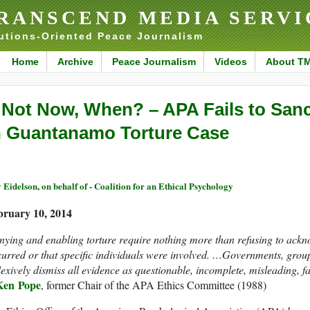
RANSCEND MEDIA SERVI
utions-Oriented Peace Journalism
Home
Archive
Peace Journalism
Videos
About T
f Not Now, When? – APA Fails to San
n Guantanamo Torture Case
 Eidelson, on behalf of - Coalition for an Ethical Psychology
bruary 10, 2014
ying and enabling torture require nothing more than refusing to ackno
urred or that specific individuals were involved. …Governments, groups
lexively dismiss all evidence as questionable, incomplete, misleading, 
Ken Pope
, former Chair of the APA Ethics Committee (1988)