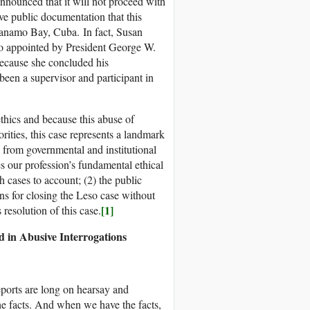
nounced that it will not proceed with
ve public documentation that this
tanamo Bay, Cuba. In fact, Susan
o appointed by President George W.
because she concluded his
 been a supervisor and participant in
thics and because this abuse of
rities, this case represents a landmark
s from governmental and institutional
s our profession’s fundamental ethical
 cases to account; (2) the public
ns for closing the Leso case without
[1]
resolution of this case.
 in Abusive Interrogations
reports are long on hearsay and
he facts. And when we have the facts,