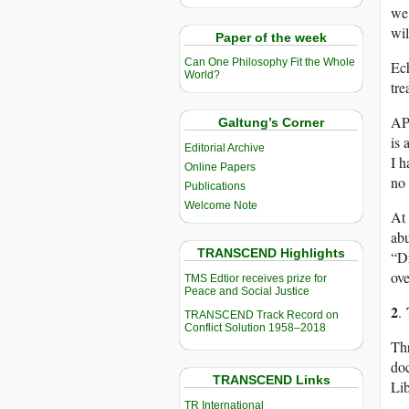
we 
wil
Paper of the week
Can One Philosophy Fit the Whole
Ech
World?
tre
APA
Galtung’s Corner
is 
Editorial Archive
I h
Online Papers
no
Publications
Welcome Note
At 
ab
TRANSCEND Highlights
“D
ove
TMS Edtior receives prize for
Peace and Social Justice
2
.
TRANSCEND Track Record on
Conflict Solution 1958–2018
Thr
doc
TRANSCEND Links
Lib
TR International