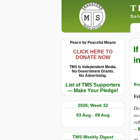
T
Sol
Peace by Peaceful Means
I
CLICK HERE TO
DONATE NOW
i
TMS Is Independent Media.
No Government Grants.
No Advertising.
Roy
List of TMS Supporters
— Make Your Pledge!
Fe
2026, Week 32
Den
occ
03 Aug - 09 Aug
ref
–
TMS Weekly Digest