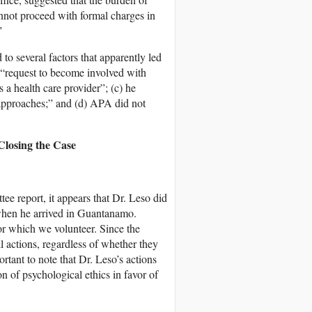
nnot proceed with formal charges in
”
d to several factors that apparently led
t “request to become involved with
s a health care provider”; (c) he
 approaches;” and (d) APA did not
 Closing the Case
 report, it appears that Dr. Leso did
e when he arrived in Guantanamo.
for which we volunteer. Since the
ll actions, regardless of whether they
ortant to note that Dr. Leso’s actions
 of psychological ethics in favor of