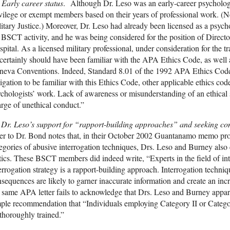
Early career status
. Although Dr. Leso was an early-career psycholog
vilege or exempt members based on their years of professional work. (
itary Justice.) Moreover, Dr. Leso had already been licensed as a psychol
 BSCT activity, and he was being considered for the position of Direct
pital. As a licensed military professional, under consideration for the tr
certainly should have been familiar with the APA Ethics Code, as well
eva Conventions. Indeed, Standard 8.01 of the 1992 APA Ethics Code c
igation to be familiar with this Ethics Code, other applicable ethics code
chologists’ work. Lack of awareness or misunderstanding of an ethical st
rge of unethical conduct.”
Dr. Leso’s support for “rapport-building approaches” and seeking co
ter to Dr. Bond notes that, in their October 2002 Guantanamo memo pro
egories of abusive interrogation techniques, Drs. Leso and Burney als
tics. These BSCT members did indeed write, “Experts in the field of int
errogation strategy is a rapport-building approach. Interrogation techniq
sequences are likely to garner inaccurate information and create an in
 same APA letter fails to acknowledge that Drs. Leso and Burney appare
ple recommendation that “Individuals employing Category II or Categor
thoroughly trained.”