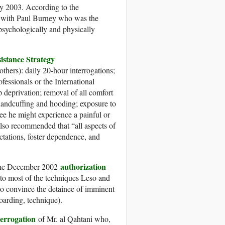
 2003. According to the
g with Paul Burney who was the
sychologically and physically
istance Strategy
thers): daily 20-hour interrogations;
ofessionals or the International
 deprivation; removal of all comfort
; handcuffing and hooding; exposure to
ee he might experience a painful or
so recommended that “all aspects of
ctations, foster dependence, and
authorization
 the December 2002
o most of the techniques Leso and
to convince the detainee of imminent
oarding, technique).
terrogation
of Mr. al Qahtani who,