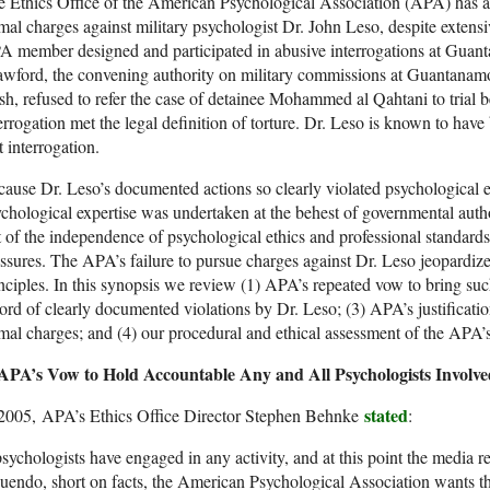
 Ethics Office of the American Psychological Association (APA) has an
mal charges against military psychologist Dr. John Leso, despite extensi
 member designed and participated in abusive interrogations at Guan
wford, the convening authority on military commissions at Guantanam
h, refused to refer the case of detainee Mohammed al Qahtani to trial 
errogation met the legal definition of torture. Dr. Leso is known to have
t interrogation.
ause Dr. Leso’s documented actions so clearly violated psychological e
chological expertise was undertaken at the behest of governmental autho
t of the independence of psychological ethics and professional standard
ssures. The APA’s failure to pursue charges against Dr. Leso jeopardize
nciples. In this synopsis we review (1) APA’s repeated vow to bring such
ord of clearly documented violations by Dr. Leso; (3) APA’s justificatio
mal charges; and (4) our procedural and ethical assessment of the APA’s 
APA’s Vow to Hold Accountable Any and All Psychologists Involved
stated
 2005, APA’s Ethics Office Director Stephen Behnke
:
psychologists have engaged in any activity, and at this point the media 
uendo, short on facts, the American Psychological Association wants t