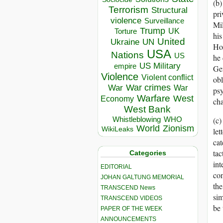
(b)
Terrorism
Structural
pri
violence
Surveillance
Mil
Trump
UK
Torture
his
United
Ukraine
UN
Hos
USA
Nations
US
he 
US Military
empire
Gen
Violence
Violent conflict
obl
War crimes
War
War
psy
Warfare
West
Economy
cha
West Bank
Whistleblowing
WHO
(c)
World
Zionism
WikiLeaks
let
cat
tac
Categories
int
EDITORIAL
con
JOHAN GALTUNG MEMORIAL
the
TRANSCEND News
sim
TRANSCEND VIDEOS
be 
PAPER OF THE WEEK
ANNOUNCEMENTS