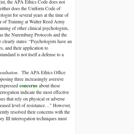
ist, the APA Ethics Code does not
Neither does the Uniform Code of
ogist for several years at the time of
or of Training at Walter Reed Army
aining of other clinical psychologists,
 as the Nuremburg Protocols and the
learly states: “Psychologists have an
s, and their application to
andard is not itself a defense to a
nsultation.
The APA Ethics Office
posing three increasingly aversive
concerns
o expressed
about these
errogation indicate the most effective
ues that rely on physical or adverse
creased level of resistance…” However,
ntly resolved their concerns with the
y III interrogation techniques must