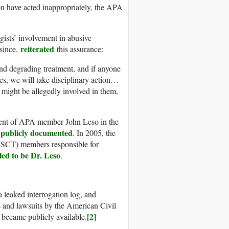
on have acted inappropriately, the APA
ists’ involvement in abusive
reiterated
 since,
this assurance:
and degrading treatment, and if anyone
es, we will take disciplinary action…
might be allegedly involved in them,
ement of APA member John Leso in the
publicly documented
n
. In 2005, the
BSCT) members responsible for
led to be Dr. Leso
.
a leaked interrogation log, and
 and lawsuits by the American Civil
[2]
 became publicly available.