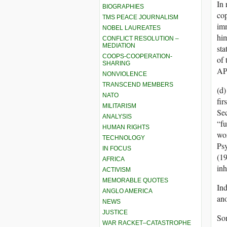
In 
BIOGRAPHIES
co
TMS PEACE JOURNALISM
imm
NOBEL LAUREATES
hi
CONFLICT RESOLUTION –
MEDIATION
sta
COOPS-COOPERATION-
of 
SHARING
AP
NONVIOLENCE
TRANSCEND MEMBERS
(d)
NATO
fir
MILITARISM
Sec
ANALYSIS
“fu
HUMAN RIGHTS
wor
TECHNOLOGY
Psy
IN FOCUS
(19
AFRICA
inh
ACTIVISM
MEMORABLE QUOTES
Ind
ANGLO AMERICA
ano
NEWS
JUSTICE
Som
WAR RACKET–CATASTROPHE