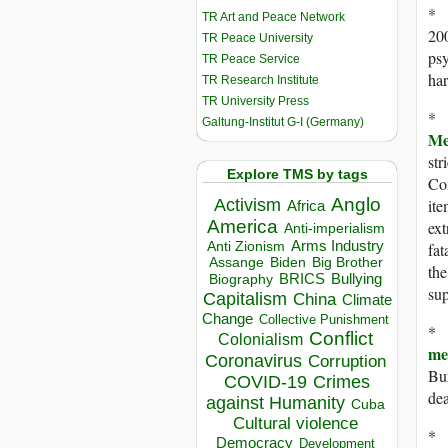
* 
TR Art and Peace Network
20
TR Peace University
psy
TR Peace Service
har
TR Research Institute
TR University Press
* 
Galtung-Institut G-I (Germany)
Me
str
Explore TMS by tags
Com
Anglo
Activism
ite
Africa
America
ext
Anti-imperialism
Arms Industry
Anti Zionism
fat
Biden
Big Brother
Assange
the
BRICS
Bullying
Biography
sup
Capitalism
China
Climate
Change
Collective Punishment
* 
Conflict
Colonialism
m
Coronavirus
Corruption
Bur
COVID-19
Crimes
dea
against Humanity
Cuba
Cultural violence
* 
Democracy
Development