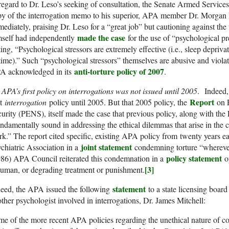
regard to Dr. Leso’s seeking of consultation, the Senate Armed Services
py of the interrogation memo to his superior, APA member Dr. Morgan
ediately, praising Dr. Leso for a “great job” but cautioning against the
made the case
mself had independently
for the use of “psychological pr
ting, “Psychological stressors are extremely effective (i.e., sleep depriva
time).” Such “psychological stressors” themselves are abusive and violat
anti-torture policy of 2007
A acknowledged in its
.
APA’s first policy on interrogations was not issued until 2005
. Indeed, 
Report
st
interrogation
policy until 2005. But that 2005 policy, the
on P
urity (PENS), itself made the case that previous policy, along with the
ndamentally sound in addressing the ethical dilemmas that arise in the co
k.” The report cited specific, existing APA policy from twenty years 
joint statement
chiatric Association in a
condemning torture “wherever 
policy statement
86) APA Council reiterated this condemnation in a
op
[3]
uman, or degrading treatment or punishment.
statement
eed, the APA issued the following
to a state licensing board
ther psychologist involved in interrogations, Dr. James Mitchell:
e of the more recent APA policies regarding the unethical nature of co