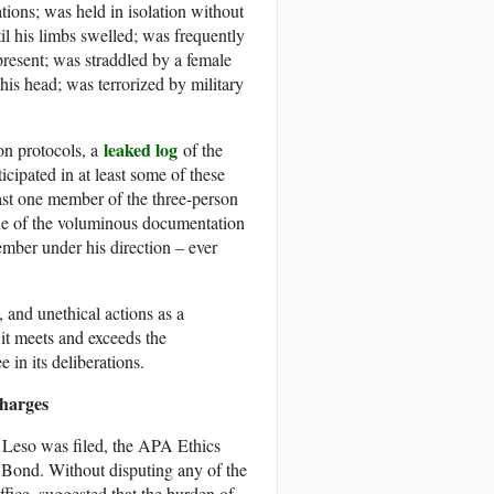
tions; was held in isolation without
til his limbs swelled; was frequently
present; was straddled by a female
is head; was terrorized by military
leaked log
on protocols, a
of the
icipated in at least some of these
st one member of the three-person
one of the voluminous documentation
ember under his direction – ever
, and unethical actions as a
 it meets and exceeds the
in its deliberations.
Charges
 Leso was filed, the APA Ethics
Bond. Without disputing any of the
fice, suggested that the burden of