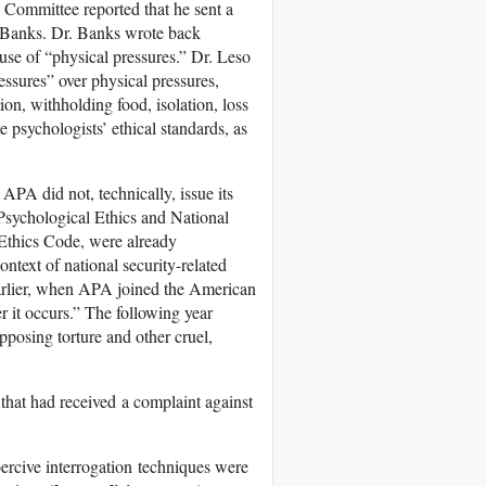
 Committee reported that he sent a
 Banks. Dr. Banks wrote back
 use of “physical pressures.” Dr. Leso
essures” over physical pressures,
tion, withholding food, isolation, loss
e psychologists’ ethical standards, as
APA did not, technically, issue its
sychological Ethics and National
 Ethics Code, were already
ntext of national security-related
earlier, when APA joined the American
it occurs.” The following year
posing torture and other cruel,
 that had received a complaint against
ercive interrogation techniques were