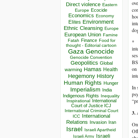
ove
Direct violence
Eastern
con
Ecocide
Europe
Economics
Economy
hoo
Environment
Elites
int
Ethnic Cleansing
Europe
dog
European Union
Famine
Finance
Food for
Fatah
* I
thought - Editorial cartoon
int
Gaza
Genocide
se
Genocide Convention
BS
Geopolitics
Global
on 
Hamas
Health
warming
int
Hegemony
History
Human Rights
Hunger
In 
Imperialism
India
psy
Indigenous Rights
Inequality
“pr
Inspirational
International
Court of Justice ICJ
International Criminal Court
3.
International
ICC
Relations
Invasion
Iran
On 
Israel
Israeli Apartheid
Off
Israeli
Israeli Army
abo