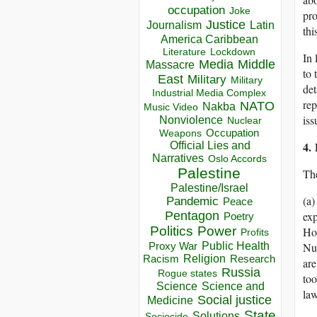
occupation
Joke
pro
Justice
Journalism
Latin
thi
America Caribbean
Lockdown
Literature
In 
Media
Middle
Massacre
to 
East
Military
Military
det
Industrial Media Complex
rep
NATO
Nakba
Music Video
iss
Nonviolence
Nuclear
Occupation
Weapons
4.
Official Lies and
Narratives
Oslo Accords
Palestine
The
Palestine/Israel
(a
Pandemic
Peace
Pentagon
exp
Poetry
Politics
Power
How
Profits
Public Health
Proxy War
Nur
Racism
Religion
Research
are
Russia
Rogue states
to
Science
Science and
law
Social justice
Medicine
State
Solutions
Sociocide