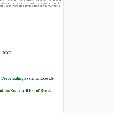
ial on this site is distributed without profit to those who
ucational purposes. For more information go to:
ses of your own that go beyond ‘fair use’, you must obtain
he ICC?
Perpetuating Systemic Ecocide
d the Security Risks of Rentier