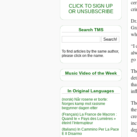
cer
CLICK TO SIGN UP
cri
OR UNSUBSCRIBE
Dr.
Gra
Search TMS
who
“I 
To find articles by the same author,
alw
please click on the name.
go 
The
Music Video of the Week
det
tha
inf
In Original Languages
(norsk) Når rosene er borte:
The
Norges kamp mot rasisme
begynner dagen etter
th
(Français) La France de Macron :
cre
Quand le « Pays des Lumières »
inc
éteint l’Interrupteur
dep
(Italiano) In Cammino Per La Pace
E Il Disarmo