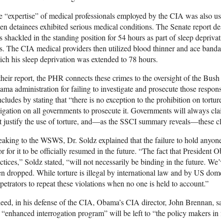
 “expertise” of medical professionals employed by the CIA was also use
n detainees exhibited serious medical conditions. The Senate report de
 shackled in the standing position for 54 hours as part of sleep depriva
s. The CIA medical providers then utilized blood thinner and ace bandage
ch his sleep deprivation was extended to 78 hours.
their report, the PHR connects these crimes to the oversight of the Bush 
ma administration for failing to investigate and prosecute those responsi
cludes by stating that “there is no exception to the prohibition on tortur
igation on all governments to prosecute it. Governments will always cla
t justify the use of torture, and—as the SSCI summary reveals—these cla
aking to the WSWS, Dr. Soldz explained that the failure to hold anyone
r for it to be officially resumed in the future. “The fact that Presiden
ctices,” Soldz stated, “will not necessarily be binding in the future. We
n dropped. While torture is illegal by international law and by US domesti
petrators to repeat these violations when no one is held to account.”
eed, in his defense of the CIA, Obama’s CIA director, John Brennan, sa
 “enhanced interrogation program” will be left to “the policy makers in 