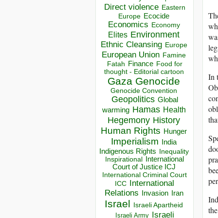
Direct violence
Eastern
The
Ecocide
Europe
Economics
Economy
whe
Environment
Elites
was
Ethnic Cleansing
Europe
leg
European Union
Famine
whi
Finance
Food for
Fatah
thought - Editorial cartoon
In 
Gaza
Genocide
Oba
Genocide Convention
con
Geopolitics
Global
obl
Hamas
Health
warming
tha
Hegemony
History
Human Rights
Hunger
Spe
Imperialism
India
doo
Indigenous Rights
Inequality
pra
Inspirational
International
Court of Justice ICJ
bee
International Criminal Court
per
International
ICC
Relations
Invasion
Iran
Ind
Israel
Israeli Apartheid
the
Israeli
Israeli Army