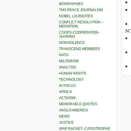
BIOGRAPHIES
TMS PEACE JOURNALISM
NOBEL LAUREATES
CONFLICT RESOLUTION –
MEDIATION
SC
COOPS-COOPERATION-
SHARING
NONVIOLENCE
TRANSCEND MEMBERS
NATO
MILITARISM
ANALYSIS
HUMAN RIGHTS
TECHNOLOGY
IN FOCUS
AFRICA
ACTIVISM
MEMORABLE QUOTES
ANGLO AMERICA
NEWS
JUSTICE
WAR RACKET–CATASTROPHE