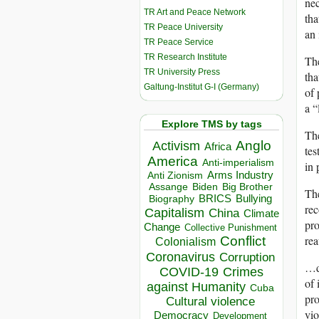
nec
TR Art and Peace Network
tha
TR Peace University
an 
TR Peace Service
TR Research Institute
The
TR University Press
tha
Galtung-Institut G-I (Germany)
of 
a “
Explore TMS by tags
The
Anglo
Activism
Africa
tes
America
Anti-imperialism
in 
Arms Industry
Anti Zionism
Biden
Big Brother
Assange
The
BRICS
Bullying
Biography
rec
Capitalism
China
Climate
pro
Change
Collective Punishment
Conflict
rea
Colonialism
Coronavirus
Corruption
…da
COVID-19
Crimes
of 
against Humanity
Cuba
pro
Cultural violence
vi
Democracy
Development