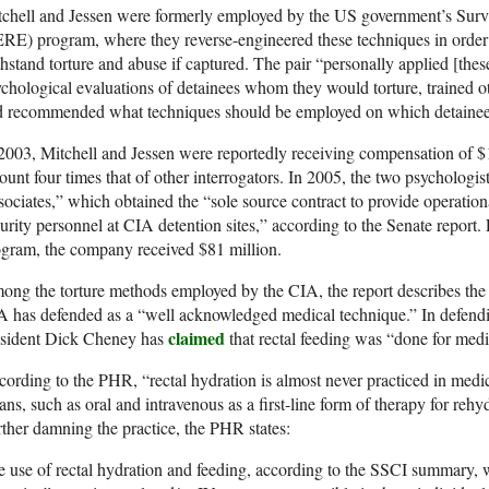
chell and Jessen were formerly employed by the US government’s Survi
RE) program, where they reverse-engineered these techniques in order t
hstand torture and abuse if captured. The pair “personally applied [the
chological evaluations of detainees whom they would torture, trained oth
 recommended what techniques should be employed on which detainees,”
2003, Mitchell and Jessen were reportedly receiving compensation of $1,
unt four times that of other interrogators. In 2005, the two psychologi
ociates,” which obtained the “sole source contract to provide operationa
urity personnel at CIA detention sites,” according to the Senate report. 
gram, the company received $81 million.
ng the torture methods employed by the CIA, the report describes the u
 has defended as a “well acknowledged medical technique.” In defendin
claimed
esident Dick Cheney has
that rectal feeding was “done for medi
ording to the PHR, “rectal hydration is almost never practiced in medic
ns, such as oral and intravenous as a first-line form of therapy for rehy
ther damning the practice, the PHR states:
 use of rectal hydration and feeding, according to the SSCI summary,