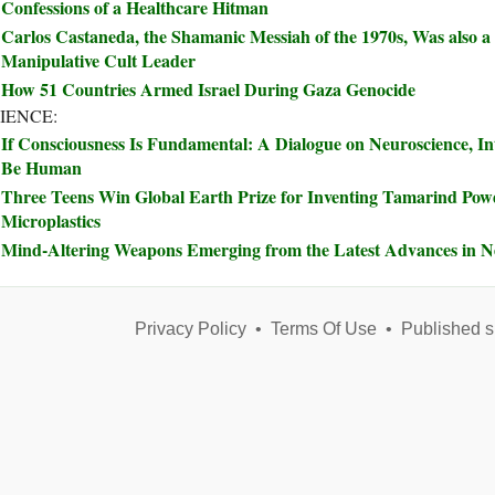
Confessions of a Healthcare Hitman
Carlos Castaneda, the Shamanic Messiah of the 1970s, Was also a
Manipulative Cult Leader
How 51 Countries Armed Israel During Gaza Genocide
IENCE:
If Consciousness Is Fundamental: A Dialogue on Neuroscience, In
Be Human
Three Teens Win Global Earth Prize for Inventing Tamarind Pow
Microplastics
Mind-Altering Weapons Emerging from the Latest Advances in N
Privacy Policy
•
Terms Of Use
•
Published s