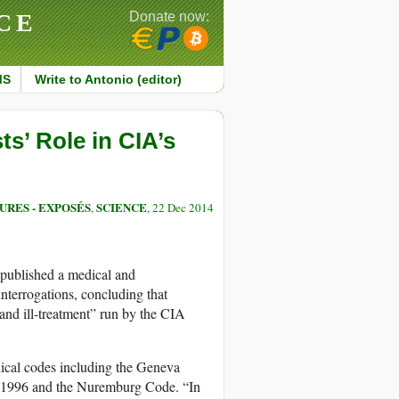
CE
Donate now:
MS
Write to Antonio (editor)
s’ Role in CIA’s
URES - EXPOSÉS
SCIENCE
,
, 22 Dec 2014
published a medical and
nterrogations, concluding that
 and ill-treatment” run by the CIA
ethical codes including the Geneva
f 1996 and the Nuremburg Code. “In