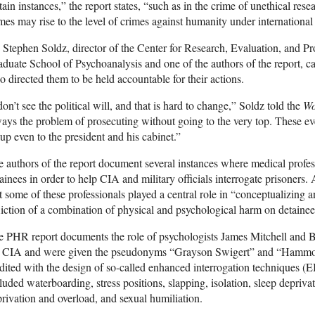
tain instances,” the report states, “such as in the crime of unethical re
mes may rise to the level of crimes against humanity under international
 Stephen Soldz, director of the Center for Research, Evaluation, and 
duate School of Psychoanalysis and one of the authors of the report, ca
 directed them to be held accountable for their actions.
don’t see the political will, and that is hard to change,” Soldz told the
Wo
ays the problem of prosecuting without going to the very top. These e
up even to the president and his cabinet.”
 authors of the report document several instances where medical profess
ainees in order to help CIA and military officials interrogate prisoners.
t some of these professionals played a central role in “conceptualizing an
liction of a combination of physical and psychological harm on detainee
 PHR report documents the role of psychologists James Mitchell and 
e CIA and were given the pseudonyms “Grayson Swigert” and “Hammon
dited with the design of so-called enhanced interrogation techniques (
luded waterboarding, stress positions, slapping, isolation, sleep depriva
rivation and overload, and sexual humiliation.