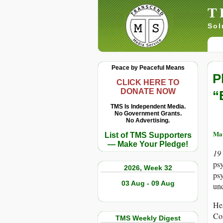
T
Sol
Peace by Peaceful Means
P
CLICK HERE TO
DONATE NOW
“
TMS Is Independent Media.
No Government Grants.
No Advertising.
Ma
List of TMS Supporters
— Make Your Pledge!
19
ps
2026, Week 32
psy
03 Aug - 09 Aug
und
Hea
Co
TMS Weekly Digest