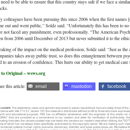
 need to be able to ensure that this country stays safe if we face a simil
acks.
 colleagues have been pursuing this since 2006 when the first names [o
e out and went public,” Soldz said. “Unfortunately this has been to no 
e not faced any punishment, even professionally. “The American Psych
n from 2006 until December of 2013 but never submitted it to the ethi
aking of the impact on the medical profession, Soldz said: “Just as th
panies takes away public trust, so does this entanglement between psyc
d to an erosion of confidence. This hurts our ability to get medical care
 to Original – wsws.org
re this article:
email
mastodon
facebook
CLAIMER:
The statements, views and opinions expressed in pieces republished here are solely those of the 
rdance with title 17 U.S.C. section 107, this material is distributed without profit to those who have expresse
arch and educational purposes. TMS has no affiliation whatsoever with the originator of this article no
INAL” links are provided as a convenience to our readers and allow for verification of authenticity. H
inating host sites, the versions posted may not match the versions our readers view when clicking the “GO T
use of which has not always been specifically authorized by the copyright owner. We are making such mater
onmental, political, human rights, economic, democracy, scientific, and social justice issues, etc. We believe t