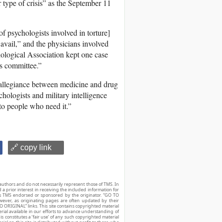
ar type of crisis” as the September 11
f psychologists involved in torture]
avail,” and the physicians involved
ological Association kept one case
cs committee.”
e allegiance between medicine and drug
hologists and military intelligence
 to people who need it.”
🔗 copy link
authors and do not necessarily represent those of TMS. In
d a prior interest in receiving the included information for
r is TMS endorsed or sponsored by the originator. “GO TO
owever, as originating pages are often updated by their
O ORIGINAL” links. This site contains copyrighted material
ial available in our efforts to advance understanding of
his constitutes a ‘fair use’ of any such copyrighted material