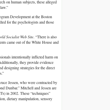
search on human subjects, these alleged
 law.”
Program Development at the Boston
lled for the psychologists and those
rld Socialist Web Site
. “There is also
vents came out of the White House and
ionals intentionally inflicted harm on
 Additionally, they provide evidence
d designing strategies for the direct
s.”
Bruce Jessen, who were contracted by
d Dunbar.” Mitchell and Jessen are
EITs) in 2002. These “techniques”
tion, dietary manipulation, sensory