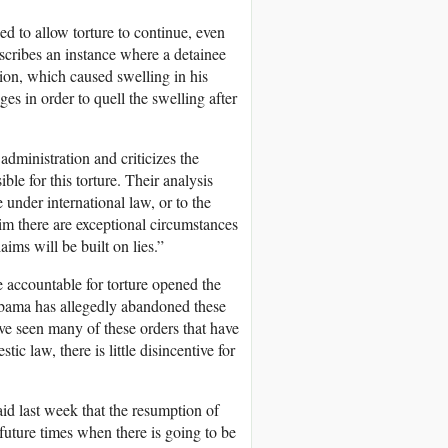
d to allow torture to continue, even
scribes an instance where a detainee
tion, which caused swelling in his
s in order to quell the swelling after
administration and criticizes the
ble for this torture. Their analysis
e under international law, or to the
im there are exceptional circumstances
ims will be built on lies.”
 accountable for torture opened the
t Obama has allegedly abandoned these
’ve seen many of these orders that have
c law, there is little disincentive for
id last week that the resumption of
future times when there is going to be