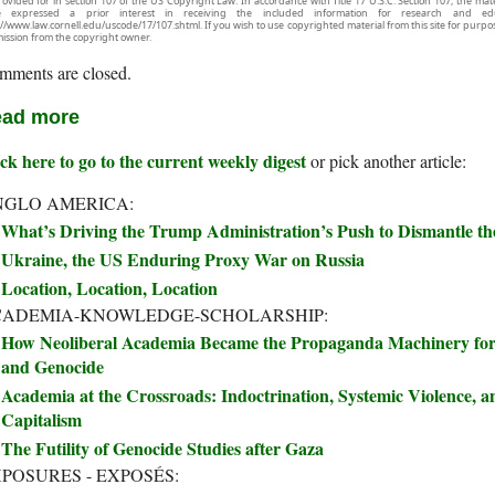
rovided for in section 107 of the US Copyright Law. In accordance with Title 17 U.S.C. Section 107, the mater
e expressed a prior interest in receiving the included information for research and ed
://www.law.cornell.edu/uscode/17/107.shtml. If you wish to use copyrighted material from this site for purpo
ission from the copyright owner.
mments are closed.
ad more
ck here to go to the current weekly digest
or pick another article:
NGLO AMERICA:
What’s Driving the Trump Administration’s Push to Dismantle t
Ukraine, the US Enduring Proxy War on Russia
Location, Location, Location
CADEMIA-KNOWLEDGE-SCHOLARSHIP:
How Neoliberal Academia Became the Propaganda Machinery for 
and Genocide
Academia at the Crossroads: Indoctrination, Systemic Violence, an
Capitalism
The Futility of Genocide Studies after Gaza
POSURES - EXPOSÉS: