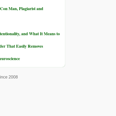
 Con Man, Plagiarist and
tentionality, and What It Means to
der That Easily Removes
euroscience
ince 2008