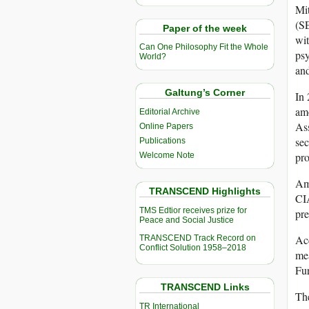
Mit
(SE
Paper of the week
wit
Can One Philosophy Fit the Whole
psy
World?
and
Galtung’s Corner
In 
amo
Editorial Archive
Ass
Online Papers
sec
Publications
pro
Welcome Note
Amo
TRANSCEND Highlights
CIA
TMS Edtior receives prize for
pr
Peace and Social Justice
Acc
TRANSCEND Track Record on
Conflict Solution 1958–2018
mea
Fur
TRANSCEND Links
The
TR International