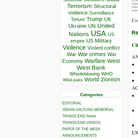
as p
hav
Terrorism
Structural
http
perm
violence
Surveillance
Trump
UK
Torture
Co
United
Ukraine
UN
USA
Re
Nations
US
US Military
empire
Cli
Violence
Violent conflict
War crimes
War
War
A
Warfare
West
Economy
West Bank
Whistleblowing
WHO
World
Zionism
WikiLeaks
A
Categories
EDITORIAL
JOHAN GALTUNG MEMORIAL
TRANSCEND News
TRANSCEND VIDEOS
PAPER OF THE WEEK
EX
ANNOUNCEMENTS