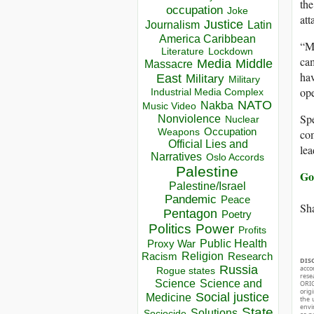
the
occupation
Joke
att
Justice
Journalism
Latin
America Caribbean
“My
Lockdown
Literature
cam
Media
Middle
Massacre
hav
East
Military
Military
ope
Industrial Media Complex
NATO
Nakba
Music Video
Spe
Nonviolence
Nuclear
Occupation
Weapons
com
Official Lies and
lea
Narratives
Oslo Accords
Palestine
Go
Palestine/Israel
Pandemic
Peace
Sha
Pentagon
Poetry
Politics
Power
Profits
Public Health
Proxy War
Racism
Religion
Research
DIS
Russia
acco
Rogue states
rese
Science
Science and
ORIG
orig
Social justice
Medicine
the 
envir
State
Solutions
Sociocide