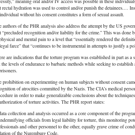
essity,” meaning oral and/or IV access was possible in these individua
t rectal hydration was used to control and/or punish the detainees.… Ins
individual without his consent constitutes a form of sexual assault.
 authors of the PHR analysis also address the attempt by the US govern
t “precluded recognition and/or liability for the crime.” This was done by
physical and mental pain to a level that “essentially rendered the definit
legal farce” that “continues to be instrumental in attempts to justify a po
re are indications that the torture program was established in part as 
t the levels of endurance to barbaric methods while seeking to establish
prisoners.
 prohibition on experimenting on human subjects without consent came
ognition of atrocities committed by the Nazis. The CIA’s medical per
cedure in order to make generalizable conclusions about the techniques
uthorization of torture activities. The PHR report states:
ta collection and analysis occurred as a core component of the progr
indemnifying officials from legal liability for torture, this monitoring p
fessionals and other personnel to the other, equally grave crime of condu
olation of the Nuremburg Code.