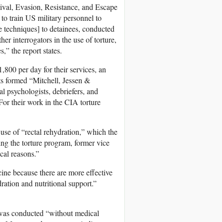
val, Evasion, Resistance, and Escape
o train US military personnel to
se techniques] to detainees, conducted
er interrogators in the use of torture,
 the report states.
800 per day for their services, an
sts formed “Mitchell, Jessen &
l psychologists, debriefers, and
For their work in the CIA torture
se of “rectal rehydration,” which the
g the torture program, former vice
cal reasons.”
ine because there are more effective
dration and nutritional support.”
 was conducted “without medical