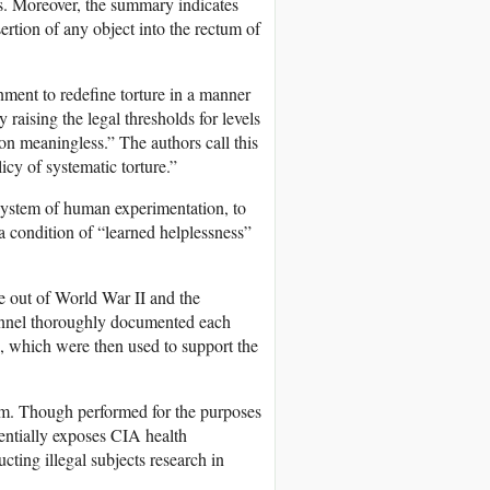
ls. Moreover, the summary indicates
ertion of any object into the rectum of
ment to redefine torture in a manner
 raising the legal thresholds for levels
ion meaningless.” The authors call this
licy of systematic torture.”
a system of human experimentation, to
 a condition of “learned helplessness”
 out of World War II and the
sonnel thoroughly documented each
, which were then used to support the
am. Though performed for the purposes
otentially exposes CIA health
cting illegal subjects research in