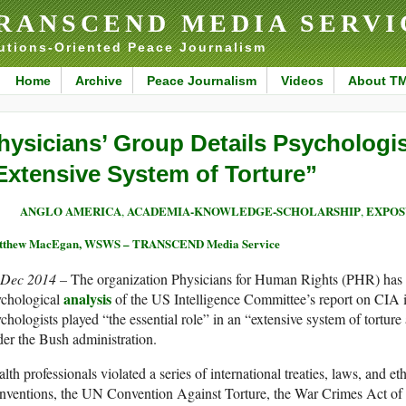
RANSCEND MEDIA SERVI
utions-Oriented Peace Journalism
Home
Archive
Peace Journalism
Videos
About T
hysicians’ Group Details Psychologist
Extensive System of Torture”
ANGLO AMERICA
ACADEMIA-KNOWLEDGE-SCHOLARSHIP
EXPOS
,
,
tthew MacEgan, WSWS – TRANSCEND Media Service
 Dec 2014 –
The organization Physicians for Human Rights (PHR) has 
analysis
ychological
of the US Intelligence Committee’s report on CIA i
chologists played “the essential role” in an “extensive system of torture
er the Bush administration.
lth professionals violated a series of international treaties, laws, and 
nventions, the UN Convention Against Torture, the War Crimes Act o