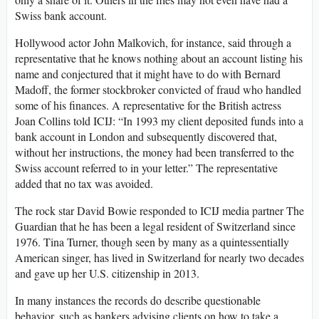
Swiss bank account.
Hollywood actor John Malkovich, for instance, said through a
representative that he knows nothing about an account listing his
name and conjectured that it might have to do with Bernard
Madoff, the former stockbroker convicted of fraud who handled
some of his finances. A representative for the British actress
Joan Collins told ICIJ: “In 1993 my client deposited funds into a
bank account in London and subsequently discovered that,
without her instructions, the money had been transferred to the
Swiss account referred to in your letter.” The representative
added that no tax was avoided.
The rock star David Bowie responded to ICIJ media partner The
Guardian that he has been a legal resident of Switzerland since
1976. Tina Turner, though seen by many as a quintessentially
American singer, has lived in Switzerland for nearly two decades
and gave up her U.S. citizenship in 2013.
In many instances the records do describe questionable
behavior, such as bankers advising clients on how to take a