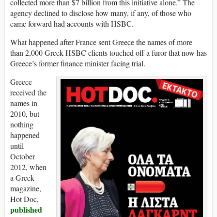
collected more than $7 billion from this initiative alone.” The
agency declined to disclose how many, if any, of those who
came forward had accounts with HSBC.
What happened after France sent Greece the names of more
than 2,000 Greek HSBC clients touched off a furor that now has
Greece’s former finance minister facing trial.
Greece
received the
names in
2010, but
nothing
happened
until
October
2012, when
a Greek
magazine,
Hot Doc,
published