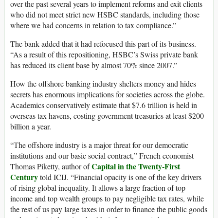
over the past several years to implement reforms and exit clients
who did not meet strict new HSBC standards, including those
where we had concerns in relation to tax compliance.”
The bank added that it had refocused this part of its business.
“As a result of this repositioning, HSBC’s Swiss private bank
has reduced its client base by almost 70% since 2007.”
How the offshore banking industry shelters money and hides
secrets has enormous implications for societies across the globe.
Academics conservatively estimate that $7.6 trillion is held in
overseas tax havens, costing government treasuries at least $200
billion a year.
“The offshore industry is a major threat for our democratic
institutions and our basic social contract,” French economist
Capital in the Twenty-First
Thomas Piketty, author of
Century
told ICIJ. “Financial opacity is one of the key drivers
of rising global inequality. It allows a large fraction of top
income and top wealth groups to pay negligible tax rates, while
the rest of us pay large taxes in order to finance the public goods