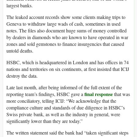
largest banks.
The leaked account records show some clients making trips to
Geneva to withdraw large wads of cash, sometimes in used
notes. The files also document huge sums of money controlled
by dealers in diamonds who are known to have operated in war
zones and sold gemstones to finance insurgencies that caused
untold deaths.
HSBC, which is headquartered in London and has offices in 74
nations and territories on six continents, at first insisted that ICIJ
destroy the data.
Late last month, after being informed of the full extent of the
final response
reporting team’s findings, HSBC gave a
that was
more conciliatory, telling ICIJ: “We acknowledge that the
compliance culture and standards of due diligence in HSBC’s
Swiss private bank, as well as the industry in general, were
significantly lower than they are today.”
The written statement said the bank had “taken significant steps