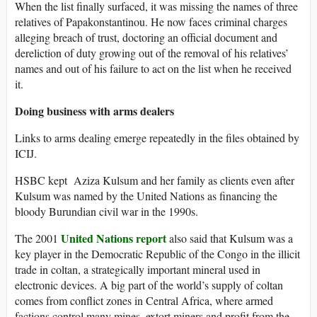
When the list finally surfaced, it was missing the names of three
relatives of Papakonstantinou. He now faces criminal charges
alleging breach of trust, doctoring an official document and
dereliction of duty growing out of the removal of his relatives’
names and out of his failure to act on the list when he received
it.
Doing business with arms dealers
Links to arms dealing emerge repeatedly in the files obtained by
ICIJ.
HSBC kept Aziza Kulsum and her family as clients even after
Kulsum was named by the United Nations as financing the
bloody Burundian civil war in the 1990s.
United Nations report
The 2001
also said that Kulsum was a
key player in the Democratic Republic of the Congo in the illicit
trade in coltan, a strategically important mineral used in
electronic devices. A big part of the world’s supply of coltan
comes from conflict zones in Central Africa, where armed
factions control many mines, extort miners and profit from the