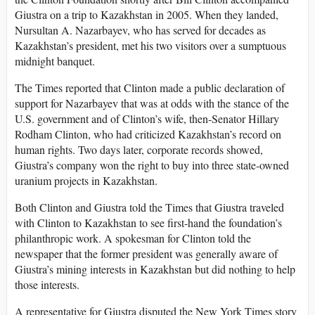
Giustra on a trip to Kazakhstan in 2005. When they landed,
Nursultan A. Nazarbayev, who has served for decades as
Kazakhstan’s president, met his two visitors over a sumptuous
midnight banquet.
The Times reported that Clinton made a public declaration of
support for Nazarbayev that was at odds with the stance of the
U.S. government and of Clinton’s wife, then-Senator Hillary
Rodham Clinton, who had criticized Kazakhstan’s record on
human rights. Two days later, corporate records showed,
Giustra’s company won the right to buy into three state-owned
uranium projects in Kazakhstan.
Both Clinton and Giustra told the Times that Giustra traveled
with Clinton to Kazakhstan to see first-hand the foundation’s
philanthropic work. A spokesman for Clinton told the
newspaper that the former president was generally aware of
Giustra’s mining interests in Kazakhstan but did nothing to help
those interests.
A representative for Giustra disputed the New York Times story