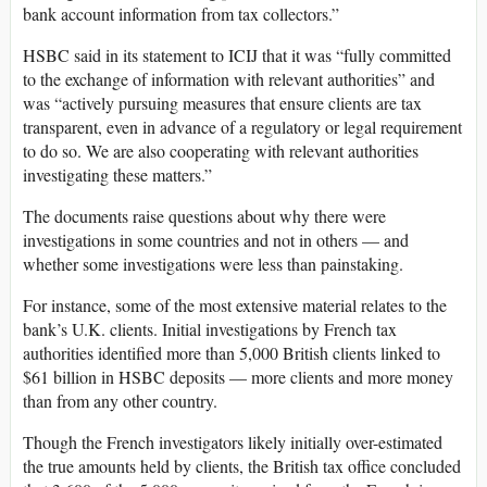
bank account information from tax collectors.”
HSBC said in its statement to ICIJ that it was “fully committed
to the exchange of information with relevant authorities” and
was “actively pursuing measures that ensure clients are tax
transparent, even in advance of a regulatory or legal requirement
to do so. We are also cooperating with relevant authorities
investigating these matters.”
The documents raise questions about why there were
investigations in some countries and not in others — and
whether some investigations were less than painstaking.
For instance, some of the most extensive material relates to the
bank’s U.K. clients. Initial investigations by French tax
authorities identified more than 5,000 British clients linked to
$61 billion in HSBC deposits — more clients and more money
than from any other country.
Though the French investigators likely initially over-estimated
the true amounts held by clients, the British tax office concluded