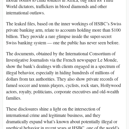
World dictators, traffickers in blood diamonds and other
international outlaws.
The leaked files, based on the inner workings of HSBC’s Swiss
private banking arm, relate to accounts holding more than $100
billion. They provide a rare glimpse inside the super-secret
Swiss banking system — one the public has never seen before.
The documents, obtained by the International Consortium of
Investigative Journalists via the French newspaper Le Monde,
show the bank’s dealings with clients engaged in a spectrum of
illegal behavior, especially in hiding hundreds of millions of
dollars from tax authorities. They also show private records of
famed soccer and tennis players, cyclists, rock stars, Hollywood
actors, royalty, politicians, corporate executives and old-wealth
families.
These disclosures shine a light on the intersection of
international crime and legitimate business, and they
dramatically expand what’s known about potentially illegal or
unethical behavior in recent years at HSBC, one of the world’s