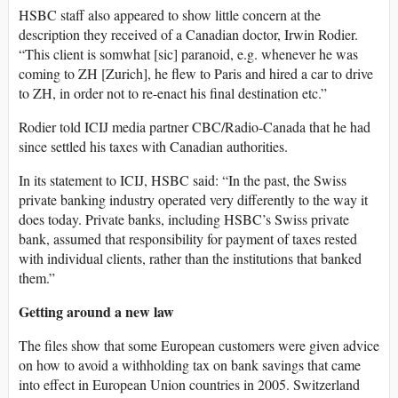
HSBC staff also appeared to show little concern at the
description they received of a Canadian doctor, Irwin Rodier.
“This client is somwhat [sic] paranoid, e.g. whenever he was
coming to ZH [Zurich], he flew to Paris and hired a car to drive
to ZH, in order not to re-enact his final destination etc.”
Rodier told ICIJ media partner CBC/Radio-Canada that he had
since settled his taxes with Canadian authorities.
In its statement to ICIJ, HSBC said: “In the past, the Swiss
private banking industry operated very differently to the way it
does today. Private banks, including HSBC’s Swiss private
bank, assumed that responsibility for payment of taxes rested
with individual clients, rather than the institutions that banked
them.”
Getting around a new law
The files show that some European customers were given advice
on how to avoid a withholding tax on bank savings that came
into effect in European Union countries in 2005. Switzerland