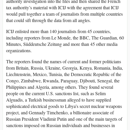
authority investigation into the files and then shared the French
tax authority’s material with ICIJ with the agreement that ICIJ
would pull together a team of journalists from multiple countries
that could sift through the data from all angles.
ICIJ enlisted more than 140 journalists from 45 countries,
including reporters from Le Monde, the BBC, The Guardian, 60
Minutes, Süddeutsche Zeitung and more than 45 other media
organizations.
The reporters found the names of current and former politicians
from Britain, Russia, Ukraine, Georgia, Kenya, Romania, India,
Liechtenstein, Mexico, Tunisia, the Democratic Republic of the
Congo, Zimbabwe, Rwanda, Paraguay, Djibouti, Senegal, the
Philippines and Algeria, among others. They found several
people on the current U.S. sanctions list, such as Selim
Alguadis, a Turkish businessman alleged to have supplied
sophisticated electrical goods to Libya’s secret nuclear weapons
project, and Gennady Timchenko, a billionaire associate of
Russian President Vladimir Putin and one of the main targets of
sanctions imposed on Russian individuals and businesses in