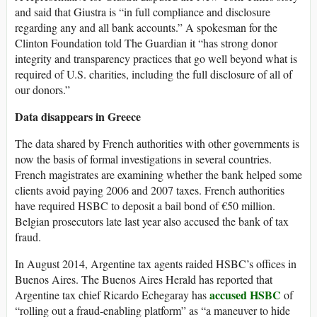
and said that Giustra is “in full compliance and disclosure
regarding any and all bank accounts.” A spokesman for the
Clinton Foundation told The Guardian it “has strong donor
integrity and transparency practices that go well beyond what is
required of U.S. charities, including the full disclosure of all of
our donors.”
Data disappears in Greece
The data shared by French authorities with other governments is
now the basis of formal investigations in several countries.
French magistrates are examining whether the bank helped some
clients avoid paying 2006 and 2007 taxes. French authorities
have required HSBC to deposit a bail bond of €50 million.
Belgian prosecutors late last year also accused the bank of tax
fraud.
In August 2014, Argentine tax agents raided HSBC’s offices in
Buenos Aires. The Buenos Aires Herald has reported that
accused HSBC
Argentine tax chief Ricardo Echegaray has
of
“rolling out a fraud-enabling platform” as “a maneuver to hide