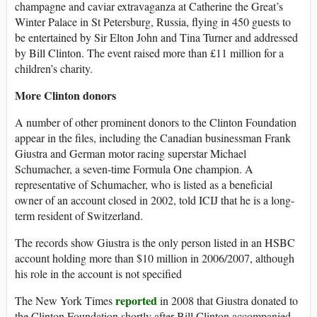
champagne and caviar extravaganza at Catherine the Great’s
Winter Palace in St Petersburg, Russia, flying in 450 guests to
be entertained by Sir Elton John and Tina Turner and addressed
by Bill Clinton. The event raised more than £11 million for a
children’s charity.
More Clinton donors
A number of other prominent donors to the Clinton Foundation
appear in the files, including the Canadian businessman Frank
Giustra and German motor racing superstar Michael
Schumacher, a seven-time Formula One champion. A
representative of Schumacher, who is listed as a beneficial
owner of an account closed in 2002, told ICIJ that he is a long-
term resident of Switzerland.
The records show Giustra is the only person listed in an HSBC
account holding more than $10 million in 2006/2007, although
his role in the account is not specified
reported
The New York Times
in 2008 that Giustra donated to
the Clinton Foundation shortly after Bill Clinton accompanied