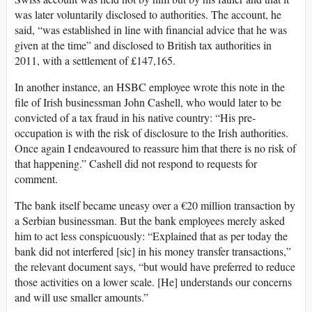
was later voluntarily disclosed to authorities. The account, he
said, “was established in line with financial advice that he was
given at the time” and disclosed to British tax authorities in
2011, with a settlement of £147,165.
In another instance, an HSBC employee wrote this note in the
file of Irish businessman John Cashell, who would later to be
convicted of a tax fraud in his native country: “His pre-
occupation is with the risk of disclosure to the Irish authorities.
Once again I endeavoured to reassure him that there is no risk of
that happening.” Cashell did not respond to requests for
comment.
The bank itself became uneasy over a €20 million transaction by
a Serbian businessman. But the bank employees merely asked
him to act less conspicuously: “Explained that as per today the
bank did not interfered [sic] in his money transfer transactions,”
the relevant document says, “but would have preferred to reduce
those activities on a lower scale. [He] understands our concerns
and will use smaller amounts.”