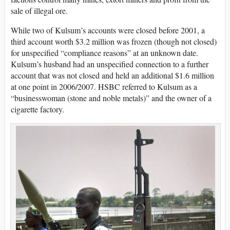
sale of illegal ore.
While two of Kulsum’s accounts were closed before 2001, a
third account worth $3.2 million was frozen (though not closed)
for unspecified “compliance reasons” at an unknown date.
Kulsum’s husband had an unspecified connection to a further
account that was not closed and held an additional $1.6 million
at one point in 2006/2007. HSBC referred to Kulsum as a
“businesswoman (stone and noble metals)” and the owner of a
cigarette factory.