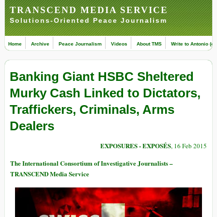
TRANSCEND MEDIA SERVICE
Solutions-Oriented Peace Journalism
Home
Archive
Peace Journalism
Videos
About TMS
Write to Antonio (ed
Banking Giant HSBC Sheltered
Murky Cash Linked to Dictators,
Traffickers, Criminals, Arms
Dealers
EXPOSURES - EXPOSÉS
, 16 Feb 2015
The International Consortium of Investigative Journalists –
TRANSCEND Media Service