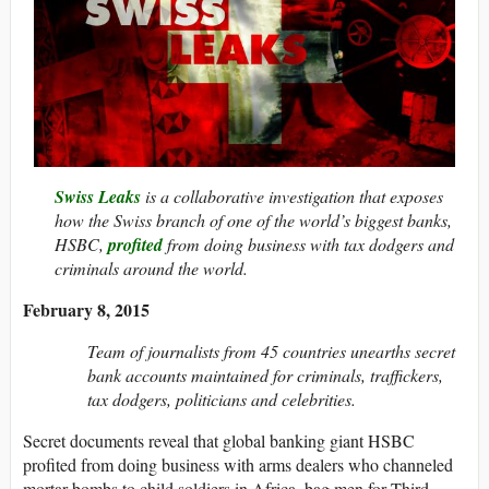
Swiss Leaks
is a collaborative investigation that exposes
how the Swiss branch of one of the world’s biggest banks,
HSBC,
profited
from doing business with tax dodgers and
criminals around the world.
February 8, 2015
Team of journalists from 45 countries unearths secret
bank accounts maintained for criminals, traffickers,
tax dodgers, politicians and celebrities.
Secret documents reveal that global banking giant HSBC
profited from doing business with arms dealers who channeled
mortar bombs to child soldiers in Africa, bag men for Third