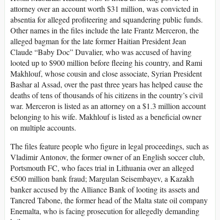
attorney over an account worth $31 million, was convicted in
absentia for alleged profiteering and squandering public funds.
Other names in the files include the late Frantz Merceron, the
alleged bagman for the late former Haitian President Jean
Claude “Baby Doc” Duvalier, who was accused of having
looted up to $900 million before fleeing his country, and Rami
Makhlouf, whose cousin and close associate, Syrian President
Bashar al Assad, over the past three years has helped cause the
deaths of tens of thousands of his citizens in the country’s civil
war. Merceron is listed as an attorney on a $1.3 million account
belonging to his wife. Makhlouf is listed as a beneficial owner
on multiple accounts.
The files feature people who figure in legal proceedings, such as
Vladimir Antonov, the former owner of an English soccer club,
Portsmouth FC, who faces trial in Lithuania over an alleged
€500 million bank fraud; Margulan Seisembayev, a Kazakh
banker accused by the Alliance Bank of looting its assets and
Tancred Tabone, the former head of the Malta state oil company
Enemalta, who is facing prosecution for allegedly demanding