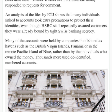
responded to requests for comment.
An analysis of the files by ICIJ shows that many individuals
linked to accounts took extra precautions to protect their
identities, even though HSBC staff repeatedly assured customers
they were already bound by tight Swiss banking secrecy.
Many of the accounts were held by companies in offshore tax
havens such as the British Virgin Islands, Panama or in the
remote Pacific island of Niue, rather than by the individuals who
owned the money. Thousands more used de-identified,
numbered accounts.