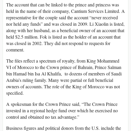
The account that can be linked to the prince and princess was
held in the name of their company, Cantium Services Limited. A
representative for the couple said the account “never received
nor held any funds” and was closed in 2009. Li Xiaolin is listed,
along with her husband, as a beneficial owner of an account that
held $2.5 million. Fok is listed as the holder of an account that
was closed in 2002. They did not respond to requests for
comment.
The files reflect a spectrum of royalty, from King Mohammed
VI of Morocco to the Crown prince of Bahrain, Prince Salman
bin Hamad bin Isa Al Khalifa, to dozens of members of Saudi
Arabia’s ruling family. Many were partial or full beneficial
owners of accounts. The role of the King of Morocco was not
specified.
A spokesman for the Crown Prince said, “The Crown Prince
invested in a regional hedge fund over which he exercised no
control and obtained no tax advantage.”
Business figures and political donors from the U.S. include the