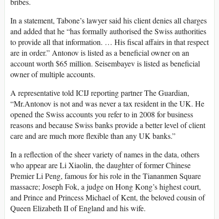
bribes.
In a statement, Tabone’s lawyer said his client denies all charges
and added that he “has formally authorised the Swiss authorities
to provide all that information. … His fiscal affairs in that respect
are in order.” Antonov is listed as a beneficial owner on an
account worth $65 million. Seisembayev is listed as beneficial
owner of multiple accounts.
A representative told ICIJ reporting partner The Guardian,
“Mr.Antonov is not and was never a tax resident in the UK. He
opened the Swiss accounts you refer to in 2008 for business
reasons and because Swiss banks provide a better level of client
care and are much more flexible than any UK banks.”
In a reflection of the sheer variety of names in the data, others
who appear are Li Xiaolin, the daughter of former Chinese
Premier Li Peng, famous for his role in the Tiananmen Square
massacre; Joseph Fok, a judge on Hong Kong’s highest court,
and Prince and Princess Michael of Kent, the beloved cousin of
Queen Elizabeth II of England and his wife.