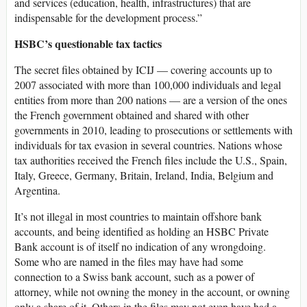
and services (education, health, infrastructures) that are
indispensable for the development process.”
HSBC’s questionable tax tactics
The secret files obtained by ICIJ — covering accounts up to
2007 associated with more than 100,000 individuals and legal
entities from more than 200 nations — are a version of the ones
the French government obtained and shared with other
governments in 2010, leading to prosecutions or settlements with
individuals for tax evasion in several countries. Nations whose
tax authorities received the French files include the U.S., Spain,
Italy, Greece, Germany, Britain, Ireland, India, Belgium and
Argentina.
It’s not illegal in most countries to maintain offshore bank
accounts, and being identified as holding an HSBC Private
Bank account is of itself no indication of any wrongdoing.
Some who are named in the files may have had some
connection to a Swiss bank account, such as a power of
attorney, while not owning the money in the account, or owning
only a share of it. Others in the files may not even have had a