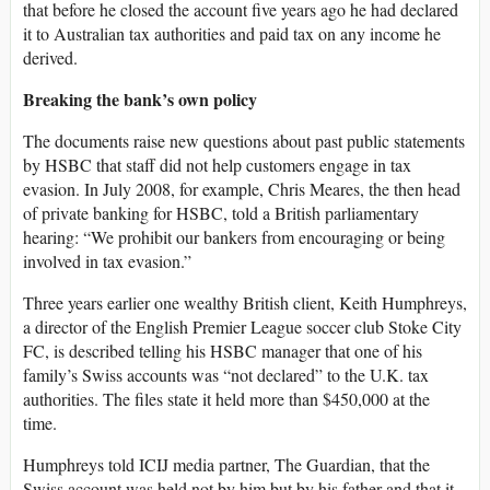
that before he closed the account five years ago he had declared
it to Australian tax authorities and paid tax on any income he
derived.
Breaking the bank’s own policy
The documents raise new questions about past public statements
by HSBC that staff did not help customers engage in tax
evasion. In July 2008, for example, Chris Meares, the then head
of private banking for HSBC, told a British parliamentary
hearing: “We prohibit our bankers from encouraging or being
involved in tax evasion.”
Three years earlier one wealthy British client, Keith Humphreys,
a director of the English Premier League soccer club Stoke City
FC, is described telling his HSBC manager that one of his
family’s Swiss accounts was “not declared” to the U.K. tax
authorities. The files state it held more than $450,000 at the
time.
Humphreys told ICIJ media partner, The Guardian, that the
Swiss account was held not by him but by his father and that it