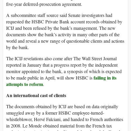
five-year deferred-prosecution agreement.
A subcommittee staff source said Senate investigators had
requested the HSBC Private Bank account records obtained by
ICIJ and been refused by the bank’s management. The new
documents show the bank’s activity in many other parts of the
world and reveal a new range of questionable clients and actions
by the bank.
The ICIJ revelations also come after The Wall Street Journal
reported in January that a progress report by the independent
monitor appointed to the bank, a synopsis of which is expected
failing in its
to be made public in April, will show HSBC is
attempts to reform
.
An international cast of clients
The documents obtained by ICIJ are based on data originally
smuggled away by a former HSBC employee-turned-
whistleblower, Hervé Falciani, and handed to French authorities
in 2008. Le Monde obtained material from the French tax