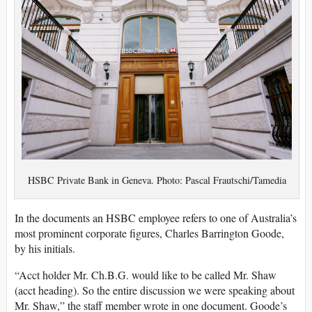
HSBC Private Bank in Geneva. Photo: Pascal Frautschi/Tamedia
In the documents an HSBC employee refers to one of Australia’s
most prominent corporate figures, Charles Barrington Goode,
by his initials.
“Acct holder Mr. Ch.B.G. would like to be called Mr. Shaw
(acct heading). So the entire discussion we were speaking about
Mr. Shaw,” the staff member wrote in one document. Goode’s