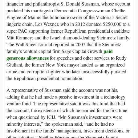
financier and philanthropist S. Donald Sussman, whose account
predated his marriage to Democratic Congresswoman Chellie
Pingree of Maine; the billionaire owner of the Victoria’s Secret
lingerie chain, Les Wexner, who in 2012 donated $250,000 to a
super PAC supporting former Republican presidential candidate
Mitt Romney; and the Israeli diamond-dealing Steinmetz family.
The Wall Street Journal reported in 2007 that the Steinmetz
paid
family’s venture capital firm Sage Capital Growth
generous allowances
for speeches and other services to Rudy
Giuliani, the former New York mayor lauded as an organized
crime and corruption fighter who later unsuccessfully pursued
the Republican presidential nomination.
A representative of Sussman said the account was not his,
adding that he had made a passive investment in a technology
venture fund. The representative said it was this fund that had
the account, the existence of which he learned for the first time
when questioned by ICIJ. “Mr. Sussman’s investments were
minority interests,” the spokesman said, “and he had no
involvement in the funds’ management, investment decisions, or
other activities.” Neither Wexner nor the Steinmetz family