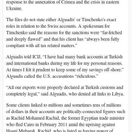
response to the annexation of Crimea and the crisis in eastern
Ukraine.
The files do not state either Alguadis’ or Timchenko’s exact
roles in relation to the Swiss accounts. A spokesman for
Timchenko said the reasons for the sanctions were “far-fetched
and deeply flawed” and that his client has “always been fully
compliant with all tax related matters.”
Alguadis told ICIJ, “I have had many bank accounts at Turkish
and international banks during my life for my personal reasons.
At times I felt it prudent to keep some of my savings off-shore.”
Alguadis called the U.S. accusations “ridiculous.”
“All our exports were properly declared at Turkish customs and
completely legal,” said Alguadis, who denied all links to Libya.
Some clients linked to millions and sometimes tens of millions
of dollars in their accounts are politically-connected figures such
as Rachid Mohamed Rachid, the former Egyptian trade minister
who fled Cairo in February 2011 amid the uprising against
Hosni Mubarak. Rachid, who is listed as having power of