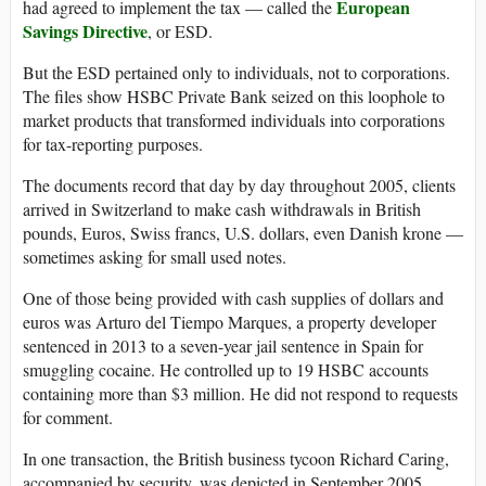
European
had agreed to implement the tax — called the
Savings Directive
, or ESD.
But the ESD pertained only to individuals, not to corporations.
The files show HSBC Private Bank seized on this loophole to
market products that transformed individuals into corporations
for tax-reporting purposes.
The documents record that day by day throughout 2005, clients
arrived in Switzerland to make cash withdrawals in British
pounds, Euros, Swiss francs, U.S. dollars, even Danish krone —
sometimes asking for small used notes.
One of those being provided with cash supplies of dollars and
euros was Arturo del Tiempo Marques, a property developer
sentenced in 2013 to a seven-year jail sentence in Spain for
smuggling cocaine. He controlled up to 19 HSBC accounts
containing more than $3 million. He did not respond to requests
for comment.
In one transaction, the British business tycoon Richard Caring,
accompanied by security, was depicted in September 2005