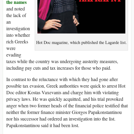
the names
and noted
the lack of
an
investigation
into whether
rich Greeks
Hot Doc magazine, which published the Lagarde list.
were
evading
taxes while the country was undergoing austerity measures,
including pay cuts and tax increases for those who paid.
In contrast to the reluctance with which they had gone after
possible tax evasion, Greek authorities were quick to arrest Hot
Doc editor Kostas Vaxevanis and charge him with violating
privacy laws. He was quickly acquitted, and his trial provoked
anger when two former heads of the financial police testified that
neither the former finance minister Giorgos Papakonstantinou
nor his successor had ordered an investigation into the list.
Papakonstantinou said it had been lost.