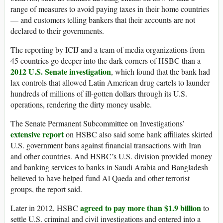
range of measures to avoid paying taxes in their home countries
— and customers telling bankers that their accounts are not
declared to their governments.
The reporting by ICIJ and a team of media organizations from
45 countries go deeper into the dark corners of HSBC than a
2012 U.S. Senate investigation
, which found that the bank had
lax controls that allowed Latin American drug cartels to launder
hundreds of millions of ill-gotten dollars through its U.S.
operations, rendering the dirty money usable.
The Senate Permanent Subcommittee on Investigations’
extensive report
on HSBC also said some bank affiliates skirted
U.S. government bans against financial transactions with Iran
and other countries. And HSBC’s U.S. division provided money
and banking services to banks in Saudi Arabia and Bangladesh
believed to have helped fund Al Qaeda and other terrorist
groups, the report said.
agreed to pay more than $1.9 billion
Later in 2012, HSBC
to
settle U.S. criminal and civil investigations and entered into a