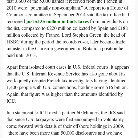
that 3,600 of the 5,000 names it received from the French in
2010 were “potentially non-compliant.” A report to a House of
Commons committee in September 2014 said the tax office had
just £135 million in back taxes
recovered
from individuals on
the list, compared to £220 million collected by Spain and £188
million collected by France. Lord Stephen Green, the head of
HSBC during the period the records cover, later became trade
minister in the Cameron government in Britain, a position he
held until 2013.
Apart from isolated court cases in U.S. federal courts, it appears
that the U.S. Internal Revenue Service has also gone about its
work quietly despite French tax investigators having identified
1,400 people with U.S. connections, holding some $16 billion.
Again, that figure was higher than the amounts identified by
ICIJ.
In a statement to ICIJ media partner 60 Minutes, the IRS said
that since U.S. taxpayers were first encouraged to voluntarily
come forward with details of their offshore holdings in 2009,
“there have been more than 50,000 disclosures and we have