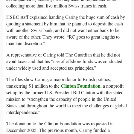
collecting more than five million Swiss francs in cash.
HSBC staff explained handing Caring the huge sum of cash by
quoting a statement by him that he planned to deposit the cash
with another Swiss bank, and did not want either bank to be
aware of the other. They wrote: “RC goes to great lengths to
maintain discretion.”
A representative of Caring told The Guardian that he did not
avoid taxes and that his “use of offshore funds was conducted
under widely used and accepted tax principles.”
The files show Caring, a major donor to British politics,
Clinton Foundation
transferring $1 million to the
, a nonprofit
set up by the former U.S. President Bill Clinton with the stated
mission to “strengthen the capacity of people in the United
States and throughout the world to meet the challenges of global
interdependence.”
The donation to the Clinton Foundation was requested in
December 2005. The previous month, Caring funded a