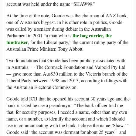
account was held under the name “SHAW99.”
At the time of the note, Goode was the chairman of ANZ bank,
one of Australia’s biggest. In his other role in politics, Goode
was called by a senator during debate in the Australian
the bag carrier, the
Parliament in 2001 “a man who is
fundraiser
, for the Liberal party,” the current ruling party of the
Australian Prime Minister, Tony Abbott.
Two foundations that Goode has been publicly associated with
in Australia — The Cormack Foundation and Valpold Pty Ltd
— gave more than Aus$30 million to the Victoria branch of the
Liberal Party between 1998 and 2013, according to filings with
the Australian Electoral Commission.
Goode told ICIJ that he opened his account 30 years ago and the
bank insisted he use a pseudonym. “The bank officer told me
that, for security purposes, I needed a name, other than my own
name, or a number, to identify the account and which I should
use in communicating with the bank. I chose the name ‘Shaw.’ ”
Goode said “the account was dormant for about 25 years” and