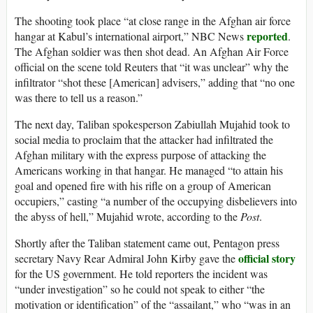
The shooting took place “at close range in the Afghan air force
reported
hangar at Kabul’s international airport,” NBC News
.
The Afghan soldier was then shot dead. An Afghan Air Force
official on the scene told Reuters that “it was unclear” why the
infiltrator “shot these [American] advisers,” adding that “no one
was there to tell us a reason.”
The next day, Taliban spokesperson Zabiullah Mujahid took to
social media to proclaim that the attacker had infiltrated the
Afghan military with the express purpose of attacking the
Americans working in that hangar. He managed “to attain his
goal and opened fire with his rifle on a group of American
occupiers,” casting “a number of the occupying disbelievers into
the abyss of hell,” Mujahid wrote, according to the
Post
.
Shortly after the Taliban statement came out, Pentagon press
official story
secretary Navy Rear Admiral John Kirby gave the
for the US government. He told reporters the incident was
“under investigation” so he could not speak to either “the
motivation or identification” of the “assailant,” who “was in an