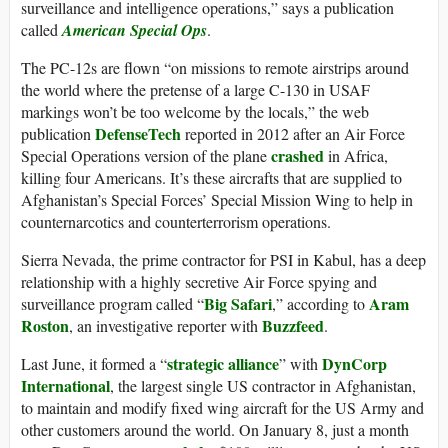
surveillance and intelligence operations,” says a publication
called
American Special Ops
.
The PC-12s are flown “on missions to remote airstrips around
the world where the pretense of a large C-130 in USAF
markings won’t be too welcome by the locals,” the web
DefenseTech
publication
reported in 2012 after an Air Force
crashed
Special Operations version of the plane
in Africa,
killing four Americans. It’s these aircrafts that are supplied to
Afghanistan’s Special Forces’ Special Mission Wing to help in
counternarcotics and counterterrorism operations.
Sierra Nevada, the prime contractor for PSI in Kabul, has a deep
relationship with a highly secretive Air Force spying and
Big Safari
Aram
surveillance program called “
,” according to
Roston
Buzzfeed
, an investigative reporter with
.
strategic alliance
DynCorp
Last June, it formed a “
” with
International
, the largest single US contractor in Afghanistan,
to maintain and modify fixed wing aircraft for the US Army and
other customers around the world. On January 8, just a month