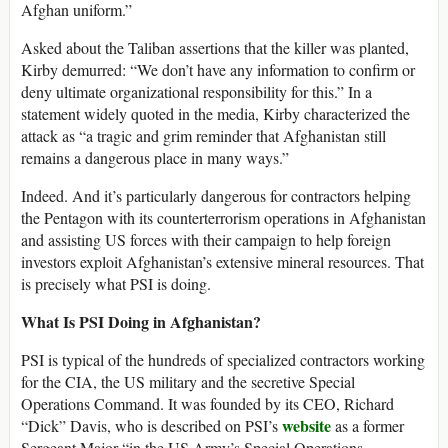
Afghan uniform.”
Asked about the Taliban assertions that the killer was planted,
Kirby demurred: “We don’t have any information to confirm or
deny ultimate organizational responsibility for this.” In a
statement widely quoted in the media, Kirby characterized the
attack as “a tragic and grim reminder that Afghanistan still
remains a dangerous place in many ways.”
Indeed. And it’s particularly dangerous for contractors helping
the Pentagon with its counterterrorism operations in Afghanistan
and assisting US forces with their campaign to help foreign
investors exploit Afghanistan’s extensive mineral resources. That
is precisely what PSI is doing.
What Is PSI Doing in Afghanistan?
PSI is typical of the hundreds of specialized contractors working
for the CIA, the US military and the secretive Special
Operations Command. It was founded by its CEO, Richard
website
“Dick” Davis, who is described on PSI’s
as a former
Sergeant Major “in the US Army’s Special Operations