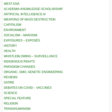
WEST ASIA
ACADEMIA-KNOWLEDGE-SCHOLARSHIP
ARTIFICIAL INTELLIGENCE AI
WEAPONS OF MASS DESTRUCTION
CAPITALISM
ENVIRONMENT
SOCIALISM – MARXISM
EXPOSURES – EXPOSÉS
HISTORY
HEALTH
WHISTLEBLOWING – SURVEILLANCE
INDIGENOUS RIGHTS
PARADIGM CHANGES
ORGANIC, GMO, GENETIC ENGINEERING
REVIEWS
SATIRE
DEBATES ON COVID – VACCINES
SCIENCE
SPECIAL FEATURE
RELIGION
TRANSHUMANISM