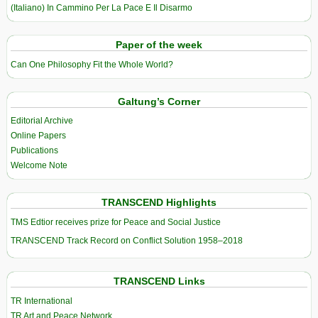
(Italiano) In Cammino Per La Pace E Il Disarmo
Paper of the week
Can One Philosophy Fit the Whole World?
Galtung’s Corner
Editorial Archive
Online Papers
Publications
Welcome Note
TRANSCEND Highlights
TMS Edtior receives prize for Peace and Social Justice
TRANSCEND Track Record on Conflict Solution 1958–2018
TRANSCEND Links
TR International
TR Art and Peace Network