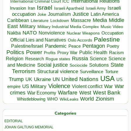
International Relations
International Criminal Court ICC
Israel
Israeli
Invasion
Iran
Israeli Apartheid
Israeli Army
occupation
Justice
Journalism
Latin America
Joke
Media
Middle
Caribbean
Massacre
Lockdown
Literature
East
Military
Military Industrial Media Complex
Music Video
NATO
Nakba
Nonviolence
Occupation
Nuclear Weapons
Palestine
Official Lies and Narratives
Oslo Accords
Pentagon
Pandemic
Palestine/Israel
Peace
Poetry
Politics
Power
Public Health
Proxy War
Racism
Profits
Russia
Religion
Science
Science
Research
Rogue states
State
Social justice
Solutions
and Medicine
Sociocide
Terrorism
Structural violence
Torture
Surveillance
USA
United Nations
Trump
Ukraine
UK
UN
US
Violence
War
US Military
War
empire
Violent conflict
Warfare
West Bank
crimes
West
War Economy
World
Zionism
Whistleblowing
WHO
WikiLeaks
Categories
EDITORIAL
JOHAN GALTUNG MEMORIAL