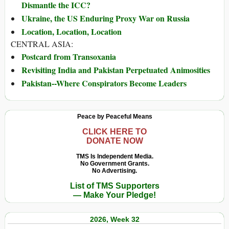
Dismantle the ICC?
Ukraine, the US Enduring Proxy War on Russia
Location, Location, Location
CENTRAL ASIA:
Postcard from Transoxania
Revisiting India and Pakistan Perpetuated Animosities
Pakistan--Where Conspirators Become Leaders
Peace by Peaceful Means
CLICK HERE TO
DONATE NOW
TMS Is Independent Media.
No Government Grants.
No Advertising.
List of TMS Supporters
— Make Your Pledge!
2026, Week 32