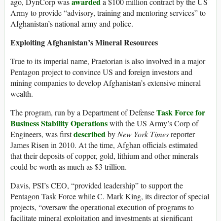
awarded
ago, DynCorp was
a $100 million contract by the US
Army to provide “advisory, training and mentoring services” to
Afghanistan’s national army and police.
Exploiting Afghanistan’s Mineral Resources
True to its imperial name, Praetorian is also involved in a major
Pentagon project to convince US and foreign investors and
mining companies to develop Afghanistan’s extensive mineral
wealth.
Task Force for
The program, run by a Department of Defense
Business Stability Operations
with the US Army’s Corp of
described
Engineers, was first
by
New York Times
reporter
James Risen in 2010. At the time, Afghan officials estimated
that their deposits of copper, gold, lithium and other minerals
could be worth as much as $3 trillion.
Davis, PSI’s CEO, “provided leadership” to support the
Pentagon Task Force while C. Mark King, its director of special
projects, “oversaw the operational execution of programs to
facilitate mineral exploitation and investments at significant