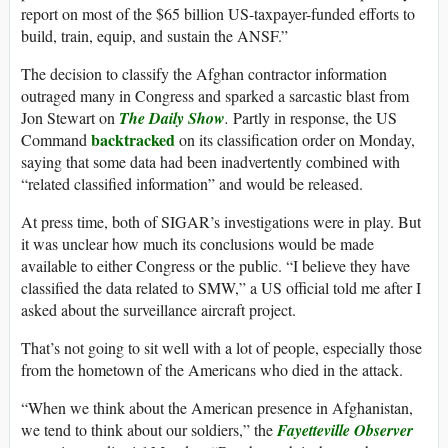
report on most of the $65 billion US-taxpayer-funded efforts to
build, train, equip, and sustain the ANSF.”
The decision to classify the Afghan contractor information
outraged many in Congress and sparked a sarcastic blast from
Jon Stewart on
The Daily Show
.
Partly in response, the US
backtracked
Command
on its classification order on Monday,
saying that some data had been inadvertently combined with
“related classified information” and would be released.
At press time, both of SIGAR’s investigations were in play. But
it was unclear how much its conclusions would be made
available to either Congress or the public. “I believe they have
classified the data related to SMW,” a US official told me after I
asked about the surveillance aircraft project.
That’s not going to sit well with a lot of people, especially those
from the hometown of the Americans who died in the attack.
“When we think about the American presence in Afghanistan,
we tend to think about our soldiers,” the
Fayetteville Observer