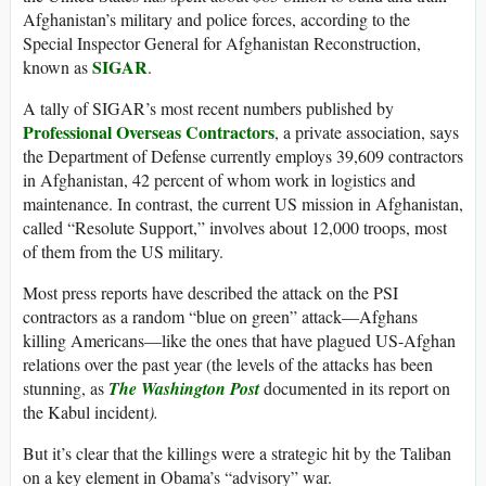
Afghanistan’s military and police forces, according to the
Special Inspector General for Afghanistan Reconstruction,
SIGAR
known as
.
A tally of SIGAR’s most recent numbers published by
Professional Overseas Contractors
, a private association, says
the Department of Defense currently employs 39,609 contractors
in Afghanistan, 42 percent of whom work in logistics and
maintenance. In contrast, the current US mission in Afghanistan,
called “Resolute Support,” involves about 12,000 troops, most
of them from the US military.
Most press reports have described the attack on the PSI
contractors as a random “blue on green” attack—Afghans
killing Americans—like the ones that have plagued US-Afghan
relations over the past year (the levels of the attacks has been
stunning, as
The Washington Post
documented in its report on
the Kabul incident
).
But it’s clear that the killings were a strategic hit by the Taliban
on a key element in Obama’s “advisory” war.