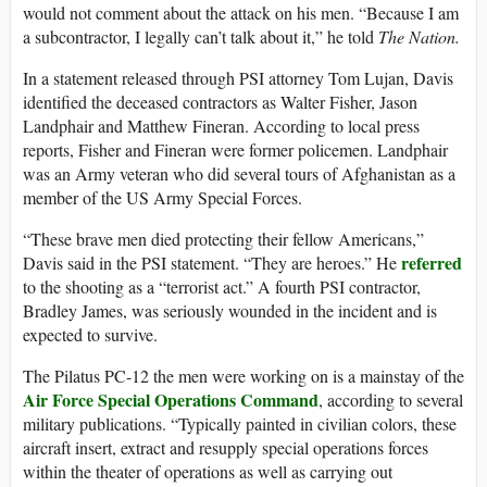
would not comment about the attack on his men. “Because I am
a subcontractor, I legally can’t talk about it,” he told
The Nation.
In a statement released through PSI attorney Tom Lujan, Davis
identified the deceased contractors as Walter Fisher, Jason
Landphair and Matthew Fineran. According to local press
reports, Fisher and Fineran were former policemen. Landphair
was an Army veteran who did several tours of Afghanistan as a
member of the US Army Special Forces.
“These brave men died protecting their fellow Americans,”
referred
Davis said in the PSI statement. “They are heroes.” He
to the shooting as a “terrorist act.” A fourth PSI contractor,
Bradley James, was seriously wounded in the incident and is
expected to survive.
The Pilatus PC-12 the men were working on is a mainstay of the
Air Force Special Operations Command
, according to several
military publications. “Typically painted in civilian colors, these
aircraft insert, extract and resupply special operations forces
within the theater of operations as well as carrying out