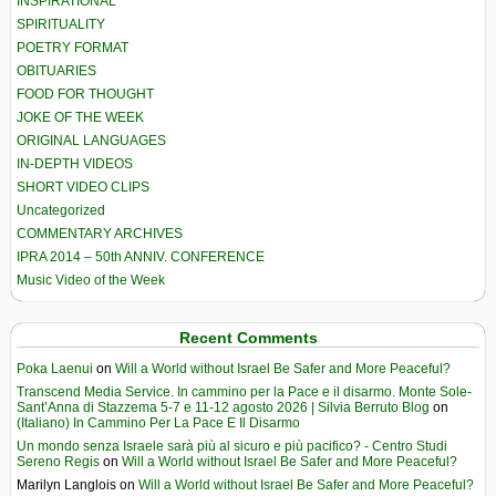
INSPIRATIONAL
SPIRITUALITY
POETRY FORMAT
OBITUARIES
FOOD FOR THOUGHT
JOKE OF THE WEEK
ORIGINAL LANGUAGES
IN-DEPTH VIDEOS
SHORT VIDEO CLIPS
Uncategorized
COMMENTARY ARCHIVES
IPRA 2014 – 50th ANNIV. CONFERENCE
Music Video of the Week
Recent Comments
Poka Laenui
on
Will a World without Israel Be Safer and More Peaceful?
Transcend Media Service. In cammino per la Pace e il disarmo. Monte Sole-
Sant’Anna di Stazzema 5-7 e 11-12 agosto 2026 | Silvia Berruto Blog
on
(Italiano) In Cammino Per La Pace E Il Disarmo
Un mondo senza Israele sarà più al sicuro e più pacifico? - Centro Studi
Sereno Regis
on
Will a World without Israel Be Safer and More Peaceful?
Marilyn Langlois
on
Will a World without Israel Be Safer and More Peaceful?