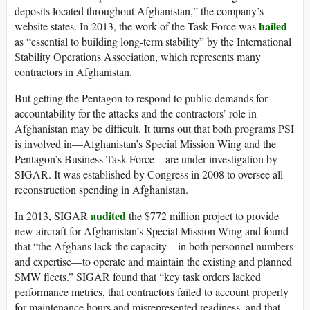
deposits located throughout Afghanistan,” the company’s
hailed
website states. In 2013, the work of the Task Force was
as “essential to building long-term stability” by the International
Stability Operations Association, which represents many
contractors in Afghanistan.
But getting the Pentagon to respond to public demands for
accountability for the attacks and the contractors’ role in
Afghanistan may be difficult. It turns out that both programs PSI
is involved in—Afghanistan’s Special Mission Wing and the
Pentagon’s Business Task Force—are under investigation by
SIGAR. It was established by Congress in 2008 to oversee all
reconstruction spending in Afghanistan.
audited
In 2013, SIGAR
the $772 million project to provide
new aircraft for Afghanistan’s Special Mission Wing and found
that “the Afghans lack the capacity—in both personnel numbers
and expertise—to operate and maintain the existing and planned
SMW fleets.” SIGAR found that “key task orders lacked
performance metrics, that contractors failed to account properly
for maintenance hours and misrepresented readiness, and that