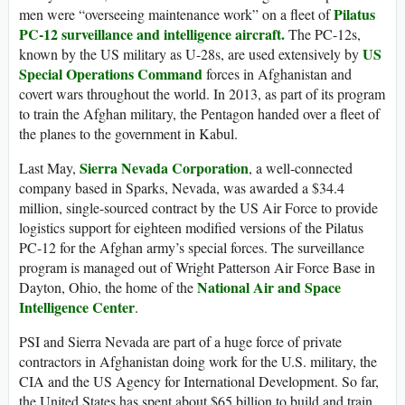
Pilatus
men were “overseeing maintenance work” on a fleet of
PC-12 surveillance and intelligence aircraft.
The PC-12s,
US
known by the US military as U-28s, are used extensively by
Special Operations Command
forces in Afghanistan and
covert wars throughout the world. In 2013, as part of its program
to train the Afghan military, the Pentagon handed over a fleet of
the planes to the government in Kabul.
Sierra Nevada Corporation
Last May,
, a well-connected
company based in Sparks, Nevada, was awarded a $34.4
million, single-sourced contract by the US Air Force to provide
logistics support for eighteen modified versions of the Pilatus
PC-12 for the Afghan army’s special forces. The surveillance
program is managed out of Wright Patterson Air Force Base in
National Air and Space
Dayton, Ohio, the home of the
Intelligence Center
.
PSI and Sierra Nevada are part of a huge force of private
contractors in Afghanistan doing work for the U.S. military, the
CIA and the US Agency for International Development. So far,
the United States has spent about $65 billion to build and train