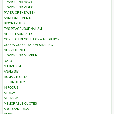
TRANSCEND News
TRANSCEND VIDEOS
PAPER OF THE WEEK
ANNOUNCEMENTS
BIOGRAPHIES
TMS PEACE JOURNALISM
NOBEL LAUREATES
CONFLICT RESOLUTION – MEDIATION
COOPS-COOPERATION-SHARING
NONVIOLENCE
TRANSCEND MEMBERS
NATO
MILITARISM
ANALYSIS
HUMAN RIGHTS
TECHNOLOGY
IN FOCUS
AFRICA
ACTIVISM
MEMORABLE QUOTES
ANGLO AMERICA