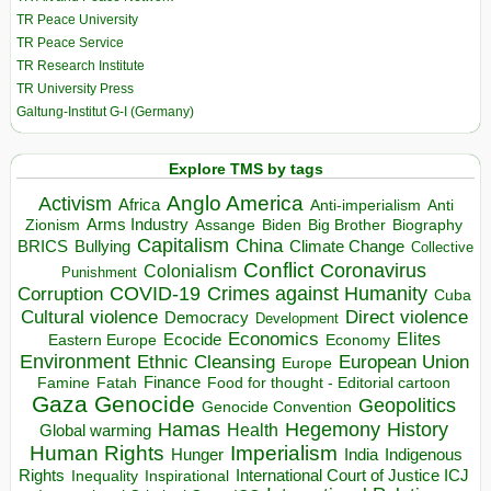
TR Peace University
TR Peace Service
TR Research Institute
TR University Press
Galtung-Institut G-I (Germany)
Explore TMS by tags
Anglo America
Activism
Africa
Anti-imperialism
Anti
Arms Industry
Biden
Big Brother
Zionism
Assange
Biography
Capitalism
China
BRICS
Climate Change
Bullying
Collective
Conflict
Coronavirus
Colonialism
Punishment
COVID-19
Crimes against Humanity
Corruption
Cuba
Direct violence
Cultural violence
Democracy
Development
Economics
Elites
Ecocide
Economy
Eastern Europe
Environment
European Union
Ethnic Cleansing
Europe
Finance
Food for thought - Editorial cartoon
Famine
Fatah
Gaza
Genocide
Geopolitics
Genocide Convention
Hegemony
Hamas
History
Health
Global warming
Human Rights
Imperialism
Indigenous
Hunger
India
Rights
Inspirational
International Court of Justice ICJ
Inequality