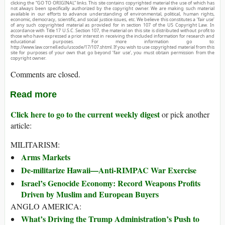
clicking the “GO TO ORIGINAL” links. This site contains copyrighted material the use of which has
not always been specifically authorized by the copyright owner. We are making such material
available in our efforts to advance understanding of environmental, political, human rights,
economic, democracy, scientific, and social justice issues, etc. We believe this constitutes a ‘fair use’
of any such copyrighted material as provided for in section 107 of the US Copyright Law. In
accordance with Title 17 U.S.C. Section 107, the material on this site is distributed without profit to
those who have expressed a prior interest in receiving the included information for research and
educational purposes. For more information go to:
http://www.law.cornell.edu/uscode/17/107.shtml. If you wish to use copyrighted material from this
site for purposes of your own that go beyond ‘fair use’, you must obtain permission from the
copyright owner.
Comments are closed.
Read more
Click here to go to the current weekly digest
or pick another
article:
MILITARISM:
Arms Markets
De-militarize Hawaii—Anti-RIMPAC War Exercise
Israel’s Genocide Economy: Record Weapons Profits
Driven by Muslim and European Buyers
ANGLO AMERICA:
What’s Driving the Trump Administration’s Push to