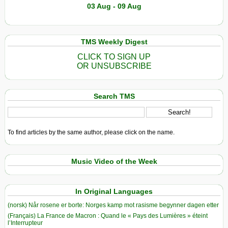
03 Aug - 09 Aug
TMS Weekly Digest
CLICK TO SIGN UP
OR UNSUBSCRIBE
Search TMS
To find articles by the same author, please click on the name.
Music Video of the Week
In Original Languages
(norsk) Når rosene er borte: Norges kamp mot rasisme begynner dagen etter
(Français) La France de Macron : Quand le « Pays des Lumières » éteint
l’Interrupteur