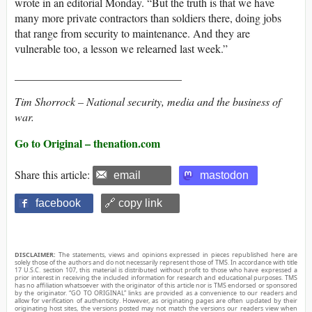
wrote in an editorial Monday. “But the truth is that we have
many more private contractors than soldiers there, doing jobs
that range from security to maintenance. And they are
vulnerable too, a lesson we relearned last week.”
______________________________
Tim Shorrock
–
National security, media and the business of
war.
Go to Original – thenation.com
Share this article:
email
mastodon
facebook
🔗 copy link
DISCLAIMER:
The statements, views and opinions expressed in pieces republished here are
solely those of the authors and do not necessarily represent those of TMS. In accordance with title
17 U.S.C. section 107, this material is distributed without profit to those who have expressed a
prior interest in receiving the included information for research and educational purposes. TMS
has no affiliation whatsoever with the originator of this article nor is TMS endorsed or sponsored
by the originator. “GO TO ORIGINAL” links are provided as a convenience to our readers and
allow for verification of authenticity. However, as originating pages are often updated by their
originating host sites, the versions posted may not match the versions our readers view when