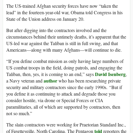
The US-trained Afghan security forces have now “taken the
lead” in the fourteen-year-old war, Obama told Congress in his
State of the Union address on January 20.
But after digging into the contractors involved and the
circumstances behind their untimely deaths, it’s apparent that the
US-led war against the Taliban is still in full swing, and that
Americans—along with many Afghans—will continue to die.
“If you define combat mission as only having large numbers of
US combat troops in the field, doing patrols, and engaging the
David Isenberg
Taliban, then, yes, it is coming to an end,” says
,
author
a Navy veteran and
who has been researching private
security and military contractors since the early 1990s.
“
But if
you define it as continuing to attack and degrade those you
consider hostile, via drone or Special Forces or CIA
paramilitaries, all of which are supported by contractors, then
not so much.”
The slain contractors were working for Praetorian Standard Inc.,
told
of Fayetteveille, North Carolina. The Pentagon
reporters the