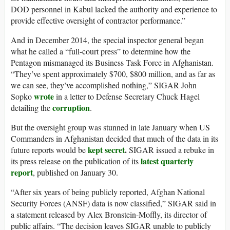
DOD personnel in Kabul lacked the authority and experience to
provide effective oversight of contractor performance.”
And in December 2014, the special inspector general began
what he called a “full-court press” to determine how the
Pentagon mismanaged its Business Task Force in Afghanistan.
“They’ve spent approximately $700, $800 million, and as far as
we can see, they’ve accomplished nothing,” SIGAR John
wrote
Sopko
in a letter to Defense Secretary Chuck Hagel
corruption
detailing the
.
But the oversight group was stunned in late January when US
Commanders in Afghanistan decided that much of the data in its
kept secret
.
future reports would be
SIGAR issued a rebuke in
latest quarterly
its press release on the publication of its
report
, published on January 30.
“After six years of being publicly reported, Afghan National
Security Forces (ANSF) data is now classified,” SIGAR said in
a statement released by Alex Bronstein-Moffly, its director of
public affairs. “The decision leaves SIGAR unable to publicly