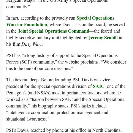
community.”
Special Operations
In fact, according to the privately run
Warrior Foundation
, where Davis sits on the board, he served
Joint Special Operations Command
in the
—the feared and
Jeremy Scahill
highly secretive military unit highlighted by
in
his film
Dirty Wars.
PSI has “a long history of support to the Special Operations
Forces (SOF) community,” the website proclaims. “We consider
this to be one of our core missions.”
The ties run deep. Before founding PSI, Davis was vice
SAIC
president for the special operations division of
, one of the
Pentagon’s (and NSA’s) most important contractors, where he
worked as a “liaison between SAIC and the Special Operations
community,” his biography states. PSI’s tasks include
“intelligence coordination, protection management and
situational awareness.”
PSI’s Davis, reached by phone at his office in North Carolina,