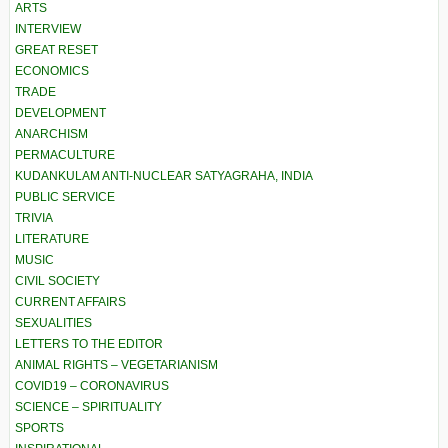
ARTS
INTERVIEW
GREAT RESET
ECONOMICS
TRADE
DEVELOPMENT
ANARCHISM
PERMACULTURE
KUDANKULAM ANTI-NUCLEAR SATYAGRAHA, INDIA
PUBLIC SERVICE
TRIVIA
LITERATURE
MUSIC
CIVIL SOCIETY
CURRENT AFFAIRS
SEXUALITIES
LETTERS TO THE EDITOR
ANIMAL RIGHTS – VEGETARIANISM
COVID19 – CORONAVIRUS
SCIENCE – SPIRITUALITY
SPORTS