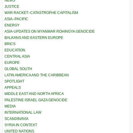
NEWS
JUSTICE
WAR RACKET–CATASTROPHE CAPITALISM
ASIA–PACIFIC
ENERGY
ASIA-UPDATES ON MYANMAR ROHINGYA GENOCIDE
BALKANS AND EASTERN EUROPE
BRICS
EDUCATION
CENTRAL ASIA
EUROPE
GLOBAL SOUTH
LATIN AMERICA AND THE CARIBBEAN
SPOTLIGHT
APPEALS
MIDDLE EAST AND NORTH AFRICA
PALESTINE ISRAEL GAZA GENOCIDE
MEDIA
INTERNATIONAL LAW
SCANDINAVIA
SYRIA IN CONTEXT
UNITED NATIONS