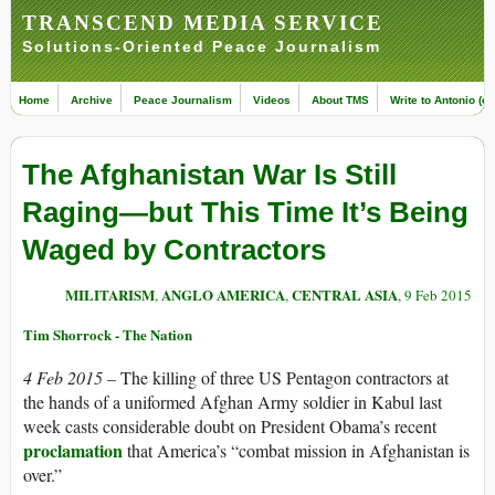
TRANSCEND MEDIA SERVICE
Solutions-Oriented Peace Journalism
Home
Archive
Peace Journalism
Videos
About TMS
Write to Antonio (ed
The Afghanistan War Is Still
Raging—but This Time It’s Being
Waged by Contractors
MILITARISM
ANGLO AMERICA
CENTRAL ASIA
,
,
, 9 Feb 2015
Tim Shorrock - The Nation
4 Feb 2015 –
The killing of three US Pentagon contractors at
the hands of a uniformed Afghan Army soldier in Kabul last
week casts considerable doubt on President Obama’s recent
proclamation
that America’s “combat mission in Afghanistan is
over.”