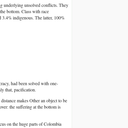
ing underlying unsolved conflicts. They
 the bottom. Class with race
 3.4% indigenous. The latter, 100%
ocracy, had been solved with one-
y that, pacification.
l distance makes Other an object to be
ver: the suffering at the bottom is
focus on the huge parts of Colombia