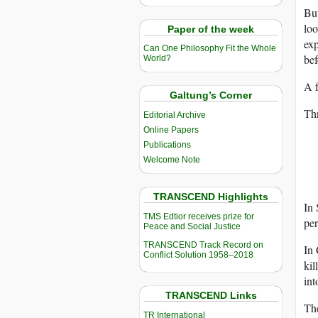
But
loo
Paper of the week
exp
Can One Philosophy Fit the Whole
bef
World?
A f
Galtung’s Corner
Thr
Editorial Archive
Online Papers
Publications
Welcome Note
TRANSCEND Highlights
In 
TMS Edtior receives prize for
per
Peace and Social Justice
TRANSCEND Track Record on
In 
Conflict Solution 1958–2018
kil
int
TRANSCEND Links
The
TR International