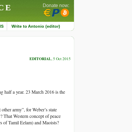
CE
Donate now:
MS
Write to Antonio (editor)
EDITORIAL
, 5 Oct 2015
g half a year. 23 March 2016 is the
 other army”, for Weber’s state
y? That Western concept of peace
rs of Tamil Eelam) and Maoists?