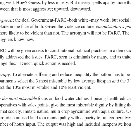
ng well. How? Guess: by less misery. But misery spells apathy more than
ween that is most aggressive; upward, downward.
ognosis
: the deal Government-FARC–both white–may work; but social in
lode in the face of both. Given the violence culture–
conquistadores-pod
more likely to be violent than not. The acronym will not be FARC. The
ugglers know how.
C will be given access to constitutional political practices in a democr
lly addressed the issues. FARC, seen as criminals by many, and as traito
nge this. Direct, quick action is needed.
erapy
: To alleviate suffering and reduce inequality the bottom has to be 
artments select the 3 most miserable by low average lifespan
and
the 3 
ect the 10% most miserable and 10% least violent.
 the most miserable
focus on food-water-clothes- housing-health-educat
peratives with sales points, give the most miserable dignity by lifting 
mal society. Imitate nature, multi-crop agriculture with aqua-culture. 
ropriate unused land to a municipality with capacity to run cooperatives
ber of hours input. The output was high and included inexpensive hou