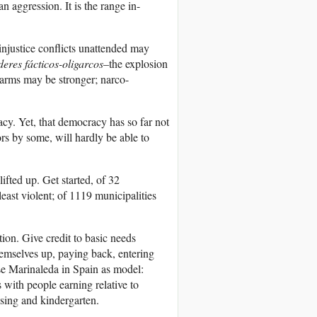
 aggression. It is the range in-
justice conflicts unattended may
eres fácticos-oligarcos
–the explosion
 arms may be stronger; narco-
acy. Yet, that democracy has so far not
rs by some, will hardly be able to
lifted up. Get started, of 32
least violent; of 1119 municipalities
ion. Give credit to basic needs
themselves up, paying back, entering
Use Marinaleda in Spain as model:
 with people earning relative to
sing and kindergarten.