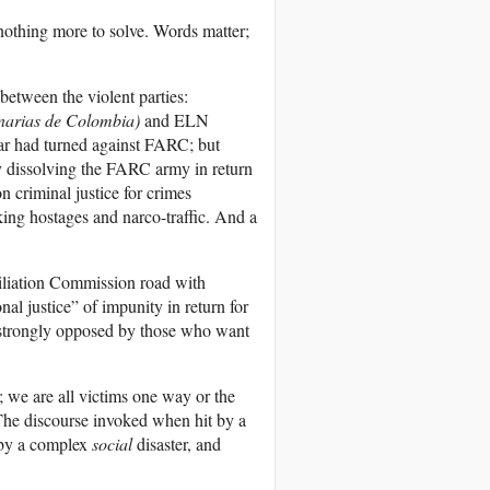
 nothing more to solve. Words matter;
 between the violent parties:
narias de Colombia
)
and ELN
ar had turned against FARC; but
 by dissolving the FARC army in return
n criminal justice for crimes
ng hostages and narco-traffic. And a
iliation Commission road with
nal justice” of impunity in return for
d strongly opposed by those who want
; we are all victims one way or the
 The discourse invoked when hit by a
 by a complex
social
disaster, and