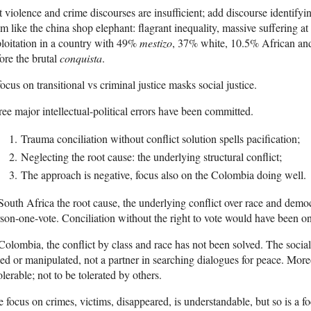
 violence and crime discourses are insufficient; add discourse identify
m like the china shop elephant: flagrant inequality, massive suffering at
loitation in a country with 49%
mestizo
, 37% white, 10.5% African and
ore the brutal
conquista
.
ocus on transitional vs criminal justice masks social justice.
ee major intellectual-political errors have been committed.
Trauma conciliation without conflict solution spells pacification;
Neglecting the root cause: the underlying structural conflict;
The approach is negative, focus also on the Colombia doing well.
South Africa the root cause, the underlying conflict over race and dem
son-one-vote. Conciliation without the right to vote would have been onl
Colombia, the conflict by class and race has not been solved. The socia
led or manipulated, not a partner in searching dialogues for peace. Moreo
olerable; not to be tolerated by others.
 focus on crimes, victims, disappeared, is understandable, but so is a 