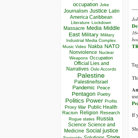
occupation
Joke
__
Justice
Journalism
Latin
America Caribbean
Joh
Lockdown
Literature
De
Media
Middle
Massacre
16
East
Military
Military
boo
Industrial Media Complex
TR
NATO
Nakba
Music Video
Nonviolence
Nuclear
Occupation
Weapons
Official Lies and
Ta
Narratives
Oslo Accords
Palestine
Thi
Palestine/Israel
Pandemic
Peace
An
Pentagon
Poetry
use
Politics
Power
Profits
Pe
Public Health
Proxy War
Racism
Religion
Research
If 
Russia
Rogue states
Science
Science and
Sha
Social justice
Medicine
State
Solutions
Sociocide