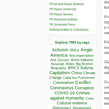
doi
TR Art and Peace Network
bet
TR Peace University
TR Peace Service
Pr
TR Research Institute
exp
TR University Press
is 
Galtung-Institut G-I (Germany)
sm
FAR
Explore TMS by tags
rea
Anglo
Activism
Africa
cha
America
Anti-imperialism
Arms Industry
Anti Zionism
Th
Biden
Big Brother
Assange
dep
BRICS
Bullying
Biography
sel
Capitalism
China
Climate
Change
Collective Punishment
For
Conflict
Colonialism
coo
Coronavirus
Corruption
nor
COVID-19
Crimes
exp
against Humanity
Cuba
num
Cultural violence
Democracy
Development