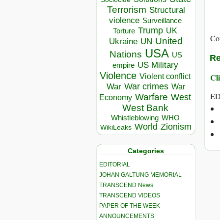
Terrorism
Structural
violence
Surveillance
Trump
UK
Torture
Co
United
Ukraine
UN
USA
Nations
US
Re
US Military
empire
Violence
Cli
Violent conflict
War crimes
War
War
ED
Warfare
West
Economy
West Bank
Whistleblowing
WHO
World
Zionism
WikiLeaks
Categories
EDITORIAL
JOHAN GALTUNG MEMORIAL
TRANSCEND News
TRANSCEND VIDEOS
PAPER OF THE WEEK
ANNOUNCEMENTS