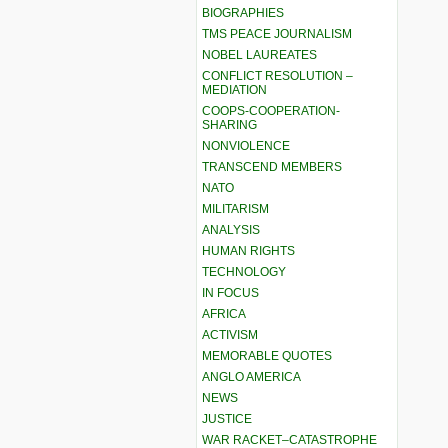
BIOGRAPHIES
TMS PEACE JOURNALISM
NOBEL LAUREATES
CONFLICT RESOLUTION –
MEDIATION
COOPS-COOPERATION-
SHARING
NONVIOLENCE
TRANSCEND MEMBERS
NATO
MILITARISM
ANALYSIS
HUMAN RIGHTS
TECHNOLOGY
IN FOCUS
AFRICA
ACTIVISM
MEMORABLE QUOTES
ANGLO AMERICA
NEWS
JUSTICE
WAR RACKET–CATASTROPHE