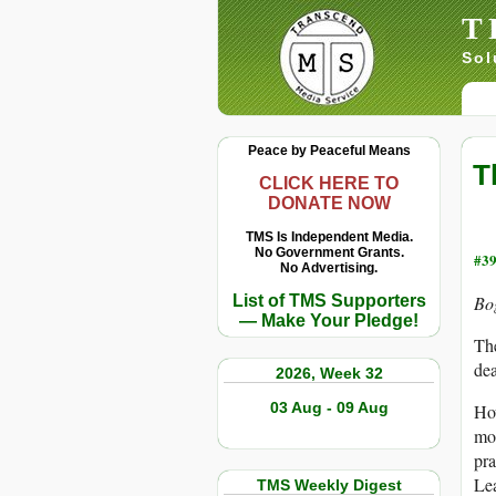
T
Sol
Peace by Peaceful Means
T
CLICK HERE TO
DONATE NOW
TMS Is Independent Media.
No Government Grants.
#39
No Advertising.
List of TMS Supporters
Bo
— Make Your Pledge!
The
dea
2026, Week 32
03 Aug - 09 Aug
How
mo
pra
Lea
TMS Weekly Digest