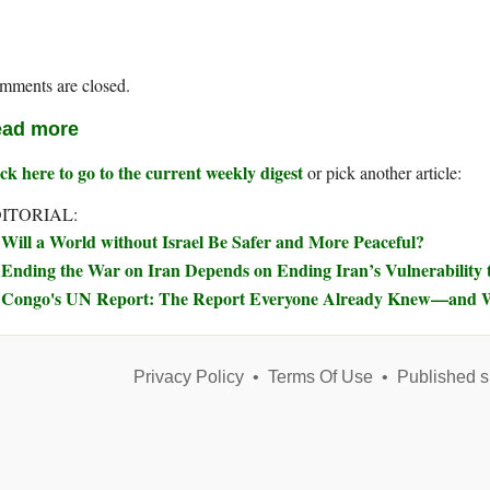
mments are closed.
ad more
ck here to go to the current weekly digest
or pick another article:
ITORIAL:
Will a World without Israel Be Safer and More Peaceful?
Ending the War on Iran Depends on Ending Iran’s Vulnerability t
Congo's UN Report: The Report Everyone Already Knew—and W
Privacy Policy
•
Terms Of Use
•
Published s