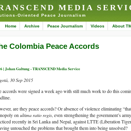
RANSCEND MEDIA SERVI
utions-Oriented Peace Journalism
Home
Archive
Peace Journalism
Videos
About T
he Colombia Peace Accords
6 |
Johan Galtung - TRANSCEND Media Service
gotá, 30 Sep 2015
 accords were signed a week ago with still much work to do this comin
dline.
ever, are they peace accords? Or absence of violence eliminating “that
nopoly on
ultima ratio regis
, even strengthening the government’s arm
cticed recently in Sri Lanka and Nepal, against LTTE (Liberation Tige
ving untouched the problems that brought them into being unsolved?