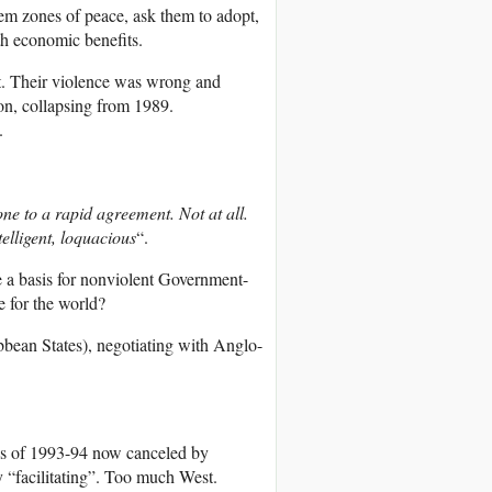
em zones of peace, ask them to adopt,
th economic benefits.
t. Their violence was wrong and
n, collapsing from 1989.
.
e to a rapid agreement. Not at all.
elligent, loquacious
“.
be a basis for nonviolent Government-
 for the world?
an States), negotiating with Anglo-
s of 1993-94 now canceled by
 “facilitating”. Too much West.