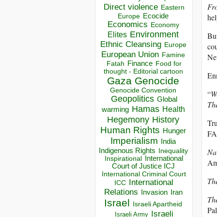
Fro
Direct violence
Eastern
Ecocide
hel
Europe
Economics
Economy
Environment
Elites
But
Ethnic Cleansing
Europe
cou
European Union
Famine
Nev
Finance
Food for
Fatah
thought - Editorial cartoon
Enr
Gaza
Genocide
Genocide Convention
“
W
Geopolitics
Global
The
Hamas
Health
warming
Hegemony
History
Tru
Human Rights
Hunger
FA
Imperialism
India
Indigenous Rights
Nar
Inequality
Inspirational
International
Am
Court of Justice ICJ
International Criminal Court
Th
International
ICC
Relations
Invasion
Iran
Th
Israel
Israeli Apartheid
Pal
Israeli
Israeli Army