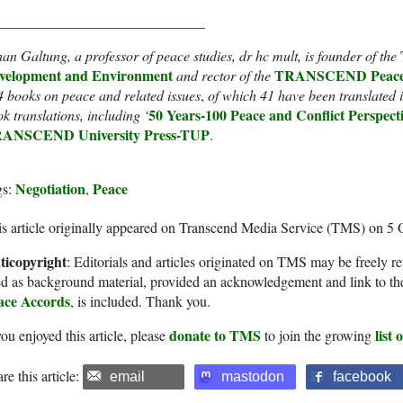
_____________________________
an Galtung, a professor of peace studies, dr hc mult, is founder of the
velopment and Environment
TRANSCEND Peace 
and rector of the
4 books
on peace and related issues
,
of which 41 have been translated i
50 Years-100 Peace and Conflict Perspect
k translations
, including ‘
ANSCEND University Press-TUP
.
Negotiation
Peace
gs:
,
s article originally appeared on Transcend Media Service (TMS) on 5 
ticopyright
: Editorials and articles originated on TMS may be freely re
d as background material, provided an acknowledgement and link to th
ace Accords
, is included. Thank you.
donate to TMS
list
you enjoyed this article, please
to join the growing
re this article:
email
mastodon
facebook