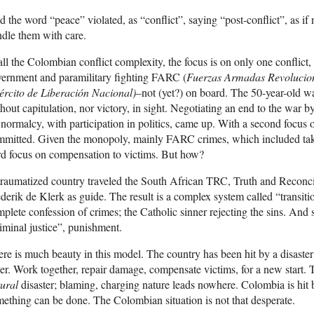
 the word “peace” violated, as “conflict”, saying “post-conflict”, as if
dle them with care.
all the Colombian conflict complexity, the focus is on only one conflict,
ernment and paramilitary fighting FARC (
Fuerzas Armadas Revolucio
ército de Liberación Nacional)
–not (yet?) on board. The 50-year-old w
hout capitulation, nor victory, in sight. Negotiating an end to the war
 normalcy, with participation in politics, came up. With a second focus o
mitted. Given the monopoly, mainly FARC crimes, which included taki
rd focus on compensation to victims. But how?
raumatized country traveled the South African TRC, Truth and Reconc
derik de Klerk as guide. The result is a complex system called “transitio
plete confession of crimes; the Catholic sinner rejecting the sins. An
iminal justice”, punishment.
re is much beauty in this model. The country has been hit by a disaster
er. Work together, repair damage, compensate victims, for a new start.
ural
disaster; blaming, charging nature leads nowhere. Colombia is hit
ething can be done. The Colombian situation is not that desperate.