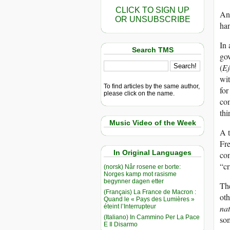
CLICK TO SIGN UP
And
OR UNSUBSCRIBE
han
In 
Search TMS
gov
(
Ej
wit
To find articles by the same author,
for
please click on the name.
com
thi
Music Video of the Week
A t
Fre
In Original Languages
com
“cr
(norsk) Når rosene er borte:
Norges kamp mot rasisme
begynner dagen etter
The
(Français) La France de Macron :
oth
Quand le « Pays des Lumières »
éteint l’Interrupteur
nat
(Italiano) In Cammino Per La Pace
som
E Il Disarmo