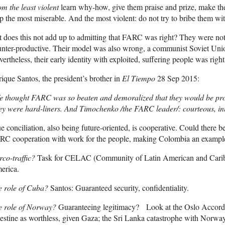
m the least violent
learn why-how, give them praise and prize, make th
p the most miserable. And the most violent: do not try to bribe them wi
 does this not add up to admitting that FARC was right? They were no
nter-productive. Their model was also wrong, a communist Soviet Unio
ertheless, their early identity with exploited, suffering people was right
ique Santos, the president’s brother in
El Tiempo
28 Sep 2015:
e thought FARC was so beaten and demoralized that they would be pron
y were hard-liners. And Timochenko /the FARC leader/: courteous, int
e conciliation, also being future-oriented, is cooperative. Could there 
RC cooperation with work for the people, making Colombia an example
co-traffic?
Task for CELAC (Community of Latin American and Caribbe
erica.
e role of Cuba?
Santos: Guaranteed security, confidentiality.
e role of Norway?
Guaranteeing legitimacy? Look at the Oslo Accord
estine as worthless, given Gaza; the Sri Lanka catastrophe with Norway