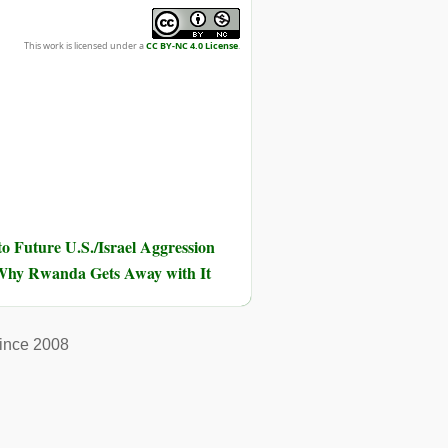
This work is licensed under a
CC BY-NC 4.0 License
.
o Future U.S./Israel Aggression
hy Rwanda Gets Away with It
ince 2008