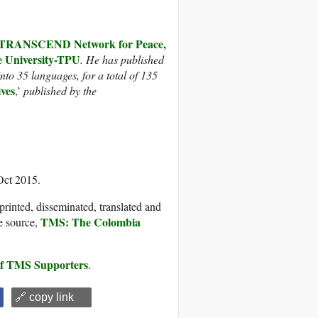
TRANSCEND Network for Peace,
University-TPU
. He
has published
nto 35 languages, for a total of 135
ives
,’
published by the
Oct 2015.
printed, disseminated, translated and
TMS: The Colombia
e source,
 of TMS Supporters
.
🔗 copy link