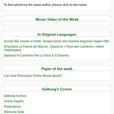
To find articles by the same author, please click on the name.
Music Video of the Week
In Original Languages
(norsk) Når rosene er borte: Norges kamp mot rasisme begynner dagen etter
(Français) La France de Macron : Quand le « Pays des Lumières » éteint
l’Interrupteur
(Italiano) In Cammino Per La Pace E Il Disarmo
Paper of the week
Can One Philosophy Fit the Whole World?
Galtung’s Corner
Editorial Archive
Online Papers
Publications
Welcome Note