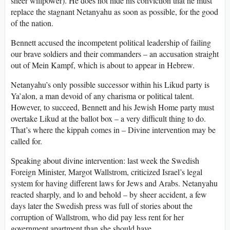
sheer willpower). He does not hide his conviction that he must
replace the stagnant Netanyahu as soon as possible, for the good
of the nation.
Bennett accused the incompetent political leadership of failing
our brave soldiers and their commanders – an accusation straight
out of Mein Kampf, which is about to appear in Hebrew.
Netanyahu’s only possible successor within his Likud party is
Ya’alon, a man devoid of any charisma or political talent.
However, to succeed, Bennett and his Jewish Home party must
overtake Likud at the ballot box – a very difficult thing to do.
That’s where the kippah comes in – Divine intervention may be
called for.
Speaking about divine intervention: last week the Swedish
Foreign Minister, Margot Wallstrom, criticized Israel’s legal
system for having different laws for Jews and Arabs. Netanyahu
reacted sharply, and lo and behold – by sheer accident, a few
days later the Swedish press was full of stories about the
corruption of Wallstrom, who did pay less rent for her
government apartment than she should have.