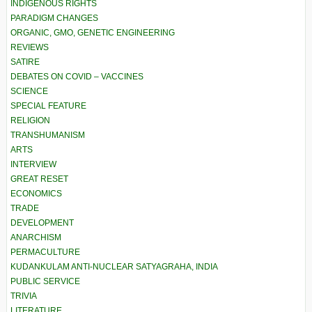
INDIGENOUS RIGHTS
PARADIGM CHANGES
ORGANIC, GMO, GENETIC ENGINEERING
REVIEWS
SATIRE
DEBATES ON COVID – VACCINES
SCIENCE
SPECIAL FEATURE
RELIGION
TRANSHUMANISM
ARTS
INTERVIEW
GREAT RESET
ECONOMICS
TRADE
DEVELOPMENT
ANARCHISM
PERMACULTURE
KUDANKULAM ANTI-NUCLEAR SATYAGRAHA, INDIA
PUBLIC SERVICE
TRIVIA
LITERATURE