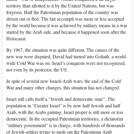
territory than allotted to it by the United Nations, but was
forgiven. Half the Palestinian population of the country was
driven out or fled. The fait accompli was more or less accepted
by the world because it was achieved by military means in a war
started by the Arab side, and because it happened soon after the
Holocaust.
By 1967, the situation was quite different. The causes of the
new war were disputed, David had turned into Goliath, a world-
wide Cold War was on. Israel’s conquests were not recognized,
not even by its protector, the US.
In spite of several new Israeli-Arab wars, the end of the Cold
War and many other changes, this situation has not changed.
Israel still calls itself a “Jewish and democratic state”. The
population in “Greater Israel” is by now half Jewish and half
Arab, with the Arabs gaining. Israel proper is still more or less
democratic. In the occupied Palestinian territories, a dictatorial
“military government” is in charge, with hundreds of thousands
of Jewish settlers trying to push out the Palestinian Arab