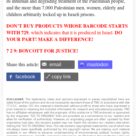
its inhuman and degrading treatment of the Palestinian people,
and the more than 7,000 Palestinian men, women, elderly and
children arbitrarily locked up in Israeli prisons.
DON’T BUY
PRODUCTS WHOSE
BARCODE
STARTS
WITH
729
DO
, which indicates that it is produced in Israel.
YOUR PART! MAKE A DIFFERENCE!
7 2 9: BOYCOTT FOR JUSTICE!
Share this article:
email
mastodon
facebook
🔗 copy link
DISCLAIMER:
The statements, views and opinions expressed in pieces republished here are
solely those of the authors and do not necessarily represent those of TMS. In accordance with title
17 U.S.C. section 107, this material is distributed without profit to those who have expressed a
prior interest in receiving the included information for research and educational purposes. TMS
has no affiliation whatsoever with the originator of this article nor is TMS endorsed or sponsored
by the originator. “GO TO ORIGINAL” links are provided as a convenience to our readers and
allow for verification of authenticity. However, as originating pages are often updated by their
originating host sites, the versions posted may not match the versions our readers view when
clicking the “GO TO ORIGINAL” links. This site contains copyrighted material the use of which has
not always been specifically authorized by the copyright owner. We are making such material
available in our efforts to advance understanding of environmental, political, human rights,
economic, democracy, scientific, and social justice issues, etc. We believe this constitutes a ‘fair use’