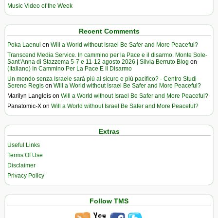
Music Video of the Week
Recent Comments
Poka Laenui
on
Will a World without Israel Be Safer and More Peaceful?
Transcend Media Service. In cammino per la Pace e il disarmo. Monte Sole-
Sant’Anna di Stazzema 5-7 e 11-12 agosto 2026 | Silvia Berruto Blog
on
(Italiano) In Cammino Per La Pace E Il Disarmo
Un mondo senza Israele sarà più al sicuro e più pacifico? - Centro Studi
Sereno Regis
on
Will a World without Israel Be Safer and More Peaceful?
Marilyn Langlois
on
Will a World without Israel Be Safer and More Peaceful?
Panatomic-X
on
Will a World without Israel Be Safer and More Peaceful?
Extras
Useful Links
Terms Of Use
Disclaimer
Privacy Policy
Follow TMS