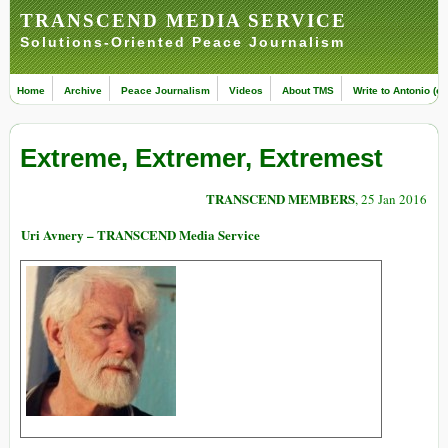
TRANSCEND MEDIA SERVICE
Solutions-Oriented Peace Journalism
Home
Archive
Peace Journalism
Videos
About TMS
Write to Antonio (ed
Extreme, Extremer, Extremest
TRANSCEND MEMBERS
, 25 Jan 2016
Uri Avnery – TRANSCEND Media Service