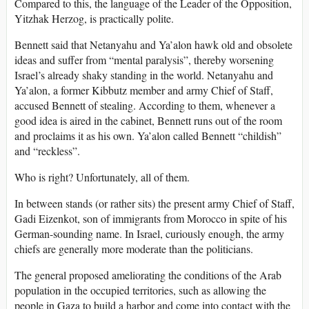
Compared to this, the language of the Leader of the Opposition,
Yitzhak Herzog, is practically polite.
Bennett said that Netanyahu and Ya’alon hawk old and obsolete
ideas and suffer from “mental paralysis”, thereby worsening
Israel’s already shaky standing in the world. Netanyahu and
Ya’alon, a former Kibbutz member and army Chief of Staff,
accused Bennett of stealing. According to them, whenever a
good idea is aired in the cabinet, Bennett runs out of the room
and proclaims it as his own. Ya’alon called Bennett “childish”
and “reckless”.
Who is right? Unfortunately, all of them.
In between stands (or rather sits) the present army Chief of Staff,
Gadi Eizenkot, son of immigrants from Morocco in spite of his
German-sounding name. In Israel, curiously enough, the army
chiefs are generally more moderate than the politicians.
The general proposed ameliorating the conditions of the Arab
population in the occupied territories, such as allowing the
people in Gaza to build a harbor and come into contact with the