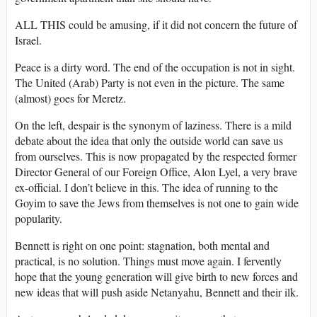
ALL THIS could be amusing, if it did not concern the future of
Israel.
Peace is a dirty word. The end of the occupation is not in sight.
The United (Arab) Party is not even in the picture. The same
(almost) goes for Meretz.
On the left, despair is the synonym of laziness. There is a mild
debate about the idea that only the outside world can save us
from ourselves. This is now propagated by the respected former
Director General of our Foreign Office, Alon Lyel, a very brave
ex-official. I don’t believe in this. The idea of running to the
Goyim to save the Jews from themselves is not one to gain wide
popularity.
Bennett is right on one point: stagnation, both mental and
practical, is no solution. Things must move again. I fervently
hope that the young generation will give birth to new forces and
new ideas that will push aside Netanyahu, Bennett and their ilk.