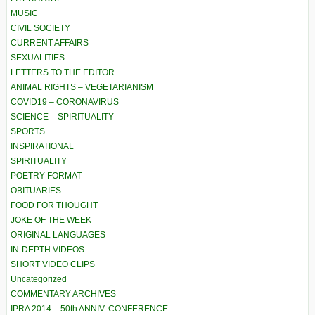
MUSIC
CIVIL SOCIETY
CURRENT AFFAIRS
SEXUALITIES
LETTERS TO THE EDITOR
ANIMAL RIGHTS – VEGETARIANISM
COVID19 – CORONAVIRUS
SCIENCE – SPIRITUALITY
SPORTS
INSPIRATIONAL
SPIRITUALITY
POETRY FORMAT
OBITUARIES
FOOD FOR THOUGHT
JOKE OF THE WEEK
ORIGINAL LANGUAGES
IN-DEPTH VIDEOS
SHORT VIDEO CLIPS
Uncategorized
COMMENTARY ARCHIVES
IPRA 2014 – 50th ANNIV. CONFERENCE