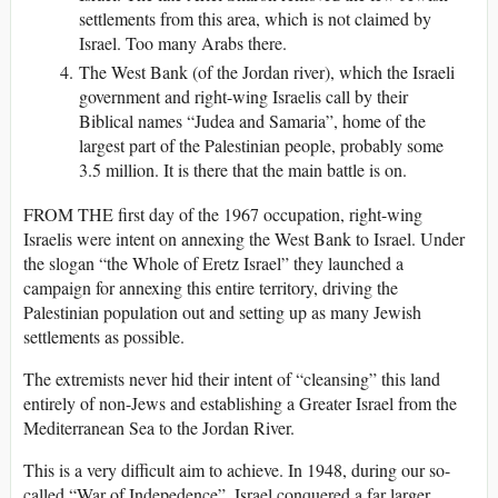
settlements from this area, which is not claimed by
Israel. Too many Arabs there.
The West Bank (of the Jordan river), which the Israeli
government and right-wing Israelis call by their
Biblical names “Judea and Samaria”, home of the
largest part of the Palestinian people, probably some
3.5 million. It is there that the main battle is on.
FROM THE first day of the 1967 occupation, right-wing
Israelis were intent on annexing the West Bank to Israel. Under
the slogan “the Whole of Eretz Israel” they launched a
campaign for annexing this entire territory, driving the
Palestinian population out and setting up as many Jewish
settlements as possible.
The extremists never hid their intent of “cleansing” this land
entirely of non-Jews and establishing a Greater Israel from the
Mediterranean Sea to the Jordan River.
This is a very difficult aim to achieve. In 1948, during our so-
called “War of Indepedence”, Israel conquered a far larger