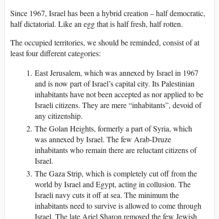
Since 1967, Israel has been a hybrid creation – half democratic,
half dictatorial. Like an egg that is half fresh, half rotten.
The occupied territories, we should be reminded, consist of at
least four different categories:
East Jerusalem, which was annexed by Israel in 1967
and is now part of Israel’s capital city. Its Palestinian
inhabitants have not been accepted as nor applied to be
Israeli citizens. They are mere “inhabitants”, devoid of
any citizenship.
The Golan Heights, formerly a part of Syria, which
was annexed by Israel. The few Arab-Druze
inhabitants who remain there are reluctant citizens of
Israel.
The Gaza Strip, which is completely cut off from the
world by Israel and Egypt, acting in collusion. The
Israeli navy cuts it off at sea. The minimum the
inhabitants need to survive is allowed to come through
Israel. The late Ariel Sharon removed the few Jewish