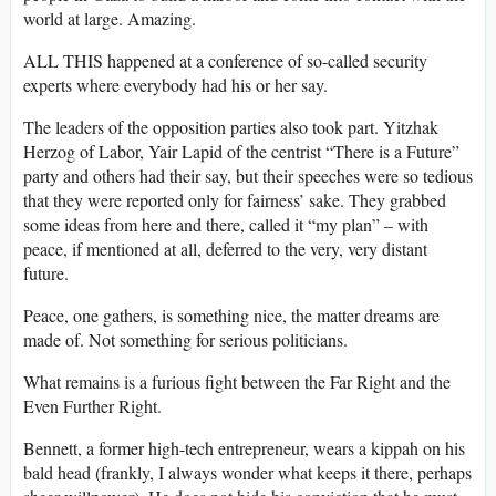
world at large. Amazing.
ALL THIS happened at a conference of so-called security
experts where everybody had his or her say.
The leaders of the opposition parties also took part. Yitzhak
Herzog of Labor, Yair Lapid of the centrist “There is a Future”
party and others had their say, but their speeches were so tedious
that they were reported only for fairness’ sake. They grabbed
some ideas from here and there, called it “my plan” – with
peace, if mentioned at all, deferred to the very, very distant
future.
Peace, one gathers, is something nice, the matter dreams are
made of. Not something for serious politicians.
What remains is a furious fight between the Far Right and the
Even Further Right.
Bennett, a former high-tech entrepreneur, wears a kippah on his
bald head (frankly, I always wonder what keeps it there, perhaps