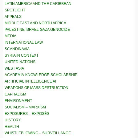
LATIN AMERICA AND THE CARIBBEAN
SPOTLIGHT
APPEALS
MIDDLE EAST AND NORTH AFRICA
PALESTINE ISRAEL GAZA GENOCIDE
MEDIA
INTERNATIONAL LAW
SCANDINAVIA
SYRIA IN CONTEXT
UNITED NATIONS
WEST ASIA
ACADEMIA-KNOWLEDGE-SCHOLARSHIP
ARTIFICIAL INTELLIGENCE AI
WEAPONS OF MASS DESTRUCTION
CAPITALISM
ENVIRONMENT
SOCIALISM – MARXISM
EXPOSURES – EXPOSÉS
HISTORY
HEALTH
WHISTLEBLOWING – SURVEILLANCE