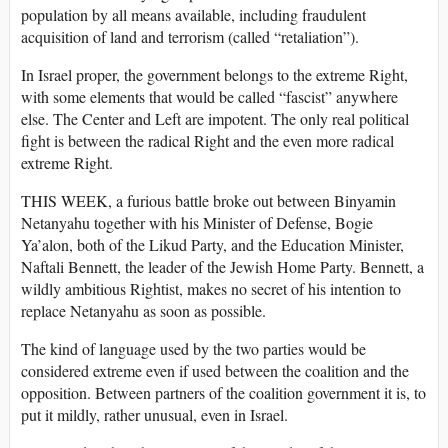
population by all means available, including fraudulent
acquisition of land and terrorism (called “retaliation”).
In Israel proper, the government belongs to the extreme Right,
with some elements that would be called “fascist” anywhere
else. The Center and Left are impotent. The only real political
fight is between the radical Right and the even more radical
extreme Right.
THIS WEEK, a furious battle broke out between Binyamin
Netanyahu together with his Minister of Defense, Bogie
Ya’alon, both of the Likud Party, and the Education Minister,
Naftali Bennett, the leader of the Jewish Home Party. Bennett, a
wildly ambitious Rightist, makes no secret of his intention to
replace Netanyahu as soon as possible.
The kind of language used by the two parties would be
considered extreme even if used between the coalition and the
opposition. Between partners of the coalition government it is, to
put it mildly, rather unusual, even in Israel.