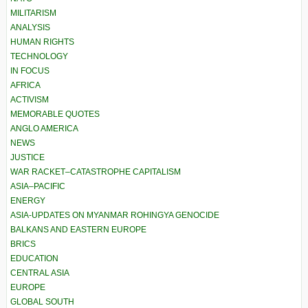
MILITARISM
ANALYSIS
HUMAN RIGHTS
TECHNOLOGY
IN FOCUS
AFRICA
ACTIVISM
MEMORABLE QUOTES
ANGLO AMERICA
NEWS
JUSTICE
WAR RACKET–CATASTROPHE CAPITALISM
ASIA–PACIFIC
ENERGY
ASIA-UPDATES ON MYANMAR ROHINGYA GENOCIDE
BALKANS AND EASTERN EUROPE
BRICS
EDUCATION
CENTRAL ASIA
EUROPE
GLOBAL SOUTH