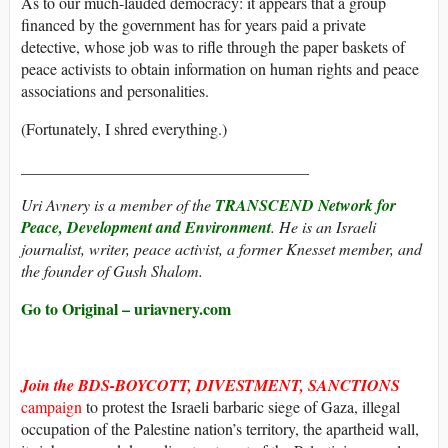
As to our much-lauded democracy: it appears that a group
financed by the government has for years paid a private
detective, whose job was to rifle through the paper baskets of
peace activists to obtain information on human rights and peace
associations and personalities.
(Fortunately, I shred everything.)
____________________________________
Uri Avnery is a member of the
TRANSCEND Network for
Peace, Development and Environment
. He is an Israeli
journalist, writer, peace activist, a former Knesset member, and
the founder of Gush Shalom.
Go to Original – uriavnery.com
Join the BDS-BOYCOTT, DIVESTMENT, SANCTIONS
campaign
to protest the Israeli barbaric siege of Gaza, illegal
occupation of the Palestine nation’s territory, the apartheid wall,