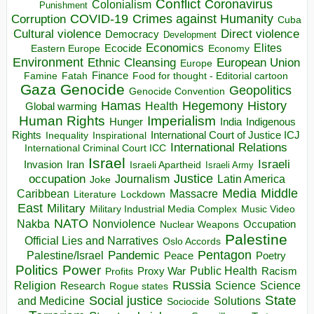
Conflict
Coronavirus
Colonialism
Punishment
COVID-19
Crimes against Humanity
Corruption
Cuba
Direct violence
Cultural violence
Democracy
Development
Economics
Elites
Ecocide
Economy
Eastern Europe
Environment
European Union
Ethnic Cleansing
Europe
Finance
Food for thought - Editorial cartoon
Famine
Fatah
Gaza
Genocide
Geopolitics
Genocide Convention
Hegemony
Hamas
History
Health
Global warming
Human Rights
Imperialism
Indigenous
Hunger
India
Rights
Inspirational
International Court of Justice ICJ
Inequality
International Relations
International Criminal Court ICC
Israel
Israeli
Invasion
Iran
Israeli Apartheid
Israeli Army
occupation
Justice
Journalism
Latin America
Joke
Media
Middle
Caribbean
Massacre
Lockdown
Literature
East
Military
Military Industrial Media Complex
Music Video
NATO
Nakba
Nonviolence
Occupation
Nuclear Weapons
Palestine
Official Lies and Narratives
Oslo Accords
Pentagon
Pandemic
Palestine/Israel
Peace
Poetry
Politics
Power
Public Health
Proxy War
Racism
Profits
Russia
Religion
Science
Science
Research
Rogue states
State
Social justice
Solutions
and Medicine
Sociocide