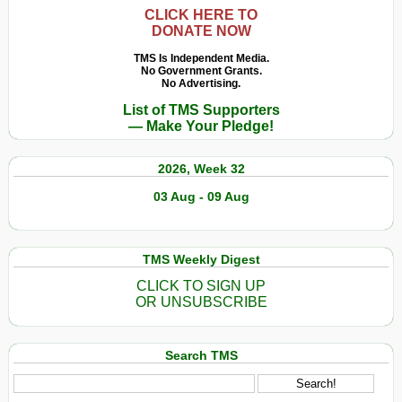
CLICK HERE TO
DONATE NOW
TMS Is Independent Media.
No Government Grants.
No Advertising.
List of TMS Supporters
— Make Your Pledge!
2026, Week 32
03 Aug - 09 Aug
TMS Weekly Digest
CLICK TO SIGN UP
OR UNSUBSCRIBE
Search TMS