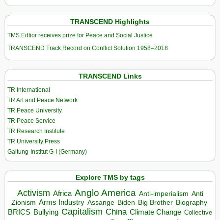
TRANSCEND Highlights
TMS Edtior receives prize for Peace and Social Justice
TRANSCEND Track Record on Conflict Solution 1958–2018
TRANSCEND Links
TR International
TR Art and Peace Network
TR Peace University
TR Peace Service
TR Research Institute
TR University Press
Galtung-Institut G-I (Germany)
Explore TMS by tags
Anglo America
Activism
Africa
Anti-imperialism
Anti
Arms Industry
Biden
Big Brother
Zionism
Assange
Biography
Capitalism
China
BRICS
Climate Change
Bullying
Collective