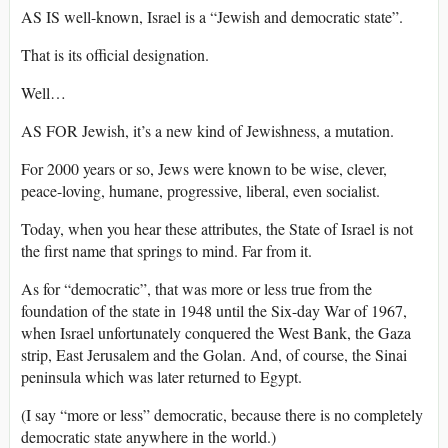
AS IS well-known, Israel is a “Jewish and democratic state”.
That is its official designation.
Well…
AS FOR Jewish, it’s a new kind of Jewishness, a mutation.
For 2000 years or so, Jews were known to be wise, clever,
peace-loving, humane, progressive, liberal, even socialist.
Today, when you hear these attributes, the State of Israel is not
the first name that springs to mind. Far from it.
As for “democratic”, that was more or less true from the
foundation of the state in 1948 until the Six-day War of 1967,
when Israel unfortunately conquered the West Bank, the Gaza
strip, East Jerusalem and the Golan. And, of course, the Sinai
peninsula which was later returned to Egypt.
(I say “more or less” democratic, because there is no completely
democratic state anywhere in the world.)