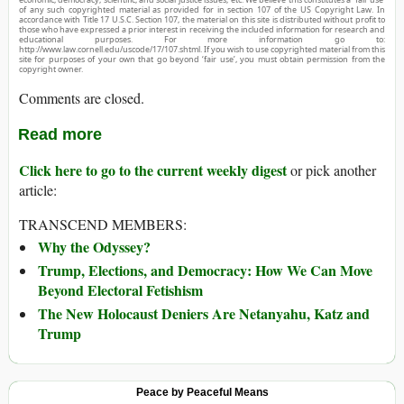
of any such copyrighted material as provided for in section 107 of the US Copyright Law. In
accordance with Title 17 U.S.C. Section 107, the material on this site is distributed without profit to
those who have expressed a prior interest in receiving the included information for research and
educational purposes. For more information go to:
http://www.law.cornell.edu/uscode/17/107.shtml. If you wish to use copyrighted material from this
site for purposes of your own that go beyond ‘fair use’, you must obtain permission from the
copyright owner.
Comments are closed.
Read more
Click here to go to the current weekly digest
or pick another
article:
TRANSCEND MEMBERS:
Why the Odyssey?
Trump, Elections, and Democracy: How We Can Move
Beyond Electoral Fetishism
The New Holocaust Deniers Are Netanyahu, Katz and
Trump
Peace by Peaceful Means