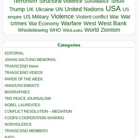
Terrorism
Structural violence
Torture
Surveillance
USA
United Nations
Trump
Ukraine
UK
UN
US
Violence
War
US Military
War
empire
Violent conflict
Warfare
West Bank
crimes
West
War Economy
World
Zionism
Whistleblowing
WHO
WikiLeaks
Categories
EDITORIAL
JOHAN GALTUNG MEMORIAL
TRANSCEND News
TRANSCEND VIDEOS
PAPER OF THE WEEK
ANNOUNCEMENTS
BIOGRAPHIES
TMS PEACE JOURNALISM
NOBEL LAUREATES
CONFLICT RESOLUTION – MEDIATION
COOPS-COOPERATION-SHARING
NONVIOLENCE
TRANSCEND MEMBERS
NATO