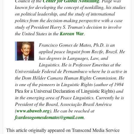
Council of the
Center for Global Nonkilling
. Paige was
known for developing the concept of nonkilling, his studies
on political leadership, and the study of international
politics from the decision-making perspective with a case
study of President Harry S. Truman’s decision to involve
the United States in the
Korean War
.
Francisco Gomes de Matos, Ph.D. is an
applied peace linguist from Recife, Brazil. He
has degrees in Languages, Law, and
Linguistics. He is Professor Emeritus at the
Universidade Federal de Pernambuco where he is active in
the Dom Hélder Camara Human Rights Commission. He
is one of the pioneers in Linguistic Rights (author of 1984
Plea for a Universal Declaration of Linguistic Rights)
and
in the emerging area of Peace Linguistics. Currently he is
President of the Board, Associação Brasil América
(
www.abaweb.org
).
He can be reached at
fcardosogomesdematos@gmail.com
.
This article originally appeared on Transcend Media Service