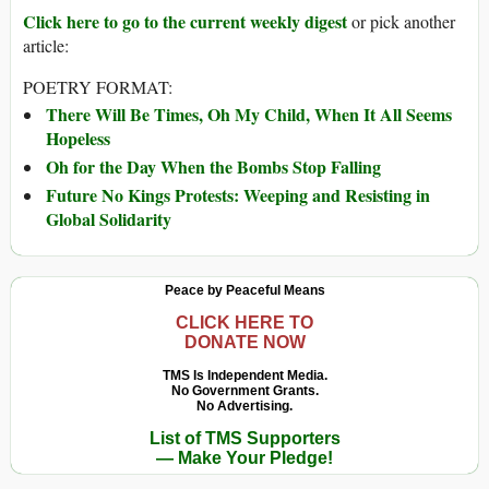
Click here to go to the current weekly digest
or pick another
article:
POETRY FORMAT:
There Will Be Times, Oh My Child, When It All Seems
Hopeless
Oh for the Day When the Bombs Stop Falling
Future No Kings Protests: Weeping and Resisting in
Global Solidarity
Peace by Peaceful Means
CLICK HERE TO
DONATE NOW
TMS Is Independent Media.
No Government Grants.
No Advertising.
List of TMS Supporters
— Make Your Pledge!