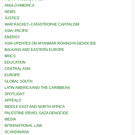
ANGLO AMERICA
NEWS
JUSTICE
WAR RACKET–CATASTROPHE CAPITALISM
ASIA–PACIFIC
ENERGY
ASIA-UPDATES ON MYANMAR ROHINGYA GENOCIDE
BALKANS AND EASTERN EUROPE
BRICS
EDUCATION
CENTRAL ASIA
EUROPE
GLOBAL SOUTH
LATIN AMERICA AND THE CARIBBEAN
SPOTLIGHT
APPEALS
MIDDLE EAST AND NORTH AFRICA
PALESTINE ISRAEL GAZA GENOCIDE
MEDIA
INTERNATIONAL LAW
SCANDINAVIA