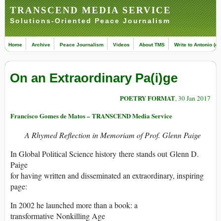
TRANSCEND MEDIA SERVICE
Solutions-Oriented Peace Journalism
Home
Archive
Peace Journalism
Videos
About TMS
Write to Antonio (ed
On an Extraordinary Pa(i)ge
POETRY FORMAT
, 30 Jan 2017
Francisco Gomes de Matos – TRANSCEND Media Service
A Rhymed Reflection in Memoriam of Prof. Glenn Paige
In Global Political Science history there stands out Glenn D.
Paige
for having written and disseminated an extraordinary, inspiring
page:
In 2002 he launched more than a book: a
transformative Nonkilling Age