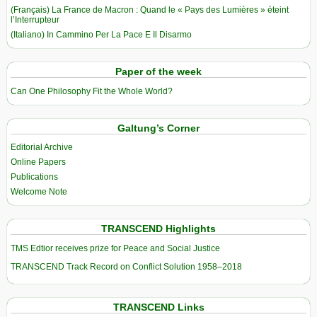
(Français) La France de Macron : Quand le « Pays des Lumières » éteint
l’Interrupteur
(Italiano) In Cammino Per La Pace E Il Disarmo
Paper of the week
Can One Philosophy Fit the Whole World?
Galtung’s Corner
Editorial Archive
Online Papers
Publications
Welcome Note
TRANSCEND Highlights
TMS Edtior receives prize for Peace and Social Justice
TRANSCEND Track Record on Conflict Solution 1958–2018
TRANSCEND Links