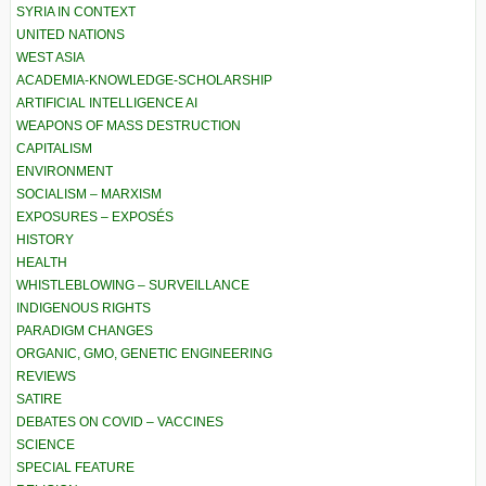
SYRIA IN CONTEXT
UNITED NATIONS
WEST ASIA
ACADEMIA-KNOWLEDGE-SCHOLARSHIP
ARTIFICIAL INTELLIGENCE AI
WEAPONS OF MASS DESTRUCTION
CAPITALISM
ENVIRONMENT
SOCIALISM – MARXISM
EXPOSURES – EXPOSÉS
HISTORY
HEALTH
WHISTLEBLOWING – SURVEILLANCE
INDIGENOUS RIGHTS
PARADIGM CHANGES
ORGANIC, GMO, GENETIC ENGINEERING
REVIEWS
SATIRE
DEBATES ON COVID – VACCINES
SCIENCE
SPECIAL FEATURE