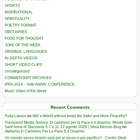
SPORTS
INSPIRATIONAL
SPIRITUALITY
POETRY FORMAT
OBITUARIES
FOOD FOR THOUGHT
JOKE OF THE WEEK
ORIGINAL LANGUAGES
IN-DEPTH VIDEOS
SHORT VIDEO CLIPS
Uncategorized
COMMENTARY ARCHIVES
IPRA 2014 – 50th ANNIV. CONFERENCE
Music Video of the Week
Recent Comments
Poka Laenui
on
Will a World without Israel Be Safer and More Peaceful?
Transcend Media Service. In cammino per la Pace e il disarmo. Monte Sole-
Sant’Anna di Stazzema 5-7 e 11-12 agosto 2026 | Silvia Berruto Blog
on
(Italiano) In Cammino Per La Pace E Il Disarmo
Un mondo senza Israele sarà più al sicuro e più pacifico? - Centro Studi