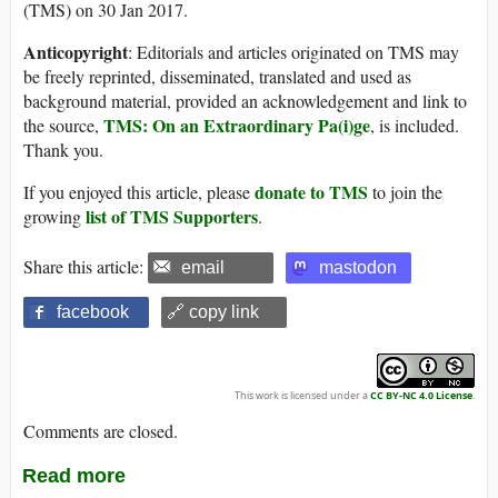
(TMS) on 30 Jan 2017.
Anticopyright
: Editorials and articles originated on TMS may
be freely reprinted, disseminated, translated and used as
background material, provided an acknowledgement and link to
TMS: On an Extraordinary Pa(i)ge
the source,
, is included.
Thank you.
donate to TMS
If you enjoyed this article, please
to join the
list of TMS Supporters
growing
.
Share this article:
email
mastodon
facebook
🔗 copy link
This work is licensed under a
CC BY-NC 4.0 License
.
Comments are closed.
Read more