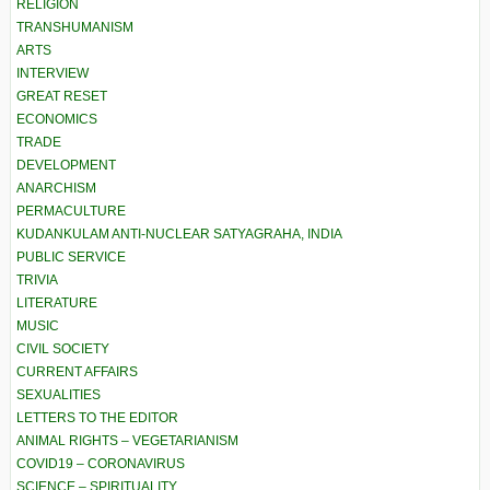
RELIGION
TRANSHUMANISM
ARTS
INTERVIEW
GREAT RESET
ECONOMICS
TRADE
DEVELOPMENT
ANARCHISM
PERMACULTURE
KUDANKULAM ANTI-NUCLEAR SATYAGRAHA, INDIA
PUBLIC SERVICE
TRIVIA
LITERATURE
MUSIC
CIVIL SOCIETY
CURRENT AFFAIRS
SEXUALITIES
LETTERS TO THE EDITOR
ANIMAL RIGHTS – VEGETARIANISM
COVID19 – CORONAVIRUS
SCIENCE – SPIRITUALITY