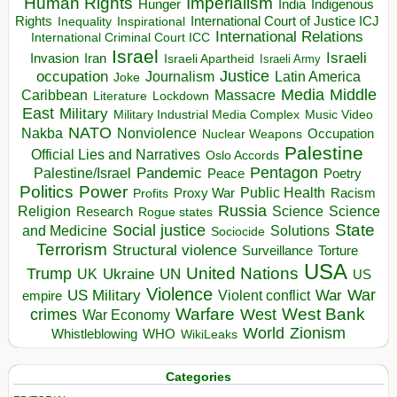
Human Rights
Imperialism
Indigenous
Hunger
India
Rights
Inspirational
International Court of Justice ICJ
Inequality
International Relations
International Criminal Court ICC
Israel
Israeli
Invasion
Iran
Israeli Apartheid
Israeli Army
occupation
Justice
Journalism
Latin America
Joke
Media
Middle
Caribbean
Massacre
Lockdown
Literature
East
Military
Military Industrial Media Complex
Music Video
NATO
Nakba
Nonviolence
Occupation
Nuclear Weapons
Palestine
Official Lies and Narratives
Oslo Accords
Pentagon
Pandemic
Palestine/Israel
Peace
Poetry
Politics
Power
Public Health
Proxy War
Racism
Profits
Russia
Religion
Science
Science
Research
Rogue states
State
Social justice
Solutions
and Medicine
Sociocide
Terrorism
Structural violence
Torture
Surveillance
USA
United Nations
Trump
Ukraine
UK
UN
US
Violence
War
US Military
War
empire
Violent conflict
Warfare
West Bank
crimes
West
War Economy
World
Zionism
Whistleblowing
WHO
WikiLeaks
Categories