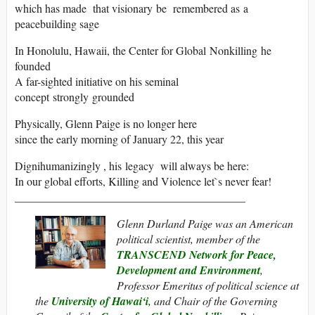
which has made that visionary be remembered as a
peacebuilding sage
In Honolulu, Hawaii, the Center for Global Nonkilling he
founded
A far-sighted initiative on his seminal
concept strongly grounded
Physically, Glenn Paige is no longer here
since the early morning of January 22, this year
Dignihumanizingly , his legacy will always be here:
In our global efforts, Killing and Violence let`s never fear!
_________________________________________
Glenn Durland Paige
was an American
political scientist, member of the
TRANSCEND Network for Peace,
Development and Environment
,
Professor Emeritus of political science at
the
University of Hawai‘i
, and Chair of the Governing