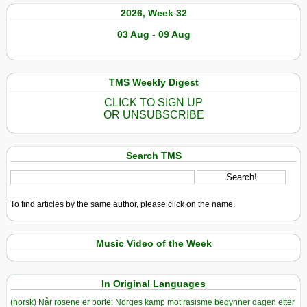
2026, Week 32
03 Aug - 09 Aug
TMS Weekly Digest
CLICK TO SIGN UP
OR UNSUBSCRIBE
Search TMS
To find articles by the same author, please click on the name.
Music Video of the Week
In Original Languages
(norsk) Når rosene er borte: Norges kamp mot rasisme begynner dagen etter