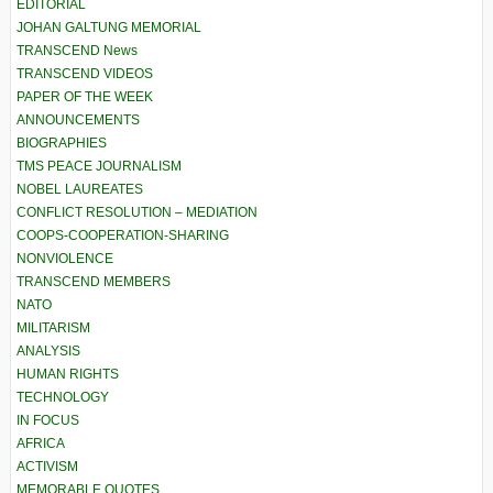
EDITORIAL
JOHAN GALTUNG MEMORIAL
TRANSCEND News
TRANSCEND VIDEOS
PAPER OF THE WEEK
ANNOUNCEMENTS
BIOGRAPHIES
TMS PEACE JOURNALISM
NOBEL LAUREATES
CONFLICT RESOLUTION – MEDIATION
COOPS-COOPERATION-SHARING
NONVIOLENCE
TRANSCEND MEMBERS
NATO
MILITARISM
ANALYSIS
HUMAN RIGHTS
TECHNOLOGY
IN FOCUS
AFRICA
ACTIVISM
MEMORABLE QUOTES