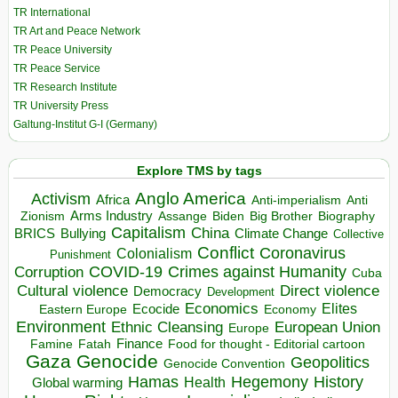
TR International
TR Art and Peace Network
TR Peace University
TR Peace Service
TR Research Institute
TR University Press
Galtung-Institut G-I (Germany)
Explore TMS by tags
Anglo America
Activism
Africa
Anti-imperialism
Anti
Arms Industry
Biden
Big Brother
Zionism
Assange
Biography
Capitalism
China
BRICS
Climate Change
Bullying
Collective
Conflict
Coronavirus
Colonialism
Punishment
COVID-19
Crimes against Humanity
Corruption
Cuba
Direct violence
Cultural violence
Democracy
Development
Economics
Elites
Ecocide
Economy
Eastern Europe
Environment
European Union
Ethnic Cleansing
Europe
Finance
Food for thought - Editorial cartoon
Famine
Fatah
Gaza
Genocide
Geopolitics
Genocide Convention
Hegemony
Hamas
History
Health
Global warming