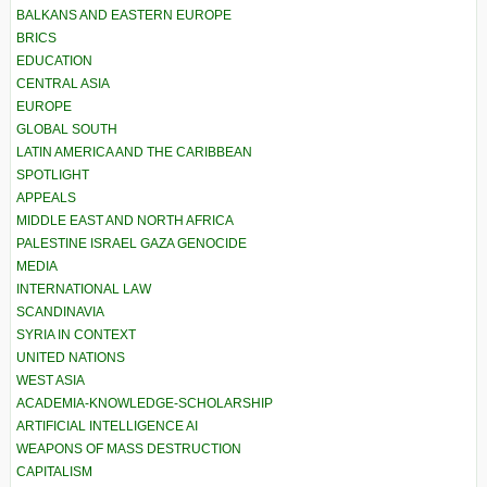
BALKANS AND EASTERN EUROPE
BRICS
EDUCATION
CENTRAL ASIA
EUROPE
GLOBAL SOUTH
LATIN AMERICA AND THE CARIBBEAN
SPOTLIGHT
APPEALS
MIDDLE EAST AND NORTH AFRICA
PALESTINE ISRAEL GAZA GENOCIDE
MEDIA
INTERNATIONAL LAW
SCANDINAVIA
SYRIA IN CONTEXT
UNITED NATIONS
WEST ASIA
ACADEMIA-KNOWLEDGE-SCHOLARSHIP
ARTIFICIAL INTELLIGENCE AI
WEAPONS OF MASS DESTRUCTION
CAPITALISM