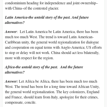
condominium heading for independence and joint ownership–
with China–of the contested glacier.
Latin America-the untold story of the past. And future
alternatives?
Answer
: Let Latin America be Latin America, there has been
much too much West. The trend is toward Latin American-
Caribbean unity, the general world regionalization for dialogue
and cooperation on equal terms with Anglo-America; US efforts
to stop or delay will not work. China should act less bilaterally,
more with respect for the region.
Africa-the untold story of the past. And the future
alternatives?
Answer:
Let Africa be Africa, there has been much too much
West. The trend has been for a long time toward African Unity,
the general world regionalization. The key colonizers, England
and France, should learn from Italy, apologize for their crimes,
compensate, concile.