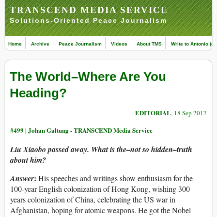
TRANSCEND MEDIA SERVICE
Solutions-Oriented Peace Journalism
Home
Archive
Peace Journalism
Videos
About TMS
Write to Antonio (ed
The World–Where Are You
Heading?
EDITORIAL
, 18 Sep 2017
#499 |
Johan Galtung - TRANSCEND Media Service
Liu Xiaobo passed away. What is the–not so hidden–truth
about him?
:
Answer
His speeches and writings show enthusiasm for the
100-year English colonization of Hong Kong, wishing 300
years colonization of China, celebrating the US war in
Afghanistan, hoping for atomic weapons. He got the Nobel