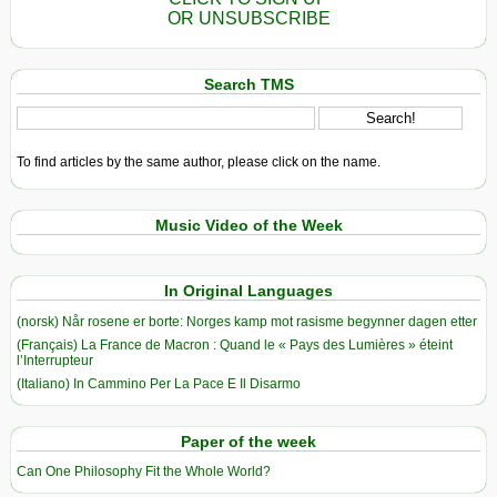
OR UNSUBSCRIBE
Search TMS
To find articles by the same author, please click on the name.
Music Video of the Week
In Original Languages
(norsk) Når rosene er borte: Norges kamp mot rasisme begynner dagen etter
(Français) La France de Macron : Quand le « Pays des Lumières » éteint
l’Interrupteur
(Italiano) In Cammino Per La Pace E Il Disarmo
Paper of the week
Can One Philosophy Fit the Whole World?