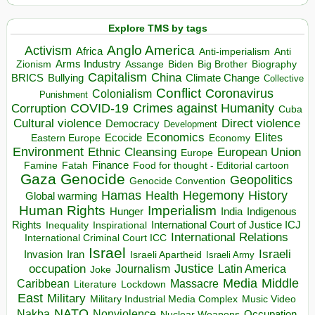
Explore TMS by tags
Anglo America
Activism
Africa
Anti-imperialism
Anti
Arms Industry
Biden
Big Brother
Zionism
Assange
Biography
Capitalism
China
BRICS
Climate Change
Bullying
Collective
Conflict
Coronavirus
Colonialism
Punishment
COVID-19
Crimes against Humanity
Corruption
Cuba
Direct violence
Cultural violence
Democracy
Development
Economics
Elites
Ecocide
Economy
Eastern Europe
Environment
European Union
Ethnic Cleansing
Europe
Finance
Food for thought - Editorial cartoon
Famine
Fatah
Gaza
Genocide
Geopolitics
Genocide Convention
Hegemony
Hamas
History
Health
Global warming
Human Rights
Imperialism
Indigenous
Hunger
India
Rights
Inspirational
International Court of Justice ICJ
Inequality
International Relations
International Criminal Court ICC
Israel
Israeli
Invasion
Iran
Israeli Apartheid
Israeli Army
occupation
Justice
Journalism
Latin America
Joke
Media
Middle
Caribbean
Massacre
Lockdown
Literature
East
Military
Military Industrial Media Complex
Music Video
NATO
Nakba
Nonviolence
Occupation
Nuclear Weapons