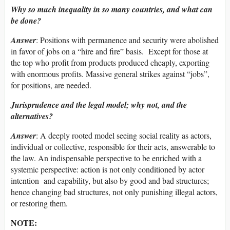
Why so much inequality in so many countries, and what can
be done?
Answer
: Positions with permanence and security were abolished
in favor of jobs on a “hire and fire” basis. Except for those at
the top who profit from products produced cheaply, exporting
with enormous profits. Massive general strikes against “jobs”,
for positions, are needed.
Jurisprudence and the legal model; why not, and the
alternatives?
Answer
: A deeply rooted model seeing social reality as actors,
individual or collective, responsible for their acts, answerable to
the law. An indispensable perspective to be enriched with a
systemic perspective: action is not only conditioned by actor
intention and capability, but also by good and bad structures;
hence changing bad structures, not only punishing illegal actors,
or restoring them.
NOTE: