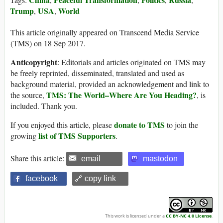
Trump
USA
World
,
,
This article originally appeared on Transcend Media Service
(TMS) on 18 Sep 2017.
Anticopyright
: Editorials and articles originated on TMS may
be freely reprinted, disseminated, translated and used as
background material, provided an acknowledgement and link to
TMS: The World–Where Are You Heading?
the source,
, is
included. Thank you.
donate to TMS
If you enjoyed this article, please
to join the
list of TMS Supporters
growing
.
Share this article:
email
mastodon
facebook
🔗 copy link
This work is licensed under a
CC BY-NC 4.0 License
.