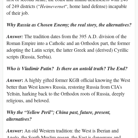
of 249 districts (“
Heimevernet
“, home land defense) incapable
of their job.
Why Russia as Chosen Enemy; the real story, the alternatives?
Answer:
The tradition dates from the 395 A.D. division of the
Roman Empire into a Catholic and an Orthodox part, the former
adopting the Latin script, the latter Greek and (derived) Cyrillic
scripts (Russia, Serbia).
Who is Vladimir Putin? Is there an untold truth? The End?
:
Answer
A highly gifted former KGB official knowing the West
better than West knows Russia, restoring Russia from CIA’s
Yeltsin, harking back to the Orthodox roots of Russia, deeply
religious, and beloved.
Why the “Yellow Peril”; China past, future, present,
alternatives?
:
Answer
An old Western tradition: the West is Iberian and
Anglo, the South Muslim-pagan, the East is dangerous and