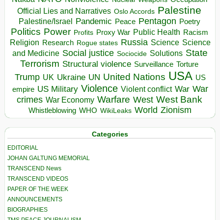
Palestine
Official Lies and Narratives
Oslo Accords
Pentagon
Pandemic
Palestine/Israel
Peace
Poetry
Politics
Power
Public Health
Proxy War
Racism
Profits
Russia
Religion
Science
Science
Research
Rogue states
State
Social justice
Solutions
and Medicine
Sociocide
Terrorism
Structural violence
Torture
Surveillance
USA
United Nations
Trump
Ukraine
UK
UN
US
Violence
War
US Military
War
empire
Violent conflict
Warfare
West Bank
crimes
West
War Economy
World
Zionism
Whistleblowing
WHO
WikiLeaks
Categories
EDITORIAL
JOHAN GALTUNG MEMORIAL
TRANSCEND News
TRANSCEND VIDEOS
PAPER OF THE WEEK
ANNOUNCEMENTS
BIOGRAPHIES
TMS PEACE JOURNALISM