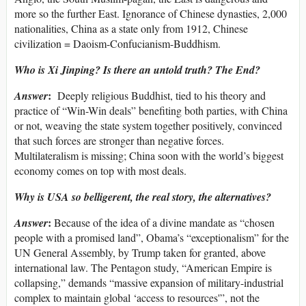
more so the further East. Ignorance of Chinese dynasties, 2,000
nationalities, China as a state only from 1912, Chinese
civilization = Daoism-Confucianism-Buddhism.
Who is Xi Jinping? Is there an untold truth? The End?
:
Answer
Deeply religious Buddhist, tied to his theory and
practice of “Win-Win deals” benefiting both parties, with China
or not, weaving the state system together positively, convinced
that such forces are stronger than negative forces.
Multilateralism is missing; China soon with the world’s biggest
economy comes on top with most deals.
Why is USA so belligerent, the real story, the alternatives?
:
Answer
Because of the idea of a divine mandate as “chosen
people with a promised land”, Obama’s “exceptionalism” for the
UN General Assembly, by Trump taken for granted, above
international law. The Pentagon study, “American Empire is
collapsing,” demands “massive expansion of military-industrial
complex to maintain global ‘access to resources'”, not the