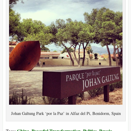
Johan Galtung Park ‘por la Paz’ in Alfaz del Pi, Benidorm, Spain
China
Peaceful Transformation
Politics
Russia
Tags:
,
,
,
,