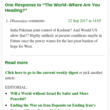
One Response to “The World–Where Are You
Heading?”
Dhananjay
22 Sep 2017 at 14:05
India Pakistan joint control of Kashmir? And Would US
allow that?? Highly unlikely at present conditions maybe in
Future once the power wanes for the last great bastion of
hope for West.
Read more
Click here to go to the current weekly digest
or pick another
article:
EDITORIAL:
Will a World without Israel Be Safer and More
Peaceful?
Ending the War on Iran Depends on Ending Iran’s