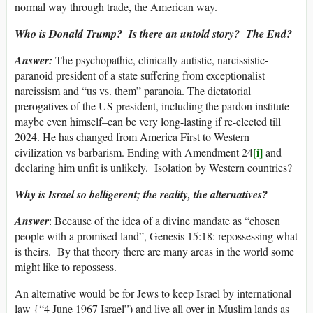
normal way through trade, the American way.
Who is Donald Trump? Is there an untold story? The End?
Answer:
The psychopathic, clinically autistic, narcissistic-
paranoid president of a state suffering from exceptionalist
narcissism and “us vs. them” paranoia. The dictatorial
prerogatives of the US president, including the pardon institute–
maybe even himself–can be very long-lasting if re-elected till
2024. He has changed from America First to Western
[i]
civilization vs barbarism. Ending with Amendment 24
and
declaring him unfit is unlikely. Isolation by Western countries?
Why is Israel so belligerent; the reality, the alternatives?
Answer
: Because of the idea of a divine mandate as “chosen
people with a promised land”, Genesis 15:18: repossessing what
is theirs. By that theory there are many areas in the world some
might like to repossess.
An alternative would be for Jews to keep Israel by international
law {“4 June 1967 Israel”) and live all over in Muslim lands as