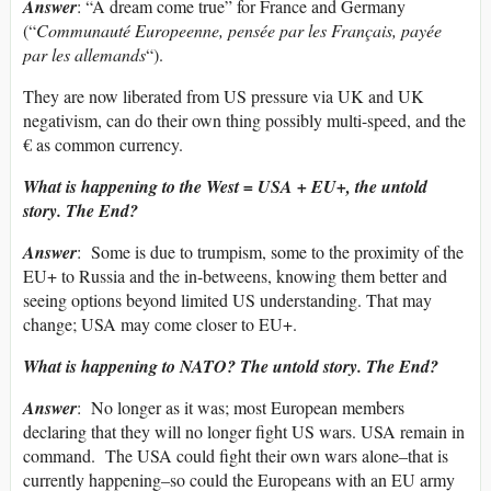
Answer
: “A dream come true” for France and Germany
(“
Communauté Europeenne, pensée par les Français, payée
par les allemands
“).
They are now liberated from US pressure via UK and UK
negativism, can do their own thing possibly multi-speed, and the
€ as common currency.
What is happening to the West = USA + EU+, the untold
story. The End?
Answer
: Some is due to trumpism, some to the proximity of the
EU+ to Russia and the in-betweens, knowing them better and
seeing options beyond limited US understanding. That may
change; USA may come closer to EU+.
What is happening to NATO? The untold story. The End?
Answer
: No longer as it was; most European members
declaring that they will no longer fight US wars. USA remain in
command. The USA could fight their own wars alone–that is
currently happening–so could the Europeans with an EU army