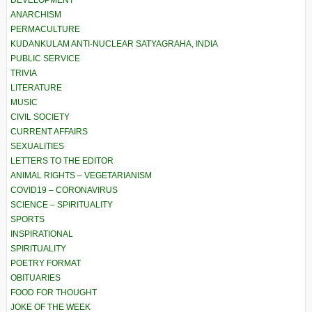
ANARCHISM
PERMACULTURE
KUDANKULAM ANTI-NUCLEAR SATYAGRAHA, INDIA
PUBLIC SERVICE
TRIVIA
LITERATURE
MUSIC
CIVIL SOCIETY
CURRENT AFFAIRS
SEXUALITIES
LETTERS TO THE EDITOR
ANIMAL RIGHTS – VEGETARIANISM
COVID19 – CORONAVIRUS
SCIENCE – SPIRITUALITY
SPORTS
INSPIRATIONAL
SPIRITUALITY
POETRY FORMAT
OBITUARIES
FOOD FOR THOUGHT
JOKE OF THE WEEK