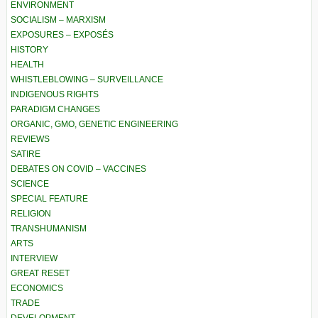
ENVIRONMENT
SOCIALISM – MARXISM
EXPOSURES – EXPOSÉS
HISTORY
HEALTH
WHISTLEBLOWING – SURVEILLANCE
INDIGENOUS RIGHTS
PARADIGM CHANGES
ORGANIC, GMO, GENETIC ENGINEERING
REVIEWS
SATIRE
DEBATES ON COVID – VACCINES
SCIENCE
SPECIAL FEATURE
RELIGION
TRANSHUMANISM
ARTS
INTERVIEW
GREAT RESET
ECONOMICS
TRADE
DEVELOPMENT