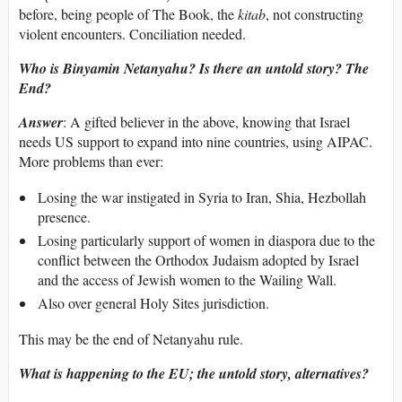
before, being people of The Book, the
kitab
, not constructing
violent encounters. Conciliation needed.
Who is Binyamin Netanyahu? Is there an untold story? The
End?
Answer
: A gifted believer in the above, knowing that Israel
needs US support to expand into nine countries, using AIPAC.
More problems than ever:
Losing the war instigated in Syria to Iran, Shia, Hezbollah
presence.
Losing particularly support of women in diaspora due to the
conflict between the Orthodox Judaism adopted by Israel
and the access of Jewish women to the Wailing Wall.
Also over general Holy Sites jurisdiction.
This may be the end of Netanyahu rule.
What is happening to the EU; the untold story, alternatives?