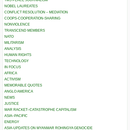
NOBEL LAUREATES
CONFLICT RESOLUTION – MEDIATION
COOPS-COOPERATION-SHARING
NONVIOLENCE
TRANSCEND MEMBERS
NATO
MILITARISM
ANALYSIS
HUMAN RIGHTS
TECHNOLOGY
IN FOCUS
AFRICA
ACTIVISM
MEMORABLE QUOTES
ANGLO AMERICA
NEWS
JUSTICE
WAR RACKET–CATASTROPHE CAPITALISM
ASIA–PACIFIC
ENERGY
ASIA-UPDATES ON MYANMAR ROHINGYA GENOCIDE