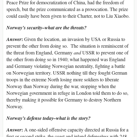
Peace Prize for democratization of China, had the freedom of
speech, but the prize communicated as a provocation. The prize
could easily have been given to their Charter, not to Liu Xiaobo.
Norway’s security–what are the threats?
:
Answer
Given the location, an invasion by USA or Russia to
prevent the other from doing so. The situation is reminiscent of
the threat from England, Germany
and
USSR to prevent one of
the other from doing so in 1940; what happened was England
and Germany violating Norwegian neutrality, fighting a battle
on Norwegian territory. USSR nothing till they fought German
troops in the extreme North losing more soldiers to liberate
Norway than Norway during the war, stopping when the
Norwegian government in refuge in London told them to do so,
thereby making it possible for Germany to destroy Northern
Norway.
Norway’s defense today–what is the story?
:
Answer
A one-sided offensive capacity directed at Russia for a
first or second strike, the coast and inland defenseless with 248