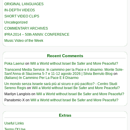
ORIGINAL LANGUAGES
IN-DEPTH VIDEOS
SHORT VIDEO CLIPS
Uncategorized
COMMENTARY ARCHIVES
IPRA 2014 – 50th ANNIV. CONFERENCE
Music Video of the Week
Recent Comments
Poka Laenui
on
Will a World without Israel Be Safer and More Peaceful?
Transcend Media Service. In cammino per la Pace e il disarmo. Monte Sole-
Sant’Anna di Stazzema 5-7 e 11-12 agosto 2026 | Silvia Berruto Blog
on
(Italiano) In Cammino Per La Pace E Il Disarmo
Un mondo senza Israele sarà più al sicuro e più pacifico? - Centro Studi
Sereno Regis
on
Will a World without Israel Be Safer and More Peaceful?
Marilyn Langlois
on
Will a World without Israel Be Safer and More Peaceful?
Panatomic-X
on
Will a World without Israel Be Safer and More Peaceful?
Extras
Useful Links
Terms Of Use