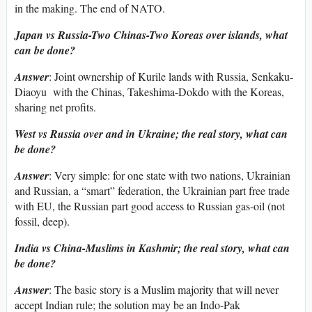
in the making. The end of NATO.
Japan vs Russia-Two Chinas-Two Koreas over islands, what
can be done?
Answer
: Joint ownership of Kurile lands with Russia, Senkaku-
Diaoyu with the Chinas, Takeshima-Dokdo with the Koreas,
sharing net profits.
West vs Russia over and in Ukraine; the real story, what can
be done?
Answer
: Very simple: for one state with two nations, Ukrainian
and Russian, a “smart” federation, the Ukrainian part free trade
with EU, the Russian part good access to Russian gas-oil (not
fossil, deep).
India vs China-Muslims in Kashmir; the real story, what can
be done?
Answer
: The basic story is a Muslim majority that will never
accept Indian rule; the solution may be an Indo-Pak