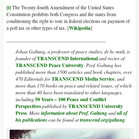
[i]
The Twenty-fourth Amendment of the United States
Constitution prohibits both Congress and the states from
conditioning the right to vote in federal elections on payment of
Wikipedia
a poll tax or other types of tax. [
]
________________________________________
Johan Galtung, a professor of peace studies, dr hc mult, is
TRANSCEND International
founder of
and rector of
TRANSCEND Peace University
. Prof. Galtung has
published more than 1500 articles and book chapters, over
TRANSCEND Media Service
470 Editorials for
,
and
more than 170 books on peace and related issues
,
of which
more than 40 have been translated to other languages,
50 Years
100 Peace and Conflict
including
–
Perspectives
TRANSCEND University
published by
Press
. More
information about Prof. Galtung
and
all of
his publications
can be found at
transcend.org/galtung
.