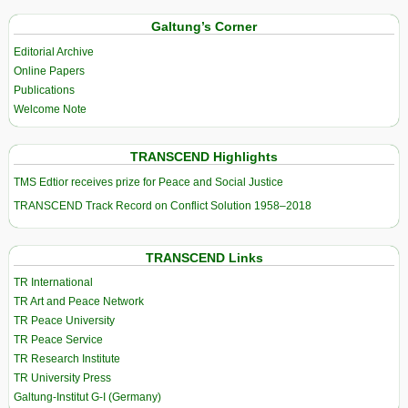
Galtung’s Corner
Editorial Archive
Online Papers
Publications
Welcome Note
TRANSCEND Highlights
TMS Edtior receives prize for Peace and Social Justice
TRANSCEND Track Record on Conflict Solution 1958–2018
TRANSCEND Links
TR International
TR Art and Peace Network
TR Peace University
TR Peace Service
TR Research Institute
TR University Press
Galtung-Institut G-I (Germany)