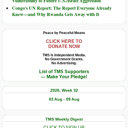
Vulnerability to Future U.S./Israel Aggression
Congo's UN Report: The Report Everyone Already
Knew—and Why Rwanda Gets Away with It
Peace by Peaceful Means
CLICK HERE TO
DONATE NOW
TMS Is Independent Media.
No Government Grants.
No Advertising.
List of TMS Supporters
— Make Your Pledge!
2026, Week 32
03 Aug - 09 Aug
TMS Weekly Digest
CLICK TO SIGN UP